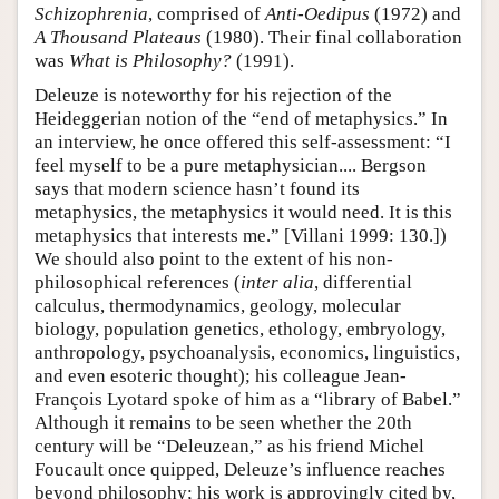
Schizophrenia
, comprised of
Anti-Oedipus
(1972) and
A Thousand Plateaus
(1980). Their final collaboration
was
What is Philosophy?
(1991).
Deleuze is noteworthy for his rejection of the
Heideggerian notion of the “end of metaphysics.” In
an interview, he once offered this self-assessment: “I
feel myself to be a pure metaphysician.... Bergson
says that modern science hasn’t found its
metaphysics, the metaphysics it would need. It is this
metaphysics that interests me.” [Villani 1999: 130.])
We should also point to the extent of his non-
philosophical references (
inter alia
, differential
calculus, thermodynamics, geology, molecular
biology, population genetics, ethology, embryology,
anthropology, psychoanalysis, economics, linguistics,
and even esoteric thought); his colleague Jean-
François Lyotard spoke of him as a “library of Babel.”
Although it remains to be seen whether the 20th
century will be “Deleuzean,” as his friend Michel
Foucault once quipped, Deleuze’s influence reaches
beyond philosophy; his work is approvingly cited by,