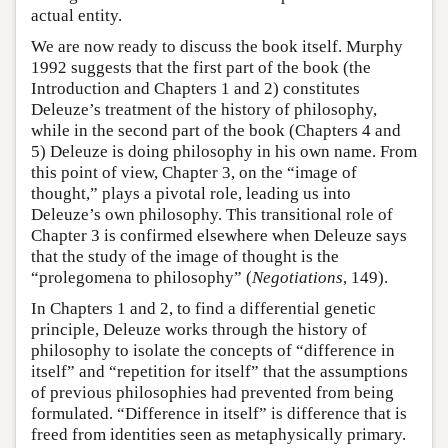
actual entity.
We are now ready to discuss the book itself. Murphy
1992 suggests that the first part of the book (the
Introduction and Chapters 1 and 2) constitutes
Deleuze’s treatment of the history of philosophy,
while in the second part of the book (Chapters 4 and
5) Deleuze is doing philosophy in his own name. From
this point of view, Chapter 3, on the “image of
thought,” plays a pivotal role, leading us into
Deleuze’s own philosophy. This transitional role of
Chapter 3 is confirmed elsewhere when Deleuze says
that the study of the image of thought is the
“prolegomena to philosophy” (
Negotiations
, 149).
In Chapters 1 and 2, to find a differential genetic
principle, Deleuze works through the history of
philosophy to isolate the concepts of “difference in
itself” and “repetition for itself” that the assumptions
of previous philosophies had prevented from being
formulated. “Difference in itself” is difference that is
freed from identities seen as metaphysically primary.