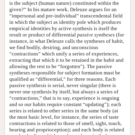
is the subject (human nature) constituted within the
given?” In his mature work, Deleuze argues for an
“impersonal and pre-individual” transcendental field
in which the subject as identity pole which produces
empirical identities by active synthesis is itself the
result or product of differential
passive syntheses
(for
instance, in what Deleuze calls the syntheses of habit,
we find bodily, desiring, and unconscious
“contractions” which unify a series of experiences,
extracting that which it to be retained in the habit and
allowing the rest to be “forgotten”). The passive
syntheses responsible for subject formation must be
qualified as “differential,” for three reasons. Each
passive synthesis is serial, never singular (there is
never one synthesis by itself, but always a series of
“contractions,” that is to say, experience is ongoing
and so our habits require constant “updating”); each
series is related to other series in the same body (at
the most basic level, for instance, the series of taste
contractions is related to those of smell, sight, touch,
hearing and proprioception); and each body is related