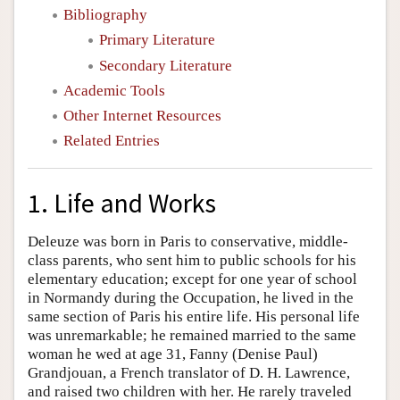
Bibliography
Primary Literature
Secondary Literature
Academic Tools
Other Internet Resources
Related Entries
1. Life and Works
Deleuze was born in Paris to conservative, middle-
class parents, who sent him to public schools for his
elementary education; except for one year of school
in Normandy during the Occupation, he lived in the
same section of Paris his entire life. His personal life
was unremarkable; he remained married to the same
woman he wed at age 31, Fanny (Denise Paul)
Grandjouan, a French translator of D. H. Lawrence,
and raised two children with her. He rarely traveled