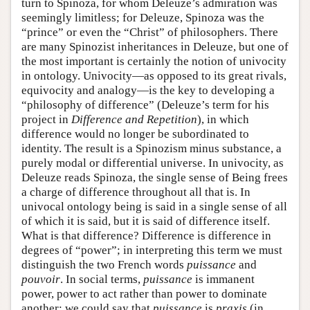
turn to Spinoza, for whom Deleuze’s admiration was
seemingly limitless; for Deleuze, Spinoza was the
“prince” or even the “Christ” of philosophers. There
are many Spinozist inheritances in Deleuze, but one of
the most important is certainly the notion of univocity
in ontology. Univocity—as opposed to its great rivals,
equivocity and analogy—is the key to developing a
“philosophy of difference” (Deleuze’s term for his
project in
Difference and Repetition
), in which
difference would no longer be subordinated to
identity. The result is a Spinozism minus substance, a
purely modal or differential universe. In univocity, as
Deleuze reads Spinoza, the single sense of Being frees
a charge of difference throughout all that is. In
univocal ontology being is said in a single sense of all
of which it is said, but it is said of difference itself.
What is that difference? Difference is difference in
degrees of “power”; in interpreting this term we must
distinguish the two French words
puissance
and
pouvoir
. In social terms,
puissance
is immanent
power, power to act rather than power to dominate
another; we could say that
puissance
is
praxis
(in