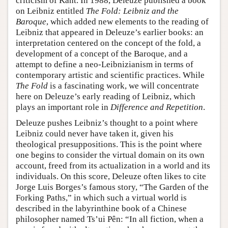
criticism of Kant. In 1988, Deleuze published a book
on Leibniz entitled
The Fold: Leibniz and the
Baroque
, which added new elements to the reading of
Leibniz that appeared in Deleuze’s earlier books: an
interpretation centered on the concept of the fold, a
development of a concept of the Baroque, and a
attempt to define a neo-Leibnizianism in terms of
contemporary artistic and scientific practices. While
The Fold
is a fascinating work, we will concentrate
here on Deleuze’s early reading of Leibniz, which
plays an important role in
Difference and Repetition
.
Deleuze pushes Leibniz’s thought to a point where
Leibniz could never have taken it, given his
theological presuppositions. This is the point where
one begins to consider the virtual domain on its own
account, freed from its actualization in a world and its
individuals. On this score, Deleuze often likes to cite
Jorge Luis Borges’s famous story, “The Garden of the
Forking Paths,” in which such a virtual world is
described in the labyrinthine book of a Chinese
philosopher named Ts’ui Pên: “In all fiction, when a