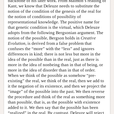
backbone of his later work. From Maimon’s reading of
Kant, we know that Deleuze needs to substitute the
notion of the condition of the genesis of the real for
the notion of conditions of possibility of
representational knowledge. The positive name for
that genetic condition is the virtual, which Deleuze
adopts from the following Bergsonian argument. The
notion of the possible, Bergson holds in
Creative
Evolution
, is derived from a false problem that
confuses the “more” with the “less” and ignores
differences in kind; there is not less but more in the
idea of the possible than in the real, just as there is
more in the idea of nonbeing than in that of being, or
more in the idea of disorder than in that of order.
When we think of the possible as somehow “pre-
existing” the real, we think of the real, then we add to
it the negation of its existence, and then we project the
“image” of the possible into the past. We then reverse
the procedure and think of the real as something more
than possible, that is, as the possible with existence
added to it. We then say that the possible has been
“realized” in the real. By contrast, Deleuze will reject