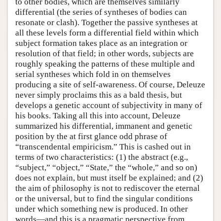
to other bodies, which are themselves similarly
differential (the series of syntheses of bodies can
resonate or clash). Together the passive syntheses at
all these levels form a differential field within which
subject formation takes place as an integration or
resolution of that field; in other words, subjects are
roughly speaking the patterns of these multiple and
serial syntheses which fold in on themselves
producing a site of self-awareness. Of course, Deleuze
never simply proclaims this as a bald thesis, but
develops a genetic account of subjectivity in many of
his books. Taking all this into account, Deleuze
summarized his differential, immanent and genetic
position by the at first glance odd phrase of
“transcendental empiricism.” This is cashed out in
terms of two characteristics: (1) the abstract (e.g.,
“subject,” “object,” “State,” the “whole,” and so on)
does not explain, but must itself be explained; and (2)
the aim of philosophy is not to rediscover the eternal
or the universal, but to find the singular conditions
under which something new is produced. In other
words—and this is a pragmatic perspective from