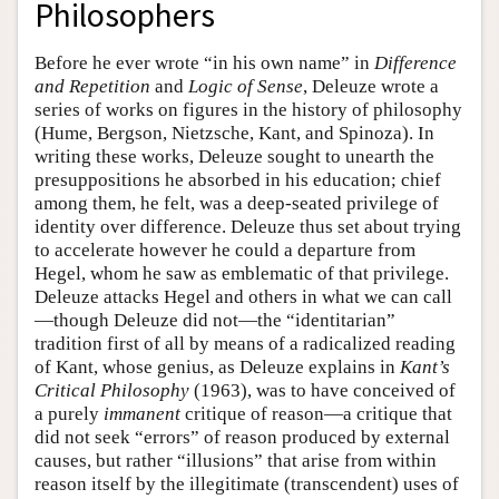
Philosophers
Before he ever wrote “in his own name” in
Difference
and Repetition
and
Logic of Sense
, Deleuze wrote a
series of works on figures in the history of philosophy
(Hume, Bergson, Nietzsche, Kant, and Spinoza). In
writing these works, Deleuze sought to unearth the
presuppositions he absorbed in his education; chief
among them, he felt, was a deep-seated privilege of
identity over difference. Deleuze thus set about trying
to accelerate however he could a departure from
Hegel, whom he saw as emblematic of that privilege.
Deleuze attacks Hegel and others in what we can call
—though Deleuze did not—the “identitarian”
tradition first of all by means of a radicalized reading
of Kant, whose genius, as Deleuze explains in
Kant’s
Critical Philosophy
(1963), was to have conceived of
a purely
immanent
critique of reason—a critique that
did not seek “errors” of reason produced by external
causes, but rather “illusions” that arise from within
reason itself by the illegitimate (transcendent) uses of