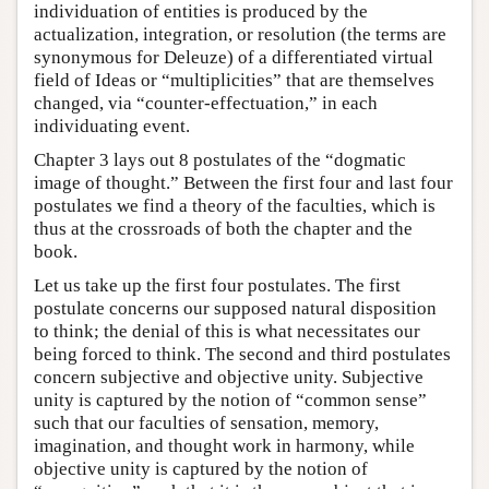
individuation of entities is produced by the
actualization, integration, or resolution (the terms are
synonymous for Deleuze) of a differentiated virtual
field of Ideas or “multiplicities” that are themselves
changed, via “counter-effectuation,” in each
individuating event.
Chapter 3 lays out 8 postulates of the “dogmatic
image of thought.” Between the first four and last four
postulates we find a theory of the faculties, which is
thus at the crossroads of both the chapter and the
book.
Let us take up the first four postulates. The first
postulate concerns our supposed natural disposition
to think; the denial of this is what necessitates our
being forced to think. The second and third postulates
concern subjective and objective unity. Subjective
unity is captured by the notion of “common sense”
such that our faculties of sensation, memory,
imagination, and thought work in harmony, while
objective unity is captured by the notion of