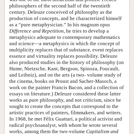
philosophers of the second half of the twentieth
century. Deleuze conceived of philosophy as the
production of concepts, and he characterized himself
as a “pure metaphysician.” In his magnum opus
Difference and Repetition
, he tries to develop a
metaphysics adequate to contemporary mathematics
and science—a metaphysics in which the concept of
multiplicity replaces that of substance, event replaces
essence and virtuality replaces possibility. Deleuze
also produced studies in the history of philosophy (on
Hume, Nietzsche, Kant, Bergson, Spinoza, Foucault,
and Leibniz), and on the arts (a two- volume study of
the cinema, books on Proust and Sacher-Masoch, a
work on the painter Francis Bacon, and a collection of
essays on literature.) Deleuze considered these latter
works as pure philosophy, and not criticism, since he
sought to create the concepts that correspond to the
artistic practices of painters, filmmakers, and writers.
In 1968, he met Félix Guattari, a political activist and
radical psychoanalyst, with whom he wrote several
works, among them the two-volume
Capitalism and