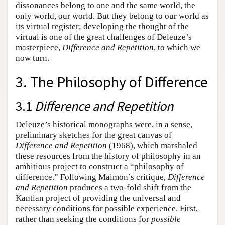
dissonances belong to one and the same world, the
only world, our world. But they belong to our world as
its virtual register; developing the thought of the
virtual is one of the great challenges of Deleuze’s
masterpiece,
Difference and Repetition
, to which we
now turn.
3. The Philosophy of Difference
3.1
Difference and Repetition
Deleuze’s historical monographs were, in a sense,
preliminary sketches for the great canvas of
Difference and Repetition
(1968), which marshaled
these resources from the history of philosophy in an
ambitious project to construct a “philosophy of
difference.” Following Maimon’s critique,
Difference
and Repetition
produces a two-fold shift from the
Kantian project of providing the universal and
necessary conditions for possible experience. First,
rather than seeking the conditions for
possible