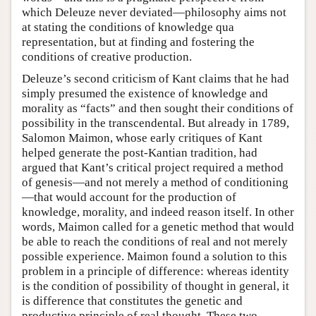
which Deleuze never deviated—philosophy aims not
at stating the conditions of knowledge qua
representation, but at finding and fostering the
conditions of creative production.
Deleuze’s second criticism of Kant claims that he had
simply presumed the existence of knowledge and
morality as “facts” and then sought their conditions of
possibility in the transcendental. But already in 1789,
Salomon Maimon, whose early critiques of Kant
helped generate the post-Kantian tradition, had
argued that Kant’s critical project required a method
of genesis—and not merely a method of conditioning
—that would account for the production of
knowledge, morality, and indeed reason itself. In other
words, Maimon called for a genetic method that would
be able to reach the conditions of real and not merely
possible experience. Maimon found a solution to this
problem in a principle of difference: whereas identity
is the condition of possibility of thought in general, it
is difference that constitutes the genetic and
productive principle of real thought. These two