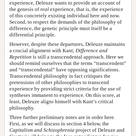
experience, Deleuze wants to provide an account of
the genesis of
real
experience, that is, the experience
of this concretely existing individual here and now.
Second, to respect the demands of the philosophy of
difference, the genetic principle must itself be a
differential principle.
However, despite these departures, Deleuze maintains
a crucial alignment with Kant;
Difference and
Repetition
is still a transcendental approach. Here we
should remind ourselves that the terms “transcendent”
and “transcendental” have opposing significations.
Transcendental philosophy in fact critiques the
pretensions of other philosophies to transcend
experience by providing strict criteria for the use of
syntheses immanent to experience. On this score, at
least, Deleuze aligns himself with Kant’s critical
philosophy.
Three further preliminary notes are in order here.
First, as we will discuss in section 4 below, the
Capitalism and Schizophrenia
project of Deleuze and