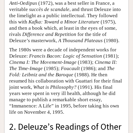
Anti-Oedipus
(1972), was a best seller in France, a
veritable
succès de scandale
, and thrust Deleuze into
the limelight as a public intellectual. They followed
this with
Kafka: Toward a Minor Literature
(1975),
and then a book which, at least in the eyes of some,
rivals
Difference and Repetition
for the title of
Deleuze’s masterwork,
A Thousand Plateaus
(1980).
The 1980s were a decade of independent works for
Deleuze:
Francis Bacon: Logic of Sensation
(1981);
Cinema I: The Movement-Image
(1983);
Cinema II:
The Time-Image
(1985);
Foucault
(1986); and
The
Fold: Leibniz and the Baroque
(1988). He then
resumed his collaboration with Guattari for their final
joint work,
What is Philosophy?
(1991). His final
years were spent in very ill health, although he did
manage to publish a remarkable short essay,
“Immanence: A Life” in 1995, before taking his own
life on November 4, 1995.
2. Deleuze’s Readings of Other