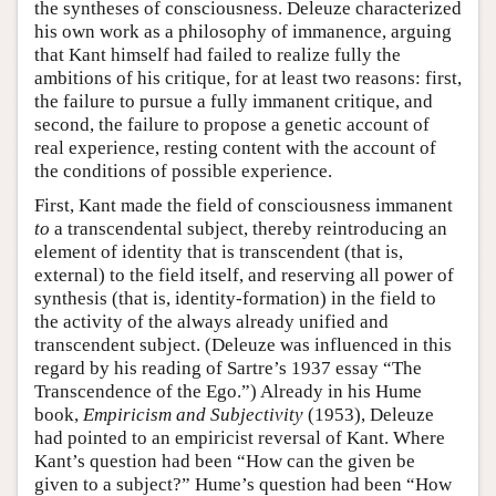
the syntheses of consciousness. Deleuze characterized
his own work as a philosophy of immanence, arguing
that Kant himself had failed to realize fully the
ambitions of his critique, for at least two reasons: first,
the failure to pursue a fully immanent critique, and
second, the failure to propose a genetic account of
real experience, resting content with the account of
the conditions of possible experience.
First, Kant made the field of consciousness immanent
to
a transcendental subject, thereby reintroducing an
element of identity that is transcendent (that is,
external) to the field itself, and reserving all power of
synthesis (that is, identity-formation) in the field to
the activity of the always already unified and
transcendent subject. (Deleuze was influenced in this
regard by his reading of Sartre’s 1937 essay “The
Transcendence of the Ego.”) Already in his Hume
book,
Empiricism and Subjectivity
(1953), Deleuze
had pointed to an empiricist reversal of Kant. Where
Kant’s question had been “How can the given be
given to a subject?” Hume’s question had been “How