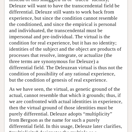
Deleuze will want to have the transcendental field be
differential. Deleuze still wants to work back from
experience, but since the condition cannot resemble
the conditioned, and since the empirical is personal
and individuated, the transcendental must be
impersonal and pre-individual. The virtual is the
condition for real experience, but it has no identity;
identities of the subject and the object are products of
processes that resolve, integrate, or actualize (the
three terms are synonymous for Deleuze) a
differential field. The Deleuzean virtual is thus not the
condition of possibility of any rational experience,
but the condition of genesis of real experience.
As we have seen, the virtual, as genetic ground of the
actual, cannot resemble that which it grounds; thus, if
we are confronted with actual identities in experience,
then the virtual ground of those identities must be
purely differential. Deleuze adopts “multiplicity”
from Bergson as the name for such a purely
differential field. In this usage, Deleuze later clarifies,