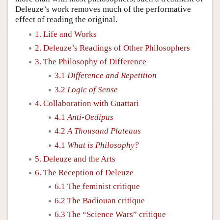
Deleuze’s work removes much of the performative
effect of reading the original.
1. Life and Works
2. Deleuze’s Readings of Other Philosophers
3. The Philosophy of Difference
3.1
Difference and Repetition
3.2
Logic of Sense
4. Collaboration with Guattari
4.1
Anti-Oedipus
4.2
A Thousand Plateaus
4.1
What is Philosophy?
5. Deleuze and the Arts
6. The Reception of Deleuze
6.1 The feminist critique
6.2 The Badiouan critique
6.3 The “Science Wars” critique