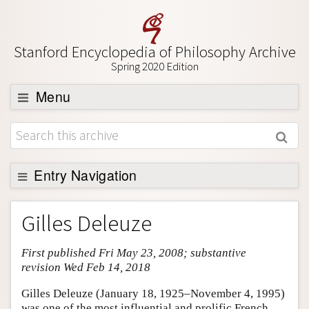
Stanford Encyclopedia of Philosophy Archive
Spring 2020 Edition
Menu
Browse
About
Support SEP
Entry Navigation
Entry Contents
Gilles Deleuze
Bibliography
First published Fri May 23, 2008; substantive
Academic Tools
revision Wed Feb 14, 2018
Friends PDF Preview
Gilles Deleuze (January 18, 1925–November 4, 1995)
Author and Citation Info
was one of the most influential and prolific French