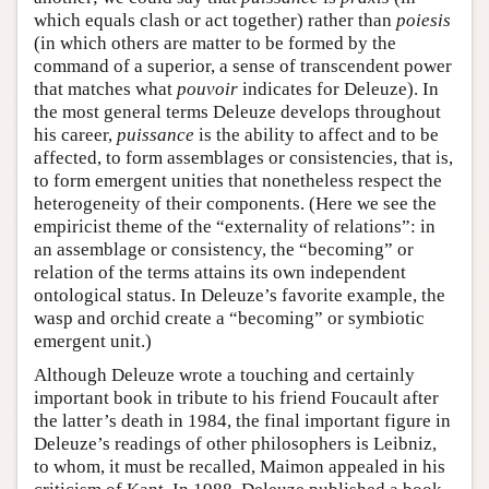
which equals clash or act together) rather than
poiesis
(in which others are matter to be formed by the
command of a superior, a sense of transcendent power
that matches what
pouvoir
indicates for Deleuze). In
the most general terms Deleuze develops throughout
his career,
puissance
is the ability to affect and to be
affected, to form assemblages or consistencies, that is,
to form emergent unities that nonetheless respect the
heterogeneity of their components. (Here we see the
empiricist theme of the “externality of relations”: in
an assemblage or consistency, the “becoming” or
relation of the terms attains its own independent
ontological status. In Deleuze’s favorite example, the
wasp and orchid create a “becoming” or symbiotic
emergent unit.)
Although Deleuze wrote a touching and certainly
important book in tribute to his friend Foucault after
the latter’s death in 1984, the final important figure in
Deleuze’s readings of other philosophers is Leibniz,
to whom, it must be recalled, Maimon appealed in his