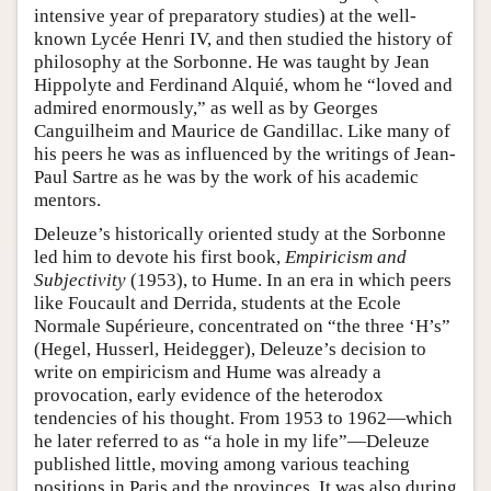
intensive year of preparatory studies) at the well-
known Lycée Henri IV, and then studied the history of
philosophy at the Sorbonne. He was taught by Jean
Hippolyte and Ferdinand Alquié, whom he “loved and
admired enormously,” as well as by Georges
Canguilheim and Maurice de Gandillac. Like many of
his peers he was as influenced by the writings of Jean-
Paul Sartre as he was by the work of his academic
mentors.
Deleuze’s historically oriented study at the Sorbonne
led him to devote his first book,
Empiricism and
Subjectivity
(1953), to Hume. In an era in which peers
like Foucault and Derrida, students at the Ecole
Normale Supérieure, concentrated on “the three ‘H’s”
(Hegel, Husserl, Heidegger), Deleuze’s decision to
write on empiricism and Hume was already a
provocation, early evidence of the heterodox
tendencies of his thought. From 1953 to 1962—which
he later referred to as “a hole in my life”—Deleuze
published little, moving among various teaching
positions in Paris and the provinces. It was also during