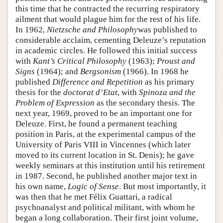
this time that he contracted the recurring respiratory
ailment that would plague him for the rest of his life.
In 1962,
Nietzsche and Philosophy
was published to
considerable acclaim, cementing Deleuze’s reputation
in academic circles. He followed this initial success
with
Kant’s Critical Philosophy
(1963);
Proust and
Signs
(1964); and
Bergsonism
(1966). In 1968 he
published
Difference and Repetition
as his primary
thesis for the
doctorat d’Etat
, with
Spinoza and the
Problem of Expression
as the secondary thesis. The
next year, 1969, proved to be an important one for
Deleuze. First, he found a permanent teaching
position in Paris, at the experimental campus of the
University of Paris VIII in Vincennes (which later
moved to its current location in St. Denis); he gave
weekly seminars at this institution until his retirement
in 1987. Second, he published another major text in
his own name,
Logic of Sense
. But most importantly, it
was then that he met Félix Guattari, a radical
psychoanalyst and political militant, with whom he
began a long collaboration. Their first joint volume,