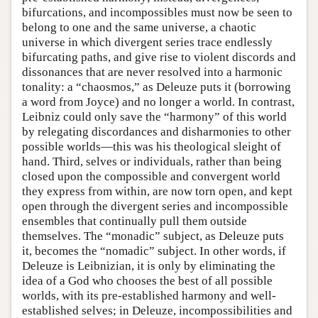
bifurcations, and incompossibles must now be seen to
belong to one and the same universe, a chaotic
universe in which divergent series trace endlessly
bifurcating paths, and give rise to violent discords and
dissonances that are never resolved into a harmonic
tonality: a “chaosmos,” as Deleuze puts it (borrowing
a word from Joyce) and no longer a world. In contrast,
Leibniz could only save the “harmony” of this world
by relegating discordances and disharmonies to other
possible worlds—this was his theological sleight of
hand. Third, selves or individuals, rather than being
closed upon the compossible and convergent world
they express from within, are now torn open, and kept
open through the divergent series and incompossible
ensembles that continually pull them outside
themselves. The “monadic” subject, as Deleuze puts
it, becomes the “nomadic” subject. In other words, if
Deleuze is Leibnizian, it is only by eliminating the
idea of a God who chooses the best of all possible
worlds, with its pre-established harmony and well-
established selves; in Deleuze, incompossibilities and