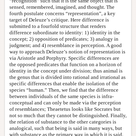
“recognition” such that it is the same object that is
sensed, remembered, imagined, and thought. The
fourth postulate concerns “representation”, a key
target of Deleuze’s critique. Here difference is
submitted to a fourfold structure that renders
difference subordinate to identity: 1) identity in the
concept; 2) opposition of predicates; 3) analogy in
judgment; and 4) resemblance in perception. A good
way to approach Deleuze’s notion of representation is
via Aristotle and Porphyry. Specific differences are
the opposed predicates that function on a horizon of
identity in the concept under division; thus animal is
the genus that is divided into rational and irrational as
specific differences that enable the isolation of the
species “human.” Then, we find that the difference
between individuals of the same species is infra-
conceptual and can only be made via the perception
of resemblances; Theaetetus looks like Socrates but
not so much that they cannot be distinguished. Finally,
the relation of substance to the other categories is
analogical, such that being is said in many ways, but
with substance as the primary way in which it is said.