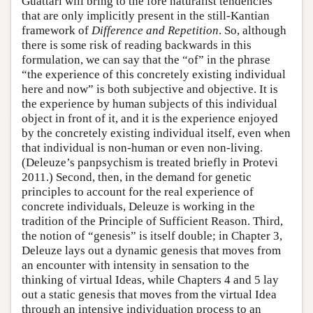
Guattari will bring to the fore naturalist tendencies
that are only implicitly present in the still-Kantian
framework of
Difference and Repetition
. So, although
there is some risk of reading backwards in this
formulation, we can say that the “of” in the phrase
“the experience of this concretely existing individual
here and now” is both subjective and objective. It is
the experience by human subjects of this individual
object in front of it, and it is the experience enjoyed
by the concretely existing individual itself, even when
that individual is non-human or even non-living.
(Deleuze’s panpsychism is treated briefly in Protevi
2011.) Second, then, in the demand for genetic
principles to account for the real experience of
concrete individuals, Deleuze is working in the
tradition of the Principle of Sufficient Reason. Third,
the notion of “genesis” is itself double; in Chapter 3,
Deleuze lays out a dynamic genesis that moves from
an encounter with intensity in sensation to the
thinking of virtual Ideas, while Chapters 4 and 5 lay
out a static genesis that moves from the virtual Idea
through an intensive individuation process to an