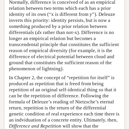
Normally, difference is conceived of as an empirical
relation between two terms which each has a prior
identity of its own (“x is different from y”). Deleuze
inverts this priority: identity persists, but is now a
something produced by a prior relation between
differentials (
dx
rather than not-x). Difference is no
longer an empirical relation but becomes a
transcendental principle that constitutes the sufficient
reason of empirical diversity (for example, it is the
difference of electrical potential between cloud and
ground that constitutes the sufficient reason of the
phenomenon of lightning).
In Chapter 2, the concept of “repetition for itself” is
produced as repetition that is freed from being
repetition of an original self-identical thing so that it
can be the repetition of difference. Following the
formula of Deleuze’s reading of Nietzsche’s eternal
return, repetition is the return of the differential
genetic condition of real experience each time there is
an indviduation of a concrete entity. Ultimately, then,
Difference and Repetition
will show that the