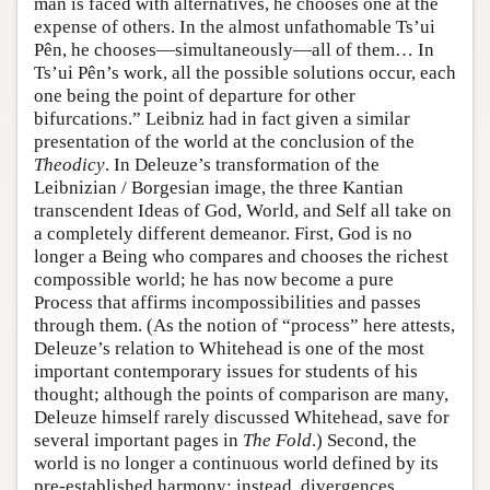
man is faced with alternatives, he chooses one at the
expense of others. In the almost unfathomable Ts’ui
Pên, he chooses—simultaneously—all of them… In
Ts’ui Pên’s work, all the possible solutions occur, each
one being the point of departure for other
bifurcations.” Leibniz had in fact given a similar
presentation of the world at the conclusion of the
Theodicy
. In Deleuze’s transformation of the
Leibnizian / Borgesian image, the three Kantian
transcendent Ideas of God, World, and Self all take on
a completely different demeanor. First, God is no
longer a Being who compares and chooses the richest
compossible world; he has now become a pure
Process that affirms incompossibilities and passes
through them. (As the notion of “process” here attests,
Deleuze’s relation to Whitehead is one of the most
important contemporary issues for students of his
thought; although the points of comparison are many,
Deleuze himself rarely discussed Whitehead, save for
several important pages in
The Fold
.) Second, the
world is no longer a continuous world defined by its
pre-established harmony; instead, divergences,