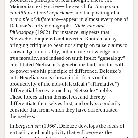
Maimonian exigencies—the search for
the genetic
conditions of real experience
and the positing of a
principle of difference
—appear in almost every one of
Deleuze’s early monographs.
Nietzsche and
Philosophy
(1962), for instance, suggests that
Nietzsche completed and inverted Kantianism by
bringing critique to bear, not simply on false claims to
knowledge or morality, but on true knowledge and
true morality, and indeed on truth itself: “genealogy”
constituted Nietzsche’s genetic method, and the will-
to-power was his principle of difference. Deleuze’s
anti-Hegelianism is shown in his focus on the
productivity of the non-dialectical (“affirmative”)
differential forces termed by Nietzsche “noble.”
These forces affirm themselves, and thereby
differentiate themselves first, and only secondarily
consider that from which they have differentiated
themselves.
In
Bergsonism
(1966), Deleuze develops the ideas of
virtuality and multiplicity that will serve as the