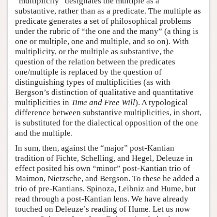
“multiplicity” designates the multiple as a
substantive, rather than as a predicate. The multiple as
predicate generates a set of philosophical problems
under the rubric of “the one and the many” (a thing is
one or multiple, one and multiple, and so on). With
multiplicity, or the multiple as substantive, the
question of the relation between the predicates
one/multiple is replaced by the question of
distinguishing types of multiplicities (as with
Bergson’s distinction of qualitative and quantitative
multiplicities in
Time and Free Will
). A typological
difference between substantive multiplicities, in short,
is substituted for the dialectical opposition of the one
and the multiple.
In sum, then, against the “major” post-Kantian
tradition of Fichte, Schelling, and Hegel, Deleuze in
effect posited his own “minor” post-Kantian trio of
Maimon, Nietzsche, and Bergson. To these he added a
trio of pre-Kantians, Spinoza, Leibniz and Hume, but
read through a post-Kantian lens. We have already
touched on Deleuze’s reading of Hume. Let us now