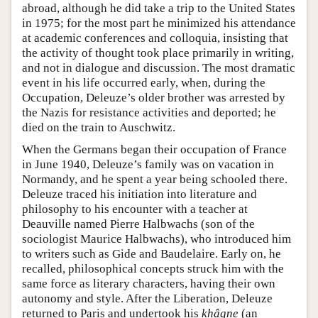
abroad, although he did take a trip to the United States
in 1975; for the most part he minimized his attendance
at academic conferences and colloquia, insisting that
the activity of thought took place primarily in writing,
and not in dialogue and discussion. The most dramatic
event in his life occurred early, when, during the
Occupation, Deleuze’s older brother was arrested by
the Nazis for resistance activities and deported; he
died on the train to Auschwitz.
When the Germans began their occupation of France
in June 1940, Deleuze’s family was on vacation in
Normandy, and he spent a year being schooled there.
Deleuze traced his initiation into literature and
philosophy to his encounter with a teacher at
Deauville named Pierre Halbwachs (son of the
sociologist Maurice Halbwachs), who introduced him
to writers such as Gide and Baudelaire. Early on, he
recalled, philosophical concepts struck him with the
same force as literary characters, having their own
autonomy and style. After the Liberation, Deleuze
returned to Paris and undertook his
khâgne
(an