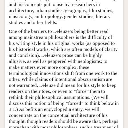
and his concepts put to use by, researchers in
architecture, urban studies, geography, film studies,
musicology, anthropology, gender studies, literary
studies and other fields.
One of the barriers to Deleuze’s being better read
among mainstream philosophers is the difficulty of
his writing style in his original works (as opposed to
his historical works, which are often models of clarity
and concision). Deleuze’s prose can be highly
allusive, as well as peppered with neologisms; to
make matters even more complex, these
terminological innovations shift from one work to the
other. While claims of intentional obscurantism are
not warranted, Deleuze did mean for his style to keep
readers on their toes, or even to “force” them to
rethink their philosophical assumptions. (We will
discuss this notion of being “forced” to think below in
3.1.) As befits an encyclopedia entry, we will
concentrate on the conceptual architecture of his
thought, though readers should be aware that, perhaps
more than with most philosophers, such a treatment of