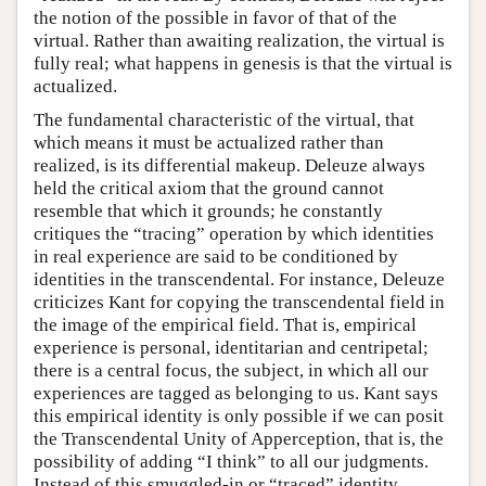
the notion of the possible in favor of that of the
virtual. Rather than awaiting realization, the virtual is
fully real; what happens in genesis is that the virtual is
actualized.
The fundamental characteristic of the virtual, that
which means it must be actualized rather than
realized, is its differential makeup. Deleuze always
held the critical axiom that the ground cannot
resemble that which it grounds; he constantly
critiques the “tracing” operation by which identities
in real experience are said to be conditioned by
identities in the transcendental. For instance, Deleuze
criticizes Kant for copying the transcendental field in
the image of the empirical field. That is, empirical
experience is personal, identitarian and centripetal;
there is a central focus, the subject, in which all our
experiences are tagged as belonging to us. Kant says
this empirical identity is only possible if we can posit
the Transcendental Unity of Apperception, that is, the
possibility of adding “I think” to all our judgments.
Instead of this smuggled-in or “traced” identity,