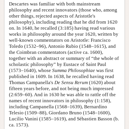
Descartes was familiar with both mainstream
philosophy and recent innovators (those who, among
other things, rejected aspects of Aristotle's
philosophy), including reading that he did from 1620
on. In 1640, he recalled (3:185) having read various
works in philosophy around the year 1620, written by
well-known commentators on Aristotle: Francisco
Toledo (1532–96), Antonio Rubio (1548–1615), and
the Coimbran commentators (active ca. 1600),
together with an abstract or summary of “the whole of
scholastic philosophy” by Eustace of Saint Paul
(1573–1640), whose
Summa Philosophiae
was first
published in 1609. In 1638, he recalled having read
Thomas Campanella's
De Sensu Rerum
(1620) about
fifteen years before, and not being much impressed
(2:659–60). And in 1630 he was able to rattle off the
names of recent innovators in philosophy (1:158),
including Campanella (1568–1639), Bernardino
Telesio (1509–88), Giordano Bruno (1548–1600),
Lucilio Vanini (1585–1619), and Sébastien Basson (b.
ca. 1573).