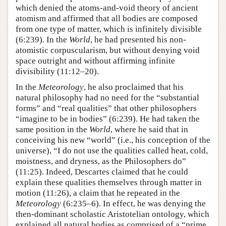
which denied the atoms-and-void theory of ancient
atomism and affirmed that all bodies are composed
from one type of matter, which is infinitely divisible
(6:239). In the
World
, he had presented his non-
atomistic corpuscularism, but without denying void
space outright and without affirming infinite
divisibility (11:12–20).
In the
Meteorology
, he also proclaimed that his
natural philosophy had no need for the “substantial
forms” and “real qualities” that other philosophers
“imagine to be in bodies” (6:239). He had taken the
same position in the
World
, where he said that in
conceiving his new “world” (i.e., his conception of the
universe), “I do not use the qualities called heat, cold,
moistness, and dryness, as the Philosophers do”
(11:25). Indeed, Descartes claimed that he could
explain these qualities themselves through matter in
motion (11:26), a claim that he repeated in the
Meteorology
(6:235–6). In effect, he was denying the
then-dominant scholastic Aristotelian ontology, which
explained all natural bodies as comprised of a “prime