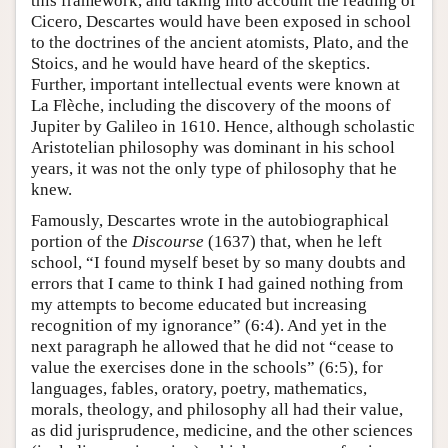
this framework, and taking into account the reading of
Cicero, Descartes would have been exposed in school
to the doctrines of the ancient atomists, Plato, and the
Stoics, and he would have heard of the skeptics.
Further, important intellectual events were known at
La Flèche, including the discovery of the moons of
Jupiter by Galileo in 1610. Hence, although scholastic
Aristotelian philosophy was dominant in his school
years, it was not the only type of philosophy that he
knew.
Famously, Descartes wrote in the autobiographical
portion of the
Discourse
(1637) that, when he left
school, “I found myself beset by so many doubts and
errors that I came to think I had gained nothing from
my attempts to become educated but increasing
recognition of my ignorance” (6:4). And yet in the
next paragraph he allowed that he did not “cease to
value the exercises done in the schools” (6:5), for
languages, fables, oratory, poetry, mathematics,
morals, theology, and philosophy all had their value,
as did jurisprudence, medicine, and the other sciences