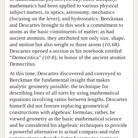
mathematics had been applied to various physical
subject matters, in optics, astronomy, mechanics
(focusing on the lever), and hydrostatics. Beeckman
and Descartes brought to this work a commitment to
atoms as the basic constituents of matter; as had
ancient atomists, they attributed not only size, shape,
and motion but also weight to those atoms
(10:68)
.
Descartes opened a section in his notebook entitled
“Democritica”
(10:8)
, in honor of the ancient atomist
Democritus.
At this time, Descartes discovered and conveyed to
Beeckman the fundamental insight that makes
analytic geometry possible: the technique for
describing lines of all sorts by using mathematical
equations involving ratios between lengths. Descartes
himself did not foresee replacing geometrical
constructions with algebraic formulas; rather, he
viewed geometry as the basic mathematical science
and he considered his algebraic techniques to provide
a powerful alternative to actual compass-and-ruler