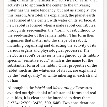
thing directs its characteristic activity. For earth, that
activity is to approach the center to the universe;
water has the same tendency, but not as strongly. For
this reason, Aristotelians explained, the planet earth
has formed at the center, with water on its surface. A
new rabbit is formed when a male rabbit contributes,
through its seed-matter, the “form” of rabbithood to
the seed-matter of the female rabbit. This form then
organizes that matter into the shape of a rabbit,
including organizing and directing the activity of its
various organs and physiological processes. The
newborn rabbit's behavior is then guided by its rabbit-
specific “sensitive soul,” which is the name for the
substantial form of the rabbit. Other properties of the
rabbit, such as the whiteness of its fur, are explained
by the “real quality” of white inhering in each strand
of hair.
Although in the
World
and
Meteorology
Descartes
avoided outright denial of substantial forms and real
qualities, it is clear that he intended to deny them
(1:324; 2:200; 3:420, 500, 648). Two considerations