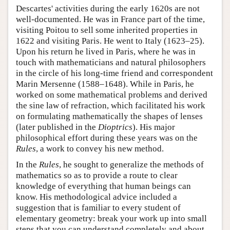
Descartes' activities during the early 1620s are not
well-documented. He was in France part of the time,
visiting Poitou to sell some inherited properties in
1622 and visiting Paris. He went to Italy (1623–25).
Upon his return he lived in Paris, where he was in
touch with mathematicians and natural philosophers
in the circle of his long-time friend and correspondent
Marin Mersenne (1588–1648). While in Paris, he
worked on some mathematical problems and derived
the sine law of refraction, which facilitated his work
on formulating mathematically the shapes of lenses
(later published in the
Dioptrics
). His major
philosophical effort during these years was on the
Rules
, a work to convey his new method.
In the
Rules
, he sought to generalize the methods of
mathematics so as to provide a route to clear
knowledge of everything that human beings can
know. His methodological advice included a
suggestion that is familiar to every student of
elementary geometry: break your work up into small
steps that you can understand completely and about