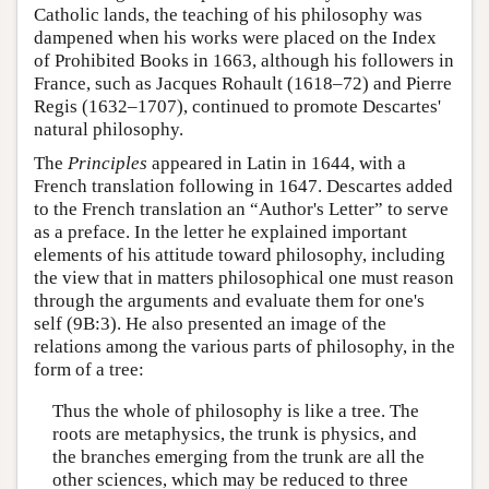
Catholic lands, the teaching of his philosophy was
dampened when his works were placed on the Index
of Prohibited Books in 1663, although his followers in
France, such as Jacques Rohault (1618–72) and Pierre
Regis (1632–1707), continued to promote Descartes'
natural philosophy.
The
Principles
appeared in Latin in 1644, with a
French translation following in 1647. Descartes added
to the French translation an “Author's Letter” to serve
as a preface. In the letter he explained important
elements of his attitude toward philosophy, including
the view that in matters philosophical one must reason
through the arguments and evaluate them for one's
self (9B:3). He also presented an image of the
relations among the various parts of philosophy, in the
form of a tree:
Thus the whole of philosophy is like a tree. The
roots are metaphysics, the trunk is physics, and
the branches emerging from the trunk are all the
other sciences, which may be reduced to three