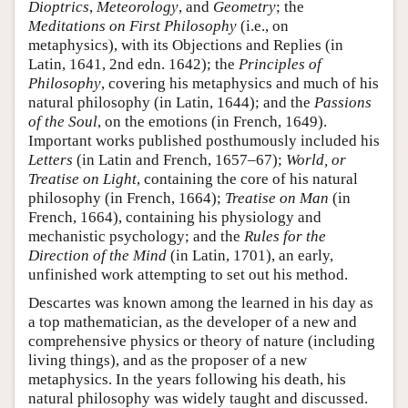
Dioptrics
,
Meteorology
, and
Geometry
; the
Meditations on First Philosophy
(i.e., on
metaphysics), with its Objections and Replies (in
Latin, 1641, 2nd edn. 1642); the
Principles of
Philosophy
, covering his metaphysics and much of his
natural philosophy (in Latin, 1644); and the
Passions
of the Soul
, on the emotions (in French, 1649).
Important works published posthumously included his
Letters
(in Latin and French, 1657–67);
World, or
Treatise on Light
, containing the core of his natural
philosophy (in French, 1664);
Treatise on Man
(in
French, 1664), containing his physiology and
mechanistic psychology; and the
Rules for the
Direction of the Mind
(in Latin, 1701), an early,
unfinished work attempting to set out his method.
Descartes was known among the learned in his day as
a top mathematician, as the developer of a new and
comprehensive physics or theory of nature (including
living things), and as the proposer of a new
metaphysics. In the years following his death, his
natural philosophy was widely taught and discussed.