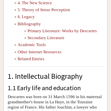
4. The New Science
5. Theory of Sense Perception
6. Legacy
Bibliography
Primary Literature: Works by Descartes
Secondary Literature
Academic Tools
Other Internet Resources
Related Entries
1. Intellectual Biography
1.1 Early life and education
Descartes was born on 31 March 1596 in his maternal
grandmother's house in La Haye, in the Touraine
region of France. His father Joachim, a lawyer who