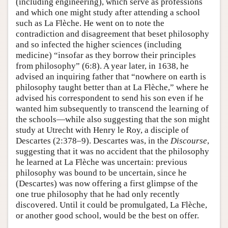
(including engineering), which serve as professions
and which one might study after attending a school
such as La Flèche. He went on to note the
contradiction and disagreement that beset philosophy
and so infected the higher sciences (including
medicine) “insofar as they borrow their principles
from philosophy” (6:8). A year later, in 1638, he
advised an inquiring father that “nowhere on earth is
philosophy taught better than at La Flèche,” where he
advised his correspondent to send his son even if he
wanted him subsequently to transcend the learning of
the schools—while also suggesting that the son might
study at Utrecht with Henry le Roy, a disciple of
Descartes (2:378–9). Descartes was, in the
Discourse
,
suggesting that it was no accident that the philosophy
he learned at La Flèche was uncertain: previous
philosophy was bound to be uncertain, since he
(Descartes) was now offering a first glimpse of the
one true philosophy that he had only recently
discovered. Until it could be promulgated, La Flèche,
or another good school, would be the best on offer.