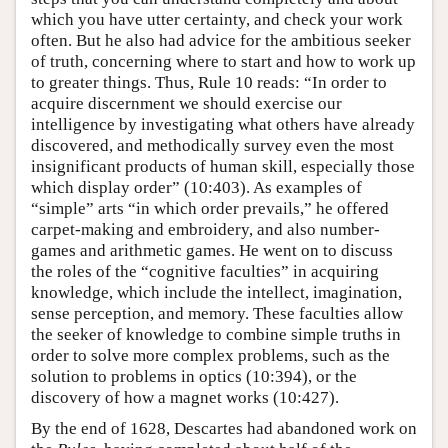
which you have utter certainty, and check your work
often. But he also had advice for the ambitious seeker
of truth, concerning where to start and how to work up
to greater things. Thus, Rule 10 reads: “In order to
acquire discernment we should exercise our
intelligence by investigating what others have already
discovered, and methodically survey even the most
insignificant products of human skill, especially those
which display order” (10:403). As examples of
“simple” arts “in which order prevails,” he offered
carpet-making and embroidery, and also number-
games and arithmetic games. He went on to discuss
the roles of the “cognitive faculties” in acquiring
knowledge, which include the intellect, imagination,
sense perception, and memory. These faculties allow
the seeker of knowledge to combine simple truths in
order to solve more complex problems, such as the
solution to problems in optics (10:394), or the
discovery of how a magnet works (10:427).
By the end of 1628, Descartes had abandoned work on