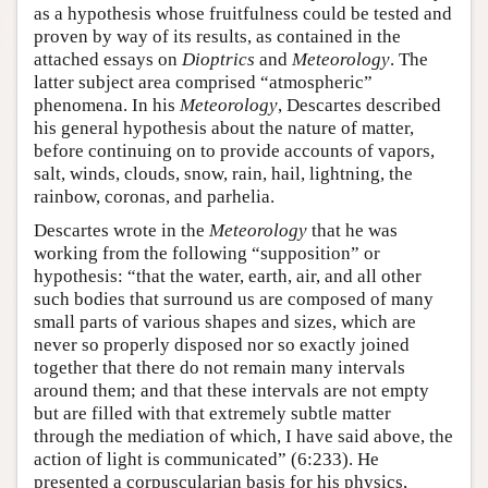
as a hypothesis whose fruitfulness could be tested and
proven by way of its results, as contained in the
attached essays on
Dioptrics
and
Meteorology
. The
latter subject area comprised “atmospheric”
phenomena. In his
Meteorology
, Descartes described
his general hypothesis about the nature of matter,
before continuing on to provide accounts of vapors,
salt, winds, clouds, snow, rain, hail, lightning, the
rainbow, coronas, and parhelia.
Descartes wrote in the
Meteorology
that he was
working from the following “supposition” or
hypothesis: “that the water, earth, air, and all other
such bodies that surround us are composed of many
small parts of various shapes and sizes, which are
never so properly disposed nor so exactly joined
together that there do not remain many intervals
around them; and that these intervals are not empty
but are filled with that extremely subtle matter
through the mediation of which, I have said above, the
action of light is communicated” (6:233). He
presented a corpuscularian basis for his physics,