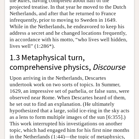
the
Rules
, having completed about half of the
projected treatise. In that year he moved to the Dutch
Netherlands, and after that he returned to France
infrequently, prior to moving to Sweden in 1649.
While in the Netherlands, he endeavored to keep his
address a secret and he changed locations frequently,
in accordance with his motto, “who lives well hidden,
lives well” (1:286*).
1.3 Metaphysical turn,
comprehensive physics,
Discourse
Upon arriving in the Netherlands, Descartes
undertook work on two sorts of topics. In Summer,
1629, an impressive set of parhelia, or false suns, were
observed near Rome. When Descartes heard of them,
he set out to find an explanation. (He ultimately
hypothesized that a large, solid ice-ring in the sky acts
as a lens to form multiple images of the sun [6:355].)
This work interrupted his investigations on another
topic, which had engaged him for his first nine months
in the Netherlands (1:44)—the topic of metaphysics,