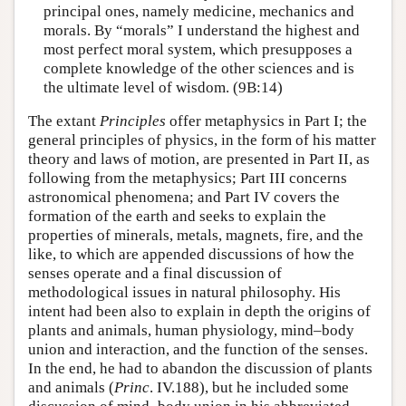
principal ones, namely medicine, mechanics and
morals. By “morals” I understand the highest and
most perfect moral system, which presupposes a
complete knowledge of the other sciences and is
the ultimate level of wisdom. (9B:14)
The extant
Principles
offer metaphysics in Part I; the
general principles of physics, in the form of his matter
theory and laws of motion, are presented in Part II, as
following from the metaphysics; Part III concerns
astronomical phenomena; and Part IV covers the
formation of the earth and seeks to explain the
properties of minerals, metals, magnets, fire, and the
like, to which are appended discussions of how the
senses operate and a final discussion of
methodological issues in natural philosophy. His
intent had been also to explain in depth the origins of
plants and animals, human physiology, mind–body
union and interaction, and the function of the senses.
In the end, he had to abandon the discussion of plants
and animals (
Princ
. IV.188), but he included some