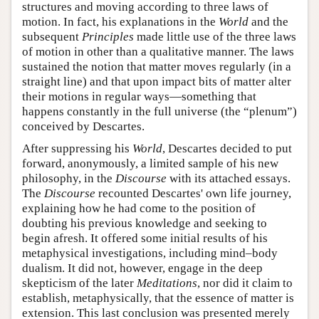
structures and moving according to three laws of
motion. In fact, his explanations in the
World
and the
subsequent
Principles
made little use of the three laws
of motion in other than a qualitative manner. The laws
sustained the notion that matter moves regularly (in a
straight line) and that upon impact bits of matter alter
their motions in regular ways—something that
happens constantly in the full universe (the “plenum”)
conceived by Descartes.
After suppressing his
World
, Descartes decided to put
forward, anonymously, a limited sample of his new
philosophy, in the
Discourse
with its attached essays.
The
Discourse
recounted Descartes' own life journey,
explaining how he had come to the position of
doubting his previous knowledge and seeking to
begin afresh. It offered some initial results of his
metaphysical investigations, including mind–body
dualism. It did not, however, engage in the deep
skepticism of the later
Meditations
, nor did it claim to
establish, metaphysically, that the essence of matter is
extension. This last conclusion was presented merely