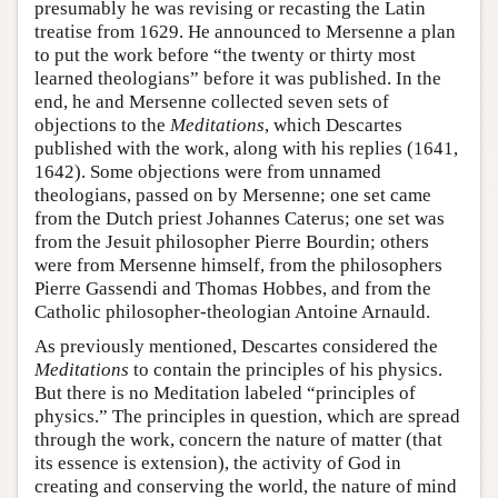
presumably he was revising or recasting the Latin
treatise from 1629. He announced to Mersenne a plan
to put the work before “the twenty or thirty most
learned theologians” before it was published. In the
end, he and Mersenne collected seven sets of
objections to the
Meditations
, which Descartes
published with the work, along with his replies (1641,
1642). Some objections were from unnamed
theologians, passed on by Mersenne; one set came
from the Dutch priest Johannes Caterus; one set was
from the Jesuit philosopher Pierre Bourdin; others
were from Mersenne himself, from the philosophers
Pierre Gassendi and Thomas Hobbes, and from the
Catholic philosopher-theologian Antoine Arnauld.
As previously mentioned, Descartes considered the
Meditations
to contain the principles of his physics.
But there is no Meditation labeled “principles of
physics.” The principles in question, which are spread
through the work, concern the nature of matter (that
its essence is extension), the activity of God in
creating and conserving the world, the nature of mind