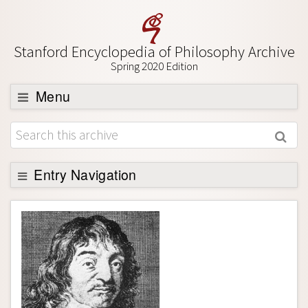
Stanford Encyclopedia of Philosophy Archive
Spring 2020 Edition
Menu
Browse
About
Support SEP
Entry Navigation
Entry Contents
Bibliography
Academic Tools
Friends PDF Preview
Author and Citation Info