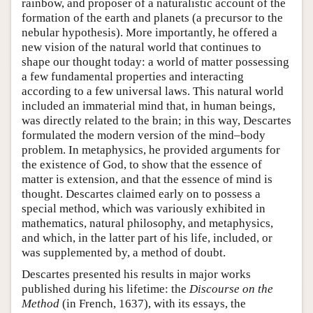
rainbow, and proposer of a naturalistic account of the
formation of the earth and planets (a precursor to the
nebular hypothesis). More importantly, he offered a
new vision of the natural world that continues to
shape our thought today: a world of matter possessing
a few fundamental properties and interacting
according to a few universal laws. This natural world
included an immaterial mind that, in human beings,
was directly related to the brain; in this way, Descartes
formulated the modern version of the mind–body
problem. In metaphysics, he provided arguments for
the existence of God, to show that the essence of
matter is extension, and that the essence of mind is
thought. Descartes claimed early on to possess a
special method, which was variously exhibited in
mathematics, natural philosophy, and metaphysics,
and which, in the latter part of his life, included, or
was supplemented by, a method of doubt.
Descartes presented his results in major works
published during his lifetime: the
Discourse on the
Method
(in French, 1637), with its essays, the