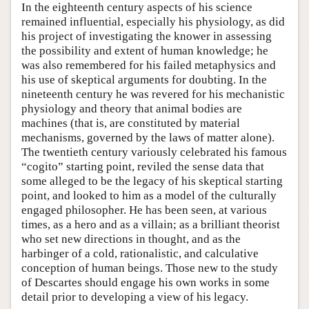
In the eighteenth century aspects of his science
remained influential, especially his physiology, as did
his project of investigating the knower in assessing
the possibility and extent of human knowledge; he
was also remembered for his failed metaphysics and
his use of skeptical arguments for doubting. In the
nineteenth century he was revered for his mechanistic
physiology and theory that animal bodies are
machines (that is, are constituted by material
mechanisms, governed by the laws of matter alone).
The twentieth century variously celebrated his famous
“cogito” starting point, reviled the sense data that
some alleged to be the legacy of his skeptical starting
point, and looked to him as a model of the culturally
engaged philosopher. He has been seen, at various
times, as a hero and as a villain; as a brilliant theorist
who set new directions in thought, and as the
harbinger of a cold, rationalistic, and calculative
conception of human beings. Those new to the study
of Descartes should engage his own works in some
detail prior to developing a view of his legacy.