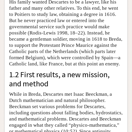
His family wanted Descartes to be a lawyer, like his
father and many other relatives. To this end, he went
to Poitiers to study law, obtaining a degree in 1616.
But he never practiced law or entered into the
governmental service such practice would make
possible (Rodis-Lewis 1998, 18–22). Instead, he
became a gentleman soldier, moving in 1618 to Breda,
to support the Protestant Prince Maurice against the
Catholic parts of the Netherlands (which parts later
formed Belgium), which were controlled by Spain—a
Catholic land, like France, but at this point an enemy.
1.2 First results, a new mission,
and method
While in Breda, Descartes met Isaac Beeckman, a
Dutch mathematician and natural philosopher.
Beeckman set various problems for Descartes,
including questions about falling bodies, hydrostatics,
and mathematical problems. Descartes and Beeckman
engaged in what they called “physico-mathematica,”
or mathematical physics
(10:52)
. Since antiquity,