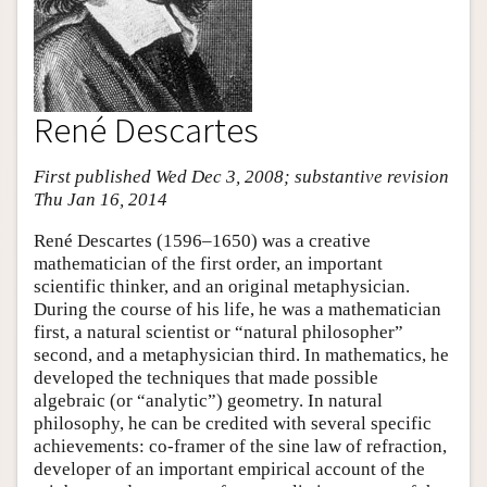
René Descartes
First published Wed Dec 3, 2008; substantive revision
Thu Jan 16, 2014
René Descartes (1596–1650) was a creative
mathematician of the first order, an important
scientific thinker, and an original metaphysician.
During the course of his life, he was a mathematician
first, a natural scientist or “natural philosopher”
second, and a metaphysician third. In mathematics, he
developed the techniques that made possible
algebraic (or “analytic”) geometry. In natural
philosophy, he can be credited with several specific
achievements: co-framer of the sine law of refraction,
developer of an important empirical account of the