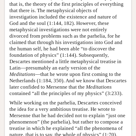
that is, the theory of the first principles of everything
that there is. The metaphysical objects of
investigation included the existence and nature of
God and the soul (1:144, 182). However, these
metaphysical investigations were not entirely
divorced from problems such as the parhelia, for he
claimed that through his investigations into God and
the human self, he had been able “to discover the
foundation of physics” (1:144). Subsequently,
Descartes mentioned a little metaphysical treatise in
Latin—presumably an early version of the
Meditations
—that he wrote upon first coming to the
Netherlands (1:184, 350). And we know that Descartes
later confided to Mersenne that the
Meditations
contained “all the principles of my physics” (3:233).
While working on the parhelia, Descartes conceived
the idea for a very ambitious treatise. He wrote to
Mersenne that he had decided not to explain “just one
phenomenon” (the parhelia), but rather to compose a
treatise in which he explained “all the phenomena of
nature, that is to say, the whole of physics” (1:70).