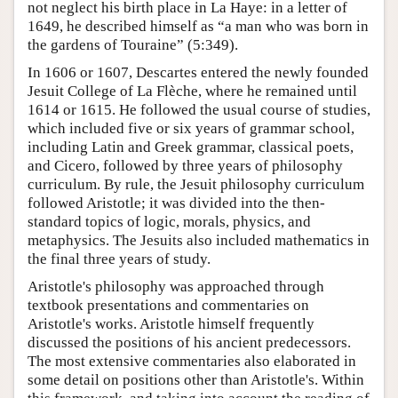
not neglect his birth place in La Haye: in a letter of
1649, he described himself as “a man who was born in
the gardens of Touraine” (5:349).
In 1606 or 1607, Descartes entered the newly founded
Jesuit College of La Flèche, where he remained until
1614 or 1615. He followed the usual course of studies,
which included five or six years of grammar school,
including Latin and Greek grammar, classical poets,
and Cicero, followed by three years of philosophy
curriculum. By rule, the Jesuit philosophy curriculum
followed Aristotle; it was divided into the then-
standard topics of logic, morals, physics, and
metaphysics. The Jesuits also included mathematics in
the final three years of study.
Aristotle's philosophy was approached through
textbook presentations and commentaries on
Aristotle's works. Aristotle himself frequently
discussed the positions of his ancient predecessors.
The most extensive commentaries also elaborated in
some detail on positions other than Aristotle's. Within