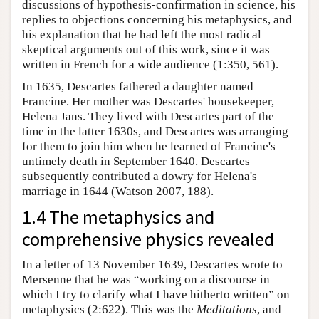
discussions of hypothesis-confirmation in science, his
replies to objections concerning his metaphysics, and
his explanation that he had left the most radical
skeptical arguments out of this work, since it was
written in French for a wide audience (1:350, 561).
In 1635, Descartes fathered a daughter named
Francine. Her mother was Descartes' housekeeper,
Helena Jans. They lived with Descartes part of the
time in the latter 1630s, and Descartes was arranging
for them to join him when he learned of Francine's
untimely death in September 1640. Descartes
subsequently contributed a dowry for Helena's
marriage in 1644 (Watson 2007, 188).
1.4 The metaphysics and
comprehensive physics revealed
In a letter of 13 November 1639, Descartes wrote to
Mersenne that he was “working on a discourse in
which I try to clarify what I have hitherto written” on
metaphysics (2:622). This was the
Meditations
, and