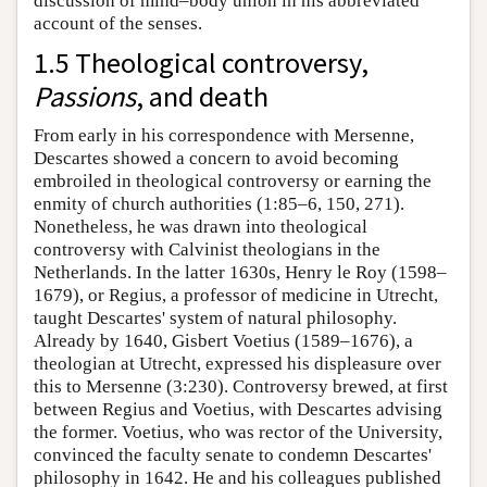
discussion of mind–body union in his abbreviated
account of the senses.
1.5 Theological controversy,
Passions
, and death
From early in his correspondence with Mersenne,
Descartes showed a concern to avoid becoming
embroiled in theological controversy or earning the
enmity of church authorities (1:85–6, 150, 271).
Nonetheless, he was drawn into theological
controversy with Calvinist theologians in the
Netherlands. In the latter 1630s, Henry le Roy (1598–
1679), or Regius, a professor of medicine in Utrecht,
taught Descartes' system of natural philosophy.
Already by 1640, Gisbert Voetius (1589–1676), a
theologian at Utrecht, expressed his displeasure over
this to Mersenne (3:230). Controversy brewed, at first
between Regius and Voetius, with Descartes advising
the former. Voetius, who was rector of the University,
convinced the faculty senate to condemn Descartes'
philosophy in 1642. He and his colleagues published