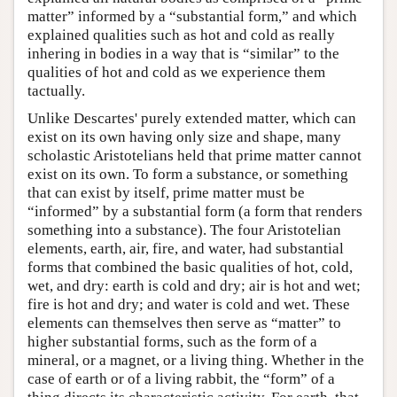
matter” informed by a “substantial form,” and which
explained qualities such as hot and cold as really
inhering in bodies in a way that is “similar” to the
qualities of hot and cold as we experience them
tactually.
Unlike Descartes' purely extended matter, which can
exist on its own having only size and shape, many
scholastic Aristotelians held that prime matter cannot
exist on its own. To form a substance, or something
that can exist by itself, prime matter must be
“informed” by a substantial form (a form that renders
something into a substance). The four Aristotelian
elements, earth, air, fire, and water, had substantial
forms that combined the basic qualities of hot, cold,
wet, and dry: earth is cold and dry; air is hot and wet;
fire is hot and dry; and water is cold and wet. These
elements can themselves then serve as “matter” to
higher substantial forms, such as the form of a
mineral, or a magnet, or a living thing. Whether in the
case of earth or of a living rabbit, the “form” of a