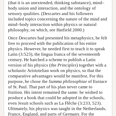
(that it is an unextended, thinking substance), mind–
body union and interaction, and the ontology of
sensory qualities. (Descartes and his followers
included topics concerning the nature of the mind and
mind–body interaction within physics or natural
philosophy, on which, see Hatfield 2000.)
Once Descartes had presented his metaphysics, he felt
free to proceed with the publication of his entire
physics. However, he needed first to teach it to speak
Latin (3:523), the lingua franca of the seventeenth
century. He hatched a scheme to publish a Latin
version of his physics (the
Principles
) together with a
scholastic Aristotelian work on physics, so that the
comparative advantages would be manifest. For this
purpose, he chose the
Summa philosophiae
of Eustace
of St. Paul. That part of his plan never came to
fruition. His intent remained the same: he wished to
produce a book that could be adopted in the schools,
even Jesuit schools such as La Flêche (3:233, 523).
Ultimately, his physics was taught in the Netherlands,
France, England, and parts of Germany. For the