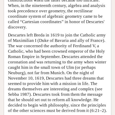
constructions when the latter became too intricate.
When, in the nineteenth century, algebra and analysis
took precedence over geometry, the rectilinear
coordinate system of algebraic geometry came to be
called “Cartesian coordinates” in honor of Descartes'
discovery.
Descartes left Breda in 1619 to join the Catholic army
of Maximilian I (Duke of Bavaria and ally of France).
The war concerned the authority of Ferdinand V, a
Catholic, who had been crowned emperor of the Holy
Roman Empire in September. Descartes attended the
coronation and was returning to the army when winter
caught him in the small town of Ulm (or perhaps
Neuburg), not far from Munich. On the night of
November 10, 1619, Descartes had three dreams that
seemed to provide him with a mission in life. The
dreams themselves are interesting and complex (see
Sebba 1987). Descartes took from them the message
that he should set out to reform all knowledge. He
decided to begin with philosophy, since the principles
of the other sciences must be derived from it (6:21–2).