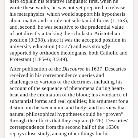
help explain his tentative language: first, when he
wrote these works, he was not yet prepared to release
his metaphysics, which would support his hypothesis
about matter and so rule out substantial forms (1:563);
and, second, he was sensitive to the prudential value
of not directly attacking the scholastic Aristotelian
position (3:298), since it was the accepted position in
university education (3:577) and was strongly
supported by orthodox theologians, both Catholic and
Protestant (1:85–6; 3:349).
After publication of the
Discourse
in 1637, Descartes
received in his correspondence queries and
challenges to various of the doctrines, including his
account of the sequence of phenomena during heart-
beat and the circulation of the blood; his avoidance of
substantial forms and real qualities; his argument for a
distinction between mind and body; and his view that
natural philosophical hypotheses could be “proven”
through the effects that they explain (6:76). Descartes'
correspondence from the second half of the 1630s
repays close study, among other things for his