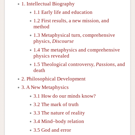
1. Intellectual Biography
1.1 Early life and education
1.2 First results, a new mission, and
method
1.3 Metaphysical turn, comprehensive
physics,
Discourse
1.4 The metaphysics and comprehensive
physics revealed
1.5 Theological controversy,
Passions
, and
death
2. Philosophical Development
3. A New Metaphysics
3.1 How do our minds know?
3.2 The mark of truth
3.3 The nature of reality
3.4 Mind–body relation
3.5 God and error