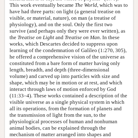
This work eventually became
The World
, which was to
have had three parts: on light (a general treatise on
visible, or material, nature), on man (a treatise of
physiology), and on the soul. Only the first two
survive (and perhaps only they were ever written), as
the
Treatise on Light
and
Treatise on Man
. In these
works, which Descartes decided to suppress upon
learning of the condemnation of Galileo (1:270, 305),
he offered a comprehensive vision of the universe as
constituted from a bare form of matter having only
length, breadth, and depth (three-dimensional
volume) and carved up into particles with size and
shape, which may be in motion or at rest, and which
interact through laws of motion enforced by God
(11:33–4). These works contained a description of the
visible universe as a single physical system in which
all its operations, from the formation of planets and
the transmission of light from the sun, to the
physiological processes of human and nonhuman
animal bodies, can be explained through the
mechanism of matter arranged into shapes and