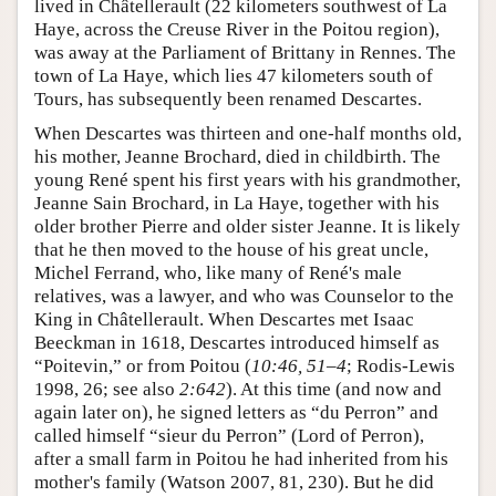
lived in Châtellerault (22 kilometers southwest of La
Haye, across the Creuse River in the Poitou region),
was away at the Parliament of Brittany in Rennes. The
town of La Haye, which lies 47 kilometers south of
Tours, has subsequently been renamed Descartes.
When Descartes was thirteen and one-half months old,
his mother, Jeanne Brochard, died in childbirth. The
young René spent his first years with his grandmother,
Jeanne Sain Brochard, in La Haye, together with his
older brother Pierre and older sister Jeanne. It is likely
that he then moved to the house of his great uncle,
Michel Ferrand, who, like many of René's male
relatives, was a lawyer, and who was Counselor to the
King in Châtellerault. When Descartes met Isaac
Beeckman in 1618, Descartes introduced himself as
“Poitevin,” or from Poitou (
10:46, 51–4
; Rodis-Lewis
1998, 26; see also
2:642
). At this time (and now and
again later on), he signed letters as “du Perron” and
called himself “sieur du Perron” (Lord of Perron),
after a small farm in Poitou he had inherited from his
mother's family (Watson 2007, 81, 230). But he did