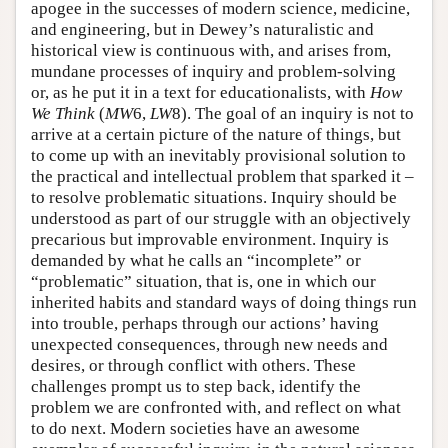
apogee in the successes of modern science, medicine,
and engineering, but in Dewey’s naturalistic and
historical view is continuous with, and arises from,
mundane processes of inquiry and problem-solving
or, as he put it in a text for educationalists, with
How
We Think
(
MW
6,
LW
8). The goal of an inquiry is not to
arrive at a certain picture of the nature of things, but
to come up with an inevitably provisional solution to
the practical and intellectual problem that sparked it –
to resolve problematic situations. Inquiry should be
understood as part of our struggle with an objectively
precarious but improvable environment. Inquiry is
demanded by what he calls an “incomplete” or
“problematic” situation, that is, one in which our
inherited habits and standard ways of doing things run
into trouble, perhaps through our actions’ having
unexpected consequences, through new needs and
desires, or through conflict with others. These
challenges prompt us to step back, identify the
problem we are confronted with, and reflect on what
to do next. Modern societies have an awesome