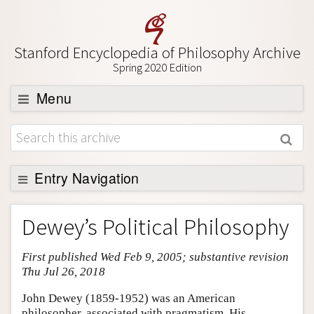
Stanford Encyclopedia of Philosophy Archive
Spring 2020 Edition
Menu
Browse
About
Support SEP
Entry Navigation
Entry Contents
Dewey’s Political Philosophy
Bibliography
First published Wed Feb 9, 2005; substantive revision
Academic Tools
Thu Jul 26, 2018
Friends PDF Preview
John Dewey (1859-1952) was an American
Author and Citation Info
philosopher, associated with pragmatism. His