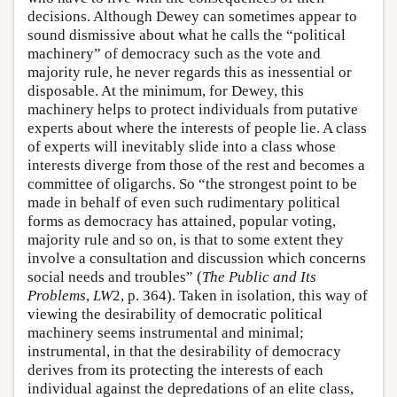
decisions. Although Dewey can sometimes appear to
sound dismissive about what he calls the “political
machinery” of democracy such as the vote and
majority rule, he never regards this as inessential or
disposable. At the minimum, for Dewey, this
machinery helps to protect individuals from putative
experts about where the interests of people lie. A class
of experts will inevitably slide into a class whose
interests diverge from those of the rest and becomes a
committee of oligarchs. So “the strongest point to be
made in behalf of even such rudimentary political
forms as democracy has attained, popular voting,
majority rule and so on, is that to some extent they
involve a consultation and discussion which concerns
social needs and troubles” (
The Public and Its
Problems
,
LW
2, p. 364). Taken in isolation, this way of
viewing the desirability of democratic political
machinery seems instrumental and minimal;
instrumental, in that the desirability of democracy
derives from its protecting the interests of each
individual against the depredations of an elite class,