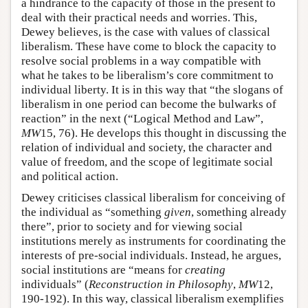
a hindrance to the capacity of those in the present to
deal with their practical needs and worries. This,
Dewey believes, is the case with values of classical
liberalism. These have come to block the capacity to
resolve social problems in a way compatible with
what he takes to be liberalism’s core commitment to
individual liberty. It is in this way that “the slogans of
liberalism in one period can become the bulwarks of
reaction” in the next (“Logical Method and Law”,
MW
15, 76). He develops this thought in discussing the
relation of individual and society, the character and
value of freedom, and the scope of legitimate social
and political action.
Dewey criticises classical liberalism for conceiving of
the individual as “something
given
, something already
there”, prior to society and for viewing social
institutions merely as instruments for coordinating the
interests of pre-social individuals. Instead, he argues,
social institutions are “means for
creating
individuals” (
Reconstruction in Philosophy
,
MW
12,
190-192). In this way, classical liberalism exemplifies