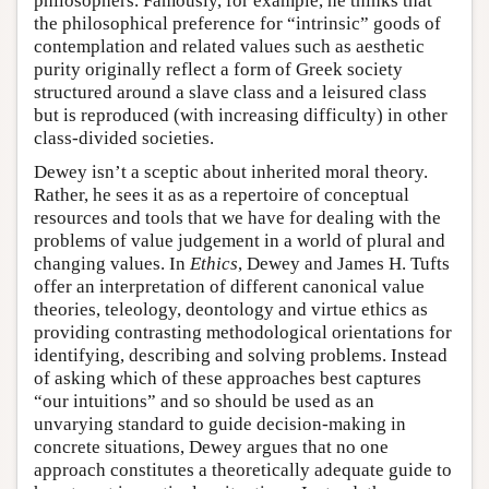
philosophers. Famously, for example, he thinks that
the philosophical preference for “intrinsic” goods of
contemplation and related values such as aesthetic
purity originally reflect a form of Greek society
structured around a slave class and a leisured class
but is reproduced (with increasing difficulty) in other
class-divided societies.
Dewey isn’t a sceptic about inherited moral theory.
Rather, he sees it as as a repertoire of conceptual
resources and tools that we have for dealing with the
problems of value judgement in a world of plural and
changing values. In
Ethics
, Dewey and James H. Tufts
offer an interpretation of different canonical value
theories, teleology, deontology and virtue ethics as
providing contrasting methodological orientations for
identifying, describing and solving problems. Instead
of asking which of these approaches best captures
“our intuitions” and so should be used as an
unvarying standard to guide decision-making in
concrete situations, Dewey argues that no one
approach constitutes a theoretically adequate guide to