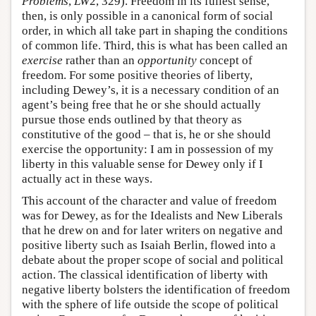
Problems
,
LW
2, 329). Freedom in its fullest sense,
then, is only possible in a canonical form of social
order, in which all take part in shaping the conditions
of common life. Third, this is what has been called an
exercise
rather than an
opportunity
concept of
freedom. For some positive theories of liberty,
including Dewey’s, it is a necessary condition of an
agent’s being free that he or she should actually
pursue those ends outlined by that theory as
constitutive of the good – that is, he or she should
exercise the opportunity: I am in possession of my
liberty in this valuable sense for Dewey only if I
actually act in these ways.
This account of the character and value of freedom
was for Dewey, as for the Idealists and New Liberals
that he drew on and for later writers on negative and
positive liberty such as Isaiah Berlin, flowed into a
debate about the proper scope of social and political
action. The classical identification of liberty with
negative liberty bolsters the identification of freedom
with the sphere of life outside the scope of political