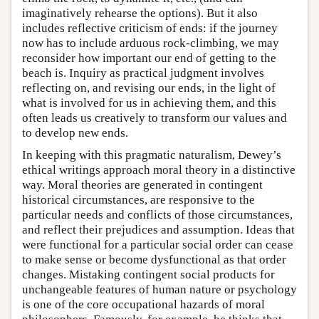
imaginatively rehearse the options). But it also
includes reflective criticism of ends: if the journey
now has to include arduous rock-climbing, we may
reconsider how important our end of getting to the
beach is. Inquiry as practical judgment involves
reflecting on, and revising our ends, in the light of
what is involved for us in achieving them, and this
often leads us creatively to transform our values and
to develop new ends.
In keeping with this pragmatic naturalism, Dewey’s
ethical writings approach moral theory in a distinctive
way. Moral theories are generated in contingent
historical circumstances, are responsive to the
particular needs and conflicts of those circumstances,
and reflect their prejudices and assumption. Ideas that
were functional for a particular social order can cease
to make sense or become dysfunctional as that order
changes. Mistaking contingent social products for
unchangeable features of human nature or psychology
is one of the core occupational hazards of moral