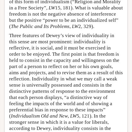
of this form of individualism (“Religion and Morality
in a Free Society”,
LW
15, 181). What is valuable about
freedom is not the negative absence of interference
but the positive “power to be an individualized self”
(
The Public and Its Problems
,
LW
2, 329).
Three features of Dewey’s view of individuality in
this sense are most prominent: individuality is
reflective, it is social, and it must be exercised in
order to be enjoyed. The first point is that freedom is
held to consist in the capacity and willingness on the
part of a person to reflect on her or his own goals,
aims and projects, and to revise them as a result of this
reflection. Individuality in what we may call a weak
sense is universally possessed and consists in the
distinctive patterns of response to the environment
that each person displays, “a distinctive way of
feeling the impacts of the world and of showing a
preferential bias in response to these impacts”
(
Individualism Old and New
,
LW
5, 121). In the
stronger sense in which it is a value for liberals,
according to Dewey, individuality consists in the