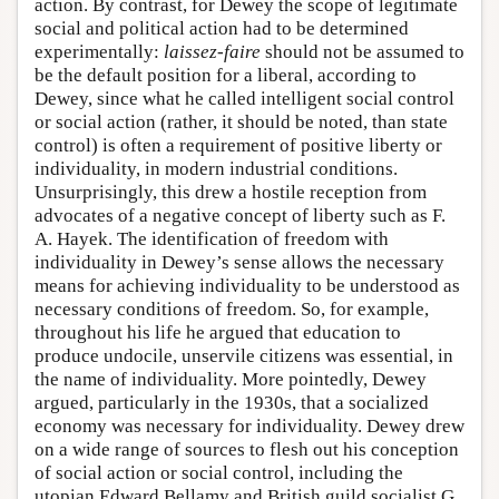
action. By contrast, for Dewey the scope of legitimate
social and political action had to be determined
experimentally:
laissez-faire
should not be assumed to
be the default position for a liberal, according to
Dewey, since what he called intelligent social control
or social action (rather, it should be noted, than state
control) is often a requirement of positive liberty or
individuality, in modern industrial conditions.
Unsurprisingly, this drew a hostile reception from
advocates of a negative concept of liberty such as F.
A. Hayek. The identification of freedom with
individuality in Dewey’s sense allows the necessary
means for achieving individuality to be understood as
necessary conditions of freedom. So, for example,
throughout his life he argued that education to
produce undocile, unservile citizens was essential, in
the name of individuality. More pointedly, Dewey
argued, particularly in the 1930s, that a socialized
economy was necessary for individuality. Dewey drew
on a wide range of sources to flesh out his conception
of social action or social control, including the
utopian Edward Bellamy and British guild socialist G.