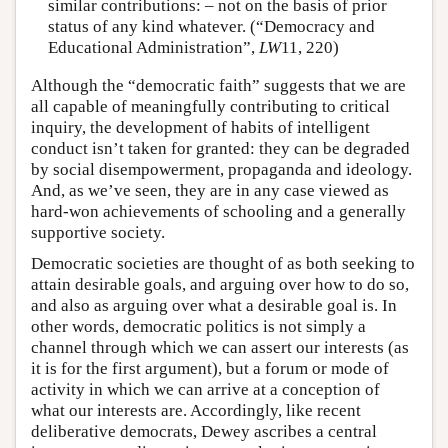
similar contributions: – not on the basis of prior
status of any kind whatever. (“Democracy and
Educational Administration”,
LW
11, 220)
Although the “democratic faith” suggests that we are
all capable of meaningfully contributing to critical
inquiry, the development of habits of intelligent
conduct isn’t taken for granted: they can be degraded
by social disempowerment, propaganda and ideology.
And, as we’ve seen, they are in any case viewed as
hard-won achievements of schooling and a generally
supportive society.
Democratic societies are thought of as both seeking to
attain desirable goals, and arguing over how to do so,
and also as arguing over what a desirable goal is. In
other words, democratic politics is not simply a
channel through which we can assert our interests (as
it is for the first argument), but a forum or mode of
activity in which we can arrive at a conception of
what our interests are. Accordingly, like recent
deliberative democrats, Dewey ascribes a central