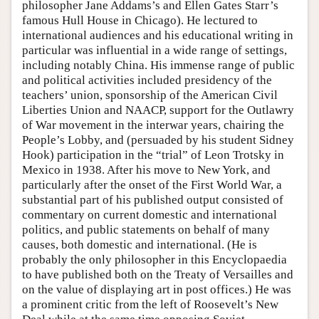
philosopher Jane Addams’s and Ellen Gates Starr’s
famous Hull House in Chicago). He lectured to
international audiences and his educational writing in
particular was influential in a wide range of settings,
including notably China. His immense range of public
and political activities included presidency of the
teachers’ union, sponsorship of the American Civil
Liberties Union and NAACP, support for the Outlawry
of War movement in the interwar years, chairing the
People’s Lobby, and (persuaded by his student Sidney
Hook) participation in the “trial” of Leon Trotsky in
Mexico in 1938. After his move to New York, and
particularly after the onset of the First World War, a
substantial part of his published output consisted of
commentary on current domestic and international
politics, and public statements on behalf of many
causes, both domestic and international. (He is
probably the only philosopher in this Encyclopaedia
to have published both on the Treaty of Versailles and
on the value of displaying art in post offices.) He was
a prominent critic from the left of Roosevelt’s New