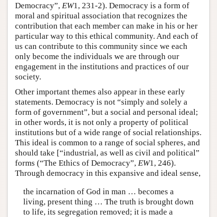
Democracy”,
EW
1, 231-2). Democracy is a form of
moral and spiritual association that recognizes the
contribution that each member can make in his or her
particular way to this ethical community. And each of
us can contribute to this community since we each
only become the individuals we are through our
engagement in the institutions and practices of our
society.
Other important themes also appear in these early
statements. Democracy is not “simply and solely a
form of government”, but a social and personal ideal;
in other words, it is not only a property of political
institutions but of a wide range of social relationships.
This ideal is common to a range of social spheres, and
should take [“industrial, as well as civil and political”
forms (“The Ethics of Democracy”,
EW
1, 246).
Through democracy in this expansive and ideal sense,
the incarnation of God in man … becomes a
living, present thing … The truth is brought down
to life, its segregation removed; it is made a