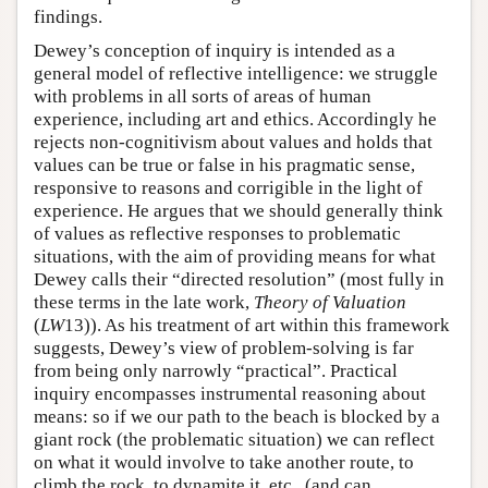
findings.
Dewey’s conception of inquiry is intended as a
general model of reflective intelligence: we struggle
with problems in all sorts of areas of human
experience, including art and ethics. Accordingly he
rejects non-cognitivism about values and holds that
values can be true or false in his pragmatic sense,
responsive to reasons and corrigible in the light of
experience. He argues that we should generally think
of values as reflective responses to problematic
situations, with the aim of providing means for what
Dewey calls their “directed resolution” (most fully in
these terms in the late work,
Theory of Valuation
(
LW
13)). As his treatment of art within this framework
suggests, Dewey’s view of problem-solving is far
from being only narrowly “practical”. Practical
inquiry encompasses instrumental reasoning about
means: so if we our path to the beach is blocked by a
giant rock (the problematic situation) we can reflect
on what it would involve to take another route, to
climb the rock, to dynamite it, etc., (and can