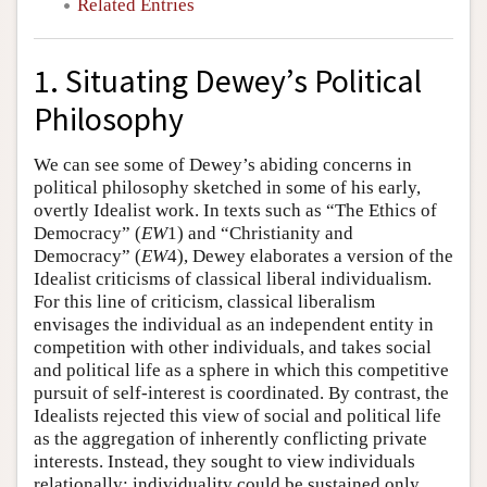
Related Entries
1. Situating Dewey’s Political
Philosophy
We can see some of Dewey’s abiding concerns in
political philosophy sketched in some of his early,
overtly Idealist work. In texts such as “The Ethics of
Democracy” (
EW
1) and “Christianity and
Democracy” (
EW
4), Dewey elaborates a version of the
Idealist criticisms of classical liberal individualism.
For this line of criticism, classical liberalism
envisages the individual as an independent entity in
competition with other individuals, and takes social
and political life as a sphere in which this competitive
pursuit of self-interest is coordinated. By contrast, the
Idealists rejected this view of social and political life
as the aggregation of inherently conflicting private
interests. Instead, they sought to view individuals
relationally: individuality could be sustained only