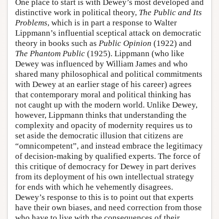
One place to start is with Dewey’s most developed and
distinctive work in political theory,
The Public and Its
Problems
, which is in part a response to Walter
Lippmann’s influential sceptical attack on democratic
theory in books such as
Public Opinion
(1922) and
The Phantom Public
(1925). Lippmann (who like
Dewey was influenced by William James and who
shared many philosophical and political commitments
with Dewey at an earlier stage of his career) agrees
that contemporary moral and political thinking has
not caught up with the modern world. Unlike Dewey,
however, Lippmann thinks that understanding the
complexity and opacity of modernity requires us to
set aside the democratic illusion that citizens are
“omnicompetent”, and instead embrace the legitimacy
of decision-making by qualified experts. The force of
this critique of democracy for Dewey in part derives
from its deployment of his own intellectual strategy
for ends with which he vehemently disagrees.
Dewey’s response to this is to point out that experts
have their own biases, and need correction from those
who have to live with the consequences of their