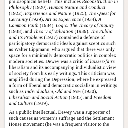
philosophical beliefs. This includes
Reconstruction in
Philosophy
(1920),
Human Nature and Conduct
(1922),
Experience and Nature
(1925),
The Quest for
Certainty
(1929),
Art as Experience
(1934),
A
Common Faith
(1934),
Logic: The Theory of Inquiry
(1938), and
Theory of Valuation
(1939).
The Public
and Its Problems
(1927) contained a defence of
participatory democratic ideals against sceptics such
as Walter Lippmann, who argued that there was only
space for a minimally democratic politics in complex
modern societies. Dewey was a critic of
laissez-faire
liberalism and its accompanying individualistic view
of society from his early writings. This criticism was
amplified during the Depression, where he expressed
a form of liberal and democratic socialism in writings
such as
Individualism, Old and New
(1930),
Liberalism and Social Action
(1935), and
Freedom
and Culture
(1939).
As a public intellectual, Dewey was a supporter of
such causes as women’s suffrage and the Settlement
House movement (he was a frequent visitor to the