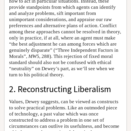
how to act in particular situations. Instead, these
provide standpoints from which agents can identify
and analyze problems, sift important from
unimportant considerations, and appraise our raw
preferences and alternative plans of action. Conflict
among these approaches cannot be resolved in theory,
only in practice, if at all, where an agent must make
“the best adjustment he can among forces which are
genuinely disparate” (“Three Independent Factors in
Morals”,
MW
5, 288). This rejection of fixed moral
standard should also not be confused with ethical
“neutrality” on Dewey’s part, as we’ll see when we
turn to his political theory.
2. Reconstructing Liberalism
Values, Dewey suggests, can be viewed as constructs
to solve practical problems. Like an outmoded piece
of technology, a past value which was once
constructed to address a problem in one set of
circumstances can outlive its usefulness, and become