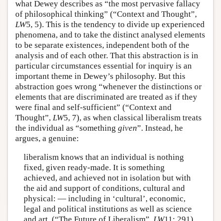
what Dewey describes as “the most pervasive fallacy
of philosophical thinking” (“Context and Thought”,
LW
5, 5). This is the tendency to divide up experienced
phenomena, and to take the distinct analysed elements
to be separate existences, independent both of the
analysis and of each other. That this abstraction is in
particular circumstances essential for inquiry is an
important theme in Dewey’s philosophy. But this
abstraction goes wrong “whenever the distinctions or
elements that are discriminated are treated as if they
were final and self-sufficient” (“Context and
Thought”,
LW
5, 7), as when classical liberalism treats
the individual as “something
given
”. Instead, he
argues, a genuine:
liberalism knows that an individual is nothing
fixed, given ready-made. It is something
achieved, and achieved not in isolation but with
the aid and support of conditions, cultural and
physical: — including in ‘cultural’, economic,
legal and political institutions as well as science
and art. (“The Future of Liberalism”,
LW
11: 291)