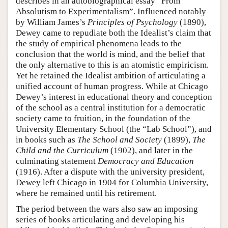
describes in an autobiographical essay “From
Absolutism to Experimentalism”. Influenced notably
by William James’s
Principles of Psychology
(1890),
Dewey came to repudiate both the Idealist’s claim that
the study of empirical phenomena leads to the
conclusion that the world is mind, and the belief that
the only alternative to this is an atomistic empiricism.
Yet he retained the Idealist ambition of articulating a
unified account of human progress. While at Chicago
Dewey’s interest in educational theory and conception
of the school as a central institution for a democratic
society came to fruition, in the foundation of the
University Elementary School (the “Lab School”), and
in books such as
The School and Society
(1899),
The
Child and the Curriculum
(1902), and later in the
culminating statement
Democracy and Education
(1916). After a dispute with the university president,
Dewey left Chicago in 1904 for Columbia University,
where he remained until his retirement.
The period between the wars also saw an imposing
series of books articulating and developing his