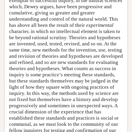
exemplar of successful inquiry, in the natural sciences
which, Dewey argues, have been progressive and
cumulative, giving us greater and greater
understanding and control of the natural world. This
has above all been the result of their
experimental
character, in which no intellectual element is taken to
be beyond rational scrutiny. Theories and hypotheses
are invented, used, tested, revised, and so on. At the
same time, new methods for the invention, use, testing
and revision of theories and hypotheses are developed
and refined, and so are new standards for evaluating
theories and hypotheses. What counts as success in
inquiry is some practice’s meeting these standards,
but these standards themselves may be judged in the
light of how they square with ongoing practices of
inquiry. In this way, the methods used by science are
not fixed but themselves have a history and develop
progressively and sometimes in unexpected ways. A
crucial dimension of the experience that has
established these standards and practices is social or
communal, as we must look to the community of our
fellow inquirers for testing and confirmation of our