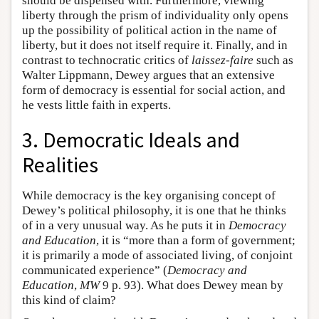
should be dispensed with. Furthermore, viewing
liberty through the prism of individuality only opens
up the possibility of political action in the name of
liberty, but it does not itself require it. Finally, and in
contrast to technocratic critics of
laissez-faire
such as
Walter Lippmann, Dewey argues that an extensive
form of democracy is essential for social action, and
he vests little faith in experts.
3. Democratic Ideals and
Realities
While democracy is the key organising concept of
Dewey’s political philosophy, it is one that he thinks
of in a very unusual way. As he puts it in
Democracy
and Education
, it is “more than a form of government;
it is primarily a mode of associated living, of conjoint
communicated experience” (
Democracy and
Education
,
MW
9 p. 93). What does Dewey mean by
this kind of claim?