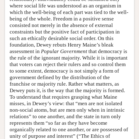
where social life was understood as an organism in
which the well-being of each part was tied to the well-
being of the whole. Freedom in a positive sense
consisted not merely in the absence of external
constraints but the positive fact of participation in
such an ethically desirable social order. On this
foundation, Dewey rebuts Henry Maine’s bleak
assessment in
Popular Government
that democracy is
the rule of the ignorant majority. While it is important
that voters can reject their rulers and so control them
to some extent, democracy is not simply a form of
government defined by the distribution of the
franchise or majority rule. Rather what matters, as
Dewey puts it, is the way that the majority is formed.
To understand that requires grasping what Maine
misses, in Dewey’s view: that “men are not isolated
non-social atoms, but are men only when in intrinsic
relations” to one another, and the state in turn only
represents them “so far as they have become
organically related to one another, or are possessed of
unity of purpose and interest” (“The Ethics of