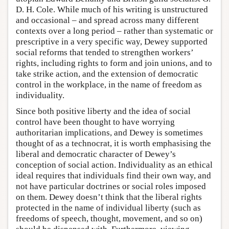
D. H. Cole. While much of his writing is unstructured
and occasional – and spread across many different
contexts over a long period – rather than systematic or
prescriptive in a very specific way, Dewey supported
social reforms that tended to strengthen workers’
rights, including rights to form and join unions, and to
take strike action, and the extension of democratic
control in the workplace, in the name of freedom as
individuality.
Since both positive liberty and the idea of social
control have been thought to have worrying
authoritarian implications, and Dewey is sometimes
thought of as a technocrat, it is worth emphasising the
liberal and democratic character of Dewey’s
conception of social action. Individuality as an ethical
ideal requires that individuals find their own way, and
not have particular doctrines or social roles imposed
on them. Dewey doesn’t think that the liberal rights
protected in the name of individual liberty (such as
freedoms of speech, thought, movement, and so on)