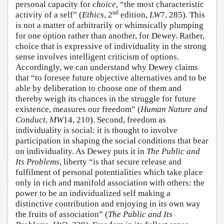
personal capacity for
choice
, “the most characteristic
nd
activity of a self” (
Ethics
, 2
edition,
LW
7, 285). This
is not a matter of arbitrarily or whimsically plumping
for one option rather than another, for Dewey. Rather,
choice that is expressive of individuality in the strong
sense involves intelligent criticism of options.
Accordingly, we can understand why Dewey claims
that “to foresee future objective alternatives and to be
able by deliberation to choose one of them and
thereby weigh its chances in the struggle for future
existence, measures our freedom” (
Human Nature and
Conduct
,
MW
14, 210). Second, freedom as
individuality is social: it is thought to involve
participation in shaping the social conditions that bear
on individuality. As Dewey puts it in
The Public and
Its Problems
, liberty “is that secure release and
fulfilment of personal potentialities which take place
only in rich and manifold association with others: the
power to be an individualized self making a
distinctive contribution and enjoying in its own way
the fruits of association” (
The Public and Its