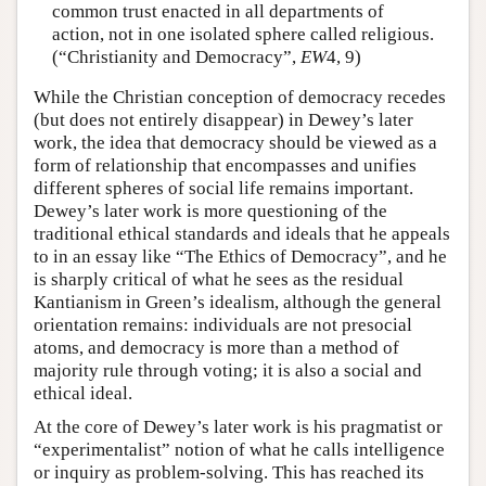
common trust enacted in all departments of
action, not in one isolated sphere called religious.
(“Christianity and Democracy”,
EW
4, 9)
While the Christian conception of democracy recedes
(but does not entirely disappear) in Dewey’s later
work, the idea that democracy should be viewed as a
form of relationship that encompasses and unifies
different spheres of social life remains important.
Dewey’s later work is more questioning of the
traditional ethical standards and ideals that he appeals
to in an essay like “The Ethics of Democracy”, and he
is sharply critical of what he sees as the residual
Kantianism in Green’s idealism, although the general
orientation remains: individuals are not presocial
atoms, and democracy is more than a method of
majority rule through voting; it is also a social and
ethical ideal.
At the core of Dewey’s later work is his pragmatist or
“experimentalist” notion of what he calls intelligence
or inquiry as problem-solving. This has reached its