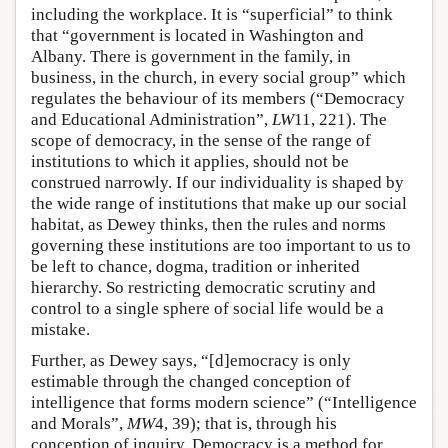
including the workplace. It is “superficial” to think
that “government is located in Washington and
Albany. There is government in the family, in
business, in the church, in every social group” which
regulates the behaviour of its members (“Democracy
and Educational Administration”,
LW
11, 221). The
scope of democracy, in the sense of the range of
institutions to which it applies, should not be
construed narrowly. If our individuality is shaped by
the wide range of institutions that make up our social
habitat, as Dewey thinks, then the rules and norms
governing these institutions are too important to us to
be left to chance, dogma, tradition or inherited
hierarchy. So restricting democratic scrutiny and
control to a single sphere of social life would be a
mistake.
Further, as Dewey says, “[d]emocracy is only
estimable through the changed conception of
intelligence that forms modern science” (“Intelligence
and Morals”,
MW
4, 39); that is, through his
conception of inquiry. Democracy is a method for