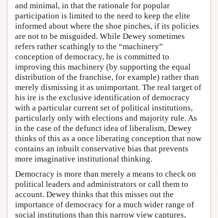
and minimal, in that the rationale for popular
participation is limited to the need to keep the elite
informed about where the shoe pinches, if its policies
are not to be misguided. While Dewey sometimes
refers rather scathingly to the “machinery”
conception of democracy, he is committed to
improving this machinery (by supporting the equal
distribution of the franchise, for example) rather than
merely dismissing it as unimportant. The real target of
his ire is the exclusive identification of democracy
with a particular current set of political institutions,
particularly only with elections and majority rule. As
in the case of the defunct idea of liberalism, Dewey
thinks of this as a once liberating conception that now
contains an inbuilt conservative bias that prevents
more imaginative institutional thinking.
Democracy is more than merely a means to check on
political leaders and administrators or call them to
account. Dewey thinks that this misses out the
importance of democracy for a much wider range of
social institutions than this narrow view captures,