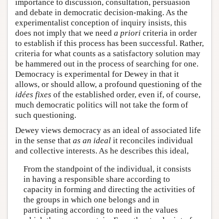
importance to discussion, consultation, persuasion
and debate in democratic decision-making. As the
experimentalist conception of inquiry insists, this
does not imply that we need
a priori
criteria in order
to establish if this process has been successful. Rather,
criteria for what counts as a satisfactory solution may
be hammered out in the process of searching for one.
Democracy is experimental for Dewey in that it
allows, or should allow, a profound questioning of the
idées fixes
of the established order, even if, of course,
much democratic politics will not take the form of
such questioning.
Dewey views democracy as an ideal of associated life
in the sense that
as an ideal
it reconciles individual
and collective interests. As he describes this ideal,
From the standpoint of the individual, it consists
in having a responsible share according to
capacity in forming and directing the activities of
the groups in which one belongs and in
participating according to need in the values