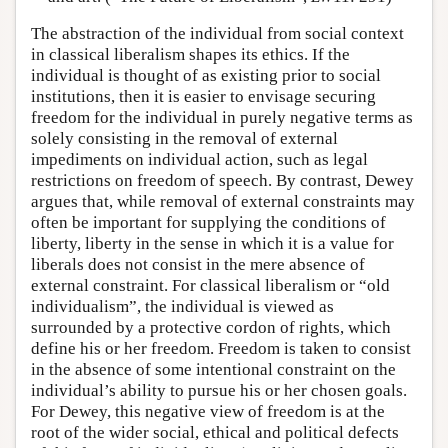
The abstraction of the individual from social context
in classical liberalism shapes its ethics. If the
individual is thought of as existing prior to social
institutions, then it is easier to envisage securing
freedom for the individual in purely negative terms as
solely consisting in the removal of external
impediments on individual action, such as legal
restrictions on freedom of speech. By contrast, Dewey
argues that, while removal of external constraints may
often be important for supplying the conditions of
liberty, liberty in the sense in which it is a value for
liberals does not consist in the mere absence of
external constraint. For classical liberalism or “old
individualism”, the individual is viewed as
surrounded by a protective cordon of rights, which
define his or her freedom. Freedom is taken to consist
in the absence of some intentional constraint on the
individual’s ability to pursue his or her chosen goals.
For Dewey, this negative view of freedom is at the
root of the wider social, ethical and political defects