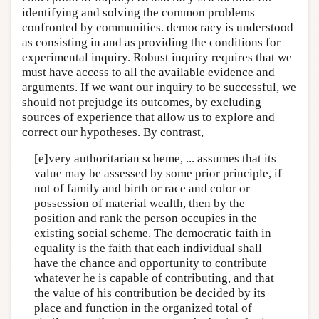
identifying and solving the common problems
confronted by communities. democracy is understood
as consisting in and as providing the conditions for
experimental inquiry. Robust inquiry requires that we
must have access to all the available evidence and
arguments. If we want our inquiry to be successful, we
should not prejudge its outcomes, by excluding
sources of experience that allow us to explore and
correct our hypotheses. By contrast,
[e]very authoritarian scheme, ... assumes that its
value may be assessed by some prior principle, if
not of family and birth or race and color or
possession of material wealth, then by the
position and rank the person occupies in the
existing social scheme. The democratic faith in
equality is the faith that each individual shall
have the chance and opportunity to contribute
whatever he is capable of contributing, and that
the value of his contribution be decided by its
place and function in the organized total of