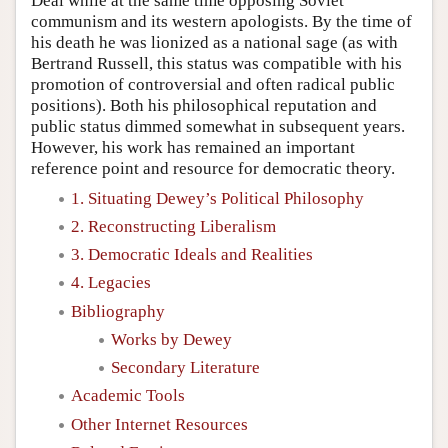
Deal while at the same time opposing Soviet
communism and its western apologists. By the time of
his death he was lionized as a national sage (as with
Bertrand Russell, this status was compatible with his
promotion of controversial and often radical public
positions). Both his philosophical reputation and
public status dimmed somewhat in subsequent years.
However, his work has remained an important
reference point and resource for democratic theory.
1. Situating Dewey’s Political Philosophy
2. Reconstructing Liberalism
3. Democratic Ideals and Realities
4. Legacies
Bibliography
Works by Dewey
Secondary Literature
Academic Tools
Other Internet Resources