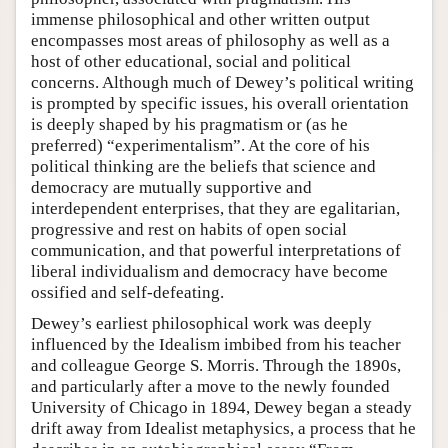
immense philosophical and other written output
encompasses most areas of philosophy as well as a
host of other educational, social and political
concerns. Although much of Dewey’s political writing
is prompted by specific issues, his overall orientation
is deeply shaped by his pragmatism or (as he
preferred) “experimentalism”. At the core of his
political thinking are the beliefs that science and
democracy are mutually supportive and
interdependent enterprises, that they are egalitarian,
progressive and rest on habits of open social
communication, and that powerful interpretations of
liberal individualism and democracy have become
ossified and self-defeating.
Dewey’s earliest philosophical work was deeply
influenced by the Idealism imbibed from his teacher
and colleague George S. Morris. Through the 1890s,
and particularly after a move to the newly founded
University of Chicago in 1894, Dewey began a steady
drift away from Idealist metaphysics, a process that he