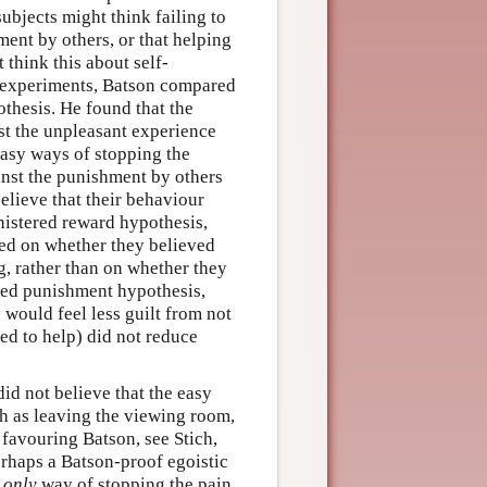
ubjects might think failing to
ment by others, or that helping
 think this about self-
f experiments, Batson compared
othesis. He found that the
st the unpleasant experience
asy ways of stopping the
inst the punishment by others
elieve that their behaviour
nistered reward hypothesis,
ed on whether they believed
g, rather than on whether they
ered punishment hypothesis,
would feel less guilt from not
ed to help) did not reduce
id not believe that the easy
h as leaving the viewing room,
 favouring Batson, see Stich,
rhaps a Batson-proof egoistic
e
only
way of stopping the pain