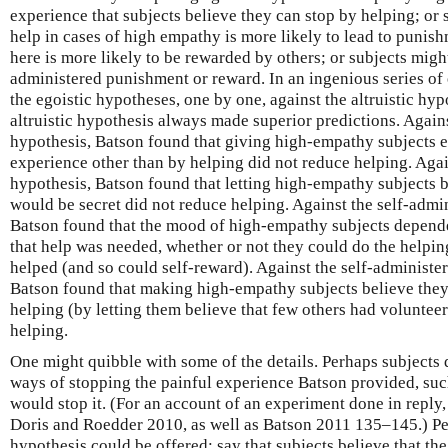
experience that subjects believe they can stop by helping; or s
help in cases of high empathy is more likely to lead to punish
here is more likely to be rewarded by others; or subjects might
administered punishment or reward. In an ingenious series o
the egoistic hypotheses, one by one, against the altruistic hyp
altruistic hypothesis always made superior predictions. Again
hypothesis, Batson found that giving high-empathy subjects e
experience other than by helping did not reduce helping. Aga
hypothesis, Batson found that letting high-empathy subjects b
would be secret did not reduce helping. Against the self-admi
Batson found that the mood of high-empathy subjects depend
that help was needed, whether or not they could do the helpin
helped (and so could self-reward). Against the self-administ
Batson found that making high-empathy subjects believe they 
helping (by letting them believe that few others had volunteer
helping.
One might quibble with some of the details. Perhaps subjects d
ways of stopping the painful experience Batson provided, suc
would stop it. (For an account of an experiment done in reply,
Doris and Roedder 2010, as well as Batson 2011 135–145.) Pe
hypothesis could be offered: say that subjects believe that th