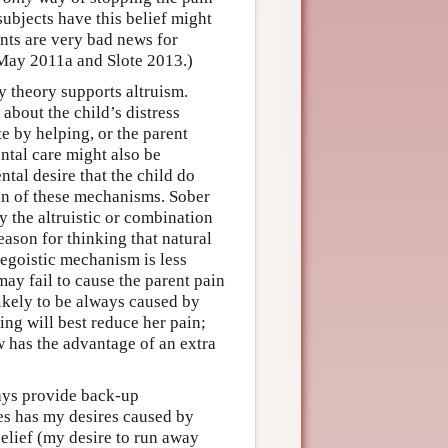
ubjects have this belief might
ents are very bad news for
 May 2011a and Slote 2013.)
y theory supports altruism.
about the child’s distress
te by helping, or the parent
ental care might also be
ntal desire that the child do
ion of these mechanisms. Sober
 the altruistic or combination
eason for thinking that natural
egoistic mechanism is less
 may fail to cause the parent pain
likely to be always caused by
ping will best reduce her pain;
 has the advantage of an extra
ays provide back-up
es has my desires caused by
 belief (my desire to run away