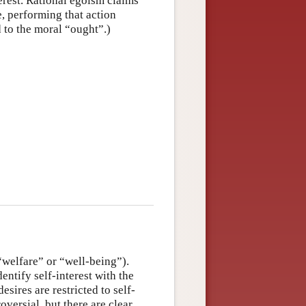
erest. Rational egoism claims
e, performing that action
d to the moral “ought”.)
 “welfare” or “well-being”).
entify self-interest with the
esires are restricted to self-
versial, but there are clear