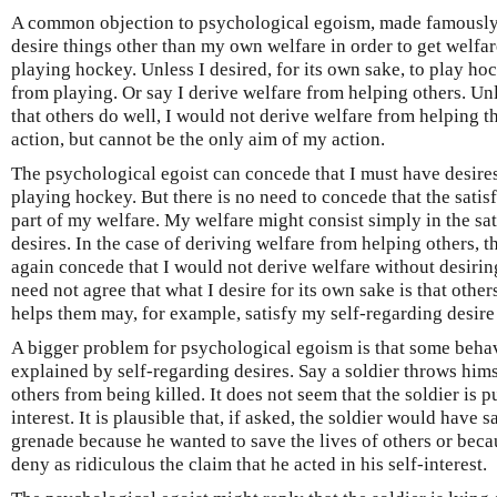
A common objection to psychological egoism, made famously b
desire things other than my own welfare in order to get welfar
playing hockey. Unless I desired, for its own sake, to play ho
from playing. Or say I derive welfare from helping others. Unle
that others do well, I would not derive welfare from helping 
action, but cannot be the only aim of my action.
The psychological egoist can concede that I must have desires 
playing hockey. But there is no need to concede that the satisf
part of my welfare. My welfare might consist simply in the sat
desires. In the case of deriving welfare from helping others, 
again concede that I would not derive welfare without desirin
need not agree that what I desire for its own sake is that othe
helps them may, for example, satisfy my self-regarding desire
A bigger problem for psychological egoism is that some beha
explained by self-regarding desires. Say a soldier throws him
others from being killed. It does not seem that the soldier is p
interest. It is plausible that, if asked, the soldier would have 
grenade because he wanted to save the lives of others or beca
deny as ridiculous the claim that he acted in his self-interest.