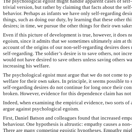
The psychological egoist might handle apparent cases of self-
trivial version, but rather by claiming that facts about the self
behavior. Perhaps as infants we have only self-regarding desi
things, such as doing our duty, by learning that these other th
desires; in time, we pursue the other things for their own sake
Even if this picture of development is true, however, it does 
egoism, since it admits that we sometimes ultimately aim at th
account of the origins of our non-self-regarding desires does 
self-regarding. The soldier’s desire is to save others, not incr
would not have desired to save others unless saving others was
increasing his welfare.
The psychological egoist must argue that we do not come to p
welfare for their own sakes. In principle, it seems possible t
self-regarding desires do not continue for long once their con
broken. However, evidence for this dependence claim has not
Indeed, when examining the empirical evidence, two sorts of
argue against psychological egoism.
First, Daniel Batson and colleagues found that increased empa
behaviour. One hypothesis is altrustic: empathy causes a non-
There are many competing egoistic hypotheses. Empathy migh