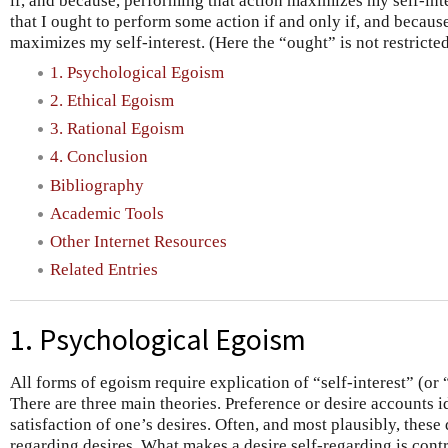
if, and because, performing that action maximizes my self-int
that I ought to perform some action if and only if, and becaus
maximizes my self-interest. (Here the “ought” is not restricte
1. Psychological Egoism
2. Ethical Egoism
3. Rational Egoism
4. Conclusion
Bibliography
Academic Tools
Other Internet Resources
Related Entries
1. Psychological Egoism
All forms of egoism require explication of “self-interest” (or
There are three main theories. Preference or desire accounts id
satisfaction of one’s desires. Often, and most plausibly, these d
regarding desires. What makes a desire self-regarding is contro