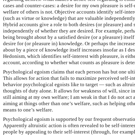
cases and counter-cases: a desire for my own pleasure is self-
welfare of others is not. Objective accounts identify self-inter
(such as virtue or knowledge) that are valuable independently
Hybrid accounts give a role to both desires (or pleasure) and s
independently of whether they are desired. For example, perh
being brought about by a satisfied desire (or a pleasure) itself 
desire for (or pleasure in) knowledge. Or perhaps the increas
about by a piece of knowledge itself increases insofar as I desi
Hedonism, which identifies self-interest with pleasure, is eith
account, according to whether what counts as pleasure is dete
Psychological egoism claims that each person has but one ult
This allows for action that fails to maximize perceived self-int
behavior psychological egoists like to target — such as altrui
thoughts of duty alone. It allows for weakness of will, since i
still aiming at my own welfare; I am weak in that I do not act a
aiming at things other than one’s welfare, such as helping oth
means to one’s welfare.
Psychological egoism is supported by our frequent observation
Apparently altruistic action is often revealed to be self-inter
people by appealing to their self-interest (through, for exam