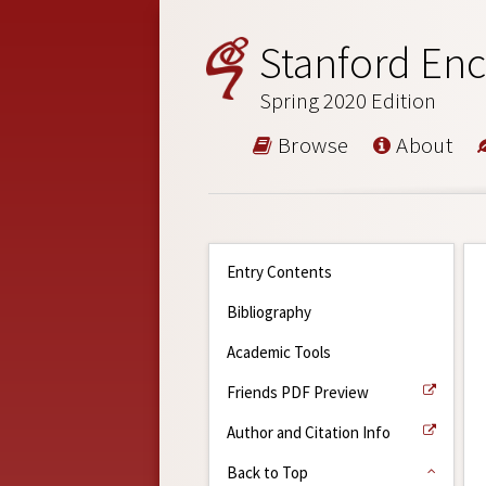
Stanford Enc
Spring 2020 Edition
Browse
About
Entry Contents
Bibliography
Academic Tools
Friends PDF Preview
Author and Citation Info
Back to Top