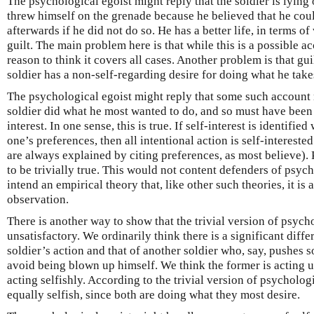
The psychological egoist might reply that the soldier is lying
threw himself on the grenade because he believed that he coul
afterwards if he did not do so. He has a better life, in terms o
guilt. The main problem here is that while this is a possible a
reason to think it covers all cases. Another problem is that gu
soldier has a non-self-regarding desire for doing what he takes
The psychological egoist might reply that some such account mu
soldier did what he most wanted to do, and so must have been 
interest. In one sense, this is true. If self-interest is identified
one’s preferences, then all intentional action is self-interested 
are always explained by citing preferences, as most believe).
to be trivially true. This would not content defenders of psy
intend an empirical theory that, like other such theories, it is a
observation.
There is another way to show that the trivial version of psych
unsatisfactory. We ordinarily think there is a significant diff
soldier’s action and that of another soldier who, say, pushes
avoid being blown up himself. We think the former is acting un
acting selfishly. According to the trivial version of psycholog
equally selfish, since both are doing what they most desire.