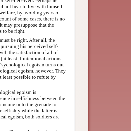
 or self-deceived. Perhaps he
d not bear to live with himself
f welfare, by avoiding years of
ccount of some cases, there is no
ilt may presuppose that the
 to be right.
st be right. After all, the
pursuing his perceived self-
 with the satisfaction of all of
(at least if intentional actions
 Psychological egoism turns out
chological egoism, however. They
t least possible to refute by
ological egoism is
erence in selfishness between the
 someone onto the grenade to
selfishly while the latter is
ical egoism, both soldiers are