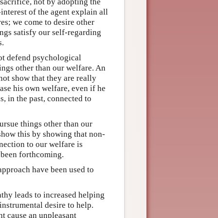
sacrifice, not by adopting the
-interest of the agent explain all
res; we come to desire other
ings satisfy our self-regarding
s.
not defend psychological
ings other than our welfare. An
not show that they are really
ease his own welfare, even if he
, in the past, connected to
ursue things other than our
o show this by showing that non-
nection to our welfare is
 been forthcoming.
 approach have been used to
thy leads to increased helping
instrumental desire to help.
t cause an unpleasant