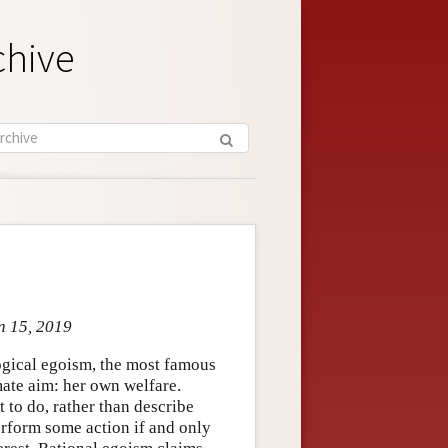
chive
n 15, 2019
ogical egoism, the most famous
mate aim: her own welfare.
to do, rather than describe
erform some action if and only