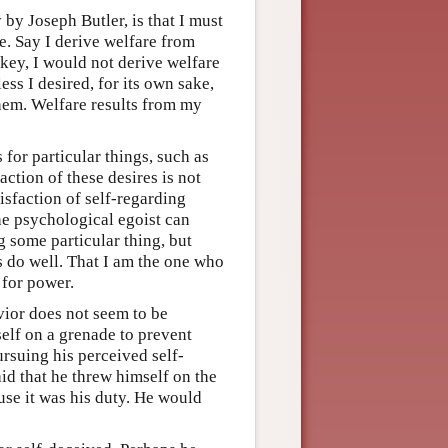
y Joseph Butler, is that I must
e. Say I derive welfare from
ckey, I would not derive welfare
ss I desired, for its own sake,
them. Welfare results from my
for particular things, such as
action of these desires is not
isfaction of self-regarding
the psychological egoist can
g some particular thing, but
rs do well. That I am the one who
 for power.
vior does not seem to be
self on a grenade to prevent
ursuing his perceived self-
said that he threw himself on the
use it was his duty. He would