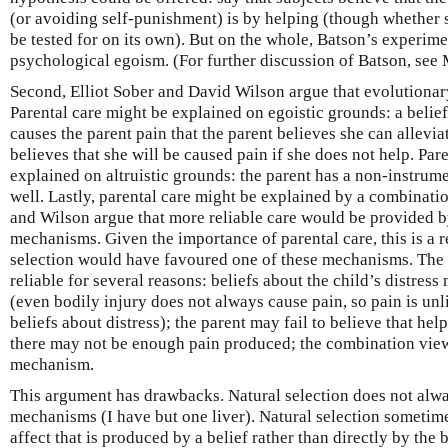
(or avoiding self-punishment) is by helping (though whether s
be tested for on its own). But on the whole, Batson’s experim
psychological egoism. (For further discussion of Batson, see
Second, Elliot Sober and David Wilson argue that evolutionar
Parental care might be explained on egoistic grounds: a belief 
causes the parent pain that the parent believes she can allevia
believes that she will be caused pain if she does not help. Par
explained on altruistic grounds: the parent has a non-instrume
well. Lastly, parental care might be explained by a combinat
and Wilson argue that more reliable care would be provided by
mechanisms. Given the importance of parental care, this is a r
selection would have favoured one of these mechanisms. The 
reliable for several reasons: beliefs about the child’s distress
(even bodily injury does not always cause pain, so pain is un
beliefs about distress); the parent may fail to believe that hel
there may not be enough pain produced; the combination view
mechanism.
This argument has drawbacks. Natural selection does not alw
mechanisms (I have but one liver). Natural selection sometim
affect that is produced by a belief rather than directly by the