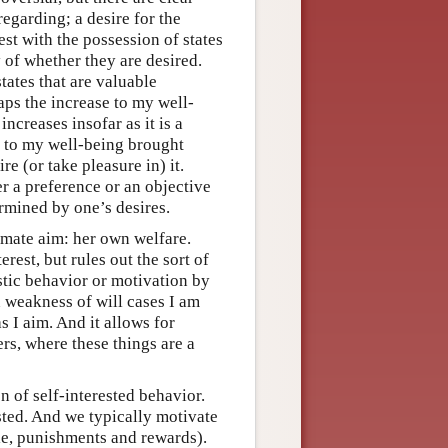
regarding; a desire for the
est with the possession of states
 of whether they are desired.
tates that are valuable
aps the increase to my well-
increases insofar as it is a
e to my well-being brought
re (or take pleasure in) it.
er a preference or an objective
rmined by one’s desires.
imate aim: her own welfare.
erest, but rules out the sort of
stic behavior or motivation by
n weakness of will cases I am
s I aim. And it allows for
ers, where these things are a
 of self-interested behavior.
ested. And we typically motivate
ple, punishments and rewards).