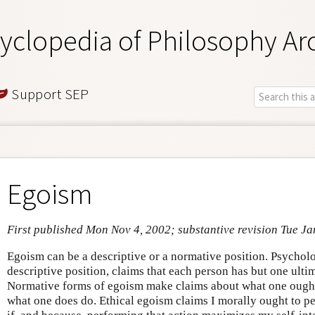
yclopedia of Philosophy Ar
Support SEP
Egoism
First published Mon Nov 4, 2002; substantive revision Tue Ja
Egoism can be a descriptive or a normative position. Psychol
descriptive position, claims that each person has but one ulti
Normative forms of egoism make claims about what one ought 
what one does do. Ethical egoism claims I morally ought to p