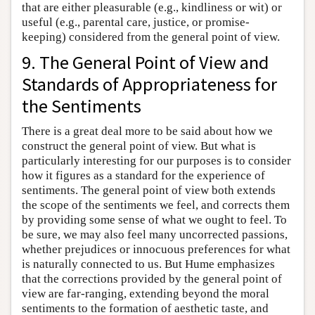
that are either pleasurable (e.g., kindliness or wit) or
useful (e.g., parental care, justice, or promise-
keeping) considered from the general point of view.
9. The General Point of View and
Standards of Appropriateness for
the Sentiments
There is a great deal more to be said about how we
construct the general point of view. But what is
particularly interesting for our purposes is to consider
how it figures as a standard for the experience of
sentiments. The general point of view both extends
the scope of the sentiments we feel, and corrects them
by providing some sense of what we ought to feel. To
be sure, we may also feel many uncorrected passions,
whether prejudices or innocuous preferences for what
is naturally connected to us. But Hume emphasizes
that the corrections provided by the general point of
view are far-ranging, extending beyond the moral
sentiments to the formation of aesthetic taste, and