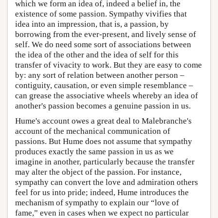
which we form an idea of, indeed a belief in, the
existence of some passion. Sympathy vivifies that
idea into an impression, that is, a passion, by
borrowing from the ever-present, and lively sense of
self. We do need some sort of associations between
the idea of the other and the idea of self for this
transfer of vivacity to work. But they are easy to come
by: any sort of relation between another person –
contiguity, causation, or even simple resemblance –
can grease the associative wheels whereby an idea of
another's passion becomes a genuine passion in us.
Hume's account owes a great deal to Malebranche's
account of the mechanical communication of
passions. But Hume does not assume that sympathy
produces exactly the same passion in us as we
imagine in another, particularly because the transfer
may alter the object of the passion. For instance,
sympathy can convert the love and admiration others
feel for us into pride; indeed, Hume introduces the
mechanism of sympathy to explain our “love of
fame,” even in cases when we expect no particular