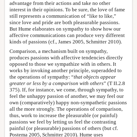
advantage from their actions and take no other
interest in their opinions. To be sure, the love of fame
still represents a communication of “like to like,”
since love and pride are both pleasurable passions.
But Hume elaborates on sympathy to show how our
affective communications can produce very different
kinds of passions (cf., James 2005, Schmitter 2010).
Comparison, a mechanism built on sympathy,
produces passions with affective tendencies directly
opposed to those we sympathize with in others. It
works by invoking another principle, superadded to
the operations of sympathy: “
that objects appear
greater or less by a comparison with others
” (T II.2.8
375). If, for instance, we come, through sympathy, to
feel the unhappy passion of another, we may feel our
own (comparatively) happy non-sympathetic passions
all the more strongly. The operations of comparison,
thus, work to increase the pleasurable (or painful)
passions we feel by letting us feel the contrasting
painful (or pleasurable) passions of others (but cf.
Postema 2005, Schmitter 2010). Hume uses