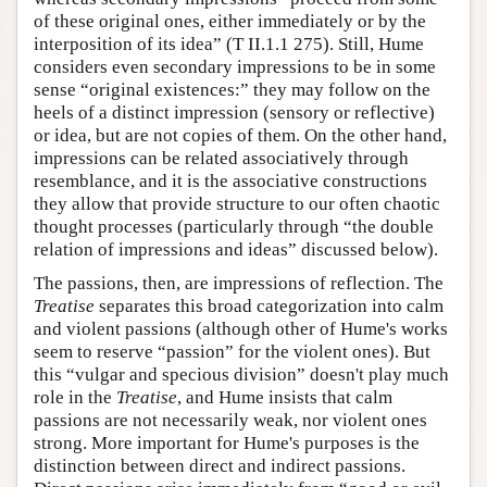
of these original ones, either immediately or by the
interposition of its idea” (T II.1.1 275). Still, Hume
considers even secondary impressions to be in some
sense “original existences:” they may follow on the
heels of a distinct impression (sensory or reflective)
or idea, but are not copies of them. On the other hand,
impressions can be related associatively through
resemblance, and it is the associative constructions
they allow that provide structure to our often chaotic
thought processes (particularly through “the double
relation of impressions and ideas” discussed below).
The passions, then, are impressions of reflection. The
Treatise
separates this broad categorization into calm
and violent passions (although other of Hume's works
seem to reserve “passion” for the violent ones). But
this “vulgar and specious division” doesn't play much
role in the
Treatise
, and Hume insists that calm
passions are not necessarily weak, nor violent ones
strong. More important for Hume's purposes is the
distinction between direct and indirect passions.