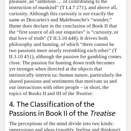
pleasure, an “ambition … of contributing to the
instruction of mankind” (T I.4.7 271), and above all,
curiosity. Although this curiosity is not exactly the
same as Descartes's and Malebranche's “wonder,”
Hume does declare in the conclusion of Book II that
the “first source of all our enquiries” is “curiosity, or
that love of truth” (T II.3.10 448). It drives both
philosophy and hunting, of which “there cannot be
two passions more nearly resembling each other” (T
II.3.10 451), although the passion for gambling comes
close. The passion for hunting down truth becomes
yet stronger when directed at the objects that
intrinsically interest us: human nature, particularly the
shared passions and sentiments that motivate us and
our interactions with other people – in short, the
topics of Books II and III of the
Treatise
.
4. The Classification of the
Passions in Book II of the
Treatise
The perceptions of the mind divide into two kinds:
impressions and ideas (roughly, feeling and thinking):