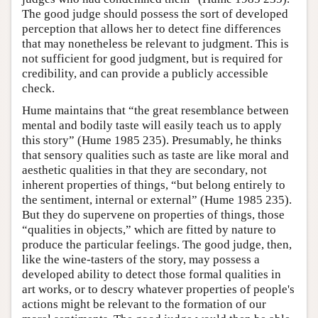
The good judge should possess the sort of developed
perception that allows her to detect fine differences
that may nonetheless be relevant to judgment. This is
not sufficient for good judgment, but is required for
credibility, and can provide a publicly accessible
check.
Hume maintains that “the great resemblance between
mental and bodily taste will easily teach us to apply
this story” (Hume 1985 235). Presumably, he thinks
that sensory qualities such as taste are like moral and
aesthetic qualities in that they are secondary, not
inherent properties of things, “but belong entirely to
the sentiment, internal or external” (Hume 1985 235).
But they do supervene on properties of things, those
“qualities in objects,” which are fitted by nature to
produce the particular feelings. The good judge, then,
like the wine-tasters of the story, may possess a
developed ability to detect those formal qualities in
art works, or to descry whatever properties of people's
actions might be relevant to the formation of our