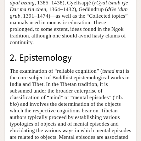
dpal bzang
, 1385–1438), Gyeltsapjé (
rGyal tshab rje
Dar ma rin chen
, 1364–1432), Gedündrup (
dGe ʼdun
grub
, 1391–1474)—as well as the “Collected topics”
manuals used in monastic education. These
prolonged, to some extent, ideas found in the Ngok
tradition, although one should avoid hasty claims of
continuity.
2. Epistemology
The examination of “reliable cognition” (
tshad ma
) is
the core subject of Buddhist epistemological works in
India and Tibet. In the Tibetan tradition, it is
subsumed under the broader enterprise of
classification of “mind” or “mental episodes” (Tib.
blo
) and involves the determination of the objects
which the respective cognitions bear on. Tibetan
authors typically proceed by establishing various
typologies of objects and of mental episodes and
elucidating the various ways in which mental episodes
are related to objects. Mental episodes are associated