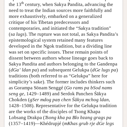
th
the 13
century, when Sakya Pandita, advancing the
need to treat the Indian sources more faithfully and
more exhaustively, embarked on a generalized
critique of his Tibetan predecessors and
contemporaries, and initiated the “Sakya tradition”
(
sa lugs
). The rupture was not total, as Sakya Pandita’s
epistemological system retained many features
developed in the Ngok tradition, but a dividing line
was set on specific issues. These remain points of
dissent between authors whose lineage goes back to
Sakya Pandita and authors belonging to the Gandenpa
(
dGaʼ ldan pa
) and subsequent Gelukpa (
dGe lugs pa
)
traditions (both referred to as “Gelukpa” here for
simplicity’s sake). The former includes thinkers such
as Gorampa Sönam Senggé (
Go rams pa bSod nams
seng ge
, 1429–1489) and Serdok Panchen Śākya
Chokden (
gSer mdog paṇ chen Śākya mchog ldan
,
1428–1508). Representative for the Gelukpa tradition
are the works of the disciples of Tsong Khapa
Lobsang Drakpa (
Tsong kha pa Blo bzang grags pa
(1357–1419)—Khédrupjé (
mKhas grub rje dGe legs