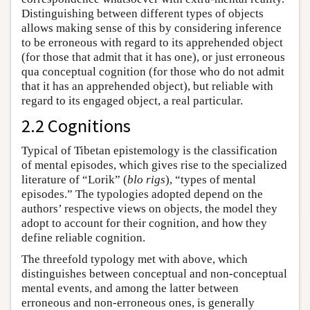
Distinguishing between different types of objects
allows making sense of this by considering inference
to be erroneous with regard to its apprehended object
(for those that admit that it has one), or just erroneous
qua conceptual cognition (for those who do not admit
that it has an apprehended object), but reliable with
regard to its engaged object, a real particular.
2.2 Cognitions
Typical of Tibetan epistemology is the classification
of mental episodes, which gives rise to the specialized
literature of “Lorik” (
blo rigs
), “types of mental
episodes.” The typologies adopted depend on the
authors’ respective views on objects, the model they
adopt to account for their cognition, and how they
define reliable cognition.
The threefold typology met with above, which
distinguishes between conceptual and non-conceptual
mental events, and among the latter between
erroneous and non-erroneous ones, is generally