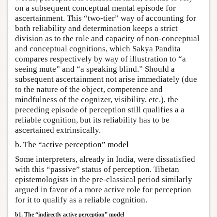
on a subsequent conceptual mental episode for
ascertainment. This “two-tier” way of accounting for
both reliability and determination keeps a strict
division as to the role and capacity of non-conceptual
and conceptual cognitions, which Sakya Pandita
compares respectively by way of illustration to “a
seeing mute” and “a speaking blind.” Should a
subsequent ascertainment not arise immediately (due
to the nature of the object, competence and
mindfulness of the cognizer, visibility, etc.), the
preceding episode of perception still qualifies a a
reliable cognition, but its reliability has to be
ascertained extrinsically.
b. The “active perception” model
Some interpreters, already in India, were dissatisfied
with this “passive” status of perception. Tibetan
epistemologists in the pre-classical period similarly
argued in favor of a more active role for perception
for it to qualify as a reliable cognition.
b1. The “indirectly active perception” model