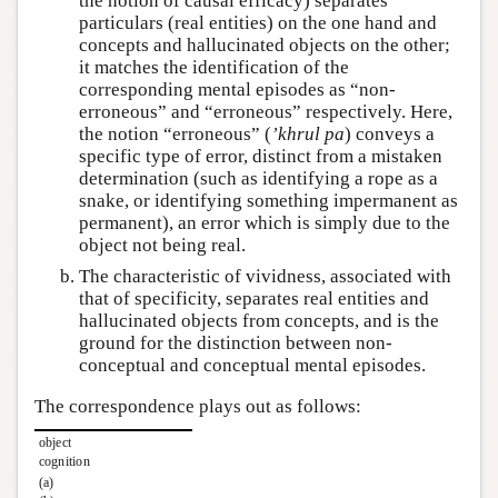
the notion of causal efficacy) separates
particulars (real entities) on the one hand and
concepts and hallucinated objects on the other;
it matches the identification of the
corresponding mental episodes as “non-
erroneous” and “erroneous” respectively. Here,
the notion “erroneous” (
ʼkhrul pa
) conveys a
specific type of error, distinct from a mistaken
determination (such as identifying a rope as a
snake, or identifying something impermanent as
permanent), an error which is simply due to the
object not being real.
The characteristic of vividness, associated with
that of specificity, separates real entities and
hallucinated objects from concepts, and is the
ground for the distinction between non-
conceptual and conceptual mental episodes.
The correspondence plays out as follows:
object
cognition
(a)