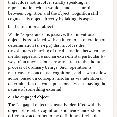
that it does not involve, strictly speaking, a
representation which would stand as a curtain
between cognition and the object. Cognition still
cognizes its object directly by taking its aspect.
b. The intentional object
While “appearance” is passive, the “intentional
object” is associated with an intentional operation of
determination (
zhen pa
) that involves the
(involuntary) blurring of the distinction between the
mental appearance and an extra-mental particular by
way of an unconscious error inherent to the thought
process of ordinary beings. Such operation is
restricted to conceptual cognitions, and is what allows
action based on concepts, insofar as via intentional
determination the concept is conceived as having the
nature of something external.
c. The engaged object
The “engaged object” is usually identified with the
object of reliable cognition, and hence understood
differently according to the definition of reliable