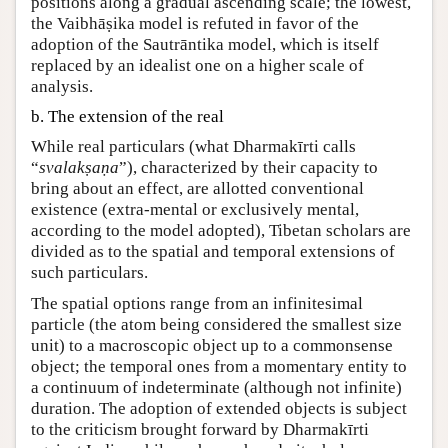
positions along a gradual ascending scale; the lowest,
the Vaibhāṣika model is refuted in favor of the
adoption of the Sautrāntika model, which is itself
replaced by an idealist one on a higher scale of
analysis.
b. The extension of the real
While real particulars (what Dharmakīrti calls
“
svalakṣaṇa
”), characterized by their capacity to
bring about an effect, are allotted conventional
existence (extra-mental or exclusively mental,
according to the model adopted), Tibetan scholars are
divided as to the spatial and temporal extensions of
such particulars.
The spatial options range from an infinitesimal
particle (the atom being considered the smallest size
unit) to a macroscopic object up to a commonsense
object; the temporal ones from a momentary entity to
a continuum of indeterminate (although not infinite)
duration. The adoption of extended objects is subject
to the criticism brought forward by Dharmakīrti