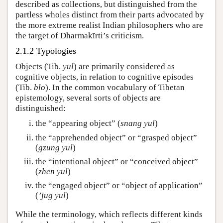
described as collections, but distinguished from the
partless wholes distinct from their parts advocated by
the more extreme realist Indian philosophers who are
the target of Dharmakīrti’s criticism.
2.1.2 Typologies
Objects (Tib.
yul
) are primarily considered as
cognitive objects, in relation to cognitive episodes
(Tib.
blo
). In the common vocabulary of Tibetan
epistemology, several sorts of objects are
distinguished:
the “appearing object” (
snang yul
)
the “apprehended object” or “grasped object”
(
gzung yul
)
the “intentional object” or “conceived object”
(
zhen yul
)
the “engaged object” or “object of application”
(
ʼjug yul
)
While the terminology, which reflects different kinds