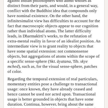
against Indian philosophers who admit wholes as
distinct from their parts, and would, in a general way,
conflict with the Buddhist idea that compounds only
have nominal existence. On the other hand, the
infinitesimalist view has difficulties to account for the
fact that macroscopic objects appear to our cognition
rather than individual atoms. The latter difficulty
leads, in Dharmakīrti’s works, to the refutation of
extra-mental reality in favor of an idealist position. An
intermediate view is to grant reality to objects that
have some spatial extension: not commonsense
objects, but aggregations of atoms within the scope of
a specific sense-sphere (Skt.
āyatana
, Tib.
skye
mched
), such as, for the visual sense-sphere, patches
of color.
Regarding the temporal extension of real particulars,
momentary entities pose a challenge to transactional
usage: once known, they have already ceased and
hence cannot be used nor acted upon. Transactional
usage is better grounded in objects that have some
duration. Continua, however, bring about the same