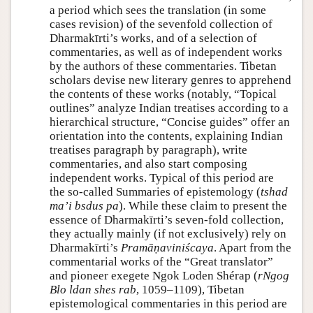
a period which sees the translation (in some
cases revision) of the sevenfold collection of
Dharmakīrti’s works, and of a selection of
commentaries, as well as of independent works
by the authors of these commentaries. Tibetan
scholars devise new literary genres to apprehend
the contents of these works (notably, “Topical
outlines” analyze Indian treatises according to a
hierarchical structure, “Concise guides” offer an
orientation into the contents, explaining Indian
treatises paragraph by paragraph), write
commentaries, and also start composing
independent works. Typical of this period are
the so-called Summaries of epistemology (
tshad
maʼi bsdus pa
). While these claim to present the
essence of Dharmakīrti’s seven-fold collection,
they actually mainly (if not exclusively) rely on
Dharmakīrti’s
Pramāṇaviniścaya
. Apart from the
commentarial works of the “Great translator”
and pioneer exegete Ngok Loden Shérap (
rNgog
Blo ldan shes rab
, 1059–1109), Tibetan
epistemological commentaries in this period are