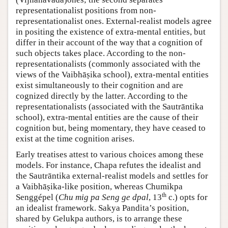
representationalist positions from non-
representationalist ones. External-realist models agree
in positing the existence of extra-mental entities, but
differ in their account of the way that a cognition of
such objects takes place. According to the non-
representationalists (commonly associated with the
views of the Vaibhāṣika school), extra-mental entities
exist simultaneously to their cognition and are
cognized directly by the latter. According to the
representationalists (associated with the Sautrāntika
school), extra-mental entities are the cause of their
cognition but, being momentary, they have ceased to
exist at the time cognition arises.
Early treatises attest to various choices among these
models. For instance, Chapa refutes the idealist and
the Sautrāntika external-realist models and settles for
a Vaibhāṣika-like position, whereas Chumikpa
th
Senggépel (
Chu mig pa Seng ge dpal
, 13
c.) opts for
an idealist framework. Sakya Pandita’s position,
shared by Gelukpa authors, is to arrange these