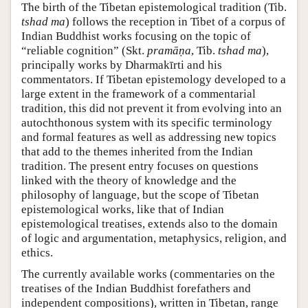
The birth of the Tibetan epistemological tradition (Tib.
tshad ma
) follows the reception in Tibet of a corpus of
Indian Buddhist works focusing on the topic of
“reliable cognition” (Skt.
pramāṇa
, Tib.
tshad ma
),
principally works by Dharmakīrti and his
commentators. If Tibetan epistemology developed to a
large extent in the framework of a commentarial
tradition, this did not prevent it from evolving into an
autochthonous system with its specific terminology
and formal features as well as addressing new topics
that add to the themes inherited from the Indian
tradition. The present entry focuses on questions
linked with the theory of knowledge and the
philosophy of language, but the scope of Tibetan
epistemological works, like that of Indian
epistemological treatises, extends also to the domain
of logic and argumentation, metaphysics, religion, and
ethics.
The currently available works (commentaries on the
treatises of the Indian Buddhist forefathers and
independent compositions), written in Tibetan, range