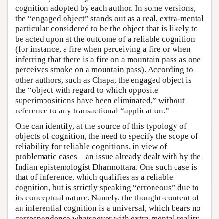
cognition adopted by each author. In some versions,
the “engaged object” stands out as a real, extra-mental
particular considered to be the object that is likely to
be acted upon at the outcome of a reliable cognition
(for instance, a fire when perceiving a fire or when
inferring that there is a fire on a mountain pass as one
perceives smoke on a mountain pass). According to
other authors, such as Chapa, the engaged object is
the “object with regard to which opposite
superimpositions have been eliminated,” without
reference to any transactional “application.”
One can identify, at the source of this typology of
objects of cognition, the need to specify the scope of
reliability for reliable cognitions, in view of
problematic cases—an issue already dealt with by the
Indian epistemologist Dharmottara. One such case is
that of inference, which qualifies as a reliable
cognition, but is strictly speaking “erroneous” due to
its conceptual nature. Namely, the thought-content of
an inferential cognition is a universal, which bears no
correspondence whatsoever with extra-mental reality.