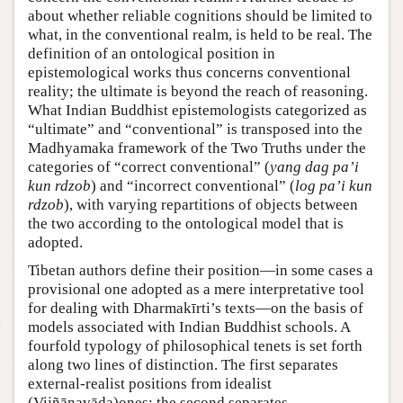
about whether reliable cognitions should be limited to
what, in the conventional realm, is held to be real. The
definition of an ontological position in
epistemological works thus concerns conventional
reality; the ultimate is beyond the reach of reasoning.
What Indian Buddhist epistemologists categorized as
“ultimate” and “conventional” is transposed into the
Madhyamaka framework of the Two Truths under the
categories of “correct conventional” (
yang dag paʼi
kun rdzob
) and “incorrect conventional” (
log paʼi kun
rdzob
), with varying repartitions of objects between
the two according to the ontological model that is
adopted.
Tibetan authors define their position—in some cases a
provisional one adopted as a mere interpretative tool
for dealing with Dharmakīrti’s texts—on the basis of
models associated with Indian Buddhist schools. A
fourfold typology of philosophical tenets is set forth
along two lines of distinction. The first separates
external-realist positions from idealist
(Vijñānavāda)ones; the second separates