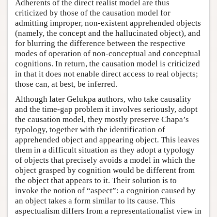
Adherents of the direct realist model are thus
criticized by those of the causation model for
admitting improper, non-existent apprehended objects
(namely, the concept and the hallucinated object), and
for blurring the difference between the respective
modes of operation of non-conceptual and conceptual
cognitions. In return, the causation model is criticized
in that it does not enable direct access to real objects;
those can, at best, be inferred.
Although later Gelukpa authors, who take causality
and the time-gap problem it involves seriously, adopt
the causation model, they mostly preserve Chapa’s
typology, together with the identification of
apprehended object and appearing object. This leaves
them in a difficult situation as they adopt a typology
of objects that precisely avoids a model in which the
object grasped by cognition would be different from
the object that appears to it. Their solution is to
invoke the notion of “aspect”: a cognition caused by
an object takes a form similar to its cause. This
aspectualism differs from a representationalist view in