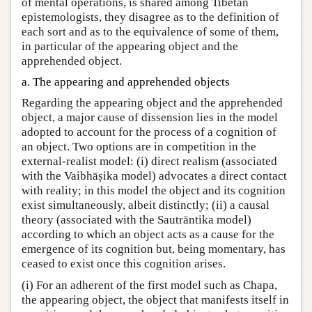
of mental operations, is shared among Tibetan
epistemologists, they disagree as to the definition of
each sort and as to the equivalence of some of them,
in particular of the appearing object and the
apprehended object.
a. The appearing and apprehended objects
Regarding the appearing object and the apprehended
object, a major cause of dissension lies in the model
adopted to account for the process of a cognition of
an object. Two options are in competition in the
external-realist model: (i) direct realism (associated
with the Vaibhāṣika model) advocates a direct contact
with reality; in this model the object and its cognition
exist simultaneously, albeit distinctly; (ii) a causal
theory (associated with the Sautrāntika model)
according to which an object acts as a cause for the
emergence of its cognition but, being momentary, has
ceased to exist once this cognition arises.
(i) For an adherent of the first model such as Chapa,
the appearing object, the object that manifests itself in