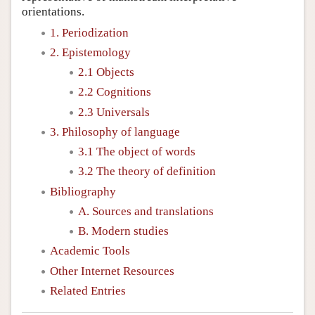
orientations.
1. Periodization
2. Epistemology
2.1 Objects
2.2 Cognitions
2.3 Universals
3. Philosophy of language
3.1 The object of words
3.2 The theory of definition
Bibliography
A. Sources and translations
B. Modern studies
Academic Tools
Other Internet Resources
Related Entries