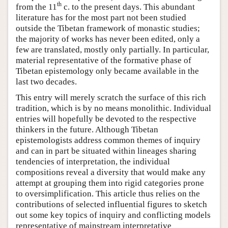
th
from the 11
c. to the present days. This abundant
literature has for the most part not been studied
outside the Tibetan framework of monastic studies;
the majority of works has never been edited, only a
few are translated, mostly only partially. In particular,
material representative of the formative phase of
Tibetan epistemology only became available in the
last two decades.
This entry will merely scratch the surface of this rich
tradition, which is by no means monolithic. Individual
entries will hopefully be devoted to the respective
thinkers in the future. Although Tibetan
epistemologists address common themes of inquiry
and can in part be situated within lineages sharing
tendencies of interpretation, the individual
compositions reveal a diversity that would make any
attempt at grouping them into rigid categories prone
to oversimplification. This article thus relies on the
contributions of selected influential figures to sketch
out some key topics of inquiry and conflicting models
representative of mainstream interpretative