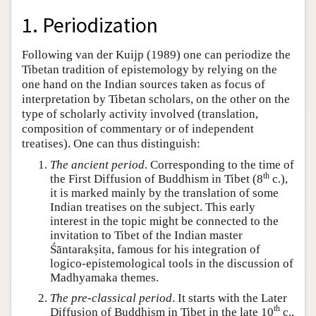
1. Periodization
Following van der Kuijp (1989) one can periodize the
Tibetan tradition of epistemology by relying on the
one hand on the Indian sources taken as focus of
interpretation by Tibetan scholars, on the other on the
type of scholarly activity involved (translation,
composition of commentary or of independent
treatises). One can thus distinguish:
The ancient period
. Corresponding to the time of
th
the First Diffusion of Buddhism in Tibet (8
c.),
it is marked mainly by the translation of some
Indian treatises on the subject. This early
interest in the topic might be connected to the
invitation to Tibet of the Indian master
Śāntarakṣita, famous for his integration of
logico-epistemological tools in the discussion of
Madhyamaka themes.
The pre-classical period
. It starts with the Later
th
Diffusion of Buddhism in Tibet in the late 10
c.,