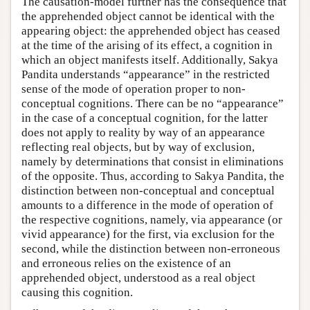
The causation-model further has the consequence that
the apprehended object cannot be identical with the
appearing object: the apprehended object has ceased
at the time of the arising of its effect, a cognition in
which an object manifests itself. Additionally, Sakya
Pandita understands “appearance” in the restricted
sense of the mode of operation proper to non-
conceptual cognitions. There can be no “appearance”
in the case of a conceptual cognition, for the latter
does not apply to reality by way of an appearance
reflecting real objects, but by way of exclusion,
namely by determinations that consist in eliminations
of the opposite. Thus, according to Sakya Pandita, the
distinction between non-conceptual and conceptual
amounts to a difference in the mode of operation of
the respective cognitions, namely, via appearance (or
vivid appearance) for the first, via exclusion for the
second, while the distinction between non-erroneous
and erroneous relies on the existence of an
apprehended object, understood as a real object
causing this cognition.