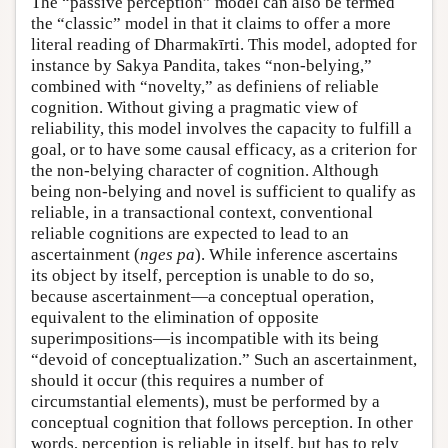
The “passive perception” model can also be termed
the “classic” model in that it claims to offer a more
literal reading of Dharmakīrti. This model, adopted for
instance by Sakya Pandita, takes “non-belying,”
combined with “novelty,” as definiens of reliable
cognition. Without giving a pragmatic view of
reliability, this model involves the capacity to fulfill a
goal, or to have some causal efficacy, as a criterion for
the non-belying character of cognition. Although
being non-belying and novel is sufficient to qualify as
reliable, in a transactional context, conventional
reliable cognitions are expected to lead to an
ascertainment (
nges pa
). While inference ascertains
its object by itself, perception is unable to do so,
because ascertainment—a conceptual operation,
equivalent to the elimination of opposite
superimpositions—is incompatible with its being
“devoid of conceptualization.” Such an ascertainment,
should it occur (this requires a number of
circumstantial elements), must be performed by a
conceptual cognition that follows perception. In other
words, perception is reliable in itself, but has to rely