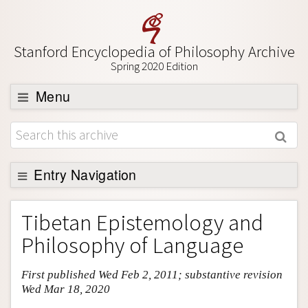
Stanford Encyclopedia of Philosophy Archive
Spring 2020 Edition
Menu
Browse
About
Support SEP
Entry Navigation
Entry Contents
Tibetan Epistemology and
Bibliography
Philosophy of Language
Academic Tools
First published Wed Feb 2, 2011; substantive revision
Friends PDF Preview
Wed Mar 18, 2020
Author and Citation Info