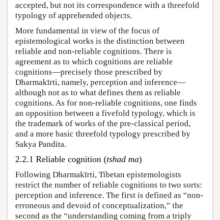
accepted, but not its correspondence with a threefold
typology of apprehended objects.
More fundamental in view of the focus of
epistemological works is the distinction between
reliable and non-reliable cognitions. There is
agreement as to which cognitions are reliable
cognitions—precisely those prescribed by
Dharmakīrti, namely, perception and inference—
although not as to what defines them as reliable
cognitions. As for non-reliable cognitions, one finds
an opposition between a fivefold typology, which is
the trademark of works of the pre-classical period,
and a more basic threefold typology prescribed by
Sakya Pandita.
2.2.1 Reliable cognition (
tshad ma
)
Following Dharmakīrti, Tibetan epistemologists
restrict the number of reliable cognitions to two sorts:
perception and inference. The first is defined as “non-
erroneous and devoid of conceptualization,” the
second as the “understanding coming from a triply