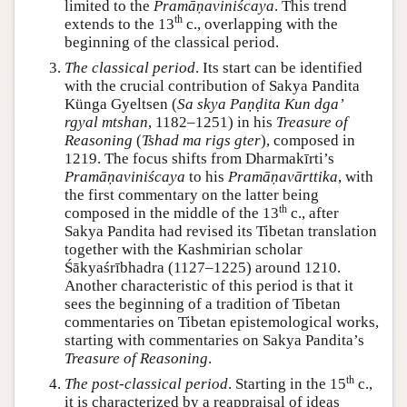
limited to the
Pramāṇaviniścaya
. This trend
th
extends to the 13
c., overlapping with the
beginning of the classical period.
The classical period
. Its start can be identified
with the crucial contribution of Sakya Pandita
Künga Gyeltsen (
Sa skya Paṇḍita Kun dgaʼ
rgyal mtshan
, 1182–1251) in his
Treasure of
Reasoning
(
Tshad ma rigs gter
), composed in
1219. The focus shifts from Dharmakīrti’s
Pramāṇaviniścaya
to his
Pramāṇavārttika
, with
the first commentary on the latter being
th
composed in the middle of the 13
c., after
Sakya Pandita had revised its Tibetan translation
together with the Kashmirian scholar
Śākyaśrībhadra (1127–1225) around 1210.
Another characteristic of this period is that it
sees the beginning of a tradition of Tibetan
commentaries on Tibetan epistemological works,
starting with commentaries on Sakya Pandita’s
Treasure of Reasoning
.
th
The post-classical period
. Starting in the 15
c.,
it is characterized by a reappraisal of ideas