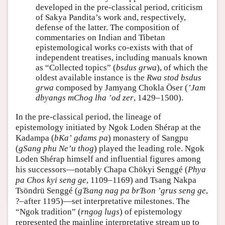
developed in the pre-classical period, criticism
of Sakya Pandita’s work and, respectively,
defense of the latter. The composition of
commentaries on Indian and Tibetan
epistemological works co-exists with that of
independent treatises, including manuals known
as “Collected topics” (
bsdus grwa
), of which the
oldest available instance is the
Rwa stod bsdus
grwa
composed by Jamyang Chokla Öser (
ʼJam
dbyangs mChog lha ʼod zer
, 1429–1500).
In the pre-classical period, the lineage of
epistemology initiated by Ngok Loden Shérap at the
Kadampa (
bKaʼ gdams pa
) monastery of Sangpu
(
gSang phu Neʼu thog
) played the leading role. Ngok
Loden Shérap himself and influential figures among
his successors—notably Chapa Chökyi Senggé (
Phya
pa Chos kyi seng ge
, 1109–1169) and Tsang Nakpa
Tsöndrü Senggé (
gTsang nag pa brTson ʼgrus seng ge
,
?–after 1195)—set interpretative milestones. The
“Ngok tradition” (
rngog lugs
) of epistemology
represented the mainline interpretative stream up to