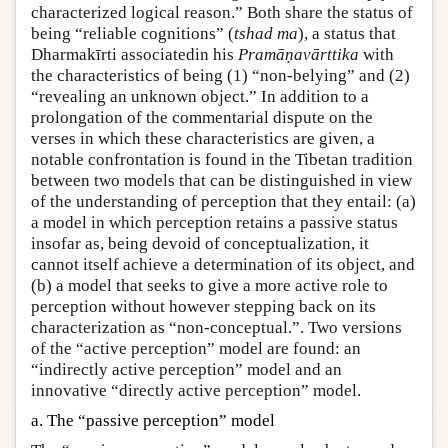
characterized logical reason.” Both share the status of
being “reliable cognitions” (
tshad ma
), a status that
Dharmakīrti associatedin his
Pramāṇavārttika
with
the characteristics of being (1) “non-belying” and (2)
“revealing an unknown object.” In addition to a
prolongation of the commentarial dispute on the
verses in which these characteristics are given, a
notable confrontation is found in the Tibetan tradition
between two models that can be distinguished in view
of the understanding of perception that they entail: (a)
a model in which perception retains a passive status
insofar as, being devoid of conceptualization, it
cannot itself achieve a determination of its object, and
(b) a model that seeks to give a more active role to
perception without however stepping back on its
characterization as “non-conceptual.”. Two versions
of the “active perception” model are found: an
“indirectly active perception” model and an
innovative “directly active perception” model.
a. The “passive perception” model