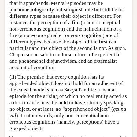
that it apprehends. Mental episodes may be
phenomenologically indistinguishable but still be of
different types because their object is different. For
instance, the perception of a fire (a non-conceptual
non-erroneous cognition) and the hallucination of a
fire (a non-conceptual erroneous cognition) are of
different types, because the object of the first is a
particular and the object of the second is not. As such,
Chapa can be said to endorse a form of experiential
and phenomenal disjunctivism, and an externalist
account of cognition.
(ii) The premise that every cognition has its
apprehended object does not hold for an adherent of
the causal model such as Sakya Pandita: a mental
episode for the arising of which no real entity acted as
a direct cause must be held to have, strictly speaking,
no object, or at least, no “apprehended object” (
gzung
yul
). In other words, only non-conceptual non-
erroneous cognitions (namely, perceptions) have a
grasped object.