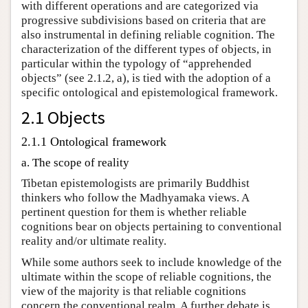
with different operations and are categorized via
progressive subdivisions based on criteria that are
also instrumental in defining reliable cognition. The
characterization of the different types of objects, in
particular within the typology of “apprehended
objects” (see 2.1.2, a), is tied with the adoption of a
specific ontological and epistemological framework.
2.1 Objects
2.1.1 Ontological framework
a. The scope of reality
Tibetan epistemologists are primarily Buddhist
thinkers who follow the Madhyamaka views. A
pertinent question for them is whether reliable
cognitions bear on objects pertaining to conventional
reality and/or ultimate reality.
While some authors seek to include knowledge of the
ultimate within the scope of reliable cognitions, the
view of the majority is that reliable cognitions
concern the conventional realm. A further debate is