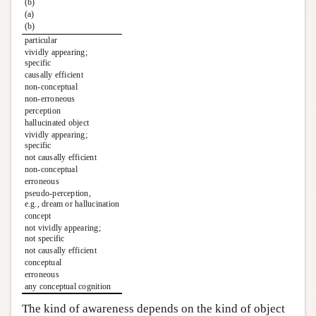
(b)
(a)
(b)
particular
vividly appearing;
specific
causally efficient
non-conceptual
non-erroneous
perception
hallucinated object
vividly appearing;
specific
not causally efficient
non-conceptual
erroneous
pseudo-perception,
e.g., dream or hallucination
concept
not vividly appearing;
not specific
not causally efficient
conceptual
erroneous
any conceptual cognition
The kind of awareness depends on the kind of object