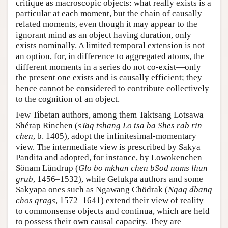
critique as macroscopic objects: what really exists is a
particular at each moment, but the chain of causally
related moments, even though it may appear to the
ignorant mind as an object having duration, only
exists nominally. A limited temporal extension is not
an option, for, in difference to aggregated atoms, the
different moments in a series do not co-exist—only
the present one exists and is causally efficient; they
hence cannot be considered to contribute collectively
to the cognition of an object.
Few Tibetan authors, among them Taktsang Lotsawa
Shérap Rinchen (
sTag tshang Lo tsā ba Shes rab rin
chen
, b. 1405), adopt the infinitesimal-momentary
view. The intermediate view is prescribed by Sakya
Pandita and adopted, for instance, by Lowokenchen
Sönam Lündrup (
Glo bo mkhan chen bSod nams lhun
grub
, 1456–1532), while Gelukpa authors and some
Sakyapa ones such as Ngawang Chödrak (
Ngag dbang
chos grags
, 1572–1641) extend their view of reality
to commonsense objects and continua, which are held
to possess their own causal capacity. They are