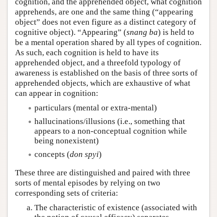
cognition, and the apprehended object, what cognition
apprehends, are one and the same thing (“appearing
object” does not even figure as a distinct category of
cognitive object). “Appearing” (
snang ba
) is held to
be a mental operation shared by all types of cognition.
As such, each cognition is held to have its
apprehended object, and a threefold typology of
awareness is established on the basis of three sorts of
apprehended objects, which are exhaustive of what
can appear in cognition:
particulars (mental or extra-mental)
hallucinations/illusions (i.e., something that
appears to a non-conceptual cognition while
being nonexistent)
concepts (
don spyi
)
These three are distinguished and paired with three
sorts of mental episodes by relying on two
corresponding sets of criteria:
The characteristic of existence (associated with