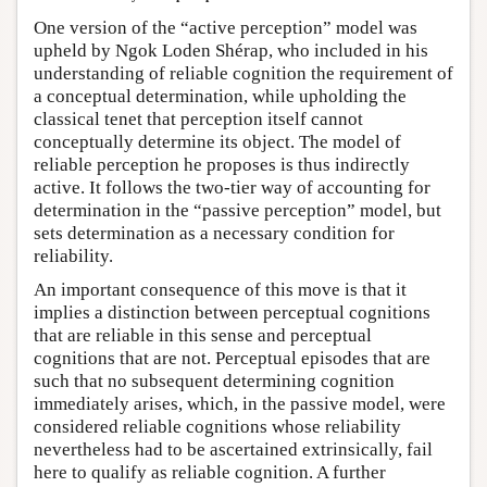
One version of the “active perception” model was
upheld by Ngok Loden Shérap, who included in his
understanding of reliable cognition the requirement of
a conceptual determination, while upholding the
classical tenet that perception itself cannot
conceptually determine its object. The model of
reliable perception he proposes is thus indirectly
active. It follows the two-tier way of accounting for
determination in the “passive perception” model, but
sets determination as a necessary condition for
reliability.
An important consequence of this move is that it
implies a distinction between perceptual cognitions
that are reliable in this sense and perceptual
cognitions that are not. Perceptual episodes that are
such that no subsequent determining cognition
immediately arises, which, in the passive model, were
considered reliable cognitions whose reliability
nevertheless had to be ascertained extrinsically, fail
here to qualify as reliable cognition. A further