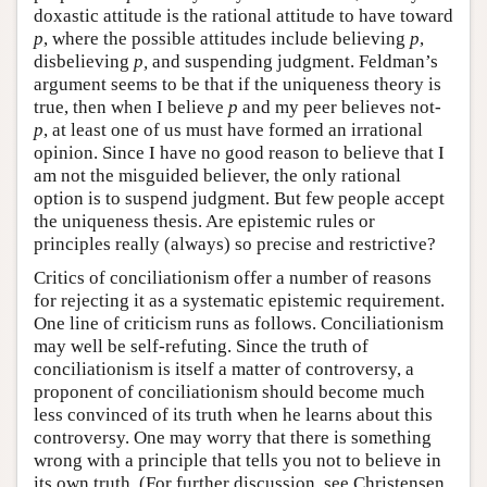
doxastic attitude is the rational attitude to have toward
p
, where the possible attitudes include believing
p
,
disbelieving
p,
and suspending judgment. Feldman’s
argument seems to be that if the uniqueness theory is
true, then when I believe
p
and my peer believes not-
p
, at least one of us must have formed an irrational
opinion. Since I have no good reason to believe that I
am not the misguided believer, the only rational
option is to suspend judgment. But few people accept
the uniqueness thesis. Are epistemic rules or
principles really (always) so precise and restrictive?
Critics of conciliationism offer a number of reasons
for rejecting it as a systematic epistemic requirement.
One line of criticism runs as follows. Conciliationism
may well be self-refuting. Since the truth of
conciliationism is itself a matter of controversy, a
proponent of conciliationism should become much
less convinced of its truth when he learns about this
controversy. One may worry that there is something
wrong with a principle that tells you not to believe in
its own truth. (For further discussion, see Christensen