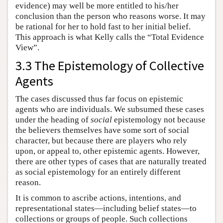
evidence) may well be more entitled to his/her
conclusion than the person who reasons worse. It may
be rational for her to hold fast to her initial belief.
This approach is what Kelly calls the “Total Evidence
View”.
3.3 The Epistemology of Collective
Agents
The cases discussed thus far focus on epistemic
agents who are individuals. We subsumed these cases
under the heading of
social
epistemology not because
the believers themselves have some sort of social
character, but because there are players who rely
upon, or appeal to, other epistemic agents. However,
there are other types of cases that are naturally treated
as social epistemology for an entirely different
reason.
It is common to ascribe actions, intentions, and
representational states—including belief states—to
collections or groups of people. Such collections