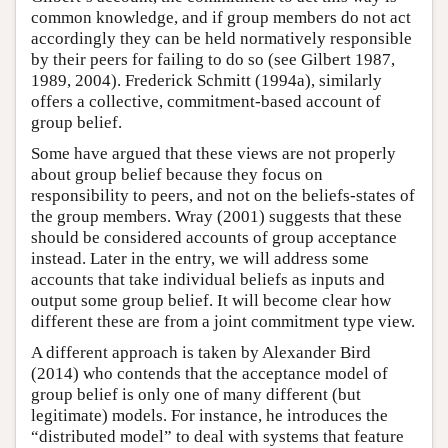
common knowledge, and if group members do not act
accordingly they can be held normatively responsible
by their peers for failing to do so (see Gilbert 1987,
1989, 2004). Frederick Schmitt (1994a), similarly
offers a collective, commitment-based account of
group belief.
Some have argued that these views are not properly
about group belief because they focus on
responsibility to peers, and not on the beliefs-states of
the group members. Wray (2001) suggests that these
should be considered accounts of group acceptance
instead. Later in the entry, we will address some
accounts that take individual beliefs as inputs and
output some group belief. It will become clear how
different these are from a joint commitment type view.
A different approach is taken by Alexander Bird
(2014) who contends that the acceptance model of
group belief is only one of many different (but
legitimate) models. For instance, he introduces the
“distributed model” to deal with systems that feature