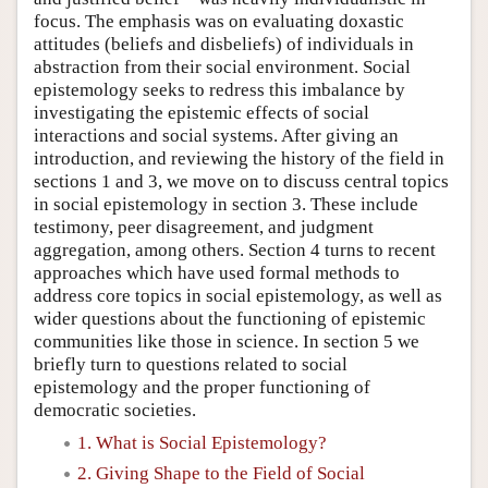
focus. The emphasis was on evaluating doxastic
attitudes (beliefs and disbeliefs) of individuals in
abstraction from their social environment. Social
epistemology seeks to redress this imbalance by
investigating the epistemic effects of social
interactions and social systems. After giving an
introduction, and reviewing the history of the field in
sections 1 and 3, we move on to discuss central topics
in social epistemology in section 3. These include
testimony, peer disagreement, and judgment
aggregation, among others. Section 4 turns to recent
approaches which have used formal methods to
address core topics in social epistemology, as well as
wider questions about the functioning of epistemic
communities like those in science. In section 5 we
briefly turn to questions related to social
epistemology and the proper functioning of
democratic societies.
1. What is Social Epistemology?
2. Giving Shape to the Field of Social