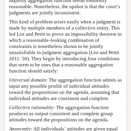
majority aggregation function seems eminently
reasonable. Nonetheless, the upshot is that the court’s
judgments are jointly inconsistent.
This kind of problem arises easily when a judgment is
made by multiple members of a collective entity. This
led List and Pettit to prove an impossibility theorem in
which a reasonable-looking combination of
constraints is nonetheless shown to be jointly
unsatisfiable in judgment aggregation (List and Pettit
2011: 50). They begin by introducing four conditions
that seem to be ones that a reasonable aggregation
function should satisfy:
Universal domain
: The aggregation function admits as
input any possible profile of individual attitudes
toward the propositions on the agenda, assuming that
individual attitudes are consistent and complete.
Collective rationality
: The aggregation function
produces as output consistent and complete group
attitudes toward the propositions on the agenda.
Anonymity
: All individuals’ attitudes are given equal