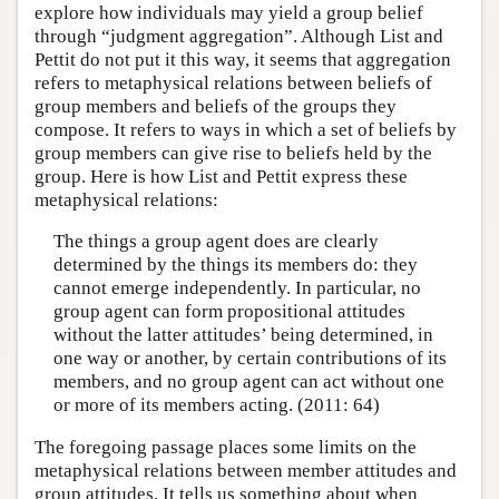
explore how individuals may yield a group belief
through “judgment aggregation”. Although List and
Pettit do not put it this way, it seems that aggregation
refers to metaphysical relations between beliefs of
group members and beliefs of the groups they
compose. It refers to ways in which a set of beliefs by
group members can give rise to beliefs held by the
group. Here is how List and Pettit express these
metaphysical relations:
The things a group agent does are clearly
determined by the things its members do: they
cannot emerge independently. In particular, no
group agent can form propositional attitudes
without the latter attitudes’ being determined, in
one way or another, by certain contributions of its
members, and no group agent can act without one
or more of its members acting. (2011: 64)
The foregoing passage places some limits on the
metaphysical relations between member attitudes and
group attitudes. It tells us something about when