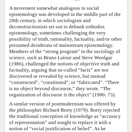
A movement somewhat analogous to social
epistemology was developed in the middle part of the
20th century, in which sociologists and
deconstructionists set out to debunk orthodox
epistemology, sometimes challenging the very
possibility of truth, rationality, factuality, and/or other
presumed desiderata of mainstream epistemology.
Members of the “strong program” in the sociology of
science, such as Bruno Latour and Steve Woolgar
(1986), challenged the notions of objective truth and
factuality, arguing that so-called “facts” are not
discovered or revealed by science, but instead
“constructed”, “constituted”, or “fabricated”. “There
is no object beyond discourse,” they wrote. “The
organization of discourse
is
the object” (1986: 73).
A similar version of postmodernism was offered by
the philosopher Richard Rorty (1979). Rorty rejected
the traditional conception of knowledge as “accuracy
of representation” and sought to replace it with a
notion of “social justification of belief”. As he