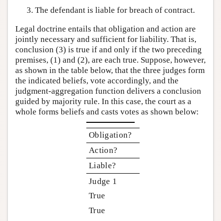
The defendant is liable for breach of contract.
Legal doctrine entails that obligation and action are
jointly necessary and sufficient for liability. That is,
conclusion (3) is true if and only if the two preceding
premises, (1) and (2), are each true. Suppose, however,
as shown in the table below, that the three judges form
the indicated beliefs, vote accordingly, and the
judgment-aggregation function delivers a conclusion
guided by majority rule. In this case, the court as a
whole forms beliefs and casts votes as shown below:
Obligation?
Action?
Liable?
Judge 1
True
True