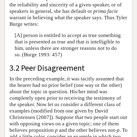
the reliability and sincerity of a given speaker, or of
speakers in general, she has default or
prima facie
warrant in believing what the speaker says. Thus Tyler
Burge writes:
[A] person is entitled to accept as true something
that is presented as true and that is intelligible to
him, unless there are stronger reasons not to do
so. (Burge 1993: 457)
3.2 Peer Disagreement
In the preceding example, it was tacitly assumed that
the hearer had no prior belief (one way or the other)
about the topic in question. His/her mind was
completely open prior to receiving the testimony of
the speaker. Now let us consider a different class of
examples (modified from one given by David
Christensen [2007]). Suppose that two people start out
with opposing views on a given topic; one of them
believes proposition
p
and the other believes not-
p
. To
add a little color, consider an example in which two