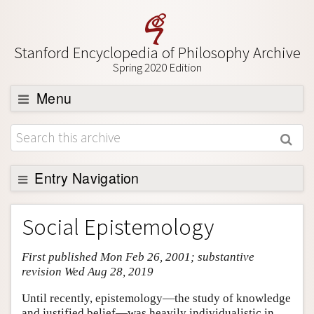
Stanford Encyclopedia of Philosophy Archive
Spring 2020 Edition
Menu
Browse
About
Support SEP
Entry Navigation
Entry Contents
Social Epistemology
Bibliography
First published Mon Feb 26, 2001; substantive
Academic Tools
revision Wed Aug 28, 2019
Friends PDF Preview
Until recently, epistemology—the study of knowledge
Author and Citation Info
and justified belief—was heavily individualistic in