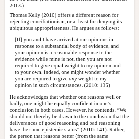
2013.)
Thomas Kelly (2010) offers a different reason for
rejecting conciliationism, or at least for denying its
ubiquitous appropriateness. He argues as follows:
[If] you and I have arrived at our opinions in
response to a substantial body of evidence, and
your opinion is a reasonable response to the
evidence while mine is not, then you are not
required to give equal weight to my opinion and
to your own. Indeed, one might wonder whether
you are required to give
any
weight to my
opinion in such circumstances. (2010: 135)
He acknowledges that whether one reasons well or
badly, one might be equally confident in one’s
conclusion in both cases. However, he contends, “We
should not thereby be drawn to the conclusion that the
deliverances of good reasoning and bad reasoning
have the same epistemic status” (2010: 141). Rather,
the person that reasons better (from the same