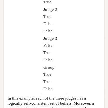
True
Judge 2
True
False
False
Judge 3
False
True
False
Group
True
True
False
In this example, each of the three judges has a
logically self-consistent set of beliefs. Moreover, a