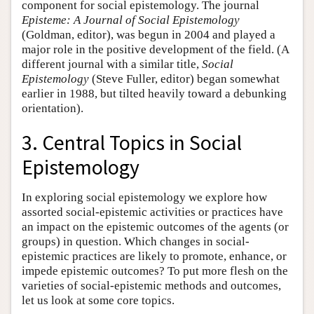
component for social epistemology. The journal
Episteme: A Journal of Social Epistemology
(Goldman, editor), was begun in 2004 and played a
major role in the positive development of the field. (A
different journal with a similar title,
Social
Epistemology
(Steve Fuller, editor) began somewhat
earlier in 1988, but tilted heavily toward a debunking
orientation).
3. Central Topics in Social
Epistemology
In exploring social epistemology we explore how
assorted social-epistemic activities or practices have
an impact on the epistemic outcomes of the agents (or
groups) in question. Which changes in social-
epistemic practices are likely to promote, enhance, or
impede epistemic outcomes? To put more flesh on the
varieties of social-epistemic methods and outcomes,
let us look at some core topics.