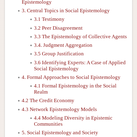
Epistemology
3. Central Topics in Social Epistemology
3.1 Testimony
3.2 Peer Disagreement
3.3 The Epistemology of Collective Agents
3.4. Judgment Aggregation
3.5 Group Justification
3.6 Identifying Experts: A Case of Applied
Social Epistemology
4. Formal Approaches to Social Epistemology
4.1 Formal Epistemology in the Social
Realm
4.2 The Credit Economy
4.3 Network Epistemology Models
4.4 Modeling Diversity in Epistemic
Communities
5. Social Epistemology and Society