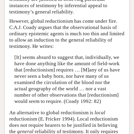
instances of testimony by inferential appeal to
testimony’s general reliability.
However, global reductionism has come under fire.
C.A.J. Coady argues that the observational basis of
ordinary epistemic agents is much too thin and limited
to allow an induction to the general reliability of
testimony. He writes:
[It] seems absurd to suggest that, individually, we
have done anything like the amount of field-work
that [reductionism] requires … [M]any of us have
never seen a baby born, nor have many of us
examined the circulation of the blood nor the
actual geography of the world … nor a vast
number of other observations that [reductionism]
would seem to require. (Coady 1992: 82)
An alternative to global reductionism is
local
reductionism (E. Fricker 1994). Local reductionism
does not require hearers to be justified in believing
the
general
reliability of testimony. It only requires