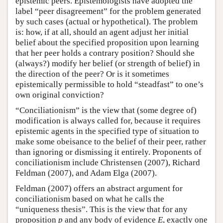
epistemic peers. Epistemologists have adopted the
label “peer disagreement” for the problem generated
by such cases (actual or hypothetical). The problem
is: how, if at all, should an agent adjust her initial
belief about the specified proposition upon learning
that her peer holds a contrary position? Should she
(always?) modify her belief (or strength of belief) in
the direction of the peer? Or is it sometimes
epistemically permissible to hold “steadfast” to one’s
own original conviction?
“Conciliationism” is the view that (some degree of)
modification is always called for, because it requires
epistemic agents in the specified type of situation to
make some obeisance to the belief of their peer, rather
than ignoring or dismissing it entirely. Proponents of
conciliationism include Christensen (2007), Richard
Feldman (2007), and Adam Elga (2007).
Feldman (2007) offers an abstract argument for
conciliationism based on what he calls the
“uniqueness thesis”. This is the view that for any
proposition
p
and any body of evidence
E
, exactly one