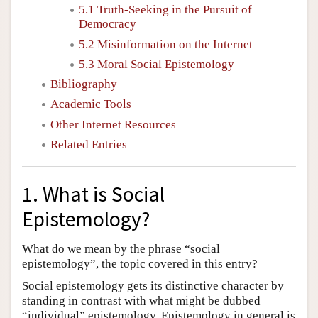
5.1 Truth-Seeking in the Pursuit of
Democracy
5.2 Misinformation on the Internet
5.3 Moral Social Epistemology
Bibliography
Academic Tools
Other Internet Resources
Related Entries
1. What is Social
Epistemology?
What do we mean by the phrase “social
epistemology”, the topic covered in this entry?
Social epistemology gets its distinctive character by
standing in contrast with what might be dubbed
“individual” epistemology. Epistemology in general is