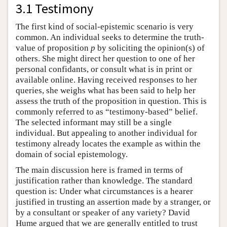
3.1 Testimony
The first kind of social-epistemic scenario is very
common. An individual seeks to determine the truth-
value of proposition
p
by soliciting the opinion(s) of
others. She might direct her question to one of her
personal confidants, or consult what is in print or
available online. Having received responses to her
queries, she weighs what has been said to help her
assess the truth of the proposition in question. This is
commonly referred to as “testimony-based” belief.
The selected informant may still be a single
individual. But appealing to another individual for
testimony already locates the example as within the
domain of social epistemology.
The main discussion here is framed in terms of
justification rather than knowledge. The standard
question is: Under what circumstances is a hearer
justified in trusting an assertion made by a stranger, or
by a consultant or speaker of any variety? David
Hume argued that we are generally entitled to trust