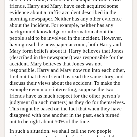
friends, Harry and Mary, have each acquired some
evidence about a traffic accident described in the
morning newspaper. Neither has any other evidence
about the incident. For example, neither has any
background knowledge or information about the
people said to be involved in the incident. However,
having read the newspaper account, both Harry and
Mary form beliefs about it. Harry believes that Jones
(described in the newspaper) was responsible for the
accident. Mary believes that Jones was not
responsible. Harry and Mary now run into each other,
find out that their friend has read the same story, and
discuss their views about the accident. To make the
example even more interesting, suppose the two
friends have as much respect for the other person’s
judgment (in such matters) as they do for themselves.
This might be based on the fact that when they have
disagreed with one another in the past, each turned
out to be right about 50% of the time.
In such a situation, we shall call the two people