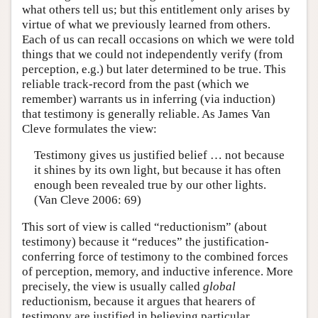
what others tell us; but this entitlement only arises by
virtue of what we previously learned from others.
Each of us can recall occasions on which we were told
things that we could not independently verify (from
perception, e.g.) but later determined to be true. This
reliable track-record from the past (which we
remember) warrants us in inferring (via induction)
that testimony is generally reliable. As James Van
Cleve formulates the view:
Testimony gives us justified belief … not because
it shines by its own light, but because it has often
enough been revealed true by our other lights.
(Van Cleve 2006: 69)
This sort of view is called “reductionism” (about
testimony) because it “reduces” the justification-
conferring force of testimony to the combined forces
of perception, memory, and inductive inference. More
precisely, the view is usually called
global
reductionism, because it argues that hearers of
testimony are justified in believing particular