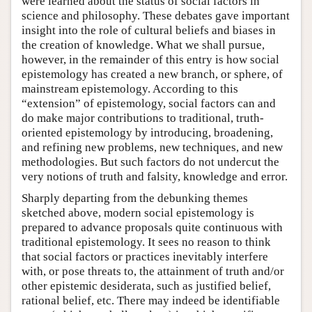
were learned about the status of social factors in
science and philosophy. These debates gave important
insight into the role of cultural beliefs and biases in
the creation of knowledge. What we shall pursue,
however, in the remainder of this entry is how social
epistemology has created a new branch, or sphere, of
mainstream epistemology. According to this
“extension” of epistemology, social factors can and
do make major contributions to traditional, truth-
oriented epistemology by introducing, broadening,
and refining new problems, new techniques, and new
methodologies. But such factors do not undercut the
very notions of truth and falsity, knowledge and error.
Sharply departing from the debunking themes
sketched above, modern social epistemology is
prepared to advance proposals quite continuous with
traditional epistemology. It sees no reason to think
that social factors or practices inevitably interfere
with, or pose threats to, the attainment of truth and/or
other epistemic desiderata, such as justified belief,
rational belief, etc. There may indeed be identifiable