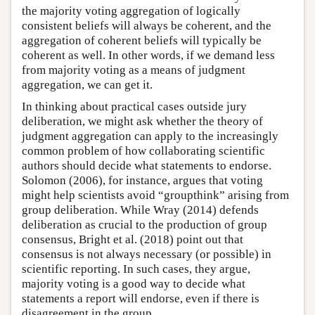
the majority voting aggregation of logically
consistent beliefs will always be coherent, and the
aggregation of coherent beliefs will typically be
coherent as well. In other words, if we demand less
from majority voting as a means of judgment
aggregation, we can get it.
In thinking about practical cases outside jury
deliberation, we might ask whether the theory of
judgment aggregation can apply to the increasingly
common problem of how collaborating scientific
authors should decide what statements to endorse.
Solomon (2006), for instance, argues that voting
might help scientists avoid “groupthink” arising from
group deliberation. While Wray (2014) defends
deliberation as crucial to the production of group
consensus, Bright et al. (2018) point out that
consensus is not always necessary (or possible) in
scientific reporting. In such cases, they argue,
majority voting is a good way to decide what
statements a report will endorse, even if there is
disagreement in the group.