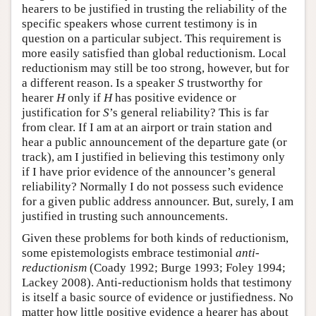
hearers to be justified in trusting the reliability of the
specific speakers whose current testimony is in
question on a particular subject. This requirement is
more easily satisfied than global reductionism. Local
reductionism may still be too strong, however, but for
a different reason. Is a speaker
S
trustworthy for
hearer
H
only if
H
has positive evidence or
justification for
S
’s general reliability? This is far
from clear. If I am at an airport or train station and
hear a public announcement of the departure gate (or
track), am I justified in believing this testimony only
if I have prior evidence of the announcer’s general
reliability? Normally I do not possess such evidence
for a given public address announcer. But, surely, I am
justified in trusting such announcements.
Given these problems for both kinds of reductionism,
some epistemologists embrace testimonial
anti-
reductionism
(Coady 1992; Burge 1993; Foley 1994;
Lackey 2008). Anti-reductionism holds that testimony
is itself a basic source of evidence or justifiedness. No
matter how little positive evidence a hearer has about