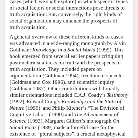
cases (which we shall explore) in which specific types
of social factors or social interactions pose threats to
truth acquisition. But, conversely, the right kinds of
social organization may enhance the prospects of
truth acquisition.
A general overview of these different kinds of cases
was advanced in a wide-ranging monograph by Alvin
Goldman:
Knowledge in a Social World
(1999). This
book emerged from several earlier papers critiquing
postmodernist attacks on truth and the prospects of
truth acquisition. They included papers on
argumentation (Goldman 1994), freedom of speech
(Goldman and Cox 1996), and scientific inquiry
(Goldman 1987). Other contributions with broadly
similar orientations included C.A.J. Coady’s
Testimony
(1992), Edward Craig’s
Knowledge and the State of
Nature
(1990), and Philip Kitcher’s “The Division of
Cognitive Labor” (1990) and
The Advancement of
Science
(1993). Margaret Gilbert’s monograph
On
Social Facts
(1989) made a forceful case for the
existence of “plural subjects”, a crucial metaphysical