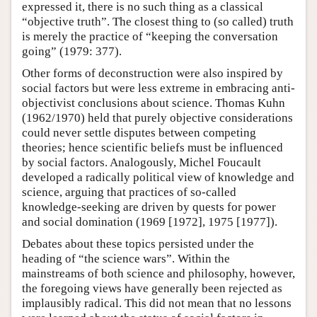
expressed it, there is no such thing as a classical
“objective truth”. The closest thing to (so called) truth
is merely the practice of “keeping the conversation
going” (1979: 377).
Other forms of deconstruction were also inspired by
social factors but were less extreme in embracing anti-
objectivist conclusions about science. Thomas Kuhn
(1962/1970) held that purely objective considerations
could never settle disputes between competing
theories; hence scientific beliefs must be influenced
by social factors. Analogously, Michel Foucault
developed a radically political view of knowledge and
science, arguing that practices of so-called
knowledge-seeking are driven by quests for power
and social domination (1969 [1972], 1975 [1977]).
Debates about these topics persisted under the
heading of “the science wars”. Within the
mainstreams of both science and philosophy, however,
the foregoing views have generally been rejected as
implausibly radical. This did not mean that no lessons