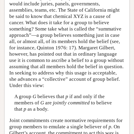
would include juries, panels, governments,
assemblies, teams, etc. The State of California might
be said to know that chemical XYZ is a cause of
cancer. What does it take for a group to believe
something? Some take what is called the “summative
approach”—a group believes something just in case
all, or almost all, of its members hold the belief (see,
for instance, Quinton 1976: 17). Margaret Gilbert,
however, has pointed out that in ordinary language
use it is common to ascribe a belief to a group without
assuming that all members hold the belief in question.
In seeking to address why this usage is acceptable,
she advances a “collective” account of group belief.
Under this view:
A group
G
believes that
p
if and only if the
members of
G
are
jointly committed
to believe
that
p
as a body.
Joint commitments create normative requirements for
group members to emulate a single believer of
p.
On
Gilbert’s account, the commitment to act this way is