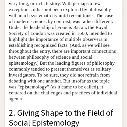
very long, or rich, history. With perhaps a few
exceptions, it has not been explored by philosophy
with much systematicity until recent times. The case
of modern science, by contrast, was rather different.
Under the leadership of Francis Bacon, the Royal
Society of London was created in 1660, intended to
highlight the importance of multiple observers in
establishing recognized facts. (And, as we will see
throughout the entry, there are important connections
between philosophy of science and social
epistemology.) But the leading figures of philosophy
commonly tended to present themselves as solitary
investigators. To be sure, they did not refrain from
debating with one another. But insofar as the topic
was “epistemology” (as it came to be called), it
centered on the challenges and practices of individual
agents.
2. Giving Shape to the Field of
Social Epistemology