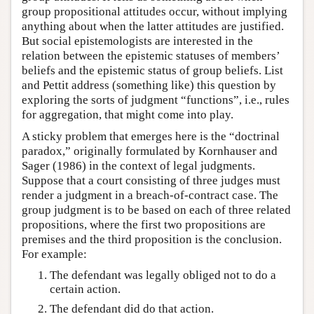
group propositional attitudes occur, without implying
anything about when the latter attitudes are justified.
But social epistemologists are interested in the
relation between the epistemic statuses of members’
beliefs and the epistemic status of group beliefs. List
and Pettit address (something like) this question by
exploring the sorts of judgment “functions”, i.e., rules
for aggregation, that might come into play.
A sticky problem that emerges here is the “doctrinal
paradox,” originally formulated by Kornhauser and
Sager (1986) in the context of legal judgments.
Suppose that a court consisting of three judges must
render a judgment in a breach-of-contract case. The
group judgment is to be based on each of three related
propositions, where the first two propositions are
premises and the third proposition is the conclusion.
For example:
The defendant was legally obliged not to do a
certain action.
The defendant did do that action.