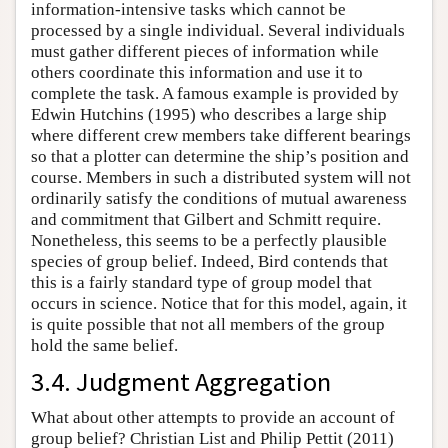
information-intensive tasks which cannot be
processed by a single individual. Several individuals
must gather different pieces of information while
others coordinate this information and use it to
complete the task. A famous example is provided by
Edwin Hutchins (1995) who describes a large ship
where different crew members take different bearings
so that a plotter can determine the ship’s position and
course. Members in such a distributed system will not
ordinarily satisfy the conditions of mutual awareness
and commitment that Gilbert and Schmitt require.
Nonetheless, this seems to be a perfectly plausible
species of group belief. Indeed, Bird contends that
this is a fairly standard type of group model that
occurs in science. Notice that for this model, again, it
is quite possible that not all members of the group
hold the same belief.
3.4. Judgment Aggregation
What about other attempts to provide an account of
group belief? Christian List and Philip Pettit (2011)