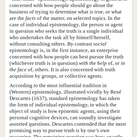
concerned with how people should go about the
business of trying to determine what is true, or what
are the
facts
of the matter, on selected topics. In the
case of individual epistemology, the person or agent
in question who seeks the truth is a single individual
who undertakes the task all by himself/herself,
without consulting others. By contrast
social
epistemology is, in the first instance, an enterprise
concerned with how people can best pursue the truth
(whichever truth is in question)
with the help
of, or
in
the face
of, others. It is also concerned with truth
acquisition by groups, or collective agents.
According to the most influential tradition in
(Western) epistemology, illustrated vividly by René
Descartes (1637), standard epistemology has taken
the form of individual epistemology, in which the
object of study is how epistemic agents, using their
personal cognitive devices, can soundly investigate
assorted questions. Descartes contended that the most
promising way to pursue truth is by one’s own
reasoning. The remaining question was how, exactly,