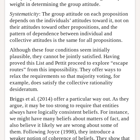
weight in determining the group attitude.
Systematicity
: The group attitude on each proposition
depends on the individuals’ attitudes toward it, not on
their attitudes toward other propositions, and the
pattern of dependence between individual and
collective attitudes is the same for all propositions.
Although these four conditions seem initially
plausible, they cannot be jointly satisfied. Having
proved this List and Pettit proceed to explore “escape
routes” from this impossibility. They offer ways to
relax the requirements so that majority voting, for
example, does satisfy the collective rationality
desideratum.
Briggs et al. (2014) offer a particular way out. As they
argue, it may be too strong to require that entities
always have logically consistent beliefs. For instance,
we might have many beliefs about matters of fact, and
also believe it likely we are wrong about some of
them. Following Joyce (1998), they introduce a
weaker notion of coherence of beliefs. They show that