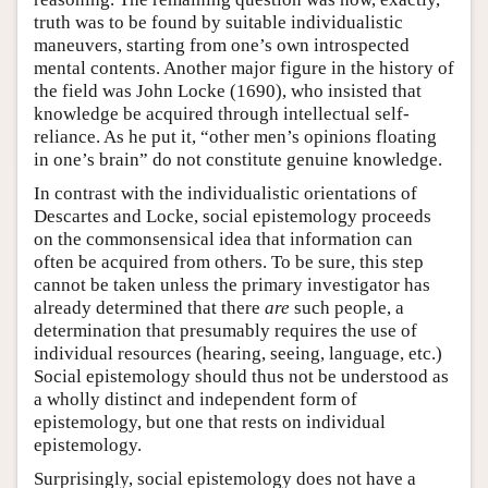
truth was to be found by suitable individualistic
maneuvers, starting from one’s own introspected
mental contents. Another major figure in the history of
the field was John Locke (1690), who insisted that
knowledge be acquired through intellectual self-
reliance. As he put it, “other men’s opinions floating
in one’s brain” do not constitute genuine knowledge.
In contrast with the individualistic orientations of
Descartes and Locke, social epistemology proceeds
on the commonsensical idea that information can
often be acquired from others. To be sure, this step
cannot be taken unless the primary investigator has
already determined that there
are
such people, a
determination that presumably requires the use of
individual resources (hearing, seeing, language, etc.)
Social epistemology should thus not be understood as
a wholly distinct and independent form of
epistemology, but one that rests on individual
epistemology.
Surprisingly, social epistemology does not have a