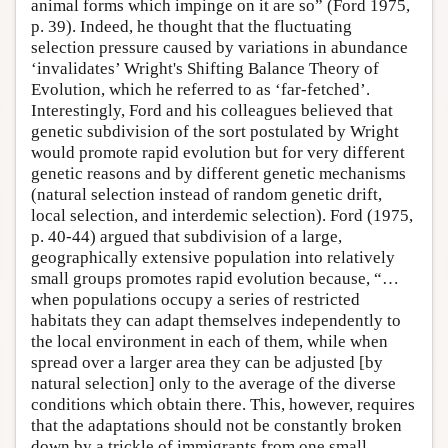
animal forms which impinge on it are so” (Ford 1975,
p. 39). Indeed, he thought that the fluctuating
selection pressure caused by variations in abundance
‘invalidates’ Wright's Shifting Balance Theory of
Evolution, which he referred to as ‘far-fetched’.
Interestingly, Ford and his colleagues believed that
genetic subdivision of the sort postulated by Wright
would promote rapid evolution but for very different
genetic reasons and by different genetic mechanisms
(natural selection instead of random genetic drift,
local selection, and interdemic selection). Ford (1975,
p. 40-44) argued that subdivision of a large,
geographically extensive population into relatively
small groups promotes rapid evolution because, “…
when populations occupy a series of restricted
habitats they can adapt themselves independently to
the local environment in each of them, while when
spread over a larger area they can be adjusted [by
natural selection] only to the average of the diverse
conditions which obtain there. This, however, requires
that the adaptations should not be constantly broken
down by a trickle of immigrants from one small