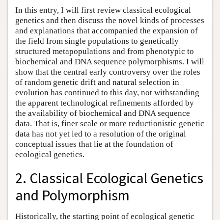
In this entry, I will first review classical ecological
genetics and then discuss the novel kinds of processes
and explanations that accompanied the expansion of
the field from single populations to genetically
structured metapopulations and from phenotypic to
biochemical and DNA sequence polymorphisms. I will
show that the central early controversy over the roles
of random genetic drift and natural selection in
evolution has continued to this day, not withstanding
the apparent technological refinements afforded by
the availability of biochemical and DNA sequence
data. That is, finer scale or more reductionistic genetic
data has not yet led to a resolution of the original
conceptual issues that lie at the foundation of
ecological genetics.
2. Classical Ecological Genetics
and Polymorphism
Historically, the starting point of ecological genetic