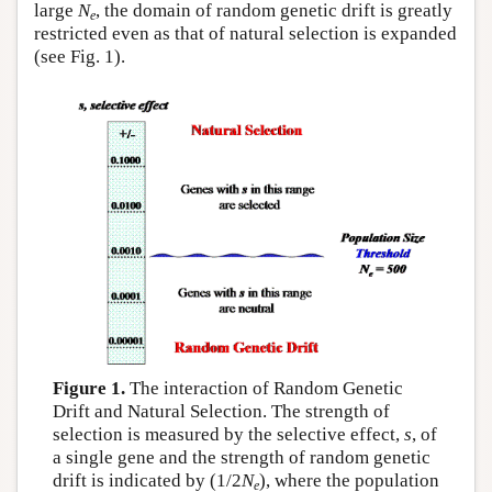
large
N
, the domain of random genetic drift is greatly
e
restricted even as that of natural selection is expanded
(see Fig. 1).
Figure 1.
The interaction of Random Genetic
Drift and Natural Selection. The strength of
selection is measured by the selective effect,
s
, of
a single gene and the strength of random genetic
drift is indicated by (1/2
N
), where the population
e