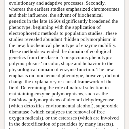
evolutionary and adaptive processes. Secondly,
whereas the earliest studies emphasized chromosomes
and their influence, the advent of biochemical
genetics in the late 1960s significantly broadened the
phenotype, beginning with the application of
electrophoretic methods to population studies. These
studies revealed abundant ‘hidden polymorphism’ in
the new, biochemical phenotype of enzyme mobility.
These methods extended the domain of ecological
genetics from the classic ‘conspicuous phenotypic
polymorphisms’ in color, shape and behavior to the
physiological domain of enzyme function. The new
emphasis on biochemical phenotype, however, did not
change the explanatory or causal framework of the
field. Determining the role of natural selection in
maintaining enzyme polymorphisms, such as the
fast/slow polymorphisms of alcohol dehydrogenase
(which detoxifies environmental alcohol), superoxide
dismutase (which catalyzes the removal of free
oxygen radicals), or the esterases (which are involved
in the detoxification of pesticides by many insects),