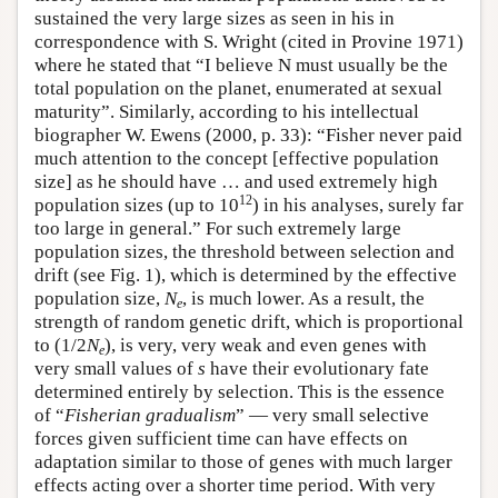
sustained the very large sizes as seen in his in
correspondence with S. Wright (cited in Provine 1971)
where he stated that “I believe N must usually be the
total population on the planet, enumerated at sexual
maturity”. Similarly, according to his intellectual
biographer W. Ewens (2000, p. 33): “Fisher never paid
much attention to the concept [effective population
size] as he should have … and used extremely high
12
population sizes (up to 10
) in his analyses, surely far
too large in general.” For such extremely large
population sizes, the threshold between selection and
drift (see Fig. 1), which is determined by the effective
population size,
N
, is much lower. As a result, the
e
strength of random genetic drift, which is proportional
to (1/2
N
), is very, very weak and even genes with
e
very small values of
s
have their evolutionary fate
determined entirely by selection. This is the essence
of “
Fisherian gradualism
” — very small selective
forces given sufficient time can have effects on
adaptation similar to those of genes with much larger
effects acting over a shorter time period. With very