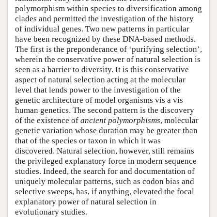
polymorphism within species to diversification among
clades and permitted the investigation of the history
of individual genes. Two new patterns in particular
have been recognized by these DNA-based methods.
The first is the preponderance of ‘purifying selection’,
wherein the conservative power of natural selection is
seen as a barrier to diversity. It is this conservative
aspect of natural selection acting at the molecular
level that lends power to the investigation of the
genetic architecture of model organisms vis a vis
human genetics. The second pattern is the discovery
of the existence of
ancient polymorphisms
, molecular
genetic variation whose duration may be greater than
that of the species or taxon in which it was
discovered. Natural selection, however, still remains
the privileged explanatory force in modern sequence
studies. Indeed, the search for and documentation of
uniquely molecular patterns, such as codon bias and
selective sweeps, has, if anything, elevated the focal
explanatory power of natural selection in
evolutionary studies.