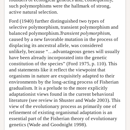
such polymorphisms were the hallmark of strong,
active natural selection.
Ford (1940) further distinguished two types of
selective polymorphism, transient polymorphism and
balanced polymorphism.
Transient polymorphism
,
caused by a new favorable mutation in the process of
displacing its ancestral allele, was considered
unlikely, because “…advantageous genes will usually
have been already incorporated into the genetic
constitution of the species” (Ford 1975, p. 110). This
and statements like it reflect the viewpoint that
organisms in nature are exquisitely adapted to their
environments by the long-acting process of Fisherian
gradualism. It is a prelude to the more explicitly
adaptationist views found in the current behavioral
literature (see review in Shuster and Wade 2003). This
view of the evolutionary process as primarily one of
refinement of existing organismal adaptation is an
essential part of the Fisherian theory of evolutionary
genetics (Wade and Goodnight 1998).