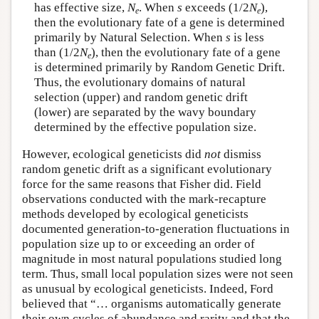
has effective size,
N
. When
s
exceeds (1/2
N
),
e
e
then the evolutionary fate of a gene is determined
primarily by Natural Selection. When
s
is less
than (1/2
N
), then the evolutionary fate of a gene
e
is determined primarily by Random Genetic Drift.
Thus, the evolutionary domains of natural
selection (upper) and random genetic drift
(lower) are separated by the wavy boundary
determined by the effective population size.
However, ecological geneticists did
not
dismiss
random genetic drift as a significant evolutionary
force for the same reasons that Fisher did. Field
observations conducted with the mark-recapture
methods developed by ecological geneticists
documented generation-to-generation fluctuations in
population size up to or exceeding an order of
magnitude in most natural populations studied long
term. Thus, small local population sizes were not seen
as unusual by ecological geneticists. Indeed, Ford
believed that “… organisms automatically generate
their own cycles of abundance and rarity and that the