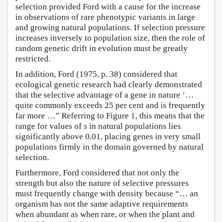
selection provided Ford with a cause for the increase
in observations of rare phenotypic variants in large
and growing natural populations. If selection pressure
increases inversely to population size, then the role of
random genetic drift in evolution must be greatly
restricted.
In addition, Ford (1975, p. 38) considered that
ecological genetic research had clearly demonstrated
that the selective advantage of a gene in nature ‘…
quite commonly exceeds 25 per cent and is frequently
far more …” Referring to Figure 1, this means that the
range for values of
s
in natural populations lies
significantly above 0.01, placing genes in very small
populations firmly in the domain governed by natural
selection.
Furthermore, Ford considered that not only the
strength but also the nature of selective pressures
must frequently change with density because “… an
organism has not the same adaptive requirements
when abundant as when rare, or when the plant and