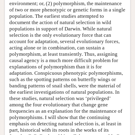
environment; or, (2) polymorphism, the maintenance
of two or more phenotypic or genetic forms in a single
population. The earliest studies attempted to
document the action of natural selection in wild
populations in support of Darwin. While natural
selection is the only evolutionary force that can
account for adaptation, several evolutionary forces,
acting alone or in combination, can sustain a
polymorphism, at least transiently. Thus, assigning
causal agency is a much more difficult problem for
explanations of polymorphism than it is for
adaptation. Conspicuous phenotypic polymorphisms,
such as the spotting patterns on butterfly wings or
banding patterns of snail shells, were the material of
the earliest investigations of natural populations. In
these studies, natural selection was ‘privileged’
among the four evolutionary that change gene
frequencies as an explanation for the maintenance of
polymorphisms. I will show that the continuing
emphasis on detecting natural selection is, at least in
part, historical with its roots in the works of its