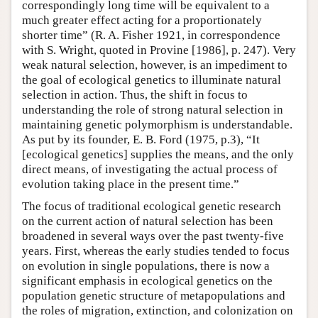
correspondingly long time will be equivalent to a
much greater effect acting for a proportionately
shorter time” (R. A. Fisher 1921, in correspondence
with S. Wright, quoted in Provine [1986], p. 247). Very
weak natural selection, however, is an impediment to
the goal of ecological genetics to illuminate natural
selection in action. Thus, the shift in focus to
understanding the role of strong natural selection in
maintaining genetic polymorphism is understandable.
As put by its founder, E. B. Ford (1975, p.3), “It
[ecological genetics] supplies the means, and the only
direct means, of investigating the actual process of
evolution taking place in the present time.”
The focus of traditional ecological genetic research
on the current action of natural selection has been
broadened in several ways over the past twenty-five
years. First, whereas the early studies tended to focus
on evolution in single populations, there is now a
significant emphasis in ecological genetics on the
population genetic structure of metapopulations and
the roles of migration, extinction, and colonization on