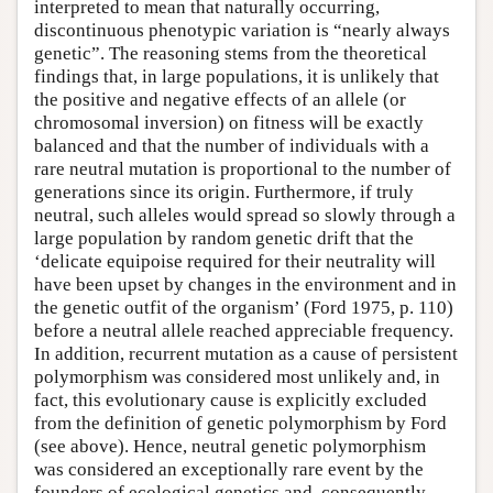
interpreted to mean that naturally occurring,
discontinuous phenotypic variation is “nearly always
genetic”. The reasoning stems from the theoretical
findings that, in large populations, it is unlikely that
the positive and negative effects of an allele (or
chromosomal inversion) on fitness will be exactly
balanced and that the number of individuals with a
rare neutral mutation is proportional to the number of
generations since its origin. Furthermore, if truly
neutral, such alleles would spread so slowly through a
large population by random genetic drift that the
‘delicate equipoise required for their neutrality will
have been upset by changes in the environment and in
the genetic outfit of the organism’ (Ford 1975, p. 110)
before a neutral allele reached appreciable frequency.
In addition, recurrent mutation as a cause of persistent
polymorphism was considered most unlikely and, in
fact, this evolutionary cause is explicitly excluded
from the definition of genetic polymorphism by Ford
(see above). Hence, neutral genetic polymorphism
was considered an exceptionally rare event by the
founders of ecological genetics and, consequently,