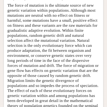
The force of mutation is the ultimate source of new
genetic variation within populations. Although most
mutations are neutral with no effect on fitness or
harmful, some mutations have a small, positive effect
on fitness and these variants are the raw materials for
gradualistic adaptive evolution. Within finite
populations, random genetic drift and natural
selection affect the mutational variation. Natural
selection is the only evolutionary force which can
produce adaptation, the fit between organism and
environment, or conserve genetic states over very
long periods of time in the face of the dispersive
forces of mutation and drift. The force of migration or
gene flow has effects on genetic variation that are the
opposite of those caused by random genetic drift.
Migration limits the genetic divergence of
populations and so impedes the process of speciation.
The effect of each of these evolutionary forces on
genetic variation within and among populations has
been developed in great detail in the mathematical
theory of population genetics founded on the seminal