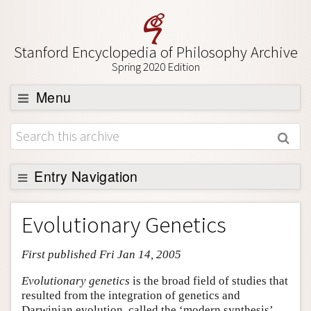
Stanford Encyclopedia of Philosophy Archive
Spring 2020 Edition
Menu
Browse
About
Support SEP
Entry Navigation
Entry Contents
Evolutionary Genetics
Bibliography
First published Fri Jan 14, 2005
Academic Tools
Friends PDF Preview
Evolutionary genetics
is the broad field of studies that
resulted from the integration of genetics and
Author and Citation Info
Darwinian evolution, called the ‘modern synthesis’