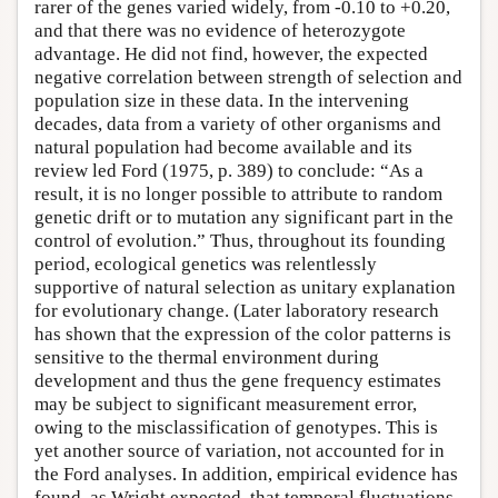
rarer of the genes varied widely, from -0.10 to +0.20,
and that there was no evidence of heterozygote
advantage. He did not find, however, the expected
negative correlation between strength of selection and
population size in these data. In the intervening
decades, data from a variety of other organisms and
natural population had become available and its
review led Ford (1975, p. 389) to conclude: “As a
result, it is no longer possible to attribute to random
genetic drift or to mutation any significant part in the
control of evolution.” Thus, throughout its founding
period, ecological genetics was relentlessly
supportive of natural selection as unitary explanation
for evolutionary change. (Later laboratory research
has shown that the expression of the color patterns is
sensitive to the thermal environment during
development and thus the gene frequency estimates
may be subject to significant measurement error,
owing to the misclassification of genotypes. This is
yet another source of variation, not accounted for in
the Ford analyses. In addition, empirical evidence has
found, as Wright expected, that temporal fluctuations