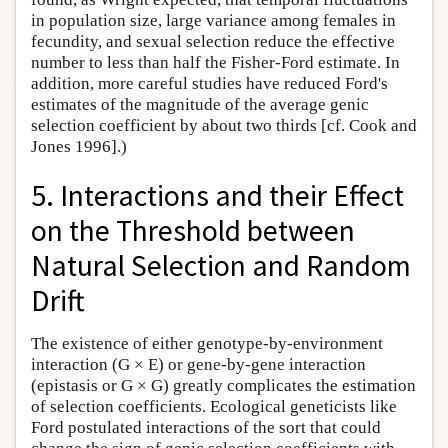
in population size, large variance among females in
fecundity, and sexual selection reduce the effective
number to less than half the Fisher-Ford estimate. In
addition, more careful studies have reduced Ford's
estimates of the magnitude of the average genic
selection coefficient by about two thirds [cf. Cook and
Jones 1996].)
5. Interactions and their Effect
on the Threshold between
Natural Selection and Random
Drift
The existence of either genotype-by-environment
interaction (G × E) or gene-by-gene interaction
(epistasis or G × G) greatly complicates the estimation
of selection coefficients. Ecological geneticists like
Ford postulated interactions of the sort that could