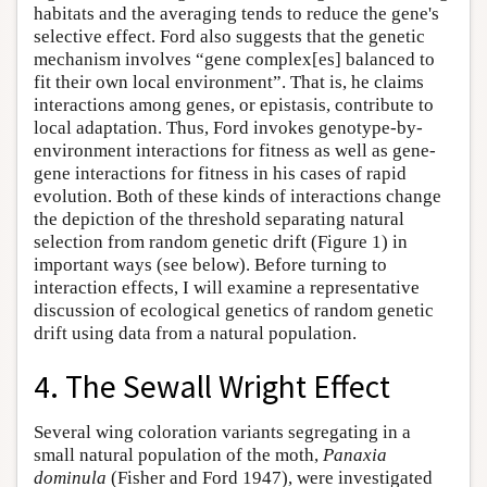
habitats and the averaging tends to reduce the gene's
selective effect. Ford also suggests that the genetic
mechanism involves “gene complex[es] balanced to
fit their own local environment”. That is, he claims
interactions among genes, or epistasis, contribute to
local adaptation. Thus, Ford invokes genotype-by-
environment interactions for fitness as well as gene-
gene interactions for fitness in his cases of rapid
evolution. Both of these kinds of interactions change
the depiction of the threshold separating natural
selection from random genetic drift (Figure 1) in
important ways (see below). Before turning to
interaction effects, I will examine a representative
discussion of ecological genetics of random genetic
drift using data from a natural population.
4. The Sewall Wright Effect
Several wing coloration variants segregating in a
small natural population of the moth,
Panaxia
dominula
(Fisher and Ford 1947), were investigated