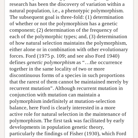
research has been the discovery of variation within a
natural population, i.e., a phenotypic polymorphism.
The subsequent goal is three-fold: (1) determination
of whether or not the polymorphism has a genetic
component; (2) determination of the frequency of
each of the polymorphic types; and, (3) determination
of how natural selection maintains the polymorphism,
either alone or in combination with other evolutionary
forces. Ford (1975 p. 109; and see also Ford 1940)
defines
genetic polymorphism
as “…the occurrence
together in the same locality of two or more
discontinuous forms of a species in such proportions
that the rarest of them cannot be maintained merely by
recurrent mutation”. Although recurrent mutation in
conjunction with mutation can maintain a
polymorphism indefinitely at mutation-selection
balance, here Ford is clearly interested in a more
active role for natural selection in the maintenance of
polymorphism. The first task was facilitated by early
developments in population genetic theory,
particularly the findings of Fisher (1930), which Ford