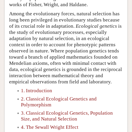
works of Fisher, Wright, and Haldane.
Among the evolutionary forces, natural selection has
long been privileged in evolutionary studies because
of its crucial role in adaptation.
Ecological genetics
is
the study of evolutionary processes, especially
adaptation by natural selection, in an ecological
context in order to account for phenotypic patterns
observed in nature. Where population genetics tends
toward a branch of applied mathematics founded on
Mendelian axioms, often with minimal contact with
data, ecological genetics is grounded in the reciprocal
interaction between mathematical theory and
empirical observations from field and laboratory.
1. Introduction
2. Classical Ecological Genetics and
Polymorphism
3. Classical Ecological Genetics, Population
Size, and Natural Selection
4. The Sewall Wright Effect