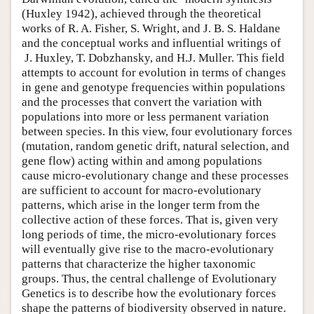
(Huxley 1942), achieved through the theoretical
works of R. A. Fisher, S. Wright, and J. B. S. Haldane
and the conceptual works and influential writings of
J. Huxley, T. Dobzhansky, and H.J. Muller. This field
attempts to account for evolution in terms of changes
in gene and genotype frequencies within populations
and the processes that convert the variation with
populations into more or less permanent variation
between species. In this view, four evolutionary forces
(mutation, random genetic drift, natural selection, and
gene flow) acting within and among populations
cause micro-evolutionary change and these processes
are sufficient to account for macro-evolutionary
patterns, which arise in the longer term from the
collective action of these forces. That is, given very
long periods of time, the micro-evolutionary forces
will eventually give rise to the macro-evolutionary
patterns that characterize the higher taxonomic
groups. Thus, the central challenge of Evolutionary
Genetics is to describe how the evolutionary forces
shape the patterns of biodiversity observed in nature.