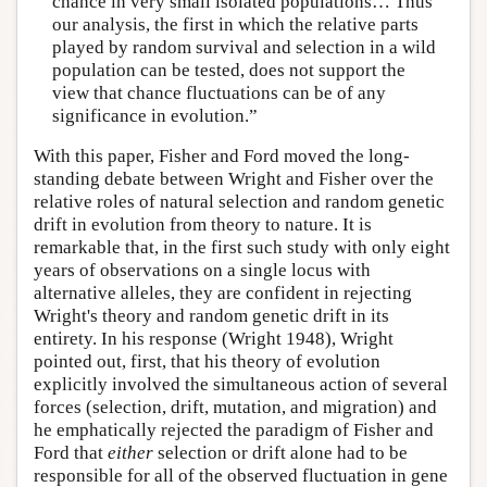
chance in very small isolated populations… Thus
our analysis, the first in which the relative parts
played by random survival and selection in a wild
population can be tested, does not support the
view that chance fluctuations can be of any
significance in evolution.”
With this paper, Fisher and Ford moved the long-
standing debate between Wright and Fisher over the
relative roles of natural selection and random genetic
drift in evolution from theory to nature. It is
remarkable that, in the first such study with only eight
years of observations on a single locus with
alternative alleles, they are confident in rejecting
Wright's theory and random genetic drift in its
entirety. In his response (Wright 1948), Wright
pointed out, first, that his theory of evolution
explicitly involved the simultaneous action of several
forces (selection, drift, mutation, and migration) and
he emphatically rejected the paradigm of Fisher and
Ford that
either
selection or drift alone had to be
responsible for all of the observed fluctuation in gene