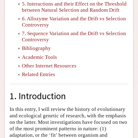
5. Interactions and their Effect on the Threshold
between Natural Selection and Random Drift
6. Allozyme Variation and the Drift vs Selection
Controversy
7. Sequence Variation and the Drift vs Selection
Controversy
Bibliography
Academic Tools
Other Internet Resources
Related Entries
1. Introduction
In this entry, I will review the history of evolutionary
and ecological genetic of research, with the emphasis
on the latter. Most investigations have focused on two
of the most prominent patterns in nature: (1)
adaptation, or the ‘fit’ between organism and