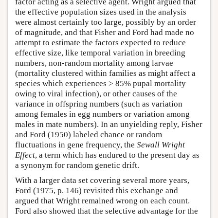
factor acting as a selective agent. Wright argued that
the effective population sizes used in the analysis
were almost certainly too large, possibly by an order
of magnitude, and that Fisher and Ford had made no
attempt to estimate the factors expected to reduce
effective size, like temporal variation in breeding
numbers, non-random mortality among larvae
(mortality clustered within families as might affect a
species which experiences > 85% pupal mortality
owing to viral infection), or other causes of the
variance in offspring numbers (such as variation
among females in egg numbers or variation among
males in mate numbers). In an unyielding reply, Fisher
and Ford (1950) labeled chance or random
fluctuations in gene frequency, the
Sewall Wright
Effect
, a term which has endured to the present day as
a synonym for random genetic drift.
With a larger data set covering several more years,
Ford (1975, p. 146) revisited this exchange and
argued that Wright remained wrong on each count.
Ford also showed that the selective advantage for the