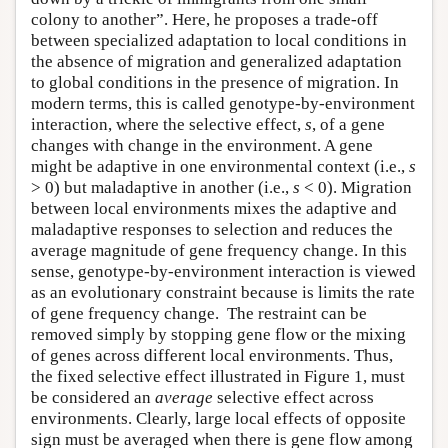
colony to another”. Here, he proposes a trade-off
between specialized adaptation to local conditions in
the absence of migration and generalized adaptation
to global conditions in the presence of migration. In
modern terms, this is called genotype-by-environment
interaction, where the selective effect,
s
, of a gene
changes with change in the environment. A gene
might be adaptive in one environmental context (i.e.,
s
> 0) but maladaptive in another (i.e.,
s
< 0). Migration
between local environments mixes the adaptive and
maladaptive responses to selection and reduces the
average magnitude of gene frequency change. In this
sense, genotype-by-environment interaction is viewed
as an evolutionary constraint because is limits the rate
of gene frequency change. The restraint can be
removed simply by stopping gene flow or the mixing
of genes across different local environments. Thus,
the fixed selective effect illustrated in Figure 1, must
be considered an
average
selective effect across
environments. Clearly, large local effects of opposite
sign must be averaged when there is gene flow among