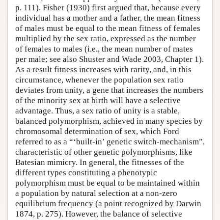
p. 111). Fisher (1930) first argued that, because every
individual has a mother and a father, the mean fitness
of males must be equal to the mean fitness of females
multiplied by the sex ratio, expressed as the number
of females to males (i.e., the mean number of mates
per male; see also Shuster and Wade 2003, Chapter 1).
As a result fitness increases with rarity, and, in this
circumstance, whenever the population sex ratio
deviates from unity, a gene that increases the numbers
of the minority sex at birth will have a selective
advantage. Thus, a sex ratio of unity is a stable,
balanced polymorphism, achieved in many species by
chromosomal determination of sex, which Ford
referred to as a “‘built-in’ genetic switch-mechanism”,
characteristic of other genetic polymorphisms, like
Batesian mimicry. In general, the fitnesses of the
different types constituting a phenotypic
polymorphism must be equal to be maintained within
a population by natural selection at a non-zero
equilibrium frequency (a point recognized by Darwin
1874, p. 275). However, the balance of selective