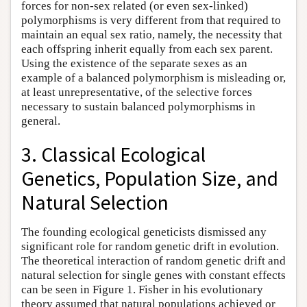
forces for non-sex related (or even sex-linked)
polymorphisms is very different from that required to
maintain an equal sex ratio, namely, the necessity that
each offspring inherit equally from each sex parent.
Using the existence of the separate sexes as an
example of a balanced polymorphism is misleading or,
at least unrepresentative, of the selective forces
necessary to sustain balanced polymorphisms in
general.
3. Classical Ecological
Genetics, Population Size, and
Natural Selection
The founding ecological geneticists dismissed any
significant role for random genetic drift in evolution.
The theoretical interaction of random genetic drift and
natural selection for single genes with constant effects
can be seen in Figure 1. Fisher in his evolutionary
theory assumed that natural populations achieved or