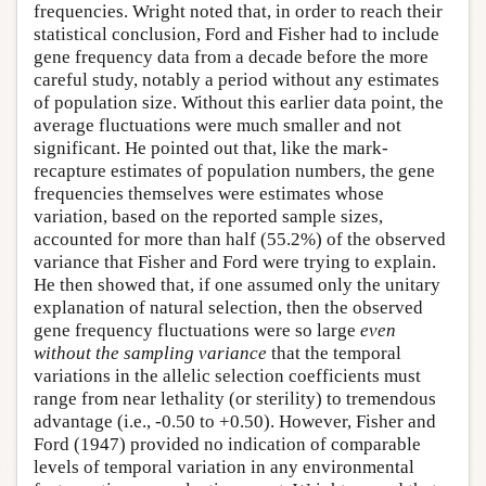
frequencies. Wright noted that, in order to reach their
statistical conclusion, Ford and Fisher had to include
gene frequency data from a decade before the more
careful study, notably a period without any estimates
of population size. Without this earlier data point, the
average fluctuations were much smaller and not
significant. He pointed out that, like the mark-
recapture estimates of population numbers, the gene
frequencies themselves were estimates whose
variation, based on the reported sample sizes,
accounted for more than half (55.2%) of the observed
variance that Fisher and Ford were trying to explain.
He then showed that, if one assumed only the unitary
explanation of natural selection, then the observed
gene frequency fluctuations were so large
even
without the sampling variance
that the temporal
variations in the allelic selection coefficients must
range from near lethality (or sterility) to tremendous
advantage (i.e., -0.50 to +0.50). However, Fisher and
Ford (1947) provided no indication of comparable
levels of temporal variation in any environmental