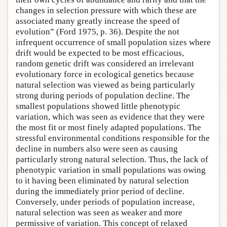
changes in selection pressure with which these are
associated many greatly increase the speed of
evolution” (Ford 1975, p. 36). Despite the not
infrequent occurrence of small population sizes where
drift would be expected to be most efficacious,
random genetic drift was considered an irrelevant
evolutionary force in ecological genetics because
natural selection was viewed as being particularly
strong during periods of population decline. The
smallest populations showed little phenotypic
variation, which was seen as evidence that they were
the most fit or most finely adapted populations. The
stressful environmental conditions responsible for the
decline in numbers also were seen as causing
particularly strong natural selection. Thus, the lack of
phenotypic variation in small populations was owing
to it having been eliminated by natural selection
during the immediately prior period of decline.
Conversely, under periods of population increase,
natural selection was seen as weaker and more
permissive of variation. This concept of relaxed