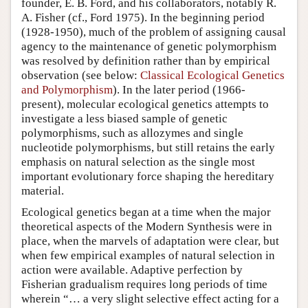
founder, E. B. Ford, and his collaborators, notably R.
A. Fisher (cf., Ford 1975). In the beginning period
(1928-1950), much of the problem of assigning causal
agency to the maintenance of genetic polymorphism
was resolved by definition rather than by empirical
observation (see below:
Classical Ecological Genetics
and Polymorphism
). In the later period (1966-
present), molecular ecological genetics attempts to
investigate a less biased sample of genetic
polymorphisms, such as allozymes and single
nucleotide polymorphisms, but still retains the early
emphasis on natural selection as the single most
important evolutionary force shaping the hereditary
material.
Ecological genetics began at a time when the major
theoretical aspects of the Modern Synthesis were in
place, when the marvels of adaptation were clear, but
when few empirical examples of natural selection in
action were available. Adaptive perfection by
Fisherian gradualism requires long periods of time
wherein “… a very slight selective effect acting for a