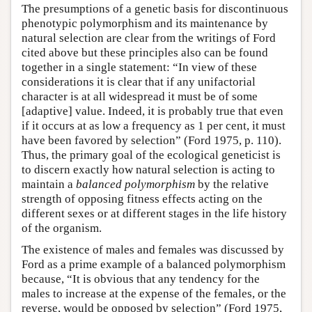
The presumptions of a genetic basis for discontinuous
phenotypic polymorphism and its maintenance by
natural selection are clear from the writings of Ford
cited above but these principles also can be found
together in a single statement: “In view of these
considerations it is clear that if any unifactorial
character is at all widespread it must be of some
[adaptive] value. Indeed, it is probably true that even
if it occurs at as low a frequency as 1 per cent, it must
have been favored by selection” (Ford 1975, p. 110).
Thus, the primary goal of the ecological geneticist is
to discern exactly how natural selection is acting to
maintain a
balanced polymorphism
by the relative
strength of opposing fitness effects acting on the
different sexes or at different stages in the life history
of the organism.
The existence of males and females was discussed by
Ford as a prime example of a balanced polymorphism
because, “It is obvious that any tendency for the
males to increase at the expense of the females, or the
reverse, would be opposed by selection” (Ford 1975,