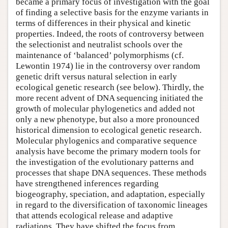
became a primary focus of investigation with the goal
of finding a selective basis for the enzyme variants in
terms of differences in their physical and kinetic
properties. Indeed, the roots of controversy between
the selectionist and neutralist schools over the
maintenance of ‘balanced’ polymorphisms (cf.
Lewontin 1974) lie in the controversy over random
genetic drift versus natural selection in early
ecological genetic research (see below). Thirdly, the
more recent advent of DNA sequencing initiated the
growth of molecular phylogenetics and added not
only a new phenotype, but also a more pronounced
historical dimension to ecological genetic research.
Molecular phylogenics and comparative sequence
analysis have become the primary modern tools for
the investigation of the evolutionary patterns and
processes that shape DNA sequences. These methods
have strengthened inferences regarding
biogeography, speciation, and adaptation, especially
in regard to the diversification of taxonomic lineages
that attends ecological release and adaptive
radiations. They have shifted the focus from