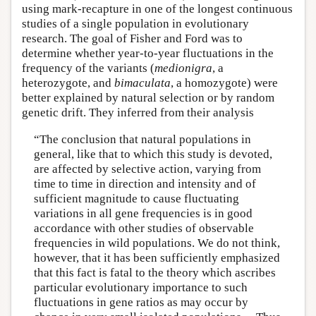
using mark-recapture in one of the longest continuous
studies of a single population in evolutionary
research. The goal of Fisher and Ford was to
determine whether year-to-year fluctuations in the
frequency of the variants (
medionigra
, a
heterozygote, and
bimaculata
, a homozygote) were
better explained by natural selection or by random
genetic drift. They inferred from their analysis
“The conclusion that natural populations in
general, like that to which this study is devoted,
are affected by selective action, varying from
time to time in direction and intensity and of
sufficient magnitude to cause fluctuating
variations in all gene frequencies is in good
accordance with other studies of observable
frequencies in wild populations. We do not think,
however, that it has been sufficiently emphasized
that this fact is fatal to the theory which ascribes
particular evolutionary importance to such
fluctuations in gene ratios as may occur by