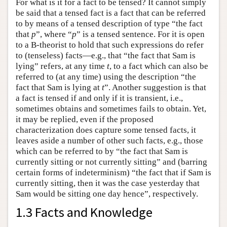
For what is it for a fact to be tensed? It cannot simply
be said that a tensed fact is a fact that can be referred
to by means of a tensed description of type “the fact
that
p
”, where “
p
” is a tensed sentence. For it is open
to a B-theorist to hold that such expressions do refer
to (tenseless) facts—e.g., that “the fact that Sam is
lying” refers, at any time
t
, to a fact which can also be
referred to (at any time) using the description “the
fact that Sam is lying at
t
”. Another suggestion is that
a fact is tensed if and only if it is transient, i.e.,
sometimes obtains and sometimes fails to obtain. Yet,
it may be replied, even if the proposed
characterization does capture some tensed facts, it
leaves aside a number of other such facts, e.g., those
which can be referred to by “the fact that Sam is
currently sitting or not currently sitting” and (barring
certain forms of indeterminism) “the fact that if Sam is
currently sitting, then it was the case yesterday that
Sam would be sitting one day hence”, respectively.
1.3 Facts and Knowledge