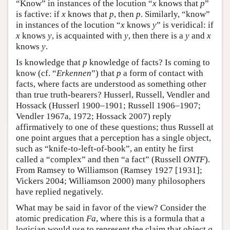
“Know” in instances of the locution “
x
knows that
p
”
is factive: if
x
knows that
p
, then
p
. Similarly, “know”
in instances of the locution “
x
knows
y
” is veridical: if
x
knows
y
, is acquainted with
y
, then there is a
y
and
x
knows
y
.
Is knowledge that
p
knowledge of facts? Is coming to
know (cf. “
Erkennen
”) that
p
a form of contact with
facts, where facts are understood as something other
than true truth-bearers? Husserl, Russell, Vendler and
Hossack (Husserl 1900–1901; Russell 1906–1907;
Vendler 1967a, 1972; Hossack 2007) reply
affirmatively to one of these questions; thus Russell at
one point argues that a perception has a single object,
such as “knife-to-left-of-book”, an entity he first
called a “complex” and then “a fact” (Russell
ONTF
).
From Ramsey to Williamson (Ramsey 1927 [1931];
Vickers 2004; Williamson 2000) many philosophers
have replied negatively.
What may be said in favor of the view? Consider the
atomic predication
Fa
, where this is a formula that a
logician would use to represent the claim that object
a