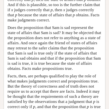
And if this is plausible, so too is the further claim that
if
x
judges correctly that
p
, then
x
judges correctly
that
p
because the state of affairs that
p
obtains. Facts
make judgments correct.
Does the proposition that Sam is sad represent the
state of affairs that Sam is sad? It may be objected that
the proposition does not refer to anything as a state of
affairs. And once again the friend of states of affairs
may retreat to the safer claims that the proposition
that Sam is sad is true only if the state of affairs that
Sam is sad obtains and that if the proposition that Sam
is sad is true, it is true because the state of affairs
obtains. Facts make propositions true.
Facts, then, are perhaps qualified to play the role of
what makes judgments correct and propositions true.
But the theory of correctness and of truth does not
require us to accept that there are facts. Indeed it may
be thought that the requirements of such a theory are
satisfied by the observations that a judgment that
p
is
correct only if
p
, and that the proposition that
p
is true