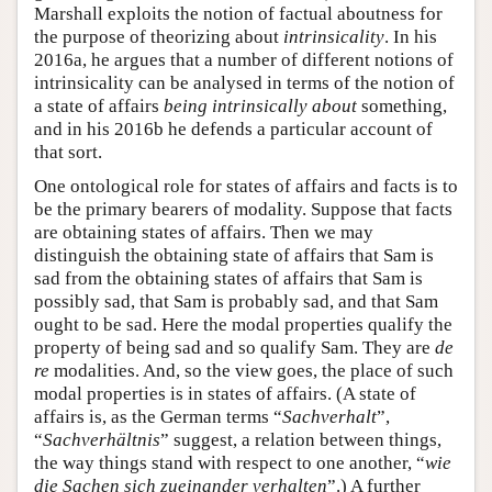
Marshall exploits the notion of factual aboutness for
the purpose of theorizing about
intrinsicality
. In his
2016a, he argues that a number of different notions of
intrinsicality can be analysed in terms of the notion of
a state of affairs
being intrinsically about
something,
and in his 2016b he defends a particular account of
that sort.
One ontological role for states of affairs and facts is to
be the primary bearers of modality. Suppose that facts
are obtaining states of affairs. Then we may
distinguish the obtaining state of affairs that Sam is
sad from the obtaining states of affairs that Sam is
possibly sad, that Sam is probably sad, and that Sam
ought to be sad. Here the modal properties qualify the
property of being sad and so qualify Sam. They are
de
re
modalities. And, so the view goes, the place of such
modal properties is in states of affairs. (A state of
affairs is, as the German terms “
Sachverhalt
”,
“
Sachverhältnis
” suggest, a relation between things,
the way things stand with respect to one another, “
wie
die Sachen sich zueinander verhalten
”.) A further