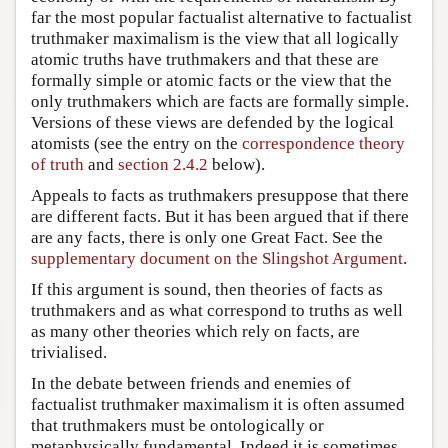
far the most popular factualist alternative to factualist
truthmaker maximalism is the view that all logically
atomic truths have truthmakers and that these are
formally simple or atomic facts or the view that the
only truthmakers which are facts are formally simple.
Versions of these views are defended by the logical
atomists (see the entry on the
correspondence theory
of truth
and
section 2.4.2
below).
Appeals to facts as truthmakers presuppose that there
are different facts. But it has been argued that if there
are any facts, there is only one Great Fact. See the
supplementary document on the Slingshot Argument
.
If this argument is sound, then theories of facts as
truthmakers and as what correspond to truths as well
as many other theories which rely on facts, are
trivialised.
In the debate between friends and enemies of
factualist truthmaker maximalism it is often assumed
that truthmakers must be ontologically or
metaphysically fundamental. Indeed it is sometimes