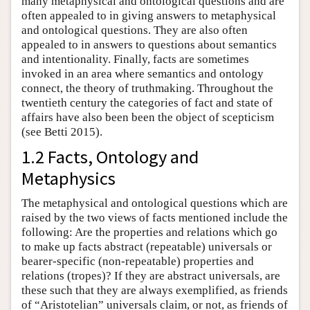
many metaphysical and ontological questions and are
often appealed to in giving answers to metaphysical
and ontological questions. They are also often
appealed to in answers to questions about semantics
and intentionality. Finally, facts are sometimes
invoked in an area where semantics and ontology
connect, the theory of truthmaking. Throughout the
twentieth century the categories of fact and state of
affairs have also been been the object of scepticism
(see Betti 2015).
1.2 Facts, Ontology and
Metaphysics
The metaphysical and ontological questions which are
raised by the two views of facts mentioned include the
following: Are the properties and relations which go
to make up facts abstract (repeatable) universals or
bearer-specific (non-repeatable) properties and
relations (tropes)? If they are abstract universals, are
these such that they are always exemplified, as friends
of “Aristotelian” universals claim, or not, as friends of