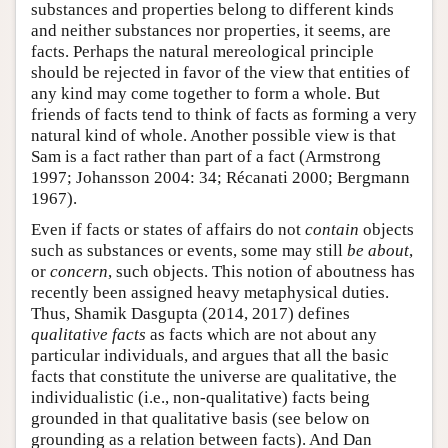
substances and properties belong to different kinds
and neither substances nor properties, it seems, are
facts. Perhaps the natural mereological principle
should be rejected in favor of the view that entities of
any kind may come together to form a whole. But
friends of facts tend to think of facts as forming a very
natural kind of whole. Another possible view is that
Sam is a fact rather than part of a fact (Armstrong
1997; Johansson 2004: 34; Récanati 2000; Bergmann
1967).
Even if facts or states of affairs do not
contain
objects
such as substances or events, some may still
be about
,
or
concern
, such objects. This notion of aboutness has
recently been assigned heavy metaphysical duties.
Thus, Shamik Dasgupta (2014, 2017) defines
qualitative facts
as facts which are not about any
particular individuals, and argues that all the basic
facts that constitute the universe are qualitative, the
individualistic (i.e., non-qualitative) facts being
grounded in that qualitative basis (see below on
grounding as a relation between facts). And Dan