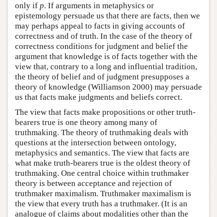
only if
p
. If arguments in metaphysics or
epistemology persuade us that there are facts, then we
may perhaps appeal to facts in giving accounts of
correctness and of truth. In the case of the theory of
correctness conditions for judgment and belief the
argument that knowledge is of facts together with the
view that, contrary to a long and influential tradition,
the theory of belief and of judgment presupposes a
theory of knowledge (Williamson 2000) may persuade
us that facts make judgments and beliefs correct.
The view that facts make propositions or other truth-
bearers true is one theory among many of
truthmaking. The theory of truthmaking deals with
questions at the intersection between ontology,
metaphysics and semantics. The view that facts are
what make truth-bearers true is the oldest theory of
truthmaking. One central choice within truthmaker
theory is between acceptance and rejection of
truthmaker maximalism. Truthmaker maximalism is
the view that every truth has a truthmaker. (It is an
analogue of claims about modalities other than the