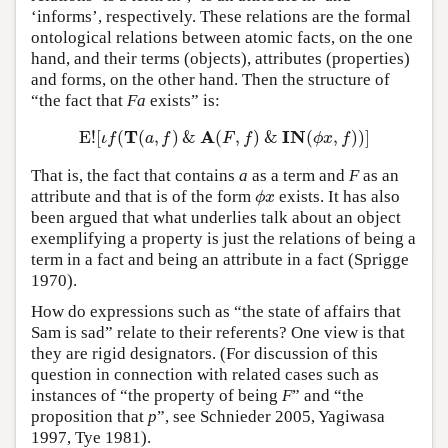
‘informs’, respectively. These relations are the formal
ontological relations between atomic facts, on the one
hand, and their terms (objects), attributes (properties)
and forms, on the other hand. Then the structure of
“the fact that
Fa
exists” is:
T
A
I
N
E
!
[
(
(
,
)
&
(
,
)
&
(
,
)
)
]
E
!
[
ι
f
(
T
(
a
,
f
)
&
A
(
F
,
f
)
&
I
N
(
ϕ
x
,
f
)
)
]
ι
f
a
f
F
f
ϕ
x
f
That is, the fact that contains
a
as a term and
F
as an
attribute and that is of the form
exists. It has also
ϕ
x
ϕ
x
been argued that what underlies talk about an object
exemplifying a property is just the relations of being a
term in a fact and being an attribute in a fact (Sprigge
1970).
How do expressions such as “the state of affairs that
Sam is sad” relate to their referents? One view is that
they are rigid designators. (For discussion of this
question in connection with related cases such as
instances of “the property of being
F
” and “the
proposition that
p
”, see Schnieder 2005, Yagiwasa
1997, Tye 1981).