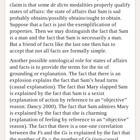
claim is that some
de dicto
modalities properly qualify
states of affairs: the state of affairs that Sam is sad
probably obtains/possibly obtains/ought to obtain.
Suppose that a fact is just the exemplification of
properties. Then we may distinguish the fact that Sam
is a man and the fact that Sam is necessarily a man.
But a friend of facts like the last one then has to
accept that not all facts are formally simple.
Another possible ontological role for states of affairs
and facts is to provide the terms for the tie of
grounding or explanation. The fact that there is an
explosion explains the fact that Sam’s head turns
(causal explanation). The fact that Mary slapped Sam
is explained by the fact that Sam is a sexist
(explanation of action by reference to an “objective”
reason; Dancy 2000). The fact that Sam admires Mary
is explained by the fact that she is charming
(explanation of feeling by reference to an “objective”
reason). The fact that there is a one-one correlation
between the
F
s and the
G
s is explained by the fact that
the number of
F
s = the number of
G
s (non-causal,