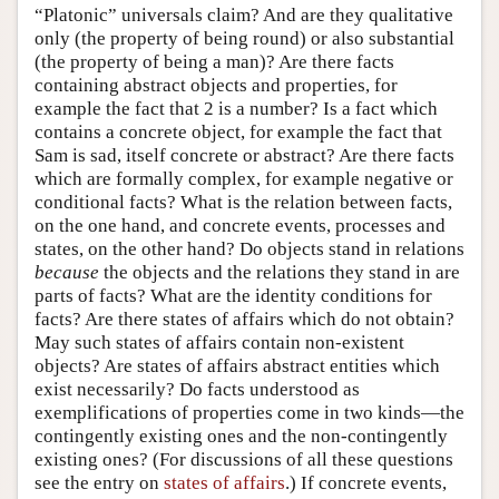
“Platonic” universals claim? And are they qualitative
only (the property of being round) or also substantial
(the property of being a man)? Are there facts
containing abstract objects and properties, for
example the fact that 2 is a number? Is a fact which
contains a concrete object, for example the fact that
Sam is sad, itself concrete or abstract? Are there facts
which are formally complex, for example negative or
conditional facts? What is the relation between facts,
on the one hand, and concrete events, processes and
states, on the other hand? Do objects stand in relations
because
the objects and the relations they stand in are
parts of facts? What are the identity conditions for
facts? Are there states of affairs which do not obtain?
May such states of affairs contain non-existent
objects? Are states of affairs abstract entities which
exist necessarily? Do facts understood as
exemplifications of properties come in two kinds—the
contingently existing ones and the non-contingently
existing ones? (For discussions of all these questions
see the entry on
states of affairs
.) If concrete events,