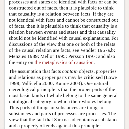
processes and states are identical with facts or can be
constructed out of facts, then it is plausible to think
that causality is a relation between facts. If they are
not identical with facts and cannot be constructed out
of facts, then it is plausible to think that causality is a
relation between events and states and that causality
should not be identified with causal explanations. For
discussions of the view that one or both of the relata
of the causal relation are facts, see Vendler 1967a,b;
Menzies 1989; Mellor 1995; Persson 1997; and also
the entry on
the metaphysics of causation
.
The assumption that facts
contain
objects, properties
and relations as proper parts may be criticised (Lowe
1998; Vallicella 2000; Künne 2003). One natural
mereological principle is that the proper parts of the
most basic kinds of whole belong to the same general
ontological category to which their wholes belong.
Thus parts of things or substances are things or
substances and parts of processes are processes. The
view that the fact that Sam is sad contains a substance
and a property offends against this principle: