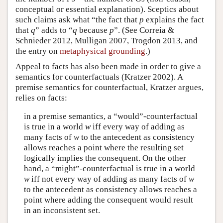
conceptual or essential explanation). Sceptics about
such claims ask what “the fact that
p
explains the fact
that
q
” adds to “
q
because
p
”. (See Correia &
Schnieder 2012, Mulligan 2007, Trogdon 2013, and
the entry on
metaphysical grounding
.)
Appeal to facts has also been made in order to give a
semantics for counterfactuals (Kratzer 2002). A
premise semantics for counterfactual, Kratzer argues,
relies on facts:
in a premise semantics, a “would”-counterfactual
is true in a world
w
iff every way of adding as
many facts of
w
to the antecedent as consistency
allows reaches a point where the resulting set
logically implies the consequent. On the other
hand, a “might”-counterfactual is true in a world
w
iff not every way of adding as many facts of
w
to the antecedent as consistency allows reaches a
point where adding the consequent would result
in an inconsistent set.