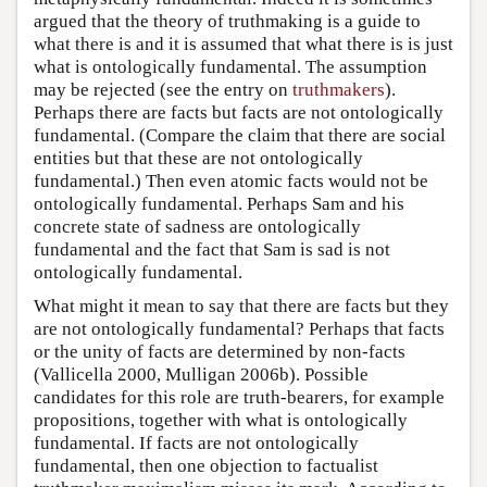
argued that the theory of truthmaking is a guide to
what there is and it is assumed that what there is is just
what is ontologically fundamental. The assumption
may be rejected (see the entry on
truthmakers
).
Perhaps there are facts but facts are not ontologically
fundamental. (Compare the claim that there are social
entities but that these are not ontologically
fundamental.) Then even atomic facts would not be
ontologically fundamental. Perhaps Sam and his
concrete state of sadness are ontologically
fundamental and the fact that Sam is sad is not
ontologically fundamental.
What might it mean to say that there are facts but they
are not ontologically fundamental? Perhaps that facts
or the unity of facts are determined by non-facts
(Vallicella 2000, Mulligan 2006b). Possible
candidates for this role are truth-bearers, for example
propositions, together with what is ontologically
fundamental. If facts are not ontologically
fundamental, then one objection to factualist