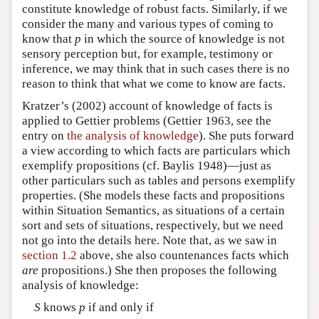
constitute knowledge of robust facts. Similarly, if we
consider the many and various types of coming to
know that
p
in which the source of knowledge is not
sensory perception but, for example, testimony or
inference, we may think that in such cases there is no
reason to think that what we come to know are facts.
Kratzer’s (2002) account of knowledge of facts is
applied to Gettier problems (Gettier 1963, see the
entry on
the analysis of knowledge
). She puts forward
a view according to which facts are particulars which
exemplify propositions (cf. Baylis 1948)—just as
other particulars such as tables and persons exemplify
properties. (She models these facts and propositions
within Situation Semantics, as situations of a certain
sort and sets of situations, respectively, but we need
not go into the details here. Note that, as we saw in
section 1.2
above, she also countenances facts which
are
propositions.) She then proposes the following
analysis of knowledge:
S
knows
p
if and only if