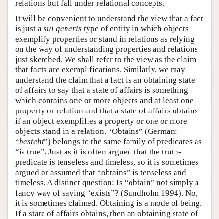
relations but fall under relational concepts.
It will be convenient to understand the view that a fact
is just a
sui generis
type of entity in which objects
exemplify properties or stand in relations as relying
on the way of understanding properties and relations
just sketched. We shall refer to the view as the claim
that facts are exemplifications. Similarly, we may
understand the claim that a fact is an obtaining state
of affairs to say that a state of affairs is something
which contains one or more objects and at least one
property or relation and that a state of affairs obtains
if an object exemplifies a property or one or more
objects stand in a relation. “Obtains” (German:
“
besteht
”) belongs to the same family of predicates as
“is true”. Just as it is often argued that the truth-
predicate is tenseless and timeless, so it is sometimes
argued or assumed that “obtains” is tenseless and
timeless. A distinct question: Is “obtain” not simply a
fancy way of saying “exists”? (Sundholm 1994). No,
it is sometimes claimed. Obtaining is a mode of being.
If a state of affairs obtains, then an obtaining state of