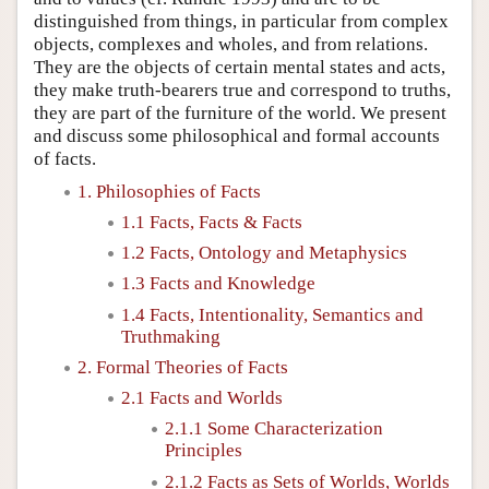
distinguished from things, in particular from complex
objects, complexes and wholes, and from relations.
They are the objects of certain mental states and acts,
they make truth-bearers true and correspond to truths,
they are part of the furniture of the world. We present
and discuss some philosophical and formal accounts
of facts.
1. Philosophies of Facts
1.1 Facts, Facts & Facts
1.2 Facts, Ontology and Metaphysics
1.3 Facts and Knowledge
1.4 Facts, Intentionality, Semantics and
Truthmaking
2. Formal Theories of Facts
2.1 Facts and Worlds
2.1.1 Some Characterization
Principles
2.1.2 Facts as Sets of Worlds, Worlds