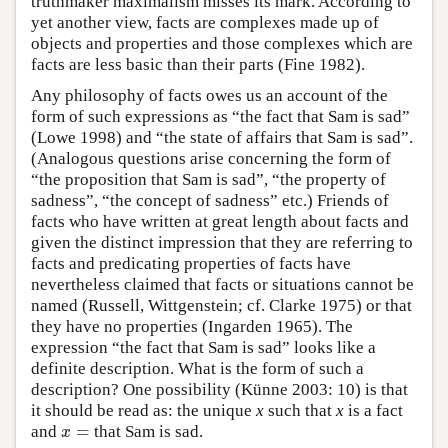
truthmaker maximalism misses its mark. According to
yet another view, facts are complexes made up of
objects and properties and those complexes which are
facts are less basic than their parts (Fine 1982).
Any philosophy of facts owes us an account of the
form of such expressions as “the fact that Sam is sad”
(Lowe 1998) and “the state of affairs that Sam is sad”.
(Analogous questions arise concerning the form of
“the proposition that Sam is sad”, “the property of
sadness”, “the concept of sadness” etc.) Friends of
facts who have written at great length about facts and
given the distinct impression that they are referring to
facts and predicating properties of facts have
nevertheless claimed that facts or situations cannot be
named (Russell, Wittgenstein; cf. Clarke 1975) or that
they have no properties (Ingarden 1965). The
expression “the fact that Sam is sad” looks like a
definite description. What is the form of such a
description? One possibility (Künne 2003: 10) is that
it should be read as: the unique
x
such that
x
is a fact
=
and
that Sam is sad.
x
=
x