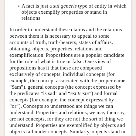
A fact is just a
sui generis
type of entity in which
objects exemplify properties or stand in
relations.
In order to understand these claims and the relations
between them it is necessary to appeal to some
accounts of truth, truth-bearers, states of affairs,
obtaining, objects, properties, relations and
exemplification. Propositions are a popular candidate
for the role of what is true or false. One view of
propositions has it that these are composed
exclusively of concepts, individual concepts (for
example, the concept associated with the proper name
“Sam”), general concepts (the concept expressed by
the predicates “is sad” and “
est triste
”) and formal
concepts (for example, the concept expressed by
“or”). Concepts so understood are things we can
understand. Properties and relations, we may then say,
are not concepts, for they are not the sort of thing we
understand. Properties are exemplified by objects and
objects fall under concepts. Similarly, objects stand in