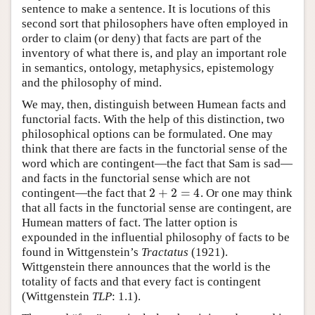
sentence to make a sentence. It is locutions of this
second sort that philosophers have often employed in
order to claim (or deny) that facts are part of the
inventory of what there is, and play an important role
in semantics, ontology, metaphysics, epistemology
and the philosophy of mind.
We may, then, distinguish between Humean facts and
functorial facts. With the help of this distinction, two
philosophical options can be formulated. One may
think that there are facts in the functorial sense of the
word which are contingent—the fact that Sam is sad—
and facts in the functorial sense which are not
2
+
2
=
4
contingent—the fact that
. Or one may think
2
+
2
=
4
that all facts in the functorial sense are contingent, are
Humean matters of fact. The latter option is
expounded in the influential philosophy of facts to be
found in Wittgenstein’s
Tractatus
(1921).
Wittgenstein there announces that the world is the
totality of facts and that every fact is contingent
(Wittgenstein
TLP
: 1.1).