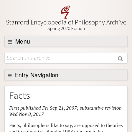
Stanford Encyclopedia of Philosophy Archive
Spring 2020 Edition
Menu
Browse
About
Support SEP
Entry Navigation
Entry Contents
Facts
Bibliography
First published Fri Sep 21, 2007; substantive revision
Academic Tools
Wed Nov 8, 2017
Friends PDF Preview
Facts, philosophers like to say, are opposed to theories
Author and Citation Info
and to values (cf. Rundle 1993) and are to be