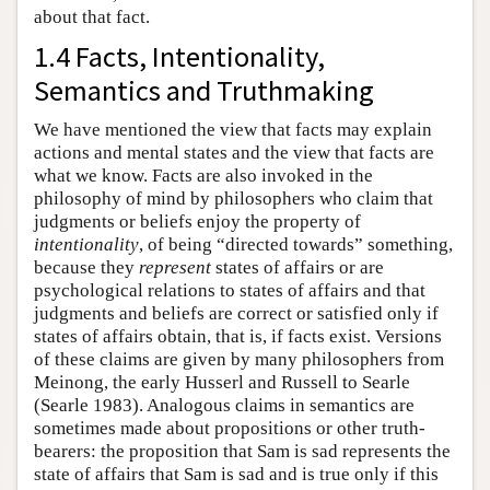
about that fact.
1.4 Facts, Intentionality,
Semantics and Truthmaking
We have mentioned the view that facts may explain
actions and mental states and the view that facts are
what we know. Facts are also invoked in the
philosophy of mind by philosophers who claim that
judgments or beliefs enjoy the property of
intentionality
, of being “directed towards” something,
because they
represent
states of affairs or are
psychological relations to states of affairs and that
judgments and beliefs are correct or satisfied only if
states of affairs obtain, that is, if facts exist. Versions
of these claims are given by many philosophers from
Meinong, the early Husserl and Russell to Searle
(Searle 1983). Analogous claims in semantics are
sometimes made about propositions or other truth-
bearers: the proposition that Sam is sad represents the
state of affairs that Sam is sad and is true only if this