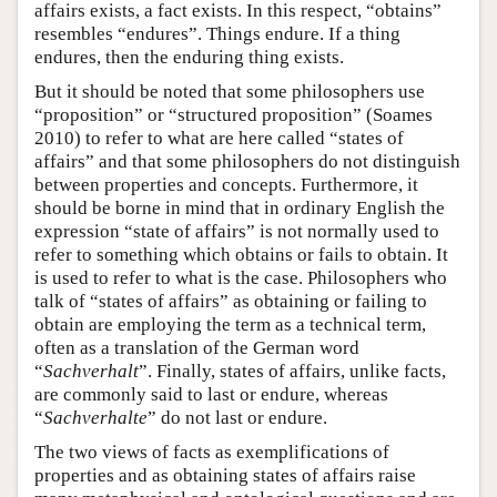
affairs exists, a fact exists. In this respect, “obtains”
resembles “endures”. Things endure. If a thing
endures, then the enduring thing exists.
But it should be noted that some philosophers use
“proposition” or “structured proposition” (Soames
2010) to refer to what are here called “states of
affairs” and that some philosophers do not distinguish
between properties and concepts. Furthermore, it
should be borne in mind that in ordinary English the
expression “state of affairs” is not normally used to
refer to something which obtains or fails to obtain. It
is used to refer to what is the case. Philosophers who
talk of “states of affairs” as obtaining or failing to
obtain are employing the term as a technical term,
often as a translation of the German word
“
Sachverhalt
”. Finally, states of affairs, unlike facts,
are commonly said to last or endure, whereas
“
Sachverhalte
” do not last or endure.
The two views of facts as exemplifications of
properties and as obtaining states of affairs raise