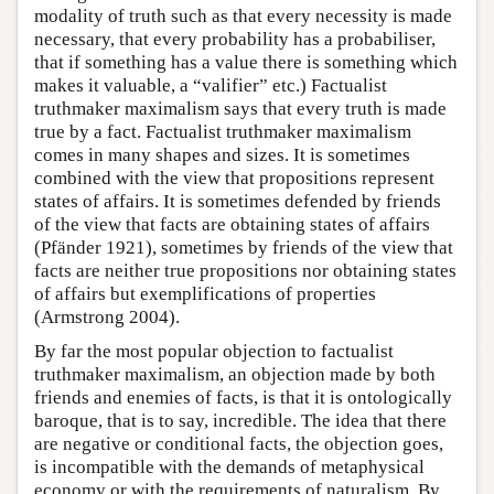
modality of truth such as that every necessity is made
necessary, that every probability has a probabiliser,
that if something has a value there is something which
makes it valuable, a “valifier” etc.) Factualist
truthmaker maximalism says that every truth is made
true by a fact. Factualist truthmaker maximalism
comes in many shapes and sizes. It is sometimes
combined with the view that propositions represent
states of affairs. It is sometimes defended by friends
of the view that facts are obtaining states of affairs
(Pfänder 1921), sometimes by friends of the view that
facts are neither true propositions nor obtaining states
of affairs but exemplifications of properties
(Armstrong 2004).
By far the most popular objection to factualist
truthmaker maximalism, an objection made by both
friends and enemies of facts, is that it is ontologically
baroque, that is to say, incredible. The idea that there
are negative or conditional facts, the objection goes,
is incompatible with the demands of metaphysical
economy or with the requirements of naturalism. By