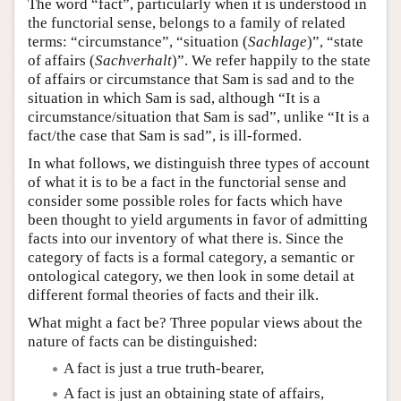
The word “fact”, particularly when it is understood in
the functorial sense, belongs to a family of related
terms: “circumstance”, “situation (
Sachlage
)”, “state
of affairs (
Sachverhalt
)”. We refer happily to the state
of affairs or circumstance that Sam is sad and to the
situation in which Sam is sad, although “It is a
circumstance/situation that Sam is sad”, unlike “It is a
fact/the case that Sam is sad”, is ill-formed.
In what follows, we distinguish three types of account
of what it is to be a fact in the functorial sense and
consider some possible roles for facts which have
been thought to yield arguments in favor of admitting
facts into our inventory of what there is. Since the
category of facts is a formal category, a semantic or
ontological category, we then look in some detail at
different formal theories of facts and their ilk.
What might a fact be? Three popular views about the
nature of facts can be distinguished:
A fact is just a true truth-bearer,
A fact is just an obtaining state of affairs,