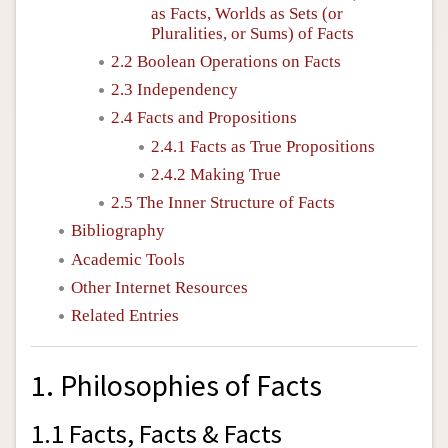
as Facts, Worlds as Sets (or
Pluralities, or Sums) of Facts
2.2 Boolean Operations on Facts
2.3 Independency
2.4 Facts and Propositions
2.4.1 Facts as True Propositions
2.4.2 Making True
2.5 The Inner Structure of Facts
Bibliography
Academic Tools
Other Internet Resources
Related Entries
1. Philosophies of Facts
1.1 Facts, Facts & Facts