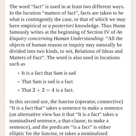
The word “fact” is used in at least two different ways.
In the locution “matters of fact”, facts are taken to be
what is contingently the case, or that of which we may
have empirical or
a posteriori
knowledge. Thus Hume
famously writes at the beginning of Section IV of
An
Enquiry concerning Human Understanding
: “All the
objects of human reason or inquiry may naturally be
divided into two kinds, to wit, Relations of Ideas and
Matters of Fact”. The word is also used in locutions
such as
It is a fact that Sam is sad
That Sam is sad is a fact
2
+
2
=
4
That
is a fact.
2
+
2
=
4
In this second use, the functor (operator, connective)
“It is a fact that” takes a sentence to make a sentence
(an alternative view has it that “It is a fact” takes a
nominalised sentence, a that-clause, to make a
sentence), and the predicate “is a fact” is either
elliptic for the functor, or takes a nominalised