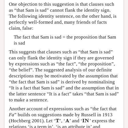
One objection to this suggestion is that clauses such
as “that Sam is sad” cannot flank the identity sign.
The following identity sentence, on the other hand, is
perfectly well-formed and, many friends of facts
claim, false:
The fact that Sam is sad = the proposition that Sam
is sad
This suggests that clauses such as “that Sam is sad”
can only flank the identity sign if they are governed
by expressions such as “the fact”, “the proposition”,
“the belief”. The suggested analysis of our definite
descriptions may be motivated by the assumption that
“the fact that Sam is sad” is derived by nominalising
“It is a fact that Sam is sad” and the assumption that in
the latter sentence “It is a fact” takes “that Sam is sad”
to make a sentence.
Another account of expressions such as “the fact that
Fa
” builds on suggestions made by Russell in 1913
T
A
I
N
(Hochberg 2001). Let ‘
’, ‘
’ and ‘
’ express the
T
A
I
N
relations ‘is a term in’, ‘is an attribute in’ and