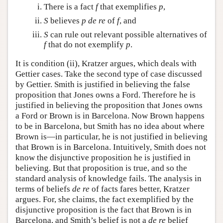
There is a fact
f
that exemplifies
p
,
S
believes
p
de re
of
f
, and
S
can rule out relevant possible alternatives of
f
that do not exemplify
p
.
It is condition (ii), Kratzer argues, which deals with
Gettier cases. Take the second type of case discussed
by Gettier. Smith is justified in believing the false
proposition that Jones owns a Ford. Therefore he is
justified in believing the proposition that Jones owns
a Ford or Brown is in Barcelona. Now Brown happens
to be in Barcelona, but Smith has no idea about where
Brown is—in particular, he is not justified in believing
that Brown is in Barcelona. Intuitively, Smith does not
know the disjunctive proposition he is justified in
believing. But that proposition is true, and so the
standard analysis of knowledge fails. The analysis in
terms of beliefs
de re
of facts fares better, Kratzer
argues. For, she claims, the fact exemplified by the
disjunctive proposition is the fact that Brown is in
Barcelona, and Smith’s belief is not a
de re
belief