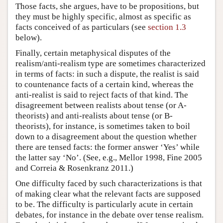
Those facts, she argues, have to be propositions, but
they must be highly specific, almost as specific as
facts conceived of as particulars (see
section 1.3
below).
Finally, certain metaphysical disputes of the
realism/anti-realism type are sometimes characterized
in terms of facts: in such a dispute, the realist is said
to countenance facts of a certain kind, whereas the
anti-realist is said to reject facts of that kind. The
disagreement between realists about tense (or A-
theorists) and anti-realists about tense (or B-
theorists), for instance, is sometimes taken to boil
down to a disagreement about the question whether
there are tensed facts: the former answer ‘Yes’ while
the latter say ‘No’. (See, e.g., Mellor 1998, Fine 2005
and Correia & Rosenkranz 2011.)
One difficulty faced by such characterizations is that
of making clear what the relevant facts are supposed
to be. The difficulty is particularly acute in certain
debates, for instance in the debate over tense realism.