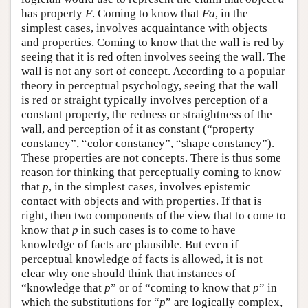
has property
F
. Coming to know that
Fa
, in the
simplest cases, involves acquaintance with objects
and properties. Coming to know that the wall is red by
seeing that it is red often involves seeing the wall. The
wall is not any sort of concept. According to a popular
theory in perceptual psychology, seeing that the wall
is red or straight typically involves perception of a
constant property, the redness or straightness of the
wall, and perception of it as constant (“property
constancy”, “color constancy”, “shape constancy”).
These properties are not concepts. There is thus some
reason for thinking that perceptually coming to know
that
p
, in the simplest cases, involves epistemic
contact with objects and with properties. If that is
right, then two components of the view that to come to
know that
p
in such cases is to come to have
knowledge of facts are plausible. But even if
perceptual knowledge of facts is allowed, it is not
clear why one should think that instances of
“knowledge that
p
” or of “coming to know that
p
” in
which the substitutions for “
p
” are logically complex,