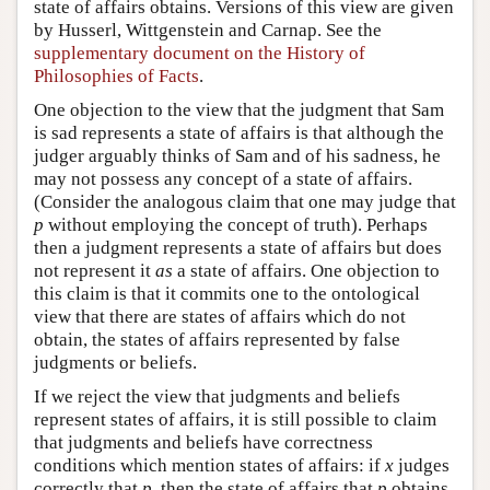
state of affairs obtains. Versions of this view are given
by Husserl, Wittgenstein and Carnap. See the
supplementary document on the History of
Philosophies of Facts
.
One objection to the view that the judgment that Sam
is sad represents a state of affairs is that although the
judger arguably thinks of Sam and of his sadness, he
may not possess any concept of a state of affairs.
(Consider the analogous claim that one may judge that
p
without employing the concept of truth). Perhaps
then a judgment represents a state of affairs but does
not represent it
as
a state of affairs. One objection to
this claim is that it commits one to the ontological
view that there are states of affairs which do not
obtain, the states of affairs represented by false
judgments or beliefs.
If we reject the view that judgments and beliefs
represent states of affairs, it is still possible to claim
that judgments and beliefs have correctness
conditions which mention states of affairs: if
x
judges
correctly that
p
, then the state of affairs that
p
obtains.