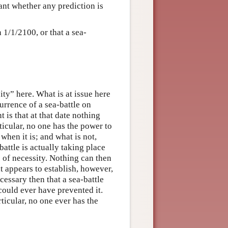
evant whether any prediction is
n 1/1/2100, or that a sea-
ity” here. What is at issue here
currence of a sea-battle on
t is that at that date nothing
ticular, no one has the power to
 when it is; and what is not,
-battle is actually taking place
e of necessity. Nothing can then
t appears to establish, however,
ecessary then that a sea-battle
could ever have prevented it.
ticular, no one ever has the