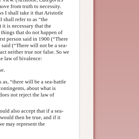
ove from truth to necessity.
I shall take it that Aristotle
I shall refer to as “the
 it is necessary that the
o things that do not happen of
first person said in 1900 (“There
 said (“There will not be a sea-
act neither true nor false. So we
he law of bivalence:
se.
s as, “there will be a sea-battle
 contingents, about what is
does not reject the law of
uld also accept that if a sea-
would then be true, and if it
 we may represent the