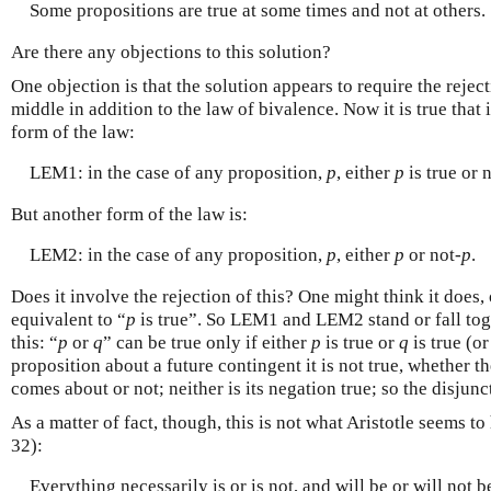
Some propositions are true at some times and not at others.
Are there any objections to this solution?
One objection is that the solution appears to require the rejec
middle in addition to the law of bivalence. Now it is true that 
form of the law:
LEM1: in the case of any proposition,
p
, either
p
is true or 
But another form of the law is:
LEM2: in the case of any proposition,
p
, either
p
or not-
p
.
Does it involve the rejection of this? One might think it does,
equivalent to “
p
is true”. So LEM1 and LEM2 stand or fall toge
this: “
p
or
q
” can be true only if either
p
is true or
q
is true (o
proposition about a future contingent it is not true, whether th
comes about or not; neither is its negation true; so the disjunc
As a matter of fact, though, this is not what Aristotle seems 
32):
Everything necessarily is or is not, and will be or will not 