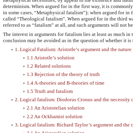
metaphysical necessities; by appeal to the existence and natu
determinism. When argued for in the first way, it is commonly 
in some cases, “Metaphysical fatalism”); when argued for in 
called “Theological fatalism”. When argued for in the third 
referred to as “fatalism” at all, and such arguments will not b
The interest in arguments for fatalism lies at least as much in
conclusion may be avoided as in the question of whether it is 
1. Logical Fatalism: Aristotle’s argument and the nature 
1.1 Aristotle’s solution
1.2 Related solutions
1.3 Rejection of the theory of truth
1.4 A-theories and B-theories of time
1.5 Truth and fatalism
2. Logical fatalism: Diodorus Cronus and the necessity o
2.1 An Aristotelian solution
2.2 An Ockhamist solution
3. Logical fatalism: Richard Taylor’s argument and the 