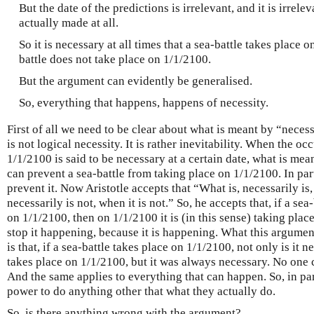
But the date of the predictions is irrelevant, and it is irrel
actually made at all.
So it is necessary at all times that a sea-battle takes place o
battle does not take place on 1/1/2100.
But the argument can evidently be generalised.
So, everything that happens, happens of necessity.
First of all we need to be clear about what is meant by “necess
is not logical necessity. It is rather inevitability. When the oc
1/1/2100 is said to be necessary at a certain date, what is mean
can prevent a sea-battle from taking place on 1/1/2100. In par
prevent it. Now Aristotle accepts that “What is, necessarily is,
necessarily is not, when it is not.” So, he accepts that, if a sea
on 1/1/2100, then on 1/1/2100 it is (in this sense) taking plac
stop it happening, because it is happening. What this argumen
is that, if a sea-battle takes place on 1/1/2100, not only is it n
takes place on 1/1/2100, but it was always necessary. No one 
And the same applies to everything that can happen. So, in par
power to do anything other that what they actually do.
So, is there anything wrong with the argument?