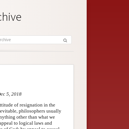
chive
Dec 5, 2018
titude of resignation in the
nevitable, philosophers usually
 anything other than what we
appeal to logical laws and