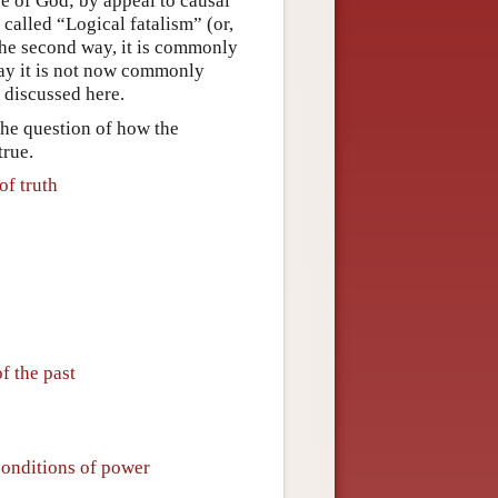
re of God; by appeal to causal
called “Logical fatalism” (or,
the second way, it is commonly
way it is not now commonly
e discussed here.
 the question of how the
true.
of truth
f the past
conditions of power