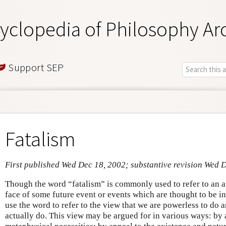
yclopedia of Philosophy Ar
Support SEP
Fatalism
First published Wed Dec 18, 2002; substantive revision Wed 
Though the word “fatalism” is commonly used to refer to an at
face of some future event or events which are thought to be i
use the word to refer to the view that we are powerless to do
actually do. This view may be argued for in various ways: by 