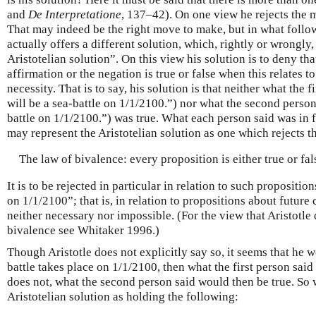
and
De Interpretatione
, 137–42). On one view he rejects the m
That may indeed be the right move to make, but in what follows 
actually offers a different solution, which, rightly or wrongly, 
Aristotelian solution”. On this view his solution is to deny that
affirmation or the negation is true or false when this relates t
necessity. That is to say, his solution is that neither what the 
will be a sea-battle on 1/1/2100.”) nor what the second person
battle on 1/1/2100.”) was true. What each person said was in f
may represent the Aristotelian solution as one which rejects t
The law of bivalence: every proposition is either true or fal
It is to be rejected in particular in relation to such proposition
on 1/1/2100”; that is, in relation to propositions about future
neither necessary nor impossible. (For the view that Aristotle 
bivalence see Whitaker 1996.)
Though Aristotle does not explicitly say so, it seems that he wo
battle takes place on 1/1/2100, then what the first person said 
does not, what the second person said would then be true. So
Aristotelian solution as holding the following: