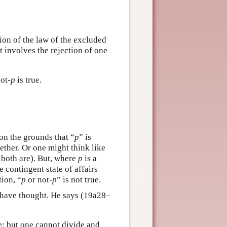
tion of the law of the excluded
it involves the rejection of one
not-
p
is true.
 on the grounds that “
p
” is
ther. Or one might think like
r both are). But, where
p
is a
e contingent state of affairs
tion, “
p
or not-
p
” is not true.
to have thought. He says (19a28–
be; but one cannot divide and