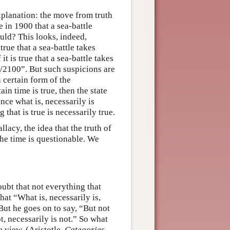
xplanation: the move from truth
e in 1900 that a sea-battle
ould? This looks, indeed,
true that a sea-battle takes
t is true that a sea-battle takes
1/2100”. But such suspicions are
 certain form of the
in time is true, then the state
ince what is, necessarily is
 that is true is necessarily true.
lacy, the idea that the truth of
the time is questionable. We
doubt that not everything that
at “What is, necessarily is,
 But he goes on to say, “But not
ot, necessarily is not.” So what
e view. (Aristotle,
Categories