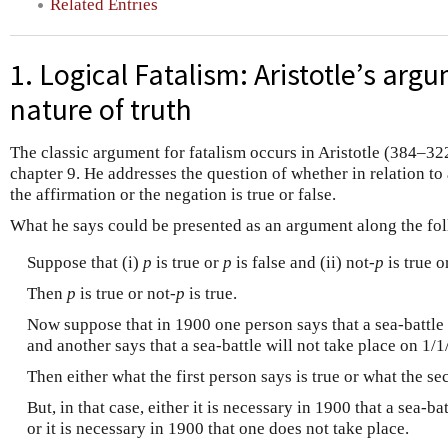
Related Entries
1. Logical Fatalism: Aristotle’s arg
nature of truth
The classic argument for fatalism occurs in Aristotle (384–32
chapter 9. He addresses the question of whether in relation to a
the affirmation or the negation is true or false.
What he says could be presented as an argument along the fol
Suppose that (i)
p
is true or
p
is false and (ii) not
-p
is true o
Then
p
is true or not
-p
is true.
Now suppose that in 1900 one person says that a sea-battle 
and another says that a sea-battle will not take place on 1/
Then either what the first person says is true or what the se
But, in that case, either it is necessary in 1900 that a sea-b
or it is necessary in 1900 that one does not take place.