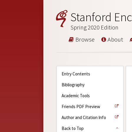
Stanford Enc
Spring 2020 Edition
Browse
About
Entry Contents
Bibliography
Academic Tools
Friends PDF Preview
Author and Citation Info
Back to Top