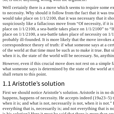
Well certainly there is a move which seems to require some e
to necessity. Why should it follow from the fact that it was tru
would take place on 1/1/2100, that it was necessary that it sh
suspiciously like a fallacious move from “Of necessity, if it is 
place on 1/1/2100, a sea-battle takes place on 1/1/2100” to “If i
place on 1/1/2100, a sea-battle takes place of necessity on 1/
probably ill-founded. It is more likely that the move invokes a
correspondence theory of truth: if what someone says at a certa
of the world at that time must be such as to make it true. But s
when it is, the state of the world will be necessary. So, anything
However, even if this crucial move does not rest on a simple fal
what someone says is determined by the state of the world at 
shall return to this point.
1.1 Aristotle’s solution
First we should notice Aristotle’s solution. Aristotle is in no 
happens, happens of necessity. He accepts indeed (19a23–5) th
when it is; and what is not, necessarily is not, when it is not.”
everything that is, necessarily is; and not everything that is n
is his solution? Here it must be said that there is more than on