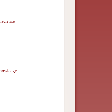
niscience
 knowledge