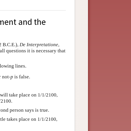
ument and the
2 B.C.E.),
De Interpretatione
,
ll questions it is necessary that
lowing lines.
r not
-p
is false.
will take place on 1/1/2100,
1/2100.
cond person says is true.
attle takes place on 1/1/2100,