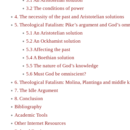
3.1 An Aristotelian solution
3.2 The conditions of power
4. The necessity of the past and Aristotelian solutions
5. Theological Fatalism: Pike’s argument and God’s om
5.1 An Aristotelian solution
5.2 An Ockhamist solution
5.3 Affecting the past
5.4 A Boethian solution
5.5 The nature of God’s knowledge
5.6 Must God be omniscient?
6. Theological Fatalism: Molina, Plantinga and middle
7. The Idle Argument
8. Conclusion
Bibliography
Academic Tools
Other Internet Resources