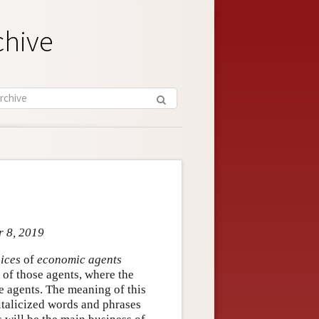
chive
r 8, 2019
oices
of
economic agents
) of those agents, where the
e agents. The meaning of this
 italicized words and phrases