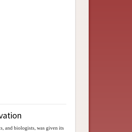
ivation
, and biologists, was given its