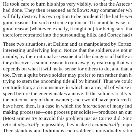
He took care to burn his ships very visibly, so that the Aztecs
had done. They then reasoned as follows: Any commander who
willfully destroy his own option to be prudent if the battle w
good reasons for such extreme optimism. It cannot be wise to
good reason (whatever, exactly, it might be) for being sure tha
therefore retreated into the surrounding hills, and Cortez had 
These two situations, at Delium and as manipulated by Corte
interesting underlying logic. Notice that the soldiers are not 
mainly, by their rational assessment of the dangers of battle an
they discover a sound reason to run away by realizing that wh
depends on what it will make sense for others to do, and that al
too. Even a quite brave soldier may prefer to run rather than he
trying to stem the oncoming tide all by himself. Thus we coul
contradiction, a circumstance in which an army, all of whose 
speed before the enemy makes a move. If the soldiers really
a
the outcome any of them wanted; each would have preferred th
have here, then, is a case in which the
interaction
of many indi
making processes—one process per soldier—produces an out
(Most armies try to avoid this problem just as Cortez did. Sin
retreat
physically
impossible, they make it
economically
impos
Then standing and fighting is each soldier’s individually ration