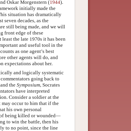
and Oskar Morgenstern (
1944
).
framework initially made the
his situation has dramatically
st seven decades, as the
e still being made, and we will
g front edge of these
 least the late 1970s it has been
mportant and useful tool in the
 counts as one agent’s best
re other agents will do, and
on expectations about her.
ically and logically systematic
g commentators going back to
and the
Symposium
, Socrates
ntators have interpreted
ion. Consider a soldier at the
 may occur to him that if the
that his own personal
sk of being killed or wounded—
ng to win the battle, then his
ly to no point, since the line