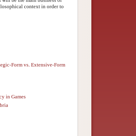
 will be the main business of
ilosophical context in order to
tegic-Form vs. Extensive-Form
ncy in Games
bria