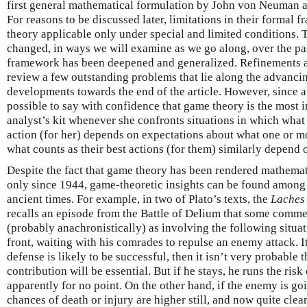
first general mathematical formulation by John von Neuman 
For reasons to be discussed later, limitations in their formal 
theory applicable only under special and limited conditions. T
changed, in ways we will examine as we go along, over the pa
framework has been deepened and generalized. Refinements ar
review a few outstanding problems that lie along the advancin
developments towards the end of the article. However, since at
possible to say with confidence that game theory is the most i
analyst’s kit whenever she confronts situations in which what
action (for her) depends on expectations about what one or mo
what counts as their best actions (for them) similarly depend 
Despite the fact that game theory has been rendered mathemat
only since 1944, game-theoretic insights can be found amon
ancient times. For example, in two of Plato’s texts, the
Laches
recalls an episode from the Battle of Delium that some comme
(probably anachronistically) as involving the following situat
front, waiting with his comrades to repulse an enemy attack. It
defense is likely to be successful, then it isn’t very probable 
contribution will be essential. But if he stays, he runs the ri
apparently for no point. On the other hand, if the enemy is goi
chances of death or injury are higher still, and now quite clear