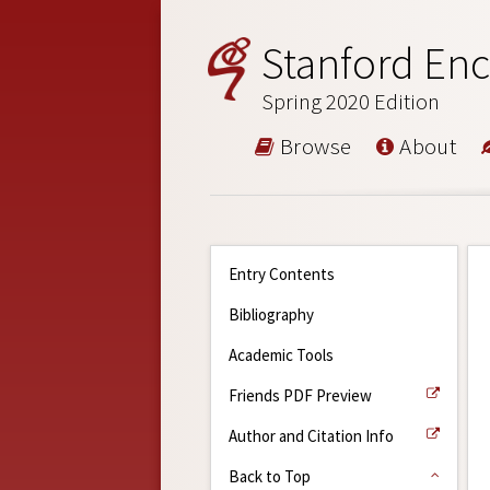
Stanford Enc
Spring 2020 Edition
Browse
About
Entry Contents
Bibliography
Academic Tools
Friends PDF Preview
Author and Citation Info
Back to Top