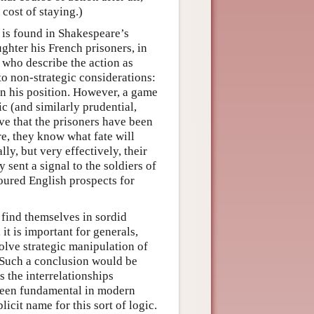
 cost of staying.)
g is found in Shakespeare’s
ghter his French prisoners, in
, who describe the action as
to non-strategic considerations:
en his position. However, a game
c (and similarly prudential,
ve that the prisoners have been
re, they know what fate will
ly, but very effectively, their
 sent a signal to the soldiers of
voured English prospects for
find themselves in sordid
it is important for generals,
olve strategic manipulation of
. Such a conclusion would be
 the interrelationships
 been fundamental in modern
icit name for this sort of logic.