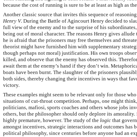
because the cost of running is sure to be at least as high as the
Another classic source that invites this sequence of reasonin
Henry V
. During the Battle of Agincourt Henry decided to slau
full view of the enemy and to the surprise of his subordinates
being out of moral character. The reasons Henry gives allude 
he is afraid that the prisoners may free themselves and threat
theorist might have furnished him with supplementary strategi
though perhaps not moral) justification. His own troops obser
killed, and observe that the enemy has observed this. Therefo
await them at the enemy’s hand if they don’t win. Metaphorical
boats have been burnt. The slaughter of the prisoners plausibly
both sides, thereby changing their incentives in ways that fa
victory.
These examples might seem to be relevant only for those who 
situations of cut-throat competition. Perhaps, one might think, 
politicians, mafiosi, sports coaches and others whose jobs inv
others, but the philosopher should only deplore its amorality
highly premature, however. The study of the
logic
that governs
amongst incentives, strategic interactions and outcomes has
political philosophy, since centuries before anyone had an expl