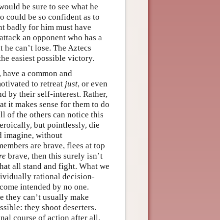
 would be sure to see what he
 could be so confident as to
ent badly for him must have
 attack an opponent who has a
t he can’t lose. The Aztecs
the easiest possible victory.
z, have a common and
motivated to retreat
just
, or even
d by their self-interest. Rather,
at it makes sense for them to do
l of the others can notice this
roically, but pointlessly, die
d imagine, without
members are brave, flees at top
re
brave, then this surely isn’t
at all stand and fight. What we
vidually rational decision-
come intended by no one.
ce they can’t usually make
sible: they shoot deserters.
al course of action after all,