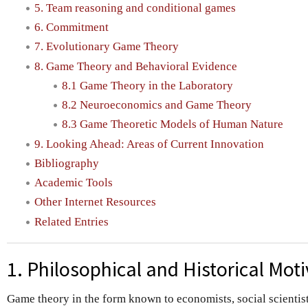
5. Team reasoning and conditional games
6. Commitment
7. Evolutionary Game Theory
8. Game Theory and Behavioral Evidence
8.1 Game Theory in the Laboratory
8.2 Neuroeconomics and Game Theory
8.3 Game Theoretic Models of Human Nature
9. Looking Ahead: Areas of Current Innovation
Bibliography
Academic Tools
Other Internet Resources
Related Entries
1. Philosophical and Historical Mot
Game theory in the form known to economists, social scientists