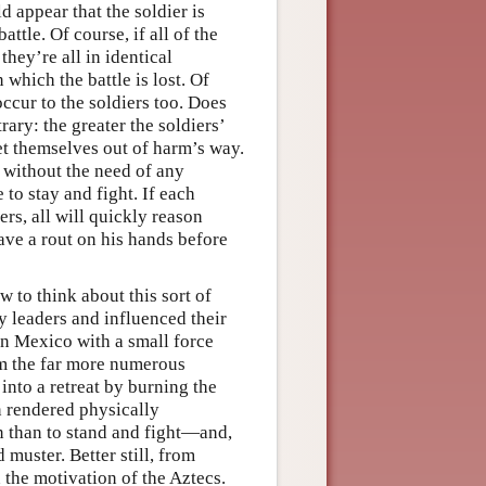
 appear that the soldier is
ttle. Of course, if all of the
 they’re all in identical
which the battle is lost. Of
 occur to the soldiers too. Does
rary: the greater the soldiers’
 get themselves out of harm’s way.
, without the need of any
 to stay and fight. If each
ers, all will quickly reason
ave a rout on his hands before
to think about this sort of
y leaders and influenced their
in Mexico with a small force
om the far more numerous
into a retreat by burning the
n rendered physically
on than to stand and fight—and,
muster. Better still, from
 the motivation of the Aztecs.