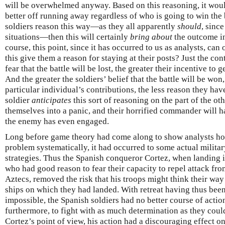
will be overwhelmed anyway. Based on this reasoning, it would
better off running away regardless of who is going to win the ba
soldiers reason this way—as they all apparently
should
, since
situations—then this will certainly
bring about
the outcome in 
course, this point, since it has occurred to us as analysts, can
this give them a reason for staying at their posts? Just the cont
fear that the battle will be lost, the greater their incentive to
And the greater the soldiers’ belief that the battle will be won
particular individual’s contributions, the less reason they have
soldier
anticipates
this sort of reasoning on the part of the oth
themselves into a panic, and their horrified commander will h
the enemy has even engaged.
Long before game theory had come along to show analysts how 
problem systematically, it had occurred to some actual militar
strategies. Thus the Spanish conqueror Cortez, when landing 
who had good reason to fear their capacity to repel attack fr
Aztecs, removed the risk that his troops might think their way 
ships on which they had landed. With retreat having thus bee
impossible, the Spanish soldiers had no better course of acti
furthermore, to fight with as much determination as they could 
Cortez’s point of view, his action had a discouraging effect on