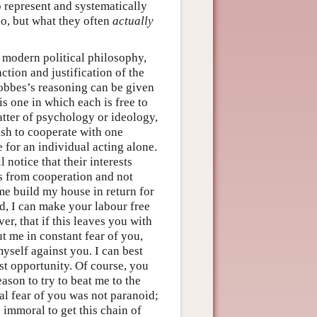
o represent and systematically
o, but what they often
actually
 modern political philosophy,
ction and justification of the
 Hobbes’s reasoning can be given
is one in which each is free to
atter of psychology or ideology,
ish to cooperate with one
 for an individual acting alone.
 notice that their interests
ts from cooperation and not
me build my house in return for
d, I can make your labour free
r, that if this leaves you with
ut me in constant fear of you,
yself against you. I can best
rst opportunity. Of course, you
ason to try to beat me to the
al fear of you was not paranoid;
e immoral to get this chain of