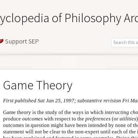
yclopedia of Philosophy Ar
Support SEP
Game Theory
First published Sat Jan 25, 1997; substantive revision Fri Ma
Game theory is the study of the ways in which
interacting ch
produce
outcomes
with respect to the
preferences
(or
utilities
outcomes in question might have been intended by none of th
statement will not be clear to the non-expert until each of the