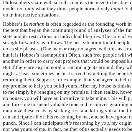
Philosophers share with social scientists the need to be able t
model not only what they think people normatively
ought to
d
do in interactive situations.
Hobbes’s
Leviathan
is often regarded as the founding work in
the text that began the continuing round of analyses of the fun
state and its restrictions on individual liberties. The core of
straightforwardly as follows. The best situation for all people 
do as she pleases. (One may or may not agree with this as a m
but it is Hobbes’s assumption.) Often, such free people will w
another in order to carry out projects that would be impossible
But if there are any immoral or amoral agents around, they will
might at least sometimes be best served by getting the benefi
returning them. Suppose, for example, that you agree to help 
my promise to help you build yours. After my house is finishe
to me simply by reneging on my promise. I then realize, howeve
no house, you will have an incentive to take mine. This will p
and force me to spend valuable time and resources guarding m
minimize these costs by striking first and killing you at the fi
can anticipate all of this reasoning by me, and so have good re
punch. Since I can anticipate
this
reasoning by
you
, my origin
nor was yours of me. In fact, neither of us actually needs to b