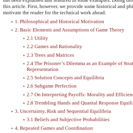
has been explained and featured in some examples. Doing this
this article. First, however, we provide some historical and ph
motivate the reader for the technical work ahead.
1. Philosophical and Historical Motivation
2. Basic Elements and Assumptions of Game Theory
2.1 Utility
2.2 Games and Rationality
2.3 Trees and Matrices
2.4 The Prisoner’s Dilemma as an Example of Stra
Representation
2.5 Solution Concepts and Equilibria
2.6 Subgame Perfection
2.7 On Interpreting Payoffs: Morality and Efficie
2.8 Trembling Hands and Quantal Response Equili
3. Uncertainty, Risk and Sequential Equilibria
3.1 Beliefs and Subjective Probabilities
4. Repeated Games and Coordination