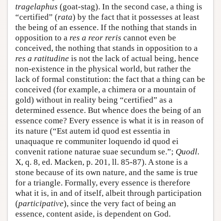
tragelaphus
(goat-stag). In the second case, a thing is
“certified” (
rata
) by the fact that it possesses at least
the being of an essence. If the nothing that stands in
opposition to a
res a reor reris
cannot even be
conceived, the nothing that stands in opposition to a
res a ratitudine
is not the lack of actual being, hence
non-existence in the physical world, but rather the
lack of formal constitution: the fact that a thing can be
conceived (for example, a chimera or a mountain of
gold) without in reality being “certified” as a
determined essence. But whence does the being of an
essence come? Every essence is what it is in reason of
its nature (“Est autem id quod est essentia in
unaquaque re communiter loquendo id quod ei
convenit ratione naturae suae secundum se.”;
Quodl
.
X, q. 8, ed. Macken, p. 201, ll. 85-87). A stone is a
stone because of its own nature, and the same is true
for a triangle. Formally, every essence is therefore
what it is, in and of itself, albeit through participation
(
participative
), since the very fact of being an
essence, content aside, is dependent on God.