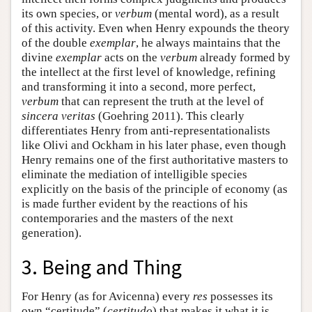
its own species, or
verbum
(mental word), as a result
of this activity. Even when Henry expounds the theory
of the double
exemplar
, he always maintains that the
divine
exemplar
acts on the
verbum
already formed by
the intellect at the first level of knowledge, refining
and transforming it into a second, more perfect,
verbum
that can represent the truth at the level of
sincera veritas
(Goehring 2011). This clearly
differentiates Henry from anti-representationalists
like Olivi and Ockham in his later phase, even though
Henry remains one of the first authoritative masters to
eliminate the mediation of intelligible species
explicitly on the basis of the principle of economy (as
is made further evident by the reactions of his
contemporaries and the masters of the next
generation).
3. Being and Thing
For Henry (as for Avicenna) every
res
possesses its
own “certitude” (
certitudo
) that makes it what it is.