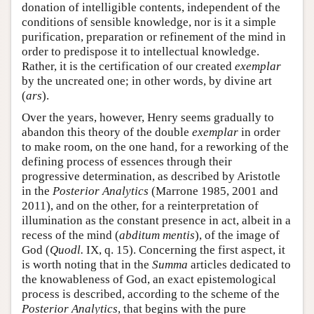
donation of intelligible contents, independent of the
conditions of sensible knowledge, nor is it a simple
purification, preparation or refinement of the mind in
order to predispose it to intellectual knowledge.
Rather, it is the certification of our created
exemplar
by the uncreated one; in other words, by divine art
(
ars
).
Over the years, however, Henry seems gradually to
abandon this theory of the double
exemplar
in order
to make room, on the one hand, for a reworking of the
defining process of essences through their
progressive determination, as described by Aristotle
in the
Posterior Analytics
(Marrone 1985, 2001 and
2011), and on the other, for a reinterpretation of
illumination as the constant presence in act, albeit in a
recess of the mind (
abditum mentis
), of the image of
God (
Quodl.
IX, q. 15). Concerning the first aspect, it
is worth noting that in the
Summa
articles dedicated to
the knowableness of God, an exact epistemological
process is described, according to the scheme of the
Posterior Analytics
, that begins with the pure