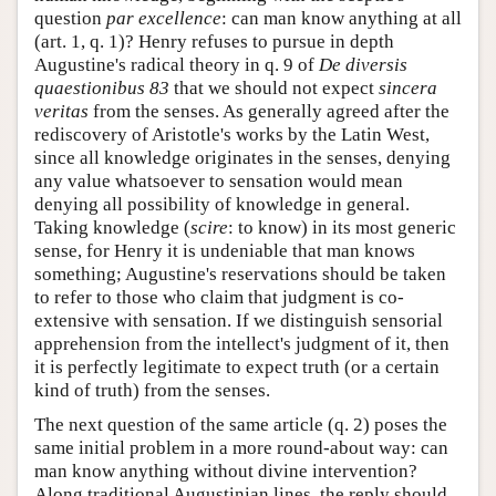
question
par excellence
: can man know anything at all
(art. 1, q. 1)? Henry refuses to pursue in depth
Augustine's radical theory in q. 9 of
De diversis
quaestionibus 83
that we should not expect
sincera
veritas
from the senses. As generally agreed after the
rediscovery of Aristotle's works by the Latin West,
since all knowledge originates in the senses, denying
any value whatsoever to sensation would mean
denying all possibility of knowledge in general.
Taking knowledge (
scire
: to know) in its most generic
sense, for Henry it is undeniable that man knows
something; Augustine's reservations should be taken
to refer to those who claim that judgment is co-
extensive with sensation. If we distinguish sensorial
apprehension from the intellect's judgment of it, then
it is perfectly legitimate to expect truth (or a certain
kind of truth) from the senses.
The next question of the same article (q. 2) poses the
same initial problem in a more round-about way: can
man know anything without divine intervention?
Along traditional Augustinian lines, the reply should