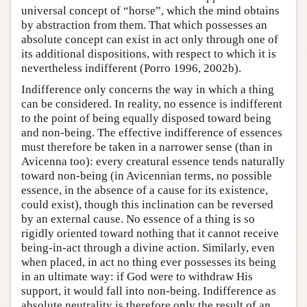
universal concept of “horse”, which the mind obtains
by abstraction from them. That which possesses an
absolute concept can exist in act only through one of
its additional dispositions, with respect to which it is
nevertheless indifferent (Porro 1996, 2002b).
Indifference only concerns the way in which a thing
can be considered. In reality, no essence is indifferent
to the point of being equally disposed toward being
and non-being. The effective indifference of essences
must therefore be taken in a narrower sense (than in
Avicenna too): every creatural essence tends naturally
toward non-being (in Avicennian terms, no possible
essence, in the absence of a cause for its existence,
could exist), though this inclination can be reversed
by an external cause. No essence of a thing is so
rigidly oriented toward nothing that it cannot receive
being-in-act through a divine action. Similarly, even
when placed, in act no thing ever possesses its being
in an ultimate way: if God were to withdraw His
support, it would fall into non-being. Indifference as
absolute neutrality is therefore only the result of an