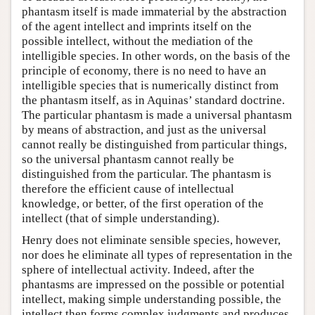
phantasm itself is made immaterial by the abstraction
of the agent intellect and imprints itself on the
possible intellect, without the mediation of the
intelligible species. In other words, on the basis of the
principle of economy, there is no need to have an
intelligible species that is numerically distinct from
the phantasm itself, as in Aquinas’ standard doctrine.
The particular phantasm is made a universal phantasm
by means of abstraction, and just as the universal
cannot really be distinguished from particular things,
so the universal phantasm cannot really be
distinguished from the particular. The phantasm is
therefore the efficient cause of intellectual
knowledge, or better, of the first operation of the
intellect (that of simple understanding).
Henry does not eliminate sensible species, however,
nor does he eliminate all types of representation in the
sphere of intellectual activity. Indeed, after the
phantasms are impressed on the possible or potential
intellect, making simple understanding possible, the
intellect then forms complex judgments and produces