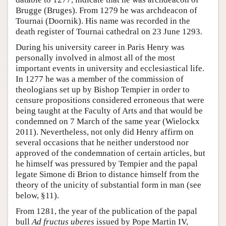
Brugge (Bruges). From 1279 he was archdeacon of
Tournai (Doornik). His name was recorded in the
death register of Tournai cathedral on 23 June 1293.
During his university career in Paris Henry was
personally involved in almost all of the most
important events in university and ecclesiastical life.
In 1277 he was a member of the commission of
theologians set up by Bishop Tempier in order to
censure propositions considered erroneous that were
being taught at the Faculty of Arts and that would be
condemned on 7 March of the same year (Wielockx
2011). Nevertheless, not only did Henry affirm on
several occasions that he neither understood nor
approved of the condemnation of certain articles, but
he himself was pressured by Tempier and the papal
legate Simone di Brion to distance himself from the
theory of the unicity of substantial form in man (see
below, §11).
From 1281, the year of the publication of the papal
bull
Ad fructus uberes
issued by Pope Martin IV,