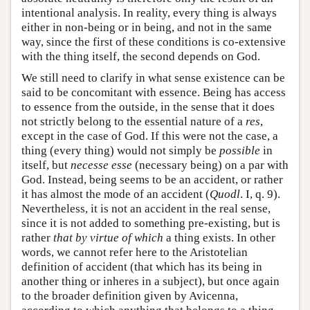
intentional analysis. In reality, every thing is always
either in non-being or in being, and not in the same
way, since the first of these conditions is co-extensive
with the thing itself, the second depends on God.
We still need to clarify in what sense existence can be
said to be concomitant with essence. Being has access
to essence from the outside, in the sense that it does
not strictly belong to the essential nature of a
res
,
except in the case of God. If this were not the case, a
thing (every thing) would not simply be
possible
in
itself, but
necesse esse
(necessary being) on a par with
God. Instead, being seems to be an accident, or rather
it has almost the mode of an accident (
Quodl
. I, q. 9).
Nevertheless, it is not an accident in the real sense,
since it is not added to something pre-existing, but is
rather
that by virtue of which
a thing exists. In other
words, we cannot refer here to the Aristotelian
definition of accident (that which has its being in
another thing or inheres in a subject), but once again
to the broader definition given by Avicenna,