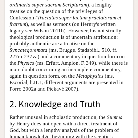
ordinaria super sacram Scripturam
), a lengthy
treatise on the question of the privileges of
Confession (
Tractatus super factum praelatorum et
fratrum
), as well as sermons (on Hernry's written
legacy see Wilson 2011b). However, his not strictly
theological production is of uncertain attribution:
probably authentic are a treatise on the
Syncategoremata
(ms. Brugge, Stadsbibl., 510, ff.
227ra-237va) and a commentary in question form on
the
Physics
(ms. Erfurt, Amplon. F. 349), while there is
more doubt concerning an incomplete commentary,
again in question form, on the
Metaphysics
(ms.
Escorial, h.II.1; different arguments are presented in
Porro 2002a and Pickavé 2007).
2. Knowledge and Truth
Rather unusual in scholastic production, the
Summa
by Henry does not open with a direct treatment of
God, but with a lengthy analysis of the problem of
human knowledge, beginning with the sceptic's