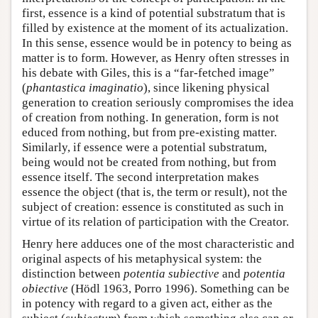
first, essence is a kind of potential substratum that is
filled by existence at the moment of its actualization.
In this sense, essence would be in potency to being as
matter is to form. However, as Henry often stresses in
his debate with Giles, this is a “far-fetched image”
(
phantastica imaginatio
), since likening physical
generation to creation seriously compromises the idea
of creation from nothing. In generation, form is not
educed from nothing, but from pre-existing matter.
Similarly, if essence were a potential substratum,
being would not be created from nothing, but from
essence itself. The second interpretation makes
essence the object (that is, the term or result), not the
subject of creation: essence is constituted as such in
virtue of its relation of participation with the Creator.
Henry here adduces one of the most characteristic and
original aspects of his metaphysical system: the
distinction between
potentia subiective
and
potentia
obiective
(Hödl 1963, Porro 1996). Something can be
in potency with regard to a given act, either as the