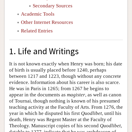
Secondary Sources
Academic Tools
Other Internet Resources
Related Entries
1. Life and Writings
It is not known exactly when Henry was born; his date
of birth is usually placed before 1240, perhaps
between 1217 and 1223, though without any concrete
evidence. Information about his career is also scarce.
He was in Paris in 1265; from 1267 he begins to
appear in the documents as
magister
, as well as canon
of Tournai, though nothing is known of his presumed
teaching activity at the Faculty of Arts. From 1276, the
year in which he disputed his first
Quodlibet
, until his
death, Henry was Regent Master at the Faculty of
Theology. Manuscript copies of his second
Quodlibet
,
datable to 1277, indicate that he was archdeacon of