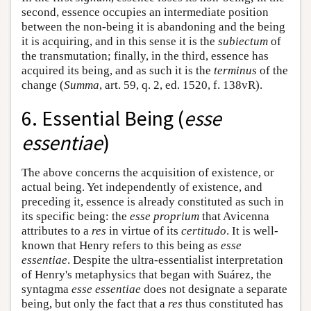
second, essence occupies an intermediate position
between the non-being it is abandoning and the being
it is acquiring, and in this sense it is the
subiectum
of
the transmutation; finally, in the third, essence has
acquired its being, and as such it is the
terminus
of the
change (
Summa
, art. 59, q. 2, ed. 1520, f. 138vR).
6. Essential Being (
esse
essentiae
)
The above concerns the acquisition of existence, or
actual being. Yet independently of existence, and
preceding it, essence is already constituted as such in
its specific being: the
esse proprium
that Avicenna
attributes to a
res
in virtue of its
certitudo
. It is well-
known that Henry refers to this being as
esse
essentiae
. Despite the ultra-essentialist interpretation
of Henry's metaphysics that began with Suárez, the
syntagma
esse essentiae
does not designate a separate
being, but only the fact that a
res
thus constituted has