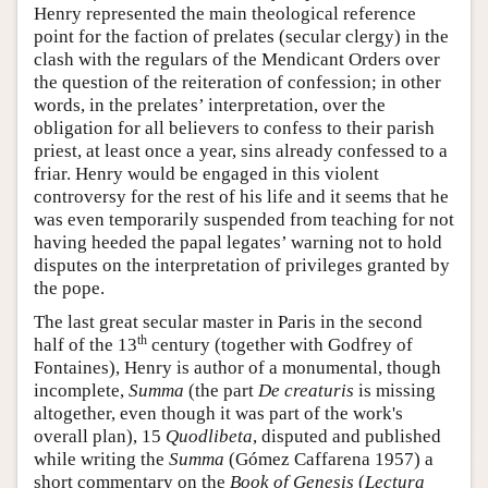
Henry represented the main theological reference
point for the faction of prelates (secular clergy) in the
clash with the regulars of the Mendicant Orders over
the question of the reiteration of confession; in other
words, in the prelates’ interpretation, over the
obligation for all believers to confess to their parish
priest, at least once a year, sins already confessed to a
friar. Henry would be engaged in this violent
controversy for the rest of his life and it seems that he
was even temporarily suspended from teaching for not
having heeded the papal legates’ warning not to hold
disputes on the interpretation of privileges granted by
the pope.
The last great secular master in Paris in the second
th
half of the 13
century (together with Godfrey of
Fontaines), Henry is author of a monumental, though
incomplete,
Summa
(the part
De creaturis
is missing
altogether, even though it was part of the work's
overall plan), 15
Quodlibeta
, disputed and published
while writing the
Summa
(Gómez Caffarena 1957) a
short commentary on the
Book of Genesis
(
Lectura