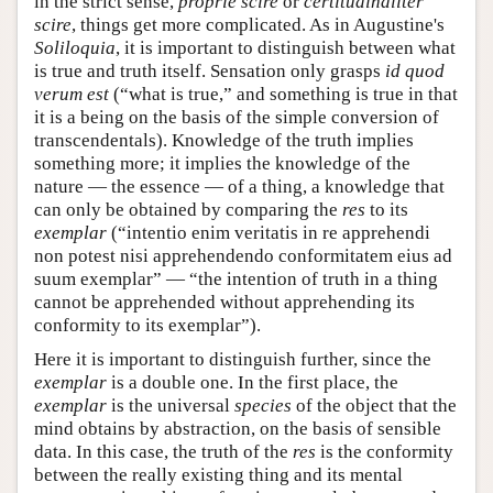
in the strict sense,
proprie scire
or
certitudinaliter
scire
, things get more complicated. As in Augustine's
Soliloquia
, it is important to distinguish between what
is true and truth itself. Sensation only grasps
id quod
verum est
(“what is true,” and something is true in that
it is a being on the basis of the simple conversion of
transcendentals). Knowledge of the truth implies
something more; it implies the knowledge of the
nature — the essence — of a thing, a knowledge that
can only be obtained by comparing the
res
to its
exemplar
(“intentio enim veritatis in re apprehendi
non potest nisi apprehendendo conformitatem eius ad
suum exemplar” — “the intention of truth in a thing
cannot be apprehended without apprehending its
conformity to its exemplar”).
Here it is important to distinguish further, since the
exemplar
is a double one. In the first place, the
exemplar
is the universal
species
of the object that the
mind obtains by abstraction, on the basis of sensible
data. In this case, the truth of the
res
is the conformity
between the really existing thing and its mental