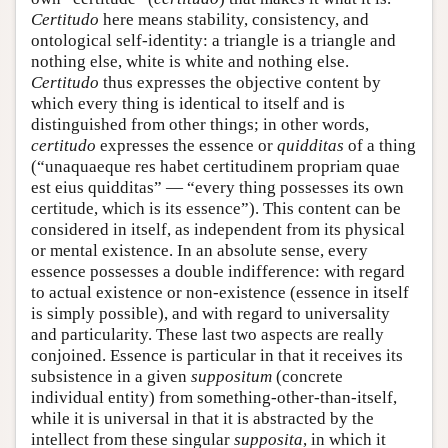
Certitudo
here means stability, consistency, and
ontological self-identity: a triangle is a triangle and
nothing else, white is white and nothing else.
Certitudo
thus expresses the objective content by
which every thing is identical to itself and is
distinguished from other things; in other words,
certitudo
expresses the essence or
quidditas
of a thing
(“unaquaeque res habet certitudinem propriam quae
est eius quidditas” — “every thing possesses its own
certitude, which is its essence”). This content can be
considered in itself, as independent from its physical
or mental existence. In an absolute sense, every
essence possesses a double indifference: with regard
to actual existence or non-existence (essence in itself
is simply possible), and with regard to universality
and particularity. These last two aspects are really
conjoined. Essence is particular in that it receives its
subsistence in a given
suppositum
(concrete
individual entity) from something-other-than-itself,
while it is universal in that it is abstracted by the
intellect from these singular
supposita
, in which it