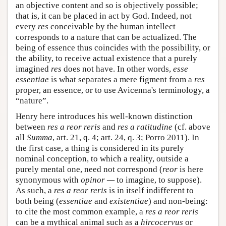
an objective content and so is objectively possible;
that is, it can be placed in act by God. Indeed, not
every
res
conceivable by the human intellect
corresponds to a nature that can be actualized. The
being of essence thus coincides with the possibility, or
the ability, to receive actual existence that a purely
imagined
res
does not have. In other words,
esse
essentiae
is what separates a mere figment from a
res
proper, an essence, or to use Avicenna's terminology, a
“nature”.
Henry here introduces his well-known distinction
between
res a reor reris
and
res a ratitudine
(cf. above
all
Summa
, art. 21, q. 4; art. 24, q. 3; Porro 2011). In
the first case, a thing is considered in its purely
nominal conception, to which a reality, outside a
purely mental one, need not correspond (
reor
is here
synonymous with
opinor —
to imagine, to suppose).
As such, a
res a reor reris
is in itself indifferent to
both being (
essentiae
and
existentiae
) and non-being:
to cite the most common example, a
res a reor reris
can be a mythical animal such as a
hircocervus
or