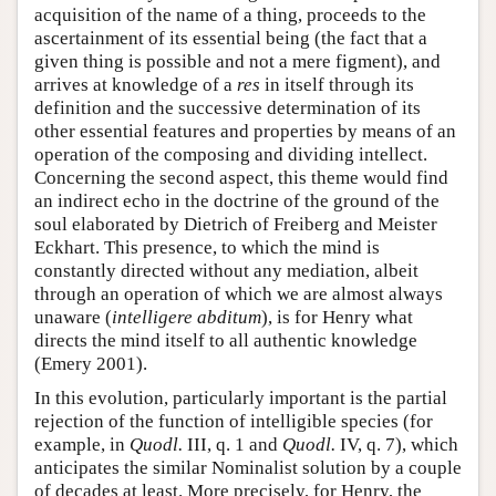
acquisition of the name of a thing, proceeds to the
ascertainment of its essential being (the fact that a
given thing is possible and not a mere figment), and
arrives at knowledge of a
res
in itself through its
definition and the successive determination of its
other essential features and properties by means of an
operation of the composing and dividing intellect.
Concerning the second aspect, this theme would find
an indirect echo in the doctrine of the ground of the
soul elaborated by Dietrich of Freiberg and Meister
Eckhart. This presence, to which the mind is
constantly directed without any mediation, albeit
through an operation of which we are almost always
unaware (
intelligere abditum
), is for Henry what
directs the mind itself to all authentic knowledge
(Emery 2001).
In this evolution, particularly important is the partial
rejection of the function of intelligible species (for
example, in
Quodl.
III, q. 1 and
Quodl.
IV, q. 7), which
anticipates the similar Nominalist solution by a couple
of decades at least. More precisely, for Henry, the