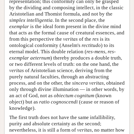
representation; this conformity can only be grasped
by the dividing and composing intellect, in the classic
Aristotelian and Thomist formula, and not by the
simplex intelligentia
. In the second place, the
exemplar
is the ideal form present in the divine mind
that acts as the formal cause of creatural essences, and
from this perspective the
veritas
of the
res
is its
ontological conformity (Anselm's
rectitudo
) to its
eternal model. This double relation (
res-mens
,
res-
exemplar aeternum
) thereby produces a double truth,
or two different levels of truth: on the one hand, the
veritas
of Aristotelian science, deriving from the
purely natural faculties, through an abstracting
process, and on the other, the
sincera veritas
, obtained
only through divine illumination — in other words, by
an act of God, not as
obiectum cognitum
(known
object) but as
ratio cognoscendi
(cause or reason of
knowledge).
The first truth does not have the same infallibility,
purity and absolute certainty as the second;
nevertheless, it is still a form of
veritas
, no matter how