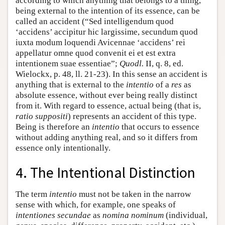
according to which anything that belongs to a thing,
being external to the intention of its essence, can be
called an accident (“Sed intelligendum quod
‘accidens’ accipitur hic largissime, secundum quod
iuxta modum loquendi Avicennae ‘accidens’ rei
appellatur omne quod convenit ei et est extra
intentionem suae essentiae”;
Quodl.
II, q. 8, ed.
Wielockx, p. 48, ll. 21-23). In this sense an accident is
anything that is external to the
intentio
of a
res
as
absolute essence, without ever being really distinct
from it. With regard to essence, actual being (that is,
ratio suppositi
) represents an accident of this type.
Being is therefore an
intentio
that occurs to essence
without adding anything real, and so it differs from
essence only intentionally.
4. The Intentional Distinction
The term
intentio
must not be taken in the narrow
sense with which, for example, one speaks of
intentiones secundae
as
nomina nominum
(individual,