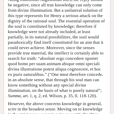
be negative, since all true knowledge can only come
from divine illumination. But a unilateral solution of
this type represents for Henry a serious attack on the
dignity of the rational soul. The essential operation of
the soul is constituted by knowledge; therefore if
knowledge were not already included, at least
partially, in its natural possibilities, the soul would
paradoxically find itself constituted for an aim that it
could never achieve. Moreover, since the senses
provide true material, the intellect is certainly able to
search for truth: “absolute ergo concedere oportet
quod homo per suam animam absque omni speciali
divina illustratione potest aliqua cognoscere, et hoc
ex puris naturalibus.” (“One must therefore concede,
in an absolute sense, that through his soul man can
know something without any special divine
illumination, on the basis of what is purely natural”;
Summa
, art. 1, q. 2, ed. Wilson, p. 35, ll. 118-120).
However, the above concerns knowledge in general,
scire
in the broadest sense. Moving on to knowledge