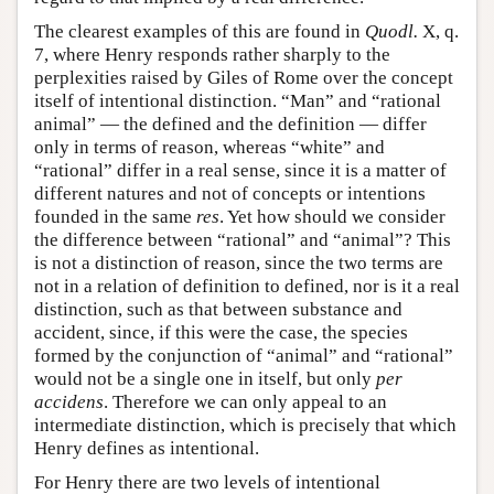
The clearest examples of this are found in
Quodl.
X, q.
7, where Henry responds rather sharply to the
perplexities raised by Giles of Rome over the concept
itself of intentional distinction. “Man” and “rational
animal” — the defined and the definition — differ
only in terms of reason, whereas “white” and
“rational” differ in a real sense, since it is a matter of
different natures and not of concepts or intentions
founded in the same
res
. Yet how should we consider
the difference between “rational” and “animal”? This
is not a distinction of reason, since the two terms are
not in a relation of definition to defined, nor is it a real
distinction, such as that between substance and
accident, since, if this were the case, the species
formed by the conjunction of “animal” and “rational”
would not be a single one in itself, but only
per
accidens
. Therefore we can only appeal to an
intermediate distinction, which is precisely that which
Henry defines as intentional.
For Henry there are two levels of intentional