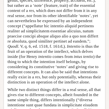
genus, species, difference, property, accident, etc.),
but rather as a ‘note’ (feature, trait) of the essential
content of a
res
, which does not differ from it in any
real sense, nor from its other identifiable ‘notes’, yet
can nevertheless be expressed by an independent
concept (“appellatur hic intentio aliquid pertinens
realiter ad simplicitatem essentiae alicuius, natum
praecise concipi absque aliquo alio a quo non differt
re absoluta, quod similiter pertinet ad eandem.”;
Quodl.
V, q. 6, ed. 1518, f. 161rL).
Intentio
is thus the
fruit of an operation of the intellect, which delves
inside (for Henry
intentio
comes from
intus tentio
) the
thing to which the intention itself belongs, by
considering its constitutive ‘notes’ and giving rise to
different concepts. It can also be said that intentions
really exist in a
res
, but only potentially, whereas their
distinction is an operation of the intellect alone.
While two distinct things differ in a real sense, all that
gives rise to different concepts, albeit founded in the
same simple thing, differs intentionally (“diversa
intentione sunt quae fundata in simplicitate eisudem