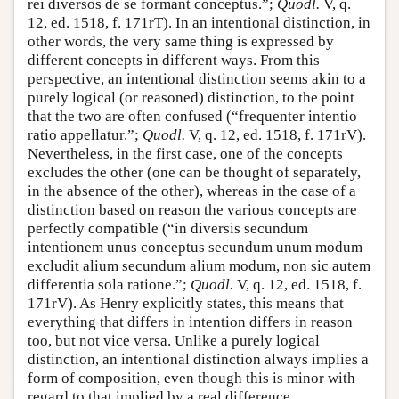
rei diversos de se formant conceptus.”;
Quodl.
V, q.
12, ed. 1518, f. 171rT). In an intentional distinction, in
other words, the very same thing is expressed by
different concepts in different ways. From this
perspective, an intentional distinction seems akin to a
purely logical (or reasoned) distinction, to the point
that the two are often confused (“frequenter intentio
ratio appellatur.”;
Quodl.
V, q. 12, ed. 1518, f. 171rV).
Nevertheless, in the first case, one of the concepts
excludes the other (one can be thought of separately,
in the absence of the other), whereas in the case of a
distinction based on reason the various concepts are
perfectly compatible (“in diversis secundum
intentionem unus conceptus secundum unum modum
excludit alium secundum alium modum, non sic autem
differentia sola ratione.”;
Quodl.
V, q. 12, ed. 1518, f.
171rV). As Henry explicitly states, this means that
everything that differs in intention differs in reason
too, but not vice versa. Unlike a purely logical
distinction, an intentional distinction always implies a
form of composition, even though this is minor with
regard to that implied by a real difference.