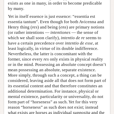
exists as one in many, in order to become predicable
by many.
Yet in itself essence is just essence: “essentia est
essentia tantum”. Even though for both Avicenna and
Henry thing (
res
) and being (
ens
) are primary notions
(or rather intentions —
intentiones
— the sense of
which we shall soon clarify),
intentio de re
seems to
have a certain precedence over
intentio de esse
, at
least logically, in virtue of its double indifference.
Nevertheless, the latter is concomitant with the
former, since every
res
only exists in physical reality
or in the mind. Possessing an absolute concept doesn’t
mean possessing an absolute, separate existence.
More simply, through such a concept, a thing can be
considered, leaving aside all that does not form part of
its essential content and that therefore constitutes an
additional determination. For instance, physical or
mental existence, particularity or universality, do not
form part of “horseness” as such. Yet for this very
reason “horseness” as such does not exist; instead
what exists are horses as individual
supposita
and the