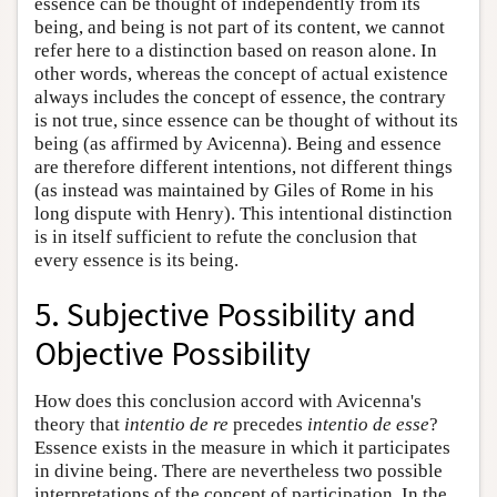
essence can be thought of independently from its
being, and being is not part of its content, we cannot
refer here to a distinction based on reason alone. In
other words, whereas the concept of actual existence
always includes the concept of essence, the contrary
is not true, since essence can be thought of without its
being (as affirmed by Avicenna). Being and essence
are therefore different intentions, not different things
(as instead was maintained by Giles of Rome in his
long dispute with Henry). This intentional distinction
is in itself sufficient to refute the conclusion that
every essence is its being.
5. Subjective Possibility and
Objective Possibility
How does this conclusion accord with Avicenna's
theory that
intentio de re
precedes
intentio de esse
?
Essence exists in the measure in which it participates
in divine being. There are nevertheless two possible
interpretations of the concept of participation. In the