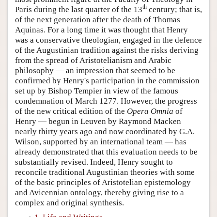
th
Paris during the last quarter of the 13
century; that is,
of the next generation after the death of Thomas
Aquinas. For a long time it was thought that Henry
was a conservative theologian, engaged in the defence
of the Augustinian tradition against the risks deriving
from the spread of Aristotelianism and Arabic
philosophy — an impression that seemed to be
confirmed by Henry's participation in the commission
set up by Bishop Tempier in view of the famous
condemnation of March 1277. However, the progress
of the new critical edition of the
Opera Omnia
of
Henry — begun in Leuven by Raymond Macken
nearly thirty years ago and now coordinated by G.A.
Wilson, supported by an international team — has
already demonstrated that this evaluation needs to be
substantially revised. Indeed, Henry sought to
reconcile traditional Augustinian theories with some
of the basic principles of Aristotelian epistemology
and Avicennian ontology, thereby giving rise to a
complex and original synthesis.