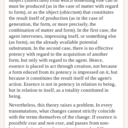
subject (
subiectum
) from which something else can or
must be produced (as in the case of matter with regard
to form), or as the object (
obiectum
) that constitutes
the result itself of production (as in the case of
generation, the form, or more precisely, the
combination of matter and form). In the first case, the
agent intervenes, impressing itself, or something else
(as form), on the already available potential
substratum. In the second case, there is no effective
potency with regard to the acquisition of another
form, but only with regard to the agent. Hence,
essence is placed in act through creation, not because
a form educed from its potency is impressed on it, but
because it constitutes the result itself of the agent's
action. Essence is not in potency in relation to being,
but in relation to itself, as a totality constituted in
being.
Nevertheless, this theory raises a problem. In every
transmutation, what changes cannot strictly coincide
with the terms themselves of the change. If essence is
possibile esse
and
non esse
, and passes from non-