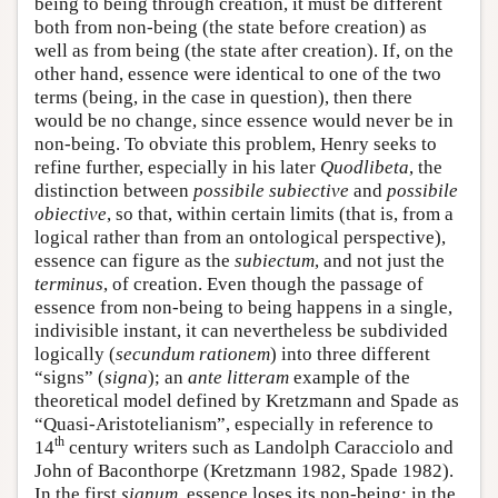
being to being through creation, it must be different
both from non-being (the state before creation) as
well as from being (the state after creation). If, on the
other hand, essence were identical to one of the two
terms (being, in the case in question), then there
would be no change, since essence would never be in
non-being. To obviate this problem, Henry seeks to
refine further, especially in his later
Quodlibeta
, the
distinction between
possibile subiective
and
possibile
obiective
, so that, within certain limits (that is, from a
logical rather than from an ontological perspective),
essence can figure as the
subiectum
, and not just the
terminus
, of creation. Even though the passage of
essence from non-being to being happens in a single,
indivisible instant, it can nevertheless be subdivided
logically (
secundum rationem
) into three different
“signs” (
signa
); an
ante litteram
example of the
theoretical model defined by Kretzmann and Spade as
“Quasi-Aristotelianism”, especially in reference to
th
14
century writers such as Landolph Caracciolo and
John of Baconthorpe (Kretzmann 1982, Spade 1982).
In the first
signum
, essence loses its non-being; in the