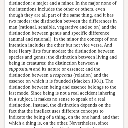
distinction: a major and a minor. In the major none of
the intentions includes the other or others, even
though they are all part of the same thing, and it has
two modes: the distinction between the differences in
man (rational, sensible, vegetative and so on) and the
distinction between genus and specific difference
(animal and rational). In the minor the concept of one
intention includes the other but not vice versa. And
here Henry lists four modes: the distinction between
species and genus; the distinction between living and
being in creatures; the distinction between a
suppositum
and its nature or essence; and the
distinction between a
respectus
(relation) and the
essence on which it is founded (Macken 1981). The
distinction between being and essence belongs to the
last mode. Since being is not a real accident inhering
in a subject, it makes no sense to speak of a real
distinction. Instead, the distinction depends on the
fact that the intellect uses different concepts to
indicate the being of a thing, on the one hand, and that
which a thing is, on the other. Nevertheless, since