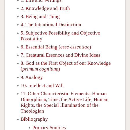
1. Life and Writings
2. Knowledge and Truth
3. Being and Thing
4. The Intentional Distinction
5. Subjective Possibility and Objective
Possibility
6. Essential Being (
esse essentiae
)
7. Creatural Essences and Divine Ideas
8. God as the First Object of our Knowledge
(
primum cognitum
)
9. Analogy
10. Intellect and Will
11. Other Characteristic Elements: Human
Dimorphism, Time, the Active Life, Human
Rights, the Special Illumination of the
Theologian
Bibliography
Primary Sources