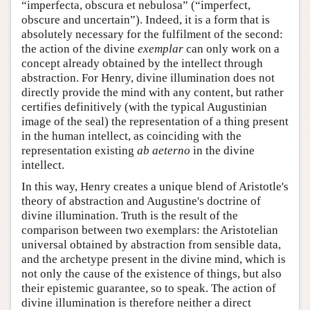
“imperfecta, obscura et nebulosa” (“imperfect,
obscure and uncertain”). Indeed, it is a form that is
absolutely necessary for the fulfilment of the second:
the action of the divine
exemplar
can only work on a
concept already obtained by the intellect through
abstraction. For Henry, divine illumination does not
directly provide the mind with any content, but rather
certifies definitively (with the typical Augustinian
image of the seal) the representation of a thing present
in the human intellect, as coinciding with the
representation existing
ab aeterno
in the divine
intellect.
In this way, Henry creates a unique blend of Aristotle's
theory of abstraction and Augustine's doctrine of
divine illumination. Truth is the result of the
comparison between two exemplars: the Aristotelian
universal obtained by abstraction from sensible data,
and the archetype present in the divine mind, which is
not only the cause of the existence of things, but also
their epistemic guarantee, so to speak. The action of
divine illumination is therefore neither a direct