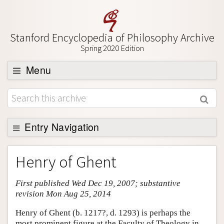
Stanford Encyclopedia of Philosophy Archive
Spring 2020 Edition
Menu
Browse
About
Support SEP
Entry Navigation
Entry Contents
Henry of Ghent
Bibliography
First published Wed Dec 19, 2007; substantive
Academic Tools
revision Mon Aug 25, 2014
Friends PDF Preview
Henry of Ghent (b. 1217?, d. 1293) is perhaps the
Author and Citation Info
most prominent figure at the Faculty of Theology in