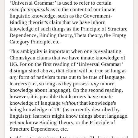
‘Universal Grammar’ is used to refer to certain
specific proposals
as to the content of our innate
linguistic knowledge, such as the Government-
Binding theorist's claim that we have inborn
knowledge of such things as the Principle of Structure
Dependence, Binding theory, Theta theory, the Empty
Category Principle, etc.
This ambiguity is important when one is evaluating
Chomskyan claims that we have innate knowledge of
UG. For on the first reading of ‘Universal Grammar’
distinguished above, that claim will be true so long as
any
form of nativism turns out to be true of language
learners (i.e., so long as they possess
any
inborn
knowledge about language). On the second reading,
however, it is possible that learners have innate
knowledge of language
without
that knowledge's
being knowledge of UG (as currently described by
linguists): learners might know things about language,
yet
not
know Binding Theory, or the Principle of
Structure Dependence, etc.