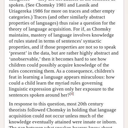
spoken. (See Chomsky 1981 and Lasnik and
Uriagereka 1986 for more on traces and other empty
categories.) Traces (and other similarly abstract
properties of languages) thus raise a question for the
theory of language acquisition. For if, as Chomsky
maintains, mastery of language involves knowledge
of rules stated in terms of sentences' syntactic
properties, and if those properties are not so to speak
‘present’ in the data, but are rather highly abstract and
‘unobservable,’ then it becomes hard to see how
children could possibly acquire knowledge of the
rules concerning them. As a consequence, children's
feat in learning a language appears miraculous: how
could a child learn the myriad rules governing
linguistic expression given only her exposure to the
[
4
]
sentences spoken around her?
In response to this question, most 20th century
theorists followed Chomsky in holding that language
acquisition could not occur unless much of the
knowledge eventually attained were innate or inborn.
The gap between what speaker-hearers know about