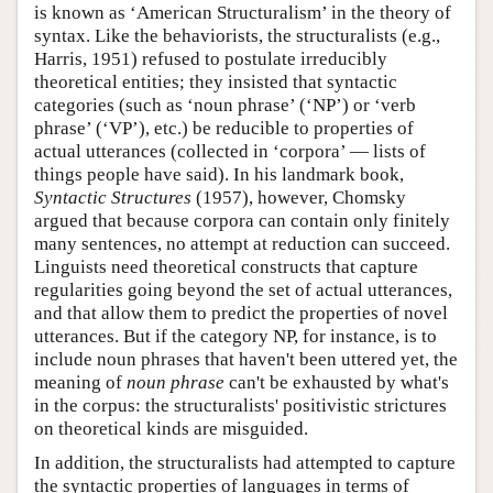
is known as ‘American Structuralism’ in the theory of
syntax. Like the behaviorists, the structuralists (e.g.,
Harris, 1951) refused to postulate irreducibly
theoretical entities; they insisted that syntactic
categories (such as ‘noun phrase’ (‘NP’) or ‘verb
phrase’ (‘VP’), etc.) be reducible to properties of
actual utterances (collected in ‘corpora’ — lists of
things people have said). In his landmark book,
Syntactic Structures
(1957), however, Chomsky
argued that because corpora can contain only finitely
many sentences, no attempt at reduction can succeed.
Linguists need theoretical constructs that capture
regularities going beyond the set of actual utterances,
and that allow them to predict the properties of novel
utterances. But if the category NP, for instance, is to
include noun phrases that haven't been uttered yet, the
meaning of
noun phrase
can't be exhausted by what's
in the corpus: the structuralists' positivistic strictures
on theoretical kinds are misguided.
In addition, the structuralists had attempted to capture
the syntactic properties of languages in terms of