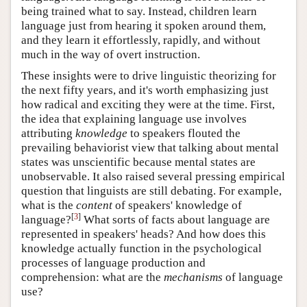
being trained what to say. Instead, children learn
language just from hearing it spoken around them,
and they learn it effortlessly, rapidly, and without
much in the way of overt instruction.
These insights were to drive linguistic theorizing for
the next fifty years, and it's worth emphasizing just
how radical and exciting they were at the time. First,
the idea that explaining language use involves
attributing
knowledge
to speakers flouted the
prevailing behaviorist view that talking about mental
states was unscientific because mental states are
unobservable. It also raised several pressing empirical
question that linguists are still debating. For example,
what is the
content
of speakers' knowledge of
[
3
]
language?
What sorts of facts about language are
represented in speakers' heads? And how does this
knowledge actually function in the psychological
processes of language production and
comprehension: what are the
mechanisms
of language
use?