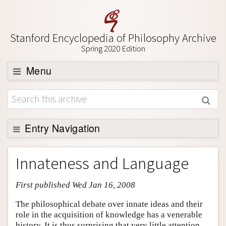
Stanford Encyclopedia of Philosophy Archive
Spring 2020 Edition
Menu
Browse
About
Support SEP
Entry Navigation
Entry Contents
Innateness and Language
Bibliography
First published Wed Jan 16, 2008
Academic Tools
Friends PDF Preview
The philosophical debate over innate ideas and their
role in the acquisition of knowledge has a venerable
Author and Citation Info
history. It is thus surprising that very little attention