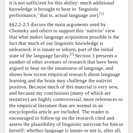
it is not sufficient for this ability: much additional
knowledge is brought to bear in ‘linguistic
[
1
]
performance,’ that is, actual language use).
§§2.2-2.5 discuss the main arguments used by
Chomsky and others to support this ‘nativist’ view
that what makes language acquisition possible is the
fact that much of our linguistic knowledge is
unlearned; it is innate or inborn, part of the initial
[
2
]
state of the language faculty.
Section 3 presents a
number of other avenues of research that have been
argued to bear on the innateness of language, and
shows how recent empirical research about language
learning and the brain may challenge the nativist
position. Because much of this material is very new,
and because my conclusions (many of which are
tentative) are highly controversial, more references to
the empirical literature than are normal in an
encyclopedia article are included. The reader is
encouraged to follow up on the research cited and
assess the plausibility of linguistic nativism for him or
herself: whether language is innate or not is, after all,