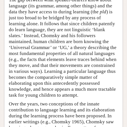
language (its grammar, among other things) and the
data they have access to during learning (the
pld
) is
just too broad to be bridged by any process of
learning alone. It follows that since children patently
do learn language, they are not linguistic ‘blank
slates.’ Instead, Chomsky and his followers
maintained, human children are born knowing the
‘Universal Grammar’ or ‘UG,’ a theory describing the
most fundamental properties of all natural languages
(e.g., the facts that elements leave traces behind when
they move, and that their movements are constrained
in various ways). Learning a particular language thus
becomes the comparatively simple matter of
elaborating upon this antecedently possessed
knowledge, and hence appears a much more tractable
task for young children to attempt.
Over the years, two conceptions of the innate
contribution to language learning and its elaboration
during the learning process have been proposed. In
earlier writings (e.g., Chomsky 1965), Chomsky saw