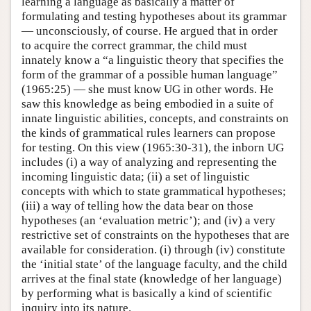
learning a language as basically a matter of
formulating and testing hypotheses about its grammar
— unconsciously, of course. He argued that in order
to acquire the correct grammar, the child must
innately know a “a linguistic theory that specifies the
form of the grammar of a possible human language”
(1965:25) — she must know UG in other words. He
saw this knowledge as being embodied in a suite of
innate linguistic abilities, concepts, and constraints on
the kinds of grammatical rules learners can propose
for testing. On this view (1965:30-31), the inborn UG
includes (i) a way of analyzing and representing the
incoming linguistic data; (ii) a set of linguistic
concepts with which to state grammatical hypotheses;
(iii) a way of telling how the data bear on those
hypotheses (an ‘evaluation metric’); and (iv) a very
restrictive set of constraints on the hypotheses that are
available for consideration. (i) through (iv) constitute
the ‘initial state’ of the language faculty, and the child
arrives at the final state (knowledge of her language)
by performing what is basically a kind of scientific
inquiry into its nature.