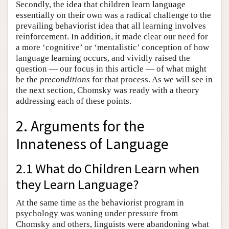
Secondly, the idea that children learn language
essentially on their own was a radical challenge to the
prevailing behaviorist idea that all learning involves
reinforcement. In addition, it made clear our need for
a more ‘cognitive’ or ‘mentalistic’ conception of how
language learning occurs, and vividly raised the
question — our focus in this article — of what might
be the
preconditions
for that process. As we will see in
the next section, Chomsky was ready with a theory
addressing each of these points.
2. Arguments for the
Innateness of Language
2.1 What do Children Learn when
they Learn Language?
At the same time as the behaviorist program in
psychology was waning under pressure from
Chomsky and others, linguists were abandoning what