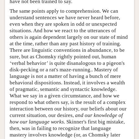
have not been trained to say.
The same points apply to comprehension. We can
understand sentences we have never heard before,
even when they are spoken in odd or unexpected
situations. And how we react to the utterances of
others is again dependent largely on our state of mind
at the time, rather than any past history of training.
There are linguistic conventions in abundance, to be
sure, but as Chomsky rightly pointed out, human
‘verbal behavior’ is quite disanalogous to a pigeon's
disk-pecking or a rat's maze-running.. Mastery of
language is not a matter of having a bunch of mere
behavioral dispositions. Instead, it involves a wealth
of pragmatic, semantic and syntactic knowledge.
What we say in a given circumstance, and how we
respond to what others say, is the result of a complex
interaction between our history, our beliefs about our
current situation, our desires,
and our knowledge of
how our language works.
Skinner's first big mistake,
then, was in failing to recognize that language
mastery involves knowledge (or, as Chomsky later