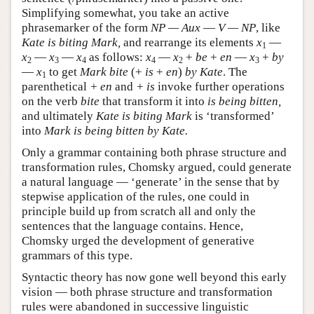
Simplifying somewhat, you take an active
phrasemarker of the form
NP — Aux
—
V — NP
, like
Kate is biting Mark,
and rearrange its elements
x
—
1
x
—
x
—
x
as follows:
x
—
x
+
be
+
en
—
x
+
by
2
3
4
4
2
3
—
x
to get
Mark bite
(+
is
+
en
)
by Kate
. The
1
parenthetical
+ en
and
+ is
invoke further operations
on the verb
bite
that transform it into
is being bitten,
and ultimately
Kate is biting Mark
is ‘transformed’
into
Mark is being bitten by Kate.
Only a grammar containing both phrase structure and
transformation rules, Chomsky argued, could generate
a natural language — ‘generate’ in the sense that by
stepwise application of the rules, one could in
principle build up from scratch all and only the
sentences that the language contains. Hence,
Chomsky urged the development of generative
grammars of this type.
Syntactic theory has now gone well beyond this early
vision — both phrase structure and transformation
rules were abandoned in successive linguistic