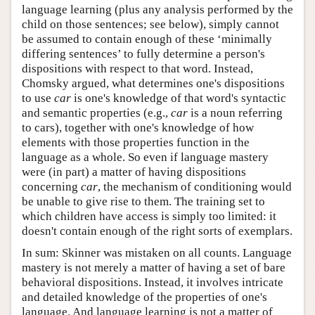
language learning (plus any analysis performed by the
child on those sentences; see below), simply cannot
be assumed to contain enough of these ‘minimally
differing sentences’ to fully determine a person's
dispositions with respect to that word. Instead,
Chomsky argued, what determines one's dispositions
to use
car
is one's knowledge of that word's syntactic
and semantic properties (e.g.,
car
is a noun referring
to cars), together with one's knowledge of how
elements with those properties function in the
language as a whole. So even if language mastery
were (in part) a matter of having dispositions
concerning
car
, the mechanism of conditioning would
be unable to give rise to them. The training set to
which children have access is simply too limited: it
doesn't contain enough of the right sorts of exemplars.
In sum: Skinner was mistaken on all counts. Language
mastery is not merely a matter of having a set of bare
behavioral dispositions. Instead, it involves intricate
and detailed knowledge of the properties of one's
language. And language learning is not a matter of