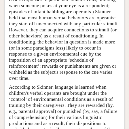
when someone pokes at your eye is a respondent;
episodes of infant babbling are operants.) Skinner
held that most human verbal behaviors are operants:
they start off unconnected with any particular stimuli.
However, they can acquire connections to stimuli (or
other behaviors) as a result of conditioning. In
conditioning, the behavior in question is made more
(or in some paradigms less) likely to occur in
response to a given environmental cue by the
imposition of an appropriate ‘schedule of
reinforcement’: rewards or punishments are given or
withheld as the subject's response to the cue varies
over time.
According to Skinner, language is learned when
children's verbal operants are brought under the
‘control’ of environmental conditions as a result of
training by their caregivers. They are rewarded (by,
e.g., parental approval) or punished (by, say, a failure
of comprehension) for their various linguistic
productions and as a result, their dispositions to