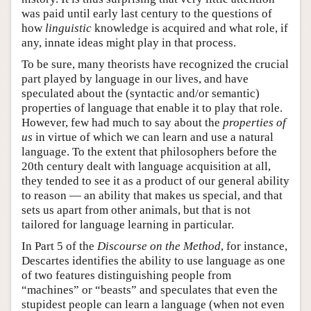
was paid until early last century to the questions of
how
linguistic
knowledge is acquired and what role, if
any, innate ideas might play in that process.
To be sure, many theorists have recognized the crucial
part played by language in our lives, and have
speculated about the (syntactic and/or semantic)
properties of language that enable it to play that role.
However, few had much to say about the
properties of
us
in virtue of which we can learn and use a natural
language. To the extent that philosophers before the
20th century dealt with language acquisition at all,
they tended to see it as a product of our general ability
to reason — an ability that makes us special, and that
sets us apart from other animals, but that is not
tailored for language learning in particular.
In Part 5 of the
Discourse on the Method
, for instance,
Descartes identifies the ability to use language as one
of two features distinguishing people from
“machines” or “beasts” and speculates that even the
stupidest people can learn a language (when not even