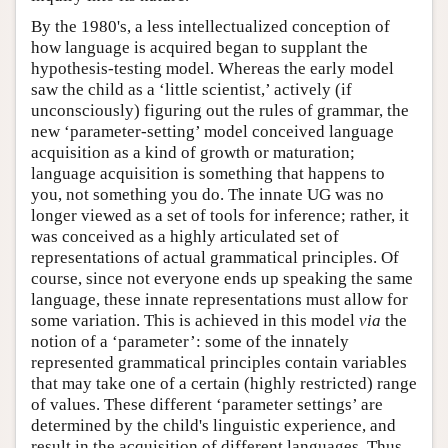
By the 1980's, a less intellectualized conception of
how language is acquired began to supplant the
hypothesis-testing model. Whereas the early model
saw the child as a ‘little scientist,’ actively (if
unconsciously) figuring out the rules of grammar, the
new ‘parameter-setting’ model conceived language
acquisition as a kind of growth or maturation;
language acquisition is something that happens to
you, not something you do. The innate UG was no
longer viewed as a set of tools for inference; rather, it
was conceived as a highly articulated set of
representations of actual grammatical principles. Of
course, since not everyone ends up speaking the same
language, these innate representations must allow for
some variation. This is achieved in this model
via
the
notion of a ‘parameter’: some of the innately
represented grammatical principles contain variables
that may take one of a certain (highly restricted) range
of values. These different ‘parameter settings’ are
determined by the child's linguistic experience, and
result in the acquisition of different languages. Thus,