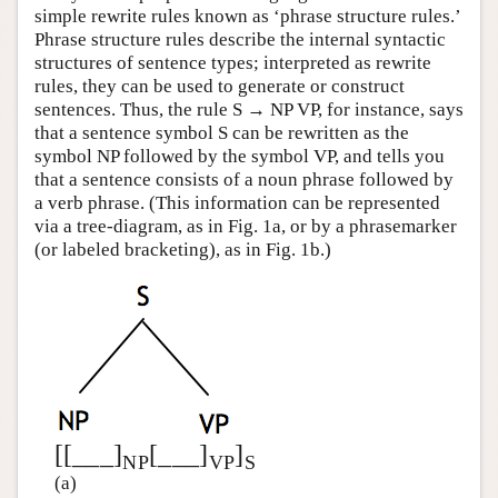
simple rewrite rules known as ‘phrase structure rules.’
Phrase structure rules describe the internal syntactic
structures of sentence types; interpreted as rewrite
rules, they can be used to generate or construct
sentences. Thus, the rule S → NP VP, for instance, says
that a sentence symbol S can be rewritten as the
symbol NP followed by the symbol VP, and tells you
that a sentence consists of a noun phrase followed by
a verb phrase. (This information can be represented
via a tree-diagram, as in Fig. 1a, or by a phrasemarker
(or labeled bracketing), as in Fig. 1b.)
[[___]
[___]
]
NP
VP
S
(a)