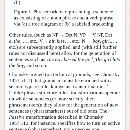
(b)
Figure 1. Phrasemarkers representing a sentence
as consisting of a noun phrase and a verb phrase
via (a) a tree diagram or (b) a labeled bracketing.
Other rules, (such as NP → Det N, VP → V NP, Det →
a, the,
…, etc., V→
hit, kiss
…, etc.; N →
boy, girl
,…,
etc.) are subsequently applied, and (with still further
rules not discussed here) allow for the generation of
sentences such as
The boy kissed the girl, The girl hits
the boy
, and so on.
Chomsky argued (on technical grounds; see Chomsky
1957, ch.1) that grammars must be enriched with a
second type of rule, known as ‘transformations.’
Unlike phrase structure rules, transformations operate
on whole sentences (or more strictly, their
phrasemarkers); they allow for the generation of new
sentences (/phrasemarkers) out of old ones. The
Passive
transformation described in Chomsky
1957:112, for instance, specifies how to turn an active
sentence (/phrasemarker) into a passive one.