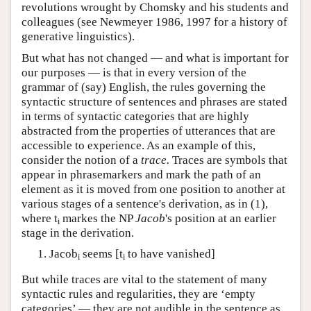
revolutions wrought by Chomsky and his students and
colleagues (see Newmeyer 1986, 1997 for a history of
generative linguistics).
But what has not changed — and what is important for
our purposes — is that in every version of the
grammar of (say) English, the rules governing the
syntactic structure of sentences and phrases are stated
in terms of syntactic categories that are highly
abstracted from the properties of utterances that are
accessible to experience. As an example of this,
consider the notion of a
trace.
Traces are symbols that
appear in phrasemarkers and mark the path of an
element as it is moved from one position to another at
various stages of a sentence's derivation, as in (1),
where t
markes the NP
Jacob
's position at an earlier
i
stage in the derivation.
Jacob
seems [t
to have vanished]
i
i
But while traces are vital to the statement of many
syntactic rules and regularities, they are ‘empty
categories’ — they are not audible in the sentence as