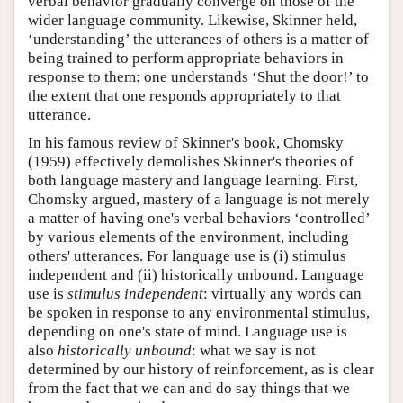
verbal behavior gradually converge on those of the
wider language community. Likewise, Skinner held,
‘understanding’ the utterances of others is a matter of
being trained to perform appropriate behaviors in
response to them: one understands ‘Shut the door!’ to
the extent that one responds appropriately to that
utterance.
In his famous review of Skinner's book, Chomsky
(1959) effectively demolishes Skinner's theories of
both language mastery and language learning. First,
Chomsky argued, mastery of a language is not merely
a matter of having one's verbal behaviors ‘controlled’
by various elements of the environment, including
others' utterances. For language use is (i) stimulus
independent and (ii) historically unbound. Language
use is
stimulus independent
: virtually any words can
be spoken in response to any environmental stimulus,
depending on one's state of mind. Language use is
also
historically unbound
: what we say is not
determined by our history of reinforcement, as is clear
from the fact that we can and do say things that we