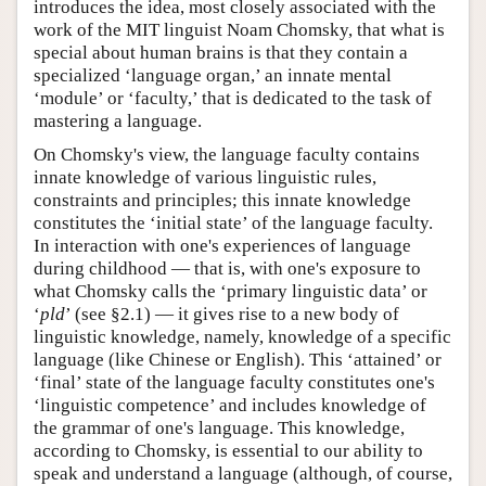
introduces the idea, most closely associated with the
work of the MIT linguist Noam Chomsky, that what is
special about human brains is that they contain a
specialized ‘language organ,’ an innate mental
‘module’ or ‘faculty,’ that is dedicated to the task of
mastering a language.
On Chomsky's view, the language faculty contains
innate knowledge of various linguistic rules,
constraints and principles; this innate knowledge
constitutes the ‘initial state’ of the language faculty.
In interaction with one's experiences of language
during childhood — that is, with one's exposure to
what Chomsky calls the ‘primary linguistic data’ or
‘
pld
’ (see §2.1) — it gives rise to a new body of
linguistic knowledge, namely, knowledge of a specific
language (like Chinese or English). This ‘attained’ or
‘final’ state of the language faculty constitutes one's
‘linguistic competence’ and includes knowledge of
the grammar of one's language. This knowledge,
according to Chomsky, is essential to our ability to
speak and understand a language (although, of course,