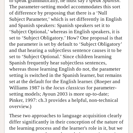
to speak grammatically, he must say
I speak Spanish.
The parameter-setting model accommodates this sort
of difference by proposing that there is a ‘Null
Subject Parameter,’ which is set differently in English
and Spanish speakers: Spanish speakers set it to
‘Subject Optional,’ whereas in English speakers, it is
set to ‘Subject Obligatory.’ How? One proposal is that
the parameter is set by default to ‘Subject Obligatory’
and that hearing a subjectless sentence causes it to be
set to ‘Subject Optional.’ Since children learning
Spanish frequently hear subjectless sentences,
whereas those learning English do not, the parameter
setting is switched in the Spanish learner, but remains
set at the default for the English learner. (Roeper and
Williams 1987 is the
locus classicus
for parameter-
setting models; Ayoun 2003 is more up-to-date;
Pinker, 1997: ch.3 provides a helpful, non-technical
overview.)
These two approaches to language acquisition clearly
differ significantly in their conception of the nature of
the learning process and the learner's role in it, but we