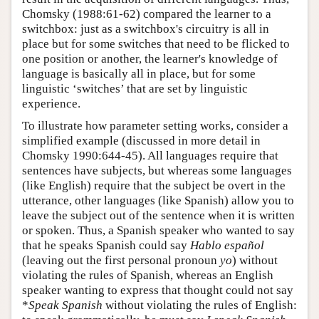
Chomsky (1988:61-62) compared the learner to a
switchbox: just as a switchbox's circuitry is all in
place but for some switches that need to be flicked to
one position or another, the learner's knowledge of
language is basically all in place, but for some
linguistic ‘switches’ that are set by linguistic
experience.
To illustrate how parameter setting works, consider a
simplified example (discussed in more detail in
Chomsky 1990:644-45). All languages require that
sentences have subjects, but whereas some languages
(like English) require that the subject be overt in the
utterance, other languages (like Spanish) allow you to
leave the subject out of the sentence when it is written
or spoken. Thus, a Spanish speaker who wanted to say
that he speaks Spanish could say
Hablo español
(leaving out the first personal pronoun
yo
) without
violating the rules of Spanish, whereas an English
speaker wanting to express that thought could not say
*
Speak Spanish
without violating the rules of English: