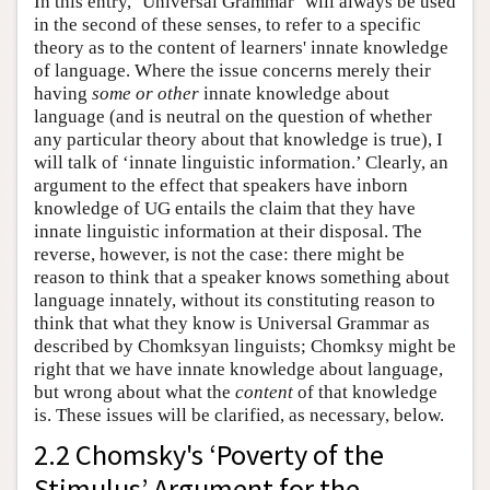
In this entry, ‘Universal Grammar’ will always be used
in the second of these senses, to refer to a specific
theory as to the content of learners' innate knowledge
of language. Where the issue concerns merely their
having
some or other
innate knowledge about
language (and is neutral on the question of whether
any particular theory about that knowledge is true), I
will talk of ‘innate linguistic information.’ Clearly, an
argument to the effect that speakers have inborn
knowledge of UG entails the claim that they have
innate linguistic information at their disposal. The
reverse, however, is not the case: there might be
reason to think that a speaker knows something about
language innately, without its constituting reason to
think that what they know is Universal Grammar as
described by Chomksyan linguists; Chomksy might be
right that we have innate knowledge about language,
but wrong about what the
content
of that knowledge
is. These issues will be clarified, as necessary, below.
2.2 Chomsky's ‘Poverty of the
Stimulus’ Argument for the