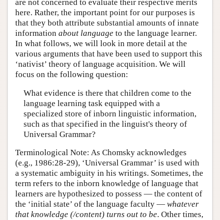
are not concerned to evaluate their respective merits
here. Rather, the important point for our purposes is
that they both attribute substantial amounts of innate
information
about language
to the language learner.
In what follows, we will look in more detail at the
various arguments that have been used to support this
‘nativist’ theory of language acquisition. We will
focus on the following question:
What evidence is there that children come to the
language learning task equipped with a
specialized store of inborn linguistic information,
such as that specified in the linguist's theory of
Universal Grammar?
Terminological Note: As Chomsky acknowledges
(e.g., 1986:28-29), ‘Universal Grammar’ is used with
a systematic ambiguity in his writings. Sometimes, the
term refers to the inborn knowledge of language that
learners are hypothesized to possess — the content of
the ‘initial state’ of the language faculty —
whatever
that knowledge (/content) turns out to be
. Other times,