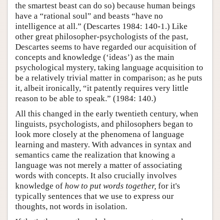
the smartest beast can do so) because human beings
have a “rational soul” and beasts “have no
intelligence at all.” (Descartes 1984: 140-1.) Like
other great philosopher-psychologists of the past,
Descartes seems to have regarded our acquisition of
concepts and knowledge (‘ideas’) as the main
psychological mystery, taking language acquisition to
be a relatively trivial matter in comparison; as he puts
it, albeit ironically, “it patently requires very little
reason to be able to speak.” (1984: 140.)
All this changed in the early twentieth century, when
linguists, psychologists, and philosophers began to
look more closely at the phenomena of language
learning and mastery. With advances in syntax and
semantics came the realization that knowing a
language was not merely a matter of associating
words with concepts. It also crucially involves
knowledge of
how to put words together,
for it's
typically sentences that we use to express our
thoughts, not words in isolation.