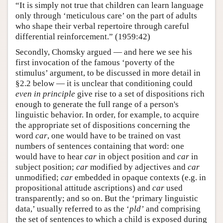
“It is simply not true that children can learn language
only through ‘meticulous care’ on the part of adults
who shape their verbal repertoire through careful
differential reinforcement.” (1959:42)
Secondly, Chomsky argued — and here we see his
first invocation of the famous ‘poverty of the
stimulus’ argument, to be discussed in more detail in
§2.2 below — it is unclear that conditioning could
even in principle
give rise to a set of dispositions rich
enough to generate the full range of a person's
linguistic behavior. In order, for example, to acquire
the appropriate set of dispositions concerning the
word
car
, one would have to be trained on vast
numbers of sentences containing that word: one
would have to hear
car
in object position and
car
in
subject position;
car
modified by adjectives and
car
unmodified;
car
embedded in opaque contexts (e.g. in
propositional attitude ascriptions) and
car
used
transparently; and so on. But the ‘primary linguistic
data,’ usually referred to as the ‘
pld’
and comprising
the set of sentences to which a child is exposed during