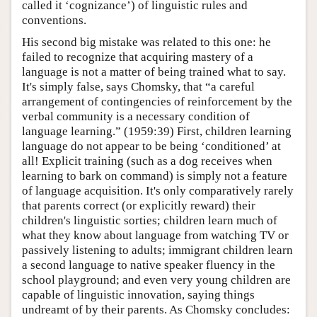
called it ‘cognizance’) of linguistic rules and
conventions.
His second big mistake was related to this one: he
failed to recognize that acquiring mastery of a
language is not a matter of being trained what to say.
It's simply false, says Chomsky, that “a careful
arrangement of contingencies of reinforcement by the
verbal community is a necessary condition of
language learning.” (1959:39) First, children learning
language do not appear to be being ‘conditioned’ at
all! Explicit training (such as a dog receives when
learning to bark on command) is simply not a feature
of language acquisition. It's only comparatively rarely
that parents correct (or explicitly reward) their
children's linguistic sorties; children learn much of
what they know about language from watching TV or
passively listening to adults; immigrant children learn
a second language to native speaker fluency in the
school playground; and even very young children are
capable of linguistic innovation, saying things
undreamt of by their parents. As Chomsky concludes: