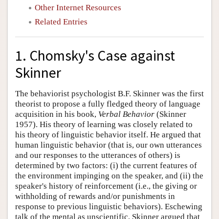
Other Internet Resources
Related Entries
1. Chomsky's Case against
Skinner
The behaviorist psychologist B.F. Skinner was the first
theorist to propose a fully fledged theory of language
acquisition in his book,
Verbal Behavior
(Skinner
1957). His theory of learning was closely related to
his theory of linguistic behavior itself. He argued that
human linguistic behavior (that is, our own utterances
and our responses to the utterances of others) is
determined by two factors: (i) the current features of
the environment impinging on the speaker, and (ii) the
speaker's history of reinforcement (i.e., the giving or
withholding of rewards and/or punishments in
response to previous linguistic behaviors). Eschewing
talk of the mental as unscientific, Skinner argued that