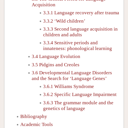
Acquisition
3.3.1 Language recovery after trauma
3.3.2 ‘Wild children’
3.3.3 Second language acquisition in
children and adults
3.3.4 Sensitive periods and
innateness: phonological learning
3.4 Language Evolution
3.5 Pidgins and Creoles
3.6 Developmental Language Disorders
and the Search for ‘Language Genes’
3.6.1 Williams Syndrome
3.6.2 Specific Language Impairment
3.6.3 The grammar module and the
genetics of language
Bibliography
Academic Tools