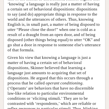
‘knowing’ a language is really just a matter of having
a certain set of behavioral dispositions: dispositions
to say (and do) appropriate things in response to the
world and the utterances of others. Thus, knowing
English is, in small part, a matter of being disposed to
utter “Please close the door!” when one is cold as a
result of a draught from an open door, and of being
disposed (other things being equal) to utter “OK” and
go shut a door in response to someone else's utterance
of that formula.
Given his view that knowing a language is just a
matter of having a certain set of behavioral
dispositions, Skinner believed that learning a
language just amounts to acquiring that set of
dispositions. He argued that this occurs through a
process that he called
operant conditioning
.
(‘Operants’ are behaviors that have no discernible
law-like relation to particular environmental
conditions or ‘eliciting stimuli.’ They are to be
contrasted with ‘respondents,’ which are reliable or
reflex responses to particular stimuli. Thus, blinking