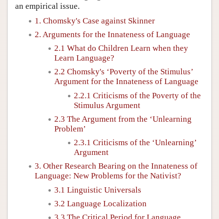
an empirical issue.
1. Chomsky's Case against Skinner
2. Arguments for the Innateness of Language
2.1 What do Children Learn when they
Learn Language?
2.2 Chomsky's ‘Poverty of the Stimulus’
Argument for the Innateness of Language
2.2.1 Criticisms of the Poverty of the
Stimulus Argument
2.3 The Argument from the ‘Unlearning
Problem’
2.3.1 Criticisms of the ‘Unlearning’
Argument
3. Other Research Bearing on the Innateness of
Language: New Problems for the Nativist?
3.1 Linguistic Universals
3.2 Language Localization
3.3 The Critical Period for Language