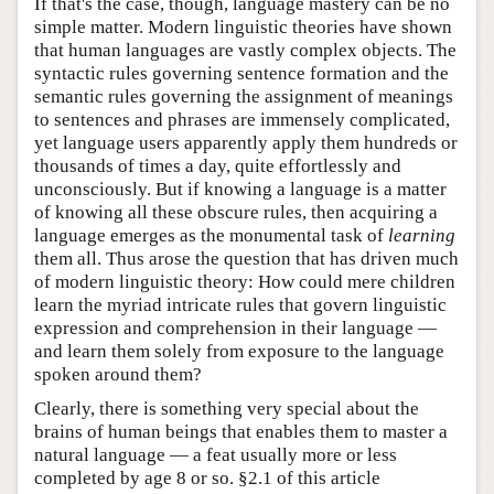
If that's the case, though, language mastery can be no
simple matter. Modern linguistic theories have shown
that human languages are vastly complex objects. The
syntactic rules governing sentence formation and the
semantic rules governing the assignment of meanings
to sentences and phrases are immensely complicated,
yet language users apparently apply them hundreds or
thousands of times a day, quite effortlessly and
unconsciously. But if knowing a language is a matter
of knowing all these obscure rules, then acquiring a
language emerges as the monumental task of
learning
them all. Thus arose the question that has driven much
of modern linguistic theory: How could mere children
learn the myriad intricate rules that govern linguistic
expression and comprehension in their language —
and learn them solely from exposure to the language
spoken around them?
Clearly, there is something very special about the
brains of human beings that enables them to master a
natural language — a feat usually more or less
completed by age 8 or so. §2.1 of this article