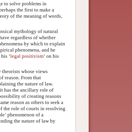
ge to solve problems in
erhaps the first to make a
theory of the meaning of words,
nsical mythology of natural
 have regardless of whether
’ phenomena by which to explain
empirical phenomena, and he
his ‘
legal positivism
’ on his
w
theorists whose views
of reason. From that
laining the nature of law.
t has the ancillary role of
ossibility of creating reasons
same reason as others to seek a
f the role of courts in resolving
sible’ phenomenon of a
ounding the nature of law by