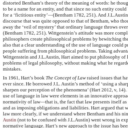
distorted Bentham’s theory of the meaning of words: he though
to be a name for an entity, and that since no such entity coul
for a ‘fictitious entity’—(Bentham 1782, 251). And J.L.Austin
discourse that was quite opposed to that of Bentham, who tho
away the ‘veil of mystery’ that ordinary language throws over
(Bentham 1782, 251). Wittgenstein’s attitude was more compl
philosophers create philosophical problems by bewitching th
also that a clear understanding of the use of language could p
people suffering from philosophical problems. Taking advanta
Wittgenstein and J.L.Austin, Hart aimed to put philosophy of
problems of legal philosophy, without making what he regard
mistakes.
In 1961, Hart’s book
The Concept of Law
raised issues that h
ever since. He borrowed J.L. Austin’s method of ‘using a sha
sharpen our perception of the phenomena’ (Hart 2012, v, 14). 
use of language in law were elements in an innovative approa
normativity of law—that is, the fact that law presents itself a
and as imposing obligations and liabilities. Hart argued that 
law more clearly, if we understand where Bentham and his ni
Austin
(not to be confused with J.L.Austin) went wrong in ex
normative language. Hart’s new approach to the issue has been