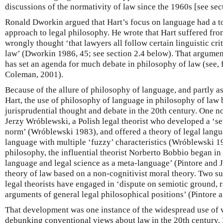
discussions of the normativity of law since the 1960s [see sec
Ronald Dworkin argued that Hart’s focus on language had a to
approach to legal philosophy. He wrote that Hart suffered fro
wrongly thought ‘that lawyers all follow certain linguistic cri
law’ (Dworkin 1986, 45; see section 2.4 below). That argumen
has set an agenda for much debate in philosophy of law (see, 
Coleman, 2001).
Because of the allure of philosophy of language, and partly as 
Hart, the use of philosophy of language in philosophy of law
jurisprudential thought and debate in the 20th century. One n
Jerzy Wróblewski, a Polish legal theorist who developed a ‘se
norm’ (Wróblewski 1983), and offered a theory of legal langu
language with multiple ‘fuzzy’ characteristics (Wróblewski 198
philosophy, the influential theorist Norberto Bobbio began in 
language and legal science as a meta-language’ (Pintore and Jo
theory of law based on a non-cognitivist moral theory. Two su
legal theorists have engaged in ‘dispute on semiotic ground, r
arguments of general legal philosophical positions’ (Pintore a
That development was one instance of the widespread use of 
debunking conventional views about law in the 20th century.