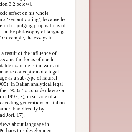
tion 3.2 below].
xic effect on his whole
m a ‘semantic sting’, because he
teria for judging propositions of
t in the philosophy of language
for example, the essays in
a result of the influence of
 became the focus of much
otable example is the work of
mantic conception of a legal
age as a sub-type of natural
5). In Italian analytical legal
the 1950s ‘to consider law as a
ri 1997, 3), in service of a
cceeding generations of Italian
ather than directly by
nd Jori, 17).
views about language in
 Perhaps this development