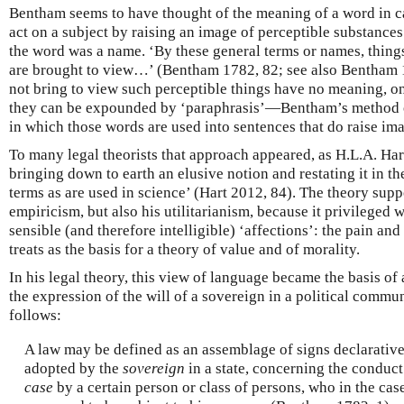
Bentham seems to have thought of the meaning of a word in cau
act on a subject by raising an image of perceptible substances
the word was a name. ‘By these general terms or names, things
are brought to view…’ (Bentham 1782, 82; see also Bentham 
not bring to view such perceptible things have no meaning, on
they can be expounded by ‘paraphrasis’—Bentham’s method o
in which those words are used into sentences that do raise ima
To many legal theorists that approach appeared, as H.L.A. Hart 
bringing down to earth an elusive notion and restating it in th
terms as are used in science’ (Hart 2012, 84). The theory sup
empiricism, but also his utilitarianism, because it privileged 
sensible (and therefore intelligible) ‘affections’: the pain and
treats as the basis for a theory of value and of morality.
In his legal theory, this view of language became the basis of
the expression of the will of a sovereign in a political commun
follows:
A law may be defined as an assemblage of signs declarative
adopted by the
sovereign
in a state, concerning the conduct
case
by a certain person or class of persons, who in the case