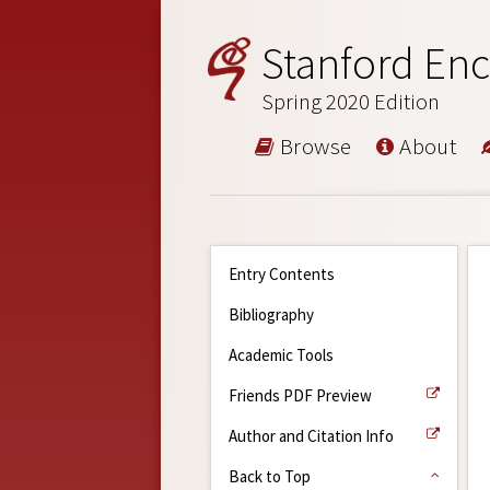
Stanford Enc
Spring 2020 Edition
Browse
About
Entry Contents
Bibliography
Academic Tools
Friends PDF Preview
Author and Citation Info
Back to Top