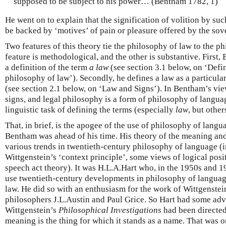
supposed to be subject to his power… (Bentham 1782, 1)
He went on to explain that the signification of volition by su
be backed by ‘motives’ of pain or pleasure offered by the sov
Two features of this theory tie the philosophy of law to the 
feature is methodological, and the other is substantive. First
a definition of the term
a law
(see section 3.1 below, on ‘Defi
philosophy of law’). Secondly, he defines a law as a particula
(see section 2.1 below, on ‘Law and Signs’). In Bentham’s vie
signs, and legal philosophy is a form of philosophy of languag
linguistic task of defining the terms (especially
law
, but other
That, in brief, is the apogee of the use of philosophy of langu
Bentham was ahead of his time. His theory of the meaning and
various trends in twentieth-century philosophy of language (
Wittgenstein’s ‘context principle’, some views of logical posi
speech act theory). It was H.L.A.Hart who, in the 1950s and 1
use twentieth-century developments in philosophy of language 
law. He did so with an enthusiasm for the work of Wittgenstei
philosophers J.L.Austin and Paul Grice. So Hart had some ad
Wittgenstein’s
Philosophical Investigations
had been directed
meaning is the thing for which it stands as a name. That was 