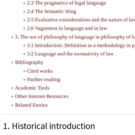
2.3 The pragmatics of legal language
2.4 The Semantic Sting
2.5 Evaluative considerations and the nature of la
2.6 Vagueness in language and in law
3. The use of philosophy of language in philosophy of 
3.1 Introduction: Definition as a methodology in 
3.2 Language and the normativity of law
Bibliography
Cited works
Further reading
Academic Tools
Other Internet Resources
Related Entries
1. Historical introduction