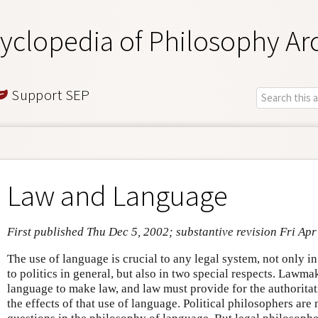
yclopedia of Philosophy Ar
Support SEP
Law and Language
First published Thu Dec 5, 2002; substantive revision Fri Apr
The use of language is crucial to any legal system, not only in 
to politics in general, but also in two special respects. Lawma
language to make law, and law must provide for the authoritat
the effects of that use of language. Political philosophers ar