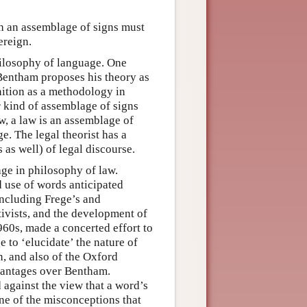
ch an assemblage of signs must
ereign.
philosophy of language. One
, Bentham proposes his theory as
nition as a methodology in
r kind of assemblage of signs
w, a law is an assemblage of
e. The legal theorist has a
s as well) of legal discourse.
age in philosophy of law.
 use of words anticipated
including Frege’s and
tivists, and the development of
960s, made a concerted effort to
to ‘elucidate’ the nature of
n, and also of the Oxford
vantages over Bentham.
 against the view that a word’s
one of the misconceptions that