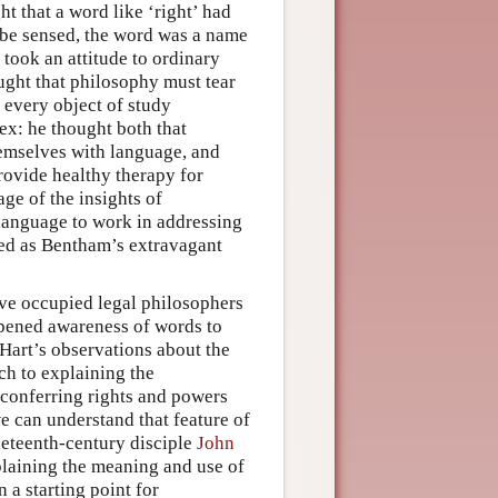
t that a word like ‘right’ had
d be sensed, the word was a name
 took an attitude to ordinary
ught that philosophy must tear
 every object of study
ex: he thought both that
emselves with language, and
rovide healthy therapy for
ge of the insights of
 language to work in addressing
ed as Bentham’s extravagant
ave occupied legal philosophers
rpened awareness of words to
Hart’s observations about the
ch to explaining the
s conferring rights and powers
we can understand that feature of
neteenth-century disciple
John
plaining the meaning and use of
 a starting point for