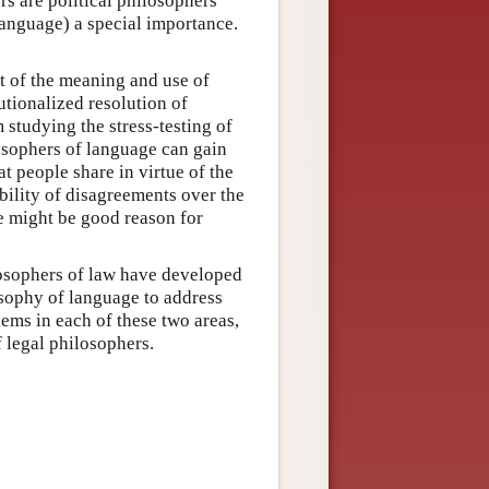
rs are political philosophers
language) a special importance.
t of the meaning and use of
utionalized resolution of
studying the stress-testing of
osophers of language can gain
at people share in virtue of the
bility of disagreements over the
re might be good reason for
ilosophers of law have developed
losophy of language to address
lems in each of these two areas,
f legal philosophers.