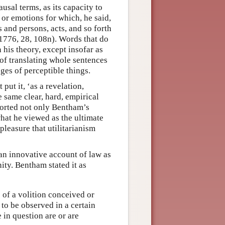
sal terms, as its capacity to
 or emotions for which, he said,
 and persons, acts, and so forth
1776, 28, 108n). Words that do
 his theory, except insofar as
f translating whole sentences
ges of perceptible things.
put it, ‘as a revelation,
e same clear, hard, empirical
ported not only Bentham’s
what he viewed as the ultimate
 pleasure that utilitarianism
 an innovative account of law as
ity. Bentham stated it as
 of a volition conceived or
 to be observed in a certain
 in question are or are