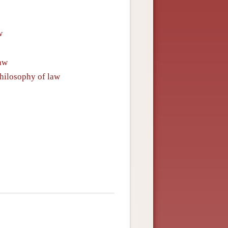
w
law
philosophy of law