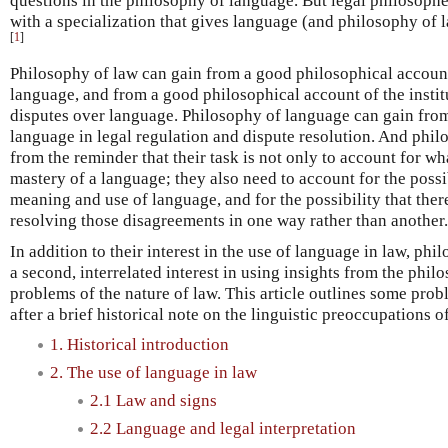
questions in the philosophy of language. But legal philosophe
with a specialization that gives language (and philosophy of 
[
1
]
Philosophy of law can gain from a good philosophical accoun
language, and from a good philosophical account of the instit
disputes over language. Philosophy of language can gain from 
language in legal regulation and dispute resolution. And phil
from the reminder that their task is not only to account for wh
mastery of a language; they also need to account for the possi
meaning and use of language, and for the possibility that the
resolving those disagreements in one way rather than another.
In addition to their interest in the use of language in law, ph
a second, interrelated interest in using insights from the phi
problems of the nature of law. This article outlines some prob
after a brief historical note on the linguistic preoccupations o
1. Historical introduction
2. The use of language in law
2.1 Law and signs
2.2 Language and legal interpretation