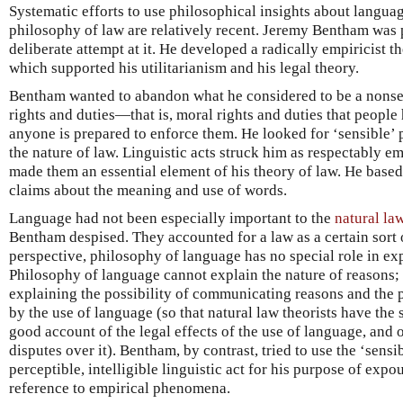
Systematic efforts to use philosophical insights about langua
philosophy of law are relatively recent. Jeremy Bentham was p
deliberate attempt at it. He developed a radically empiricist 
which supported his utilitarianism and his legal theory.
Bentham wanted to abandon what he considered to be a nonse
rights and duties—that is, moral rights and duties that people
anyone is prepared to enforce them. He looked for ‘sensible
the nature of law. Linguistic acts struck him as respectably 
made them an essential element of his theory of law. He based 
claims about the meaning and use of words.
Language had not been especially important to the
natural la
Bentham despised. They accounted for a law as a certain sort 
perspective, philosophy of language has no special role in exp
Philosophy of language cannot explain the nature of reasons; i
explaining the possibility of communicating reasons and the p
by the use of language (so that natural law theorists have the 
good account of the legal effects of the use of language, and o
disputes over it). Bentham, by contrast, tried to use the ‘sen
perceptible, intelligible linguistic act for his purpose of exp
reference to empirical phenomena.