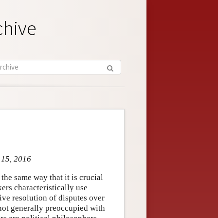
chive
 15, 2016
the same way that it is crucial
kers characteristically use
ive resolution of disputes over
e not generally preoccupied with