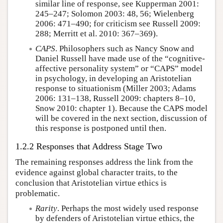
similar line of response, see Kupperman 2001:
245–247; Solomon 2003: 48, 56; Wielenberg
2006: 471–490; for criticism see Russell 2009:
288; Merritt et al. 2010: 367–369).
CAPS
. Philosophers such as Nancy Snow and
Daniel Russell have made use of the “cognitive-
affective personality system” or “CAPS” model
in psychology, in developing an Aristotelian
response to situationism (Miller 2003; Adams
2006: 131–138, Russell 2009: chapters 8–10,
Snow 2010: chapter 1). Because the CAPS model
will be covered in the next section, discussion of
this response is postponed until then.
1.2.2 Responses that Address Stage Two
The remaining responses address the link from the
evidence against global character traits, to the
conclusion that Aristotelian virtue ethics is
problematic.
Rarity
. Perhaps the most widely used response
by defenders of Aristotelian virtue ethics, the