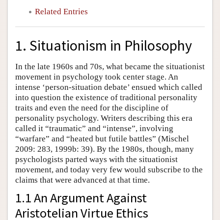
Related Entries
1. Situationism in Philosophy
In the late 1960s and 70s, what became the situationist
movement in psychology took center stage. An
intense ‘person-situation debate’ ensued which called
into question the existence of traditional personality
traits and even the need for the discipline of
personality psychology. Writers describing this era
called it “traumatic” and “intense”, involving
“warfare” and “heated but futile battles” (Mischel
2009: 283, 1999b: 39). By the 1980s, though, many
psychologists parted ways with the situationist
movement, and today very few would subscribe to the
claims that were advanced at that time.
1.1 An Argument Against
Aristotelian Virtue Ethics