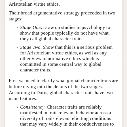
Aristotelian virtue ethics.
Their broad argumentative strategy proceeded in two
stages:
Stage One
. Draw on studies in psychology to
show that people typically do not have what
they call global character traits.
Stage Two
. Show that this is a serious problem
for Aristotelian virtue ethics, as well as any
other view in normative ethics which is
committed in some central way to global
character traits.
First we need to clarify what global character traits are
before diving into the details of the two stages.
According to Doris, global character traits have two
main features:
Consistency
. Character traits are reliably
manifested in trait-relevant behavior across a
diversity of trait-relevant eliciting conditions
that may vary widely in their conduciveness to