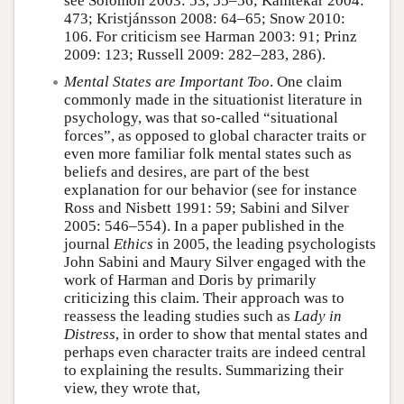
see Solomon 2003: 53, 55–56; Kamtekar 2004:
473; Kristjánsson 2008: 64–65; Snow 2010:
106. For criticism see Harman 2003: 91; Prinz
2009: 123; Russell 2009: 282–283, 286).
Mental States are Important Too
. One claim
commonly made in the situationist literature in
psychology, was that so-called “situational
forces”, as opposed to global character traits or
even more familiar folk mental states such as
beliefs and desires, are part of the best
explanation for our behavior (see for instance
Ross and Nisbett 1991: 59; Sabini and Silver
2005: 546–554). In a paper published in the
journal
Ethics
in 2005, the leading psychologists
John Sabini and Maury Silver engaged with the
work of Harman and Doris by primarily
criticizing this claim. Their approach was to
reassess the leading studies such as
Lady in
Distress
, in order to show that mental states and
perhaps even character traits are indeed central
to explaining the results. Summarizing their
view, they wrote that,