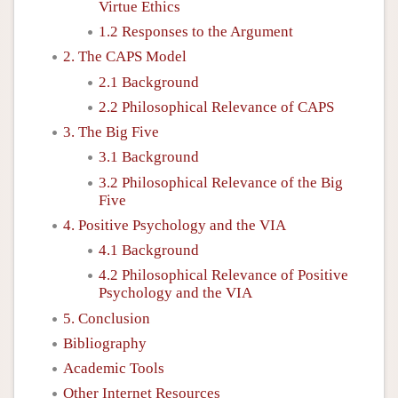
Virtue Ethics
1.2 Responses to the Argument
2. The CAPS Model
2.1 Background
2.2 Philosophical Relevance of CAPS
3. The Big Five
3.1 Background
3.2 Philosophical Relevance of the Big
Five
4. Positive Psychology and the VIA
4.1 Background
4.2 Philosophical Relevance of Positive
Psychology and the VIA
5. Conclusion
Bibliography
Academic Tools
Other Internet Resources