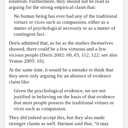
establish. Furthermore, they should not be read as
arguing for the strong empirical claim that:
No human being has ever had any of the traditional
virtues or vices such as compassion, either as a
matter of psychological necessity or as a matter of
contingent fact.
Doris admitted that, as far as the studies themselves
showed, there could be a few virtuous and a few
vicious people (Doris 2002: 60, 65, 112, 122; see also
Vranas 2005: 16).
At the same time, it would be a mistake to think that
they were only arguing for an absence of evidence
claim like:
Given the psychological evidence, we are not
justified in believing on the basis of that evidence
that most people possess the traditional virtues or
vices such as compassion.
They did indeed accept this, but they also made
stronger claims as well. Harman said that, “it may