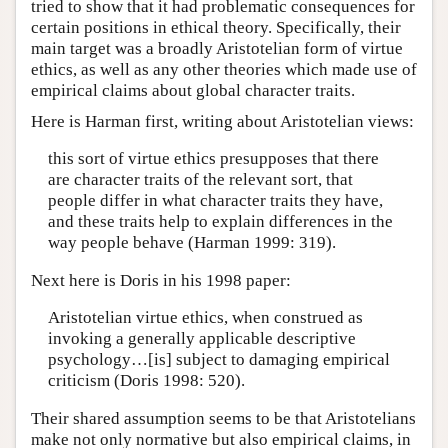
tried to show that it had problematic consequences for
certain positions in ethical theory. Specifically, their
main target was a broadly Aristotelian form of virtue
ethics, as well as any other theories which made use of
empirical claims about global character traits.
Here is Harman first, writing about Aristotelian views:
this sort of virtue ethics presupposes that there
are character traits of the relevant sort, that
people differ in what character traits they have,
and these traits help to explain differences in the
way people behave (Harman 1999: 319).
Next here is Doris in his 1998 paper:
Aristotelian virtue ethics, when construed as
invoking a generally applicable descriptive
psychology…[is] subject to damaging empirical
criticism (Doris 1998: 520).
Their shared assumption seems to be that Aristotelians
make not only normative but also empirical claims, in