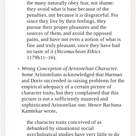
the many naturally obey fear, not shame;
they avoid what is base because of the
penalties, not because it is disgraceful. For
since they live by their feelings, they
pursue their proper pleasures and the
sources of them, and avoid the opposed
pains, and have not even a notion of what is
fine and truly pleasant, since they have had
no taste of it (
Nicomachean Ethics
1179b11–16).
Wrong Conception of Aristotelian Character
.
Some Aristotelians acknowledged that Harman
and Doris succeeded in raising problems for the
empirical adequacy of a certain picture of
character traits, but they complained that this
picture is not a sufficiently nuanced and
sophisticated Aristotelian one. Hence Rachana
Kamtekar wrote,
the character traits conceived of as
debunked by situationist social
psychological studies have very little to do