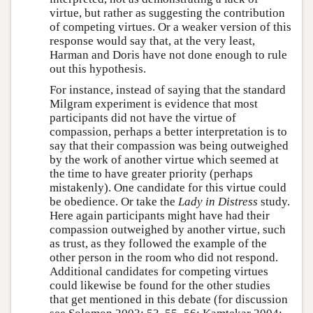
virtue, but rather as suggesting the contribution
of competing virtues. Or a weaker version of this
response would say that, at the very least,
Harman and Doris have not done enough to rule
out this hypothesis.
For instance, instead of saying that the standard
Milgram experiment is evidence that most
participants did not have the virtue of
compassion, perhaps a better interpretation is to
say that their compassion was being outweighed
by the work of another virtue which seemed at
the time to have greater priority (perhaps
mistakenly). One candidate for this virtue could
be obedience. Or take the
Lady in Distress
study.
Here again participants might have had their
compassion outweighed by another virtue, such
as trust, as they followed the example of the
other person in the room who did not respond.
Additional candidates for competing virtues
could likewise be found for the other studies
that get mentioned in this debate (for discussion