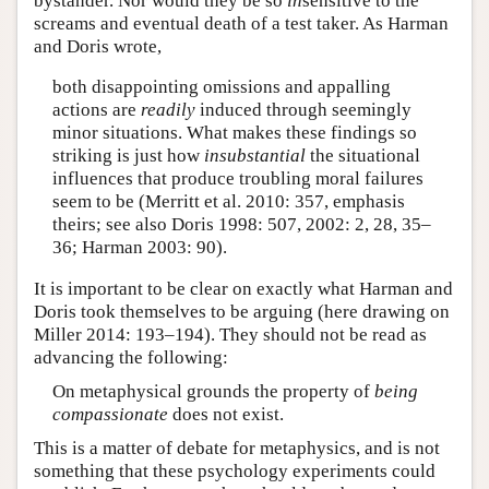
bystander. Nor would they be so
in
sensitive to the
screams and eventual death of a test taker. As Harman
and Doris wrote,
both disappointing omissions and appalling
actions are
readily
induced through seemingly
minor situations. What makes these findings so
striking is just how
insubstantial
the situational
influences that produce troubling moral failures
seem to be (Merritt et al. 2010: 357, emphasis
theirs; see also Doris 1998: 507, 2002: 2, 28, 35–
36; Harman 2003: 90).
It is important to be clear on exactly what Harman and
Doris took themselves to be arguing (here drawing on
Miller 2014: 193–194). They should not be read as
advancing the following:
On metaphysical grounds the property of
being
compassionate
does not exist.
This is a matter of debate for metaphysics, and is not
something that these psychology experiments could