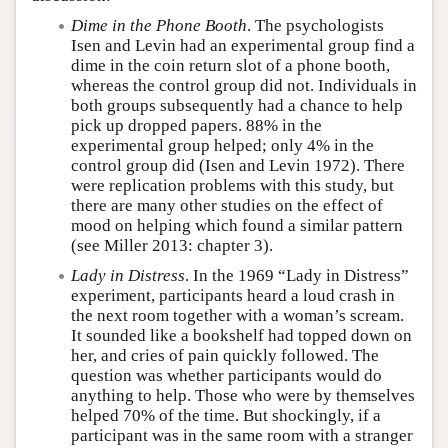
Dime in the Phone Booth
. The psychologists
Isen and Levin had an experimental group find a
dime in the coin return slot of a phone booth,
whereas the control group did not. Individuals in
both groups subsequently had a chance to help
pick up dropped papers. 88% in the
experimental group helped; only 4% in the
control group did (Isen and Levin 1972). There
were replication problems with this study, but
there are many other studies on the effect of
mood on helping which found a similar pattern
(see Miller 2013: chapter 3).
Lady in Distress
. In the 1969 “Lady in Distress”
experiment, participants heard a loud crash in
the next room together with a woman’s scream.
It sounded like a bookshelf had topped down on
her, and cries of pain quickly followed. The
question was whether participants would do
anything to help. Those who were by themselves
helped 70% of the time. But shockingly, if a
participant was in the same room with a stranger