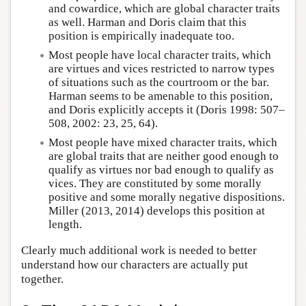
and cowardice, which are global character traits
as well. Harman and Doris claim that this
position is empirically inadequate too.
Most people have local character traits, which
are virtues and vices restricted to narrow types
of situations such as the courtroom or the bar.
Harman seems to be amenable to this position,
and Doris explicitly accepts it (Doris 1998: 507–
508, 2002: 23, 25, 64).
Most people have mixed character traits, which
are global traits that are neither good enough to
qualify as virtues nor bad enough to qualify as
vices. They are constituted by some morally
positive and some morally negative dispositions.
Miller (2013, 2014) develops this position at
length.
Clearly much additional work is needed to better
understand how our characters are actually put
together.