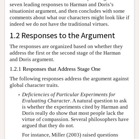
seven leading responses to Harman and Doris’s
situationist argument, and then concludes with some
comments about what our characters might look like if
indeed we do not have the traditional virtues.
1.2 Responses to the Argument
The responses are organized based on whether they
address the first or the second stage of the Harman
and Doris argument.
1.2.1 Responses that Address Stage One
The following responses address the argument against
global character traits.
Deficiencies of Particular Experiments for
Evaluating Character
. A natural question to ask
is whether the experiments cited by Harman and
Doris really do show that most people lack the
virtue of compassion. Several philosophers have
argued that they do not.
For instance, Miller (2003) raised questions