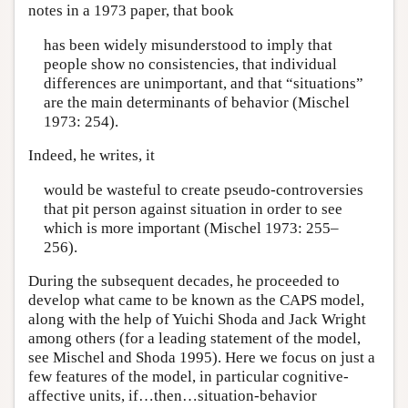
notes in a 1973 paper, that book
has been widely misunderstood to imply that
people show no consistencies, that individual
differences are unimportant, and that “situations”
are the main determinants of behavior (Mischel
1973: 254).
Indeed, he writes, it
would be wasteful to create pseudo-controversies
that pit person against situation in order to see
which is more important (Mischel 1973: 255–
256).
During the subsequent decades, he proceeded to
develop what came to be known as the CAPS model,
along with the help of Yuichi Shoda and Jack Wright
among others (for a leading statement of the model,
see Mischel and Shoda 1995). Here we focus on just a
few features of the model, in particular cognitive-
affective units, if…then…situation-behavior