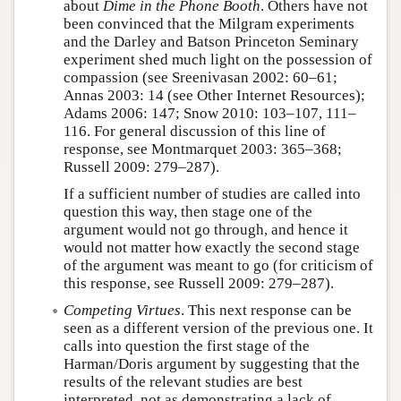
about
Dime in the Phone Booth
. Others have not
been convinced that the Milgram experiments
and the Darley and Batson Princeton Seminary
experiment shed much light on the possession of
compassion (see Sreenivasan 2002: 60–61;
Annas 2003: 14 (see Other Internet Resources);
Adams 2006: 147; Snow 2010: 103–107, 111–
116. For general discussion of this line of
response, see Montmarquet 2003: 365–368;
Russell 2009: 279–287).
If a sufficient number of studies are called into
question this way, then stage one of the
argument would not go through, and hence it
would not matter how exactly the second stage
of the argument was meant to go (for criticism of
this response, see Russell 2009: 279–287).
Competing Virtues
. This next response can be
seen as a different version of the previous one. It
calls into question the first stage of the
Harman/Doris argument by suggesting that the
results of the relevant studies are best
interpreted, not as demonstrating a lack of