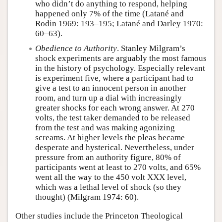
who didn’t do anything to respond, helping
happened only 7% of the time (Latané and
Rodin 1969: 193–195; Latané and Darley 1970:
60–63).
Obedience to Authority
. Stanley Milgram’s
shock experiments are arguably the most famous
in the history of psychology. Especially relevant
is experiment five, where a participant had to
give a test to an innocent person in another
room, and turn up a dial with increasingly
greater shocks for each wrong answer. At 270
volts, the test taker demanded to be released
from the test and was making agonizing
screams. At higher levels the pleas became
desperate and hysterical. Nevertheless, under
pressure from an authority figure, 80% of
participants went at least to 270 volts, and 65%
went all the way to the 450 volt XXX level,
which was a lethal level of shock (so they
thought) (Milgram 1974: 60).
Other studies include the Princeton Theological