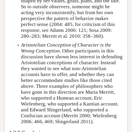
shaped by her values, goals, plans, and the like.
So to outside observers, someone might be
acting very inconsistently, but from her own
perspective the pattern of behavior makes
perfect sense (2004: 485, for criticism of this
response, see Adams 2006: 121; Sosa 2009:
280–283; Merritt et al. 2010: 358–360).
Aristotelian Conception of Character is the
Wrong Conception
. Other participants in this
discussion have shown less interest in defending
Aristotelian conceptions of character. Instead
they wanted to see what non-Aristotelian
accounts have to offer, and whether they can
better accommodate studies like those cited
above. Three examples of philosophers who
have gone in this direction are Maria Merritt,
who supported a Humean account, Eric
Wielenberg, who supported a Kantian account,
and Edward Slingerland, who supported a
Confucian account (Merritt 2000; Wielenberg
2006: 466, 469; Slingerland 2011).