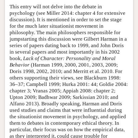
This entry will not delve into the debate in
psychology (see Miller 2014: chapter 4 for extensive
discussion). It is mentioned in order to set the stage
for the much later situationist movement in
philosophy. The main philosophers responsible for
jumpstarting this discussion were Gilbert Harman in a
series of papers dating back to 1999, and John Doris
in several papers and most importantly in his 2002
book,
Lack of Character: Personality and Moral
Behavior
(Harman 1999, 2000, 2001, 2003, 2009;
Doris 1998, 2002, 2010; and Merritt et al. 2010. For
others supporting their views, see Blackburn 1998:
36–37; Campbell 1999; Hurka 2001: 44; Goldie 2004:
chapter 3; Vranas 2005; Appiah 2008: chapter 2;
Upton 2009; Badhwar 2009; Sarkissian 2010; and
Alfano 2013). Broadly speaking, Harman and Doris
used studies and claims that were influential during
the situationist movement in psychology, and applied
them to debates in contemporary ethical theory. In
particular, their focus was on how the empirical data,
as they interpreted it, could cause trouble for