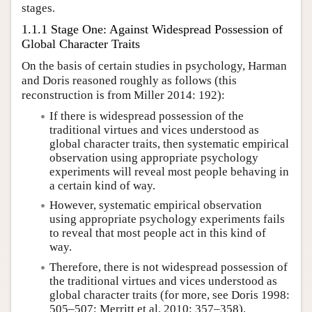
stages.
1.1.1 Stage One: Against Widespread Possession of
Global Character Traits
On the basis of certain studies in psychology, Harman
and Doris reasoned roughly as follows (this
reconstruction is from Miller 2014: 192):
If there is widespread possession of the
traditional virtues and vices understood as
global character traits, then systematic empirical
observation using appropriate psychology
experiments will reveal most people behaving in
a certain kind of way.
However, systematic empirical observation
using appropriate psychology experiments fails
to reveal that most people act in this kind of
way.
Therefore, there is not widespread possession of
the traditional virtues and vices understood as
global character traits (for more, see Doris 1998:
505–507; Merritt et al. 2010: 357–358).