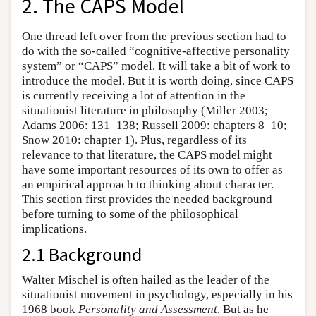
2. The CAPS Model
One thread left over from the previous section had to
do with the so-called “cognitive-affective personality
system” or “CAPS” model. It will take a bit of work to
introduce the model. But it is worth doing, since CAPS
is currently receiving a lot of attention in the
situationist literature in philosophy (Miller 2003;
Adams 2006: 131–138; Russell 2009: chapters 8–10;
Snow 2010: chapter 1). Plus, regardless of its
relevance to that literature, the CAPS model might
have some important resources of its own to offer as
an empirical approach to thinking about character.
This section first provides the needed background
before turning to some of the philosophical
implications.
2.1 Background
Walter Mischel is often hailed as the leader of the
situationist movement in psychology, especially in his
1968 book
Personality and Assessment
. But as he