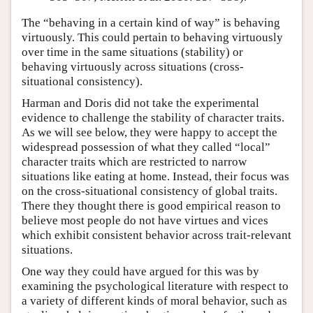
The “behaving in a certain kind of way” is behaving
virtuously. This could pertain to behaving virtuously
over time in the same situations (stability) or
behaving virtuously across situations (cross-
situational consistency).
Harman and Doris did not take the experimental
evidence to challenge the stability of character traits.
As we will see below, they were happy to accept the
widespread possession of what they called “local”
character traits which are restricted to narrow
situations like eating at home. Instead, their focus was
on the cross-situational consistency of global traits.
There they thought there is good empirical reason to
believe most people do not have virtues and vices
which exhibit consistent behavior across trait-relevant
situations.
One way they could have argued for this was by
examining the psychological literature with respect to
a variety of different kinds of moral behavior, such as