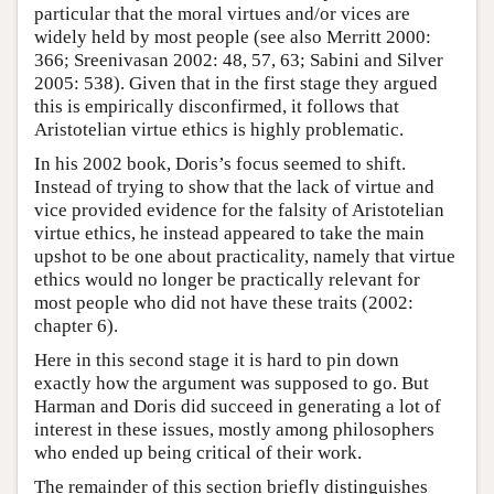
particular that the moral virtues and/or vices are
widely held by most people (see also Merritt 2000:
366; Sreenivasan 2002: 48, 57, 63; Sabini and Silver
2005: 538). Given that in the first stage they argued
this is empirically disconfirmed, it follows that
Aristotelian virtue ethics is highly problematic.
In his 2002 book, Doris’s focus seemed to shift.
Instead of trying to show that the lack of virtue and
vice provided evidence for the falsity of Aristotelian
virtue ethics, he instead appeared to take the main
upshot to be one about practicality, namely that virtue
ethics would no longer be practically relevant for
most people who did not have these traits (2002:
chapter 6).
Here in this second stage it is hard to pin down
exactly how the argument was supposed to go. But
Harman and Doris did succeed in generating a lot of
interest in these issues, mostly among philosophers
who ended up being critical of their work.
The remainder of this section briefly distinguishes