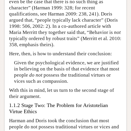
even be the case that there is no such thing as
character” (Harman 1999: 328; for recent
qualifications, see Harman 2009: 238, 241). Doris
argued that, “people typically lack character” (Doris
1998: 506, 2002: 2). In a co-authored article with
Maria Merritt they together said that, “Behavior is
not
typically ordered by robust traits” (Merritt et al. 2010:
358, emphasis theirs).
Here, then, is how to understand their conclusion:
Given the psychological evidence, we are justified
in believing on the basis of that evidence that most
people
do not
possess the traditional virtues or
vices such as compassion.
With this in mind, let us turn to the second stage of
their argument.
1.1.2 Stage Two: The Problem for Aristotelian
Virtue Ethics
Harman and Doris took the conclusion that most
people do not possess traditional virtues or vices and