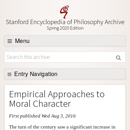
Stanford Encyclopedia of Philosophy Archive
Spring 2020 Edition
Menu
Browse
About
Support SEP
Entry Navigation
Entry Contents
Empirical Approaches to
Bibliography
Moral Character
Academic Tools
First published Wed Aug 3, 2016
Friends PDF Preview
Author and Citation Info
The turn of the century saw a significant increase in