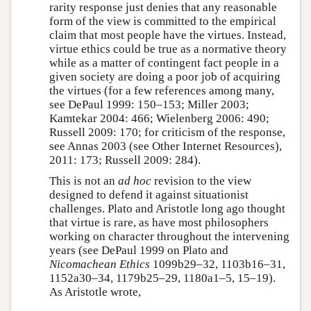
rarity response just denies that any reasonable
form of the view is committed to the empirical
claim that most people have the virtues. Instead,
virtue ethics could be true as a normative theory
while as a matter of contingent fact people in a
given society are doing a poor job of acquiring
the virtues (for a few references among many,
see DePaul 1999: 150–153; Miller 2003;
Kamtekar 2004: 466; Wielenberg 2006: 490;
Russell 2009: 170; for criticism of the response,
see Annas 2003 (see Other Internet Resources),
2011: 173; Russell 2009: 284).
This is not an
ad hoc
revision to the view
designed to defend it against situationist
challenges. Plato and Aristotle long ago thought
that virtue is rare, as have most philosophers
working on character throughout the intervening
years (see DePaul 1999 on Plato and
Nicomachean Ethics
1099b29–32, 1103b16–31,
1152a30–34, 1179b25–29, 1180a1–5, 15–19).
As Aristotle wrote,