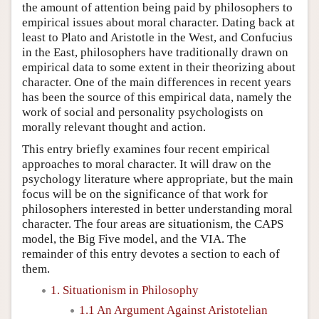
the amount of attention being paid by philosophers to
empirical issues about moral character. Dating back at
least to Plato and Aristotle in the West, and Confucius
in the East, philosophers have traditionally drawn on
empirical data to some extent in their theorizing about
character. One of the main differences in recent years
has been the source of this empirical data, namely the
work of social and personality psychologists on
morally relevant thought and action.
This entry briefly examines four recent empirical
approaches to moral character. It will draw on the
psychology literature where appropriate, but the main
focus will be on the significance of that work for
philosophers interested in better understanding moral
character. The four areas are situationism, the CAPS
model, the Big Five model, and the VIA. The
remainder of this entry devotes a section to each of
them.
1. Situationism in Philosophy
1.1 An Argument Against Aristotelian