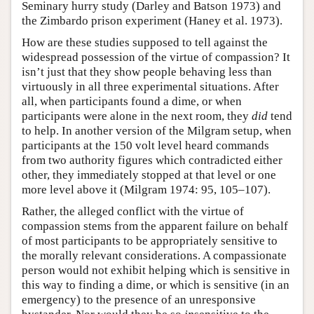
Seminary hurry study (Darley and Batson 1973) and
the Zimbardo prison experiment (Haney et al. 1973).
How are these studies supposed to tell against the
widespread possession of the virtue of compassion? It
isn’t just that they show people behaving less than
virtuously in all three experimental situations. After
all, when participants found a dime, or when
participants were alone in the next room, they
did
tend
to help. In another version of the Milgram setup, when
participants at the 150 volt level heard commands
from two authority figures which contradicted either
other, they immediately stopped at that level or one
more level above it (Milgram 1974: 95, 105–107).
Rather, the alleged conflict with the virtue of
compassion stems from the apparent failure on behalf
of most participants to be appropriately sensitive to
the morally relevant considerations. A compassionate
person would not exhibit helping which is sensitive in
this way to finding a dime, or which is sensitive (in an
emergency) to the presence of an unresponsive