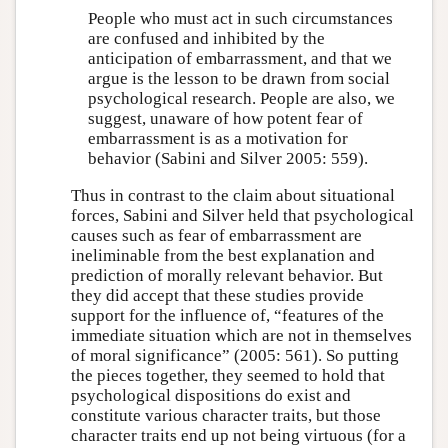
People who must act in such circumstances
are confused and inhibited by the
anticipation of embarrassment, and that we
argue is the lesson to be drawn from social
psychological research. People are also, we
suggest, unaware of how potent fear of
embarrassment is as a motivation for
behavior (Sabini and Silver 2005: 559).
Thus in contrast to the claim about situational
forces, Sabini and Silver held that psychological
causes such as fear of embarrassment are
ineliminable from the best explanation and
prediction of morally relevant behavior. But
they did accept that these studies provide
support for the influence of, “features of the
immediate situation which are not in themselves
of moral significance” (2005: 561). So putting
the pieces together, they seemed to hold that
psychological dispositions do exist and
constitute various character traits, but those
character traits end up not being virtuous (for a