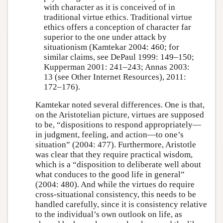
with character as it is conceived of in
traditional virtue ethics. Traditional virtue
ethics offers a conception of character far
superior to the one under attack by
situationism (Kamtekar 2004: 460; for
similar claims, see DePaul 1999: 149–150;
Kupperman 2001: 241–243; Annas 2003:
13 (see Other Internet Resources), 2011:
172–176).
Kamtekar noted several differences. One is that,
on the Aristotelian picture, virtues are supposed
to be, “dispositions to respond appropriately—
in judgment, feeling, and action—to one’s
situation” (2004: 477). Furthermore, Aristotle
was clear that they require practical wisdom,
which is a “disposition to deliberate well about
what conduces to the good life in general”
(2004: 480). And while the virtues do require
cross-situational consistency, this needs to be
handled carefully, since it is consistency relative
to the individual’s own outlook on life, as