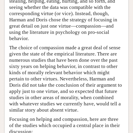
stealing, helping, eating, hurting, and so forth, and
seeing whether the data was compatible with the
corresponding virtue (or vice). Instead, though,
Harman and Doris chose the strategy of focusing in
great detail on just one virtue—compassion—and
using the literature in psychology on pro-social
behavior.
The choice of compassion made a great deal of sense
given the state of the empirical literature. There are
numerous studies that have been done over the past
sixty years on helping behavior, in contrast to other
kinds of morally relevant behavior which might
pertain to other virtues. Nevertheless, Harman and
Doris did not take the conclusion of their argument to
apply just to one virtue, and so expected that future
studies in other areas of morality, when combined
with whatever studies we currently have, would tell a
similar story about absent virtue.
Focusing on helping and compassion, here are three
of the studies which occupied a central place in their
discussion: