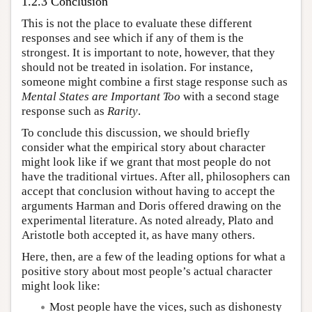
1.2.3 Conclusion
This is not the place to evaluate these different
responses and see which if any of them is the
strongest. It is important to note, however, that they
should not be treated in isolation. For instance,
someone might combine a first stage response such as
Mental States are Important Too
with a second stage
response such as
Rarity
.
To conclude this discussion, we should briefly
consider what the empirical story about character
might look like if we grant that most people do not
have the traditional virtues. After all, philosophers can
accept that conclusion without having to accept the
arguments Harman and Doris offered drawing on the
experimental literature. As noted already, Plato and
Aristotle both accepted it, as have many others.
Here, then, are a few of the leading options for what a
positive story about most people’s actual character
might look like:
Most people have the vices, such as dishonesty