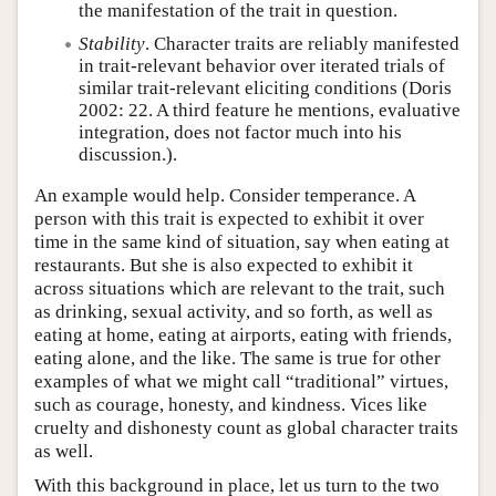
the manifestation of the trait in question.
Stability
. Character traits are reliably manifested
in trait-relevant behavior over iterated trials of
similar trait-relevant eliciting conditions (Doris
2002: 22. A third feature he mentions, evaluative
integration, does not factor much into his
discussion.).
An example would help. Consider temperance. A
person with this trait is expected to exhibit it over
time in the same kind of situation, say when eating at
restaurants. But she is also expected to exhibit it
across situations which are relevant to the trait, such
as drinking, sexual activity, and so forth, as well as
eating at home, eating at airports, eating with friends,
eating alone, and the like. The same is true for other
examples of what we might call “traditional” virtues,
such as courage, honesty, and kindness. Vices like
cruelty and dishonesty count as global character traits
as well.
With this background in place, let us turn to the two