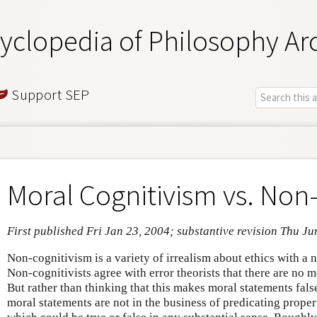
yclopedia of Philosophy Ar
Support SEP
Moral Cognitivism vs. Non
First published Fri Jan 23, 2004; substantive revision Thu Ju
Non-cognitivism is a variety of irrealism about ethics with a n
Non-cognitivists agree with error theorists that there are no m
But rather than thinking that this makes moral statements fals
moral statements are not in the business of predicating prope