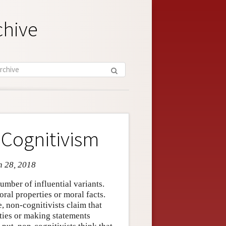
chive
-Cognitivism
n 28, 2018
umber of influential variants.
oral properties or moral facts.
e, non-cognitivists claim that
rties or making statements