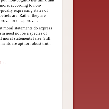
 put, non-cognitivists think that
rmore, according to non-
ypically expressing states of
beliefs are. Rather they are
proval or disapproval.
hat moral statements do express
vism need not be a species of
l moral statements false. Still,
ements are apt for robust truth
aims