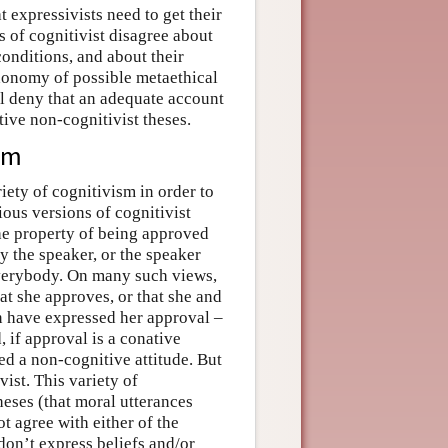
 expressivists need to get their
s of cognitivist disagree about
conditions, and about their
axonomy of possible metaethical
ll deny that an adequate account
ive non-cognitivist theses.
ism
riety of cognitivism in order to
ious versions of cognitivist
the property of being approved
y the speaker, or the speaker
 everybody. On many such views,
at she approves, or that she and
n have expressed her approval –
, if approval is a conative
ed a non-cognitive attitude. But
vist. This variety of
heses (that moral utterances
t agree with either of the
don’t express beliefs and/or