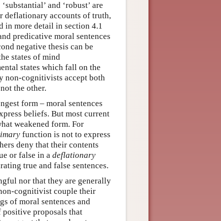
s ‘substantial’ and ‘robust’ are
 deflationary accounts of truth,
 in more detail in section 4.1
 and predicative moral sentences
econd negative thesis can be
 the states of mind
ntal states which fall on the
ly non-cognitivists accept both
not the other.
ongest form – moral sentences
express beliefs. But most current
ewhat weakened form. For
rimary
function is not to express
ers deny that their contents
ue or false in a
deflationary
rating true and false sentences.
gful nor that they are generally
non-cognitivist couple their
ngs of moral sentences and
f positive proposals that