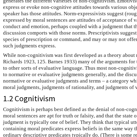
generates the different varieties of non-cognitivism. Emotivis
express or evoke non-cognitive attitudes towards various obje
speaker has those attitudes. Norm-expressivists suggest (rough
expressed by moral sentences are attitudes of acceptance of 
conduct and emotion, perhaps coupled with a judgment that th
discussion comports with those norms. Prescriptivists suggest 
species of prescription or command, and may or may not offer
such judgments express.
While non-cognitivism was first developed as a theory abou
Richards 1923, 125. Barnes 1933) many of the arguments for t
to other sorts of evaluative language. Thus most non-cognitiv
to normative or evaluative judgments generally, and the discu
normative or evaluative judgments and terms – a category wh
moral judgments, judgments of rationality, and judgments of 
1.2 Cognitivism
Cognitivism is perhaps best defined as the denial of non-cogni
moral sentences are apt for truth or falsity, and that the state
judgment is typically one of belief. They think that typical ut
containing moral predicates express beliefs in the same way t
ordinary descriptive predicates typically do. (There is some r