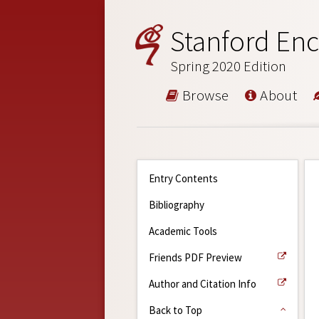
Stanford Enc
Spring 2020 Edition
Browse
About
Entry Contents
Bibliography
Academic Tools
Friends PDF Preview
Author and Citation Info
Back to Top