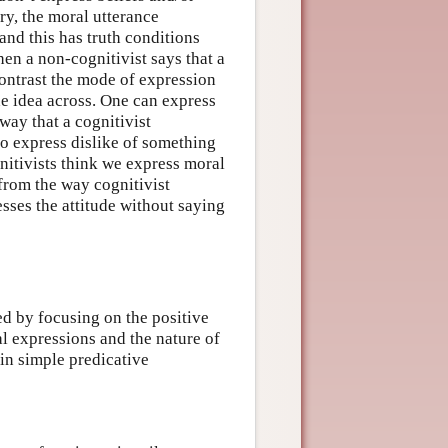
ory, the moral utterance
and this has truth conditions
hen a non-cognitivist says that a
contrast the mode of expression
he idea across. One can express
 way that a cognitivist
so express dislike of something
nitivists think we express moral
 from the way cognitivist
esses the attitude without saying
ed by focusing on the positive
l expressions and the nature of
 in simple predicative