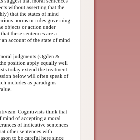
ts suggest that moral sentences
cts without asserting that the
ly) that the states of mind
various norms or rules governing
e objects or action under
that these sentences are a
 an account of the state of mind
t moral judgments (Ogden &
he position apply equally well
ists today extend the treatment
ssion below will often speak of
ich includes as paradigms
value.
tivism. Cognitivists think that
 of mind of accepting a moral
terances of indicative sentences
hat other sentences with
eason to be careful here since