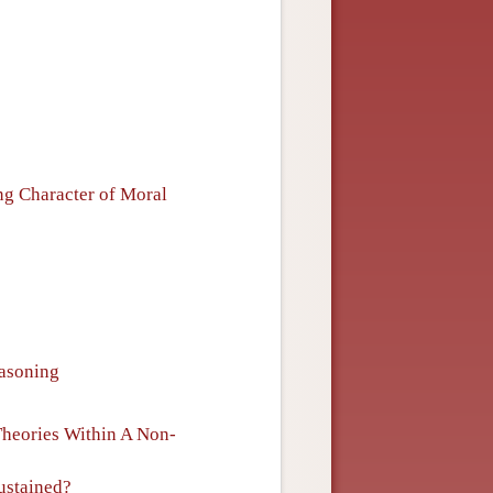
ng Character of Moral
easoning
Theories Within A Non-
ustained?