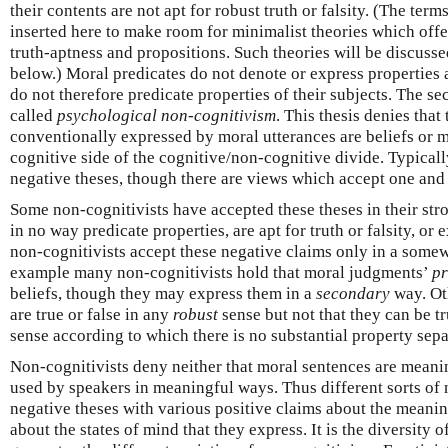
their contents are not apt for robust truth or falsity. (The term
inserted here to make room for minimalist theories which offer
truth-aptness and propositions. Such theories will be discussed
below.) Moral predicates do not denote or express properties
do not therefore predicate properties of their subjects. The s
called
psychological non-cognitivism
. This thesis denies that
conventionally expressed by moral utterances are beliefs or me
cognitive side of the cognitive/non-cognitive divide. Typical
negative theses, though there are views which accept one and 
Some non-cognitivists have accepted these theses in their str
in no way predicate properties, are apt for truth or falsity, or 
non-cognitivists accept these negative claims only in a som
example many non-cognitivists hold that moral judgments’
p
beliefs, though they may express them in a
secondary
way. Oth
are true or false in any
robust
sense but not that they can be tr
sense according to which there is no substantial property sepa
Non-cognitivists deny neither that moral sentences are meanin
used by speakers in meaningful ways. Thus different sorts of 
negative theses with various positive claims about the meani
about the states of mind that they express. It is the diversity o