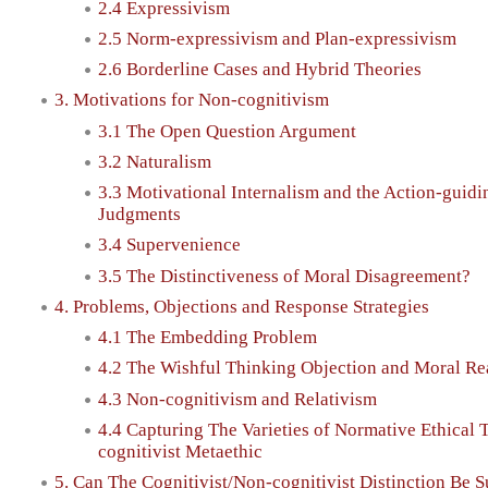
2.4 Expressivism
2.5 Norm-expressivism and Plan-expressivism
2.6 Borderline Cases and Hybrid Theories
3. Motivations for Non-cognitivism
3.1 The Open Question Argument
3.2 Naturalism
3.3 Motivational Internalism and the Action-guidi
Judgments
3.4 Supervenience
3.5 The Distinctiveness of Moral Disagreement?
4. Problems, Objections and Response Strategies
4.1 The Embedding Problem
4.2 The Wishful Thinking Objection and Moral R
4.3 Non-cognitivism and Relativism
4.4 Capturing The Varieties of Normative Ethical 
cognitivist Metaethic
5. Can The Cognitivist/Non-cognitivist Distinction Be S