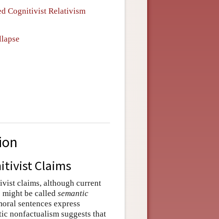
ed Cognitivist Relativism
llapse
ion
tivist Claims
vist claims, although current
s might be called
semantic
 moral sentences express
tic nonfactualism suggests that