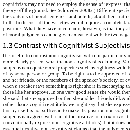
cognitivists may not need to employ the sense of ‘express’ that
theory off the ground. See Schroeder 2008a.) Different specie
the contents of moral sentences and beliefs, about their truth 
truth. To discuss all the varieties would require a complete t
positions. What they have in common, however, is that they a
of moral judgments can be given consistent with the two negat
1.3 Contrast with Cognitivist Subjectiv
It is useful to contrast non-cognitivism with one particular va
more clearly present what the non-cognitivist is claiming. Var
subjectivism equate moral properties such as rightness with 
of by some person or group. To be right is to be approved of b
and her friends, or the members of the speaker’s society, or
when a speaker says something is right she is in fact saying th
those like her approve. In one very good sense she would the
she said that she approved or that she and her friends did. And
rather than a cognitive attitude, we might say that she express
this by itself is not sufficient to make the position non-cogniti
subjectivism agrees with one of the positive non-cognitivist t
conventionally express non-cognitive attitudes), but it does no
essential negative non-cognitivist claims (that the judgments 