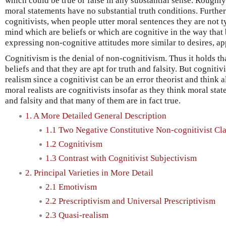
which could be true or false in any substantial sense. Roughly
moral statements have no substantial truth conditions. Furthe
cognitivists, when people utter moral sentences they are not t
mind which are beliefs or which are cognitive in the way that 
expressing non-cognitive attitudes more similar to desires, ap
Cognitivism is the denial of non-cognitivism. Thus it holds t
beliefs and that they are apt for truth and falsity. But cogniti
realism since a cognitivist can be an error theorist and think al
moral realists are cognitivists insofar as they think moral stat
and falsity and that many of them are in fact true.
1. A More Detailed General Description
1.1 Two Negative Constitutive Non-cognitivist Cl
1.2 Cognitivism
1.3 Contrast with Cognitivist Subjectivism
2. Principal Varieties in More Detail
2.1 Emotivism
2.2 Prescriptivism and Universal Prescriptivism
2.3 Quasi-realism