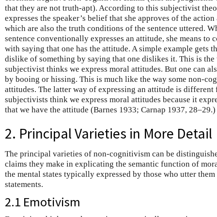
that they are not truth-apt). According to this subjectivist the
expresses the speaker’s belief that she approves of the action 
which are also the truth conditions of the sentence uttered. W
sentence conventionally expresses an attitude, she means to 
with saying that one has the attitude. A simple example gets t
dislike of something by saying that one dislikes it. This is the
subjectivist thinks we express moral attitudes. But one can al
by booing or hissing. This is much like the way some non-cog
attitudes. The latter way of expressing an attitude is different
subjectivists think we express moral attitudes because it expr
that we have the attitude (Barnes 1933; Carnap 1937, 28–29.)
2. Principal Varieties in More Detail
The principal varieties of non-cognitivism can be distinguish
claims they make in explicating the semantic function of mora
the mental states typically expressed by those who utter them
statements.
2.1 Emotivism