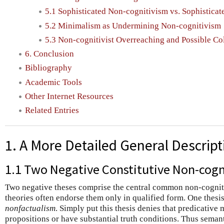
5.1 Sophisticated Non-cognitivism vs. Sophisticat
5.2 Minimalism as Undermining Non-cognitivism
5.3 Non-cognitivist Overreaching and Possible Co
6. Conclusion
Bibliography
Academic Tools
Other Internet Resources
Related Entries
1. A More Detailed General Descript
1.1 Two Negative Constitutive Non-cogni
Two negative theses comprise the central common non-cogniti
theories often endorse them only in qualified form. One thesi
nonfactualism
. Simply put this thesis denies that predicative
propositions or have substantial truth conditions. Thus seman