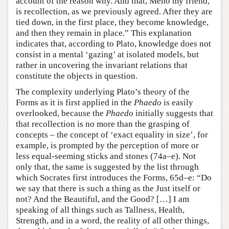
account of the reason why. And that, Meno my friend,
is recollection, as we previously agreed. After they are
tied down, in the first place, they become knowledge,
and then they remain in place.” This explanation
indicates that, according to Plato, knowledge does not
consist in a mental ‘gazing’ at isolated models, but
rather in uncovering the invariant relations that
constitute the objects in question.
The complexity underlying Plato’s theory of the
Forms as it is first applied in the
Phaedo
is easily
overlooked, because the
Phaedo
initially suggests that
that recollection is no more than the grasping of
concepts – the concept of ‘exact equality in size’, for
example, is prompted by the perception of more or
less equal-seeming sticks and stones (74a–e). Not
only that, the same is suggested by the list through
which Socrates first introduces the Forms, 65d–e: “Do
we say that there is such a thing as the Just itself or
not? And the Beautiful, and the Good? […] I am
speaking of all things such as Tallness, Health,
Strength, and in a word, the reality of all other things,