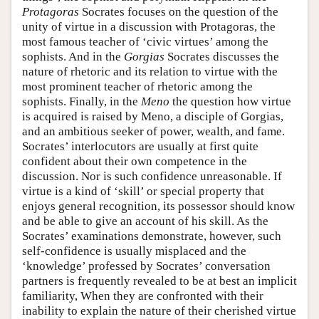
Protagoras
Socrates focuses on the question of the
unity of virtue in a discussion with Protagoras, the
most famous teacher of ‘civic virtues’ among the
sophists. And in the
Gorgias
Socrates discusses the
nature of rhetoric and its relation to virtue with the
most prominent teacher of rhetoric among the
sophists. Finally, in the
Meno
the question how virtue
is acquired is raised by Meno, a disciple of Gorgias,
and an ambitious seeker of power, wealth, and fame.
Socrates’ interlocutors are usually at first quite
confident about their own competence in the
discussion. Nor is such confidence unreasonable. If
virtue is a kind of ‘skill’ or special property that
enjoys general recognition, its possessor should know
and be able to give an account of his skill. As the
Socrates’ examinations demonstrate, however, such
self-confidence is usually misplaced and the
‘knowledge’ professed by Socrates’ conversation
partners is frequently revealed to be at best an implicit
familiarity, When they are confronted with their
inability to explain the nature of their cherished virtue