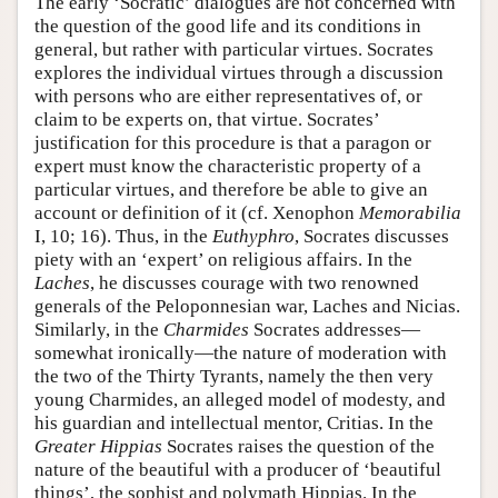
The early ‘Socratic’ dialogues are not concerned with
the question of the good life and its conditions in
general, but rather with particular virtues. Socrates
explores the individual virtues through a discussion
with persons who are either representatives of, or
claim to be experts on, that virtue. Socrates’
justification for this procedure is that a paragon or
expert must know the characteristic property of a
particular virtues, and therefore be able to give an
account or definition of it (cf. Xenophon
Memorabilia
I, 10; 16). Thus, in the
Euthyphro
, Socrates discusses
piety with an ‘expert’ on religious affairs. In the
Laches
, he discusses courage with two renowned
generals of the Peloponnesian war, Laches and Nicias.
Similarly, in the
Charmides
Socrates addresses—
somewhat ironically—the nature of moderation with
the two of the Thirty Tyrants, namely the then very
young Charmides, an alleged model of modesty, and
his guardian and intellectual mentor, Critias. In the
Greater Hippias
Socrates raises the question of the
nature of the beautiful with a producer of ‘beautiful
things’, the sophist and polymath Hippias. In the