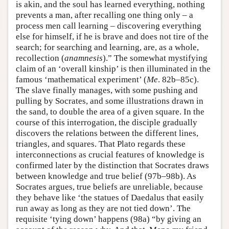
is akin, and the soul has learned everything, nothing
prevents a man, after recalling one thing only – a
process men call learning – discovering everything
else for himself, if he is brave and does not tire of the
search; for searching and learning, are, as a whole,
recollection (
anamnesis
).” The somewhat mystifying
claim of an ‘overall kinship’ is then illuminated in the
famous ‘mathematical experiment’ (
Me
. 82b–85c).
The slave finally manages, with some pushing and
pulling by Socrates, and some illustrations drawn in
the sand, to double the area of a given square. In the
course of this interrogation, the disciple gradually
discovers the relations between the different lines,
triangles, and squares. That Plato regards these
interconnections as crucial features of knowledge is
confirmed later by the distinction that Socrates draws
between knowledge and true belief (97b–98b). As
Socrates argues, true beliefs are unreliable, because
they behave like ‘the statues of Daedalus that easily
run away as long as they are not tied down’. The
requisite ‘tying down’ happens (98a) “by giving an