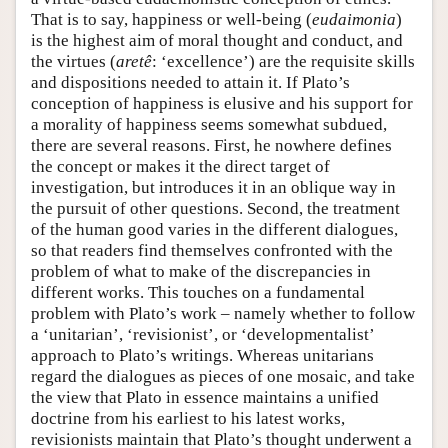
That is to say, happiness or well-being (
eudaimonia
)
is the highest aim of moral thought and conduct, and
the virtues (
aretê
: ‘excellence’) are the requisite skills
and dispositions needed to attain it. If Plato’s
conception of happiness is elusive and his support for
a morality of happiness seems somewhat subdued,
there are several reasons. First, he nowhere defines
the concept or makes it the direct target of
investigation, but introduces it in an oblique way in
the pursuit of other questions. Second, the treatment
of the human good varies in the different dialogues,
so that readers find themselves confronted with the
problem of what to make of the discrepancies in
different works. This touches on a fundamental
problem with Plato’s work – namely whether to follow
a ‘unitarian’, ‘revisionist’, or ‘developmentalist’
approach to Plato’s writings. Whereas unitarians
regard the dialogues as pieces of one mosaic, and take
the view that Plato in essence maintains a unified
doctrine from his earliest to his latest works,
revisionists maintain that Plato’s thought underwent a