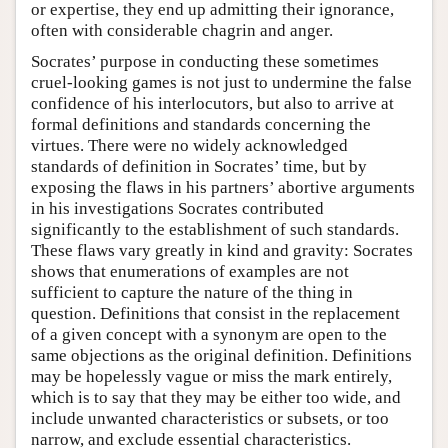
or expertise, they end up admitting their ignorance,
often with considerable chagrin and anger.
Socrates’ purpose in conducting these sometimes
cruel-looking games is not just to undermine the false
confidence of his interlocutors, but also to arrive at
formal definitions and standards concerning the
virtues. There were no widely acknowledged
standards of definition in Socrates’ time, but by
exposing the flaws in his partners’ abortive arguments
in his investigations Socrates contributed
significantly to the establishment of such standards.
These flaws vary greatly in kind and gravity: Socrates
shows that enumerations of examples are not
sufficient to capture the nature of the thing in
question. Definitions that consist in the replacement
of a given concept with a synonym are open to the
same objections as the original definition. Definitions
may be hopelessly vague or miss the mark entirely,
which is to say that they may be either too wide, and
include unwanted characteristics or subsets, or too
narrow, and exclude essential characteristics.