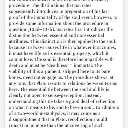
procedure. The distinctions that Socrates
subsequently introduces in preparation of his last
proof of the immortality of the soul seem, however, to
provide some information about the procedure in
question (103d–107b). Socrates first introduces the
distinction between essential and non-essential
attributes. This distinction is then applied to the soul:
because it always causes life in whatever it occupies,
it must have life as its essential property, which it
cannot lose. The soul is therefore incompatible with
death and must be ‘deathless’ = immortal. The
viability of this argument, stripped here to its bare
bones, need not engage us. The procedure shows, at
any rate, that Plato resorts to relations between Forms
here. The essential tie between the soul and life is
clearly not open to sense-perception; instead,
understanding this tie takes a good deal of reflection
on what it means to be, and to have a soul. To admirers
of a two-world metaphysics, it may come as a
disappointment that in Plato, recollection should
consist in no more than the uncovering of such