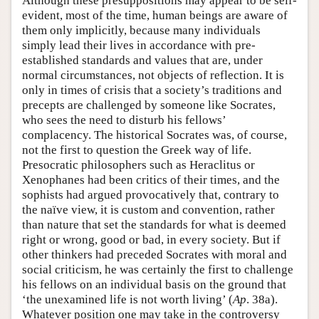
Although these presuppositions may appear to be self-
evident, most of the time, human beings are aware of
them only implicitly, because many individuals
simply lead their lives in accordance with pre-
established standards and values that are, under
normal circumstances, not objects of reflection. It is
only in times of crisis that a society’s traditions and
precepts are challenged by someone like Socrates,
who sees the need to disturb his fellows’
complacency. The historical Socrates was, of course,
not the first to question the Greek way of life.
Presocratic philosophers such as Heraclitus or
Xenophanes had been critics of their times, and the
sophists had argued provocatively that, contrary to
the naïve view, it is custom and convention, rather
than nature that set the standards for what is deemed
right or wrong, good or bad, in every society. But if
other thinkers had preceded Socrates with moral and
social criticism, he was certainly the first to challenge
his fellows on an individual basis on the ground that
‘the unexamined life is not worth living’ (
Ap
. 38a).
Whatever position one may take in the controversy