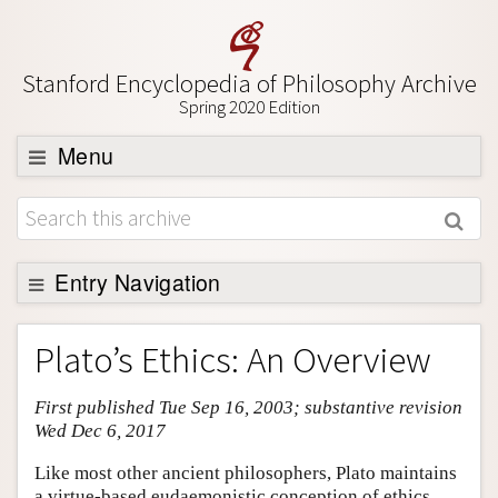
Stanford Encyclopedia of Philosophy Archive
Spring 2020 Edition
Menu
Browse
About
Support SEP
Entry Navigation
Entry Contents
Plato’s Ethics: An Overview
Bibliography
First published Tue Sep 16, 2003; substantive revision
Academic Tools
Wed Dec 6, 2017
Friends PDF Preview
Like most other ancient philosophers, Plato maintains
Author and Citation Info
a virtue-based eudaemonistic conception of ethics.