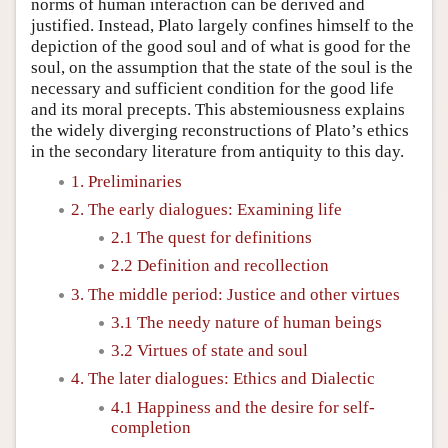
norms of human interaction can be derived and
justified. Instead, Plato largely confines himself to the
depiction of the good soul and of what is good for the
soul, on the assumption that the state of the soul is the
necessary and sufficient condition for the good life
and its moral precepts. This abstemiousness explains
the widely diverging reconstructions of Plato’s ethics
in the secondary literature from antiquity to this day.
1. Preliminaries
2. The early dialogues: Examining life
2.1 The quest for definitions
2.2 Definition and recollection
3. The middle period: Justice and other virtues
3.1 The needy nature of human beings
3.2 Virtues of state and soul
4. The later dialogues: Ethics and Dialectic
4.1 Happiness and the desire for self-
completion