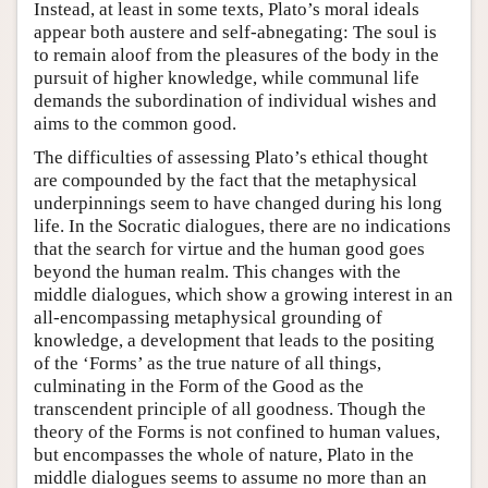
Instead, at least in some texts, Plato’s moral ideals
appear both austere and self-abnegating: The soul is
to remain aloof from the pleasures of the body in the
pursuit of higher knowledge, while communal life
demands the subordination of individual wishes and
aims to the common good.
The difficulties of assessing Plato’s ethical thought
are compounded by the fact that the metaphysical
underpinnings seem to have changed during his long
life. In the Socratic dialogues, there are no indications
that the search for virtue and the human good goes
beyond the human realm. This changes with the
middle dialogues, which show a growing interest in an
all-encompassing metaphysical grounding of
knowledge, a development that leads to the positing
of the ‘Forms’ as the true nature of all things,
culminating in the Form of the Good as the
transcendent principle of all goodness. Though the
theory of the Forms is not confined to human values,
but encompasses the whole of nature, Plato in the
middle dialogues seems to assume no more than an