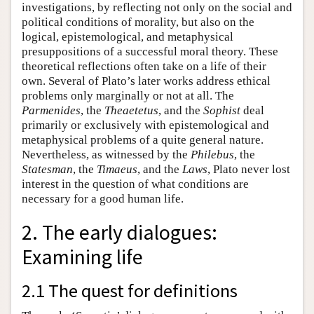
investigations, by reflecting not only on the social and
political conditions of morality, but also on the
logical, epistemological, and metaphysical
presuppositions of a successful moral theory. These
theoretical reflections often take on a life of their
own. Several of Plato’s later works address ethical
problems only marginally or not at all. The
Parmenides
, the
Theaetetus
, and the
Sophist
deal
primarily or exclusively with epistemological and
metaphysical problems of a quite general nature.
Nevertheless, as witnessed by the
Philebus
, the
Statesman
, the
Timaeus
, and the
Laws
, Plato never lost
interest in the question of what conditions are
necessary for a good human life.
2. The early dialogues:
Examining life
2.1 The quest for definitions