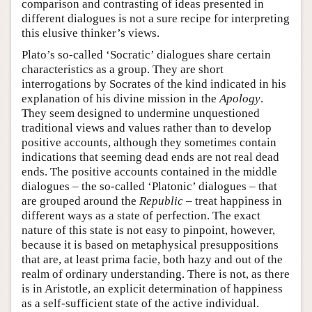
comparison and contrasting of ideas presented in
different dialogues is not a sure recipe for interpreting
this elusive thinker’s views.
Plato’s so-called ‘Socratic’ dialogues share certain
characteristics as a group. They are short
interrogations by Socrates of the kind indicated in his
explanation of his divine mission in the
Apology
.
They seem designed to undermine unquestioned
traditional views and values rather than to develop
positive accounts, although they sometimes contain
indications that seeming dead ends are not real dead
ends. The positive accounts contained in the middle
dialogues – the so-called ‘Platonic’ dialogues – that
are grouped around the
Republic
– treat happiness in
different ways as a state of perfection. The exact
nature of this state is not easy to pinpoint, however,
because it is based on metaphysical presuppositions
that are, at least prima facie, both hazy and out of the
realm of ordinary understanding. There is not, as there
is in Aristotle, an explicit determination of happiness
as a self-sufficient state of the active individual.