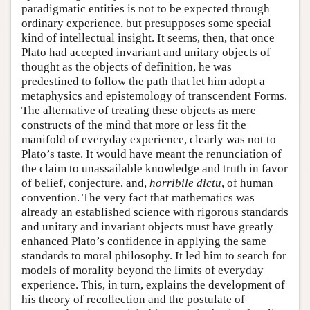
paradigmatic entities is not to be expected through
ordinary experience, but presupposes some special
kind of intellectual insight. It seems, then, that once
Plato had accepted invariant and unitary objects of
thought as the objects of definition, he was
predestined to follow the path that let him adopt a
metaphysics and epistemology of transcendent Forms.
The alternative of treating these objects as mere
constructs of the mind that more or less fit the
manifold of everyday experience, clearly was not to
Plato’s taste. It would have meant the renunciation of
the claim to unassailable knowledge and truth in favor
of belief, conjecture, and,
horribile dictu
, of human
convention. The very fact that mathematics was
already an established science with rigorous standards
and unitary and invariant objects must have greatly
enhanced Plato’s confidence in applying the same
standards to moral philosophy. It led him to search for
models of morality beyond the limits of everyday
experience. This, in turn, explains the development of
his theory of recollection and the postulate of