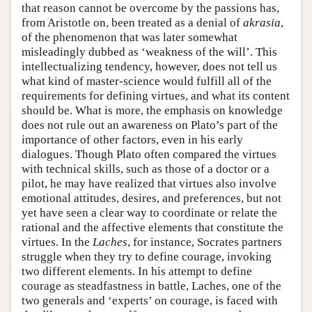
that reason cannot be overcome by the passions has,
from Aristotle on, been treated as a denial of
akrasia
,
of the phenomenon that was later somewhat
misleadingly dubbed as ‘weakness of the will’. This
intellectualizing tendency, however, does not tell us
what kind of master-science would fulfill all of the
requirements for defining virtues, and what its content
should be. What is more, the emphasis on knowledge
does not rule out an awareness on Plato’s part of the
importance of other factors, even in his early
dialogues. Though Plato often compared the virtues
with technical skills, such as those of a doctor or a
pilot, he may have realized that virtues also involve
emotional attitudes, desires, and preferences, but not
yet have seen a clear way to coordinate or relate the
rational and the affective elements that constitute the
virtues. In the
Laches
, for instance, Socrates partners
struggle when they try to define courage, invoking
two different elements. In his attempt to define
courage as steadfastness in battle, Laches, one of the
two generals and ‘experts’ on courage, is faced with