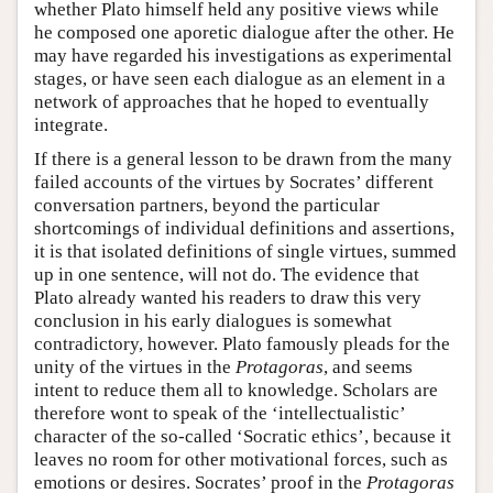
whether Plato himself held any positive views while
he composed one aporetic dialogue after the other. He
may have regarded his investigations as experimental
stages, or have seen each dialogue as an element in a
network of approaches that he hoped to eventually
integrate.
If there is a general lesson to be drawn from the many
failed accounts of the virtues by Socrates’ different
conversation partners, beyond the particular
shortcomings of individual definitions and assertions,
it is that isolated definitions of single virtues, summed
up in one sentence, will not do. The evidence that
Plato already wanted his readers to draw this very
conclusion in his early dialogues is somewhat
contradictory, however. Plato famously pleads for the
unity of the virtues in the
Protagoras
, and seems
intent to reduce them all to knowledge. Scholars are
therefore wont to speak of the ‘intellectualistic’
character of the so-called ‘Socratic ethics’, because it
leaves no room for other motivational forces, such as
emotions or desires. Socrates’ proof in the
Protagoras