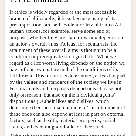
If ethics is widely regarded as the most accessible
branch of philosophy, it is so because many of its
presuppositions are self-evident or trivial truths: All
human actions, for example, serve some end or
purpose; whether they are right or wrong depends on
an actor’s overall aims. At least for secularists, the
attainment of these overall aims is thought to be a
condition or prerequisite for a good life. What we
regard as a life worth living depends on the notion we
have of our own nature and of the conditions of its
fulfillment. This, in turn, is determined, at least in part,
by the values and standards of the society we live in.
Personal ends and purposes depend in each case not
only on reason, but also on the individual agents’
dispositions (i.e.their likes and dislikes, which
determine their personal character). The attainment of
these ends can also depend at least in part on external
factors, such as health, material prosperity, social
status, and even on good looks or sheer luck.