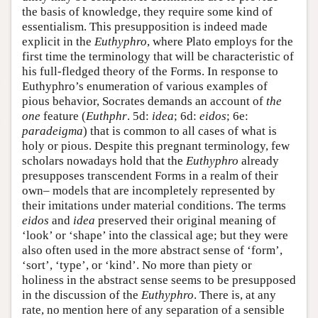
the basis of knowledge, they require some kind of
essentialism. This presupposition is indeed made
explicit in the
Euthyphro
, where Plato employs for the
first time the terminology that will be characteristic of
his full-fledged theory of the Forms. In response to
Euthyphro’s enumeration of various examples of
pious behavior, Socrates demands an account of
the
one
feature (
Euthphr
. 5d:
idea
; 6d:
eidos
; 6e:
paradeigma
) that is common to all cases of what is
holy or pious. Despite this pregnant terminology, few
scholars nowadays hold that the
Euthyphro
already
presupposes transcendent Forms in a realm of their
own– models that are incompletely represented by
their imitations under material conditions. The terms
eidos
and
idea
preserved their original meaning of
‘look’ or ‘shape’ into the classical age; but they were
also often used in the more abstract sense of ‘form’,
‘sort’, ‘type’, or ‘kind’. No more than piety or
holiness in the abstract sense seems to be presupposed
in the discussion of the
Euthyphro
. There is, at any
rate, no mention here of any separation of a sensible