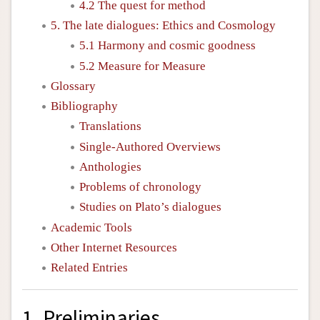
4.2 The quest for method
5. The late dialogues: Ethics and Cosmology
5.1 Harmony and cosmic goodness
5.2 Measure for Measure
Glossary
Bibliography
Translations
Single-Authored Overviews
Anthologies
Problems of chronology
Studies on Plato’s dialogues
Academic Tools
Other Internet Resources
Related Entries
1. Preliminaries