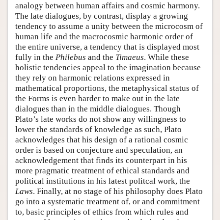
analogy between human affairs and cosmic harmony.
The late dialogues, by contrast, display a growing
tendency to assume a unity between the microcosm of
human life and the macrocosmic harmonic order of
the entire universe, a tendency that is displayed most
fully in the
Philebus
and the
Timaeus
. While these
holistic tendencies appeal to the imagination because
they rely on harmonic relations expressed in
mathematical proportions, the metaphysical status of
the Forms is even harder to make out in the late
dialogues than in the middle dialogues. Though
Plato’s late works do not show any willingness to
lower the standards of knowledge as such, Plato
acknowledges that his design of a rational cosmic
order is based on conjecture and speculation, an
acknowledgement that finds its counterpart in his
more pragmatic treatment of ethical standards and
political institutions in his latest politcal work, the
Laws
. Finally, at no stage of his philosophy does Plato
go into a systematic treatment of, or and commitment
to, basic principles of ethics from which rules and