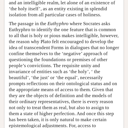
and an intelligible realm, let alone of an existence of
‘the holy itself’, as an entity existing in splendid
isolation from all particular cases of holiness.
The passage in the
Euthyphro
where Socrates asks
Euthyphro to identify the one feature that is common
to all that is holy or pious makes intelligible, however,
the reason why Plato felt encouraged to develop the
idea of transcendent Forms in dialogues that no longer
confine themselves to the ‘negative’ approach of
questioning the foundations or premises of other
people’s convictions. The requisite unity and
invariance of entities such as ‘the holy’, ‘ the
beautiful’, ‘the just’ or ‘the equal’, necessarily
prompts reflections on their ontological status and on
the appropriate means of access to them. Given that
they are the objects of definition and the models of
their ordinary representatives, there is every reason
not only to treat them as real, but also to assign to
them a state of higher perfection. And once this step
has been taken, it is only natural to make certain
epistemological adjustments. For, access to