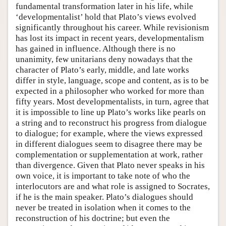
fundamental transformation later in his life, while
‘developmentalist’ hold that Plato’s views evolved
significantly throughout his career. While revisionism
has lost its impact in recent years, developmentalism
has gained in influence. Although there is no
unanimity, few unitarians deny nowadays that the
character of Plato’s early, middle, and late works
differ in style, language, scope and content, as is to be
expected in a philosopher who worked for more than
fifty years. Most developmentalists, in turn, agree that
it is impossible to line up Plato’s works like pearls on
a string and to reconstruct his progress from dialogue
to dialogue; for example, where the views expressed
in different dialogues seem to disagree there may be
complementation or supplementation at work, rather
than divergence. Given that Plato never speaks in his
own voice, it is important to take note of who the
interlocutors are and what role is assigned to Socrates,
if he is the main speaker. Plato’s dialogues should
never be treated in isolation when it comes to the
reconstruction of his doctrine; but even the