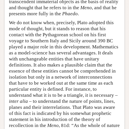
transcendent immaterial objects as the basis of reality
and thought that he refers to in the
Meno
, and that he
presents more fully in the
Phaedo
.
We do not know when, precisely, Plato adopted this
mode of thought, but it stands to reason that his
contact with the Pythagorean school on his first
voyage to Southern Italy and Sicily around 390 BC
played a major role in this development. Mathematics
as a model-science has several advantages. It deals
with unchangeable entities that have unitary
definitions. It also makes a plausible claim that the
essence of these entities cannot be comprehended in
isolation but only in a network of interconnections
that have to be worked out at the same time as each
particular entity is defined. For instance, to
understand what it is to be a triangle, it is necessary –
inter alia
– to understand the nature of points, lines,
planes and their interrelations. That Plato was aware
of this fact is indicated by his somewhat prophetic
statement in his introduction of the theory of
recollection in the
Meno
, 81d: “As the whole of nature