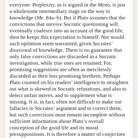
everyone. Perplexity, as is argued in the
Meno
, is just
a wholesome intermediary stage on the way to
knowledge (
Me
. 84a–b). But if Plato assumes that the
convictions that survive Socratic questioning will
eventually coalesce into an account of the good life,
then he keeps this expectation to himself. Nor would
such optimism seem warranted, given Socrates’
disavowal of knowledge. There is no guarantee that
only false convictions are discarded in a Socratic
investigation, while true ones are retained. For,
promising suggestions are often as mercilessly
discarded as their less promising brethren. Perhaps
Plato counted on his readers’ intelligence to straighten
out what is skewed in Socratic refutations, and also to
detect unfair moves, and to supplement what is
missing. It is, in fact, often not difficult to make out
fallacies in Socrates’ argument and to correct them;
but such corrections must remain incomplete without
sufficient information about Plato’s overall
conception of the good life and its moral
presuppositions. It is therefore a matter of conjecture