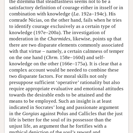
the dilemma that steadfastness seems not to be a
satisfactory definition of courage either in itsself or in
combination with knowledge (
La
. 192a–194c). His
comrade Nicias, on the other hand, fails when he tries
to identify courage exclusively as a certain type of
knowledge (197e–200a). The investigation of
moderation in the
Charmides
, likewise, points up that
there are two disparate elements commonly associated
with that virtue – namely, a certain calmness of temper
on the one hand (
Chrm
. 158e–160d) and self-
knowledge on the other (166e–175a). It is clear that a
complex account would be needed to combine these
two disparate factors. For moral skills not only
presuppose sufficient ‘operative’ rationality but also
require appropriate evaluative and emotional attitudes
towards the desirable ends to be attained and the
means to be employed. Such an insight is at least
indicated in Socrates’ long and passionate argument
in the
Gorgias
against Polus and Callicles that the just
life is better for the soul of its possessor than the
unjust life, an argument that he fortifies with a
mythical depiction of the soul’s reward and