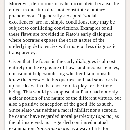
Moreover, definitions may be incomplete because the
object in question does not constitute a unitary
phenomenon. If generally accepted ‘social
excellences’ are not simple conditions, they may be
subject to conflicting convictions. Examples of all
these flaws are provided in Plato’s early dialogues,
where Socrates exposes the exact nature of the
underlying deficiencies with more or less diagnostic
transparency.
Given that the focus in the early dialogues is almost
entirely on the exposure of flaws and inconsistencies,
one cannot help wondering whether Plato himself
knew the
answers
to his queries, and had some cards
up his sleeve that he chose not to play for the time
being. This would presuppose that Plato had not only
a clear notion of the nature of the different virtues, but
also a positive conception of the good life as such.
Since Plato was neither a moral nihilist nor a sceptic,
he cannot have regarded moral perplexity (
aporia
) as
the ultimate end, nor regarded continued mutual
examination,
Socratico more
, as a way of life for