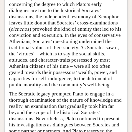
concerning the degree to which Plato’s early
dialogues are true to the historical Socrates’
discussions, the independent testimony of Xenophon
leaves little doubt that Socrates’ cross-examinations
(
elenchos
) provoked the kind of enmity that led to his
conviction and execution. In the eyes of conservative
Athenians, Socrates’ questioning undermined the
traditional values of their society. As Socrates saw it,
the ‘virtues’ – which is to say the social skills,
attitudes, and character-traits possessed by most
Athenian citizens of his time – were all too often
geared towards their possessors’ wealth, power, and
capacities for self-indulgence, to the detriment of
public morality and the community’s well-being.
The Socratic legacy prompted Plato to engage in a
thorough examination of the nature of knowledge and
reality, an examination that gradually took him far
beyond the scope of the historical Socrates’
discussions. Nevertheless, Plato continued to present
his investigations as dialogues between Socrates and
some partner or partners. And Plato preserved the