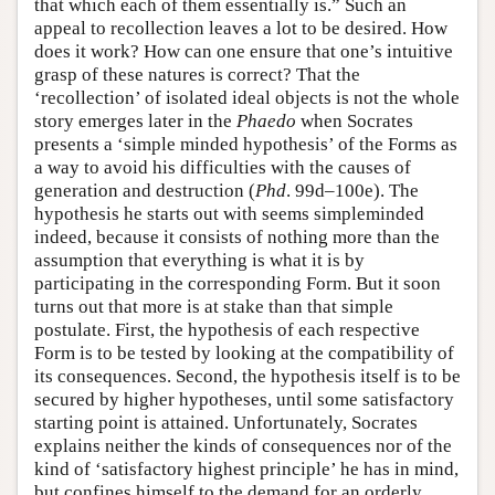
that which each of them essentially is.” Such an
appeal to recollection leaves a lot to be desired. How
does it work? How can one ensure that one’s intuitive
grasp of these natures is correct? That the
‘recollection’ of isolated ideal objects is not the whole
story emerges later in the
Phaedo
when Socrates
presents a ‘simple minded hypothesis’ of the Forms as
a way to avoid his difficulties with the causes of
generation and destruction (
Phd
. 99d–100e). The
hypothesis he starts out with seems simpleminded
indeed, because it consists of nothing more than the
assumption that everything is what it is by
participating in the corresponding Form. But it soon
turns out that more is at stake than that simple
postulate. First, the hypothesis of each respective
Form is to be tested by looking at the compatibility of
its consequences. Second, the hypothesis itself is to be
secured by higher hypotheses, until some satisfactory
starting point is attained. Unfortunately, Socrates
explains neither the kinds of consequences nor of the
kind of ‘satisfactory highest principle’ he has in mind,
but confines himself to the demand for an orderly