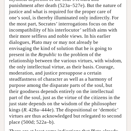
punishment after death (523a–527e). But the nature of
justice and what is required for the proper care of
one’s soul, is thereby illuminated only indirectly. For
the most part, Socrates’ interrogations focus on the
incompatibility of his interlocutor’ selfish aims with
their more selfless and noble views. In his earlier
dialogues, Plato may or may not already be
envisaging the kind of solution that he is going to
present in the
Republic
to the problem of the
relationship between the various virtues, with wisdom,
the only intellectual virtue, as their basis. Courage,
moderation, and justice presuppose a certain
steadfastness of character as well as a harmony of
purpose among the disparate parts of the soul, but
their goodness depends entirely on the intellectual
part of the soul, just as the virtue of the citizens in the
just state depends on the wisdom of the philosopher
kings (
R
. 428a–444e). The dispositional or ‘demotic’
virtues are thus acknowledged but relegated to second
place (500d; 522a–b).