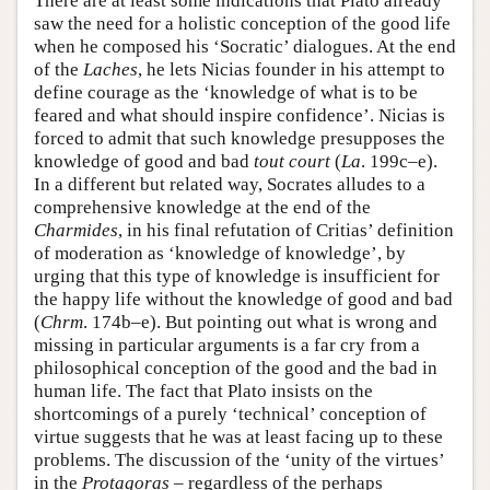
There are at least some indications that Plato already
saw the need for a holistic conception of the good life
when he composed his ‘Socratic’ dialogues. At the end
of the
Laches
, he lets Nicias founder in his attempt to
define courage as the ‘knowledge of what is to be
feared and what should inspire confidence’. Nicias is
forced to admit that such knowledge presupposes the
knowledge of good and bad
tout court
(
La
. 199c–e).
In a different but related way, Socrates alludes to a
comprehensive knowledge at the end of the
Charmides
, in his final refutation of Critias’ definition
of moderation as ‘knowledge of knowledge’, by
urging that this type of knowledge is insufficient for
the happy life without the knowledge of good and bad
(
Chrm
. 174b–e). But pointing out what is wrong and
missing in particular arguments is a far cry from a
philosophical conception of the good and the bad in
human life. The fact that Plato insists on the
shortcomings of a purely ‘technical’ conception of
virtue suggests that he was at least facing up to these
problems. The discussion of the ‘unity of the virtues’
in the
Protagoras
– regardless of the perhaps