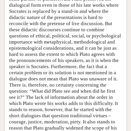
dialogical form even in those of his late works where
Socrates is replaced by a stand-in and where the
didactic nature of the presentations is hard to
reconcile with the pretense of live discussion. But
these didactic discourses continue to combine
questions of ethical, political, social, or psychological
importance with metaphysical, methodological and
epistemological considerations, and it can be just as
hard to assess the extent to which Plato agrees with
the pronouncements of his speakers, as it is when the
speaker is Socrates. Furthermore, the fact that a
certain problem or its solution is not mentioned in a
dialogue does not mean that Plato was unaware of it.
There is, therefore, no certainty concerning the
question: “What did Plato see and when did he first
see it?” The lack of information about the order in
which Plato wrote his works adds to this difficulty. It
stands to reason, however, that he started with the
short dialogues that question traditional virtues –
courage, justice, moderation, piety. It also stands to
reason that Plato gradually widened the scope of his