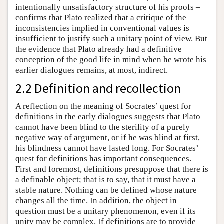
intentionally unsatisfactory structure of his proofs –
confirms that Plato realized that a critique of the
inconsistencies implied in conventional values is
insufficient to justify such a unitary point of view. But
the evidence that Plato already had a definitive
conception of the good life in mind when he wrote his
earlier dialogues remains, at most, indirect.
2.2 Definition and recollection
A reflection on the meaning of Socrates’ quest for
definitions in the early dialogues suggests that Plato
cannot have been blind to the sterility of a purely
negative way of argument, or if he was blind at first,
his blindness cannot have lasted long. For Socrates’
quest for definitions has important consequences.
First and foremost, definitions presuppose that there is
a definable object; that is to say, that it must have a
stable nature. Nothing can be defined whose nature
changes all the time. In addition, the object in
question must be a unitary phenomenon, even if its
unity may be complex. If definitions are to provide