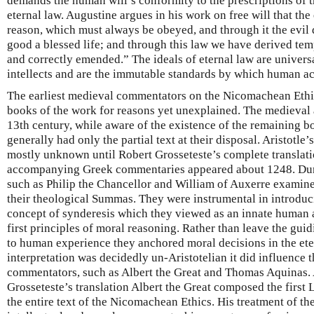
demands the human will’s conformity to the prescriptions of 
eternal law. Augustine argues in his work on free will that the
reason, which must always be obeyed, and through it the evil
good a blessed life; and through this law we have derived tem
and correctly emended.” The ideals of eternal law are univer
intellects and are the immutable standards by which human a
The earliest medieval commentators on the Nicomachean Ethics
books of the work for reasons yet unexplained. The medieval au
13th century, while aware of the existence of the remaining 
generally had only the partial text at their disposal. Aristotle
mostly unknown until Robert Grosseteste’s complete translatio
accompanying Greek commentaries appeared about 1248. Duri
such as Philip the Chancellor and William of Auxerre examined
their theological Summas. They were instrumental in introduc
concept of synderesis which they viewed as an innate human ab
first principles of moral reasoning. Rather than leave the gui
to human experience they anchored moral decisions in the ete
interpretation was decidedly un-Aristotelian it did influence t
commentators, such as Albert the Great and Thomas Aquinas. 
Grosseteste’s translation Albert the Great composed the firs
the entire text of the Nicomachean Ethics. His treatment of th