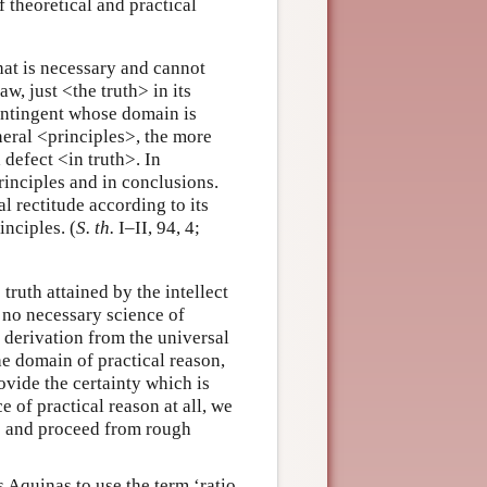
 theoretical and practical
at is necessary and cannot
aw, just <the truth> in its
contingent whose domain is
neral <principles>, the more
defect <in truth>. In
principles and in conclusions.
al rectitude according to its
nciples. (
S. th.
I–II, 94, 4;
truth attained by the intellect
e no necessary science of
d derivation from the universal
he domain of practical reason,
ovide the certainty which is
e of practical reason at all, we
ns and proceed from rough
 Aquinas to use the term ‘ratio