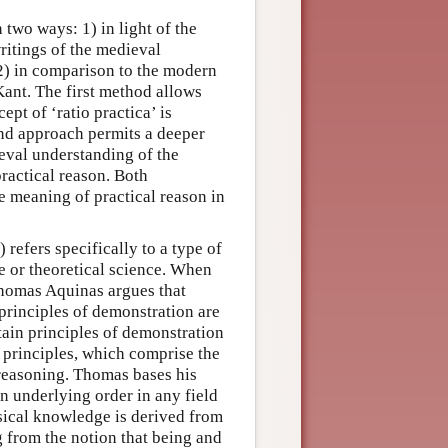
 two ways: 1) in light of the
writings of the medieval
 2) in comparison to the modern
ant. The first method allows
ept of ‘ratio practica’ is
cond approach permits a deeper
eval understanding of the
ractical reason. Both
e meaning of practical reason in
) refers specifically to a type of
e or theoretical science. When
Thomas Aquinas argues that
 principles of demonstration are
rtain principles of demonstration
 principles, which comprise the
 reasoning. Thomas bases his
n underlying order in any field
sical knowledge is derived from
g from the notion that being and