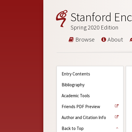
Stanford Enc
Spring 2020 Edition
Browse
About
Entry Contents
Bibliography
Academic Tools
Friends PDF Preview
Author and Citation Info
Back to Top