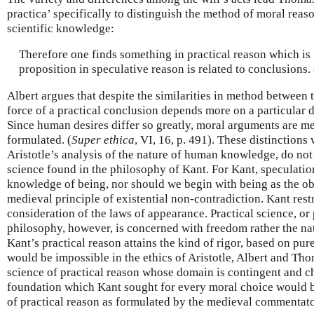
practica’ specifically to distinguish the method of moral reaso
scientific knowledge:
Therefore one finds something in practical reason which is r
proposition in speculative reason is related to conclusions. 
Albert argues that despite the similarities in method between 
force of a practical conclusion depends more on a particular d
Since human desires differ so greatly, moral arguments are m
formulated. (
Super ethica
, VI, 16, p. 491). These distinction
Aristotle’s analysis of the nature of human knowledge, do no
science found in the philosophy of Kant. For Kant, speculatio
knowledge of being, nor should we begin with being as the obje
medieval principle of existential non-contradiction. Kant restr
consideration of the laws of appearance. Practical science, or 
philosophy, however, is concerned with freedom rather the na
Kant’s practical reason attains the kind of rigor, based on pur
would be impossible in the ethics of Aristotle, Albert and Th
science of practical reason whose domain is contingent and c
foundation which Kant sought for every moral choice would 
of practical reason as formulated by the medieval commentator