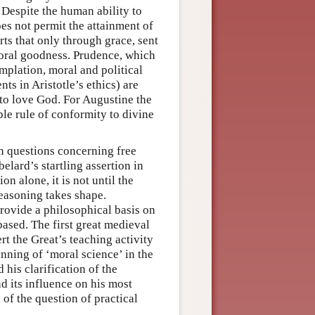
. Despite the human ability to
es not permit the attainment of
ts that only through grace, sent
moral goodness. Prudence, which
emplation, moral and political
nts in Aristotle’s ethics) are
o love God. For Augustine the
le rule of conformity to divine
on questions concerning free
lard’s startling assertion in
on alone, it is not until the
reasoning takes shape.
provide a philosophical basis on
ased. The first great medieval
rt the Great’s teaching activity
nning of ‘moral science’ in the
 his clarification of the
d its influence on his most
of the question of practical