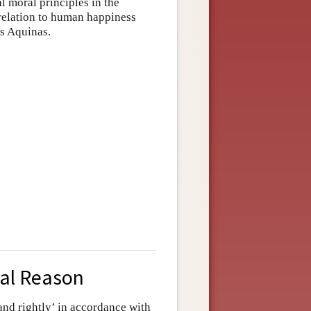
l moral principles in the
 relation to human happiness
as Aquinas.
cal Reason
and rightly’ in accordance with