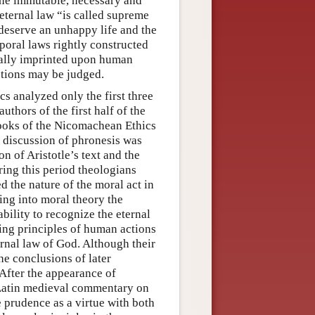
the immutable, necessary and
 eternal law “is called supreme
 deserve an unhappy life and the
poral laws rightly constructed
sally imprinted upon human
ctions may be judged.
 analyzed only the first three
thors of the first half of the
books of the Nicomachean Ethics
’s discussion of phronesis was
n of Aristotle’s text and the
ng this period theologians
 the nature of the moral act in
ing into moral theory the
ility to recognize the eternal
ding principles of human actions
rnal law of God. Although their
he conclusions of later
After the appearance of
t Latin medieval commentary on
e prudence as a virtue with both