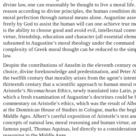
divine law, one can reasonably be thought to live a moral life
reason according to divine principles, the human condition do
moral perfection through natural means alone. Augustine asser
freely by God to assist the human will can one achieve true 
is the ability to choose good and avoid evil, intellectual cont
virtue, friendship, education and character (all essential eleme
subsumed in Augustine’s moral theology under the command t
complexity of Greek moral thought can be reduced to the simp
law.
Despite the contributions of Anselm in the eleventh century 
choice, divine foreknowledge and predestination, and Peter Abe
the twelfth century that morality arises from the agent’s intenti
thirteenth century that a scientific approach to human moral 
Aristotle’s
Nicomachean Ethics
, newly translated into Latin, 
which a fresh examination of Augustine’s doctrines could be b
commentary on Aristotle’s ethics, which was the result of Albe
at the Dominican House of Studies in Cologne, marks the begi
Middle Ages. Albert’s careful exposition of Aristotle’s text and
concepts of natural law, moral reasoning and human virtue, an
famous pupil, Thomas Aquinas, led directly to a consideration 
reasoning in the Middle Ages.