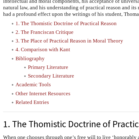
intellectual and moral components, his acceptance of universa
natural law, and his understanding of practical reason and its
had a profound effect upon the writings of his student, Thom
1. The Thomistic Doctrine of Practical Reason
2. The Franciscan Critique
3. The Place of Practical Reason in Moral Theory
4. Comparison with Kant
Bibliography
Primary Literature
Secondary Literature
Academic Tools
Other Internet Resources
Related Entries
1. The Thomistic Doctrine of Practi
When one chooses through one’s free will to live ‘honorably 