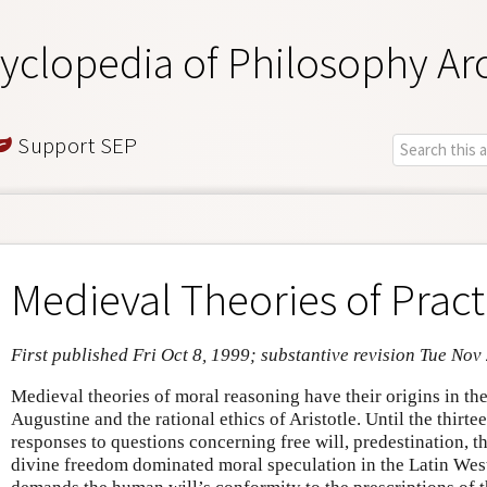
yclopedia of Philosophy Ar
Support SEP
Medieval Theories of Pract
First published Fri Oct 8, 1999; substantive revision Tue Nov
Medieval theories of moral reasoning have their origins in the
Augustine and the rational ethics of Aristotle. Until the thirt
responses to questions concerning free will, predestination, t
divine freedom dominated moral speculation in the Latin Wes