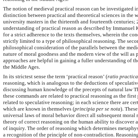
The notion of medieval practical reason can be investigated in
distinction between practical and theoretical sciences in the 
university masters in the thirteenth and fourteenth centuries;
understanding of practical reason as described by Immanuel K
for a strict adherence to the texts themselves, wherein the conc
strictly limited to a type of philosophical reasoning. The se
philosophical consideration of the parallels between the medi
nature of moral goodness and the modern view of the will as p
approaches are helpful in gaining a fuller understanding of th
the Middle Ages.
In its strictest sense the term ‘practical reason’ (
ratio practica
reasoning, which is analogous to the deductions of speculativ
discussing human knowledge of the precepts of natural law 
these commands are related to practical reasoning as the first
related to speculative reasoning; in each science there are ce
which are known in themselves (
principia per se nota
). These
universal laws of moral behavior direct all subsequent moral
theory of correct reasoning on the human ability to discover a
of inquiry. The order of reasoning which determines metaphy
a recognition of the principle of non-contradiction. Reasonin