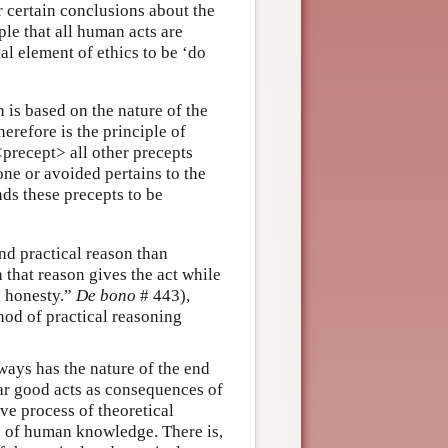
 certain conclusions about the
ple that all human acts are
l element of ethics to be ‘do
h is based on the nature of the
herefore is the principle of
precept> all other precepts
one or avoided pertains to the
nds these precepts to be
nd practical reason than
that reason gives the act while
d honesty.”
De bono
# 443),
hod of practical reasoning
ways has the nature of the end
lar good acts as consequences of
ve process of theoretical
pe of human knowledge. There is,