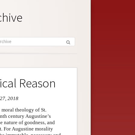
chive
ical Reason
 27, 2018
 moral theology of St.
eenth century Augustine’s
he nature of goodness, and
t. For Augustine morality