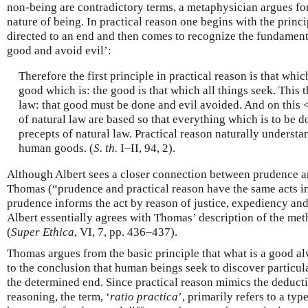
non-being are contradictory terms, a metaphysician argues for
nature of being. In practical reason one begins with the princi
directed to an end and then comes to recognize the fundamenta
good and avoid evil’:
Therefore the first principle in practical reason is that whic
good which is: the good is that which all things seek. This t
law: that good must be done and evil avoided. And on this <
of natural law are based so that everything which is to be d
precepts of natural law. Practical reason naturally understa
human goods. (
S. th.
I–II, 94, 2).
Although Albert sees a closer connection between prudence a
Thomas (“prudence and practical reason have the same acts in 
prudence informs the act by reason of justice, expediency an
Albert essentially agrees with Thomas’ description of the met
(
Super Ethica
, VI, 7, pp. 436–437).
Thomas argues from the basic principle that what is a good al
to the conclusion that human beings seek to discover particu
the determined end. Since practical reason mimics the deducti
reasoning, the term, ‘
ratio practica
’, primarily refers to a ty