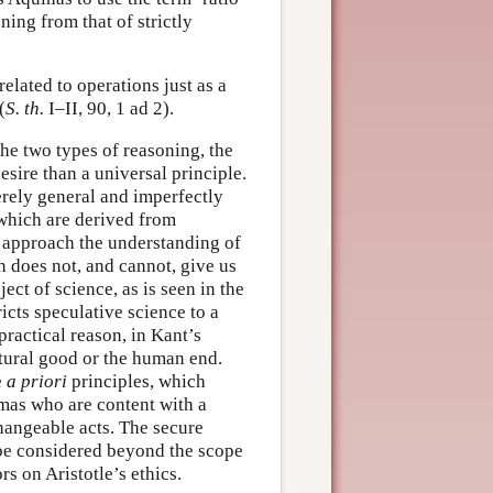
ning from that of strictly
elated to operations just as a
(
S. th.
I–II, 90, 1 ad 2).
the two types of reasoning, the
esire than a universal principle.
erely general and imperfectly
s which are derived from
t approach the understanding of
n does not, and cannot, give us
ct of science, as is seen in the
icts speculative science to a
practical reason, in Kant’s
tural good or the human end.
e
a priori
principles, which
omas who are content with a
hangeable acts. The secure
be considered beyond the scope
s on Aristotle’s ethics.