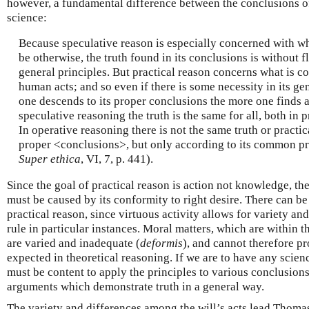
however, a fundamental difference between the conclusions of
science:
Because speculative reason is especially concerned with wh
be otherwise, the truth found in its conclusions is without fl
general principles. But practical reason concerns what is 
human acts; and so even if there is some necessity in its ge
one descends to its proper conclusions the more one finds a 
speculative reasoning the truth is the same for all, both in 
In operative reasoning there is not the same truth or practic
proper <conclusions>, but only according to its common pri
Super ethica
, VI, 7, p. 441).
Since the goal of practical reason is action not knowledge, the 
must be caused by its conformity to right desire. There can b
practical reason, since virtuous activity allows for variety an
rule in particular instances. Moral matters, which are within t
are varied and inadequate (
deformis
), and cannot therefore pr
expected in theoretical reasoning. If we are to have any scienc
must be content to apply the principles to various conclusio
arguments which demonstrate truth in a general way.
The variety and differences among the will’s acts lead Thomas