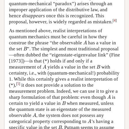
quantum-mechanical “paradox”) arises through an
improper application of the distributive law, and
hence
disappears
once this is recognized. This
[
4
]
proposal, however, is widely regarded as mistaken.
As mentioned above, realist interpretations of
quantum mechanics must be careful in how they
construe the phrase “the observable
has a value in
A
A
the set
”. The simplest and most traditional proposal
B
B
—often dubbed the “eigenstate-eigenvalue link” (Fine
[1973])—is that (*) holds if and only if a
measurement of
yields a value in the set
with
A
B
A
B
certainty, i.e., with (quantum-mechanical!) probability
1. While this certainly gives a realist interpretation of
[
5
]
(*),
it does not provide a solution to the
measurement problem. Indeed, we can use it to give a
sharp formulation of that problem: even though
is
A
A
certain to yield a value in
when measured, unless
B
B
the quantum state is an eigenstate of the measured
observable
, the system does not possess any
A
A
categorical property corresponding to
’s having a
A
A
specific value in the set
. Putnam seems to assume
B
B