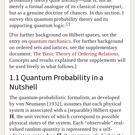
probability theory quite literally—that is, not as
merely a formal analogue of its classical counterpart,
but as a genuine doctrine of chances. In this section, I
survey this quantum probability theory and its
[
2
]
supporting quantum logic.
[For further background on Hilbert spaces, see the
entry on
quantum mechanics
. For further background
on ordered sets and lattices, see the supplementary
document:
The Basic Theory of Ordering Relations
.
Concepts and results explained these supplements will
be used freely in what follows.]
1.1 Quantum Probability in a
Nutshell
The quantum-probabilistic formalism, as developed
by von Neumann [1932], assumes that each physical
system is associated with a (separable) Hilbert space
H
, the unit vectors of which correspond to possible
H
physical
states
of the system. Each “observable” real-
valued random quantity is represented by a self-