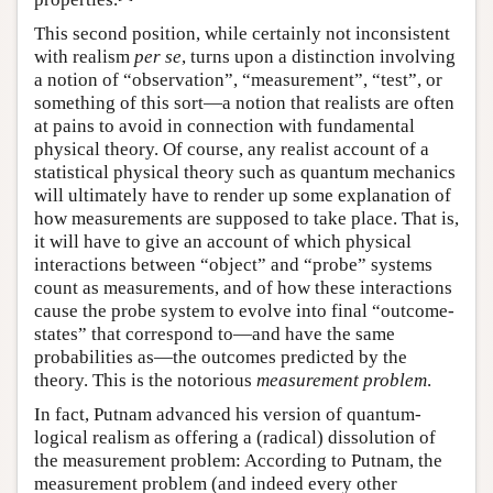
This second position, while certainly not inconsistent
with realism
per se
, turns upon a distinction involving
a notion of “observation”, “measurement”, “test”, or
something of this sort—a notion that realists are often
at pains to avoid in connection with fundamental
physical theory. Of course, any realist account of a
statistical physical theory such as quantum mechanics
will ultimately have to render up some explanation of
how measurements are supposed to take place. That is,
it will have to give an account of which physical
interactions between “object” and “probe” systems
count as measurements, and of how these interactions
cause the probe system to evolve into final “outcome-
states” that correspond to—and have the same
probabilities as—the outcomes predicted by the
theory. This is the notorious
measurement problem
.
In fact, Putnam advanced his version of quantum-
logical realism as offering a (radical) dissolution of
the measurement problem: According to Putnam, the
measurement problem (and indeed every other