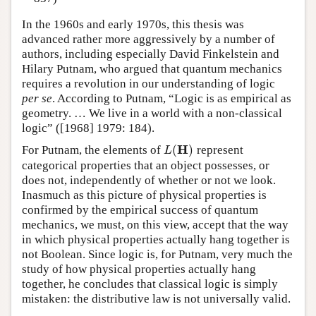
In the 1960s and early 1970s, this thesis was
advanced rather more aggressively by a number of
authors, including especially David Finkelstein and
Hilary Putnam, who argued that quantum mechanics
requires a revolution in our understanding of logic
per se
. According to Putnam, “Logic is as empirical as
geometry. … We live in a world with a non-classical
logic” ([1968] 1979: 184).
H
(
)
For Putnam, the elements of
represent
L
(
H
)
L
categorical properties that an object possesses, or
does not, independently of whether or not we look.
Inasmuch as this picture of physical properties is
confirmed by the empirical success of quantum
mechanics, we must, on this view, accept that the way
in which physical properties actually hang together is
not Boolean. Since logic is, for Putnam, very much the
study of how physical properties actually hang
together, he concludes that classical logic is simply
mistaken: the distributive law is not universally valid.