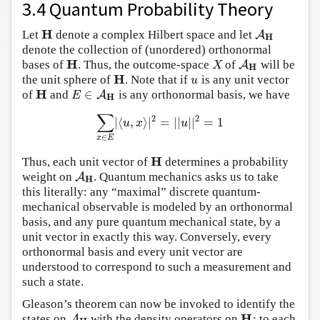
3.4 Quantum Probability Theory
H
Let
denote a complex Hilbert space and let
H
A
A
H
H
denote the collection of (unordered) orthonormal
H
bases of
. Thus, the outcome-space
of
will be
H
X
A
A
H
X
H
H
the unit sphere of
. Note that if
is any unit vector
H
u
u
H
∈
of
and
is any orthonormal basis, we have
H
E
∈
A
A
H
E
H
∑
2
2
|
⟨
,
⟩
|
=
|
|
|
|
=
1
∑
x
∈
E
|
⟨
u
,
x
⟩
|
2
=
|
|
u
|
|
2
=
1
u
x
u
∈
x
E
H
Thus, each unit vector of
determines a probability
H
weight on
. Quantum mechanics asks us to take
A
A
H
H
this literally: any “maximal” discrete quantum-
mechanical observable is modeled by an orthonormal
basis, and any pure quantum mechanical state, by a
unit vector in exactly this way. Conversely, every
orthonormal basis and every unit vector are
understood to correspond to such a measurement and
such a state.
Gleason’s theorem can now be invoked to identify the
H
states on
with the density operators on
: to each
A
A
H
H