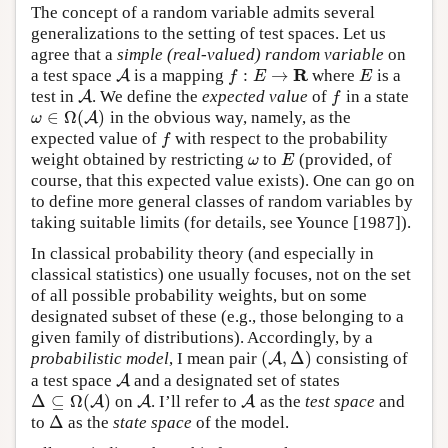
The concept of a random variable admits several
generalizations to the setting of test spaces. Let us
agree that a
simple (real-valued) random variable
on
R
:
→
a test space
is a mapping
where
is a
A
A
f
:
E
→
R
E
f
E
E
test in
. We define the
expected value
of
in a state
A
A
f
f
∈
Ω
(
)
in the obvious way, namely, as the
ω
∈
Ω
(
A
A
)
ω
expected value of
with respect to the probability
f
f
weight obtained by restricting
to
(provided, of
ω
E
ω
E
course, that this expected value exists). One can go on
to define more general classes of random variables by
taking suitable limits (for details, see Younce [1987]).
In classical probability theory (and especially in
classical statistics) one usually focuses, not on the set
of all possible probability weights, but on some
designated subset of these (e.g., those belonging to a
given family of distributions). Accordingly, by a
(
,
Δ
)
probabilistic model
, I mean pair
consisting of
(
A
A
,
Δ
)
a test space
and a designated set of states
A
A
Δ
⊆
Ω
(
)
on
. I’ll refer to
as the
test space
and
Δ
⊆
Ω
(
A
)
A
A
A
A
A
Δ
to
as the
state space
of the model.
Δ