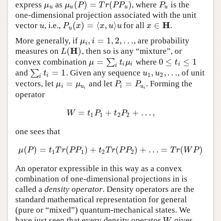
(
)
=
(
)
express
as
, where
is the
μ
u
μ
u
(
P
)
=
T
r
(
P
P
u
)
P
u
μ
μ
P
T
r
P
P
P
u
u
u
u
one-dimensional projection associated with the unit
H
(
)
=
⟨
,
⟩
∈
vector
, i.e.,
for all
.
u
P
u
(
x
)
=
⟨
x
,
u
⟩
u
x
∈
H
u
P
x
x
u
u
x
u
,
=
1
,
2
,
…
More generally, if
, are probability
μ
i
,
i
=
1
,
2
,
…
μ
i
i
H
(
)
measures on
, then so is any “mixture”, or
L
(
H
)
L
=
0
≤
≤
1
convex combination
∑
where
μ
=
∑
i
t
i
μ
i
0
≤
t
i
≤
1
μ
t
μ
t
i
i
i
i
=
1
,
,
…
and
∑
. Given any sequence
, of unit
∑
i
t
i
=
1
u
1
,
u
2
,
…
t
u
u
1
2
i
i
=
=
vectors, let
and let
. Forming the
μ
i
=
μ
u
i
P
i
=
P
u
i
μ
μ
P
P
i
u
i
u
i
i
operator
=
+
+
…
,
W
=
t
1
P
1
+
t
2
P
2
+
…
,
W
t
P
t
P
1
1
2
2
one sees that
(
)
=
(
)
+
(
)
+
…
=
(
)
μ
(
P
)
=
t
1
T
r
(
P
P
1
)
+
t
2
T
r
(
P
P
2
)
+
…
=
T
r
(
W
P
)
μ
P
t
T
r
P
P
t
T
r
P
P
T
r
W
P
1
1
2
2
An operator expressible in this way as a convex
combination of one-dimensional projections in is
called a
density operator
. Density operators are the
standard mathematical representation for general
(pure or “mixed”) quantum-mechanical states. We
have just seen that every density operator
gives
W
W