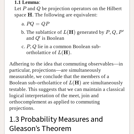
1.1 Lemma
:
Let
and
be projection operators on the Hilbert
P
Q
P
Q
H
space
. The following are equivalent:
H
=
P
Q
=
Q
P
P
Q
Q
P
′
H
(
)
,
,
The sublattice of
generated by
L
(
H
)
P
,
Q
,
P
′
L
P
Q
P
′
and
is Boolean
Q
′
Q
,
lie in a common Boolean sub-
P
,
Q
P
Q
H
(
)
ortholattice of
.
L
(
H
)
L
Adhering to the idea that commuting observables—in
particular, projections—are simultaneously
measurable, we conclude that the members of a
H
(
)
Boolean sub-ortholattice of
are simultaneously
L
(
H
)
L
testable. This suggests that we can maintain a classical
logical interpretation of the meet, join and
orthocomplement as applied to commuting
projections.
1.3 Probability Measures and
Gleason’s Theorem