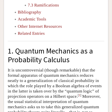
7.3 Ramifications
Bibliography
Academic Tools
Other Internet Resources
Related Entries
1. Quantum Mechanics as a
Probability Calculus
It is uncontroversial (though remarkable) that the
formal apparatus of quantum mechanics reduces
neatly to a generalization of classical probability in
which the role played by a Boolean algebra of events
in the latter is taken over by the “quantum logic” of
[
1
]
projection operators on a Hilbert space.
Moreover,
the usual statistical interpretation of quantum
mechanics asks us to take this generalized quantum