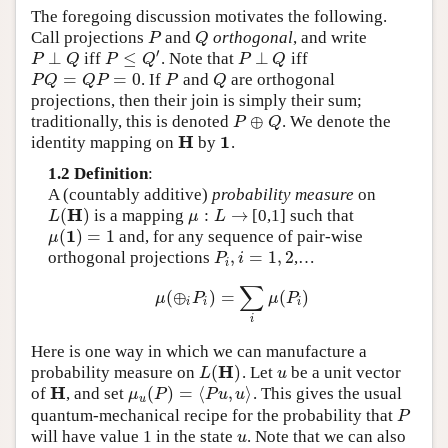
The foregoing discussion motivates the following.
Call projections
and
orthogonal
, and write
P
Q
P
Q
′
⊥
≤
⊥
iff
. Note that
iff
P
⊥
Q
P
≤
Q
′
P
⊥
Q
P
Q
P
Q
P
Q
=
=
0
. If
and
are orthogonal
P
Q
=
Q
P
=
0
P
Q
P
Q
Q
P
P
Q
projections, then their join is simply their sum;
⊕
traditionally, this is denoted
. We denote the
P
⊕
Q
P
Q
H
1
identity mapping on
by
.
H
1
1.2 Definition
:
A (countably additive)
probability measure
on
H
(
)
:
→
is a mapping
[0,1] such that
L
(
H
)
μ
:
L
→
L
μ
L
1
(
)
=
1
and, for any sequence of pair-wise
μ
(
1
)
=
1
μ
,
=
1
,
2
orthogonal projections
,…
P
i
,
i
=
1
,
2
P
i
i
∑
(
⊕
)
=
(
)
μ
(
⊕
i
P
i
)
=
∑
i
μ
(
P
i
)
μ
P
μ
P
i
i
i
i
Here is one way in which we can manufacture a
H
(
)
probability measure on
. Let
be a unit vector
L
(
H
)
u
L
u
H
(
)
=
⟨
,
⟩
of
, and set
. This gives the usual
H
μ
u
(
P
)
=
⟨
P
u
,
u
⟩
μ
P
P
u
u
u
quantum-mechanical recipe for the probability that
P
P
will have value 1 in the state
. Note that we can also
u
u