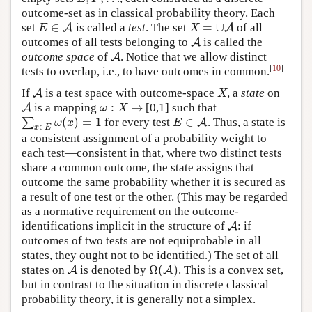
outcome-set as in classical probability theory. Each
∈
=
∪
set
is called a
test
. The set
of all
E
∈
A
A
X
=
∪
A
A
E
X
outcomes of all tests belonging to
is called the
A
A
outcome space
of
. Notice that we allow distinct
A
A
[
10
]
tests to overlap, i.e., to have outcomes in common.
If
is a test space with outcome-space
, a
state
on
A
A
X
X
:
→
is a mapping
[0,1] such that
A
A
ω
:
X
→
ω
X
(
)
=
1
∈
∑
for every test
. Thus, a state is
∑
x
∈
E
ω
(
x
)
=
1
E
∈
A
A
ω
x
E
∈
x
E
a consistent assignment of a probability weight to
each test—consistent in that, where two distinct tests
share a common outcome, the state assigns that
outcome the same probability whether it is secured as
a result of one test or the other. (This may be regarded
as a normative requirement on the outcome-
identifications implicit in the structure of
: if
A
A
outcomes of two tests are not equiprobable in all
states, they ought not to be identified.) The set of all
Ω
(
)
states on
is denoted by
. This is a convex set,
A
A
Ω
(
A
A
)
but in contrast to the situation in discrete classical
probability theory, it is generally not a simplex.