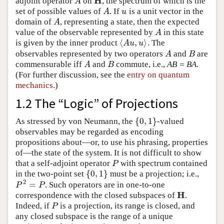
H
adjoint operator
on
, the spectrum of which is the
A
H
A
set of possible values of
. If
is a unit vector in the
A
u
A
u
domain of
, representing a state, then the expected
A
A
value of the observable represented by
in this state
A
A
⟨
,
⟩
is given by the inner product
. The
⟨
A
u
,
u
⟩
A
u
u
observables represented by two operators
and
are
A
B
A
B
commensurable iff
and
commute, i.e.,
AB = BA
.
A
B
A
B
(For further discussion, see the
entry on quantum
mechanics
.)
1.2 The “Logic” of Projections
{
0
,
1
}
As stressed by von Neumann, the
-valued
{
0
,
1
}
observables may be regarded as encoding
propositions about—or, to use his phrasing, properties
of—the state of the system. It is not difficult to show
that a self-adjoint operator
with spectrum contained
P
P
{
0
,
1
}
in the two-point set
must be a projection; i.e.,
{
0
,
1
}
2
=
. Such operators are in one-to-one
P
2
=
P
P
P
H
correspondence with the closed subspaces of
.
H
Indeed, if
is a projection, its range is closed, and
P
P
any closed subspace is the range of a unique