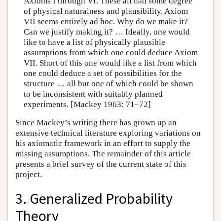
Axioms I through VI. These all had some degree
of physical naturalness and plausibility. Axiom
VII seems entirely ad hoc. Why do we make it?
Can we justify making it? … Ideally, one would
like to have a list of physically plausible
assumptions from which one could deduce Axiom
VII. Short of this one would like a list from which
one could deduce a set of possibilities for the
structure … all but one of which could be shown
to be inconsistent with suitably planned
experiments. [Mackey 1963: 71–72]
Since Mackey’s writing there has grown up an
extensive technical literature exploring variations on
his axiomatic framework in an effort to supply the
missing assumptions. The remainder of this article
presents a brief survey of the current state of this
project.
3. Generalized Probability
Theory