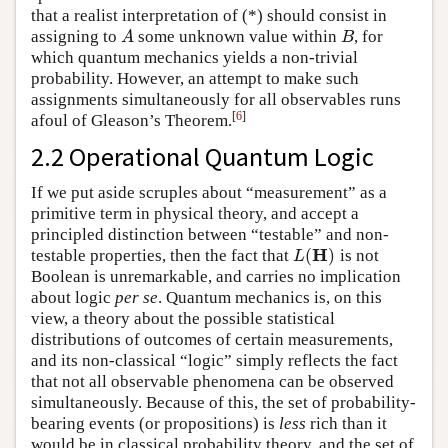
that a realist interpretation of (*) should consist in
assigning to
some unknown value within
, for
A
B
A
B
which quantum mechanics yields a non-trivial
probability. However, an attempt to make such
assignments simultaneously for all observables runs
[
6
]
afoul of Gleason’s Theorem.
2.2 Operational Quantum Logic
If we put aside scruples about “measurement” as a
primitive term in physical theory, and accept a
principled distinction between “testable” and non-
H
(
)
testable properties, then the fact that
is not
L
(
H
)
L
Boolean is unremarkable, and carries no implication
about logic
per se
. Quantum mechanics is, on this
view, a theory about the possible statistical
distributions of outcomes of certain measurements,
and its non-classical “logic” simply reflects the fact
that not all observable phenomena can be observed
simultaneously. Because of this, the set of probability-
bearing events (or propositions) is
less
rich than it
would be in classical probability theory, and the set of