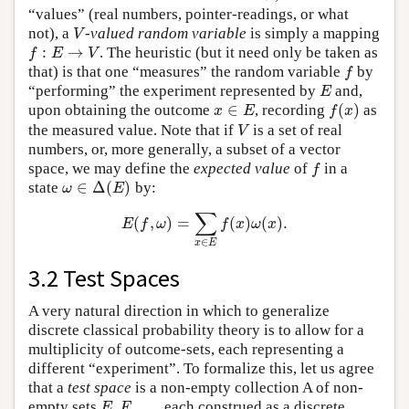
“values” (real numbers, pointer-readings, or what
not), a
-
valued random variable
is simply a mapping
V
V
:
→
. The heuristic (but it need only be taken as
f
:
E
→
V
f
E
V
that) is that one “measures” the random variable
by
f
f
“performing” the experiment represented by
and,
E
E
∈
(
)
upon obtaining the outcome
, recording
as
x
∈
E
f
(
x
)
x
E
f
x
the measured value. Note that if
is a set of real
V
V
numbers, or, more generally, a subset of a vector
space, we may define the
expected value
of
in a
f
f
∈
Δ
(
)
state
by:
ω
∈
Δ
(
E
)
ω
E
∑
(
,
)
=
(
)
(
)
.
E
(
f
,
ω
)
=
∑
x
∈
E
f
(
x
)
ω
(
x
)
.
E
f
ω
f
x
ω
x
∈
x
E
3.2 Test Spaces
A very natural direction in which to generalize
discrete classical probability theory is to allow for a
multiplicity of outcome-sets, each representing a
different “experiment”. To formalize this, let us agree
that a
test space
is a non-empty collection A of non-
,
,
…
empty sets
, each construed as a discrete
E
,
F
,
…
E
F