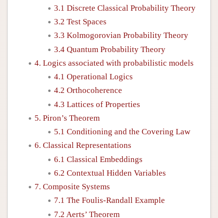
3.1 Discrete Classical Probability Theory
3.2 Test Spaces
3.3 Kolmogorovian Probability Theory
3.4 Quantum Probability Theory
4. Logics associated with probabilistic models
4.1 Operational Logics
4.2 Orthocoherence
4.3 Lattices of Properties
5. Piron’s Theorem
5.1 Conditioning and the Covering Law
6. Classical Representations
6.1 Classical Embeddings
6.2 Contextual Hidden Variables
7. Composite Systems
7.1 The Foulis-Randall Example
7.2 Aerts’ Theorem