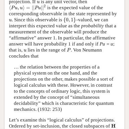
projection. If
is any unit vector, then
u
u
2
⟨
,
⟩
=
|
|
|
|
is the expected value of the
⟨
P
u
,
u
⟩
=
|
|
P
u
|
|
2
P
u
u
P
u
corresponding observable in the state represented by
{
0
,
1
}
. Since this observable is
-valued, we can
u
{
0
,
1
}
u
interpret this expected value as the
probability
that a
measurement of the observable will produce the
“affirmative” answer 1. In particular, the affirmative
answer will have probability 1 if and only if
Pu = u
;
that is,
lies in the range of
. Von Neumann
u
P
u
P
concludes that
… the relation between the properties of a
physical system on the one hand, and the
projections on the other, makes possible a sort of
logical calculus with these. However, in contrast
to the concepts of ordinary logic, this system is
extended by the concept of “simultaneous
decidability” which is characteristic for quantum
mechanics. (1932: 253)
Let’s examine this “logical calculus” of projections.
H
Ordered by set-inclusion, the closed subspaces of
H