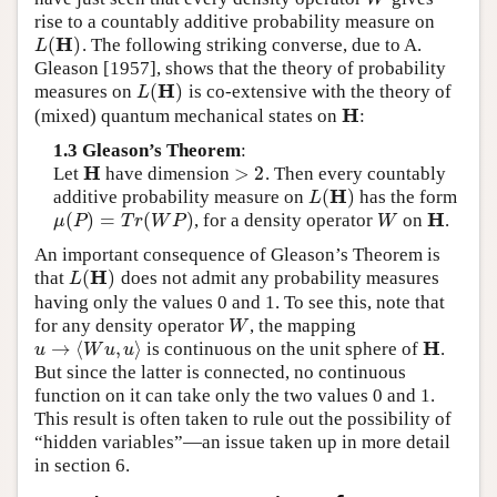
rise to a countably additive probability measure on
H
(
)
. The following striking converse, due to A.
L
(
H
)
L
Gleason [1957], shows that the theory of probability
H
(
)
measures on
is co-extensive with the theory of
L
(
H
)
L
H
(mixed) quantum mechanical states on
:
H
1.3 Gleason’s Theorem
:
H
>
2
Let
have dimension
. Then every countably
H
>
2
H
(
)
additive probability measure on
has the form
L
(
H
)
L
H
(
)
=
(
)
, for a density operator
on
.
μ
(
P
)
=
T
r
(
W
P
)
W
H
μ
P
T
r
W
P
W
An important consequence of Gleason’s Theorem is
H
(
)
that
does not admit any probability measures
L
(
H
)
L
having only the values 0 and 1. To see this, note that
for any density operator
, the mapping
W
W
H
→
⟨
,
⟩
is continuous on the unit sphere of
.
u
→
⟨
W
u
,
u
⟩
H
u
W
u
u
But since the latter is connected, no continuous
function on it can take only the two values 0 and 1.
This result is often taken to rule out the possibility of
“hidden variables”—an issue taken up in more detail
in section 6.