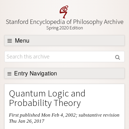
Stanford Encyclopedia of Philosophy Archive
Spring 2020 Edition
Menu
Browse
About
Support SEP
Entry Navigation
Entry Contents
Quantum Logic and
Bibliography
Probability Theory
Academic Tools
First published Mon Feb 4, 2002; substantive revision
Friends PDF Preview
Thu Jan 26, 2017
Author and Citation Info