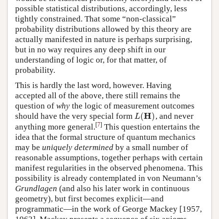
possible statistical distributions, accordingly, less
tightly constrained. That some “non-classical”
probability distributions allowed by this theory are
actually manifested in nature is perhaps surprising,
but in no way requires any deep shift in our
understanding of logic or, for that matter, of
probability.
This is hardly the last word, however. Having
accepted all of the above, there still remains the
question of
why
the logic of measurement outcomes
H
(
)
should have the very special form
, and never
L
(
H
)
L
[
7
]
anything more general.
This question entertains the
idea that the formal structure of quantum mechanics
may be
uniquely determined
by a small number of
reasonable assumptions, together perhaps with certain
manifest regularities in the observed phenomena. This
possibility is already contemplated in von Neumann’s
Grundlagen
(and also his later work in continuous
geometry), but first becomes explicit—and
programmatic—in the work of George Mackey [1957,