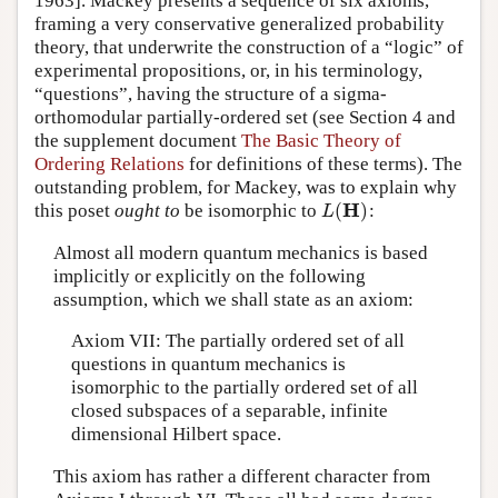
1963]. Mackey presents a sequence of six axioms,
framing a very conservative generalized probability
theory, that underwrite the construction of a “logic” of
experimental propositions, or, in his terminology,
“questions”, having the structure of a sigma-
orthomodular partially-ordered set (see Section 4 and
the supplement document
The Basic Theory of
Ordering Relations
for definitions of these terms). The
outstanding problem, for Mackey, was to explain why
H
(
)
this poset
ought to
be isomorphic to
:
L
(
H
)
L
Almost all modern quantum mechanics is based
implicitly or explicitly on the following
assumption, which we shall state as an axiom:
Axiom VII: The partially ordered set of all
questions in quantum mechanics is
isomorphic to the partially ordered set of all
closed subspaces of a separable, infinite
dimensional Hilbert space.
This axiom has rather a different character from