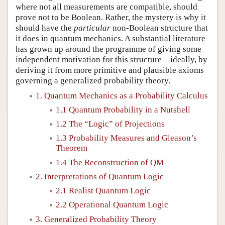
where not all measurements are compatible, should
prove not to be Boolean. Rather, the mystery is why it
should have the
particular
non-Boolean structure that
it does in quantum mechanics. A substantial literature
has grown up around the programme of giving some
independent motivation for this structure—ideally, by
deriving it from more primitive and plausible axioms
governing a generalized probability theory.
1. Quantum Mechanics as a Probability Calculus
1.1 Quantum Probability in a Nutshell
1.2 The “Logic” of Projections
1.3 Probability Measures and Gleason’s
Theorem
1.4 The Reconstruction of QM
2. Interpretations of Quantum Logic
2.1 Realist Quantum Logic
2.2 Operational Quantum Logic
3. Generalized Probability Theory