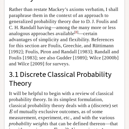
Rather than restate Mackey’s axioms verbatim, I shall
paraphrase them in the context of an approach to
generalized probability theory due to D. J. Foulis and
C. H. Randall having—among the many more or less
[
8
]
analogous approaches available
—certain
advantages of simplicity and flexibility. References
for this section are Foulis, Greechie, and Rüttimann
[1992]; Foulis, Piron and Randall [1983]; Randall and
Foulis [1983]; see also Gudder [1989]; Wilce [2000b]
and Wilce [2009] for surveys.
3.1 Discrete Classical Probability
Theory
It will be helpful to begin with a review of classical
probability theory. In its simplest formulation,
classical probability theory deals with a (discrete) set
of mutually exclusive outcomes, as of some
E
E
measurement, experiment, etc., and with the various
probability weights
that can be defined thereon—that