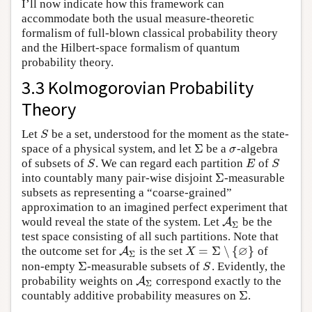
I’ll now indicate how this framework can
accommodate both the usual measure-theoretic
formalism of full-blown classical probability theory
and the Hilbert-space formalism of quantum
probability theory.
3.3 Kolmogorovian Probability
Theory
Let
be a set, understood for the moment as the state-
S
S
Σ
space of a physical system, and let
be a
-algebra
Σ
σ
σ
of subsets of
. We can regard each partition
of
S
E
S
S
E
S
Σ
into countably many pair-wise disjoint
-measurable
Σ
subsets as representing a “coarse-grained”
approximation to an imagined perfect experiment that
would reveal the state of the system. Let
be the
A
A
Σ
Σ
test space consisting of all such partitions. Note that
∅
=
Σ
∖
{
}
the outcome set for
is the set
of
A
A
Σ
X
=
Σ
∖
{
∅
}
X
Σ
Σ
non-empty
-measurable subsets of
. Evidently, the
Σ
S
S
probability weights on
correspond exactly to the
A
A
Σ
Σ
Σ
countably additive probability measures on
.
Σ