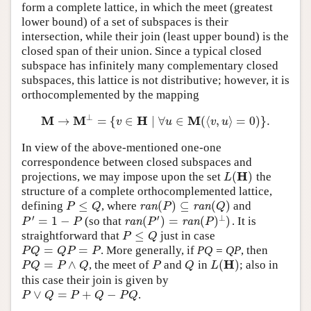
form a complete lattice, in which the meet (greatest
lower bound) of a set of subspaces is their
intersection, while their join (least upper bound) is the
closed span of their union. Since a typical closed
subspace has infinitely many complementary closed
subspaces, this lattice is not distributive; however, it is
orthocomplemented by the mapping
⊥
M
M
H
M
→
=
{
∈
∣
∀
∈
(
⟨
,
⟩
=
0
)
}
.
M
→
M
⊥
=
{
v
∈
H
∣
∀
u
∈
M
(
⟨
v
,
u
⟩
=
0
)
}
.
v
u
v
u
In view of the above-mentioned one-one
correspondence between closed subspaces and
H
(
)
projections, we may impose upon the set
the
L
(
H
)
L
structure of a complete orthocomplemented lattice,
≤
(
)
⊆
(
)
defining
, where
and
P
≤
Q
ran
(
P
)
⊆
ran
(
Q
)
P
Q
ran
P
ran
Q
′
′
⊥
=
1
−
(
)
=
(
)
)
(so that
. It is
P
′
=
1
−
P
ran
(
P
′
)
=
ran
(
P
)
⊥
)
P
P
ran
P
ran
P
≤
straightforward that
just in case
P
≤
Q
P
Q
=
=
. More generally, if
PQ = QP
, then
P
Q
=
Q
P
=
P
P
Q
Q
P
P
H
=
∧
(
)
, the meet of
and
in
; also in
P
Q
=
P
∧
Q
P
Q
L
(
H
)
P
Q
P
Q
P
Q
L
this case their join is given by
∨
=
+
−
.
P
∨
Q
=
P
+
Q
−
P
Q
P
Q
P
Q
P
Q