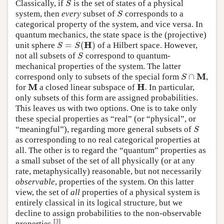
Classically, if
is the set of states of a physical
S
S
system, then
every
subset of
corresponds to a
S
S
categorical property of the system, and vice versa. In
quantum mechanics, the state space is the (projective)
H
=
(
)
unit sphere
of a Hilbert space. However,
S
=
S
(
H
)
S
S
not all subsets of
correspond to quantum-
S
S
mechanical properties of the system. The latter
M
∩
correspond only to subsets of the special form
,
S
∩
M
S
M
H
for
a closed linear subspace of
. In particular,
M
H
only subsets of this form are assigned probabilities.
This leaves us with two options. One is to take only
these special properties as “real” (or “physical”, or
“meaningful”), regarding more general subsets of
S
S
as corresponding to no real categorical properties at
all. The other is to regard the “quantum” properties as
a small subset of the set of all physically (or at any
rate, metaphysically) reasonable, but not necessarily
observable
, properties of the system. On this latter
view, the set of
all
properties of a physical system is
entirely classical in its logical structure, but we
decline to assign probabilities to the non-observable
[
3
]
properties.