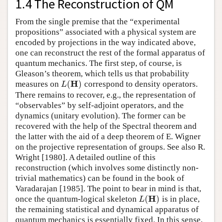
1.4 The Reconstruction of QM
From the single premise that the “experimental
propositions” associated with a physical system are
encoded by projections in the way indicated above,
one can reconstruct the rest of the formal apparatus of
quantum mechanics. The first step, of course, is
Gleason’s theorem, which tells us that probability
H
(
)
measures on
correspond to density operators.
L
(
H
)
L
There remains to recover, e.g., the representation of
“observables” by self-adjoint operators, and the
dynamics (unitary evolution). The former can be
recovered with the help of the Spectral theorem and
the latter with the aid of a deep theorem of E. Wigner
on the projective representation of groups. See also R.
Wright [1980]. A detailed outline of this
reconstruction (which involves some distinctly non-
trivial mathematics) can be found in the book of
Varadarajan [1985]. The point to bear in mind is that,
H
(
)
once the quantum-logical skeleton
is in place,
L
(
H
)
L
the remaining statistical and dynamical apparatus of
quantum mechanics is essentially fixed. In this sense,