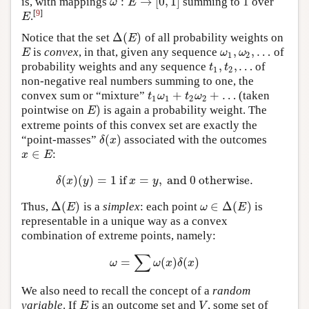
:
→
[
0
,
1
]
is, with mappings
summing to 1 over
ω
:
E
→
[
0
,
1
]
ω
E
[
9
]
.
E
E
Δ
(
)
Notice that the set
of all probability weights on
Δ
(
E
)
E
,
,
…
is
convex
, in that, given any sequence
of
E
ω
1
,
ω
2
,
…
E
ω
ω
1
2
,
,
…
probability weights and any sequence
of
t
1
,
t
2
,
…
t
t
1
2
non-negative real numbers summing to one, the
+
+
…
convex sum or “mixture”
(taken
t
1
ω
1
+
t
2
ω
2
+
…
t
ω
t
ω
1
1
2
2
)
pointwise on
is again a probability weight. The
E
)
E
extreme points of this convex set are exactly the
(
)
“point-masses”
associated with the outcomes
δ
(
x
)
δ
x
∈
:
x
∈
E
x
E
(
)
(
)
=
1
if
=
,
and
0
otherwise.
δ
(
x
)
(
y
)
=
1
if
x
=
y
,
and
0
otherwise.
δ
x
y
x
y
Δ
(
)
∈
Δ
(
)
Thus,
is a
simplex
: each point
is
Δ
(
E
)
ω
∈
Δ
(
E
)
E
ω
E
representable in a unique way as a convex
combination of extreme points, namely:
∑
=
(
)
(
)
ω
=
∑
ω
(
x
)
δ
(
x
)
ω
ω
x
δ
x
We also need to recall the concept of a
random
variable
. If
is an outcome set and
, some set of
E
V
E
V