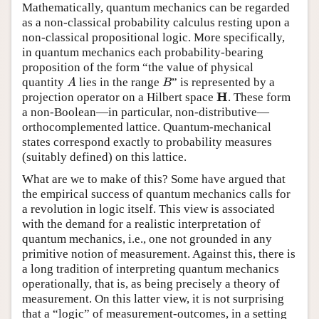
Mathematically, quantum mechanics can be regarded
as a non-classical probability calculus resting upon a
non-classical propositional logic. More specifically,
in quantum mechanics each probability-bearing
proposition of the form “the value of physical
quantity
lies in the range
” is represented by a
A
B
A
B
H
projection operator on a Hilbert space
. These form
H
a non-Boolean—in particular, non-distributive—
orthocomplemented lattice. Quantum-mechanical
states correspond exactly to probability measures
(suitably defined) on this lattice.
What are we to make of this? Some have argued that
the empirical success of quantum mechanics calls for
a revolution in logic itself. This view is associated
with the demand for a realistic interpretation of
quantum mechanics, i.e., one not grounded in any
primitive notion of measurement. Against this, there is
a long tradition of interpreting quantum mechanics
operationally, that is, as being precisely a theory of
measurement. On this latter view, it is not surprising
that a “logic” of measurement-outcomes, in a setting