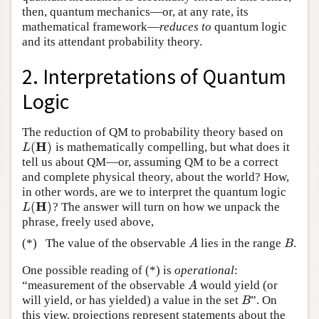
then, quantum mechanics—or, at any rate, its
mathematical framework—
reduces to
quantum logic
and its attendant probability theory.
2. Interpretations of Quantum
Logic
The reduction of QM to probability theory based on
H
(
)
is mathematically compelling, but what does it
L
(
H
)
L
tell us about QM—or, assuming QM to be a correct
and complete physical theory, about the world? How,
in other words, are we to interpret the quantum logic
H
(
)
? The answer will turn on how we unpack the
L
(
H
)
L
phrase, freely used above,
(*)
The value of the observable
lies in the range
.
A
B
A
B
One possible reading of (*) is
operational
:
“measurement of the observable
would yield (or
A
A
will yield, or has yielded) a value in the set
”. On
B
B
this view, projections represent statements about the