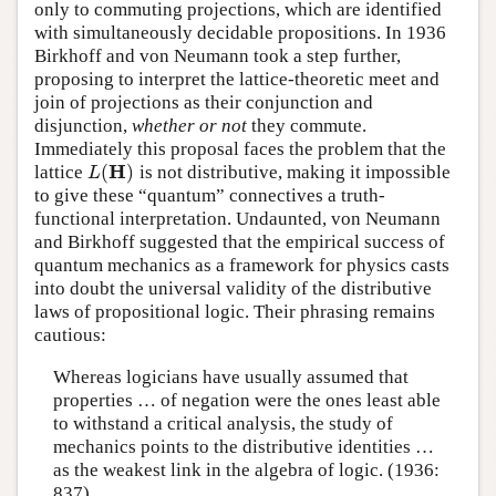
only to commuting projections, which are identified
with simultaneously decidable propositions. In 1936
Birkhoff and von Neumann took a step further,
proposing to interpret the lattice-theoretic meet and
join of projections as their conjunction and
disjunction,
whether or not
they commute.
Immediately this proposal faces the problem that the
H
(
)
lattice
is not distributive, making it impossible
L
(
H
)
L
to give these “quantum” connectives a truth-
functional interpretation. Undaunted, von Neumann
and Birkhoff suggested that the empirical success of
quantum mechanics as a framework for physics casts
into doubt the universal validity of the distributive
laws of propositional logic. Their phrasing remains
cautious:
Whereas logicians have usually assumed that
properties … of negation were the ones least able
to withstand a critical analysis, the study of
mechanics points to the distributive identities …
as the weakest link in the algebra of logic. (1936:
837)