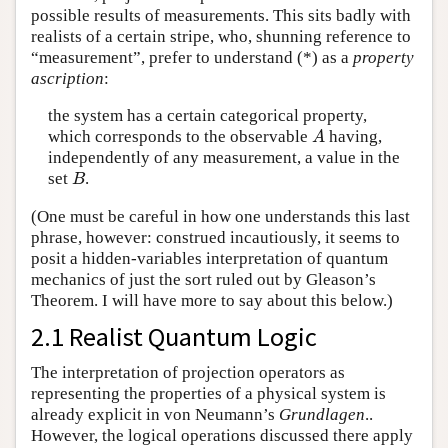
possible results of measurements. This sits badly with
realists of a certain stripe, who, shunning reference to
“measurement”, prefer to understand (*) as a
property
ascription
:
the system has a certain categorical property,
which corresponds to the observable
having,
A
A
independently of any measurement, a value in the
set
.
B
B
(One must be careful in how one understands this last
phrase, however: construed incautiously, it seems to
posit a hidden-variables interpretation of quantum
mechanics of just the sort ruled out by Gleason’s
Theorem. I will have more to say about this below.)
2.1 Realist Quantum Logic
The interpretation of projection operators as
representing the properties of a physical system is
already explicit in von Neumann’s
Grundlagen
..
However, the logical operations discussed there apply