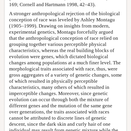
169; Cornell and Hartmann 1998, 42–43).
A stronger anthropological rejection of the biological
conception of race was leveled by Ashley Montagu
(1905–1999). Drawing on insights from modern,
experimental genetics, Montagu forcefully argued
that the anthropological conception of race relied on
grouping together various perceptible physical
characteristics, whereas the real building blocks of
evolution were genes, which dictated biological
changes among populations at a much finer level. The
morphological traits associated with race, thus, were
gross aggregates of a variety of genetic changes, some
of which resulted in physically perceptible
characteristics, many others of which resulted in
imperceptible changes. Moreover, since genetic
evolution can occur through both the mixture of
different genes and the mutation of the same gene
over generations, the traits associated with races
cannot be attributed to discrete lines of genetic
descent, since the dark skin and curly hair of one
individual may result from genetic mixture while the