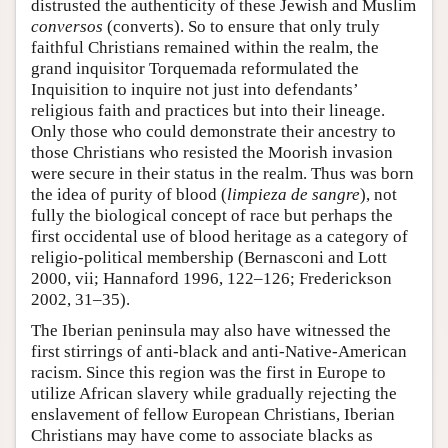
distrusted the authenticity of these Jewish and Muslim
conversos
(converts). So to ensure that only truly
faithful Christians remained within the realm, the
grand inquisitor Torquemada reformulated the
Inquisition to inquire not just into defendants’
religious faith and practices but into their lineage.
Only those who could demonstrate their ancestry to
those Christians who resisted the Moorish invasion
were secure in their status in the realm. Thus was born
the idea of purity of blood (
limpieza de sangre
), not
fully the biological concept of race but perhaps the
first occidental use of blood heritage as a category of
religio-political membership (Bernasconi and Lott
2000, vii; Hannaford 1996, 122–126; Frederickson
2002, 31–35).
The Iberian peninsula may also have witnessed the
first stirrings of anti-black and anti-Native-American
racism. Since this region was the first in Europe to
utilize African slavery while gradually rejecting the
enslavement of fellow European Christians, Iberian
Christians may have come to associate blacks as