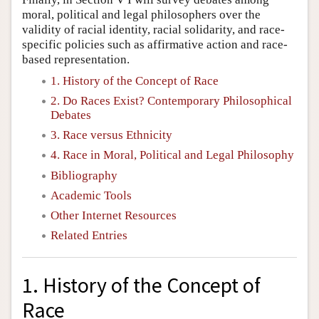
moral, political and legal philosophers over the
validity of racial identity, racial solidarity, and race-
specific policies such as affirmative action and race-
based representation.
1. History of the Concept of Race
2. Do Races Exist? Contemporary Philosophical
Debates
3. Race versus Ethnicity
4. Race in Moral, Political and Legal Philosophy
Bibliography
Academic Tools
Other Internet Resources
Related Entries
1. History of the Concept of
Race