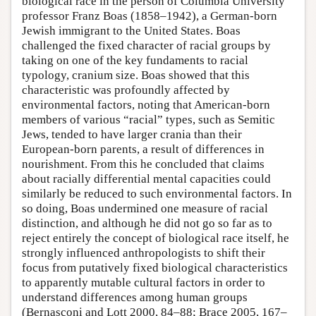
biological race in the person of Columbia University
professor Franz Boas (1858–1942), a German-born
Jewish immigrant to the United States. Boas
challenged the fixed character of racial groups by
taking on one of the key fundaments to racial
typology, cranium size. Boas showed that this
characteristic was profoundly affected by
environmental factors, noting that American-born
members of various “racial” types, such as Semitic
Jews, tended to have larger crania than their
European-born parents, a result of differences in
nourishment. From this he concluded that claims
about racially differential mental capacities could
similarly be reduced to such environmental factors. In
so doing, Boas undermined one measure of racial
distinction, and although he did not go so far as to
reject entirely the concept of biological race itself, he
strongly influenced anthropologists to shift their
focus from putatively fixed biological characteristics
to apparently mutable cultural factors in order to
understand differences among human groups
(Bernasconi and Lott 2000, 84–88; Brace 2005, 167–