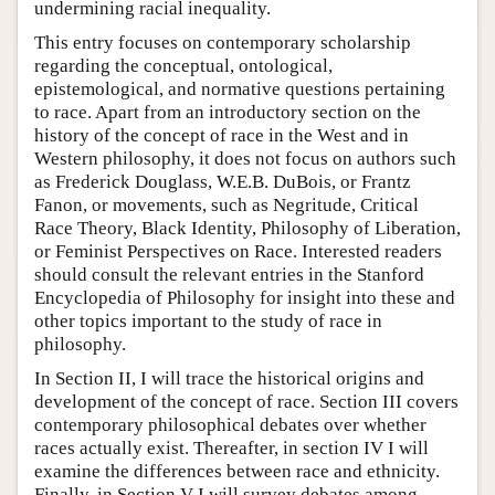
undermining racial inequality.
This entry focuses on contemporary scholarship
regarding the conceptual, ontological,
epistemological, and normative questions pertaining
to race. Apart from an introductory section on the
history of the concept of race in the West and in
Western philosophy, it does not focus on authors such
as Frederick Douglass, W.E.B. DuBois, or Frantz
Fanon, or movements, such as Negritude, Critical
Race Theory, Black Identity, Philosophy of Liberation,
or Feminist Perspectives on Race. Interested readers
should consult the relevant entries in the Stanford
Encyclopedia of Philosophy for insight into these and
other topics important to the study of race in
philosophy.
In Section II, I will trace the historical origins and
development of the concept of race. Section III covers
contemporary philosophical debates over whether
races actually exist. Thereafter, in section IV I will
examine the differences between race and ethnicity.
Finally, in Section V I will survey debates among