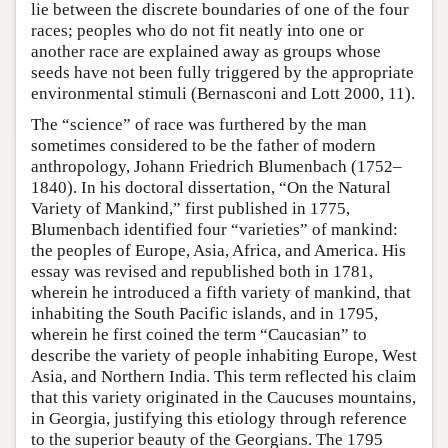
lie between the discrete boundaries of one of the four
races; peoples who do not fit neatly into one or
another race are explained away as groups whose
seeds have not been fully triggered by the appropriate
environmental stimuli (Bernasconi and Lott 2000, 11).
The “science” of race was furthered by the man
sometimes considered to be the father of modern
anthropology, Johann Friedrich Blumenbach (1752–
1840). In his doctoral dissertation, “On the Natural
Variety of Mankind,” first published in 1775,
Blumenbach identified four “varieties” of mankind:
the peoples of Europe, Asia, Africa, and America. His
essay was revised and republished both in 1781,
wherein he introduced a fifth variety of mankind, that
inhabiting the South Pacific islands, and in 1795,
wherein he first coined the term “Caucasian” to
describe the variety of people inhabiting Europe, West
Asia, and Northern India. This term reflected his claim
that this variety originated in the Caucuses mountains,
in Georgia, justifying this etiology through reference
to the superior beauty of the Georgians. The 1795