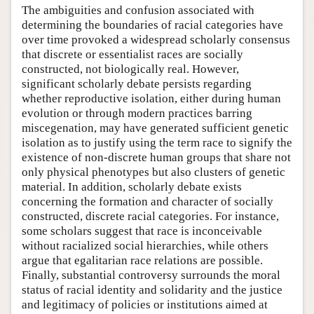
The ambiguities and confusion associated with
determining the boundaries of racial categories have
over time provoked a widespread scholarly consensus
that discrete or essentialist races are socially
constructed, not biologically real. However,
significant scholarly debate persists regarding
whether reproductive isolation, either during human
evolution or through modern practices barring
miscegenation, may have generated sufficient genetic
isolation as to justify using the term race to signify the
existence of non-discrete human groups that share not
only physical phenotypes but also clusters of genetic
material. In addition, scholarly debate exists
concerning the formation and character of socially
constructed, discrete racial categories. For instance,
some scholars suggest that race is inconceivable
without racialized social hierarchies, while others
argue that egalitarian race relations are possible.
Finally, substantial controversy surrounds the moral
status of racial identity and solidarity and the justice
and legitimacy of policies or institutions aimed at