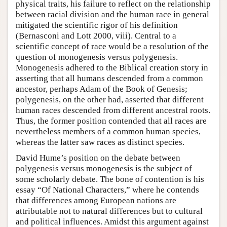
physical traits, his failure to reflect on the relationship
between racial division and the human race in general
mitigated the scientific rigor of his definition
(Bernasconi and Lott 2000, viii). Central to a
scientific concept of race would be a resolution of the
question of monogenesis versus polygenesis.
Monogenesis adhered to the Biblical creation story in
asserting that all humans descended from a common
ancestor, perhaps Adam of the Book of Genesis;
polygenesis, on the other had, asserted that different
human races descended from different ancestral roots.
Thus, the former position contended that all races are
nevertheless members of a common human species,
whereas the latter saw races as distinct species.
David Hume’s position on the debate between
polygenesis versus monogenesis is the subject of
some scholarly debate. The bone of contention is his
essay “Of National Characters,” where he contends
that differences among European nations are
attributable not to natural differences but to cultural
and political influences. Amidst this argument against