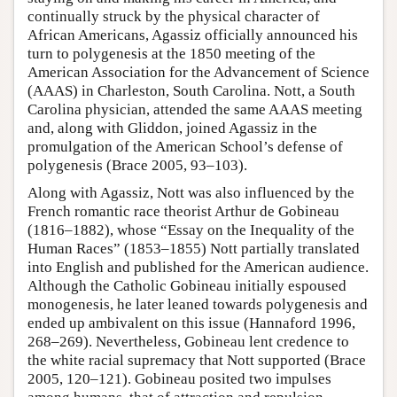
continually struck by the physical character of
African Americans, Agassiz officially announced his
turn to polygenesis at the 1850 meeting of the
American Association for the Advancement of Science
(AAAS) in Charleston, South Carolina. Nott, a South
Carolina physician, attended the same AAAS meeting
and, along with Gliddon, joined Agassiz in the
promulgation of the American School’s defense of
polygenesis (Brace 2005, 93–103).
Along with Agassiz, Nott was also influenced by the
French romantic race theorist Arthur de Gobineau
(1816–1882), whose “Essay on the Inequality of the
Human Races” (1853–1855) Nott partially translated
into English and published for the American audience.
Although the Catholic Gobineau initially espoused
monogenesis, he later leaned towards polygenesis and
ended up ambivalent on this issue (Hannaford 1996,
268–269). Nevertheless, Gobineau lent credence to
the white racial supremacy that Nott supported (Brace
2005, 120–121). Gobineau posited two impulses