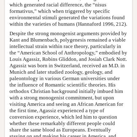
which generated racial difference, the “nisus
formativus,” which when triggered by specific
environmental stimuli generated the variations found
within the varieties of humans (Hannaford 1996, 212).
Despite the strong monogenist arguments provided by
Kant and Blumenbach, polygenesis remained a viable
intellectual strain within race theory, particularly in
the “American School of Anthropology,” embodied by
Louis Agassiz, Robins Gliddon, and Josiah Clark Nott.
Agassiz was born in Switzerland, received an M.D. in
Munich and later studied zoology, geology, and
paleontology in various German universities under
the influence of Romantic scientific theories. His
orthodox Christian background initially imbued him
with a strong monogenist commitment, but upon
visiting America and seeing an African American for
the first time, Agassiz experienced a type of
conversion experience, which led him to question
whether these remarkably different people could
share the same blood as Europeans. Eventually
staying on and making his career in America, and