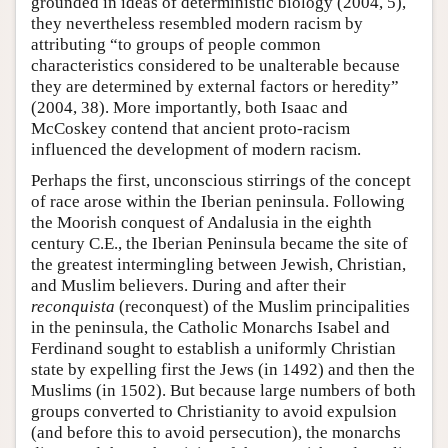
grounded in ideas of deterministic biology (2004, 5),
they nevertheless resembled modern racism by
attributing “to groups of people common
characteristics considered to be unalterable because
they are determined by external factors or heredity”
(2004, 38). More importantly, both Isaac and
McCoskey contend that ancient proto-racism
influenced the development of modern racism.
Perhaps the first, unconscious stirrings of the concept
of race arose within the Iberian peninsula. Following
the Moorish conquest of Andalusia in the eighth
century C.E., the Iberian Peninsula became the site of
the greatest intermingling between Jewish, Christian,
and Muslim believers. During and after their
reconquista
(reconquest) of the Muslim principalities
in the peninsula, the Catholic Monarchs Isabel and
Ferdinand sought to establish a uniformly Christian
state by expelling first the Jews (in 1492) and then the
Muslims (in 1502). But because large numbers of both
groups converted to Christianity to avoid expulsion
(and before this to avoid persecution), the monarchs