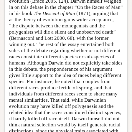
evolution (Brace 2005, 124). Darwin himself weighed
in on this debate in the chapter “On the Races of Man”
in his book
The Descent of Man
(1871), arguing that
as the theory of evolution gains wider acceptance,
“the dispute between the monogenists and the
polygenists will die a silent and unobserved death”
(Bernasconi and Lott 2000, 68), with the former
winning out. The rest of the essay entertained both
sides of the debate regarding whether or not different
races constitute different species or sub-species of
humans. Although Darwin did not explicitly take sides
in this debate, the preponderance of his argument
gives little support to the idea of races being different
species. For instance, he noted that couples from
different races produce fertile offspring, and that
individuals from different races seem to share many
mental similarities. That said, while Darwinian
evolution may have killed off polygenesis and the
related idea that the races constituted distinct species,
it hardly killed off race itself. Darwin himself did not
think natural selection would by itself generate racial
distinctions, since the physical traits associated with