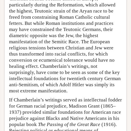
particularly during the Reformation, which allowed
the highest, Teutonic strain of the Aryan race to be
freed from constraining Roman Catholic cultural
fetters. But while Roman institutions and practices
may have constrained the Teutonic Germans, their
diametric opposite was the Jew, the highest
manifestation of the Semitic Race. The European
religious tensions between Christian and Jew were
thus transformed into racial conflicts, for which
conversion or ecumenical tolerance would have no
healing effect. Chamberlain’s writings, not
surprisingly, have come to be seen as some of the key
intellectual foundations for twentieth century German
anti-Semitism, of which Adolf Hitler was simply its
most extreme manifestation.
If Chamberlain’s writings served as intellectual fodder
for German racial prejudice, Madison Grant (1865–
1937) provided similar foundations for American race
prejudice against Blacks and Native Americans in his
popular book
The Passing of the Great Race
(1916).
Rejecting political or educational means of