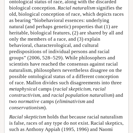
ontological status of race, along with the discarded
biological conception.
Racial naturalism
signifies the
old, biological conception of race, which depicts races
as bearing “biobehavioral essences: underlying
natural (and perhaps genetic) properties that (1) are
heritable, biological features, (2) are shared by all and
only the members of a race, and (3) explain
behavioral, characterological, and cultural
predispositions of individual persons and racial
groups” (2006, 528–529). While philosophers and
scientists have reached the consensus against racial
naturalism, philosophers nevertheless disagree on the
possible ontological status of a different conception
of race. Mallon divides such disagreements into three
metaphysical
camps (
racial skepticism
,
racial
constructivism
, and
racial population naturalism
) and
two
normative
camps (
eliminativism
and
conservationism
).
Racial skepticism
holds that because racial naturalism
is false, races of any type do not exist. Racial skeptics,
such as Anthony Appiah (1995, 1996) and Naomi