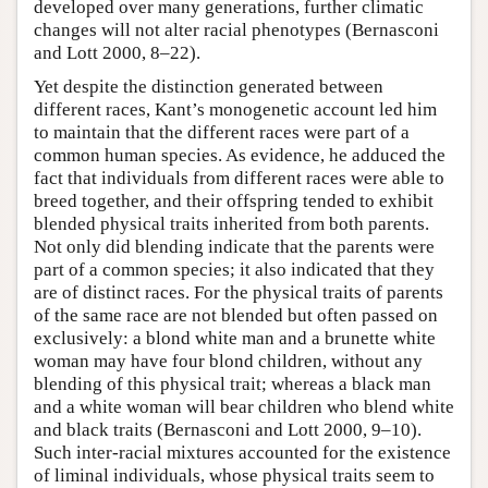
developed over many generations, further climatic
changes will not alter racial phenotypes (Bernasconi
and Lott 2000, 8–22).
Yet despite the distinction generated between
different races, Kant’s monogenetic account led him
to maintain that the different races were part of a
common human species. As evidence, he adduced the
fact that individuals from different races were able to
breed together, and their offspring tended to exhibit
blended physical traits inherited from both parents.
Not only did blending indicate that the parents were
part of a common species; it also indicated that they
are of distinct races. For the physical traits of parents
of the same race are not blended but often passed on
exclusively: a blond white man and a brunette white
woman may have four blond children, without any
blending of this physical trait; whereas a black man
and a white woman will bear children who blend white
and black traits (Bernasconi and Lott 2000, 9–10).
Such inter-racial mixtures accounted for the existence
of liminal individuals, whose physical traits seem to