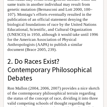
same traits in another individual may result from
genetic mutation (Bernasconi and Lott 2000, 100–
107). Montagu’s efforts eventually resulted in the
publication of an official statement denying the
biological foundations of race by the United Nations
Educational, Scientific, and Cultural Organization
(UNESCO) in 1950, although it would take until 1996
for the American Association of Physical
Anthropologists (AAPA) to publish a similar
document (Brace 2005, 239).
2. Do Races Exist?
Contemporary Philosophical
Debates
Ron Mallon (2004, 2006, 2007) provides a nice sketch
of the contemporary philosophical terrain regarding
the status of the concept of race, dividing it into three
valid competing schools of thought regarding the