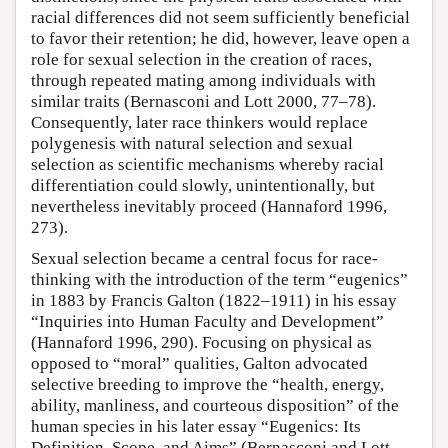
racial differences did not seem sufficiently beneficial
to favor their retention; he did, however, leave open a
role for sexual selection in the creation of races,
through repeated mating among individuals with
similar traits (Bernasconi and Lott 2000, 77–78).
Consequently, later race thinkers would replace
polygenesis with natural selection and sexual
selection as scientific mechanisms whereby racial
differentiation could slowly, unintentionally, but
nevertheless inevitably proceed (Hannaford 1996,
273).
Sexual selection became a central focus for race-
thinking with the introduction of the term “eugenics”
in 1883 by Francis Galton (1822–1911) in his essay
“Inquiries into Human Faculty and Development”
(Hannaford 1996, 290). Focusing on physical as
opposed to “moral” qualities, Galton advocated
selective breeding to improve the “health, energy,
ability, manliness, and courteous disposition” of the
human species in his later essay “Eugenics: Its
Definition, Scope, and Aims” (Bernasconi and Lott