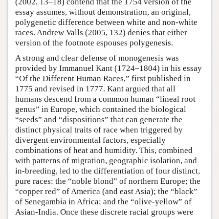
(2002, 13–18) contend that the 1754 version of the
essay assumes, without demonstration, an original,
polygenetic difference between white and non-white
races. Andrew Valls (2005, 132) denies that either
version of the footnote espouses polygenesis.
A strong and clear defense of monogenesis was
provided by Immanuel Kant (1724–1804) in his essay
“Of the Different Human Races,” first published in
1775 and revised in 1777. Kant argued that all
humans descend from a common human “lineal root
genus” in Europe, which contained the biological
“seeds” and “dispositions” that can generate the
distinct physical traits of race when triggered by
divergent environmental factors, especially
combinations of heat and humidity. This, combined
with patterns of migration, geographic isolation, and
in-breeding, led to the differentiation of four distinct,
pure races: the “noble blond” of northern Europe; the
“copper red” of America (and east Asia); the “black”
of Senegambia in Africa; and the “olive-yellow” of
Asian-India. Once these discrete racial groups were