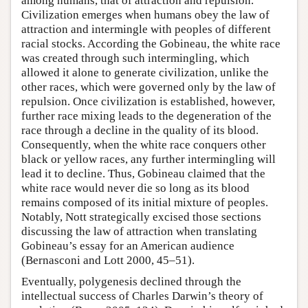
among humans, that of attraction and repulsion.
Civilization emerges when humans obey the law of
attraction and intermingle with peoples of different
racial stocks. According the Gobineau, the white race
was created through such intermingling, which
allowed it alone to generate civilization, unlike the
other races, which were governed only by the law of
repulsion. Once civilization is established, however,
further race mixing leads to the degeneration of the
race through a decline in the quality of its blood.
Consequently, when the white race conquers other
black or yellow races, any further intermingling will
lead it to decline. Thus, Gobineau claimed that the
white race would never die so long as its blood
remains composed of its initial mixture of peoples.
Notably, Nott strategically excised those sections
discussing the law of attraction when translating
Gobineau’s essay for an American audience
(Bernasconi and Lott 2000, 45–51).
Eventually, polygenesis declined through the
intellectual success of Charles Darwin’s theory of