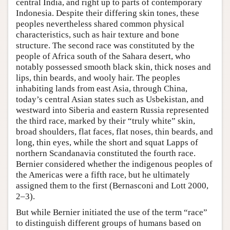
central India, and right up to parts of contemporary
Indonesia. Despite their differing skin tones, these
peoples nevertheless shared common physical
characteristics, such as hair texture and bone
structure. The second race was constituted by the
people of Africa south of the Sahara desert, who
notably possessed smooth black skin, thick noses and
lips, thin beards, and wooly hair. The peoples
inhabiting lands from east Asia, through China,
today’s central Asian states such as Usbekistan, and
westward into Siberia and eastern Russia represented
the third race, marked by their “truly white” skin,
broad shoulders, flat faces, flat noses, thin beards, and
long, thin eyes, while the short and squat Lapps of
northern Scandanavia constituted the fourth race.
Bernier considered whether the indigenous peoples of
the Americas were a fifth race, but he ultimately
assigned them to the first (Bernasconi and Lott 2000,
2–3).
But while Bernier initiated the use of the term “race”
to distinguish different groups of humans based on