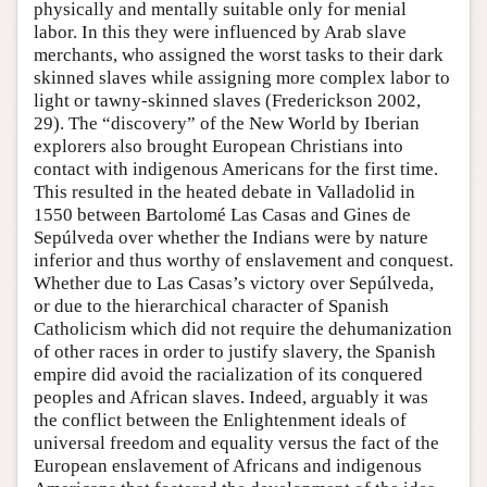
physically and mentally suitable only for menial
labor. In this they were influenced by Arab slave
merchants, who assigned the worst tasks to their dark
skinned slaves while assigning more complex labor to
light or tawny-skinned slaves (Frederickson 2002,
29). The “discovery” of the New World by Iberian
explorers also brought European Christians into
contact with indigenous Americans for the first time.
This resulted in the heated debate in Valladolid in
1550 between Bartolomé Las Casas and Gines de
Sepúlveda over whether the Indians were by nature
inferior and thus worthy of enslavement and conquest.
Whether due to Las Casas’s victory over Sepúlveda,
or due to the hierarchical character of Spanish
Catholicism which did not require the dehumanization
of other races in order to justify slavery, the Spanish
empire did avoid the racialization of its conquered
peoples and African slaves. Indeed, arguably it was
the conflict between the Enlightenment ideals of
universal freedom and equality versus the fact of the
European enslavement of Africans and indigenous