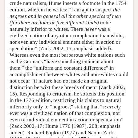
crude naturalism, Hume inserts a footnote in the 1754
edition, wherein he writes: “I am apt to suspect
the
negroes and in general all the other species of men
(for there are four or five different kinds)
to be
naturally inferior to whites. There
never
was a
civilized nation of any other complexion than white,
nor even any individual eminent either in action or
speculation” (Zack 2002, 15; emphasis added).
Whereas even the most barbarous white nations such
as the Germans “have something eminent about
them,” the “uniform and constant difference” in
accomplishment between whites and non-whites could
not occur “if nature had not made an original
distinction betwixt these breeds of men” (Zack 2002,
15). Responding to criticism, he softens this position
in the 1776 edition, restricting his claims to natural
inferiority only to “negroes,” stating that “
scarcely
ever was a civilized nation of that complexion, not
even of individual eminent in action or speculation”
(Zack 2002, 17; Hume 1776 [1987], 208; emphasis
added). Richard Popkin (1977) and Naomi Zack