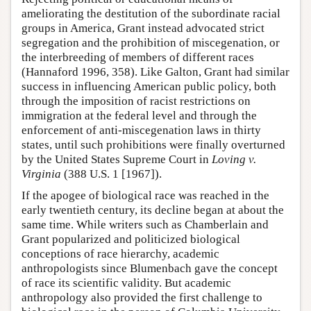
ameliorating the destitution of the subordinate racial
groups in America, Grant instead advocated strict
segregation and the prohibition of miscegenation, or
the interbreeding of members of different races
(Hannaford 1996, 358). Like Galton, Grant had similar
success in influencing American public policy, both
through the imposition of racist restrictions on
immigration at the federal level and through the
enforcement of anti-miscegenation laws in thirty
states, until such prohibitions were finally overturned
by the United States Supreme Court in
Loving v.
Virginia
(388 U.S. 1 [1967]).
If the apogee of biological race was reached in the
early twentieth century, its decline began at about the
same time. While writers such as Chamberlain and
Grant popularized and politicized biological
conceptions of race hierarchy, academic
anthropologists since Blumenbach gave the concept
of race its scientific validity. But academic
anthropology also provided the first challenge to