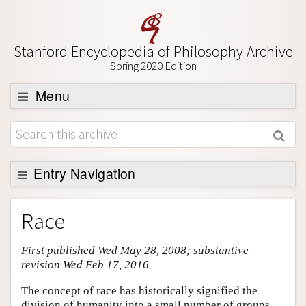
Stanford Encyclopedia of Philosophy Archive
Spring 2020 Edition
Menu
Browse
About
Support SEP
Entry Navigation
Entry Contents
Race
Bibliography
First published Wed May 28, 2008; substantive
Academic Tools
revision Wed Feb 17, 2016
Friends PDF Preview
The concept of race has historically signified the
Author and Citation Info
division of humanity into a small number of groups