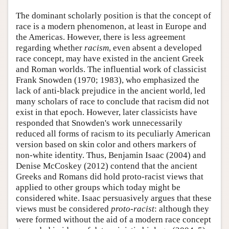
The dominant scholarly position is that the concept of
race is a modern phenomenon, at least in Europe and
the Americas. However, there is less agreement
regarding whether
racism
, even absent a developed
race concept, may have existed in the ancient Greek
and Roman worlds. The influential work of classicist
Frank Snowden (1970; 1983), who emphasized the
lack of anti-black prejudice in the ancient world, led
many scholars of race to conclude that racism did not
exist in that epoch. However, later classicists have
responded that Snowden's work unnecessarily
reduced all forms of racism to its peculiarly American
version based on skin color and others markers of
non-white identity. Thus, Benjamin Isaac (2004) and
Denise McCoskey (2012) contend that the ancient
Greeks and Romans did hold proto-racist views that
applied to other groups which today might be
considered white. Isaac persuasively argues that these
views must be considered
proto-racist
: although they
were formed without the aid of a modern race concept