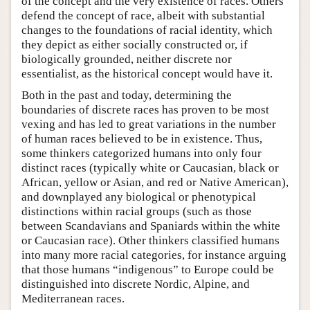
of the concept and the very existence of races. Others
defend the concept of race, albeit with substantial
changes to the foundations of racial identity, which
they depict as either socially constructed or, if
biologically grounded, neither discrete nor
essentialist, as the historical concept would have it.
Both in the past and today, determining the
boundaries of discrete races has proven to be most
vexing and has led to great variations in the number
of human races believed to be in existence. Thus,
some thinkers categorized humans into only four
distinct races (typically white or Caucasian, black or
African, yellow or Asian, and red or Native American),
and downplayed any biological or phenotypical
distinctions within racial groups (such as those
between Scandavians and Spaniards within the white
or Caucasian race). Other thinkers classified humans
into many more racial categories, for instance arguing
that those humans “indigenous” to Europe could be
distinguished into discrete Nordic, Alpine, and
Mediterranean races.