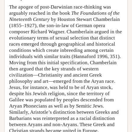
The apogee of post-Darwinian race-thinking was
arguably reached in the book
The Foundations of the
Nineteenth Century
by Houston Stewart Chamberlain
(1855–1927), the son-in-law of German opera
composer Richard Wagner. Chamberlain argued in the
evolutionary terms of sexual selection that distinct
races emerged through geographical and historical
conditions which create inbreeding among certain
individuals with similar traits (Hannaford 1996, 351).
Moving from this initial specification, Chamberlain
then argued that the key strands of western
civilization—Christianity and ancient Greek
philosophy and art—emerged from the Aryan race.
Jesus, for instance, was held to be of Aryan stock,
despite his Jewish religion, since the territory of
Galilee was populated by peoples descended from
Aryan Phonecians as well as by Semitic Jews.
Similarly, Aristotle’s distinction between Greeks and
Barbarians was reinterpreted as a racial distinction
between Aryans and non-Aryans. These Greek and
Christian strands became united in Europe,