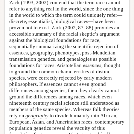
Zack (1993, 2002) contend that the term race cannot
refer to anything real in the world, since the one thing
in the world to which the term could uniquely refer—
discrete, essentialist, biological races—have been
proven not to exist. Zack (2002, 87–88) provides an
accessible summary of the racial skeptic’s argument
against the biological foundations for race,
sequentially summarizing the scientific rejection of
essences, geography, phenotypes, post-Mendelian
transmission genetics, and genealogies as possible
foundations for races. Aristotelian
essences
, thought
to ground the common characteristics of distinct
species, were correctly rejected by early modern
philosophers. If essences cannot even ground
differences among species, then they clearly cannot
ground the differences among races, which even
nineteenth century racial science still understood as
members of the same species. Whereas folk theories
rely on
geography
to divide humanity into African,
European, Asian, and Amerindian races, contemporary
population genetics reveal the vacuity of this