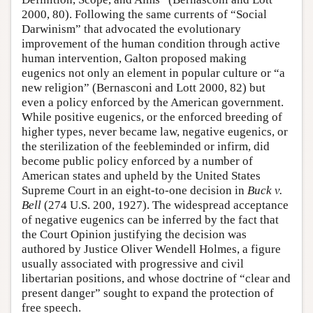
2000, 80). Following the same currents of “Social
Darwinism” that advocated the evolutionary
improvement of the human condition through active
human intervention, Galton proposed making
eugenics not only an element in popular culture or “a
new religion” (Bernasconi and Lott 2000, 82) but
even a policy enforced by the American government.
While positive eugenics, or the enforced breeding of
higher types, never became law, negative eugenics, or
the sterilization of the feebleminded or infirm, did
become public policy enforced by a number of
American states and upheld by the United States
Supreme Court in an eight-to-one decision in
Buck v.
Bell
(274 U.S. 200, 1927). The widespread acceptance
of negative eugenics can be inferred by the fact that
the Court Opinion justifying the decision was
authored by Justice Oliver Wendell Holmes, a figure
usually associated with progressive and civil
libertarian positions, and whose doctrine of “clear and
present danger” sought to expand the protection of
free speech.