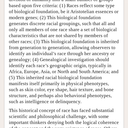
based upon five criteria: (1) Races reflect some type
of biological foundation, be it Aristotelian essences or
modern genes; (2) This biological foundation
generates discrete racial groupings, such that all and
only all members of one race share a set of biological
characteristics that are not shared by members of
other races; (3) This biological foundation is inherited
from generation to generation, allowing observers to
identify an individual’s race through her ancestry or
genealogy; (4) Genealogical investigation should
identify each race’s geographic origin, typically in
Africa, Europe, Asia, or North and South America; and
(5) This inherited racial biological foundation
manifests itself primarily in physical phenotypes,
such as skin color, eye shape, hair texture, and bone
structure, and perhaps also behavioral phenotypes,
such as intelligence or delinquency.
This historical concept of race has faced substantial
scientific and philosophical challenge, with some
important thinkers denying both the logical coherence