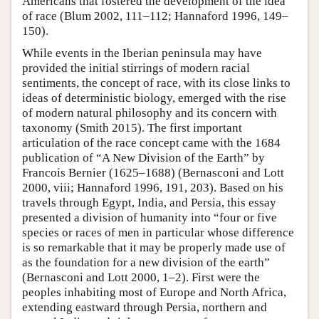
Americans that fostered the development of the idea
of race (Blum 2002, 111–112; Hannaford 1996, 149–
150).
While events in the Iberian peninsula may have
provided the initial stirrings of modern racial
sentiments, the concept of race, with its close links to
ideas of deterministic biology, emerged with the rise
of modern natural philosophy and its concern with
taxonomy (Smith 2015). The first important
articulation of the race concept came with the 1684
publication of “A New Division of the Earth” by
Francois Bernier (1625–1688) (Bernasconi and Lott
2000, viii; Hannaford 1996, 191, 203). Based on his
travels through Egypt, India, and Persia, this essay
presented a division of humanity into “four or five
species or races of men in particular whose difference
is so remarkable that it may be properly made use of
as the foundation for a new division of the earth”
(Bernasconi and Lott 2000, 1–2). First were the
peoples inhabiting most of Europe and North Africa,
extending eastward through Persia, northern and