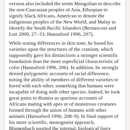
version also included the terms Mongolian to describe
the non-Caucasian peoples of Asia, Ethiopian to
signify black Africans, American to denote the
indigenous peoples of the New World, and Malay to
identify the South Pacific Islanders (Bernasconi and
Lott 2000, 27–33; Hannaford 1996, 207).
While noting differences in skin tone, he based his
varieties upon the structures of the cranium, which
supposedly gave his distinctions a stronger scientific
foundation than the more superficial characteristic of
color (Hannaford 1996, 206). In addition, he strongly
denied polygenetic accounts of racial difference,
noting the ability of members of different varieties to
breed with each other, something that humans were
incapable of doing with other species. Indeed, he took
great pains to dismiss as spurious accounts of
Africans mating with apes or of monstrous creatures
formed through the union of humans with other
animals (Hannaford 1996, 208–9). In final support of
his more scientific, monogenist approach,
Blumenbach posited the internal, biological force