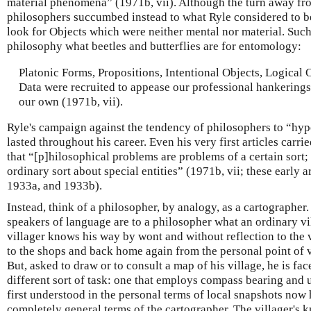
material phenomena” (1971b, vii). Although the turn away f
philosophers succumbed instead to what Ryle considered to be
look for Objects which were neither mental nor material. Such
philosophy what beetles and butterflies are for entomology:
Platonic Forms, Propositions, Intentional Objects, Logica
Data were recruited to appease our professional hankerings 
our own (1971b, vii).
Ryle's campaign against the tendency of philosophers to “hypo
lasted throughout his career. Even his very first articles car
that “[p]hilosophical problems are problems of a certain sort;
ordinary sort about special entities” (1971b, vii; these early 
1933a, and 1933b).
Instead, think of a philosopher, by analogy, as a cartographer
speakers of language are to a philosopher what an ordinary vi
villager knows his way by wont and without reflection to the v
to the shops and back home again from the personal point of v
But, asked to draw or to consult a map of his village, he is fa
different sort of task: one that employs compass bearing and
first understood in the personal terms of local snapshots now 
completely general terms of the cartographer. The villager's