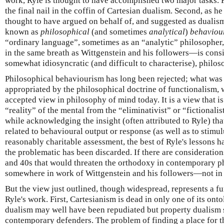
work, Ryle is thought to have accomplished two major tasks. F
the final nail in the coffin of Cartesian dualism. Second, as he
thought to have argued on behalf of, and suggested as dualism
known as
philosophical
(and sometimes
analytical
)
behaviou
“ordinary language”, sometimes as an “analytic” philosoph
in the same breath as Wittgenstein and his followers—is consi
somewhat idiosyncratic (and difficult to characterise), philos
Philosophical behaviourism has long been rejected; what was
appropriated by the philosophical doctrine of functionalism, 
accepted view in philosophy of mind today. It is a view that i
“reality” of the mental from the “eliminativist” or “fictional
while acknowledging the insight (often attributed to Ryle) tha
related to behavioural output or response (as well as to stimul
reasonably charitable assessment, the best of Ryle's lessons h
the problematic has been discarded. If there are consideration
and 40s that would threaten the orthodoxy in contemporary ph
somewhere in work of Wittgenstein and his followers—not in 
But the view just outlined, though widespread, represents a 
Ryle's work. First, Cartesianism is dead in only one of its ont
dualism may well have been repudiated but property dualism s
contemporary defenders. The problem of finding a place for th