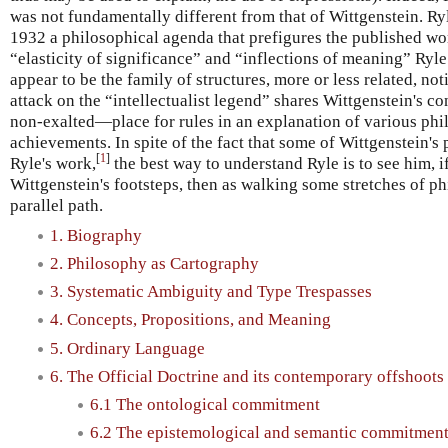
was not fundamentally different from that of Wittgenstein. Ryle
1932 a philosophical agenda that prefigures the published wor
“elasticity of significance” and “inflections of meaning” Ryle
appear to be the family of structures, more or less related, no
attack on the “intellectualist legend” shares Wittgenstein's 
non-exalted—place for rules in an explanation of various phil
achievements. In spite of the fact that some of Wittgenstein's
[
1
]
Ryle's work,
the best way to understand Ryle is to see him, i
Wittgenstein's footsteps, then as walking some stretches of p
parallel path.
1. Biography
2. Philosophy as Cartography
3. Systematic Ambiguity and Type Trespasses
4. Concepts, Propositions, and Meaning
5. Ordinary Language
6. The Official Doctrine and its contemporary offshoots
6.1 The ontological commitment
6.2 The epistemological and semantic commitmen