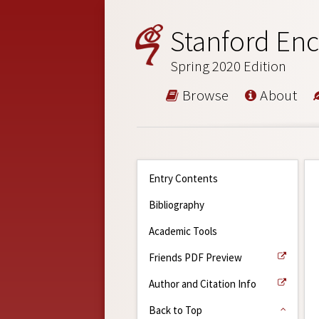
Stanford Enc
Spring 2020 Edition
Browse
About
Entry Contents
Bibliography
Academic Tools
Friends PDF Preview
Author and Citation Info
Back to Top