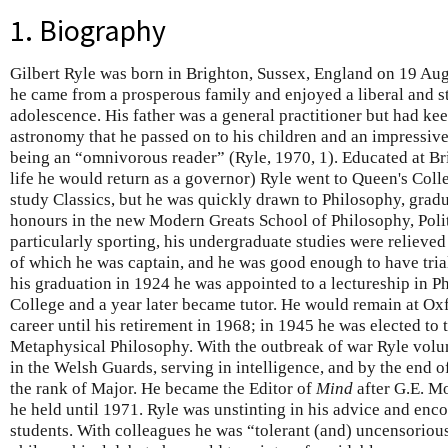
1. Biography
Gilbert Ryle was born in Brighton, Sussex, England on 19 Aug
he came from a prosperous family and enjoyed a liberal and 
adolescence. His father was a general practitioner but had ke
astronomy that he passed on to his children and an impressiv
being an “omnivorous reader” (Ryle, 1970, 1). Educated at Br
life he would return as a governor) Ryle went to Queen's Colle
study Classics, but he was quickly drawn to Philosophy, gradu
honours in the new Modern Greats School of Philosophy, Poli
particularly sporting, his undergraduate studies were relieved
of which he was captain, and he was good enough to have trial
his graduation in 1924 he was appointed to a lectureship in P
College and a year later became tutor. He would remain at Oxf
career until his retirement in 1968; in 1945 he was elected to
Metaphysical Philosophy. With the outbreak of war Ryle vol
in the Welsh Guards, serving in intelligence, and by the end 
the rank of Major. He became the Editor of
Mind
after G.E. Mo
he held until 1971. Ryle was unstinting in his advice and enc
students. With colleagues he was “tolerant (and) uncensorious