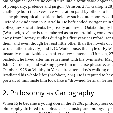
philosophical debate he could turn into a formidable opponent
of pomposity, pretence and jargon (Urmson, 271; Gallop, 228)
challenge both the excessive veneration paid by others to Plat
as the philosophical positions held by such contemporary co
Oxford or Anderson in Australia. He befriended Wittgenstein w
colleagues and students, he greatly admired. “Outstandingly f
(Warnock, xiv), he is remembered as an entertaining conversa
away from literary studies during his first year at Oxford, sens
them, and even though he read little other than the novels o
wrote authoritatively) and P. G. Wodehouse, the style of Ryle's
instantly recognizable even after a few sentences (Urmson, 2
bachelor, he lived after his retirement with his twin sister Mar
Islip. Gardening and walking gave him immense pleasure, as d
October 1976 at Whitby in Yorkshire after a day's walking on
irradiated his whole life” (Mabbott, 224). He is reputed to ha
portrait of him made him look like a “drowned German Gener
2. Philosophy as Cartography
When Ryle became a young don in the 1920s, philosophers co
philosophy differed from physics, chemistry and biology by 