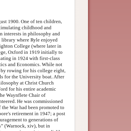
ust 1900. One of ten children,
stimulating childhood and
en interests in philosophy and
e library where Ryle enjoyed
ighton College (where later in
ge, Oxford in 1919 initially to
ating in 1924 with first-class
tics and Economics. While not
 by rowing for his college eight,
s for the University boat. After
hilosophy at Christ Church
ord for his entire academic
 the Waynflete Chair of
unteered. He was commissioned
of the War had been promoted to
ore's retirement in 1947; a post
ouragement to generations of
” (Warnock, xiv), but in