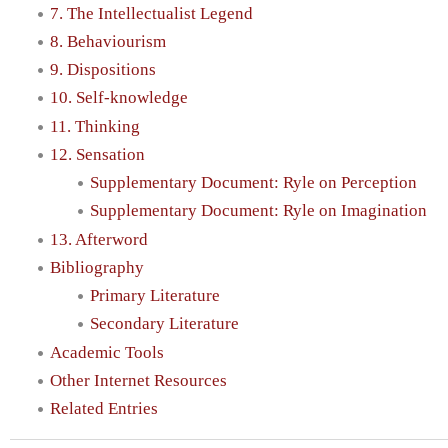
7. The Intellectualist Legend
8. Behaviourism
9. Dispositions
10. Self-knowledge
11. Thinking
12. Sensation
Supplementary Document: Ryle on Perception
Supplementary Document: Ryle on Imagination
13. Afterword
Bibliography
Primary Literature
Secondary Literature
Academic Tools
Other Internet Resources
Related Entries