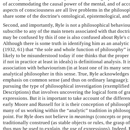
of accommodating the causal power of the mental, and of acc
aspects of consciousness are all live problems in the philoso
share some of the doctrine's ontological, epistemological, an
Second, and importantly, Ryle is not a philosophical behaviou
subscribe to any of the main tenets associated with that doctr
may be confused by this if one is also confused about Ryle's 
Although there is some truth in identifying him as an analy
(1932, 61) that “the sole and whole function of philosophy” i
likely to be misunderstood today if one thinks that the proper
if not in practice at least in ideals) is definitional analysis. It
association with behaviourism (in at least one of its many sen
analytical philosopher in this sense. True, Ryle acknowledges
emphasis on common sense (and thus on ordinary language); tr
pursuing the type of philosophical investigation (exemplified
Descriptions) that involves uncovering the logical form of g
expressions. But it is important to take account of the differe
early Moore and Russell for it is their conception of philosop
many of us working within the “analytic” tradition in philosop
point. For Ryle does not believe in
meanings
(concepts or pro
traditionally construed (as stable objects or rules, the grasp of
thus may be used to explain, the use of expressions). Indeed,