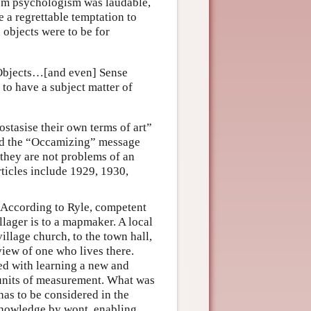
rom psychologism was laudable,
 a regrettable temptation to
 objects were to be for
l Objects…[and even] Sense
to have a subject matter of
stasise their own terms of art”
ried the “Occamizing” message
 they are not problems of an
articles include 1929, 1930,
. According to Ryle, competent
llager is to a mapmaker. A local
illage church, to the town hall,
iew of one who lives there.
ced with learning a new and
 units of measurement. What was
has to be considered in the
 knowledge by wont, enabling