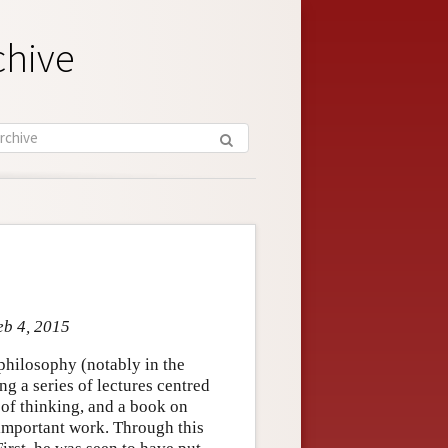
chive
eb 4, 2015
philosophy (notably in the
g a series of lectures centred
 of thinking, and a book on
important work. Through this