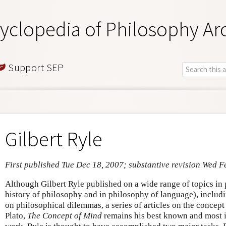
yclopedia of Philosophy Ar
Support SEP
Gilbert Ryle
First published Tue Dec 18, 2007; substantive revision Wed F
Although Gilbert Ryle published on a wide range of topics in 
history of philosophy and in philosophy of language), includin
on philosophical dilemmas, a series of articles on the concept
Plato,
The Concept of Mind
remains his best known and most 