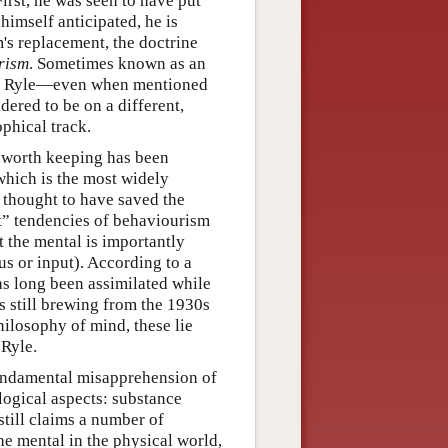
irst, he was seen to have put
 himself anticipated, he is
's replacement, the doctrine
rism
. Sometimes known as an
er, Ryle—even when mentioned
dered to be on a different,
ophical track.
 worth keeping has been
which is the most widely
s thought to have saved the
ist” tendencies of behaviourism
t the mental is importantly
us or input). According to a
as long been assimilated while
s still brewing from the 1930s
ilosophy of mind, these lie
Ryle.
fundamental misapprehension of
ological aspects: substance
till claims a number of
e mental in the physical world,