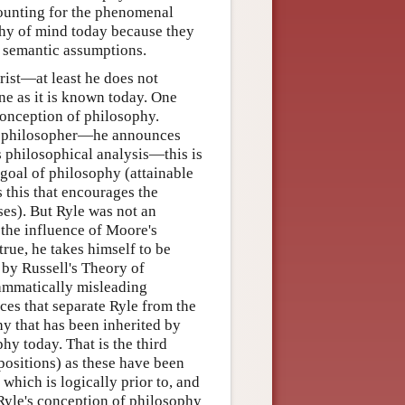
ounting for the phenomenal
phy of mind today because they
d semantic assumptions.
rist—at least he does not
ine as it is known today. One
conception of philosophy.
tic philosopher—he announces
s philosophical analysis—this is
 goal of philosophy (attainable
 is this that encourages the
ses). But Ryle was not an
 the influence of Moore's
ue, he takes himself to be
 by Russell's Theory of
rammatically misleading
nces that separate Ryle from the
hy that has been inherited by
hy today. That is the third
positions) as these have been
 which is logically prior to, and
 Ryle's conception of philosophy