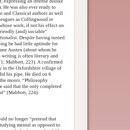
, expressing an intense dislike
. He was also ever ready to
o and Classical authors as well
lleagues as Collingwood in
hose work, if not his effect on
riendly (and) sociable”
tionalist. Despite having turned
ing he had little aptitude for
f Jane Austen (about whom he
 writing is often literary and
71; Mabbott, 223). A confirmed
y in the Oxfordshire village of
id his pipe. He died on 6
 the moors. “Philosophy
ve said that the only completed
al” (Mabbott, 224).
uld no longer “pretend that
studying mental as opposed to