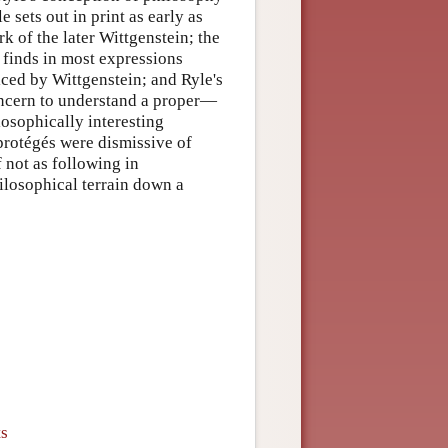
 sets out in print as early as
k of the later Wittgenstein; the
 finds in most expressions
ticed by Wittgenstein; and Ryle's
concern to understand a proper—
osophically interesting
 protégés were dismissive of
f not as following in
hilosophical terrain down a
ts