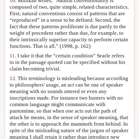
10.
Millikan writes, “Natural conventionality is
composed of two, quite simple, related characteristics.
First, natural conventions consist of patterns that are
“reproduced” in a sense to be defined. Second, the
fact that these patterns proliferate is due partly to the
weight of precedent rather than due, for example, to
their intrinsically superior capacity to perform certain
functions. That is all.” (1998, p. 162)
11.
I take it that the “certain condition” Searle refers
to in the passage quoted can be specified without his
claim becoming trivial.
12.
This terminology is misleading because according
to philosophers' usage, an act can be one of speaker
meaning with no sounds uttered or even any
inscriptions made. For instance two hunters with no
common language might communicate with
pantomime, so that when one acts out the path of
attack he means, in the sense of speaker meaning, that
the other is to approach the mammoth from behind. In
spite of the misleading nature of the jargon of speaker
meaning I shall retain it rather than introduce new