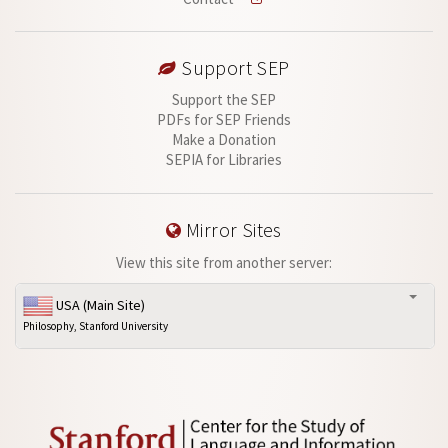
Support SEP
Support the SEP
PDFs for SEP Friends
Make a Donation
SEPIA for Libraries
Mirror Sites
View this site from another server:
USA (Main Site)
Philosophy, Stanford University