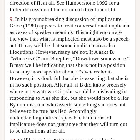
direction of fit at all. See Humberstone 1992 for a
fuller discussion of the notion of direction of fit.
9.
In his groundbreaking discussion of implicature,
Grice (1989) appears to treat conversational implicata
as cases of speaker meaning. This might encourage
the view that what is implicated must also be a speech
act. It may well be that some implicata area also
illocutions. However, many are not. If A asks B,
“Where is C,” and B replies, “Downtown somewhere,”
B may well be indicating that she is not in a position
to be any more specific about C’s whereabouts.
However, it is doubtful that she is asserting that she is
in no such position. After all, if B did know precisely
where in Downtown C is, she would be misleading in
responding to A as she did, but she would not be a liar.
By contrast, one who asserts something she does not
believe to be true has lied. Accordingly,
understanding indirect speech acts in terms of
implicature does not guarantee that they will turn out
to be illocutions after all.