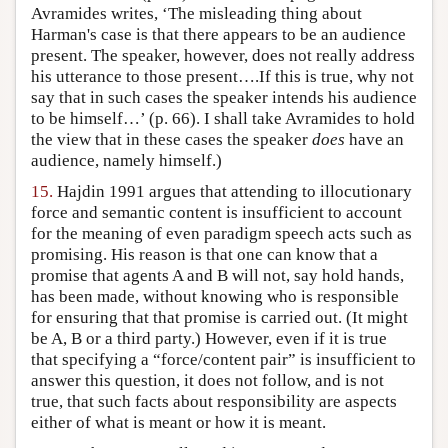
Avramides writes, ‘The misleading thing about
Harman's case is that there appears to be an audience
present. The speaker, however, does not really address
his utterance to those present….If this is true, why not
say that in such cases the speaker intends his audience
to be himself…’ (p. 66). I shall take Avramides to hold
the view that in these cases the speaker
does
have an
audience, namely himself.)
15.
Hajdin 1991 argues that attending to illocutionary
force and semantic content is insufficient to account
for the meaning of even paradigm speech acts such as
promising. His reason is that one can know that a
promise that agents A and B will not, say hold hands,
has been made, without knowing who is responsible
for ensuring that that promise is carried out. (It might
be A, B or a third party.) However, even if it is true
that specifying a “force/content pair” is insufficient to
answer this question, it does not follow, and is not
true, that such facts about responsibility are aspects
either of what is meant or how it is meant.