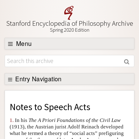
Stanford Encyclopedia of Philosophy Archive
Spring 2020 Edition
Menu
Browse
About
Support SEP
Entry Navigation
Back to Entry
Entry Contents
Notes to
Speech Acts
Entry Bibliography
1.
In his
The A Priori Foundations of the Civil Law
Academic Tools
(1913), the Austrian jurist Adolf Reinach developed
what he termed a theory of “social acts” prefiguring
Friends PDF Preview