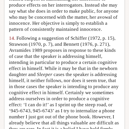
produce effects on her interrogators. Instead she may
say what she does in order to make public, for anyone
who may be concerned with the matter, her avowal of
innocence. Her objective is simply to establish a
pattern of consistently maintained innocence.
14.
Following a suggestion of Schiffer (1972, p. 15),
Strawson (1970, p. 7), and Bennett (1976, p. 271),
Avramides 1989 proposes in response to these kinds
of case that the speaker is addressing himself,
intending in particular to produce a certain cognitive
effect in himself. While it may be that in the newborn
daughter and
Sleeper
cases the speaker is addressing
himself, it neither follows, nor does it seem true, that
in those cases the speaker is intending to produce any
cognitive effect in himself. Certainly we sometimes
address ourselves in order to produce a cognitive
effect: ‘I can do it!’ as I sprint up the steep road, or
‘945-6743, 945-6743’ as I try to internalize a phone
number I just got out of the phone book. However, I
already believe that all things valuable are difficult as
they are rare. In fact it is a belief I have held firmly