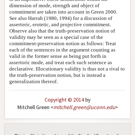
dimension of mode, strength and object of
commitment are taken into account in Green 2000.
See also Harrah (1980, 1994) for a discussion of
assertoric, erotetic, and projective commitment.
Observe also that the truth-preservation notion of
validity may be seen as a special case of the
commitment-preservation notion as follows: Treat
each of the sentences in the argument counting as
valid in the former sense as being put forth in
assertoric mode, and treat each such sentence as
declarative. Illocutionary validity is thus not a rival to
the truth-preservation notion, but is instead a
generalization thereof.
Copyright © 2014
by
Mitchell Green <
mitchell
.
green
@
uconn
.
edu
>