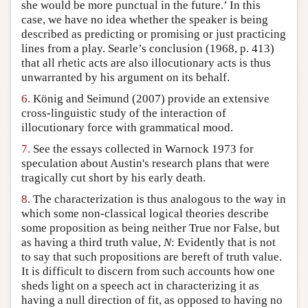
she would be more punctual in the future.’ In this
case, we have no idea whether the speaker is being
described as predicting or promising or just practicing
lines from a play. Searle’s conclusion (1968, p. 413)
that all rhetic acts are also illocutionary acts is thus
unwarranted by his argument on its behalf.
6.
König and Seimund (2007) provide an extensive
cross-linguistic study of the interaction of
illocutionary force with grammatical mood.
7.
See the essays collected in Warnock 1973 for
speculation about Austin's research plans that were
tragically cut short by his early death.
8.
The characterization is thus analogous to the way in
which some non-classical logical theories describe
some proposition as being neither True nor False, but
as having a third truth value,
N
: Evidently that is not
to say that such propositions are bereft of truth value.
It is difficult to discern from such accounts how one
sheds light on a speech act in characterizing it as
having a null direction of fit, as opposed to having no