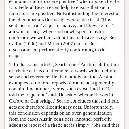
economic indicators are positive,’ when spoken by the
U.S. Federal Reserve can help to ensure that such
indicators are positive. Notwithstanding the interest of
the phenomenon, this usage would also treat ‘This
sentence is true’ as performative, and likewise for ‘I
am whispering,’ when said in whisper. To avoid
confusion we will not adopt this inclusive usage. See
Callon (2006) and Miller (2007) for further
discussions of performativity conforming to this
usage.
5.
In that same article, Searle notes Austin’s definition
of ‘rhetic act’ as an utterance of words with a definite
sense and reference. He then points out that Austin’s
examples of indirect reports of rhetic acts generally
contain illocutionary verbs, such as we find in ‘He
told me to get out,’ and ‘He asked whether it was in
Oxford or Cambridge.’ Searle concludes that all rhetic
acts are therefore illocutionary acts. Unfortunately,
this conclusion depends on an over-generalization
from the cases Austin considers. Another perfectly
adequate report of a rhetic act is simply, ‘She said that