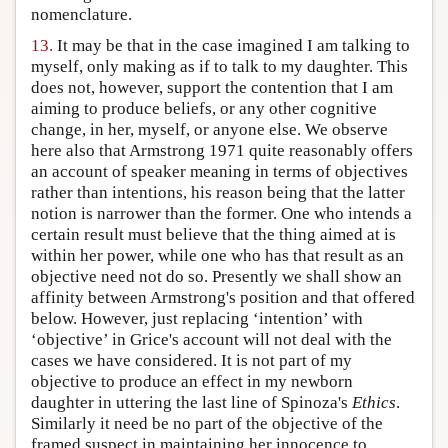
nomenclature.
13.
It may be that in the case imagined I am talking to
myself, only making as if to talk to my daughter. This
does not, however, support the contention that I am
aiming to produce beliefs, or any other cognitive
change, in her, myself, or anyone else. We observe
here also that Armstrong 1971 quite reasonably offers
an account of speaker meaning in terms of objectives
rather than intentions, his reason being that the latter
notion is narrower than the former. One who intends a
certain result must believe that the thing aimed at is
within her power, while one who has that result as an
objective need not do so. Presently we shall show an
affinity between Armstrong's position and that offered
below. However, just replacing ‘intention’ with
‘objective’ in Grice's account will not deal with the
cases we have considered. It is not part of my
objective to produce an effect in my newborn
daughter in uttering the last line of Spinoza's
Ethics
.
Similarly it need be no part of the objective of the
framed suspect in maintaining her innocence to