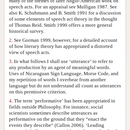
many of the themes of later Anglo-American work on
speech acts. For an appraisal see Mulligan 1987. See
Author and Citation Info
also K. Schuhmann and B. Smith 1991 for a discussion
of some elements of speech act theory in the thought
of Thomas Reid. Smith 1990 offers a more general
historical survey.
2.
See Gorman 1999, however, for a detailed account
of how literary theory has appropriated a distorted
view of speech acts.
3.
In what follows I shall use ‘utterance’ to refer to
any production by an agent of meaningful words.
Uses of Nicaraguan Sign Language, Morse Code, and
my repetition of words I overhear from another
language but do not understand all count as utterances
on this permissive criterion.
4.
The term ‘performative’ has been appropriated in
fields outside Philosophy. For instance, social
scientists sometimes describe utterances as
performative on the ground that they “enact the
events they describe“ (Callon 2006). ‘Leading