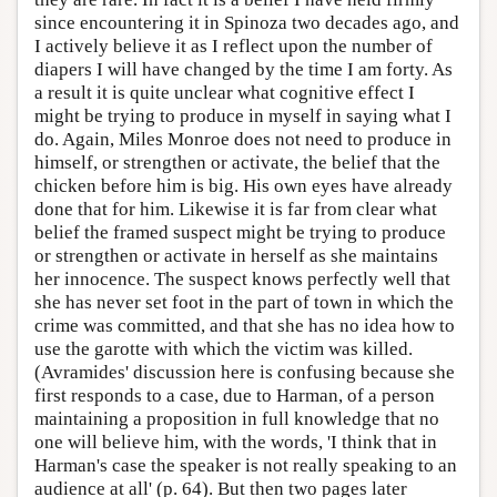
since encountering it in Spinoza two decades ago, and
I actively believe it as I reflect upon the number of
diapers I will have changed by the time I am forty. As
a result it is quite unclear what cognitive effect I
might be trying to produce in myself in saying what I
do. Again, Miles Monroe does not need to produce in
himself, or strengthen or activate, the belief that the
chicken before him is big. His own eyes have already
done that for him. Likewise it is far from clear what
belief the framed suspect might be trying to produce
or strengthen or activate in herself as she maintains
her innocence. The suspect knows perfectly well that
she has never set foot in the part of town in which the
crime was committed, and that she has no idea how to
use the garotte with which the victim was killed.
(Avramides' discussion here is confusing because she
first responds to a case, due to Harman, of a person
maintaining a proposition in full knowledge that no
one will believe him, with the words, 'I think that in
Harman's case the speaker is not really speaking to an
audience at all' (p. 64). But then two pages later