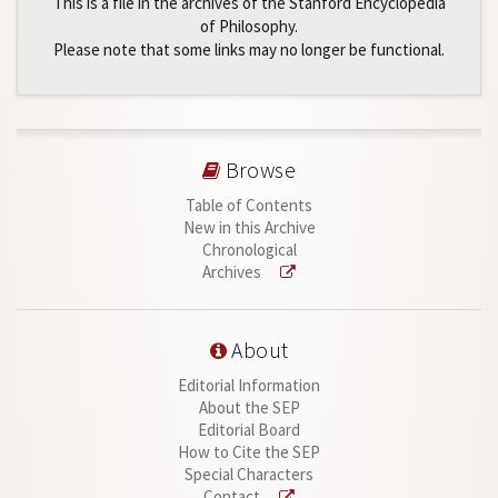
This is a file in the archives of the Stanford Encyclopedia
of Philosophy.
Please note that some links may no longer be functional.
Browse
Table of Contents
New in this Archive
Chronological
Archives
About
Editorial Information
About the SEP
Editorial Board
How to Cite the SEP
Special Characters
Contact