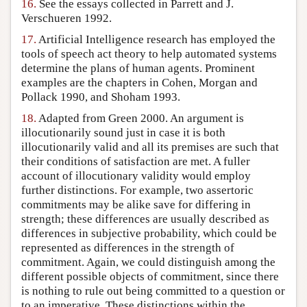
16.
See the essays collected in Parrett and J.
Verschueren 1992.
17.
Artificial Intelligence research has employed the
tools of speech act theory to help automated systems
determine the plans of human agents. Prominent
examples are the chapters in Cohen, Morgan and
Pollack 1990, and Shoham 1993.
18.
Adapted from Green 2000. An argument is
illocutionarily sound just in case it is both
illocutionarily valid and all its premises are such that
their conditions of satisfaction are met. A fuller
account of illocutionary validity would employ
further distinctions. For example, two assertoric
commitments may be alike save for differing in
strength; these differences are usually described as
differences in subjective probability, which could be
represented as differences in the strength of
commitment. Again, we could distinguish among the
different possible objects of commitment, since there
is nothing to rule out being committed to a question or
to an imperative. These distinctions within the