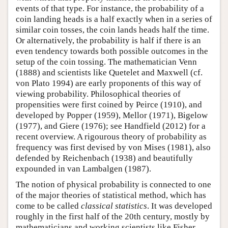
events of that type. For instance, the probability of a
coin landing heads is a half exactly when in a series of
similar coin tosses, the coin lands heads half the time.
Or alternatively, the probability is half if there is an
even tendency towards both possible outcomes in the
setup of the coin tossing. The mathematician Venn
(1888) and scientists like Quetelet and Maxwell (cf.
von Plato 1994) are early proponents of this way of
viewing probability. Philosophical theories of
propensities were first coined by Peirce (1910), and
developed by Popper (1959), Mellor (1971), Bigelow
(1977), and Giere (1976); see Handfield (2012) for a
recent overview. A rigourous theory of probability as
frequency was first devised by von Mises (1981), also
defended by Reichenbach (1938) and beautifully
expounded in van Lambalgen (1987).
The notion of physical probability is connected to one
of the major theories of statistical method, which has
come to be called
classical statistics
. It was developed
roughly in the first half of the 20th century, mostly by
mathematicians and working scientists like Fisher