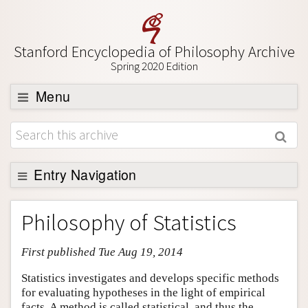
Stanford Encyclopedia of Philosophy Archive
Spring 2020 Edition
Menu
Browse
About
Support SEP
Entry Navigation
Entry Contents
Philosophy of Statistics
Bibliography
First published Tue Aug 19, 2014
Academic Tools
Friends PDF Preview
Statistics investigates and develops specific methods
for evaluating hypotheses in the light of empirical
Author and Citation Info
facts. A method is called statistical, and thus the