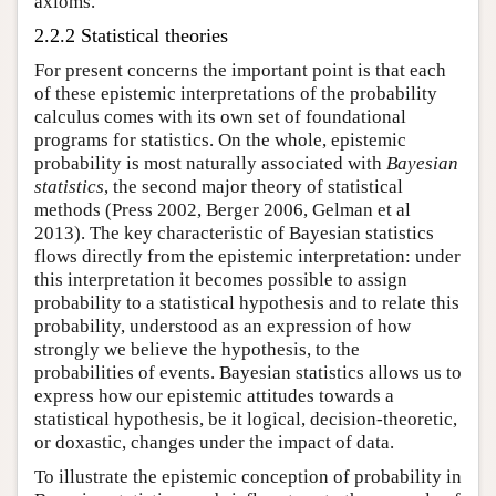
axioms.
2.2.2 Statistical theories
For present concerns the important point is that each
of these epistemic interpretations of the probability
calculus comes with its own set of foundational
programs for statistics. On the whole, epistemic
probability is most naturally associated with
Bayesian
statistics
, the second major theory of statistical
methods (Press 2002, Berger 2006, Gelman et al
2013). The key characteristic of Bayesian statistics
flows directly from the epistemic interpretation: under
this interpretation it becomes possible to assign
probability to a statistical hypothesis and to relate this
probability, understood as an expression of how
strongly we believe the hypothesis, to the
probabilities of events. Bayesian statistics allows us to
express how our epistemic attitudes towards a
statistical hypothesis, be it logical, decision-theoretic,
or doxastic, changes under the impact of data.
To illustrate the epistemic conception of probability in