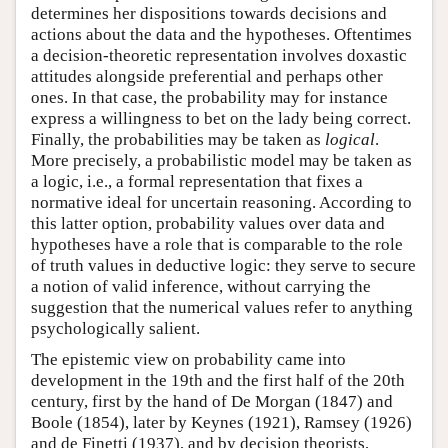
determines her dispositions towards decisions and
actions about the data and the hypotheses. Oftentimes
a decision-theoretic representation involves doxastic
attitudes alongside preferential and perhaps other
ones. In that case, the probability may for instance
express a willingness to bet on the lady being correct.
Finally, the probabilities may be taken as
logical
.
More precisely, a probabilistic model may be taken as
a logic, i.e., a formal representation that fixes a
normative ideal for uncertain reasoning. According to
this latter option, probability values over data and
hypotheses have a role that is comparable to the role
of truth values in deductive logic: they serve to secure
a notion of valid inference, without carrying the
suggestion that the numerical values refer to anything
psychologically salient.
The epistemic view on probability came into
development in the 19th and the first half of the 20th
century, first by the hand of De Morgan (1847) and
Boole (1854), later by Keynes (1921), Ramsey (1926)
and de Finetti (1937), and by decision theorists,