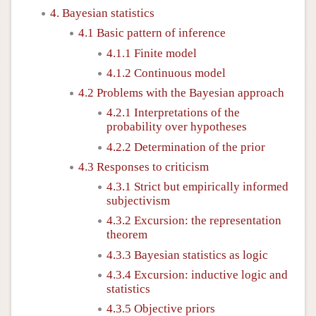
4. Bayesian statistics
4.1 Basic pattern of inference
4.1.1 Finite model
4.1.2 Continuous model
4.2 Problems with the Bayesian approach
4.2.1 Interpretations of the
probability over hypotheses
4.2.2 Determination of the prior
4.3 Responses to criticism
4.3.1 Strict but empirically informed
subjectivism
4.3.2 Excursion: the representation
theorem
4.3.3 Bayesian statistics as logic
4.3.4 Excursion: inductive logic and
statistics
4.3.5 Objective priors