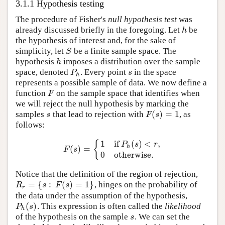
3.1.1 Hypothesis testing
The procedure of Fisher's
null hypothesis test
was
already discussed briefly in the foregoing. Let
be
h
h
the hypothesis of interest and, for the sake of
simplicity, let
be a finite sample space. The
S
S
hypothesis
imposes a distribution over the sample
h
h
space, denoted
. Every point
in the space
P
h
s
P
s
h
represents a possible sample of data. We now define a
function
on the sample space that identifies when
F
F
we will reject the null hypothesis by marking the
(
)
=
1
samples
that lead to rejection with
, as
s
F
(
s
)
=
1
s
F
s
follows:
1
if
(
)
<
,
{
P
s
r
h
(
)
=
F
(
s
)
=
{
1
if
P
h
(
s
)
<
r
,
0
otherwise.
F
s
0
otherwise.
Notice that the definition of the region of rejection,
=
{
:
(
)
=
1
}
, hinges on the probability of
R
r
=
{
s
:
F
(
s
)
=
1
}
R
s
F
s
r
the data under the assumption of the hypothesis,
(
)
. This expression is often called the
likelihood
P
h
(
s
)
P
s
h
of the hypothesis on the sample
. We can set the
s
s