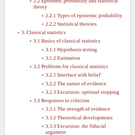
2.2 Epistemic probability and statistical
theory
2.2.1 Types of epistemic probability
2.2.2 Statistical theories
3. Classical statistics
3.1 Basics of classical statistics
3.1.1 Hypothesis testing
3.1.2 Estimation
3.2 Problems for classical statistics
3.2.1 Interface with belief
3.2.2 The nature of evidence
3.2.3 Excursion: optional stopping
3.3 Responses to criticism
3.3.1 The strength of evidence
3.3.2 Theoretical developments
3.3.3 Excursion: the fiducial
argument