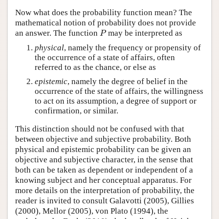
Now what does the probability function mean? The
mathematical notion of probability does not provide
an answer. The function
may be interpreted as
P
P
physical
, namely the frequency or propensity of
the occurrence of a state of affairs, often
referred to as the chance, or else as
epistemic
, namely the degree of belief in the
occurrence of the state of affairs, the willingness
to act on its assumption, a degree of support or
confirmation, or similar.
This distinction should not be confused with that
between objective and subjective probability. Both
physical and epistemic probability can be given an
objective and subjective character, in the sense that
both can be taken as dependent or independent of a
knowing subject and her conceptual apparatus. For
more details on the interpretation of probability, the
reader is invited to consult Galavotti (2005), Gillies
(2000), Mellor (2005), von Plato (1994), the