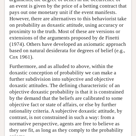
an event is given by the price of a betting contract that
pays out one monetary unit if the event manifests.
However, there are alternatives to this behaviorist take
on probability as doxastic attitude, using accuracy or
proximity to the truth. Most of these are versions or
extensions of the arguments proposed by de Finetti
(1974). Others have developed an axiomatic approach
based on natural desiderata for degrees of belief (e.g.,
Cox 1961).
Furthermore, and as alluded to above, within the
doxastic conception of probability we can make a
further subdivision into subjective and objective
doxastic attitudes. The defining characteristic of an
objective doxastic probability is that it is constrained
by the demand that the beliefs are calibrated to some
objective fact or state of affairs, or else by further
rationality criteria. A subjective doxastic attitude, by
contrast, is not constrained in such a way: from a
normative perspective, agents are free to believe as
they see fit, as long as they comply to the probability