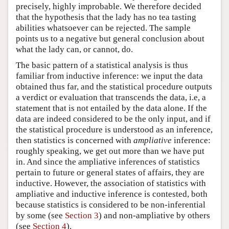
precisely, highly improbable. We therefore decided
that the hypothesis that the lady has no tea tasting
abilities whatsoever can be rejected. The sample
points us to a negative but general conclusion about
what the lady can, or cannot, do.
The basic pattern of a statistical analysis is thus
familiar from inductive inference: we input the data
obtained thus far, and the statistical procedure outputs
a verdict or evaluation that transcends the data, i.e, a
statement that is not entailed by the data alone. If the
data are indeed considered to be the only input, and if
the statistical procedure is understood as an inference,
then statistics is concerned with
ampliative
inference:
roughly speaking, we get out more than we have put
in. And since the ampliative inferences of statistics
pertain to future or general states of affairs, they are
inductive. However, the association of statistics with
ampliative and inductive inference is contested, both
because statistics is considered to be non-inferential
by some (see
Section 3
) and non-ampliative by others
(see
Section 4
).