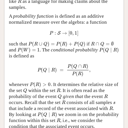
like
as a language for making claims about the
R
R
samples.
A
probability function
is defined as an additive
normalized measure over the algebra: a function
:
→
[
0
,
1
]
P
:
S
S
→
[
0
,
1
]
P
(
∪
)
=
(
)
+
(
)
∩
=
∅
such that
if
P
(
R
∪
Q
)
=
P
(
R
)
+
P
(
Q
)
R
∩
Q
=
∅
P
R
Q
P
R
P
Q
R
Q
(
)
=
1
(
∣
)
and
. The
conditional probability
P
(
W
)
=
1
P
(
Q
∣
R
)
P
W
P
Q
R
is defined as
(
∩
)
P
Q
R
(
∣
)
=
,
P
(
Q
∣
R
)
=
P
(
Q
∩
R
)
P
(
R
)
,
P
Q
R
(
)
P
R
(
)
>
0
whenever
. It determines the relative size of
P
(
R
)
>
0
P
R
the set
within the set
. It is often read as the
Q
R
Q
R
probability of the event
given that
the event
Q
R
Q
R
occurs. Recall that the set
consists of all samples
R
s
R
s
that include a record of the event associated with
.
R
R
(
∣
)
By looking at
we zoom in on the probability
P
(
Q
∣
R
)
P
Q
R
function within this set
, i.e., we consider the
R
R
condition that the associated event occurs.