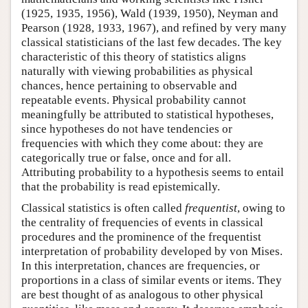
(1925, 1935, 1956), Wald (1939, 1950), Neyman and
Pearson (1928, 1933, 1967), and refined by very many
classical statisticians of the last few decades. The key
characteristic of this theory of statistics aligns
naturally with viewing probabilities as physical
chances, hence pertaining to observable and
repeatable events. Physical probability cannot
meaningfully be attributed to statistical hypotheses,
since hypotheses do not have tendencies or
frequencies with which they come about: they are
categorically true or false, once and for all.
Attributing probability to a hypothesis seems to entail
that the probability is read epistemically.
Classical statistics is often called
frequentist
, owing to
the centrality of frequencies of events in classical
procedures and the prominence of the frequentist
interpretation of probability developed by von Mises.
In this interpretation, chances are frequencies, or
proportions in a class of similar events or items. They
are best thought of as analogous to other physical