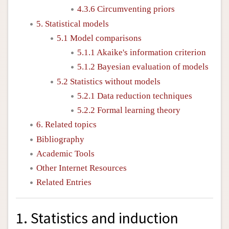
4.3.6 Circumventing priors
5. Statistical models
5.1 Model comparisons
5.1.1 Akaike's information criterion
5.1.2 Bayesian evaluation of models
5.2 Statistics without models
5.2.1 Data reduction techniques
5.2.2 Formal learning theory
6. Related topics
Bibliography
Academic Tools
Other Internet Resources
Related Entries
1. Statistics and induction