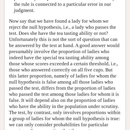
the rule is connected to a particular error in our
judgment.
Now say that we have found a lady for whom we
reject the null hypothesis, i.e., a lady who passes the
test. Does she have the tea tasting ability or not?
Unfortunately this is not the sort of question that can
be answered by the test at hand. A good answer would
presumably involve the proportion of ladies who
indeed have the special tea tasting ability among
those whose scores exceeded a certain threshold, i.e.,
those who answered correctly on all five cups. But
this latter proportion, namely of ladies for whom the
null hypothesis is false among all those ladies who
passed the test, differs from the proportion of ladies
who passed the test among those ladies for whom it is
false. It will depend also on the proportion of ladies
who have the ability in the population under scrutiny.
The test, by contrast, only involves proportions within
a group of ladies for whom the null hypothesis is true:
we can only consider probabilities for particular