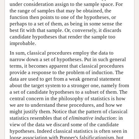
under consideration assign to the sample space. For
the range of samples that may be obtained, the
function then points to one of the hypotheses, or
perhaps to a set of them, as being in some sense the
best fit with that sample. Or, conversely, it discards
candidate hypotheses that render the sample too
improbable.
In sum, classical procedures employ the data to
narrow down a set of hypotheses. Put in such general
terms, it becomes apparent that classical procedures
provide a response to the problem of induction. The
data are used to get from a weak general statement
about the target system to a stronger one, namely from
a set of candidate hypotheses to a subset of them. The
central concern in the philosophy of statistics is how
we are to understand these procedures, and how we
might justify them. Notice that the pattern of classical
statistics resembles that of
eliminative induction
: in
view of the data we discard some of the candidate
hypotheses. Indeed classical statistics is often seen in
loose association with Popper's falsificationism, but