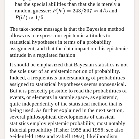
has the special abilities than that she is merely a
′
(
)
=
243
/
307
≈
4
/
5
random guesser:
and
P
(
h
′
)
=
243
/
307
≈
4
/
5
P
h
′
(
)
≈
1
/
5
.
P
(
h
′
)
≈
1
/
5
P
h
The take-home message is that the Bayesian method
allows us to express our epistemic attitudes to
statistical hypotheses in terms of a probability
assignment, and that the data impact on this epistemic
attitude in a regulated fashion.
It should be emphasized that Bayesian statistics is not
the sole user of an epistemic notion of probability.
Indeed, a frequentists understanding of probabilities
assigned to statistical hypotheses seems nonsensical.
But it is perfectly possible to read the probabilities of
events, or elements in sample space, as epistemic,
quite independently of the statistical method that is
being used. As further explained in the next section,
several philosophical developments of classical
statistics employ epistemic probability, most notably
fiducial probability (Fisher 1955 and 1956; see also
Seidenfeld 1992 and Zabell 1992), likelihoodism