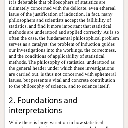
It is debatable that philosophers of statistics are
ultimately concerned with the delicate, even ethereal
issue of the justification of induction. In fact, many
philosophers and scientists accept the fallibility of
statistics, and find it more important that statistical
methods are understood and applied correctly. As is so
often the case, the fundamental philosophical problem
serves as a catalyst: the problem of induction guides
our investigations into the workings, the correctness,
and the conditions of applicability of statistical
methods. The philosophy of statistics, understood as
the general header under which these investigations
are carried out, is thus not concerned with ephemeral
issues, but presents a vital and concrete contribution
to the philosophy of science, and to science itself.
2. Foundations and
interpretations
While there is large variation in how statistical