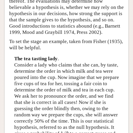
thereof. The evaluations may determine how
believable a hypothesis is, whether we may rely on the
hypothesis in our decisions, how strong the support is
that the sample gives to the hypothesis, and so on.
Good introductions to statistics abound (e.g., Barnett
1999, Mood and Graybill 1974, Press 2002).
To set the stage an example, taken from Fisher (1935),
will be helpful.
The tea tasting lady
.
Consider a lady who claims that she can, by taste,
determine the order in which milk and tea were
poured into the cup. Now imagine that we prepare
five cups of tea for her, tossing a fair coin to
determine the order of milk and tea in each cup.
We ask her to pronounce the order, and we find
that she is correct in all cases! Now if she is
guessing the order blindly then, owing to the
random way we prepare the cups, she will answer
correctly 50% of the time. This is our statistical
hypothesis, referred to as the null hypothesis. It