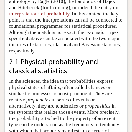
anthology by Eagle (2010), the handbook of Hajek
and Hitchcock (forthcoming), or indeed the entry on
interpretations of probability
. In this context the key
point is that the interpretations can all be connected to
foundational programmes for statistical procedures.
Although the match is not exact, the two major types
specified above can be associated with the two major
theories of statistics, classical and Bayesian statistics,
respectively.
2.1 Physical probability and
classical statistics
In the sciences, the idea that probabilities express
physical states of affairs, often called chances or
stochastic processes, is most prominent. They are
relative
frequencies
in series of events or,
alternatively, they are tendencies or
propensities
in
the systems that realize those events. More precisely,
the probability attached to the property of an event
type can be understood as the frequency or tendency
with which that property manifests in a series of