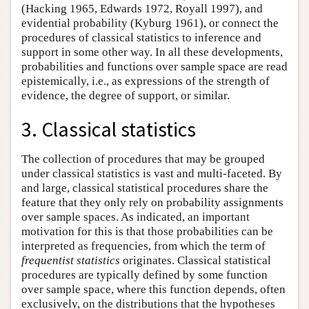
(Hacking 1965, Edwards 1972, Royall 1997), and
evidential probability (Kyburg 1961), or connect the
procedures of classical statistics to inference and
support in some other way. In all these developments,
probabilities and functions over sample space are read
epistemically, i.e., as expressions of the strength of
evidence, the degree of support, or similar.
3. Classical statistics
The collection of procedures that may be grouped
under classical statistics is vast and multi-faceted. By
and large, classical statistical procedures share the
feature that they only rely on probability assignments
over sample spaces. As indicated, an important
motivation for this is that those probabilities can be
interpreted as frequencies, from which the term of
frequentist statistics
originates. Classical statistical
procedures are typically defined by some function
over sample space, where this function depends, often
exclusively, on the distributions that the hypotheses