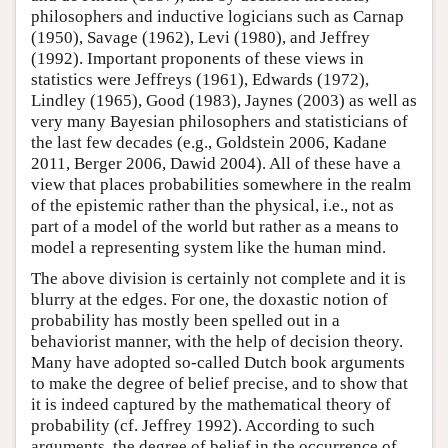
philosophers and inductive logicians such as Carnap
(1950), Savage (1962), Levi (1980), and Jeffrey
(1992). Important proponents of these views in
statistics were Jeffreys (1961), Edwards (1972),
Lindley (1965), Good (1983), Jaynes (2003) as well as
very many Bayesian philosophers and statisticians of
the last few decades (e.g., Goldstein 2006, Kadane
2011, Berger 2006, Dawid 2004). All of these have a
view that places probabilities somewhere in the realm
of the epistemic rather than the physical, i.e., not as
part of a model of the world but rather as a means to
model a representing system like the human mind.
The above division is certainly not complete and it is
blurry at the edges. For one, the doxastic notion of
probability has mostly been spelled out in a
behaviorist manner, with the help of decision theory.
Many have adopted so-called Dutch book arguments
to make the degree of belief precise, and to show that
it is indeed captured by the mathematical theory of
probability (cf. Jeffrey 1992). According to such
arguments, the degree of belief in the occurrence of