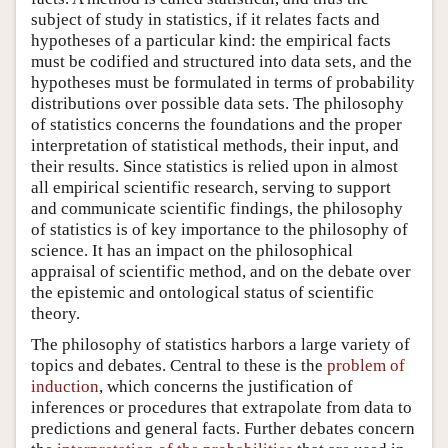
subject of study in statistics, if it relates facts and
hypotheses of a particular kind: the empirical facts
must be codified and structured into data sets, and the
hypotheses must be formulated in terms of probability
distributions over possible data sets. The philosophy
of statistics concerns the foundations and the proper
interpretation of statistical methods, their input, and
their results. Since statistics is relied upon in almost
all empirical scientific research, serving to support
and communicate scientific findings, the philosophy
of statistics is of key importance to the philosophy of
science. It has an impact on the philosophical
appraisal of scientific method, and on the debate over
the epistemic and ontological status of scientific
theory.
The philosophy of statistics harbors a large variety of
topics and debates. Central to these is the
problem of
induction
, which concerns the justification of
inferences or procedures that extrapolate from data to
predictions and general facts. Further debates concern