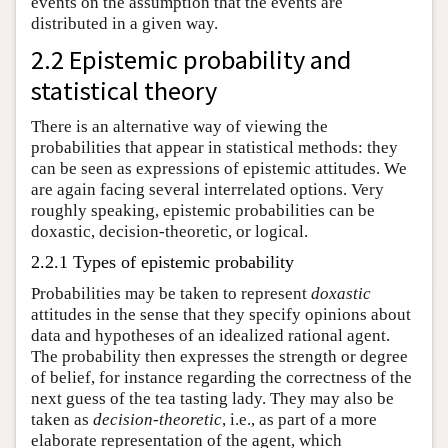
events on the assumption that the events are
distributed in a given way.
2.2 Epistemic probability and
statistical theory
There is an alternative way of viewing the
probabilities that appear in statistical methods: they
can be seen as expressions of epistemic attitudes. We
are again facing several interrelated options. Very
roughly speaking, epistemic probabilities can be
doxastic, decision-theoretic, or logical.
2.2.1 Types of epistemic probability
Probabilities may be taken to represent
doxastic
attitudes in the sense that they specify opinions about
data and hypotheses of an idealized rational agent.
The probability then expresses the strength or degree
of belief, for instance regarding the correctness of the
next guess of the tea tasting lady. They may also be
taken as
decision-theoretic
, i.e., as part of a more
elaborate representation of the agent, which