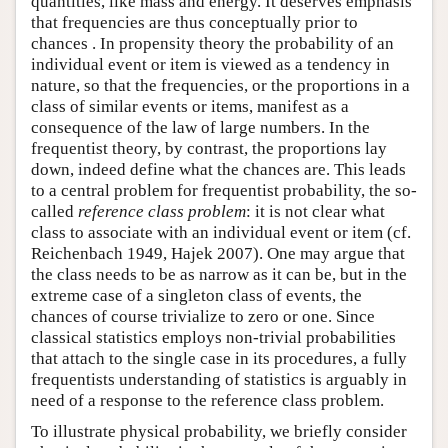
quantities, like mass and energy. It deserves emphasis
that frequencies are thus conceptually prior to
chances . In propensity theory the probability of an
individual event or item is viewed as a tendency in
nature, so that the frequencies, or the proportions in a
class of similar events or items, manifest as a
consequence of the law of large numbers. In the
frequentist theory, by contrast, the proportions lay
down, indeed define what the chances are. This leads
to a central problem for frequentist probability, the so-
called
reference class problem
: it is not clear what
class to associate with an individual event or item (cf.
Reichenbach 1949, Hajek 2007). One may argue that
the class needs to be as narrow as it can be, but in the
extreme case of a singleton class of events, the
chances of course trivialize to zero or one. Since
classical statistics employs non-trivial probabilities
that attach to the single case in its procedures, a fully
frequentists understanding of statistics is arguably in
need of a response to the reference class problem.
To illustrate physical probability, we briefly consider