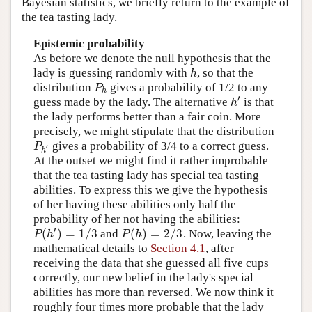
Bayesian statistics, we briefly return to the example of
the tea tasting lady.
Epistemic probability
As before we denote the null hypothesis that the
lady is guessing randomly with
, so that the
h
h
distribution
gives a probability of 1/2 to any
P
h
P
h
′
guess made by the lady. The alternative
is that
h
′
h
the lady performs better than a fair coin. More
precisely, we might stipulate that the distribution
gives a probability of 3/4 to a correct guess.
P
h
′
P
′
h
At the outset we might find it rather improbable
that the tea tasting lady has special tea tasting
abilities. To express this we give the hypothesis
of her having these abilities only half the
probability of her not having the abilities:
′
(
)
=
1
/
3
(
)
=
2
/
3
and
. Now, leaving the
P
(
h
′
)
=
1
/
3
P
(
h
)
=
2
/
3
P
h
P
h
mathematical details to
Section 4.1
, after
receiving the data that she guessed all five cups
correctly, our new belief in the lady's special
abilities has more than reversed. We now think it
roughly four times more probable that the lady