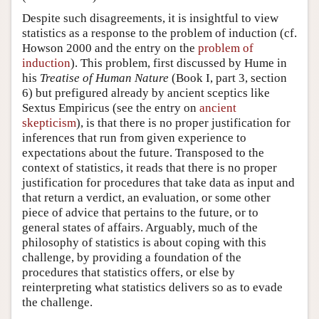
Despite such disagreements, it is insightful to view
statistics as a response to the problem of induction (cf.
Howson 2000 and the entry on the
problem of
induction
). This problem, first discussed by Hume in
his
Treatise of Human Nature
(Book I, part 3, section
6) but prefigured already by ancient sceptics like
Sextus Empiricus (see the entry on
ancient
skepticism
), is that there is no proper justification for
inferences that run from given experience to
expectations about the future. Transposed to the
context of statistics, it reads that there is no proper
justification for procedures that take data as input and
that return a verdict, an evaluation, or some other
piece of advice that pertains to the future, or to
general states of affairs. Arguably, much of the
philosophy of statistics is about coping with this
challenge, by providing a foundation of the
procedures that statistics offers, or else by
reinterpreting what statistics delivers so as to evade
the challenge.