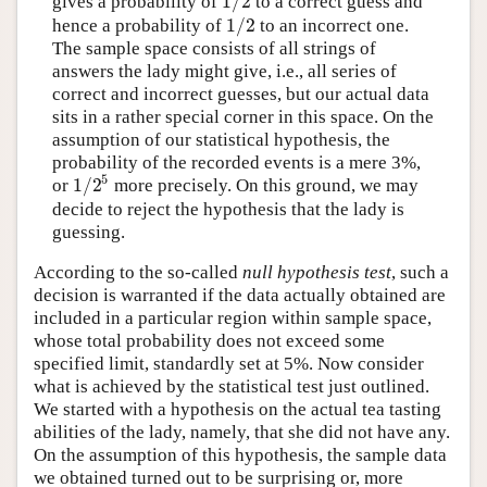
1
/
2
gives a probability of
to a correct guess and
1
/
2
1
/
2
hence a probability of
to an incorrect one.
1
/
2
The sample space consists of all strings of
answers the lady might give, i.e., all series of
correct and incorrect guesses, but our actual data
sits in a rather special corner in this space. On the
assumption of our statistical hypothesis, the
probability of the recorded events is a mere 3%,
5
1
/
2
or
more precisely. On this ground, we may
1
/
2
5
decide to reject the hypothesis that the lady is
guessing.
According to the so-called
null hypothesis test
, such a
decision is warranted if the data actually obtained are
included in a particular region within sample space,
whose total probability does not exceed some
specified limit, standardly set at 5%. Now consider
what is achieved by the statistical test just outlined.
We started with a hypothesis on the actual tea tasting
abilities of the lady, namely, that she did not have any.
On the assumption of this hypothesis, the sample data
we obtained turned out to be surprising or, more