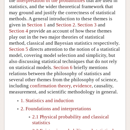
the
interpretation of the probabilities
that are used in
statistics, and the wider theoretical framework that
may ground and justify the correctness of statistical
methods. A general introduction to these themes is
given in
Section 1
and
Section 2
.
Section 3
and
Section 4
provide an account of how these themes
play out in the two major theories of statistical
method, classical and Bayesian statistics respectively.
Section 5
directs attention to the notion of a statistical
model, covering model selection and simplicity, but
also discussing statistical techniques that do not rely
on statistical models.
Section 6
briefly mentions
relations between the philosophy of statistics and
several other themes from the philosophy of science,
including
confirmation theory
,
evidence
, causality,
measurement, and scientific methodology in general.
1. Statistics and induction
2. Foundations and interpretations
2.1 Physical probability and classical
statistics