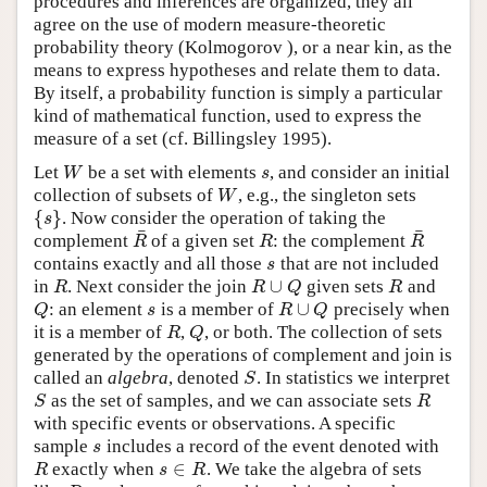
procedures and inferences are organized, they all
agree on the use of modern measure-theoretic
probability theory (Kolmogorov ), or a near kin, as the
means to express hypotheses and relate them to data.
By itself, a probability function is simply a particular
kind of mathematical function, used to express the
measure of a set (cf. Billingsley 1995).
Let
be a set with elements
, and consider an initial
W
s
W
s
collection of subsets of
, e.g., the singleton sets
W
W
{
}
. Now consider the operation of taking the
{
s
}
s
¯
¯
complement
of a given set
: the complement
R
¯
R
R
¯
R
R
R
contains exactly and all those
that are not included
s
s
∪
in
. Next consider the join
given sets
and
R
R
∪
Q
R
R
R
Q
R
∪
: an element
is a member of
precisely when
Q
s
R
∪
Q
Q
s
R
Q
it is a member of
,
, or both. The collection of sets
R
Q
R
Q
generated by the operations of complement and join is
called an
algebra
, denoted
. In statistics we interpret
S
S
as the set of samples, and we can associate sets
S
R
S
R
with specific events or observations. A specific
sample
includes a record of the event denoted with
s
s
∈
exactly when
. We take the algebra of sets
R
s
∈
R
R
s
R