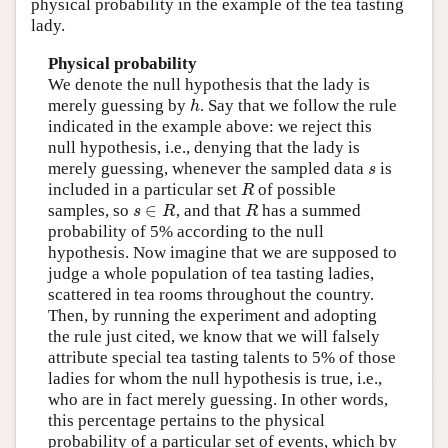
physical probability in the example of the tea tasting
lady.
Physical probability
We denote the null hypothesis that the lady is
merely guessing by
. Say that we follow the rule
h
h
indicated in the example above: we reject this
null hypothesis, i.e., denying that the lady is
merely guessing, whenever the sampled data
is
s
s
included in a particular set
of possible
R
R
∈
samples, so
, and that
has a summed
s
∈
R
R
s
R
R
probability of 5% according to the null
hypothesis. Now imagine that we are supposed to
judge a whole population of tea tasting ladies,
scattered in tea rooms throughout the country.
Then, by running the experiment and adopting
the rule just cited, we know that we will falsely
attribute special tea tasting talents to 5% of those
ladies for whom the null hypothesis is true, i.e.,
who are in fact merely guessing. In other words,
this percentage pertains to the physical
probability of a particular set of events, which by