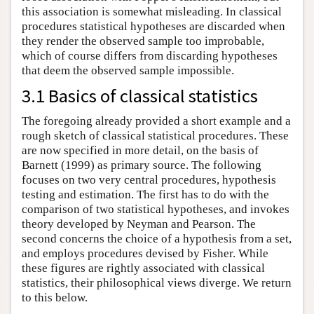
this association is somewhat misleading. In classical
procedures statistical hypotheses are discarded when
they render the observed sample too improbable,
which of course differs from discarding hypotheses
that deem the observed sample impossible.
3.1 Basics of classical statistics
The foregoing already provided a short example and a
rough sketch of classical statistical procedures. These
are now specified in more detail, on the basis of
Barnett (1999) as primary source. The following
focuses on two very central procedures, hypothesis
testing and estimation. The first has to do with the
comparison of two statistical hypotheses, and invokes
theory developed by Neyman and Pearson. The
second concerns the choice of a hypothesis from a set,
and employs procedures devised by Fisher. While
these figures are rightly associated with classical
statistics, their philosophical views diverge. We return
to this below.