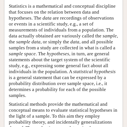
Statistics is a mathematical and conceptual discipline
that focuses on the relation between data and
hypotheses. The
data
are recordings of observations
or events in a scientific study, e.g., a set of
measurements of individuals from a population. The
data actually obtained are variously called the
sample
,
the
sample data
, or simply the
data
, and all possible
samples from a study are collected in what is called a
sample space
. The
hypotheses
, in turn, are general
statements about the target system of the scientific
study, e.g., expressing some general fact about all
individuals in the population. A
statistical hypothesis
is a general statement that can be expressed by a
probability distribution over sample space, i.e., it
determines a probability for each of the possible
samples.
Statistical methods provide the mathematical and
conceptual means to evaluate statistical hypotheses in
the light of a sample. To this aim they employ
probability theory, and incidentally generalizations