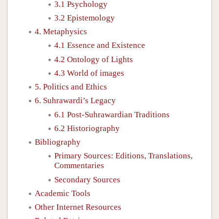
3.1 Psychology
3.2 Epistemology
4. Metaphysics
4.1 Essence and Existence
4.2 Ontology of Lights
4.3 World of images
5. Politics and Ethics
6. Suhrawardi’s Legacy
6.1 Post-Suhrawardian Traditions
6.2 Historiography
Bibliography
Primary Sources: Editions, Translations,
Commentaries
Secondary Sources
Academic Tools
Other Internet Resources