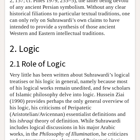
2, 157; cf. Pines 1979, 253–5), the latter being devoid
of any ancient Persian symbolism. Without any clear
historical filiations to particular textual traditions, one
can only rely on Suhrawardi’s own claims to have
intended to provide a synthesis of those ancient
Western and Eastern intellectual traditions.
2. Logic
2.1 Role of Logic
Very little has been written about Suhrawardi’s logical
treatises or his logic in general, namely because most
of his logical works remain unedited, and few scholars
of Islamic philosophy delve into logic. Hussein Ziai
(1990) provides perhaps the only general overview of
his logic, his criticisms of Peripatetic
(Aristotelian/Avicennan) essentialist definitions and
his
ishraqi
theory of definition. While Suhrawardi
includes logical discussions in his major Arabic
works, in the
Philosophy of Illumination
, he criticizes