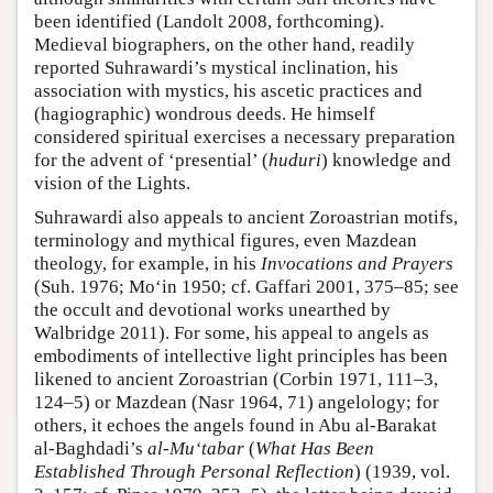
been identified (Landolt 2008, forthcoming).
Medieval biographers, on the other hand, readily
reported Suhrawardi’s mystical inclination, his
association with mystics, his ascetic practices and
(hagiographic) wondrous deeds. He himself
considered spiritual exercises a necessary preparation
for the advent of ‘presential’ (
huduri
) knowledge and
vision of the Lights.
Suhrawardi also appeals to ancient Zoroastrian motifs,
terminology and mythical figures, even Mazdean
theology, for example, in his
Invocations and Prayers
(Suh. 1976; Mo‘in 1950; cf. Gaffari 2001, 375–85; see
the occult and devotional works unearthed by
Walbridge 2011). For some, his appeal to angels as
embodiments of intellective light principles has been
likened to ancient Zoroastrian (Corbin 1971, 111–3,
124–5) or Mazdean (Nasr 1964, 71) angelology; for
others, it echoes the angels found in Abu al-Barakat
al-Baghdadi’s
al-Mu‘tabar
(
What Has Been
Established Through Personal Reflection
) (1939, vol.