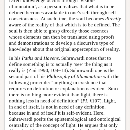
Direct knowledge occurs through ‘vision-
illumination’, as a person realizes that what is to be
defined becomes available to one’s self through self-
consciousness. At such time, the soul becomes
directly
aware of the reality of that which is to be defined. The
soul is then able to grasp directly those essences
whose elements can then be translated using proofs
and demonstrations to develop a discursive type of
knowledge about that original apperception of reality.
In his
Paths and Havens
, Suhrawardi notes that to
define something is to actually ‘see’ the thing as it
really is (Ziai 1990, 104–14). Suhrawardi opens the
second part of his
Philosophy of Illumination
with the
following principle: “anything in existence that
requires no definition or explanation is evident. Since
there is nothing more evident than light, there is
nothing less in need of definition” (
PI
, §107). Light,
in and of itself, is not in need of any definition,
because in and of itself it is self-evident. Here,
Suhrawardi posits the epistemological and ontological
centrality of the concept of light. He argues that only