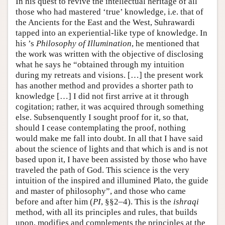
In his quest to revive the intellectual heritage of all
those who had mastered ‘true’ knowledge, i.e. that of
the Ancients for the East and the West, Suhrawardi
tapped into an experiential-like type of knowledge. In
his ’s
Philosophy of Illumination
, he mentioned that
the work was written with the objective of disclosing
what he says he “obtained through my intuition
during my retreats and visions. […] the present work
has another method and provides a shorter path to
knowledge […] I did not first arrive at it through
cogitation; rather, it was acquired through something
else. Subsenquently I sought proof for it, so that,
should I cease contemplating the proof, nothing
would make me fall into doubt. In all that I have said
about the science of lights and that which is and is not
based upon it, I have been assisted by those who have
traveled the path of God. This science is the very
intuition of the inspired and illumined Plato, the guide
and master of philosophy”, and those who came
before and after him (
PI
, §§2–4). This is the
ishraqi
method, with all its principles and rules, that builds
upon, modifies and complements the principles at the