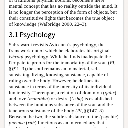
of traditional physical notions, becomes a mere
mental concept that has no reality outside the mind. It
is no longer the perception of the form of objects, but
their constitutive lights that becomes the true object
of knowledge (Walbridge 2000, 22–3).
3.1 Psychology
Suhrawardi revisits Avicenna’s psychology, the
framework out of which he elaborates his original
ishraqi
psychology. While he finds inadequate the
Peripatetic proofs for the immortality of the soul (
PI
,
§§91–3),the soul remains an immaterial, self-
subsisting, living, knowing substance, capable of
ruling over the body. However, he defines its
substance in terms of the intensity of its individual
luminosity. Thereupon, a relation of dominion (
qahr
)
and love (
mahabba
) or desire (
‘ishq
) is established
between the luminous substance of the soul and the
tenebrous substance of the body (
PI
, §§147–8).
Between the two, the subtle substance of the (psychic)
pneuma
(
ruh
) functions as an intermediary that