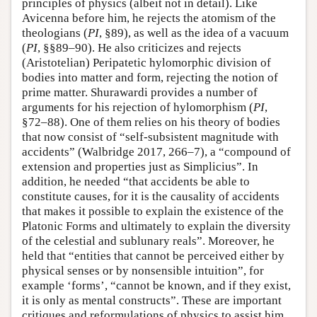
principles of physics (albeit not in detail). Like
Avicenna before him, he rejects the atomism of the
theologians (
PI
, §89), as well as the idea of a vacuum
(
PI
, §§89–90). He also criticizes and rejects
(Aristotelian) Peripatetic hylomorphic division of
bodies into matter and form, rejecting the notion of
prime matter. Shurawardi provides a number of
arguments for his rejection of hylomorphism (
PI
,
§72–88). One of them relies on his theory of bodies
that now consist of “self-subsistent magnitude with
accidents” (Walbridge 2017, 266–7), a “compound of
extension and properties just as Simplicius”. In
addition, he needed “that accidents be able to
constitute causes, for it is the causality of accidents
that makes it possible to explain the existence of the
Platonic Forms and ultimately to explain the diversity
of the celestial and sublunary reals”. Moreover, he
held that “entities that cannot be perceived either by
physical senses or by nonsensible intuition”, for
example ‘forms’, “cannot be known, and if they exist,
it is only as mental constructs”. These are important
critiques and reformulations of physics to assist him