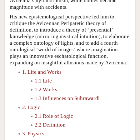
Avicenna’s hylomorphism, while bodies became
magnitude with accidents.
His new epistemological perspective led him to
critique the Avicennan Peripatetic theory of
definition, to introduce a theory of ‘presential’
knowledge (mirroring mystical intuition), to elaborate
a complex ontology of lights, and to add a fourth
ontological ‘world of images’ where imagination
plays an innovative eschatological function,
expanding on insightful allusions made by Avicenna.
1. Life and Works
1.1 Life
1.2 Works
1.3 Influences on Suhrawardi
2. Logic
2.1 Role of Logic
2.2 Definition
3. Physics