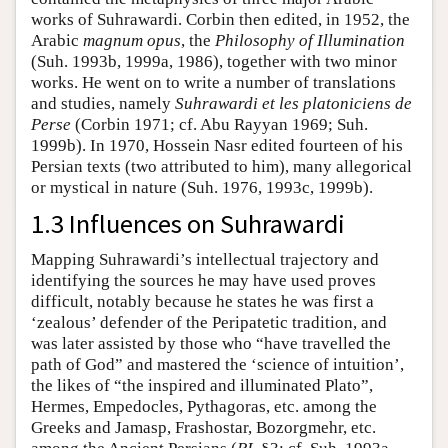
works of Suhrawardi. Corbin then edited, in 1952, the
Arabic
magnum opus
, the
Philosophy of Illumination
(Suh. 1993b, 1999a, 1986), together with two minor
works. He went on to write a number of translations
and studies, namely
Suhrawardi et les platoniciens de
Perse
(Corbin 1971; cf. Abu Rayyan 1969; Suh.
1999b). In 1970, Hossein Nasr edited fourteen of his
Persian texts (two attributed to him), many allegorical
or mystical in nature (Suh. 1976, 1993c, 1999b).
1.3 Influences on Suhrawardi
Mapping Suhrawardi’s intellectual trajectory and
identifying the sources he may have used proves
difficult, notably because he states he was first a
‘zealous’ defender of the Peripatetic tradition, and
was later assisted by those who “have travelled the
path of God” and mastered the ‘science of intuition’,
the likes of “the inspired and illuminated Plato”,
Hermes, Empedocles, Pythagoras, etc. among the
Greeks and Jamasp, Frashostar, Bozorgmehr, etc.