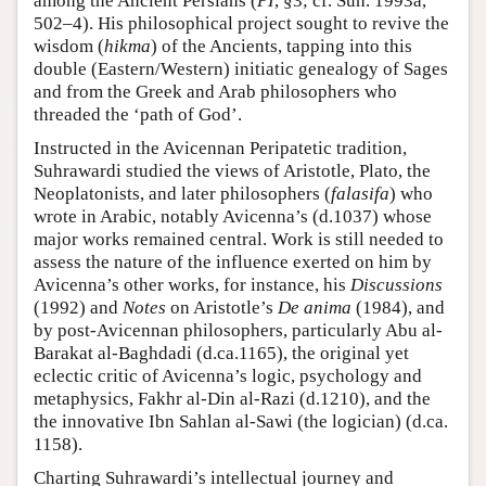
among the Ancient Persians (
PI
, §3; cf. Suh. 1993a,
502–4). His philosophical project sought to revive the
wisdom (
hikma
) of the Ancients, tapping into this
double (Eastern/Western) initiatic genealogy of Sages
and from the Greek and Arab philosophers who
threaded the ‘path of God’.
Instructed in the Avicennan Peripatetic tradition,
Suhrawardi studied the views of Aristotle, Plato, the
Neoplatonists, and later philosophers (
falasifa
) who
wrote in Arabic, notably Avicenna’s (d.1037) whose
major works remained central. Work is still needed to
assess the nature of the influence exerted on him by
Avicenna’s other works, for instance, his
Discussions
(1992) and
Notes
on Aristotle’s
De anima
(1984), and
by post-Avicennan philosophers, particularly Abu al-
Barakat al-Baghdadi (d.ca.1165), the original yet
eclectic critic of Avicenna’s logic, psychology and
metaphysics, Fakhr al-Din al-Razi (d.1210), and the
the innovative Ibn Sahlan al-Sawi (the logician) (d.ca.
1158).
Charting Suhrawardi’s intellectual journey and