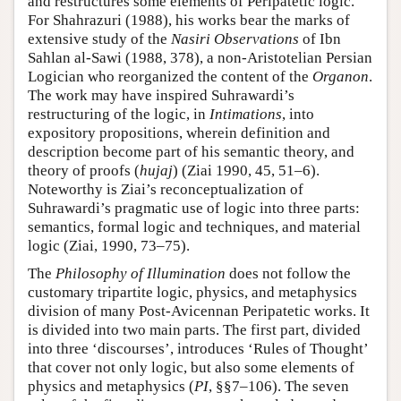
and restructures some elements of Peripatetic logic.
For Shahrazuri (1988), his works bear the marks of
extensive study of the
Nasiri Observations
of Ibn
Sahlan al-Sawi (1988, 378), a non-Aristotelian Persian
Logician who reorganized the content of the
Organon
.
The work may have inspired Suhrawardi’s
restructuring of the logic, in
Intimations
, into
expository propositions, wherein definition and
description become part of his semantic theory, and
theory of proofs (
hujaj
) (Ziai 1990, 45, 51–6).
Noteworthy is Ziai’s reconceptualization of
Suhrawardi’s pragmatic use of logic into three parts:
semantics, formal logic and techniques, and material
logic (Ziai, 1990, 73–75).
The
Philosophy of Illumination
does not follow the
customary tripartite logic, physics, and metaphysics
division of many Post-Avicennan Peripatetic works. It
is divided into two main parts. The first part, divided
into three ‘discourses’, introduces ‘Rules of Thought’
that cover not only logic, but also some elements of
physics and metaphysics (
PI
, §§7–106). The seven