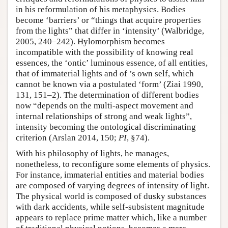
in his reformulation of his metaphysics. Bodies
become ‘barriers’ or “things that acquire properties
from the lights” that differ in ‘intensity’ (Walbridge,
2005, 240–242). Hylomorphism becomes
incompatible with the possibility of knowing real
essences, the ‘ontic’ luminous essence, of all entities,
that of immaterial lights and of ’s own self, which
cannot be known via a postulated ‘form’ (Ziai 1990,
131, 151–2). The determination of different bodies
now “depends on the multi-aspect movement and
internal relationships of strong and weak lights”,
intensity becoming the ontological discriminating
criterion (Arslan 2014, 150;
PI
, §74).
With his philosophy of lights, he manages,
nonetheless, to reconfigure some elements of physics.
For instance, immaterial entities and material bodies
are composed of varying degrees of intensity of light.
The physical world is composed of dusky substances
with dark accidents, while self-subsistent magnitude
appears to replace prime matter which, like a number