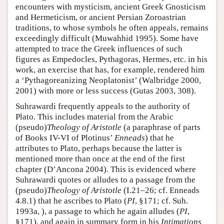
encounters with mysticism, ancient Greek Gnosticism
and Hermeticism, or ancient Persian Zoroastrian
traditions, to whose symbols he often appeals, remains
exceedingly difficult (Muwahhid 1995). Some have
attempted to trace the Greek influences of such
figures as Empedocles, Pythagoras, Hermes, etc. in his
work, an exercise that has, for example, rendered him
a ‘Pythagoreanizing Neoplatonist’ (Walbridge 2000,
2001) with more or less success (Gutas 2003, 308).
Suhrawardi frequently appeals to the authority of
Plato. This includes material from the Arabic
(pseudo)
Theology of Aristotle
(a paraphrase of parts
of Books IV-VI of Plotinus’
Enneads
) that he
attributes to Plato, perhaps because the latter is
mentioned more than once at the end of the first
chapter (D’Ancona 2004). This is evidenced where
Suhrawardi quotes or alludes to a passage from the
(pseudo)
Theology of Aristotle
(I.21–26; cf. Enneads
4.8.1) that he ascribes to Plato (
PI
, §171; cf. Suh.
1993a, ), a passage to which he again alludes (
PI
,
§171), and again in summary form in his
Intimations