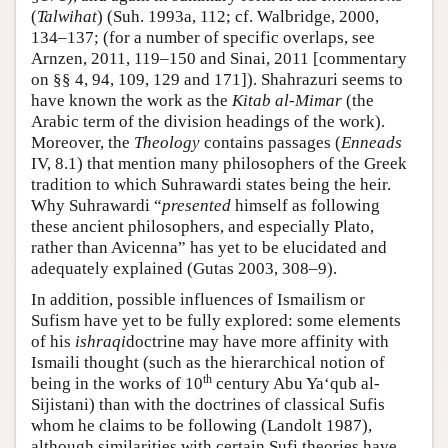
(
Talwihat
) (Suh. 1993a, 112; cf. Walbridge, 2000,
134–137; (for a number of specific overlaps, see
Arnzen, 2011, 119–150 and Sinai, 2011 [commentary
on §§ 4, 94, 109, 129 and 171]). Shahrazuri seems to
have known the work as the
Kitab al-Mimar
(the
Arabic term of the division headings of the work).
Moreover, the
Theology
contains passages (
Enneads
IV, 8.1) that mention many philosophers of the Greek
tradition to which Suhrawardi states being the heir.
Why Suhrawardi “
presented
himself as following
these ancient philosophers, and especially Plato,
rather than Avicenna” has yet to be elucidated and
adequately explained (Gutas 2003, 308–9).
In addition, possible influences of Ismailism or
Sufism have yet to be fully explored: some elements
of his
ishraqi
doctrine may have more affinity with
Ismaili thought (such as the hierarchical notion of
th
being in the works of 10
century Abu Ya‘qub al-
Sijistani) than with the doctrines of classical Sufis
whom he claims to be following (Landolt 1987),
although similarities with certain Sufi theories have