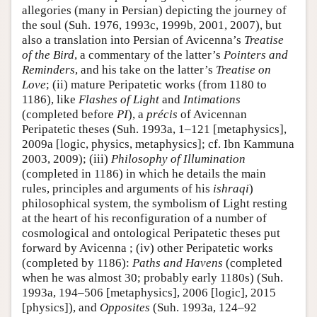
allegories (many in Persian) depicting the journey of
the soul (Suh. 1976, 1993c, 1999b, 2001, 2007), but
also a translation into Persian of Avicenna’s
Treatise
of the Bird
, a commentary of the latter’s
Pointers and
Reminders
, and his take on the latter’s
Treatise on
Love
; (ii) mature Peripatetic works (from 1180 to
1186), like
Flashes of Light
and
Intimations
(completed before
PI
), a
précis
of Avicennan
Peripatetic theses (Suh. 1993a, 1–121 [metaphysics],
2009a [logic, physics, metaphysics]; cf. Ibn Kammuna
2003, 2009); (iii)
Philosophy of Illumination
(completed in 1186) in which he details the main
rules, principles and arguments of his
ishraqi
)
philosophical system, the symbolism of Light resting
at the heart of his reconfiguration of a number of
cosmological and ontological Peripatetic theses put
forward by Avicenna ; (iv) other Peripatetic works
(completed by 1186):
Paths and Havens
(completed
when he was almost 30; probably early 1180s) (Suh.
1993a, 194–506 [metaphysics], 2006 [logic], 2015
[physics]), and
Opposites
(Suh. 1993a, 124–92