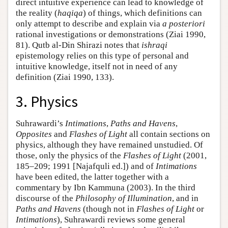
direct intuitive experience can lead to knowledge of
the reality (
haqiqa
) of things, which definitions can
only attempt to describe and explain via
a posteriori
rational investigations or demonstrations (Ziai 1990,
81). Qutb al-Din Shirazi notes that
ishraqi
epistemology relies on this type of personal and
intuitive knowledge, itself not in need of any
definition (Ziai 1990, 133).
3. Physics
Suhrawardi’s
Intimations
,
Paths and Havens
,
Opposites
and
Flashes of Light
all contain sections on
physics, although they have remained unstudied. Of
those, only the physics of the
Flashes of Light
(2001,
185–209; 1991 [Najafquli ed.]) and of
Intimations
have been edited, the latter together with a
commentary by Ibn Kammuna (2003). In the third
discourse of the
Philosophy of Illumination
, and in
Paths and Havens
(though not in
Flashes of Light
or
Intimations
), Suhrawardi reviews some general