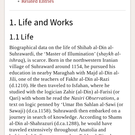
Related Entries
1. Life and Works
1.1 Life
Biographical data on the life of Shihab al-Din al-
Suhrawardi, the ‘Master of Illumination’ (
shaykh al-
ishraq
), is scarce. Born in the northwestern Iranian
village of Suhraward around 1154, he pursued his
education in nearby Maraghah with Majd al-Din al-
Jili, one of the teachers of Fakhr al-Din al-Razi
(d.1210). He then traveled to Isfahan, where he
studied with the logician Zahir (al-Din) al-Farisi (or
Qari) with whom he read the
Nasiri Observations
, a
text on logic penned by ‘Umar Ibn Sahlan al-Sawi (or
Sawaji) (d.ca.1158). Suhrawardi then embarked on a
journey in search of knowledge. According to Shams
al-Din al-Shahrazuri (d.ca.1288), he would have
traveled extensively throughout Anatolia and