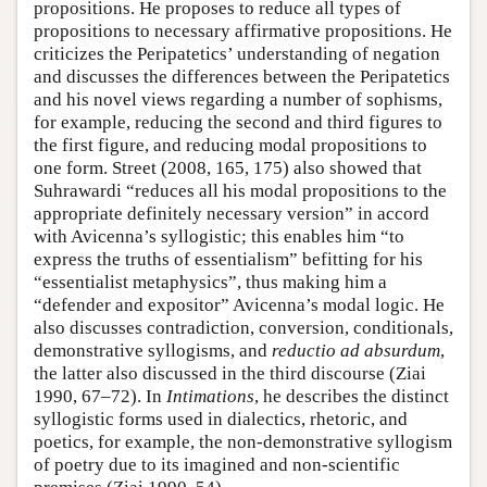
propositions. He proposes to reduce all types of
propositions to necessary affirmative propositions. He
criticizes the Peripatetics’ understanding of negation
and discusses the differences between the Peripatetics
and his novel views regarding a number of sophisms,
for example, reducing the second and third figures to
the first figure, and reducing modal propositions to
one form. Street (2008, 165, 175) also showed that
Suhrawardi “reduces all his modal propositions to the
appropriate definitely necessary version” in accord
with Avicenna’s syllogistic; this enables him “to
express the truths of essentialism” befitting for his
“essentialist metaphysics”, thus making him a
“defender and expositor” Avicenna’s modal logic. He
also discusses contradiction, conversion, conditionals,
demonstrative syllogisms, and
reductio ad absurdum
,
the latter also discussed in the third discourse (Ziai
1990, 67–72). In
Intimations
, he describes the distinct
syllogistic forms used in dialectics, rhetoric, and
poetics, for example, the non-demonstrative syllogism
of poetry due to its imagined and non-scientific