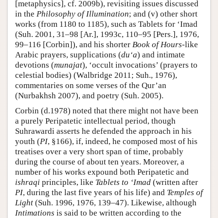
[metaphysics], cf. 2009b), revisiting issues discussed
in the
Philosophy of Illumination
; and (v) other short
works (from 1180 to 1185), such as Tablets for ‘Imad
(Suh. 2001, 31–98 [Ar.], 1993c, 110–95 [Pers.], 1976,
99–116 [Corbin]), and his shorter
Book of Hours
-like
Arabic prayers, supplications (
du‘a
) and intimate
devotions (
munajat
), ‘occult invocations’ (prayers to
celestial bodies) (Walbridge 2011; Suh., 1976),
commentaries on some verses of the Qur’an
(Nurbakhsh 2007), and poetry (Suh. 2005).
Corbin (d.1978) noted that there might not have been
a purely Peripatetic intellectual period, though
Suhrawardi asserts he defended the approach in his
youth (
PI
, §166), if, indeed, he composed most of his
treatises over a very short span of time, probably
during the course of about ten years. Moreover, a
number of his works expound both Peripatetic and
ishraqi
principles, like
Tablets to ‘Imad
(written after
PI
, during the last five years of his life) and
Temples of
Light
(Suh. 1996, 1976, 139–47). Likewise, although
Intimations
is said to be written according to the