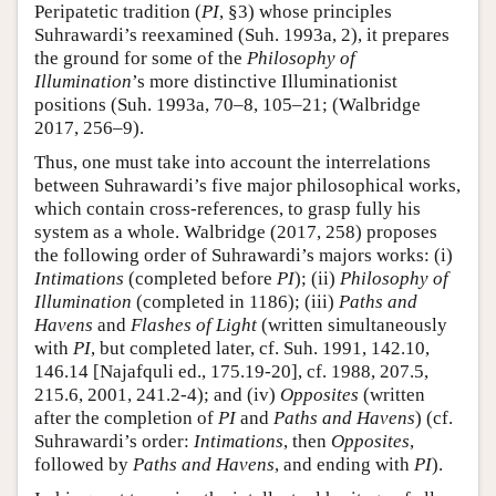
Peripatetic tradition (
PI
, §3) whose principles
Suhrawardi’s reexamined (Suh. 1993a, 2), it prepares
the ground for some of the
Philosophy of
Illumination
’s more distinctive Illuminationist
positions (Suh. 1993a, 70–8, 105–21; (Walbridge
2017, 256–9).
Thus, one must take into account the interrelations
between Suhrawardi’s five major philosophical works,
which contain cross-references, to grasp fully his
system as a whole. Walbridge (2017, 258) proposes
the following order of Suhrawardi’s majors works: (i)
Intimations
(completed before
PI
); (ii)
Philosophy of
Illumination
(completed in 1186); (iii)
Paths and
Havens
and
Flashes of Light
(written simultaneously
with
PI
, but completed later, cf. Suh. 1991, 142.10,
146.14 [Najafquli ed., 175.19-20], cf. 1988, 207.5,
215.6, 2001, 241.2-4); and (iv)
Opposites
(written
after the completion of
PI
and
Paths and Havens
) (cf.
Suhrawardi’s order:
Intimations
, then
Opposites
,
followed by
Paths and Havens
, and ending with
PI
).