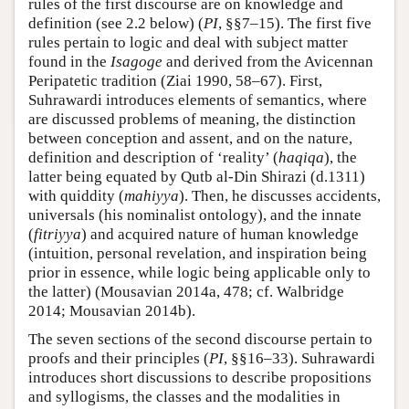
rules of the first discourse are on knowledge and
definition (see 2.2 below) (
PI
, §§7–15). The first five
rules pertain to logic and deal with subject matter
found in the
Isagoge
and derived from the Avicennan
Peripatetic tradition (Ziai 1990, 58–67). First,
Suhrawardi introduces elements of semantics, where
are discussed problems of meaning, the distinction
between conception and assent, and on the nature,
definition and description of ‘reality’ (
haqiqa
), the
latter being equated by Qutb al-Din Shirazi (d.1311)
with quiddity (
mahiyya
). Then, he discusses accidents,
universals (his nominalist ontology), and the innate
(
fitriyya
) and acquired nature of human knowledge
(intuition, personal revelation, and inspiration being
prior in essence, while logic being applicable only to
the latter) (Mousavian 2014a, 478; cf. Walbridge
2014; Mousavian 2014b).
The seven sections of the second discourse pertain to
proofs and their principles (
PI
, §§16–33). Suhrawardi
introduces short discussions to describe propositions
and syllogisms, the classes and the modalities in