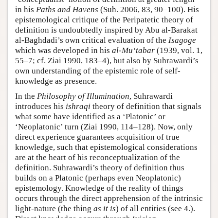
in his
Paths and Havens
(Suh. 2006, 83, 90–100). His
epistemological critique of the Peripatetic theory of
definition is undoubtedly inspired by Abu al-Barakat
al-Baghdadi’s own critical evaluation of the
Isagoge
which was developed in his
al-Mu‘tabar
(1939, vol. 1,
55–7; cf. Ziai 1990, 183–4), but also by Suhrawardi’s
own understanding of the epistemic role of self-
knowledge as presence.
In the
Philosophy of Illumination
, Suhrawardi
introduces his
ishraqi
theory of definition that signals
what some have identified as a ‘Platonic’ or
‘Neoplatonic’ turn (Ziai 1990, 114–128). Now, only
direct experience guarantees acquisition of true
knowledge, such that epistemological considerations
are at the heart of his reconceptualization of the
definition. Suhrawardi’s theory of definition thus
builds on a Platonic (perhaps even Neoplatonic)
epistemology. Knowledge of the reality of things
occurs through the direct apprehension of the intrinsic
light-nature (the thing
as it is
) of all entities (see 4.).