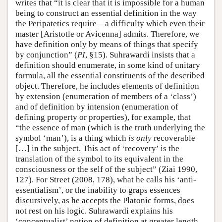
writes that “it is clear that it is impossible for a human
being to construct an essential definition in the way
the Peripatetics require—a difficulty which even their
master [Aristotle or Avicenna] admits. Therefore, we
have definition only by means of things that specify
by conjunction” (
PI
, §15). Suhrawardi insists that a
definition should enumerate, in some kind of unitary
formula, all the essential constituents of the described
object. Therefore, he includes elements of definition
by extension (enumeration of members of a ‘class’)
and of definition by intension (enumeration of
defining property or properties), for example, that
“the essence of man (which is the truth underlying the
symbol ‘man’), is a thing which
is only
recoverable
[…] in the subject. This act of ‘recovery’ is the
translation of the symbol to its equivalent in the
consciousness or the self of the subject” (Ziai 1990,
127). For Street (2008, 178), what he calls his ‘anti-
essentialism’, or the inability to graps essences
discursively, as he accepts the Platonic forms, does
not rest on his logic. Suhrawardi explains his
‘conceptualist’ notion of definition at greater length