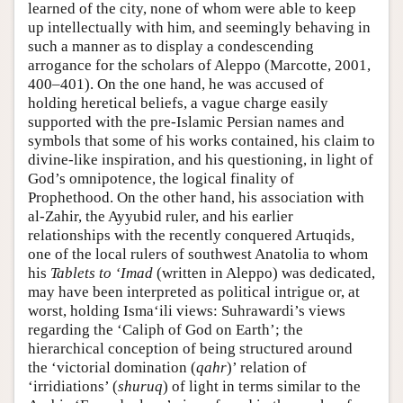
learned of the city, none of whom were able to keep
up intellectually with him, and seemingly behaving in
such a manner as to display a condescending
arrogance for the scholars of Aleppo (Marcotte, 2001,
400–401). On the one hand, he was accused of
holding heretical beliefs, a vague charge easily
supported with the pre-Islamic Persian names and
symbols that some of his works contained, his claim to
divine-like inspiration, and his questioning, in light of
God’s omnipotence, the logical finality of
Prophethood. On the other hand, his association with
al-Zahir, the Ayyubid ruler, and his earlier
relationships with the recently conquered Artuqids,
one of the local rulers of southwest Anatolia to whom
his
Tablets to ‘Imad
(written in Aleppo) was dedicated,
may have been interpreted as political intrigue or, at
worst, holding Isma‘ili views: Suhrawardi’s views
regarding the ‘Caliph of God on Earth’; the
hierarchical conception of being structured around
the ‘victorial domination (
qahr
)’ relation of
‘irridiations’ (
shuruq
) of light in terms similar to the