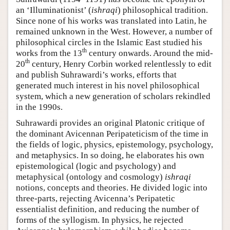
an ‘Illuminationist’ (
ishraqi
) philosophical tradition.
Since none of his works was translated into Latin, he
remained unknown in the West. However, a number of
philosophical circles in the Islamic East studied his
th
works from the 13
century onwards. Around the mid-
th
20
century, Henry Corbin worked relentlessly to edit
and publish Suhrawardi’s works, efforts that
generated much interest in his novel philosophical
system, which a new generation of scholars rekindled
in the 1990s.
Suhrawardi provides an original Platonic critique of
the dominant Avicennan Peripateticism of the time in
the fields of logic, physics, epistemology, psychology,
and metaphysics. In so doing, he elaborates his own
epistemological (logic and psychology) and
metaphysical (ontology and cosmology)
ishraqi
notions, concepts and theories. He divided logic into
three-parts, rejecting Avicenna’s Peripatetic
essentialist definition, and reducing the number of
forms of the syllogism. In physics, he rejected