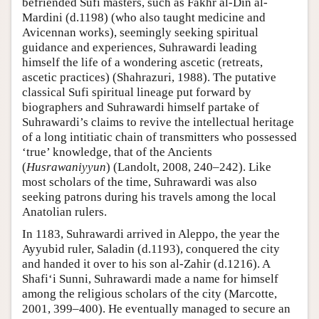
befriended Sufi masters, such as Fakhr al-Din al-
Mardini (d.1198) (who also taught medicine and
Avicennan works), seemingly seeking spiritual
guidance and experiences, Suhrawardi leading
himself the life of a wondering ascetic (retreats,
ascetic practices) (Shahrazuri, 1988). The putative
classical Sufi spiritual lineage put forward by
biographers and Suhrawardi himself partake of
Suhrawardi’s claims to revive the intellectual heritage
of a long intitiatic chain of transmitters who possessed
‘true’ knowledge, that of the Ancients
(
Husrawaniyyun
) (Landolt, 2008, 240–242). Like
most scholars of the time, Suhrawardi was also
seeking patrons during his travels among the local
Anatolian rulers.
In 1183, Suhrawardi arrived in Aleppo, the year the
Ayyubid ruler, Saladin (d.1193), conquered the city
and handed it over to his son al-Zahir (d.1216). A
Shafi‘i Sunni, Suhrawardi made a name for himself
among the religious scholars of the city (Marcotte,
2001, 399–400). He eventually managed to secure an