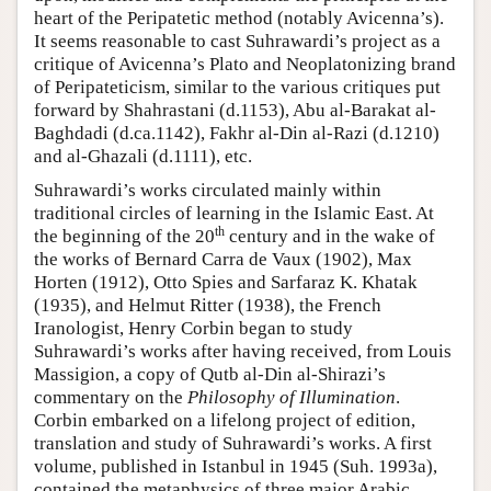
heart of the Peripatetic method (notably Avicenna’s).
It seems reasonable to cast Suhrawardi’s project as a
critique of Avicenna’s Plato and Neoplatonizing brand
of Peripateticism, similar to the various critiques put
forward by Shahrastani (d.1153), Abu al-Barakat al-
Baghdadi (d.ca.1142), Fakhr al-Din al-Razi (d.1210)
and al-Ghazali (d.1111), etc.
Suhrawardi’s works circulated mainly within
traditional circles of learning in the Islamic East. At
th
the beginning of the 20
century and in the wake of
the works of Bernard Carra de Vaux (1902), Max
Horten (1912), Otto Spies and Sarfaraz K. Khatak
(1935), and Helmut Ritter (1938), the French
Iranologist, Henry Corbin began to study
Suhrawardi’s works after having received, from Louis
Massigion, a copy of Qutb al-Din al-Shirazi’s
commentary on the
Philosophy of Illumination
.
Corbin embarked on a lifelong project of edition,
translation and study of Suhrawardi’s works. A first
volume, published in Istanbul in 1945 (Suh. 1993a),
contained the metaphysics of three major Arabic