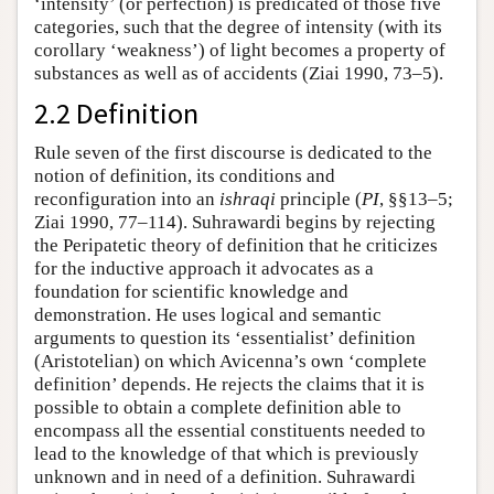
‘intensity’ (or perfection) is predicated of those five
categories, such that the degree of intensity (with its
corollary ‘weakness’) of light becomes a property of
substances as well as of accidents (Ziai 1990, 73–5).
2.2 Definition
Rule seven of the first discourse is dedicated to the
notion of definition, its conditions and
reconfiguration into an
ishraqi
principle (
PI
, §§13–5;
Ziai 1990, 77–114). Suhrawardi begins by rejecting
the Peripatetic theory of definition that he criticizes
for the inductive approach it advocates as a
foundation for scientific knowledge and
demonstration. He uses logical and semantic
arguments to question its ‘essentialist’ definition
(Aristotelian) on which Avicenna’s own ‘complete
definition’ depends. He rejects the claims that it is
possible to obtain a complete definition able to
encompass all the essential constituents needed to
lead to the knowledge of that which is previously
unknown and in need of a definition. Suhrawardi