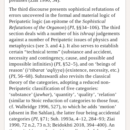
premises (Ziai 1990, 54).
The third discourse presents sophistical refutations of
errors uncovered in the formal and material logic of
Peripatetic logic (an epitome of the
Sophistical
Refutations of the Organon
) (
PI
, §§34–106). The third
section deals with a number of his
ishraqi
judgements
against a number of Peripatetic issues of physics and
metaphysics (see 3. and 4.). It also serves to establish
certain “technical terms” (substance and accident,
necessity and contingency, cause, and possible and
impossible infinities) (
PI
, §52–5), and on ‘beings of
reason’ (
i‘tibarat ‘aqliyya
) (existence, necessity, etc.)
(
PI
, 56–68). Suhrawardi also revisits the classical
theory of the categories, adopting a reduced non-
Peripatetic classification of five categories:
‘substance’ (
jawhar
), ‘quantity’, ‘quality’, ‘relation’
(similar to Stoic reduction of categories to those four,
cf. Walbridge 1996, 527), to which he adds ‘motion’
(absent in Ibn Sahlan), the latter four being accidental
categories (
PI
, §71; Suh. 1993a, 4–12, 284–93; Ziai
1990, 72 n.2, 73 n.3; Beidokhti 2018, 394–400). An