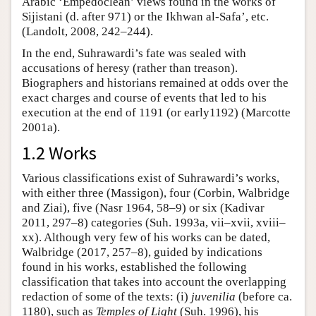
Arabic ‘Empedoclean’ views found in the works of
Sijistani (d. after 971) or the Ikhwan al-Safa’, etc.
(Landolt, 2008, 242–244).
In the end, Suhrawardi’s fate was sealed with
accusations of heresy (rather than treason).
Biographers and historians remained at odds over the
exact charges and course of events that led to his
execution at the end of 1191 (or early1192) (Marcotte
2001a).
1.2 Works
Various classifications exist of Suhrawardi’s works,
with either three (Massigon), four (Corbin, Walbridge
and Ziai), five (Nasr 1964, 58–9) or six (Kadivar
2011, 297–8) categories (Suh. 1993a, vii–xvii, xviii–
xx). Although very few of his works can be dated,
Walbridge (2017, 257–8), guided by indications
found in his works, established the following
classification that takes into account the overlapping
redaction of some of the texts: (i)
juvenilia
(before ca.
1180), such as
Temples of Light
(Suh. 1996), his