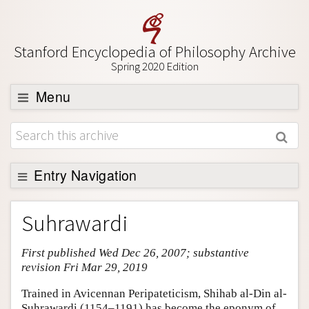
Stanford Encyclopedia of Philosophy Archive
Spring 2020 Edition
Menu
Browse
About
Support SEP
Entry Navigation
Entry Contents
Suhrawardi
Bibliography
First published Wed Dec 26, 2007; substantive
Academic Tools
revision Fri Mar 29, 2019
Friends PDF Preview
Trained in Avicennan Peripateticism, Shihab al-Din al-
Author and Citation Info
Suhrawardi (1154–1191) has become the eponym of