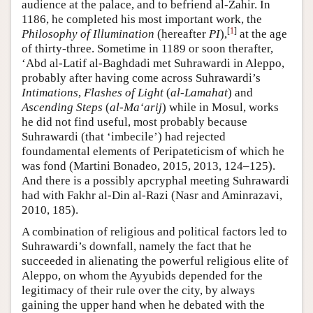
audience at the palace, and to befriend al-Zahir. In
1186, he completed his most important work, the
[
1
]
Philosophy of Illumination
(hereafter
PI
),
at the age
of thirty-three. Sometime in 1189 or soon therafter,
‘Abd al-Latif al-Baghdadi met Suhrawardi in Aleppo,
probably after having come across Suhrawardi’s
Intimations
,
Flashes of Light
(
al-Lamahat
) and
Ascending Steps
(
al-Ma‘arij
) while in Mosul, works
he did not find useful, most probably because
Suhrawardi (that ‘imbecile’) had rejected
foundamental elements of Peripateticism of which he
was fond (Martini Bonadeo, 2015, 2013, 124–125).
And there is a possibly apcryphal meeting Suhrawardi
had with Fakhr al-Din al-Razi (Nasr and Aminrazavi,
2010, 185).
A combination of religious and political factors led to
Suhrawardi’s downfall, namely the fact that he
succeeded in alienating the powerful religious elite of
Aleppo, on whom the Ayyubids depended for the
legitimacy of their rule over the city, by always
gaining the upper hand when he debated with the