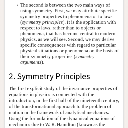
The second is between the two main ways of
using symmetry. First, we may attribute specific
symmetry properties to phenomena or to laws
(
symmetry principles
). It is the application with
respect to laws, rather than to objects or
phenomena, that has become central to modern
physics, as we will see. Second, we may derive
specific consequences with regard to particular
physical situations or phenomena on the basis of
their symmetry properties (
symmetry
arguments
).
2. Symmetry Principles
The first explicit study of the invariance properties of
equations in physics is connected with the
introduction, in the first half of the nineteenth century,
of the transformational approach to the problem of
motion in the framework of analytical mechanics.
Using the formulation of the dynamical equations of
mechanics due to W. R. Hamilton (known as the