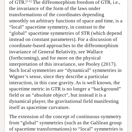
[
11
]
of GTR.
The diffeomorphism freedom of GTR, i.e.,
the invariance of the form of the laws under
transformations of the coordinates depending
smoothly on arbitrary functions of space and time, is a
“local” spacetime symmetry, in contrast to the
“global” spacetime symmetries of STR (which depend
instead on constant parameters). For a discussion of
coordinate-based approaches to the diffeomorphism
invariance of General Relativity, see Wallace
(forthcoming), and for more on the physical
interpretation of this invariance, see Pooley (2017).
Such local symmetries are “dynamical” symmetries in
Wigner’s sense, since they describe a particular
interaction, in this case gravity. As is well known, the
spacetime metric in GTR is no longer a “background”
field or an “absolute object”, but instead it is a
dynamical player, the gravitational field manifesting
itself as spacetime curvature.
The extension of the concept of continuous symmetry
from “global” symmetries (such as the Galilean group
of spacetime transformations) to “local” symmetries is