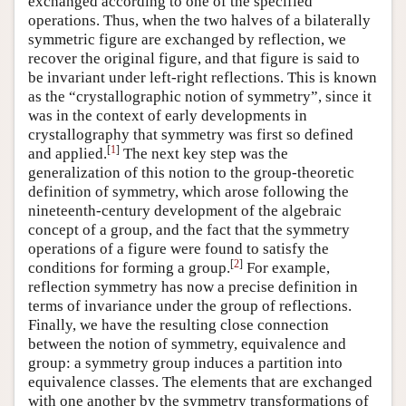
exchanged according to one of the specified
operations. Thus, when the two halves of a bilaterally
symmetric figure are exchanged by reflection, we
recover the original figure, and that figure is said to
be invariant under left-right reflections. This is known
as the “crystallographic notion of symmetry”, since it
was in the context of early developments in
crystallography that symmetry was first so defined
[
1
]
and applied.
The next key step was the
generalization of this notion to the group-theoretic
definition of symmetry, which arose following the
nineteenth-century development of the algebraic
concept of a group, and the fact that the symmetry
operations of a figure were found to satisfy the
[
2
]
conditions for forming a group.
For example,
reflection symmetry has now a precise definition in
terms of invariance under the group of reflections.
Finally, we have the resulting close connection
between the notion of symmetry, equivalence and
group: a symmetry group induces a partition into
equivalence classes. The elements that are exchanged
with one another by the symmetry transformations of