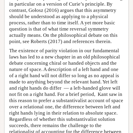
in particular on a version of Curie’s principle. By
contrast, Gołosz (2016) argues that this asymmetry
should be understood as applying to a physical
process, rather than to time itself. A yet more basic
question is that of what time reversal symmetry
actually means. On the philosophical debate on this
point, see Roberts (2017) and references therein.
The existence of parity violation in our fundamental
laws has led to a new chapter in an old philosophical
debate concerning chiral or handed objects and the
nature of space. A description of a left hand and one
of a right hand will not differ so long as no appeal is
made to anything beyond the relevant hand. Yet left
and right hands do differ — a left-handed glove will
not fit on a right hand. For a brief period, Kant saw in
this reason to prefer a substantivalist account of space
over a relational one, the difference between left and
right hands lying in their relation to absolute space.
Regardless of whether this substantivalist solution
succeeds, there remains the challenge to the
relationalist of accounting for the difference between