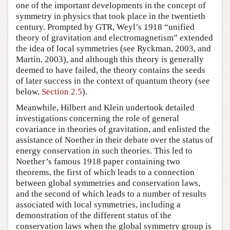
one of the important developments in the concept of
symmetry in physics that took place in the twentieth
century. Prompted by GTR, Weyl’s 1918 “unified
theory of gravitation and electromagnetism” extended
the idea of local symmetries (see Ryckman, 2003, and
Martin, 2003), and although this theory is generally
deemed to have failed, the theory contains the seeds
of later success in the context of quantum theory (see
below,
Section 2.5
).
Meanwhile, Hilbert and Klein undertook detailed
investigations concerning the role of general
covariance in theories of gravitation, and enlisted the
assistance of Noether in their debate over the status of
energy conservation in such theories. This led to
Noether’s famous 1918 paper containing two
theorems, the first of which leads to a connection
between global symmetries and conservation laws,
and the second of which leads to a number of results
associated with local symmetries, including a
demonstration of the different status of the
conservation laws when the global symmetry group is