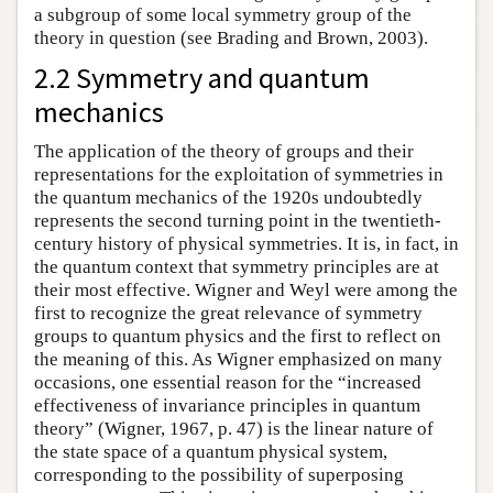
a subgroup of some local symmetry group of the
theory in question (see Brading and Brown, 2003).
2.2 Symmetry and quantum
mechanics
The application of the theory of groups and their
representations for the exploitation of symmetries in
the quantum mechanics of the 1920s undoubtedly
represents the second turning point in the twentieth-
century history of physical symmetries. It is, in fact, in
the quantum context that symmetry principles are at
their most effective. Wigner and Weyl were among the
first to recognize the great relevance of symmetry
groups to quantum physics and the first to reflect on
the meaning of this. As Wigner emphasized on many
occasions, one essential reason for the “increased
effectiveness of invariance principles in quantum
theory” (Wigner, 1967, p. 47) is the linear nature of
the state space of a quantum physical system,
corresponding to the possibility of superposing