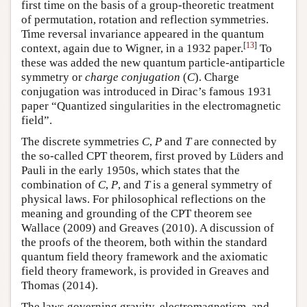
first time on the basis of a group-theoretic treatment
of permutation, rotation and reflection symmetries.
Time reversal invariance appeared in the quantum
[
13
]
context, again due to Wigner, in a 1932 paper.
To
these was added the new quantum particle-antiparticle
symmetry or
charge conjugation
(
C
). Charge
conjugation was introduced in Dirac’s famous 1931
paper “Quantized singularities in the electromagnetic
field”.
The discrete symmetries
C
,
P
and
T
are connected by
the so-called CPT theorem, first proved by Lüders and
Pauli in the early 1950s, which states that the
combination of
C
,
P
, and
T
is a general symmetry of
physical laws. For philosophical reflections on the
meaning and grounding of the CPT theorem see
Wallace (2009) and Greaves (2010). A discussion of
the proofs of the theorem, both within the standard
quantum field theory framework and the axiomatic
field theory framework, is provided in Greaves and
Thomas (2014).
The laws governing gravity, electromagnetism, and