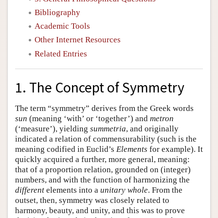
Bibliography
Academic Tools
Other Internet Resources
Related Entries
1. The Concept of Symmetry
The term “symmetry” derives from the Greek words
sun
(meaning ‘with’ or ‘together’) and
metron
(‘measure’), yielding
summetria
, and originally
indicated a relation of commensurability (such is the
meaning codified in Euclid’s
Elements
for example). It
quickly acquired a further, more general, meaning:
that of a proportion relation, grounded on (integer)
numbers, and with the function of harmonizing the
different
elements into a
unitary whole
. From the
outset, then, symmetry was closely related to
harmony, beauty, and unity, and this was to prove