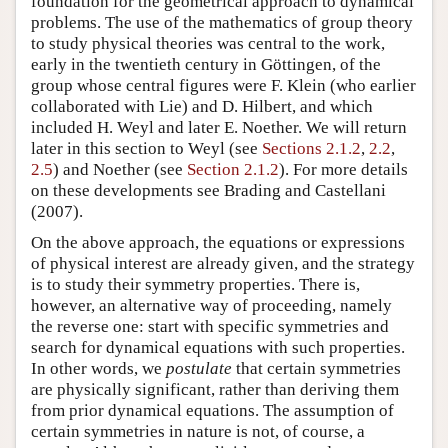
foundation for the geometrical approach to dynamical
problems. The use of the mathematics of group theory
to study physical theories was central to the work,
early in the twentieth century in Göttingen, of the
group whose central figures were F. Klein (who earlier
collaborated with Lie) and D. Hilbert, and which
included H. Weyl and later E. Noether. We will return
later in this section to Weyl (see
Sections 2.1.2
,
2.2
,
2.5
) and Noether (see
Section 2.1.2
). For more details
on these developments see Brading and Castellani
(2007).
On the above approach, the equations or expressions
of physical interest are already given, and the strategy
is to study their symmetry properties. There is,
however, an alternative way of proceeding, namely
the reverse one: start with specific symmetries and
search for dynamical equations with such properties.
In other words, we
postulate
that certain symmetries
are physically significant, rather than deriving them
from prior dynamical equations. The assumption of
certain symmetries in nature is not, of course, a