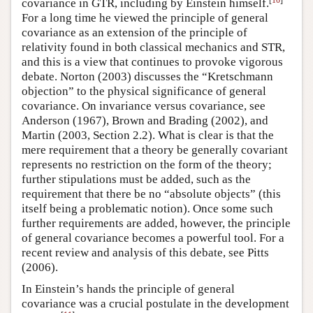
covariance in GTR, including by Einstein himself.
For a long time he viewed the principle of general
covariance as an extension of the principle of
relativity found in both classical mechanics and STR,
and this is a view that continues to provoke vigorous
debate. Norton (2003) discusses the “Kretschmann
objection” to the physical significance of general
covariance. On invariance versus covariance, see
Anderson (1967), Brown and Brading (2002), and
Martin (2003, Section 2.2). What is clear is that the
mere requirement that a theory be generally covariant
represents no restriction on the form of the theory;
further stipulations must be added, such as the
requirement that there be no “absolute objects” (this
itself being a problematic notion). Once some such
further requirements are added, however, the principle
of general covariance becomes a powerful tool. For a
recent review and analysis of this debate, see Pitts
(2006).
In Einstein’s hands the principle of general
covariance was a crucial postulate in the development