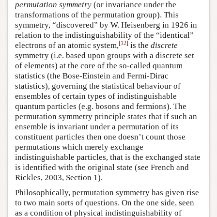
permutation symmetry
(or invariance under the
transformations of the permutation group). This
symmetry, “discovered” by W. Heisenberg in 1926 in
relation to the indistinguishability of the “identical”
[
12
]
electrons of an atomic system,
is the
discrete
symmetry (i.e. based upon groups with a discrete set
of elements) at the core of the so-called quantum
statistics (the Bose-Einstein and Fermi-Dirac
statistics), governing the statistical behaviour of
ensembles of certain types of indistinguishable
quantum particles (e.g. bosons and fermions). The
permutation symmetry principle states that if such an
ensemble is invariant under a permutation of its
constituent particles then one doesn’t count those
permutations which merely exchange
indistinguishable particles, that is the exchanged state
is identified with the original state (see French and
Rickles, 2003, Section 1).
Philosophically, permutation symmetry has given rise
to two main sorts of questions. On the one side, seen
as a condition of physical indistinguishability of