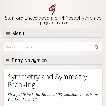
Stanford Encyclopedia of Philosophy Archive
Spring 2020 Edition
Menu
Browse
About
Support SEP
Entry Navigation
Entry Contents
Symmetry and Symmetry
Bibliography
Breaking
Academic Tools
First published Thu Jul 24, 2003; substantive revision
Friends PDF Preview
Thu Dec 14, 2017
Author and Citation Info