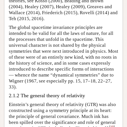
theories, see Kosso (2000), Brading and Brown
(2004), Healey (2007), Healey (2009), Greaves and
Wallace (2014), Friederich (2015), Rovelli (2014) and
Teh (2015, 2016).
The global spacetime invariance principles are
intended to be valid for all the laws of nature, for all
the processes that unfold in the spacetime. This
universal character is not shared by the physical
symmetries that were next introduced in physics. Most
of these were of an entirely new kind, with no roots in
the history of science, and in some cases expressly
introduced to describe specific forms of interactions
— whence the name “dynamical symmetries” due to
Wigner (1967, see especially pp. 15, 17–18, 22–27,
33).
2.1.2 The general theory of relativity
Einstein’s general theory of relativity (GTR) was also
constructed using a symmetry principle at its heart:
the principle of general covariance. Much ink has
been spilled over the significance and role of general
[
10
]