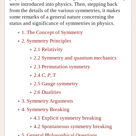
were introduced into physics. Then, stepping back
from the details of the various symmetries, it makes
some remarks of a general nature concerning the
status and significance of symmetries in physics.
1. The Concept of Symmetry
2. Symmetry Principles
2.1 Relativity
2.2 Symmetry and quantum mechanics
2.3 Permutation symmetry
2.4
C
,
P
,
T
2.5 Gauge symmetry
2.6 Dualities
3. Symmetry Arguments
4. Symmetry Breaking
4.1 Explicit symmetry breaking
4.2 Spontaneous symmetry breaking
5. General Philosophical Questions