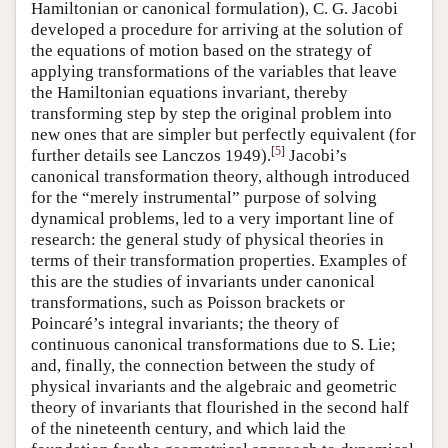
Hamiltonian or canonical formulation), C. G. Jacobi
developed a procedure for arriving at the solution of
the equations of motion based on the strategy of
applying transformations of the variables that leave
the Hamiltonian equations invariant, thereby
transforming step by step the original problem into
new ones that are simpler but perfectly equivalent (for
[
5
]
further details see Lanczos 1949).
Jacobi’s
canonical transformation theory, although introduced
for the “merely instrumental” purpose of solving
dynamical problems, led to a very important line of
research: the general study of physical theories in
terms of their transformation properties. Examples of
this are the studies of invariants under canonical
transformations, such as Poisson brackets or
Poincaré’s integral invariants; the theory of
continuous canonical transformations due to S. Lie;
and, finally, the connection between the study of
physical invariants and the algebraic and geometric
theory of invariants that flourished in the second half
of the nineteenth century, and which laid the