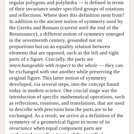
regular polygons and polyhedra — is defined in terms
of their invariance under specified groups of rotations
and reflections. Where does this definition stem from?
In addition to the ancient notion of symmetry used by
the Greeks and Romans (current until the end of the
Renaissance), a different notion of symmetry emerged
in the seventeenth century, grounded not on
proportions but on an equality relation between
elements that are opposed, such as the left and right
parts of a figure. Crucially, the parts are
interchangeable with respect to the whole
— they can
be exchanged with one another while preserving the
original figure. This latter notion of symmetry
developed, via several steps, into the concept found
today in modern science. One crucial stage was the
introduction of specific mathematical operations, such
as reflections, rotations, and translations, that are used
to describe with precision how the parts are to be
exchanged. As a result, we arrive at a definition of the
symmetry of a geometrical figure in terms of its
invariance
when equal component parts are