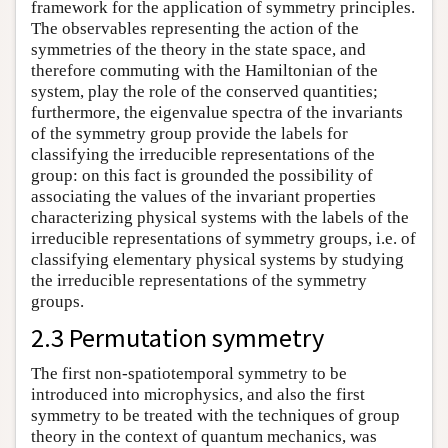
framework for the application of symmetry principles.
The observables representing the action of the
symmetries of the theory in the state space, and
therefore commuting with the Hamiltonian of the
system, play the role of the conserved quantities;
furthermore, the eigenvalue spectra of the invariants
of the symmetry group provide the labels for
classifying the irreducible representations of the
group: on this fact is grounded the possibility of
associating the values of the invariant properties
characterizing physical systems with the labels of the
irreducible representations of symmetry groups, i.e. of
classifying elementary physical systems by studying
the irreducible representations of the symmetry
groups.
2.3 Permutation symmetry
The first non-spatiotemporal symmetry to be
introduced into microphysics, and also the first
symmetry to be treated with the techniques of group
theory in the context of quantum mechanics, was