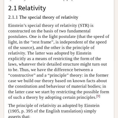
2.1 Relativity
2.1.1 The special theory of relativity
Einstein’s special theory of relativity (STR) is
constructed on the basis of two fundamental
postulates. One is the light postulate (that the speed of
light, in the “rest frame”, is independent of the speed
of the source), and the other is the principle of
relativity. The latter was adopted by Einstein
explicitly as a means of restricting the form of the
laws, whatever their detailed structure might turn out
to be. Thus, we have the difference between a
“constructive” and a “principle” theory: in the former
case we build our theory based on known facts about
the constitution and behaviour of material bodies; in
the latter case we start by restricting the possible form
[
9
]
of such a theory by adopting certain principles.
The principle of relativity as adopted by Einstein
(1905, p. 395 of the English translation) simply
asserts that: