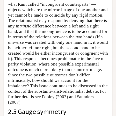
what Kant called “incongruent counterparts” —
objects which are the mirror-image of one another and
yet cannot be made to coincide by any rigid motion.
The relationalist may respond by denying that there is
any
intrinsic
difference between a left and a right
hand, and that the incongruence is to be accounted for
in terms of the relations between the two hands (if a
universe was created with only one hand in it, it would
be neither left nor right, but the second hand to be
created would be either incongruent or congruent with
it). This response becomes problematic in the face of
parity violation, where one possible experimental
outcome is much more likely than its mirror-image.
Since the two possible outcomes don’t differ
intrinsically, how should we account for the
imbalance? This issue continues to be discussed in the
context of the substantivalist-relationalist debate. For
further details see Pooley (2003) and Saunders
(2007).
2.5 Gauge symmetry