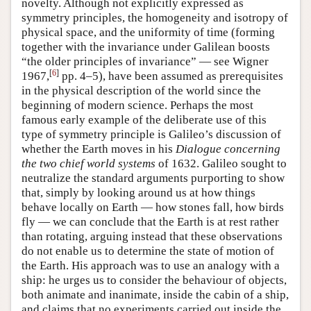
novelty. Although not explicitly expressed as
symmetry principles, the homogeneity and isotropy of
physical space, and the uniformity of time (forming
together with the invariance under Galilean boosts
“the older principles of invariance” — see Wigner
[
6
]
1967,
pp. 4–5), have been assumed as prerequisites
in the physical description of the world since the
beginning of modern science. Perhaps the most
famous early example of the deliberate use of this
type of symmetry principle is Galileo’s discussion of
whether the Earth moves in his
Dialogue concerning
the two chief world systems
of 1632. Galileo sought to
neutralize the standard arguments purporting to show
that, simply by looking around us at how things
behave locally on Earth — how stones fall, how birds
fly — we can conclude that the Earth is at rest rather
than rotating, arguing instead that these observations
do not enable us to determine the state of motion of
the Earth. His approach was to use an analogy with a
ship: he urges us to consider the behaviour of objects,
both animate and inanimate, inside the cabin of a ship,
and claims that no experiments carried out inside the