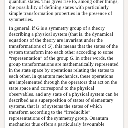
quantum states. This gives rise to, among other things,
the possibility of defining states with particularly
simple transformation properties in the presence of
symmetries.
In general, if
G
is a symmetry group of a theory
describing a physical system (that is, the dynamical
equations of the theory are invariant under the
transformations of
G
), this means that the states of the
system transform into each other according to some
“representation” of the group
G
. In other words, the
group transformations are mathematically represented
in the state space by operations relating the states to
each other. In quantum mechanics, these operations
are implemented through the operators that act on the
state space and correspond to the physical
observables, and any state of a physical system can be
described as a superposition of states of elementary
systems, that is, of systems the states of which
transform according to the “irreducible”
representations of the symmetry group. Quantum
mechanics thus offers a particularly favourable