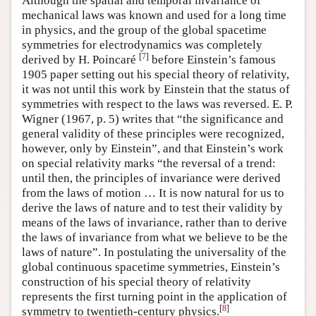
Although the spatial and temporal invariance of
mechanical laws was known and used for a long time
in physics, and the group of the global spacetime
symmetries for electrodynamics was completely
[
7
]
derived by H. Poincaré
before Einstein’s famous
1905 paper setting out his special theory of relativity,
it was not until this work by Einstein that the status of
symmetries with respect to the laws was reversed. E. P.
Wigner (1967, p. 5) writes that “the significance and
general validity of these principles were recognized,
however, only by Einstein”, and that Einstein’s work
on special relativity marks “the reversal of a trend:
until then, the principles of invariance were derived
from the laws of motion … It is now natural for us to
derive the laws of nature and to test their validity by
means of the laws of invariance, rather than to derive
the laws of invariance from what we believe to be the
laws of nature”. In postulating the universality of the
global continuous spacetime symmetries, Einstein’s
construction of his special theory of relativity
represents the first turning point in the application of
[
8
]
symmetry to twentieth-century physics.