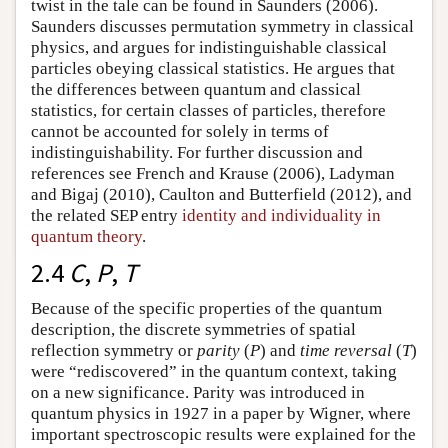
twist in the tale can be found in Saunders (2006).
Saunders discusses permutation symmetry in classical
physics, and argues for indistinguishable classical
particles obeying classical statistics. He argues that
the differences between quantum and classical
statistics, for certain classes of particles, therefore
cannot be accounted for solely in terms of
indistinguishability. For further discussion and
references see French and Krause (2006), Ladyman
and Bigaj (2010), Caulton and Butterfield (2012), and
the related SEP entry
identity and individuality in
quantum theory
.
2.4
C
,
P
,
T
Because of the specific properties of the quantum
description, the discrete symmetries of spatial
reflection symmetry or
parity
(
P
) and
time reversal
(
T
)
were “rediscovered” in the quantum context, taking
on a new significance. Parity was introduced in
quantum physics in 1927 in a paper by Wigner, where
important spectroscopic results were explained for the