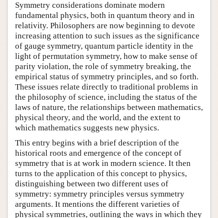
Symmetry considerations dominate modern
fundamental physics, both in quantum theory and in
relativity. Philosophers are now beginning to devote
increasing attention to such issues as the significance
of gauge symmetry, quantum particle identity in the
light of permutation symmetry, how to make sense of
parity violation, the role of symmetry breaking, the
empirical status of symmetry principles, and so forth.
These issues relate directly to traditional problems in
the philosophy of science, including the status of the
laws of nature, the relationships between mathematics,
physical theory, and the world, and the extent to
which mathematics suggests new physics.
This entry begins with a brief description of the
historical roots and emergence of the concept of
symmetry that is at work in modern science. It then
turns to the application of this concept to physics,
distinguishing between two different uses of
symmetry: symmetry principles versus symmetry
arguments. It mentions the different varieties of
physical symmetries, outlining the ways in which they