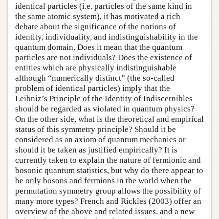
identical particles (i.e. particles of the same kind in
the same atomic system), it has motivated a rich
debate about the significance of the notions of
identity, individuality, and indistinguishability in the
quantum domain. Does it mean that the quantum
particles are not individuals? Does the existence of
entities which are physically indistinguishable
although “numerically distinct” (the so-called
problem of identical particles) imply that the
Leibniz’s Principle of the Identity of Indiscernibles
should be regarded as violated in quantum physics?
On the other side, what is the theoretical and empirical
status of this symmetry principle? Should it be
considered as an axiom of quantum mechanics or
should it be taken as justified empirically? It is
currently taken to explain the nature of fermionic and
bosonic quantum statistics, but why do there appear to
be only bosons and fermions in the world when the
permutation symmetry group allows the possibility of
many more types? French and Rickles (2003) offer an
overview of the above and related issues, and a new