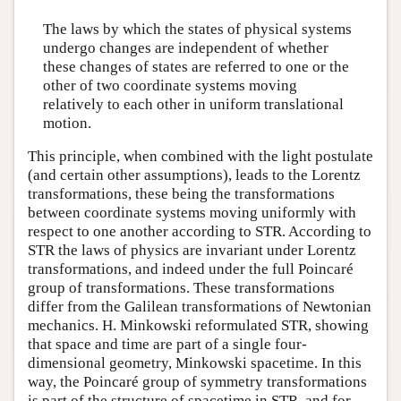
The laws by which the states of physical systems
undergo changes are independent of whether
these changes of states are referred to one or the
other of two coordinate systems moving
relatively to each other in uniform translational
motion.
This principle, when combined with the light postulate
(and certain other assumptions), leads to the Lorentz
transformations, these being the transformations
between coordinate systems moving uniformly with
respect to one another according to STR. According to
STR the laws of physics are invariant under Lorentz
transformations, and indeed under the full Poincaré
group of transformations. These transformations
differ from the Galilean transformations of Newtonian
mechanics. H. Minkowski reformulated STR, showing
that space and time are part of a single four-
dimensional geometry, Minkowski spacetime. In this
way, the Poincaré group of symmetry transformations
is part of the structure of spacetime in STR, and for