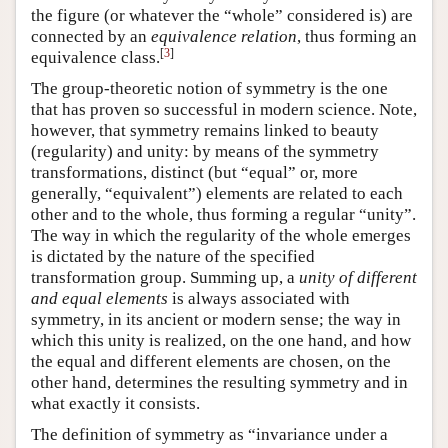
the figure (or whatever the “whole” considered is) are
connected by an
equivalence relation
, thus forming an
[
3
]
equivalence class.
The group-theoretic notion of symmetry is the one
that has proven so successful in modern science. Note,
however, that symmetry remains linked to beauty
(regularity) and unity: by means of the symmetry
transformations, distinct (but “equal” or, more
generally, “equivalent”) elements are related to each
other and to the whole, thus forming a regular “unity”.
The way in which the regularity of the whole emerges
is dictated by the nature of the specified
transformation group. Summing up, a
unity of different
and equal elements
is always associated with
symmetry, in its ancient or modern sense; the way in
which this unity is realized, on the one hand, and how
the equal and different elements are chosen, on the
other hand, determines the resulting symmetry and in
what exactly it consists.
The definition of symmetry as “invariance under a