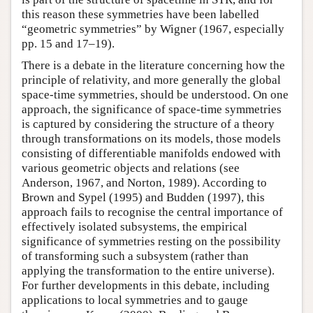
this reason these symmetries have been labelled
“geometric symmetries” by Wigner (1967, especially
pp. 15 and 17–19).
There is a debate in the literature concerning how the
principle of relativity, and more generally the global
space-time symmetries, should be understood. On one
approach, the significance of space-time symmetries
is captured by considering the structure of a theory
through transformations on its models, those models
consisting of differentiable manifolds endowed with
various geometric objects and relations (see
Anderson, 1967, and Norton, 1989). According to
Brown and Sypel (1995) and Budden (1997), this
approach fails to recognise the central importance of
effectively isolated subsystems, the empirical
significance of symmetries resting on the possibility
of transforming such a subsystem (rather than
applying the transformation to the entire universe).
For further developments in this debate, including
applications to local symmetries and to gauge