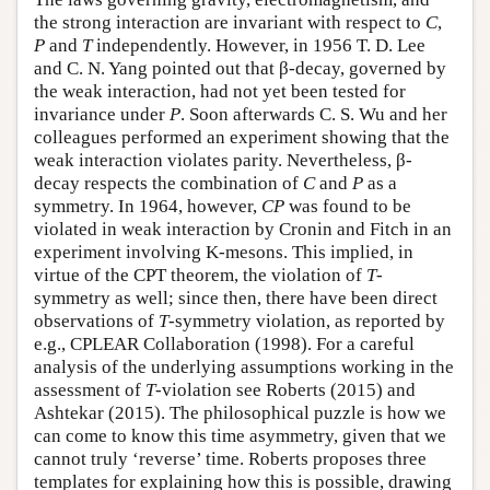
the strong interaction are invariant with respect to
C
,
P
and
T
independently. However, in 1956 T. D. Lee
and C. N. Yang pointed out that β-decay, governed by
the weak interaction, had not yet been tested for
invariance under
P
. Soon afterwards C. S. Wu and her
colleagues performed an experiment showing that the
weak interaction violates parity. Nevertheless, β-
decay respects the combination of
C
and
P
as a
symmetry. In 1964, however,
CP
was found to be
violated in weak interaction by Cronin and Fitch in an
experiment involving K-mesons. This implied, in
virtue of the CPT theorem, the violation of
T
-
symmetry as well; since then, there have been direct
observations of
T
-symmetry violation, as reported by
e.g., CPLEAR Collaboration (1998). For a careful
analysis of the underlying assumptions working in the
assessment of
T
-violation see Roberts (2015) and
Ashtekar (2015). The philosophical puzzle is how we
can come to know this time asymmetry, given that we
cannot truly ‘reverse’ time. Roberts proposes three
templates for explaining how this is possible, drawing