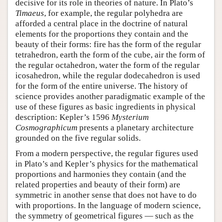
decisive for its role in theories of nature. In Plato’s
Timaeus
, for example, the regular polyhedra are
afforded a central place in the doctrine of natural
elements for the proportions they contain and the
beauty of their forms: fire has the form of the regular
tetrahedron, earth the form of the cube, air the form of
the regular octahedron, water the form of the regular
icosahedron, while the regular dodecahedron is used
for the form of the entire universe. The history of
science provides another paradigmatic example of the
use of these figures as basic ingredients in physical
description: Kepler’s 1596
Mysterium
Cosmographicum
presents a planetary architecture
grounded on the five regular solids.
From a modern perspective, the regular figures used
in Plato’s and Kepler’s physics for the mathematical
proportions and harmonies they contain (and the
related properties and beauty of their form) are
symmetric in another sense that does not have to do
with proportions. In the language of modern science,
the symmetry of geometrical figures — such as the