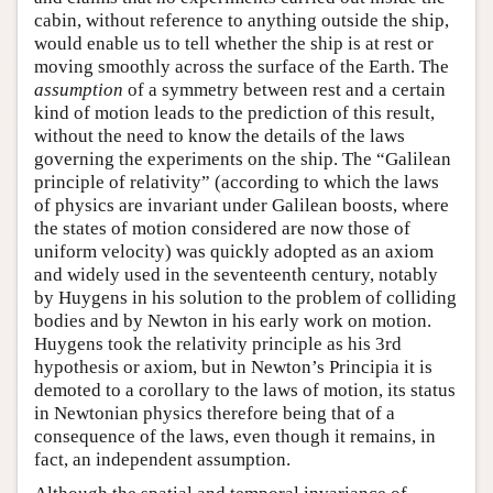
cabin, without reference to anything outside the ship,
would enable us to tell whether the ship is at rest or
moving smoothly across the surface of the Earth. The
assumption
of a symmetry between rest and a certain
kind of motion leads to the prediction of this result,
without the need to know the details of the laws
governing the experiments on the ship. The “Galilean
principle of relativity” (according to which the laws
of physics are invariant under Galilean boosts, where
the states of motion considered are now those of
uniform velocity) was quickly adopted as an axiom
and widely used in the seventeenth century, notably
by Huygens in his solution to the problem of colliding
bodies and by Newton in his early work on motion.
Huygens took the relativity principle as his 3rd
hypothesis or axiom, but in Newton’s Principia it is
demoted to a corollary to the laws of motion, its status
in Newtonian physics therefore being that of a
consequence of the laws, even though it remains, in
fact, an independent assumption.