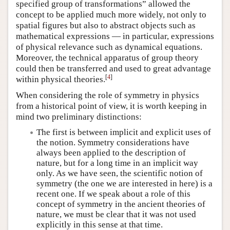
specified group of transformations” allowed the
concept to be applied much more widely, not only to
spatial figures but also to abstract objects such as
mathematical expressions — in particular, expressions
of physical relevance such as dynamical equations.
Moreover, the technical apparatus of group theory
could then be transferred and used to great advantage
[
4
]
within physical theories.
When considering the role of symmetry in physics
from a historical point of view, it is worth keeping in
mind two preliminary distinctions:
The first is between implicit and explicit uses of
the notion. Symmetry considerations have
always been applied to the description of
nature, but for a long time in an implicit way
only. As we have seen, the scientific notion of
symmetry (the one we are interested in here) is a
recent one. If we speak about a role of this
concept of symmetry in the ancient theories of
nature, we must be clear that it was not used
explicitly in this sense at that time.