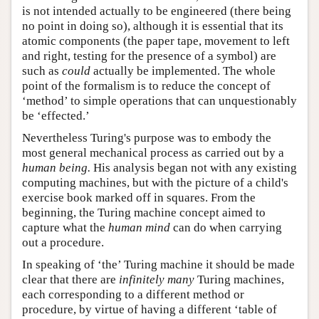
is not intended actually to be engineered (there being
no point in doing so), although it is essential that its
atomic components (the paper tape, movement to left
and right, testing for the presence of a symbol) are
such as
could
actually be implemented. The whole
point of the formalism is to reduce the concept of
‘method’ to simple operations that can unquestionably
be ‘effected.’
Nevertheless Turing's purpose was to embody the
most general mechanical process as carried out by a
human being.
His analysis began not with any existing
computing machines, but with the picture of a child's
exercise book marked off in squares. From the
beginning, the Turing machine concept aimed to
capture what the
human mind
can do when carrying
out a procedure.
In speaking of ‘the’ Turing machine it should be made
clear that there are
infinitely many
Turing machines,
each corresponding to a different method or
procedure, by virtue of having a different ‘table of