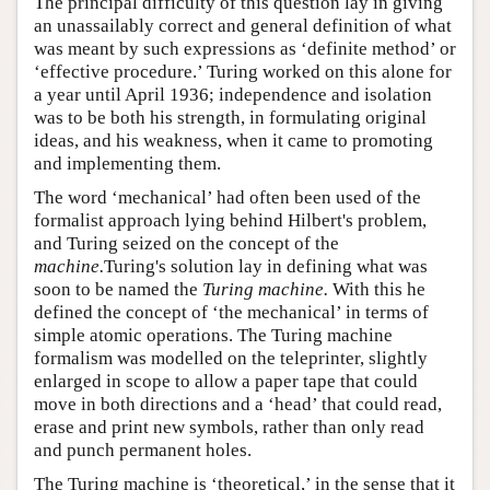
The principal difficulty of this question lay in giving
an unassailably correct and general definition of what
was meant by such expressions as ‘definite method’ or
‘effective procedure.’ Turing worked on this alone for
a year until April 1936; independence and isolation
was to be both his strength, in formulating original
ideas, and his weakness, when it came to promoting
and implementing them.
The word ‘mechanical’ had often been used of the
formalist approach lying behind Hilbert's problem,
and Turing seized on the concept of the
machine.
Turing's solution lay in defining what was
soon to be named the
Turing machine.
With this he
defined the concept of ‘the mechanical’ in terms of
simple atomic operations. The Turing machine
formalism was modelled on the teleprinter, slightly
enlarged in scope to allow a paper tape that could
move in both directions and a ‘head’ that could read,
erase and print new symbols, rather than only read
and punch permanent holes.
The Turing machine is ‘theoretical,’ in the sense that it