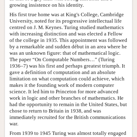
growing insistence on his identity.
His first true home was at King's College, Cambridge
University, noted for its progressive intellectual life
centred on J. M. Keynes. Turing studied mathematics
with increasing distinction and was elected a Fellow
of the college in 1935. This appointment was followed
by a remarkable and sudden début in an area where he
was an unknown figure: that of mathematical logic.
The paper “On Computable Numbers…” (Turing
1936–7) was his first and perhaps greatest triumph. It
gave a definition of computation and an absolute
limitation on what computation could achieve, which
makes it the founding work of modern computer
science. It led him to Princeton for more advanced
work in logic and other branches of mathematics. He
had the opportunity to remain in the United States, but
chose to return to Britain in 1938, and was
immediately recruited for the British communications
war.
From 1939 to 1945 Turing was almost totally engaged