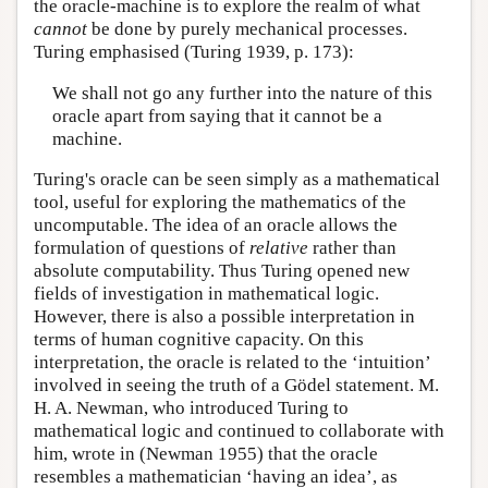
the oracle-machine is to explore the realm of what
cannot
be done by purely mechanical processes.
Turing emphasised (Turing 1939, p. 173):
We shall not go any further into the nature of this
oracle apart from saying that it cannot be a
machine.
Turing's oracle can be seen simply as a mathematical
tool, useful for exploring the mathematics of the
uncomputable. The idea of an oracle allows the
formulation of questions of
relative
rather than
absolute computability. Thus Turing opened new
fields of investigation in mathematical logic.
However, there is also a possible interpretation in
terms of human cognitive capacity. On this
interpretation, the oracle is related to the ‘intuition’
involved in seeing the truth of a Gödel statement. M.
H. A. Newman, who introduced Turing to
mathematical logic and continued to collaborate with
him, wrote in (Newman 1955) that the oracle
resembles a mathematician ‘having an idea’, as