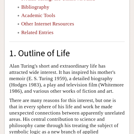
Bibliography
Academic Tools
Other Internet Resources
Related Entries
1. Outline of Life
Alan Turing's short and extraordinary life has
attracted wide interest. It has inspired his mother's
memoir (E. S. Turing 1959), a detailed biography
(Hodges 1983), a play and television film (Whitemore
1986), and various other works of fiction and art.
There are many reasons for this interest, but one is
that in every sphere of his life and work he made
unexpected connections between apparently unrelated
areas. His central contribution to science and
philosophy came through his treating the subject of
symbolic logic as a new branch of applied