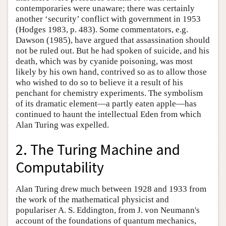
contemporaries were unaware; there was certainly
another ‘security’ conflict with government in 1953
(Hodges 1983, p. 483). Some commentators, e.g.
Dawson (1985), have argued that assassination should
not be ruled out. But he had spoken of suicide, and his
death, which was by cyanide poisoning, was most
likely by his own hand, contrived so as to allow those
who wished to do so to believe it a result of his
penchant for chemistry experiments. The symbolism
of its dramatic element—a partly eaten apple—has
continued to haunt the intellectual Eden from which
Alan Turing was expelled.
2. The Turing Machine and
Computability
Alan Turing drew much between 1928 and 1933 from
the work of the mathematical physicist and
populariser A. S. Eddington, from J. von Neumann's
account of the foundations of quantum mechanics,