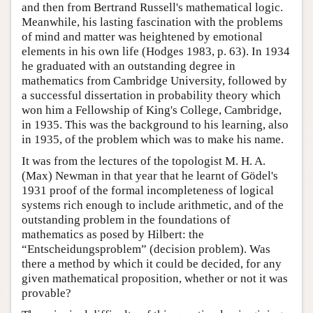
and then from Bertrand Russell's mathematical logic.
Meanwhile, his lasting fascination with the problems
of mind and matter was heightened by emotional
elements in his own life (Hodges 1983, p. 63). In 1934
he graduated with an outstanding degree in
mathematics from Cambridge University, followed by
a successful dissertation in probability theory which
won him a Fellowship of King's College, Cambridge,
in 1935. This was the background to his learning, also
in 1935, of the problem which was to make his name.
It was from the lectures of the topologist M. H. A.
(Max) Newman in that year that he learnt of Gödel's
1931 proof of the formal incompleteness of logical
systems rich enough to include arithmetic, and of the
outstanding problem in the foundations of
mathematics as posed by Hilbert: the
“Entscheidungsproblem” (decision problem). Was
there a method by which it could be decided, for any
given mathematical proposition, whether or not it was
provable?