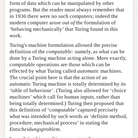
form of data which can be manipulated by other
programs. But the reader must always remember that
in 1936 there were no such computers; indeed the
modern computer arose
out of
the formulation of
‘behaving mechanically’ that Turing found in this
work.
Turing's machine formulation allowed the precise
definition of the
computable:
namely, as what can be
done by a Turing machine acting alone. More exactly,
computable operations are those which can be
effected by what Turing called
automatic
machines.
The crucial point here is that the action of an
automatic Turing machine is totally determined by its
‘table of behaviour’. (Turing also allowed for ‘choice
machines’ which call for human inputs, rather than
being totally determined.) Turing then proposed that
this definition of ‘computable’ captured precisely
what was intended by such words as ‘definite method,
procedure, mechanical process’ in stating the
Entscheidungsproblem.