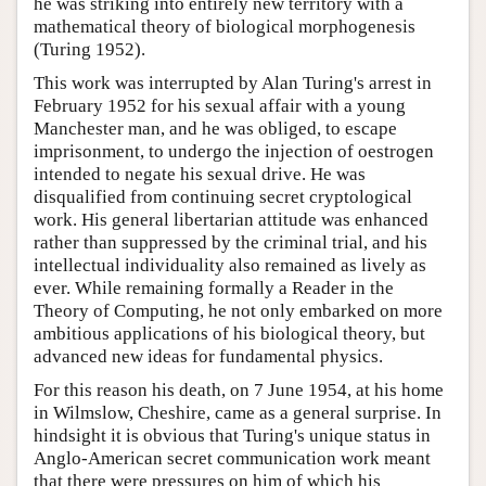
he was striking into entirely new territory with a
mathematical theory of biological morphogenesis
(Turing 1952).
This work was interrupted by Alan Turing's arrest in
February 1952 for his sexual affair with a young
Manchester man, and he was obliged, to escape
imprisonment, to undergo the injection of oestrogen
intended to negate his sexual drive. He was
disqualified from continuing secret cryptological
work. His general libertarian attitude was enhanced
rather than suppressed by the criminal trial, and his
intellectual individuality also remained as lively as
ever. While remaining formally a Reader in the
Theory of Computing, he not only embarked on more
ambitious applications of his biological theory, but
advanced new ideas for fundamental physics.
For this reason his death, on 7 June 1954, at his home
in Wilmslow, Cheshire, came as a general surprise. In
hindsight it is obvious that Turing's unique status in
Anglo-American secret communication work meant
that there were pressures on him of which his