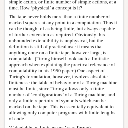
simple action, or finite number of simple actions, at a
time. How ‘physical’ a concept is it?
The tape never holds more than a finite number of
marked squares at any point in a computation. Thus it
can be thought of as being finite, but always capable
of further extension as required. Obviously this
unbounded extendibility is unphysical, but the
definition is still of practical use: it means that
anything done on a finite tape, however large, is
computable. (Turing himself took such a finitistic
approach when explaining the practical relevance of
computability in his 1950 paper.) One aspect of
Turing's formulation, however, involves absolute
finiteness: the table of behaviour of a Turing machine
must be finite, since Turing allows only a finite
number of ‘configurations’ of a Turing machine, and
only a finite repertoire of symbols which can be
marked on the tape. This is essentially equivalent to
allowing only computer programs with finite lengths
of code.
‘Calculable by finite means’ was Turing's