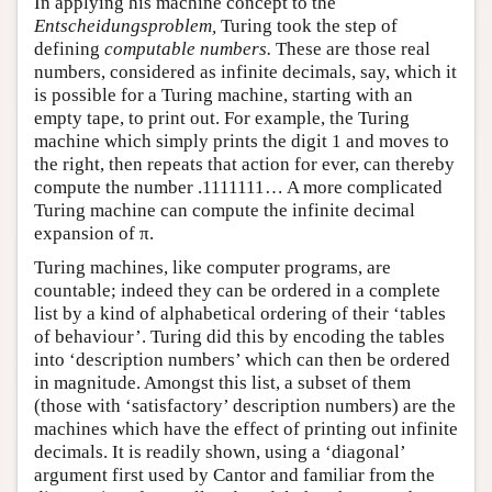
In applying his machine concept to the
Entscheidungsproblem,
Turing took the step of
defining
computable numbers.
These are those real
numbers, considered as infinite decimals, say, which it
is possible for a Turing machine, starting with an
empty tape, to print out. For example, the Turing
machine which simply prints the digit 1 and moves to
the right, then repeats that action for ever, can thereby
compute the number .1111111… A more complicated
Turing machine can compute the infinite decimal
expansion of π.
Turing machines, like computer programs, are
countable; indeed they can be ordered in a complete
list by a kind of alphabetical ordering of their ‘tables
of behaviour’. Turing did this by encoding the tables
into ‘description numbers’ which can then be ordered
in magnitude. Amongst this list, a subset of them
(those with ‘satisfactory’ description numbers) are the
machines which have the effect of printing out infinite
decimals. It is readily shown, using a ‘diagonal’
argument first used by Cantor and familiar from the