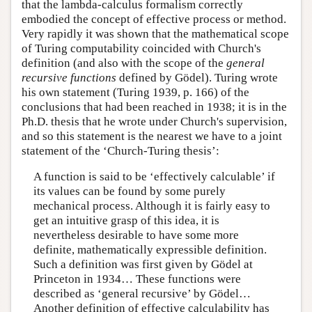
that the lambda-calculus formalism correctly
embodied the concept of effective process or method.
Very rapidly it was shown that the mathematical scope
of Turing computability coincided with Church's
definition (and also with the scope of the
general
recursive functions
defined by Gödel). Turing wrote
his own statement (Turing 1939, p. 166) of the
conclusions that had been reached in 1938; it is in the
Ph.D. thesis that he wrote under Church's supervision,
and so this statement is the nearest we have to a joint
statement of the ‘Church-Turing thesis’:
A function is said to be ‘effectively calculable’ if
its values can be found by some purely
mechanical process. Although it is fairly easy to
get an intuitive grasp of this idea, it is
nevertheless desirable to have some more
definite, mathematically expressible definition.
Such a definition was first given by Gödel at
Princeton in 1934… These functions were
described as ‘general recursive’ by Gödel…
Another definition of effective calculability has