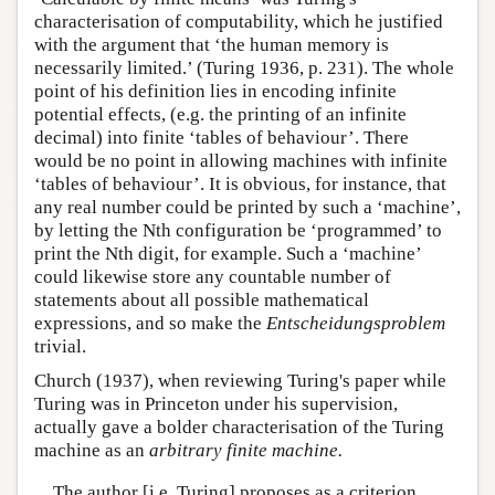
characterisation of computability, which he justified
with the argument that ‘the human memory is
necessarily limited.’ (Turing 1936, p. 231). The whole
point of his definition lies in encoding infinite
potential effects, (e.g. the printing of an infinite
decimal) into finite ‘tables of behaviour’. There
would be no point in allowing machines with infinite
‘tables of behaviour’. It is obvious, for instance, that
any real number could be printed by such a ‘machine’,
by letting the Nth configuration be ‘programmed’ to
print the Nth digit, for example. Such a ‘machine’
could likewise store any countable number of
statements about all possible mathematical
expressions, and so make the
Entscheidungsproblem
trivial.
Church (1937), when reviewing Turing's paper while
Turing was in Princeton under his supervision,
actually gave a bolder characterisation of the Turing
machine as an
arbitrary finite machine.
The author [i.e. Turing] proposes as a criterion