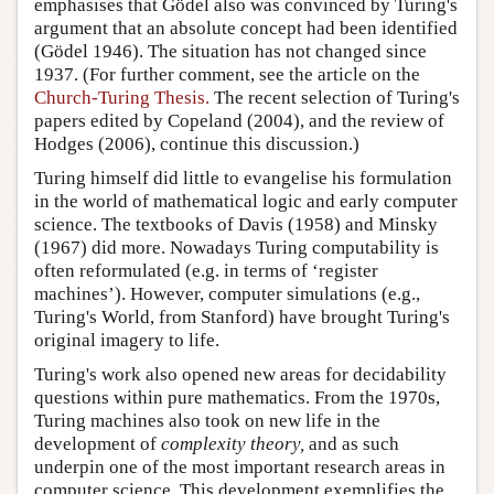
emphasises that Gödel also was convinced by Turing's
argument that an absolute concept had been identified
(Gödel 1946). The situation has not changed since
1937. (For further comment, see the article on the
Church-Turing Thesis.
The recent selection of Turing's
papers edited by Copeland (2004), and the review of
Hodges (2006), continue this discussion.)
Turing himself did little to evangelise his formulation
in the world of mathematical logic and early computer
science. The textbooks of Davis (1958) and Minsky
(1967) did more. Nowadays Turing computability is
often reformulated (e.g. in terms of ‘register
machines’). However, computer simulations (e.g.,
Turing's World
, from Stanford) have brought Turing's
original imagery to life.
Turing's work also opened new areas for decidability
questions within pure mathematics. From the 1970s,
Turing machines also took on new life in the
development of
complexity theory,
and as such
underpin one of the most important research areas in
computer science. This development exemplifies the