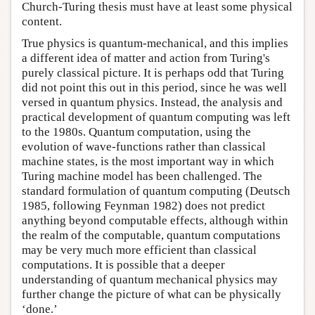
Church-Turing thesis must have at least some physical
content.
True physics is quantum-mechanical, and this implies
a different idea of matter and action from Turing's
purely classical picture. It is perhaps odd that Turing
did not point this out in this period, since he was well
versed in quantum physics. Instead, the analysis and
practical development of quantum computing was left
to the 1980s. Quantum computation, using the
evolution of wave-functions rather than classical
machine states, is the most important way in which
Turing machine model has been challenged. The
standard formulation of quantum computing (Deutsch
1985, following Feynman 1982) does not predict
anything beyond computable effects, although within
the realm of the computable, quantum computations
may be very much more efficient than classical
computations. It is possible that a deeper
understanding of quantum mechanical physics may
further change the picture of what can be physically
‘done.’