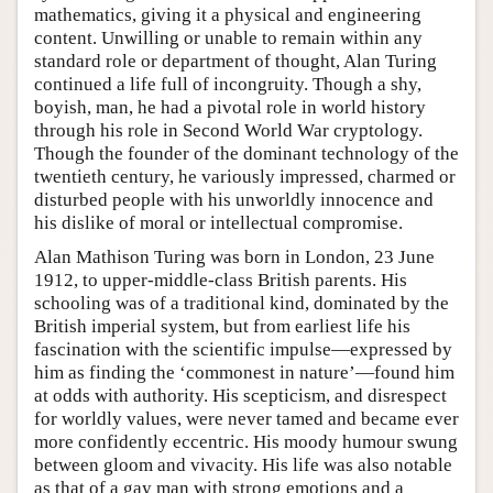
mathematics, giving it a physical and engineering
content. Unwilling or unable to remain within any
standard role or department of thought, Alan Turing
continued a life full of incongruity. Though a shy,
boyish, man, he had a pivotal role in world history
through his role in Second World War cryptology.
Though the founder of the dominant technology of the
twentieth century, he variously impressed, charmed or
disturbed people with his unworldly innocence and
his dislike of moral or intellectual compromise.
Alan Mathison Turing was born in London, 23 June
1912, to upper-middle-class British parents. His
schooling was of a traditional kind, dominated by the
British imperial system, but from earliest life his
fascination with the scientific impulse—expressed by
him as finding the ‘commonest in nature’—found him
at odds with authority. His scepticism, and disrespect
for worldly values, were never tamed and became ever
more confidently eccentric. His moody humour swung
between gloom and vivacity. His life was also notable
as that of a gay man with strong emotions and a