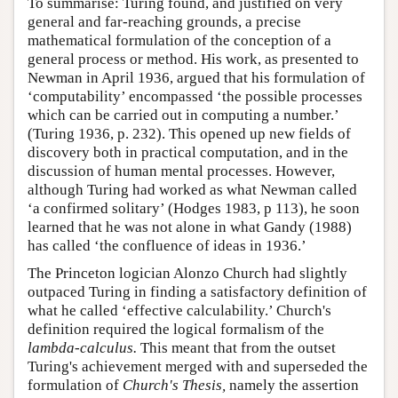
To summarise: Turing found, and justified on very
general and far-reaching grounds, a precise
mathematical formulation of the conception of a
general process or method. His work, as presented to
Newman in April 1936, argued that his formulation of
‘computability’ encompassed ‘the possible processes
which can be carried out in computing a number.’
(Turing 1936, p. 232). This opened up new fields of
discovery both in practical computation, and in the
discussion of human mental processes. However,
although Turing had worked as what Newman called
‘a confirmed solitary’ (Hodges 1983, p 113), he soon
learned that he was not alone in what Gandy (1988)
has called ‘the confluence of ideas in 1936.’
The Princeton logician Alonzo Church had slightly
outpaced Turing in finding a satisfactory definition of
what he called ‘effective calculability.’ Church's
definition required the logical formalism of the
lambda-calculus.
This meant that from the outset
Turing's achievement merged with and superseded the
formulation of
Church's Thesis,
namely the assertion