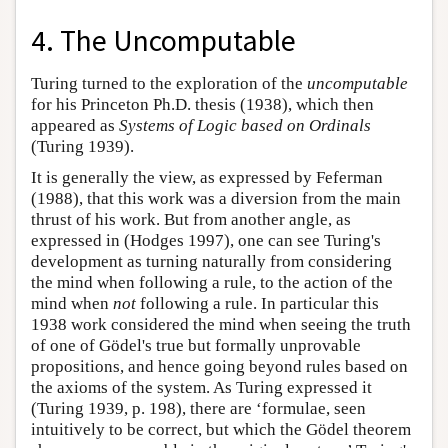
4. The Uncomputable
Turing turned to the exploration of the
uncomputable
for his Princeton Ph.D. thesis (1938), which then
appeared as
Systems of Logic based on Ordinals
(Turing 1939).
It is generally the view, as expressed by Feferman
(1988), that this work was a diversion from the main
thrust of his work. But from another angle, as
expressed in (Hodges 1997), one can see Turing's
development as turning naturally from considering
the mind when following a rule, to the action of the
mind when
not
following a rule. In particular this
1938 work considered the mind when seeing the truth
of one of Gödel's true but formally unprovable
propositions, and hence going beyond rules based on
the axioms of the system. As Turing expressed it
(Turing 1939, p. 198), there are ‘formulae, seen
intuitively to be correct, but which the Gödel theorem