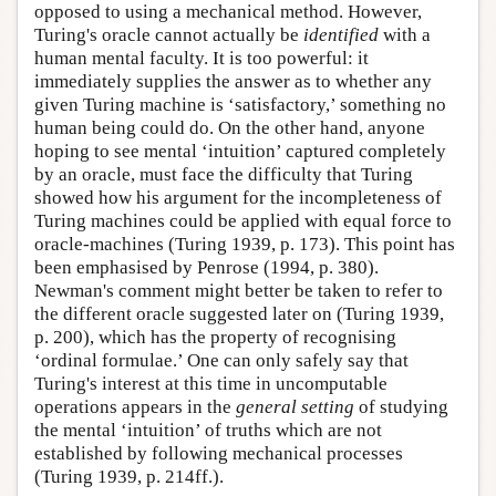
opposed to using a mechanical method. However,
Turing's oracle cannot actually be
identified
with a
human mental faculty. It is too powerful: it
immediately supplies the answer as to whether any
given Turing machine is ‘satisfactory,’ something no
human being could do. On the other hand, anyone
hoping to see mental ‘intuition’ captured completely
by an oracle, must face the difficulty that Turing
showed how his argument for the incompleteness of
Turing machines could be applied with equal force to
oracle-machines (Turing 1939, p. 173). This point has
been emphasised by Penrose (1994, p. 380).
Newman's comment might better be taken to refer to
the different oracle suggested later on (Turing 1939,
p. 200), which has the property of recognising
‘ordinal formulae.’ One can only safely say that
Turing's interest at this time in uncomputable
operations appears in the
general setting
of studying
the mental ‘intuition’ of truths which are not
established by following mechanical processes
(Turing 1939, p. 214ff.).