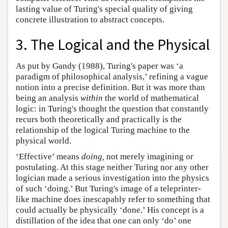
lasting value of Turing's special quality of giving
concrete illustration to abstract concepts.
3. The Logical and the Physical
As put by Gandy (1988), Turing's paper was ‘a
paradigm of philosophical analysis,’ refining a vague
notion into a precise definition. But it was more than
being an analysis
within
the world of mathematical
logic: in Turing's thought the question that constantly
recurs both theoretically and practically is the
relationship of the logical Turing machine to the
physical world.
‘Effective’ means
doing,
not merely imagining or
postulating. At this stage neither Turing nor any other
logician made a serious investigation into the physics
of such ‘doing.’ But Turing's image of a teleprinter-
like machine does inescapably refer to something that
could actually be physically ‘done.’ His concept is a
distillation of the idea that one can only ‘do’ one