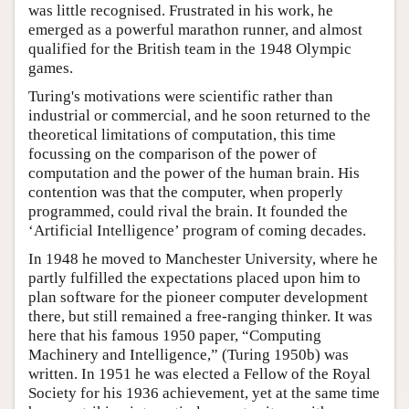
was little recognised. Frustrated in his work, he
emerged as a powerful marathon runner, and almost
qualified for the British team in the 1948 Olympic
games.
Turing's motivations were scientific rather than
industrial or commercial, and he soon returned to the
theoretical limitations of computation, this time
focussing on the comparison of the power of
computation and the power of the human brain. His
contention was that the computer, when properly
programmed, could rival the brain. It founded the
‘Artificial Intelligence’ program of coming decades.
In 1948 he moved to Manchester University, where he
partly fulfilled the expectations placed upon him to
plan software for the pioneer computer development
there, but still remained a free-ranging thinker. It was
here that his famous 1950 paper, “Computing
Machinery and Intelligence,” (Turing 1950b) was
written. In 1951 he was elected a Fellow of the Royal
Society for his 1936 achievement, yet at the same time