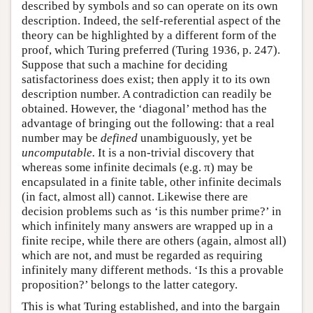
described by symbols and so can operate on its own
description. Indeed, the self-referential aspect of the
theory can be highlighted by a different form of the
proof, which Turing preferred (Turing 1936, p. 247).
Suppose that such a machine for deciding
satisfactoriness does exist; then apply it to its own
description number. A contradiction can readily be
obtained. However, the ‘diagonal’ method has the
advantage of bringing out the following: that a real
number may be
defined
unambiguously, yet be
uncomputable.
It is a non-trivial discovery that
whereas some infinite decimals (e.g. π) may be
encapsulated in a finite table, other infinite decimals
(in fact, almost all) cannot. Likewise there are
decision problems such as ‘is this number prime?’ in
which infinitely many answers are wrapped up in a
finite recipe, while there are others (again, almost all)
which are not, and must be regarded as requiring
infinitely many different methods. ‘Is this a provable
proposition?’ belongs to the latter category.
This is what Turing established, and into the bargain