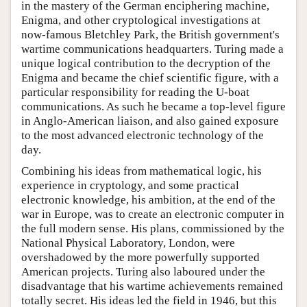
in the mastery of the German enciphering machine,
Enigma, and other cryptological investigations at
now-famous Bletchley Park, the British government's
wartime communications headquarters. Turing made a
unique logical contribution to the decryption of the
Enigma and became the chief scientific figure, with a
particular responsibility for reading the U-boat
communications. As such he became a top-level figure
in Anglo-American liaison, and also gained exposure
to the most advanced electronic technology of the
day.
Combining his ideas from mathematical logic, his
experience in cryptology, and some practical
electronic knowledge, his ambition, at the end of the
war in Europe, was to create an electronic computer in
the full modern sense. His plans, commissioned by the
National Physical Laboratory, London, were
overshadowed by the more powerfully supported
American projects. Turing also laboured under the
disadvantage that his wartime achievements remained
totally secret. His ideas led the field in 1946, but this