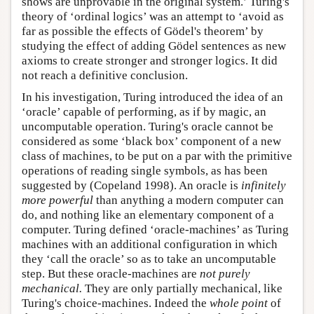
shows are unprovable in the original system.’ Turing's
theory of ‘ordinal logics’ was an attempt to ‘avoid as
far as possible the effects of Gödel's theorem’ by
studying the effect of adding Gödel sentences as new
axioms to create stronger and stronger logics. It did
not reach a definitive conclusion.
In his investigation, Turing introduced the idea of an
‘oracle’ capable of performing, as if by magic, an
uncomputable operation. Turing's oracle cannot be
considered as some ‘black box’ component of a new
class of machines, to be put on a par with the primitive
operations of reading single symbols, as has been
suggested by (Copeland 1998). An oracle is
infinitely
more powerful
than anything a modern computer can
do, and nothing like an elementary component of a
computer. Turing defined ‘oracle-machines’ as Turing
machines with an additional configuration in which
they ‘call the oracle’ so as to take an uncomputable
step. But these oracle-machines are
not purely
mechanical.
They are only partially mechanical, like
Turing's choice-machines. Indeed the
whole point
of