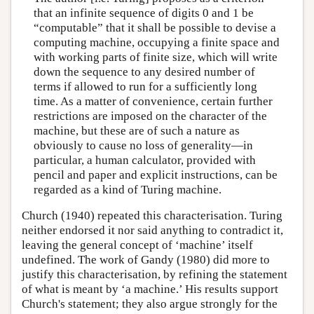
that an infinite sequence of digits 0 and 1 be
“computable” that it shall be possible to devise a
computing machine, occupying a finite space and
with working parts of finite size, which will write
down the sequence to any desired number of
terms if allowed to run for a sufficiently long
time. As a matter of convenience, certain further
restrictions are imposed on the character of the
machine, but these are of such a nature as
obviously to cause no loss of generality—in
particular, a human calculator, provided with
pencil and paper and explicit instructions, can be
regarded as a kind of Turing machine.
Church (1940) repeated this characterisation. Turing
neither endorsed it nor said anything to contradict it,
leaving the general concept of ‘machine’ itself
undefined. The work of Gandy (1980) did more to
justify this characterisation, by refining the statement
of what is meant by ‘a machine.’ His results support
Church's statement; they also argue strongly for the