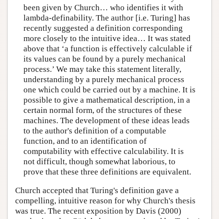
been given by Church… who identifies it with
lambda-definability. The author [i.e. Turing] has
recently suggested a definition corresponding
more closely to the intuitive idea… It was stated
above that ‘a function is effectively calculable if
its values can be found by a purely mechanical
process.’ We may take this statement literally,
understanding by a purely mechanical process
one which could be carried out by a machine. It is
possible to give a mathematical description, in a
certain normal form, of the structures of these
machines. The development of these ideas leads
to the author's definition of a computable
function, and to an identification of
computability with effective calculability. It is
not difficult, though somewhat laborious, to
prove that these three definitions are equivalent.
Church accepted that Turing's definition gave a
compelling, intuitive reason for why Church's thesis
was true. The recent exposition by Davis (2000)