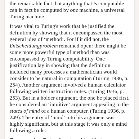
the remarkable fact that anything that
is
computable
can in fact be computed by
one
machine, a universal
Turing machine.
It was vital to Turing's work that he justified the
definition by showing that it encompassed the most
general idea of ‘method’. For if it did not, the
Entscheidungproblem
remained open: there might be
some more powerful type of method than was
encompassed by Turing computability. One
justification lay in showing that the definition
included many processes a mathematician would
consider to be natural in computation (Turing 1936, p.
254). Another argument involved a human calculator
following written instruction notes. (Turing 1936, p.
253). But in a bolder argument, the one he placed first,
he considered an ‘intuitive’ argument appealing to the
states of mind
of a human computer. (Turing 1936, p.
249). The entry of ‘mind’ into his argument was
highly significant, but at this stage it was only a mind
following a rule.