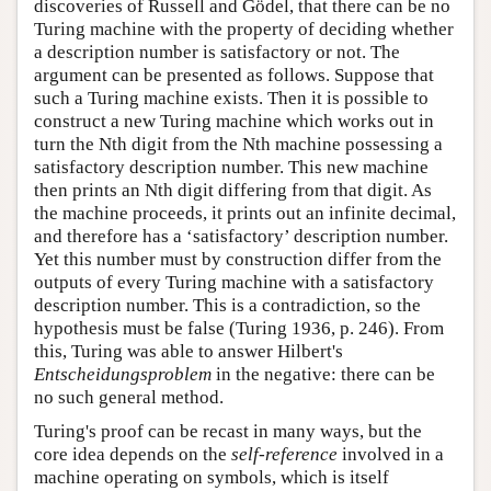
discoveries of Russell and Gödel, that there can be no
Turing machine with the property of deciding whether
a description number is satisfactory or not. The
argument can be presented as follows. Suppose that
such a Turing machine exists. Then it is possible to
construct a new Turing machine which works out in
turn the Nth digit from the Nth machine possessing a
satisfactory description number. This new machine
then prints an Nth digit differing from that digit. As
the machine proceeds, it prints out an infinite decimal,
and therefore has a ‘satisfactory’ description number.
Yet this number must by construction differ from the
outputs of every Turing machine with a satisfactory
description number. This is a contradiction, so the
hypothesis must be false (Turing 1936, p. 246). From
this, Turing was able to answer Hilbert's
Entscheidungsproblem
in the negative: there can be
no such general method.
Turing's proof can be recast in many ways, but the
core idea depends on the
self-reference
involved in a
machine operating on symbols, which is itself