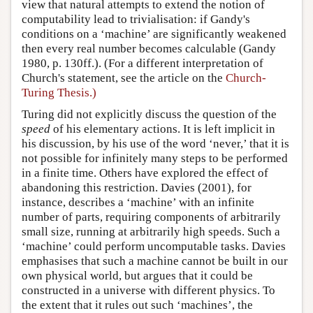
view that natural attempts to extend the notion of
computability lead to trivialisation: if Gandy's
conditions on a ‘machine’ are significantly weakened
then every real number becomes calculable (Gandy
1980, p. 130ff.). (For a different interpretation of
Church's statement, see the article on the
Church-
Turing Thesis.)
Turing did not explicitly discuss the question of the
speed
of his elementary actions. It is left implicit in
his discussion, by his use of the word ‘never,’ that it is
not possible for infinitely many steps to be performed
in a finite time. Others have explored the effect of
abandoning this restriction. Davies (2001), for
instance, describes a ‘machine’ with an infinite
number of parts, requiring components of arbitrarily
small size, running at arbitrarily high speeds. Such a
‘machine’ could perform uncomputable tasks. Davies
emphasises that such a machine cannot be built in our
own physical world, but argues that it could be
constructed in a universe with different physics. To
the extent that it rules out such ‘machines’, the