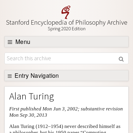
Stanford Encyclopedia of Philosophy Archive
Spring 2020 Edition
Menu
Browse
About
Support SEP
Entry Navigation
Entry Contents
Alan Turing
Bibliography
First published Mon Jun 3, 2002; substantive revision
Academic Tools
Mon Sep 30, 2013
Friends PDF Preview
Alan Turing (1912–1954) never described himself as
Author and Citation Info
a philosopher, but his 1950 paper “Computing