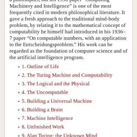
Machinery and Intelligence” is one of the most
frequently cited in modern philosophical literature. It
gave a fresh approach to the traditional mind-body
problem, by relating it to the mathematical concept of
computability he himself had introduced in his 1936–
7 paper “On computable numbers, with an application
to the Entscheidungsproblem.” His work can be
regarded as the foundation of computer science and of
the artificial intelligence program.
1. Outline of Life
2. The Turing Machine and Computability
3. The Logical and the Physical
4. The Uncomputable
5. Building a Universal Machine
6. Building a Brain
7. Machine Intelligence
8. Unfinished Work
9. Alan Turing: the Unknown Mind