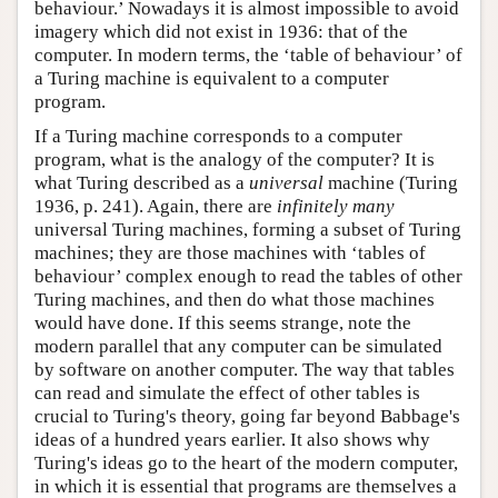
behaviour.’ Nowadays it is almost impossible to avoid
imagery which did not exist in 1936: that of the
computer. In modern terms, the ‘table of behaviour’ of
a Turing machine is equivalent to a computer
program.
If a Turing machine corresponds to a computer
program, what is the analogy of the computer? It is
what Turing described as a
universal
machine (Turing
1936, p. 241). Again, there are
infinitely many
universal Turing machines, forming a subset of Turing
machines; they are those machines with ‘tables of
behaviour’ complex enough to read the tables of other
Turing machines, and then do what those machines
would have done. If this seems strange, note the
modern parallel that any computer can be simulated
by software on another computer. The way that tables
can read and simulate the effect of other tables is
crucial to Turing's theory, going far beyond Babbage's
ideas of a hundred years earlier. It also shows why
Turing's ideas go to the heart of the modern computer,
in which it is essential that programs are themselves a