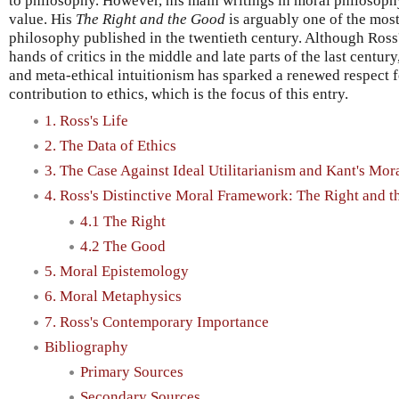
to philosophy. However, his main writings in moral philosophy 
value. His
The Right and the Good
is arguably one of the mos
philosophy published in the twentieth century. Although Ross'
hands of critics in the middle and late parts of the last century
and meta-ethical intuitionism has sparked a renewed respect f
contribution to ethics, which is the focus of this entry.
1. Ross's Life
2. The Data of Ethics
3. The Case Against Ideal Utilitarianism and Kant's Mor
4. Ross's Distinctive Moral Framework: The Right and 
4.1 The Right
4.2 The Good
5. Moral Epistemology
6. Moral Metaphysics
7. Ross's Contemporary Importance
Bibliography
Primary Sources
Secondary Sources