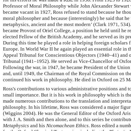
Professor of Moral Philosophy while John Alexander Stewart w
became vacant in 1927, Ross refused to stand because he thoug
moral philosopher and because (interestingly) he said that h
metaphysics, ancient and the most modern’ (Clark 1971, 534). 
became Provost of Oriel College, a position he held until he r
elected Fellow of the British Academy, and he served as its p
During this time he played a role in helping foreign scholars fl
Europe. In World War II he again played an essential role in t
Appeal Tribunal for Conscientious Objectors (1940–41) and o
Tribunal (1941–1952). He served as Vice-Chancellor of Oxfo
Following the war, in 1947, he became President of the Union
and, until 1949, the Chairman of the Royal Commission on the 
continued his work in philosophy. He died in Oxford on 25 M
Ross's contributions to various administrative positions and t
small importance. But it is his work in philosophy which is the
made numerous contributions to the translation and interpreta
philosophy. In his lifetime, Ross was considered a major figure
(Wiggins 2004). He was the General Editor of the Oxford Aristot
with J. A. Smith and then alone, and to this series he contribute
Metaphysics
and his
Nicomachean Ethics
. Ross edited a numb