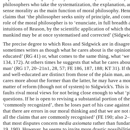
philosophers who take the systematization, the explanation, 
sense morality as the main function of moral philosophy. Henr
claims that ‘the philosopher seeks unity of principle, and con
role of the moral philosopher is to ‘enunciate, in full breadth
intuitions of Reason, by the scientific application of which 
mankind may be at once systematised and corrected’ (Sidgwi
The precise degree to which Ross and Sidgwick are in disagree
sometimes writes as though what he cares about is the opinion
educated’ (RG 41) or, what comes to the same thing, what ‘we
134, 172). At others times he suggests that what he cares about
man’ (RG 17, 20–21n1, 28, 57; FE 186, 187, 188; KT 31). If th
and well-educated are distinct from those of the plain man, an
cares more about the former than the latter, he may have a mor
matter of reform (though not of system) to Sidgwick's. This is
faults rival moral views for not being close enough to what ‘
questions. If he is open to revising a substantial portion of th
‘commonly recognized’, then he loses part of his case agains
that there are errors in our moral thinking and that we are not
all the claims that are commonly recognised’ (FE 190; also 2
that most disputes concern
media axiomata
rather than funda
19, 190). However, he seems to invite more drastic possibilitie