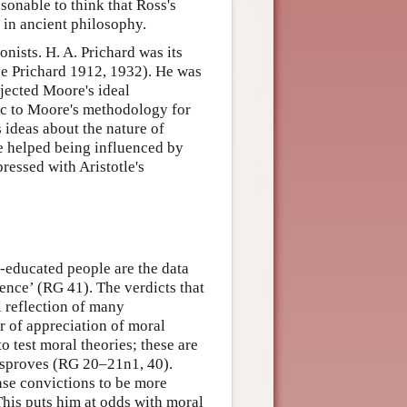
sonable to think that Ross's
 in ancient philosophy.
onists. H. A. Prichard was its
ee Prichard 1912, 1932). He was
jected Moore's ideal
tic to Moore's methodology for
 ideas about the nature of
ve helped being influenced by
pressed with Aristotle's
l-educated people are the data
ience’ (RG 41). The verdicts that
l reflection of many
 of appreciation of moral
o test moral theories; these are
disproves (RG 20–21n1, 40).
se convictions to be more
This puts him at odds with moral