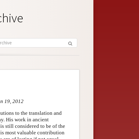
chive
un 19, 2012
tions to the translation and
hy. His work in ancient
s still considered to be of the
his most valuable contribution