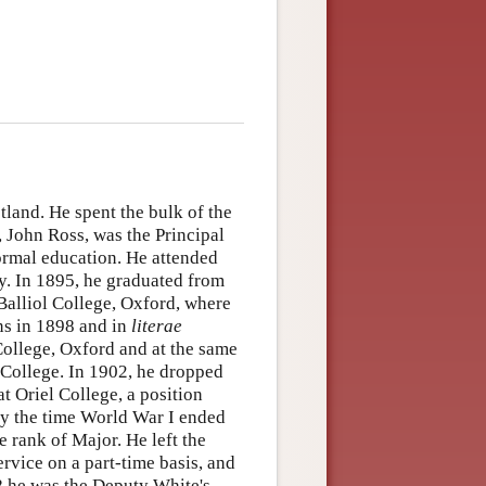
land. He spent the bulk of the
r, John Ross, was the Principal
formal education. He attended
. In 1895, he graduated from
o Balliol College, Oxford, where
ns in 1898 and in
literae
College, Oxford and at the same
 College. In 1902, he dropped
t Oriel College, a position
by the time World War I ended
 rank of Major. He left the
rvice on a part-time basis, and
8 he was the Deputy White's