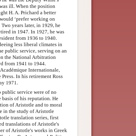
as ill. When the position
ht H. A. Prichard a better
e would ‘prefer working on
Two years later, in 1929, he
etired in 1947. In 1927, he was
resident from 1936 to 1940.
eeing less liberal climates in
he public service, serving on an
n the National Arbitration
rd from 1941 to 1944.
 Académique Internationale,
Press. In his retirement Ross
ay 1971.
o public service were of no
 basis of his reputation. He
tion of Aristotle and to moral
 in the study of Aristotle
le translation series, first
d translations of Aristotle's
er of Aristotle's works in Greek