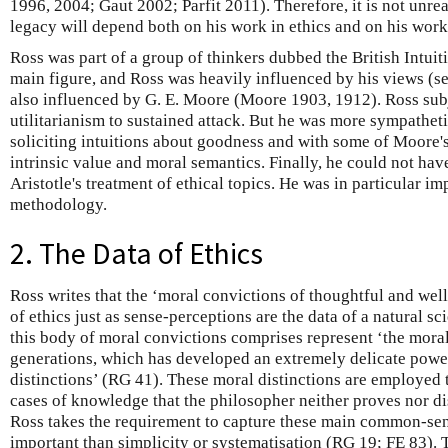
1996, 2004; Gaut 2002; Parfit 2011). Therefore, it is not unrea
legacy will depend both on his work in ethics and on his work
Ross was part of a group of thinkers dubbed the British Intuiti
main figure, and Ross was heavily influenced by his views (s
also influenced by G. E. Moore (Moore 1903, 1912). Ross sub
utilitarianism to sustained attack. But he was more sympathe
soliciting intuitions about goodness and with some of Moore's
intrinsic value and moral semantics. Finally, he could not ha
Aristotle's treatment of ethical topics. He was in particular im
methodology.
2. The Data of Ethics
Ross writes that the ‘moral convictions of thoughtful and wel
of ethics just as sense-perceptions are the data of a natural sc
this body of moral convictions comprises represent ‘the mora
generations, which has developed an extremely delicate power
distinctions’ (RG 41). These moral distinctions are employed t
cases of knowledge that the philosopher neither proves nor 
Ross takes the requirement to capture these main common-sen
important than simplicity or systematisation (RG 19; FE 83). 