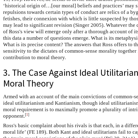
‘historical origin of…[our moral] beliefs and practices’ may s
repulsions towards certain types of conduct are relics of a b
fetishes, their connexion with which is little suspected by th
may lead to significant revision (Singer 2005). Whatever the 
of Ross's view will emerge only after a thorough account of it
this data a number of questions emerge. What is its metaphysi
What is its precise content? The answers that Ross offers to t
sensitivity to the dictates of common-sense morality togethe
contribution to moral theory.
3. The Case Against Ideal Utilitari
Moral Theory
Armed with an account of the main convictions of common-se
ideal utilitarianism and Kantianism, though ideal utilitarianis
moral requirement is to maximally promote a plurality of intr
[
1
]
opponent.
Ross's basic complaint about his rivals is that each, in a diffe
moral life’ (FE 189). Both Kant and ideal utilitarians fail to 