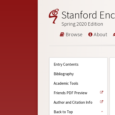
Stanford Enc
Spring 2020 Edition
Browse
About
Entry Contents
Bibliography
Academic Tools
Friends PDF Preview
Author and Citation Info
Back to Top