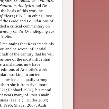
Physics
,
De Anima
, and
Politics
,
Naturalia
,
Analytics
and
De
the basis of this work he
of Ideas
(1951). In ethics, Ross
d the Good
and
Foundations of
dded a critical commentary on
mentary on the Grundlegung zur
istotle
.
ill maintains that Ross ‘made his
or, and he wrote influential
t half of the century that he will
s one of the most influential
's translations now have
 editions of Aristotle's work
olars working in ancient
he now has an equally strong
 short shrift from rival moral
1971; Raphael 1981), his moral
nt years many of Ross's main
nses (see, e.g., Hurka 2004;
, 1996; Shaver 2007; Audi