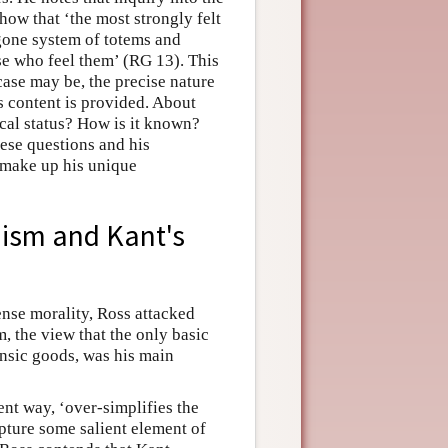
how that ‘the most strongly felt
ygone system of totems and
ose who feel them’ (RG 13). This
case may be, the precise nature
s content is provided. About
cal status? How is it known?
hese questions and his
r make up his unique
anism and Kant's
nse morality, Ross attacked
m, the view that the only basic
insic goods, was his main
rent way, ‘over-simplifies the
capture some salient element of