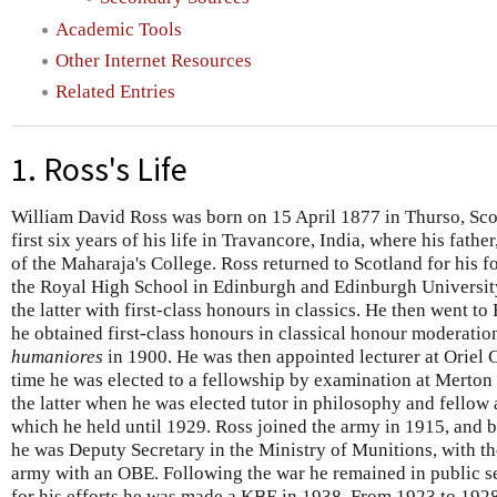
Academic Tools
Other Internet Resources
Related Entries
1. Ross's Life
William David Ross was born on 15 April 1877 in Thurso, Scot
first six years of his life in Travancore, India, where his fathe
of the Maharaja's College. Ross returned to Scotland for his 
the Royal High School in Edinburgh and Edinburgh University
the latter with first-class honours in classics. He then went t
he obtained first-class honours in classical honour moderatio
humaniores
in 1900. He was then appointed lecturer at Oriel 
time he was elected to a fellowship by examination at Merton
the latter when he was elected tutor in philosophy and fellow a
which he held until 1929. Ross joined the army in 1915, and 
he was Deputy Secretary in the Ministry of Munitions, with the
army with an OBE. Following the war he remained in public se
for his efforts he was made a KBE in 1938. From 1923 to 192