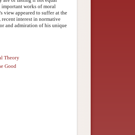
are of lasting if not equal
t important works of moral
s view appeared to suffer at the
, recent interest in normative
or and admiration of his unique
al Theory
the Good