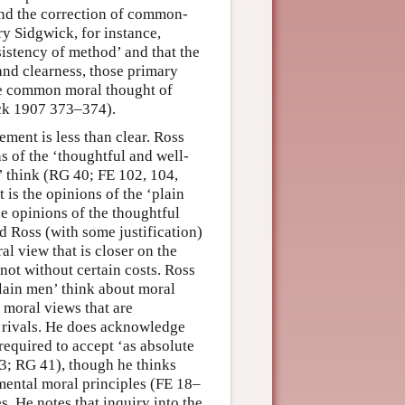
and the correction of common-
y Sidgwick, for instance,
sistency of method’ and that the
 and clearness, those primary
the common moral thought of
ck 1907 373–374).
ment is less than clear. Ross
s of the ‘thoughtful and well-
’ think (RG 40; FE 102, 104,
 is the opinions of the ‘plain
e opinions of the thoughtful
d Ross (with some justification)
al view that is closer on the
 not without certain costs. Ross
plain men’ think about moral
e moral views that are
t rivals. He does acknowledge
 required to accept ‘as absolute
–3; RG 41), though he thinks
mental moral principles (FE 18–
s. He notes that inquiry into the