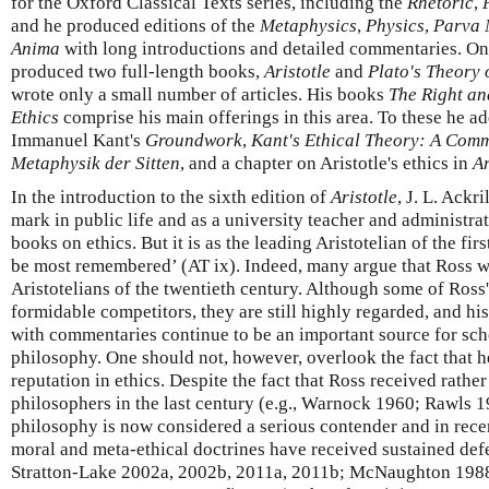
for the Oxford Classical Texts series, including the
Rhetoric
,
and he produced editions of the
Metaphysics
,
Physics
,
Parva 
Anima
with long introductions and detailed commentaries. On 
produced two full-length books,
Aristotle
and
Plato's Theory 
wrote only a small number of articles. His books
The Right an
Ethics
comprise his main offerings in this area. To these he a
Immanuel Kant's
Groundwork
,
Kant's Ethical Theory: A Com
Metaphysik der Sitten
, and a chapter on Aristotle's ethics in
Ar
In the introduction to the sixth edition of
Aristotle
, J. L. Ackr
mark in public life and as a university teacher and administrat
books on ethics. But it is as the leading Aristotelian of the firs
be most remembered’ (AT ix). Indeed, many argue that Ross wa
Aristotelians of the twentieth century. Although some of Ross
formidable competitors, they are still highly regarded, and his
with commentaries continue to be an important source for sch
philosophy. One should not, however, overlook the fact that 
reputation in ethics. Despite the fact that Ross received rather
philosophers in the last century (e.g., Warnock 1960; Rawls 
philosophy is now considered a serious contender and in rece
moral and meta-ethical doctrines have received sustained defe
Stratton-Lake 2002a, 2002b, 2011a, 2011b; McNaughton 1988