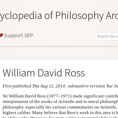
yclopedia of Philosophy Ar
Support SEP
William David Ross
First published Thu Aug 12, 2010; substantive revision Tue J
Sir William David Ross (1877–1971) made significant contribu
interpretation of the works of Aristotle and to moral philosop
philosophy, especially his various commentaries on Aristotle, i
highest caliber. Many believe that Ross's work in this area is 