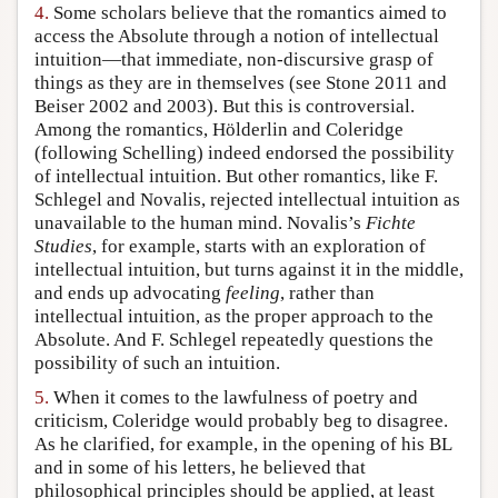
4.
Some scholars believe that the romantics aimed to
access the Absolute through a notion of intellectual
intuition—that immediate, non-discursive grasp of
things as they are in themselves (see Stone 2011 and
Beiser 2002 and 2003). But this is controversial.
Among the romantics, Hölderlin and Coleridge
(following Schelling) indeed endorsed the possibility
of intellectual intuition. But other romantics, like F.
Schlegel and Novalis, rejected intellectual intuition as
unavailable to the human mind. Novalis’s
Fichte
Studies
, for example, starts with an exploration of
intellectual intuition, but turns against it in the middle,
and ends up advocating
feeling
, rather than
intellectual intuition, as the proper approach to the
Absolute. And F. Schlegel repeatedly questions the
possibility of such an intuition.
5.
When it comes to the lawfulness of poetry and
criticism, Coleridge would probably beg to disagree.
As he clarified, for example, in the opening of his BL
and in some of his letters, he believed that
philosophical principles should be applied, at least