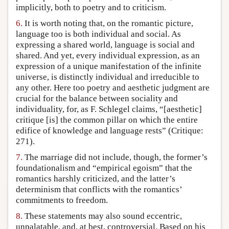
implicitly, both to poetry and to criticism.
6.
It is worth noting that, on the romantic picture,
language too is both individual and social. As
expressing a shared world, language is social and
shared. And yet, every individual expression, as an
expression of a unique manifestation of the infinite
universe, is distinctly individual and irreducible to
any other. Here too poetry and aesthetic judgment are
crucial for the balance between sociality and
individuality, for, as F. Schlegel claims, “[aesthetic]
critique [is] the common pillar on which the entire
edifice of knowledge and language rests” (Critique:
271).
7.
The marriage did not include, though, the former’s
foundationalism and “empirical egoism” that the
romantics harshly criticized, and the latter’s
determinism that conflicts with the romantics’
commitments to freedom.
8.
These statements may also sound eccentric,
unpalatable, and, at best, controversial. Based on his