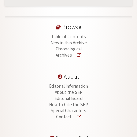
Browse
Table of Contents
New in this Archive
Chronological
Archives
About
Editorial Information
About the SEP
Editorial Board
How to Cite the SEP
Special Characters
Contact