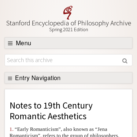
Stanford Encyclopedia of Philosophy Archive
Spring 2021 Edition
Menu
Browse
About
Support SEP
Entry Navigation
Back to Entry
Entry Contents
Notes to
19th Century
Entry Bibliography
Romantic Aesthetics
Academic Tools
1.
“Early Romanticism”, also known as “Jena
Friends PDF Preview
Romanticism”, refers to the group of philosophers,