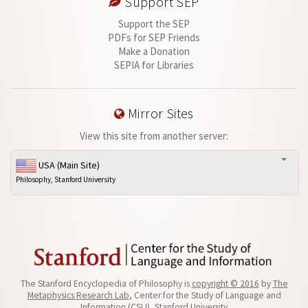
Support SEP
Support the SEP
PDFs for SEP Friends
Make a Donation
SEPIA for Libraries
Mirror Sites
View this site from another server:
USA (Main Site)
Philosophy, Stanford University
The Stanford Encyclopedia of Philosophy is
copyright © 2016
by
The
Metaphysics Research Lab
, Center for the Study of Language and
Information (CSLI), Stanford University