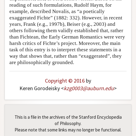
reading of such formulations, Rudolf Haym, for
example, described Novalis, as “a poetically
exaggerated Fichte” (1882: 332). However, in recent
years, Frank (e.g., 1997b), Beiser (e.g., 2003) and
others following them validly established that, rather
than Fichtean, the Early German Romantics were very
harsh critics of Fichte’s project. Moreover, the main
task of this entry is to interpret these statements in a
way that shows that, rather than “exaggerated”, they
are philosophically grounded.
Copyright © 2016
by
Keren Gorodeisky <
kzg0003
@
auburn
.
edu
>
This is a file in the archives of the Stanford Encyclopedia
of Philosophy.
Please note that some links may no longer be functional.