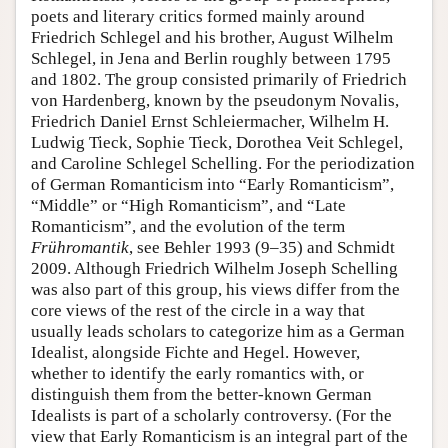
poets and literary critics formed mainly around
Author and Citation Info
Friedrich Schlegel and his brother, August Wilhelm
Schlegel, in Jena and Berlin roughly between 1795
and 1802. The group consisted primarily of Friedrich
von Hardenberg, known by the pseudonym Novalis,
Friedrich Daniel Ernst Schleiermacher, Wilhelm H.
Ludwig Tieck, Sophie Tieck, Dorothea Veit Schlegel,
and Caroline Schlegel Schelling. For the periodization
of German Romanticism into “Early Romanticism”,
“Middle” or “High Romanticism”, and “Late
Romanticism”, and the evolution of the term
Frühromantik
, see Behler 1993 (9–35) and Schmidt
2009. Although Friedrich Wilhelm Joseph Schelling
was also part of this group, his views differ from the
core views of the rest of the circle in a way that
usually leads scholars to categorize him as a German
Idealist, alongside Fichte and Hegel. However,
whether to identify the early romantics with, or
distinguish them from the better-known German
Idealists is part of a scholarly controversy. (For the
view that Early Romanticism is an integral part of the