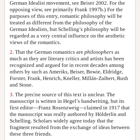
German Idealist movement, see Beiser 2002. For the
opposing view, see primarily Frank 1997b.) For the
purposes of this entry, romantic philosophy will be
treated as different from the philosophy of the
German Idealists, but Schelling’s philosophy will be
regarded as a very central influence on the aesthetic
views of the romantics.
2.
That the German romantics are
philosophers
as
much as they are literary critics and artists has been
recognized and argued for in recent decades among
others by such as Ameriks, Beiser, Bowie, Eldridge,
Forster, Frank, Henrich, Kneller, Millán-Zaibert, Rush
and Stone.
3.
The precise source of this text is unclear. The
manuscript is written in Hegel’s handwriting, but its
first editor—Franz Rosenzweig—claimed in 1917 that
the manuscript was really authored by Hölderlin and
Schelling. Scholars widely agree today that the
fragment resulted from the exchange of ideas between
these three friends.