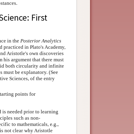
bstances.
cience: First
nce in the
Posterior Analytics
d practiced in Plato's Academy,
and Aristotle's own discoveries
om his argument that there must
id both circularity and infinite
ns must be explanatory. (See
ive Sciences, of the entry
tarting points for
 is needed prior to learning
nciples such as non-
ific to mathematicals, e.g.,
s not clear why Aristotle