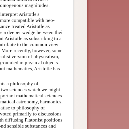
n-homogenous magnitudes.
nterpret Aristotle's
e more compatible with neo-
ance treated Aristotle as
ve a deeper wedge between their
nt Aristotle as subscribing to a
ontribute to the common view
t. More recently, however, some
nalist version of physicalism,
 grounded in physical objects.
out mathematics, Aristotle has
nts a philosophy of
e two sciences which we might
mportant mathematical sciences.
ematical astronomy, harmonics,
eatise to philosophy of
evoted primarily to discussions
th diffusing Platonist positions
ond sensible substances and