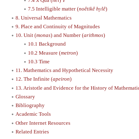
7.4
X
Qua (
hêi
)
Y
7.5 Intelligible matter (
noêtikê hylê
)
8. Universal Mathematics
9. Place and Continuity of Magnitudes
10. Unit (
monas
) and Number (
arithmos
)
10.1 Background
10.2 Measure (
metron
)
10.3 Time
11. Mathematics and Hypothetical Necessity
12. The Infinite (
apeiron
)
13. Aristotle and Evidence for the History of Mathemati
Glossary
Bibliography
Academic Tools
Other Internet Resources
Related Entries