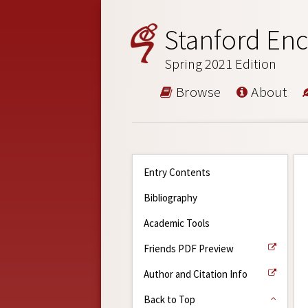
Stanford Enc
Spring 2021 Edition
Browse
About
Entry Contents
Bibliography
Academic Tools
Friends PDF Preview
Author and Citation Info
Back to Top