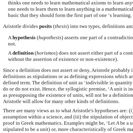
thinks one needs to learn mathematical axioms to learn any
one needs to learn them to learn anything in a mathematical
basic that they should form the first part of one ‘s learning.
Aristotle divides
posits
(
thesis
) into two types, definitions a
A
hypothesis
(
hupothesis
) asserts one part of a contradictio
not.
A
definition
(
horismos
) does not assert either part of a con
without the assertion of existence or non-existence).
Since a definition does not assert or deny, Aristotle probably
definitions as stipulations or as defining expressions which a
defined term. The definition of unit as ‘indivisible in quantity
do or do not exist. Hence, the syllogistic premise, ‘A unit is ind
as presupposing the existence of units, will not be a definition 
Aristotle will allow for many other kinds of definitions.
There are many views as to what Aristotle's hypotheses are: (i)
assumption within a science, and (iii) the stipulation of object
proof in Greek mathematics. Examples might be, ‘Let
A
be a u
stipulated to be a unit) or, more characteristically of Greek ma