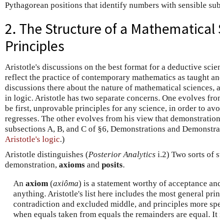
Pythagorean positions that identify numbers with sensible su
2. The Structure of a Mathematical S
Principles
Aristotle's discussions on the best format for a deductive scie
reflect the practice of contemporary mathematics as taught an
discussions there about the nature of mathematical sciences, 
in logic. Aristotle has two separate concerns. One evolves fr
be first, unprovable principles for any science, in order to avo
regresses. The other evolves from his view that demonstratio
subsections A, B, and C of §6, Demonstrations and Demonstrat
Aristotle's logic
.)
Aristotle distinguishes (
Posterior Analytics
i.2) Two sorts of s
demonstration,
axioms
and
posits
.
An
axiom
(
axiôma
) is a statement worthy of acceptance and
anything. Aristotle's list here includes the most general pri
contradiction and excluded middle, and principles more spec
when equals taken from equals the remainders are equal. It i