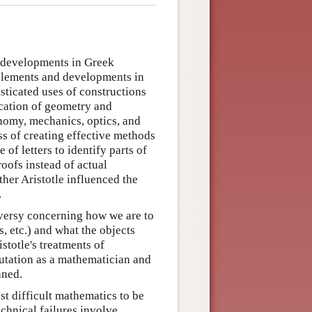
t developments in Greek
 elements and developments in
sticated uses of constructions
ication of geometry and
onomy, mechanics, optics, and
ss of creating effective methods
of letters to identify parts of
roofs instead of actual
her Aristotle influenced the
.
oversy concerning how we are to
, etc.) and what the objects
stotle's treatments of
eputation as a mathematician and
aned.
ost difficult mathematics to be
chnical failures involve