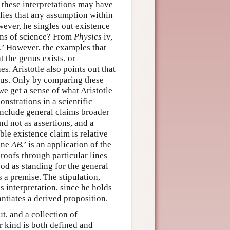
ll these interpretations may have
plies that any assumption within
wever, he singles out existence
ons of science? From
Physics
iv,
d.’ However, the examples that
t the genus exists, or
nes. Aristotle also points out that
ous. Only by comparing these
we get a sense of what Aristotle
onstrations in a scientific
e include general claims broader
nd not as assertions, and a
ble existence claim is relative
line
AB
,’ is an application of the
proofs through particular lines
ood as standing for the general
s a premise. The stipulation,
s interpretation, since he holds
tantiates a derived proposition.
ut, and a collection of
r kind is both defined and