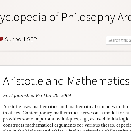
yclopedia of Philosophy Ar
Support SEP
Aristotle and Mathematics
First published Fri Mar 26, 2004
Aristotle uses mathematics and mathematical sciences in thre
treatises. Contemporary mathematics serves as a model for hi
provides some important techniques, e.g., as used in his logic
constructs mathematical arguments for various theses, especial