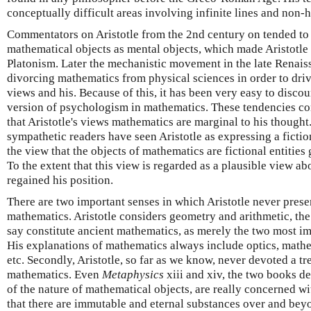
conceptually difficult areas involving infinite lines and no
Commentators on Aristotle from the 2nd century on tended to i
mathematical objects as mental objects, which made Aristotl
Platonism. Later the mechanistic movement in the late Renaiss
divorcing mathematics from physical sciences in order to dri
views and his. Because of this, it has been very easy to discou
version of psychologism in mathematics. These tendencies c
that Aristotle's views mathematics are marginal to his though
sympathetic readers have seen Aristotle as expressing a fictio
the view that the objects of mathematics are fictional entities
To the extent that this view is regarded as a plausible view ab
regained his position.
There are two important senses in which Aristotle never prese
mathematics. Aristotle considers geometry and arithmetic, th
say constitute ancient mathematics, as merely the two most i
His explanations of mathematics always include optics, math
etc. Secondly, Aristotle, so far as we know, never devoted a tr
mathematics. Even
Metaphysics
xiii and xiv, the two books d
of the nature of mathematical objects, are really concerned wi
that there are immutable and eternal substances over and bey