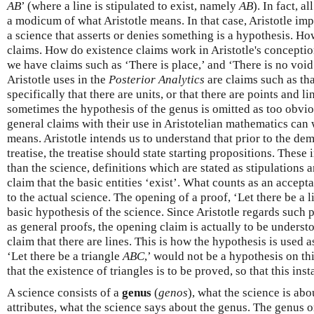
AB
’ (where a line is stipulated to exist, namely
AB
). In fact, a
a modicum of what Aristotle means. In that case, Aristotle im
a science that asserts or denies something is a hypothesis. Ho
claims. How do existence claims work in Aristotle's concepti
we have claims such as ‘There is place,’ and ‘There is no voi
Aristotle uses in the
Posterior Analytics
are claims such as tha
specifically that there are units, or that there are points and li
sometimes the hypothesis of the genus is omitted as too obvi
general claims with their use in Aristotelian mathematics can 
means. Aristotle intends us to understand that prior to the dem
treatise, the treatise should state starting propositions. Thes
than the science, definitions which are stated as stipulations a
claim that the basic entities ‘exist’. What counts as an accepta
to the actual science. The opening of a proof, ‘Let there be a 
basic hypothesis of the science. Since Aristotle regards such 
as general proofs, the opening claim is actually to be underst
claim that there are lines. This is how the hypothesis is used a
‘Let there be a triangle
ABC
,’ would not be a hypothesis on thi
that the existence of triangles is to be proved, so that this ins
A science consists of a
genus
(
genos
), what the science is abo
attributes, what the science says about the genus. The genus o