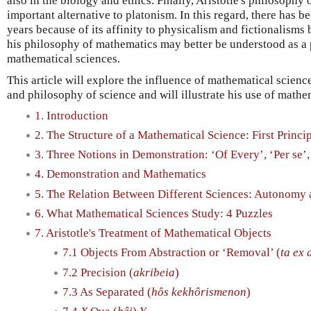
also in the biology and ethics. Finally, Aristotle's philosoph
important alternative to platonism. In this regard, there has be
years because of its affinity to physicalism and fictionalism
his philosophy of mathematics may better be understood as a 
mathematical sciences.
This article will explore the influence of mathematical scienc
and philosophy of science and will illustrate his use of mathe
1. Introduction
2. The Structure of a Mathematical Science: First Princi
3. Three Notions in Demonstration: ‘Of Every’, ‘Per se’,
4. Demonstration and Mathematics
5. The Relation Between Different Sciences: Autonomy 
6. What Mathematical Sciences Study: 4 Puzzles
7. Aristotle's Treatment of Mathematical Objects
7.1 Objects From Abstraction or ‘Removal’ (
ta ex 
7.2 Precision (
akribeia
)
7.3 As Separated (
hôs kekhôrismenon
)