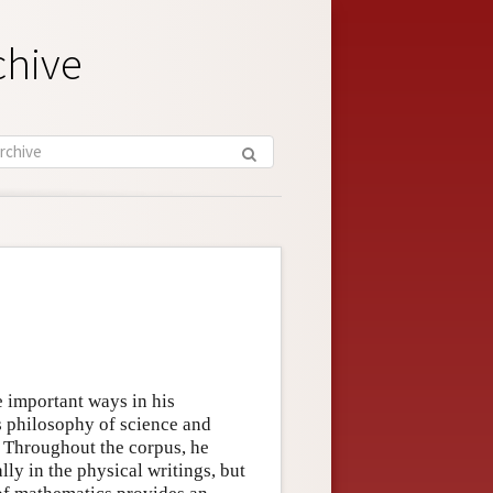
chive
e important ways in his
s philosophy of science and
. Throughout the corpus, he
ly in the physical writings, but