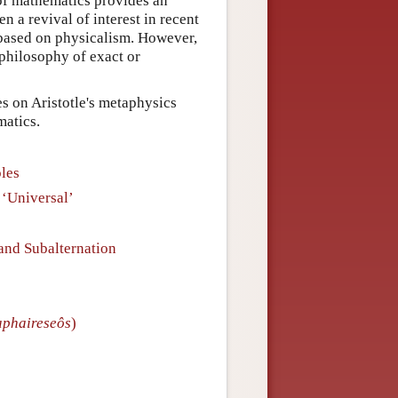
y of mathematics provides an
en a revival of interest in recent
s based on physicalism. However,
philosophy of exact or
es on Aristotle's metaphysics
matics.
ples
 ‘Universal’
and Subalternation
aphaireseôs
)