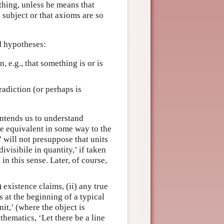
thing, unless he means that
 subject or that axioms are so
nd hypotheses:
n, e.g., that something is or is
tradiction (or perhaps is
 intends us to understand
re equivalent in some way to the
’ will not presuppose that units
ivisibile in quantity,’ if taken
in this sense. Later, of course,
 existence claims, (ii) any true
s at the beginning of a typical
nit,’ (where the object is
thematics, ‘Let there be a line