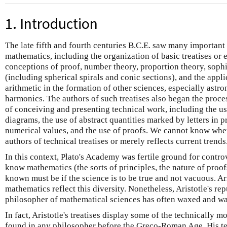
1. Introduction
The late fifth and fourth centuries B.C.E. saw many importan
mathematics, including the organization of basic treatises or
conceptions of proof, number theory, proportion theory, sophi
(including spherical spirals and conic sections), and the appl
arithmetic in the formation of other sciences, especially astr
harmonics. The authors of such treatises also began the proce
of conceiving and presenting technical work, including the use 
diagrams, the use of abstract quantities marked by letters in p
numerical values, and the use of proofs. We cannot know whet
authors of technical treatises or merely reflects current trends
In this context, Plato's Academy was fertile ground for contr
know mathematics (the sorts of principles, the nature of proofs
known must be if the science is to be true and not vacuous. Ari
mathematics reflect this diversity. Nonetheless, Aristotle's r
philosopher of mathematical sciences has often waxed and w
In fact, Aristotle's treatises display some of the technically m
found in any philosopher before the Greco-Roman Age. His te