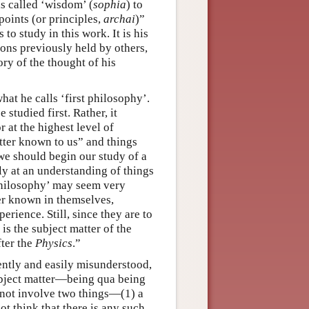
is called ‘wisdom’ (
sophia
) to
-points (or principles,
archai
)”
 to study in this work. It is his
ons previously held by others,
ory of the thought of his
hat he calls ‘first philosophy’.
studied first. Rather, it
 at the highest level of
etter known to us” and things
we should begin our study of a
ly at an understanding of things
 philosophy’ may seem very
ter known in themselves,
ience. Still, since they are to
is the subject matter of the
fter the
Physics
.”
uently and easily misunderstood,
 subject matter—being qua being
s not involve two things—(1) a
t think that there is any such