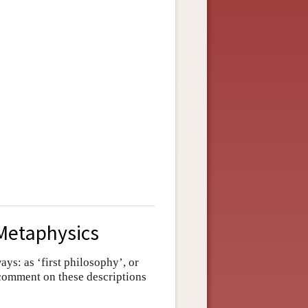
 Metaphysics
ays: as ‘first philosophy’, or
 comment on these descriptions