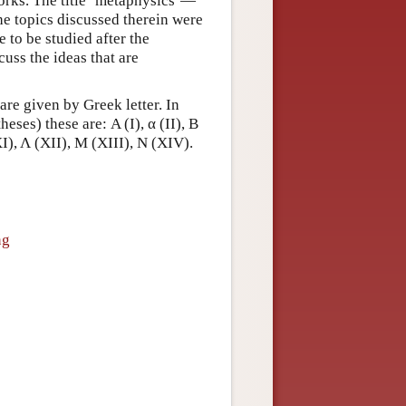
works. The title ‘metaphysics’—
he topics discussed therein were
 to be studied after the
scuss the ideas that are
are given by Greek letter. In
es) these are: Α (I), α (II), Β
(XI), Λ (XII), Μ (XIII), Ν (XIV).
ng