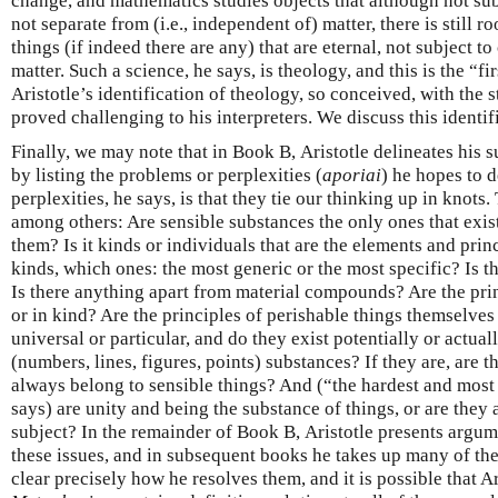
change, and mathematics studies objects that although not sub
not separate from (i.e., independent of) matter, there is still r
things (if indeed there are any) that are eternal, not subject 
matter. Such a science, he says, is theology, and this is the “f
Aristotle’s identification of theology, so conceived, with the
proved challenging to his interpreters. We discuss this identif
Finally, we may note that in Book Β, Aristotle delineates his s
by listing the problems or perplexities (
aporiai
) he hopes to d
perplexities, he says, is that they tie our thinking up in knots
among others: Are sensible substances the only ones that exist
them? Is it kinds or individuals that are the elements and princ
kinds, which ones: the most generic or the most specific? Is t
Is there anything apart from material compounds? Are the prin
or in kind? Are the principles of perishable things themselves
universal or particular, and do they exist potentially or actua
(numbers, lines, figures, points) substances? If they are, are 
always belong to sensible things? And (“the hardest and most p
says) are unity and being the substance of things, or are they 
subject? In the remainder of Book Β, Aristotle presents argum
these issues, and in subsequent books he takes up many of the
clear precisely how he resolves them, and it is possible that Ar