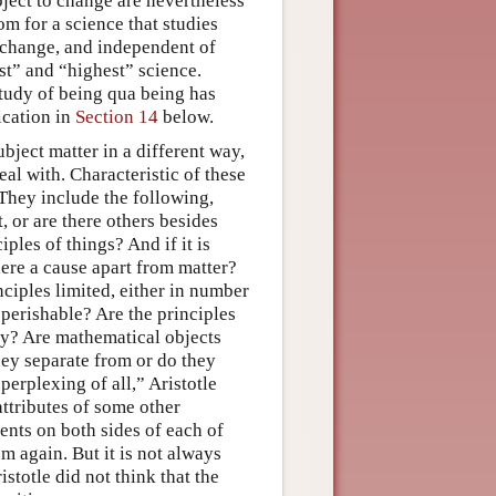
ject to change are nevertheless
oom for a science that studies
to change, and independent of
irst” and “highest” science.
 study of being qua being has
ication in
Section 14
below.
ubject matter in a different way,
eal with. Characteristic of these
. They include the following,
, or are there others besides
iples of things? And if it is
here a cause apart from matter?
ciples limited, either in number
 perishable? Are the principles
lly? Are mathematical objects
they separate from or do they
erplexing of all,” Aristotle
attributes of some other
ents on both sides of each of
m again. But it is not always
istotle did not think that the