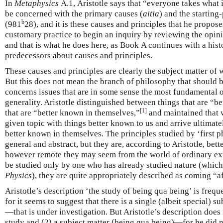
In
Metaphysics
Α.1, Aristotle says that “everyone takes what 
be concerned with the primary causes (
aitia
) and the starting
b
(981
28), and it is these causes and principles that he proposes
customary practice to begin an inquiry by reviewing the opini
and that is what he does here, as Book Α continues with a hist
predecessors about causes and principles.
These causes and principles are clearly the subject matter of w
But this does not mean the branch of philosophy that should be 
concerns issues that are in some sense the most fundamental or
generality. Aristotle distinguished between things that are “b
[
1
]
that are “better known in themselves,”
and maintained that 
given topic with things better known to us and arrive ultimate
better known in themselves. The principles studied by ‘first
general and abstract, but they are, according to Aristotle, bet
however remote they may seem from the world of ordinary exper
be studied only by one who has already studied nature (which 
Physics
), they are quite appropriately described as coming “a
Aristotle’s description ‘the study of being qua being’ is freq
for it seems to suggest that there is a single (albeit special)
—that is under investigation. But Aristotle’s description doe
study and (2) a subject matter (being qua being)—for he did no