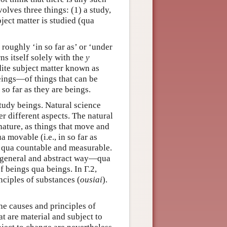
olves three things: (1) a study,
ject matter is studied (qua
roughly ‘in so far as’ or ‘under
ns itself solely with the
y
dite subject matter known as
 beings—of things that can be
 so far as they are beings.
 study beings. Natural science
r different aspects. The natural
 nature, as things that move and
a movable (i.e., in so far as
s qua countable and measurable.
e general and abstract way—qua
f beings qua beings. In Γ.2,
inciples of substances (
ousiai
).
the causes and principles of
t are material and subject to