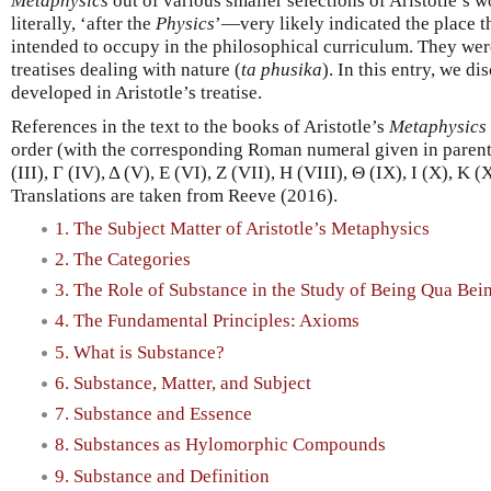
Metaphysics
out of various smaller selections of Aristotle’s 
literally, ‘after the
Physics
’—very likely indicated the place t
intended to occupy in the philosophical curriculum. They were
treatises dealing with nature (
ta phusika
). In this entry, we di
developed in Aristotle’s treatise.
References in the text to the books of Aristotle’s
Metaphysics
order (with the corresponding Roman numeral given in parenthes
(III), Γ (IV), Δ (V), Ε (VI), Ζ (VII), Η (VIII), Θ (IX), I (X), Κ 
Translations are taken from Reeve (2016).
1. The Subject Matter of Aristotle’s Metaphysics
2. The Categories
3. The Role of Substance in the Study of Being Qua Bei
4. The Fundamental Principles: Axioms
5. What is Substance?
6. Substance, Matter, and Subject
7. Substance and Essence
8. Substances as Hylomorphic Compounds
9. Substance and Definition