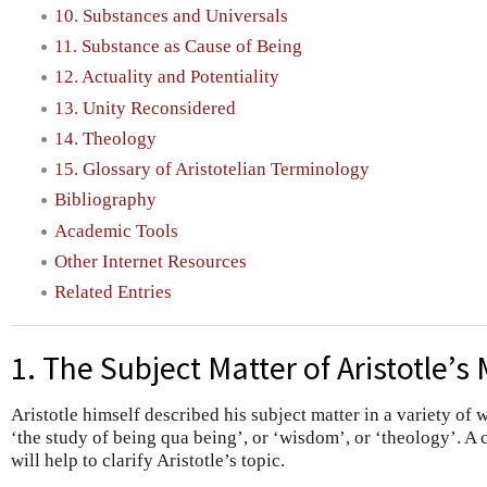
10. Substances and Universals
11. Substance as Cause of Being
12. Actuality and Potentiality
13. Unity Reconsidered
14. Theology
15. Glossary of Aristotelian Terminology
Bibliography
Academic Tools
Other Internet Resources
Related Entries
1. The Subject Matter of Aristotle’s
Aristotle himself described his subject matter in a variety of w
‘the study of being qua being’, or ‘wisdom’, or ‘theology’. A
will help to clarify Aristotle’s topic.