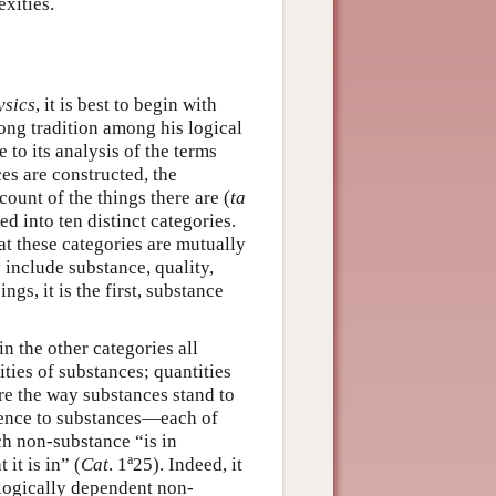
exities.
sics
, it is best to begin with
ong tradition among his logical
e to its analysis of the terms
es are constructed, the
ount of the things there are (
ta
d into ten distinct categories.
at these categories are mutually
 include substance, quality,
gs, it is the first, substance
n the other categories all
ties of substances; quantities
are the way substances stand to
tence to substances—each of
each non-substance “is in
a
it is in” (
Cat
. 1
25). Indeed, it
ologically dependent non-