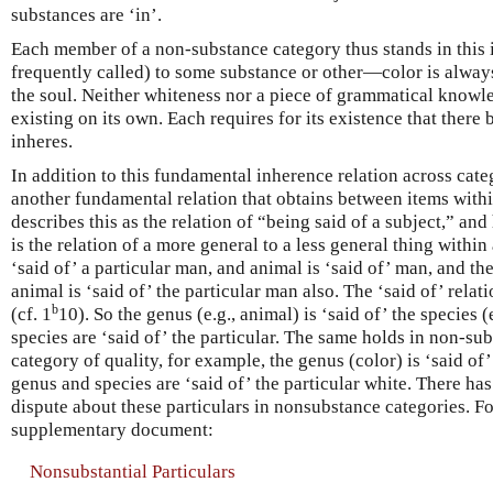
substances are ‘in’.
Each member of a non-substance category thus stands in this in
frequently called) to some substance or other—color is alway
the soul. Neither whiteness nor a piece of grammatical knowle
existing on its own. Each requires for its existence that there
inheres.
In addition to this fundamental inherence relation across categ
another fundamental relation that obtains between items withi
describes this as the relation of “being said of a subject,” and
is the relation of a more general to a less general thing within
‘said of’ a particular man, and animal is ‘said of’ man, and the
animal is ‘said of’ the particular man also. The ‘said of’ relation
b
(cf. 1
10). So the genus (e.g., animal) is ‘said of’ the species
species are ‘said of’ the particular. The same holds in non-sub
category of quality, for example, the genus (color) is ‘said of
genus and species are ‘said of’ the particular white. There ha
dispute about these particulars in nonsubstance categories. Fo
supplementary document:
Nonsubstantial Particulars