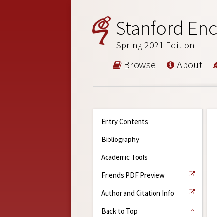
Stanford Enc
Spring 2021 Edition
Browse
About
Entry Contents
Bibliography
Academic Tools
Friends PDF Preview
Author and Citation Info
Back to Top