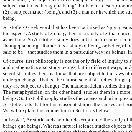
subject matter as ‘being qua being’. Rather, his description inv
(2) a subject matter (being), and (3) a manner in which the sub
being).
Aristotle’s Greek word that has been Latinized as ‘qua’ means 
the aspect’. A study of
x
qua
y
, then, is a study of
x
that concer
aspect of
x
. So Aristotle’s study does not concern some recon
‘being qua being’. Rather it is a study of being, or better, of
said to be—that studies them in a particular way: as beings, in
Of course, first philosophy is not the only field of inquiry to
and mathematics also study beings, but in different ways, unde
scientist studies them as things that are subject to the laws of
undergo change. That is, the natural scientist studies things qu
they are subject to change). The mathematician studies thing
The metaphysician, on the other hand, studies them in a mor
beings. So first philosophy studies the causes and principles o
Aristotle adds that for this reason it studies the causes and pr
We will explain this connection in Section 3 below.
In Book Ε, Aristotle adds another description to the study of 
beings qua beings. Whereas natural science studies objects tha