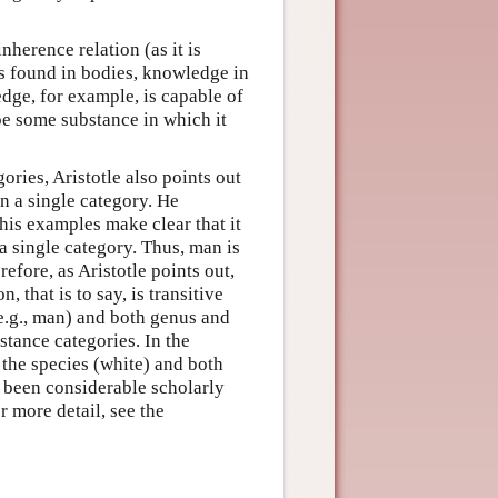
herence relation (as it is
s found in bodies, knowledge in
dge, for example, is capable of
 be some substance in which it
ories, Aristotle also points out
n a single category. He
 his examples make clear that it
 a single category. Thus, man is
refore, as Aristotle points out,
, that is to say, is transitive
 (e.g., man) and both genus and
stance categories. In the
’ the species (white) and both
s been considerable scholarly
r more detail, see the