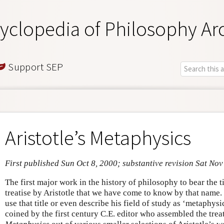
yclopedia of Philosophy Ar
Support SEP
Aristotle’s Metaphysics
First published Sun Oct 8, 2000; substantive revision Sat Nov
The first major work in the history of philosophy to bear the 
treatise by Aristotle that we have come to know by that name. 
use that title or even describe his field of study as ‘metaphys
coined by the first century C.E. editor who assembled the trea