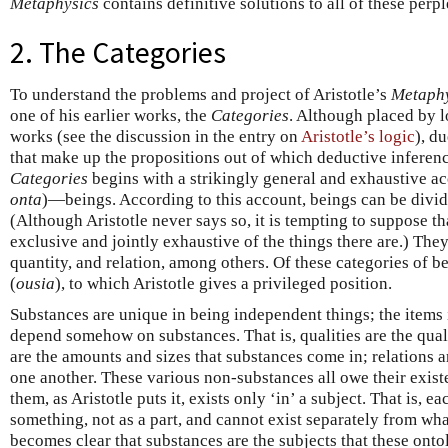
Metaphysics
contains definitive solutions to all of these perpl
2. The Categories
To understand the problems and project of Aristotle’s
Metaphy
one of his earlier works, the
Categories
. Although placed by l
works (see the discussion in the entry on
Aristotle’s logic
), du
that make up the propositions out of which deductive inferenc
Categories
begins with a strikingly general and exhaustive acc
onta
)—beings. According to this account, beings can be divide
(Although Aristotle never says so, it is tempting to suppose th
exclusive and jointly exhaustive of the things there are.) They
quantity, and relation, among others. Of these categories of bein
(
ousia
), to which Aristotle gives a privileged position.
Substances are unique in being independent things; the items i
depend somehow on substances. That is, qualities are the quali
are the amounts and sizes that substances come in; relations 
one another. These various non-substances all owe their exis
them, as Aristotle puts it, exists only ‘in’ a subject. That is, 
something, not as a part, and cannot exist separately from what 
becomes clear that substances are the subjects that these ont