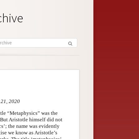
chive
 21, 2020
title “Metaphysics” was the
But Aristotle himself did not
ics’; the name was evidently
tise we know as Aristotle’s