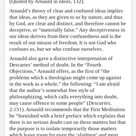
(Quoted by Arnauld in
Ideas
, 132).
Arnauld’s theory of clear and confused ideas implies
that ideas, as they are given to us by nature, and thus
by God, are clear and distinct, and therefore cannot be
deceptive, or “materially false.” Any deceptiveness in
our ideas derives from their confusedness and is the
result of our misuse of freedom. It is not God who
confuses us, but we who confuse ourselves.
Arnauld also gave a distinctive interpretation of
Descartes’ method of doubt. In the “Fourth
Objections,” Arnauld offers, as the first of “the
problems which a theologian might come up against
in the work as a whole,” the following: “I am afraid
that the author’s somewhat free style of
philosophizing, which calls everything into doubt,
may cause offence to some people” (
Descartes
,
2:151). Arnauld recommends that the First Meditation
be “furnished with a brief preface which explains that
there is no serious doubt cast on these matters but that
the purpose is to isolate temporarily those matters
which leave room for even the ‘slightest’ and most