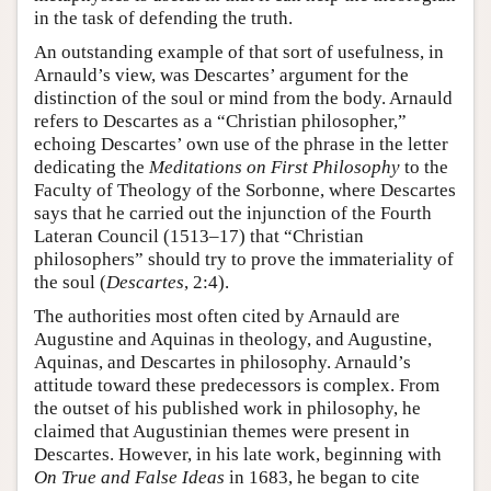
in the task of defending the truth.
An outstanding example of that sort of usefulness, in
Arnauld’s view, was Descartes’ argument for the
distinction of the soul or mind from the body. Arnauld
refers to Descartes as a “Christian philosopher,”
echoing Descartes’ own use of the phrase in the letter
dedicating the
Meditations on First Philosophy
to the
Faculty of Theology of the Sorbonne, where Descartes
says that he carried out the injunction of the Fourth
Lateran Council (1513–17) that “Christian
philosophers” should try to prove the immateriality of
the soul (
Descartes
, 2:4).
The authorities most often cited by Arnauld are
Augustine and Aquinas in theology, and Augustine,
Aquinas, and Descartes in philosophy. Arnauld’s
attitude toward these predecessors is complex. From
the outset of his published work in philosophy, he
claimed that Augustinian themes were present in
Descartes. However, in his late work, beginning with
On True and False Ideas
in 1683, he began to cite