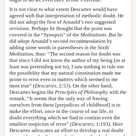
It is not clear to what extent Descartes would have
agreed with that interpretation of methodic doubt. He
did not adopt the first of Arnauld’s two suggested
revisions. Perhaps he thought that the point was
covered in the “Synopsis” of the
Meditations
. But he
did adopt Arnauld’s second recommendation by
adding some words in parentheses in the Sixth
Meditation, thus: “The second reason for doubt was
that since I did not know the author of my being (or at
least was pretending not to), I saw nothing to rule out
the possibility that my natural constitution made me
prone to error even in matters which seemed to me
most true” (
Descartes
, 2:53). On the other hand,
Descartes begins the
Principles of Philosophy
with the
remark, “It seems that the only way of freeing
ourselves from these [prejudices of childhood] is to
make the effort, once in the course of our life, to
doubt everything which we find to contain even the
smallest suspicion of error” (
Descartes
, 1:193). Here
Descartes advocates an effort to develop a real doubt