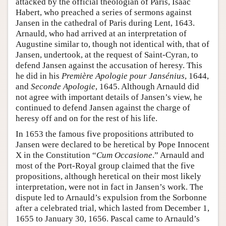
attacked by the official theologian of Paris, Isaac
Habert, who preached a series of sermons against
Jansen in the cathedral of Paris during Lent, 1643.
Arnauld, who had arrived at an interpretation of
Augustine similar to, though not identical with, that of
Jansen, undertook, at the request of Saint-Cyran, to
defend Jansen against the accusation of heresy. This
he did in his
Première Apologie pour Jansénius
, 1644,
and
Seconde Apologie
, 1645. Although Arnauld did
not agree with important details of Jansen’s view, he
continued to defend Jansen against the charge of
heresy off and on for the rest of his life.
In 1653 the famous five propositions attributed to
Jansen were declared to be heretical by Pope Innocent
X in the Constitution “
Cum Occasione
.” Arnauld and
most of the Port-Royal group claimed that the five
propositions, although heretical on their most likely
interpretation, were not in fact in Jansen’s work. The
dispute led to Arnauld’s expulsion from the Sorbonne
after a celebrated trial, which lasted from December 1,
1655 to January 30, 1656. Pascal came to Arnauld’s