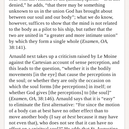
denied,” he adds, “that there may be something
unknown to us in the union God has brought about
between our soul and our body”; what we do know,
however, suffices to show that the mind is not related
to the body as a pilot to his ship, but rather that the
two are united in “a greater and more intimate union”
by which they form a single whole (
Examen
,
OA
,
38:141).
Arnauld next takes up a criticism raised by Le Moine
against the Cartesian account of sense perception, and
this leads to the question, “whether it is the bodily
movements [in the eye] that cause the perceptions in
the soul; or whether they are only the occasion on
which the soul forms [the perceptions] in itself; or
whether God gives [the perceptions] to [the soul]”
(
Examen
,
OA
, 38:146). Arnauld says that it is “easy”
to eliminate the first alternative: “For since the motion
of a body can at best have no other effect than to
move another body (I say
at best
because it may have
not even that), who does not see that it can have no
effect on a spiritual soul?” He adds that St. Augustine