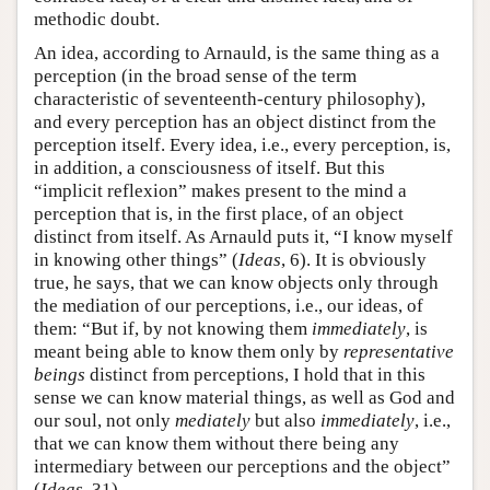
methodic doubt.
An idea, according to Arnauld, is the same thing as a
perception (in the broad sense of the term
characteristic of seventeenth-century philosophy),
and every perception has an object distinct from the
perception itself. Every idea, i.e., every perception, is,
in addition, a consciousness of itself. But this
“implicit reflexion” makes present to the mind a
perception that is, in the first place, of an object
distinct from itself. As Arnauld puts it, “I know myself
in knowing other things” (
Ideas
, 6). It is obviously
true, he says, that we can know objects only through
the mediation of our perceptions, i.e., our ideas, of
them: “But if, by not knowing them
immediately
, is
meant being able to know them only by
representative
beings
distinct from perceptions, I hold that in this
sense we can know material things, as well as God and
our soul, not only
mediately
but also
immediately
, i.e.,
that we can know them without there being any
intermediary between our perceptions and the object”
(
Ideas
, 31).