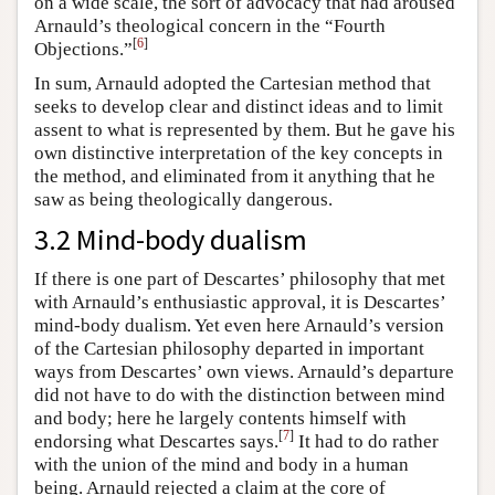
on a wide scale, the sort of advocacy that had aroused
Arnauld’s theological concern in the “Fourth
[
6
]
Objections.”
In sum, Arnauld adopted the Cartesian method that
seeks to develop clear and distinct ideas and to limit
assent to what is represented by them. But he gave his
own distinctive interpretation of the key concepts in
the method, and eliminated from it anything that he
saw as being theologically dangerous.
3.2 Mind-body dualism
If there is one part of Descartes’ philosophy that met
with Arnauld’s enthusiastic approval, it is Descartes’
mind-body dualism. Yet even here Arnauld’s version
of the Cartesian philosophy departed in important
ways from Descartes’ own views. Arnauld’s departure
did not have to do with the distinction between mind
and body; here he largely contents himself with
[
7
]
endorsing what Descartes says.
It had to do rather
with the union of the mind and body in a human
being. Arnauld rejected a claim at the core of