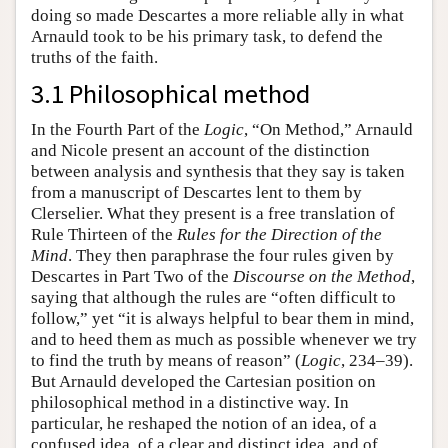
doing so made Descartes a more reliable ally in what
Arnauld took to be his primary task, to defend the
truths of the faith.
3.1 Philosophical method
In the Fourth Part of the
Logic
, “On Method,” Arnauld
and Nicole present an account of the distinction
between analysis and synthesis that they say is taken
from a manuscript of Descartes lent to them by
Clerselier. What they present is a free translation of
Rule Thirteen of the
Rules for the Direction of the
Mind
. They then paraphrase the four rules given by
Descartes in Part Two of the
Discourse on the Method
,
saying that although the rules are “often difficult to
follow,” yet “it is always helpful to bear them in mind,
and to heed them as much as possible whenever we try
to find the truth by means of reason” (
Logic
, 234–39).
But Arnauld developed the Cartesian position on
philosophical method in a distinctive way. In
particular, he reshaped the notion of an idea, of a
confused idea, of a clear and distinct idea, and of