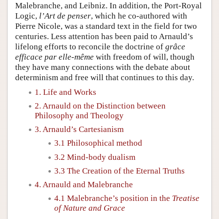
Malebranche, and Leibniz. In addition, the Port-Royal
Logic,
l’Art de penser
, which he co-authored with
Pierre Nicole, was a standard text in the field for two
centuries. Less attention has been paid to Arnauld’s
lifelong efforts to reconcile the doctrine of
grâce
efficace par elle-même
with freedom of will, though
they have many connections with the debate about
determinism and free will that continues to this day.
1. Life and Works
2. Arnauld on the Distinction between
Philosophy and Theology
3. Arnauld’s Cartesianism
3.1 Philosophical method
3.2 Mind-body dualism
3.3 The Creation of the Eternal Truths
4. Arnauld and Malebranche
4.1 Malebranche’s position in the
Treatise
of Nature and Grace