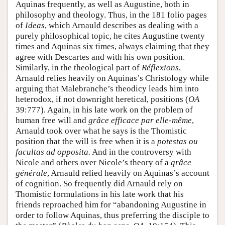
Aquinas frequently, as well as Augustine, both in
philosophy and theology. Thus, in the 181 folio pages
of
Ideas
, which Arnauld describes as dealing with a
purely philosophical topic, he cites Augustine twenty
times and Aquinas six times, always claiming that they
agree with Descartes and with his own position.
Similarly, in the theological part of
Réflexions
,
Arnauld relies heavily on Aquinas’s Christology while
arguing that Malebranche’s theodicy leads him into
heterodox, if not downright heretical, positions (
OA
39:777). Again, in his late work on the problem of
human free will and
grâce efficace par elle-même
,
Arnauld took over what he says is the Thomistic
position that the will is free when it is a
potestas ou
facultas ad opposita.
And in the controversy with
Nicole and others over Nicole’s theory of a
grâce
générale
, Arnauld relied heavily on Aquinas’s account
of cognition. So frequently did Arnauld rely on
Thomistic formulations in his late work that his
friends reproached him for “abandoning Augustine in
order to follow Aquinas, thus preferring the disciple to