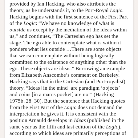
provided by Ian Hacking, who also attributes the
theory, as he understands it, to the Port-Royal
Logic
.
Hacking begins with the first sentence of the First Part
of the
Logic
: “We have no knowledge of what is
outside
us except by the mediation of the ideas within
us,” and continues, “The Cartesian ego has set the
stage. The ego able to contemplate what is within it
ponders what lies outside …There are some objects
that we can contemplate without being logically
committed to the existence of anything other than the
ego. These objects are ideas.” Borrowing an example
from Elizabeth Anscombe’s comment on Berkeley,
Hacking says that in the Cartesian (and Port-royalist)
theory, “Ideas [in the mind] are paradigm ‘objects’
and coins [in a man’s pocket] are not” (Hacking
1975b, 28–30). But the sentence that Hacking quotes
from the First Part of the
Logic
does not demand the
interpretation he gives it. It is consistent with the
position Arnauld develops in
Ideas
(published in the
same year as the fifth and last edition of the
Logic
),
according to which ideas are primarily perceptions of