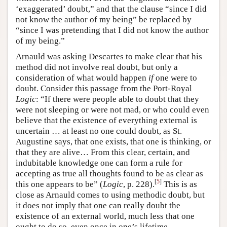
‘exaggerated’ doubt,” and that the clause “since I did
not know the author of my being” be replaced by
“since I was pretending that I did not know the author
of my being.”
Arnauld was asking Descartes to make clear that his
method did not involve real doubt, but only a
consideration of what would happen
if
one were to
doubt. Consider this passage from the Port-Royal
Logic
: “If there were people able to doubt that they
were not sleeping or were not mad, or who could even
believe that the existence of everything external is
uncertain … at least no one could doubt, as St.
Augustine says, that one exists, that one is thinking, or
that they are alive… From this clear, certain, and
indubitable knowledge one can form a rule for
accepting as true all thoughts found to be as clear as
[
5
]
this one appears to be” (
Logic
, p. 228).
This is as
close as Arnauld comes to using methodic doubt, but
it does not imply that one can really doubt the
existence of an external world, much less that one
ought to do so, even once in one’s lifetime.