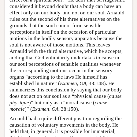
considered it beyond doubt that a body can have an
effect only on our body, and not on our soul. Arnauld
rules out the second of his three alternatives on the
grounds that the soul cannot form sensible
perceptions in itself on the occasion of particular
motions in the bodily sensory apparatus because the
soul is not aware of those motions. This leaves
Arnauld with the third alternative, which he accepts,
adding that God voluntarily undertakes to cause in
our soul perceptions of sensible qualities whenever
the corresponding motions occur in the sensory
organs “according to the laws He himself has
established in nature” (
Examen
,
OA
, 38:148). He
summarizes this conclusion by saying that our body
does not act on our soul as a “physical cause (
cause
physique
)” but only as a “moral cause (
cause
morale
)” (
Examen
,
OA
, 38:150).
Arnauld had a quite different position regarding the
causation of voluntary movements in the body. He
held that, in general, it is possible for immaterial,