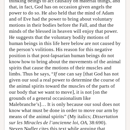
thinking beings to act causally on material things, and
that, in fact, God has on occasion given angels the
power to do so. He also held that the mind of Adam
and of Eve had the power to bring about voluntary
motions in their bodies before the Fall, and that the
minds of the blessed in heaven will enjoy that power.
He suggests that the voluntary bodily motions of
human beings in this life here below are not caused by
the person’s volitions. His reason for this negative
position is that post-lapsarian human beings do not
know how to bring about the movements of the animal
spirits that cause the motions of their muscles and
limbs. Thus he says, “
If
one can say [that God has not
given our soul a real power to determine the course of
the animal spirits toward the muscles of the parts of
our body that we want to move], it is not [on the
grounds of a general occasionalism like
Malebranche’s]… It is only because our soul does not
know what must be done in order to move our arm by
means of the animal spirits” (My italics;
Dissertation
sur les Miracles de l’ancienne loi
,
OA
, 38:690).
Steven Nadler cites this text while arguing that