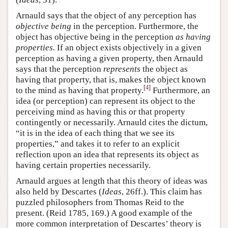
Arnauld says that the object of any perception has
objective being
in the perception. Furthermore, the
object has objective being in the perception
as having
properties.
If an object exists objectively in a given
perception as having a given property, then Arnauld
says that the perception
represents
the object as
having that property, that is, makes the object known
[
4
]
to the mind as having that property.
Furthermore, an
idea (or perception) can represent its object to the
perceiving mind as having this or that property
contingently or necessarily. Arnauld cites the dictum,
“it is in the idea of each thing that we see its
properties,” and takes it to refer to an explicit
reflection upon an idea that represents its object as
having certain properties necessarily.
Arnauld argues at length that this theory of ideas was
also held by Descartes (
Ideas
, 26ff.). This claim has
puzzled philosophers from Thomas Reid to the
present. (Reid 1785, 169.) A good example of the
more common interpretation of Descartes’ theory is