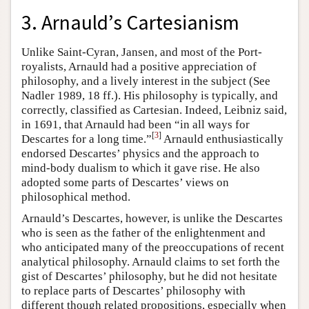
3. Arnauld’s Cartesianism
Unlike Saint-Cyran, Jansen, and most of the Port-
royalists, Arnauld had a positive appreciation of
philosophy, and a lively interest in the subject (See
Nadler 1989, 18 ff.). His philosophy is typically, and
correctly, classified as Cartesian. Indeed, Leibniz said,
in 1691, that Arnauld had been “in all ways for
[
3
]
Descartes for a long time.”
Arnauld enthusiastically
endorsed Descartes’ physics and the approach to
mind-body dualism to which it gave rise. He also
adopted some parts of Descartes’ views on
philosophical method.
Arnauld’s Descartes, however, is unlike the Descartes
who is seen as the father of the enlightenment and
who anticipated many of the preoccupations of recent
analytical philosophy. Arnauld claims to set forth the
gist of Descartes’ philosophy, but he did not hesitate
to replace parts of Descartes’ philosophy with
different though related propositions, especially when