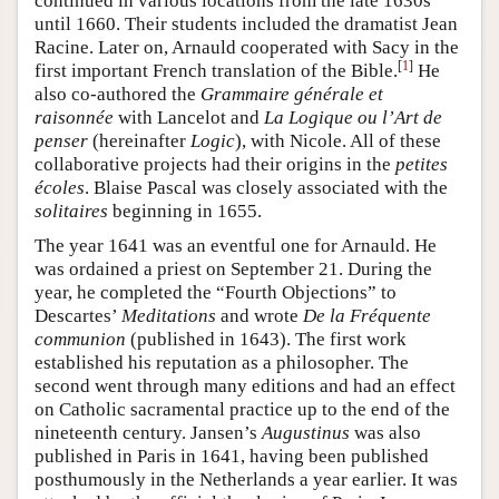
continued in various locations from the late 1630s
until 1660. Their students included the dramatist Jean
Racine. Later on, Arnauld cooperated with Sacy in the
[
1
]
first important French translation of the Bible.
He
also co-authored the
Grammaire générale et
raisonnée
with Lancelot and
La Logique ou l’Art de
penser
(hereinafter
Logic
), with Nicole. All of these
collaborative projects had their origins in the
petites
écoles
. Blaise Pascal was closely associated with the
solitaires
beginning in 1655.
The year 1641 was an eventful one for Arnauld. He
was ordained a priest on September 21. During the
year, he completed the “Fourth Objections” to
Descartes’
Meditations
and wrote
De la Fréquente
communion
(published in 1643). The first work
established his reputation as a philosopher. The
second went through many editions and had an effect
on Catholic sacramental practice up to the end of the
nineteenth century. Jansen’s
Augustinus
was also
published in Paris in 1641, having been published
posthumously in the Netherlands a year earlier. It was