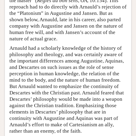
the master” (
Règles du bon sens
,
OA
, 10:154). This
reproach had to do directly with Arnauld’s rejection of
the “Platonism” in Augustine and Jansen. But as
shown below, Arnauld, late in his career, also parted
company with Augustine and Jansen on the nature of
human free will, and with Jansen’s account of the
nature of actual grace.
Arnauld had a scholarly knowledge of the history of
philosophy and theology, and was certainly aware of
the important differences among Augustine, Aquinas,
and Descartes on such issues as the role of sense
perception in human knowledge, the relation of the
mind to the body, and the nature of human freedom.
But Arnauld wanted to emphasize the continuity of
Descartes with the Christian past. Arnauld feared that
Descartes’ philosophy would be made into a weapon
against the Christian tradition. Emphasizing those
elements in Descartes’ philosophy that are in
continuity with Augustine and Aquinas was part of
Arnauld’s effort to make of Cartesianism an ally,
rather than an enemy, of the faith.