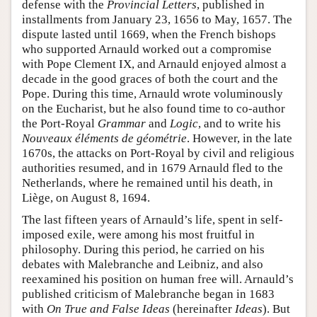
defense with the
Provincial Letters
, published in
installments from January 23, 1656 to May, 1657. The
dispute lasted until 1669, when the French bishops
who supported Arnauld worked out a compromise
with Pope Clement IX, and Arnauld enjoyed almost a
decade in the good graces of both the court and the
Pope. During this time, Arnauld wrote voluminously
on the Eucharist, but he also found time to co-author
the Port-Royal
Grammar
and
Logic
, and to write his
Nouveaux éléments de géométrie
. However, in the late
1670s, the attacks on Port-Royal by civil and religious
authorities resumed, and in 1679 Arnauld fled to the
Netherlands, where he remained until his death, in
Liège, on August 8, 1694.
The last fifteen years of Arnauld’s life, spent in self-
imposed exile, were among his most fruitful in
philosophy. During this period, he carried on his
debates with Malebranche and Leibniz, and also
reexamined his position on human free will. Arnauld’s
published criticism of Malebranche began in 1683
with
On True and False Ideas
(hereinafter
Ideas
). But