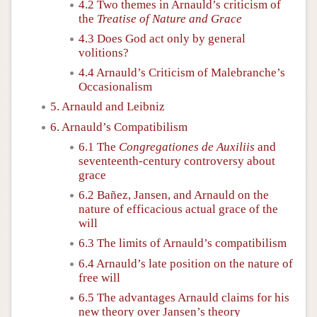
4.2 Two themes in Arnauld’s criticism of
the
Treatise of Nature and Grace
4.3 Does God act only by general
volitions?
4.4 Arnauld’s Criticism of Malebranche’s
Occasionalism
5. Arnauld and Leibniz
6. Arnauld’s Compatibilism
6.1 The
Congregationes de Auxiliis
and
seventeenth-century controversy about
grace
6.2 Bañez, Jansen, and Arnauld on the
nature of efficacious actual grace of the
will
6.3 The limits of Arnauld’s compatibilism
6.4 Arnauld’s late position on the nature of
free will
6.5 The advantages Arnauld claims for his
new theory over Jansen’s theory