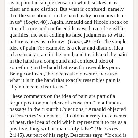
as in pain the simple sensation which strikes us is
clear and also distinct. But what is confused, namely
that the sensation is in the hand, is by no means clear
in us” (
Logic
, 48). Again, Arnauld and Nicole speak of
“the obscure and confused ideas we have of sensible
qualities, the soul adding its false judgments to what
nature causes us to know” (
Logic
, 49–50). The simple
idea of pain, for example, is a clear and distinct idea
of a sensory state in the mind, and the idea of the pain
in the hand is a compound and confused idea of
something in the hand that exactly resembles pain.
Being confused, the idea is also obscure, because
what it is in the hand that exactly resembles pain is
“by no means clear to us.”
These comments on the idea of pain are part of a
larger position on “ideas of sensation.” In a famous
passage in the “Fourth Objections,” Arnauld objected
to Descartes’ statement, “If cold is merely the absence
of heat, the idea of cold which represents it to me as a
positive thing will be materially false” (
Descartes
,
2:145). As part of his reply, Descartes says, “If cold is