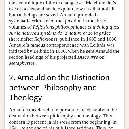
the central topic of the exchange was Malebranche’s
use of occasionalism to explain how it is that not all
human beings are saved. Arnauld provided a
systematic criticism of that position in the three
volumes of
Réflexions philosophiques et théologiques
sur le nouveau système de la nature et de la grâce
(hereinafter
Réflexions
), published in 1685 and 1686.
Arnauld’s famous correspondence with Leibniz was
initiated by Leibniz in 1686, when he sent Arnauld the
section headings of his projected
Discourse on
Metaphysics
.
2. Arnauld on the Distinction
between Philosophy and
Theology
Arnauld considered it important to be clear about the
distinction between philosophy and theology. This
concern is present in his work from the beginning, in
1641, to the end of his published writings. Thus, he