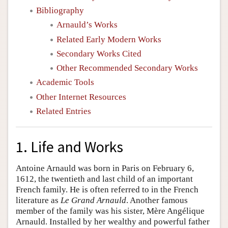
Bibliography
Arnauld’s Works
Related Early Modern Works
Secondary Works Cited
Other Recommended Secondary Works
Academic Tools
Other Internet Resources
Related Entries
1. Life and Works
Antoine Arnauld was born in Paris on February 6,
1612, the twentieth and last child of an important
French family. He is often referred to in the French
literature as
Le Grand Arnauld
. Another famous
member of the family was his sister, Mère Angélique
Arnauld. Installed by her wealthy and powerful father