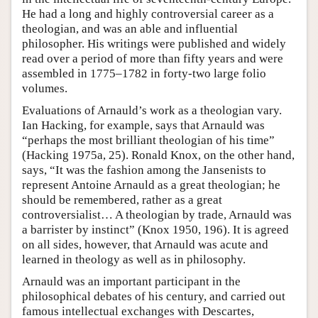
He had a long and highly controversial career as a
theologian, and was an able and influential
philosopher. His writings were published and widely
read over a period of more than fifty years and were
assembled in 1775–1782 in forty-two large folio
volumes.
Evaluations of Arnauld’s work as a theologian vary.
Ian Hacking, for example, says that Arnauld was
“perhaps the most brilliant theologian of his time”
(Hacking 1975a, 25). Ronald Knox, on the other hand,
says, “It was the fashion among the Jansenists to
represent Antoine Arnauld as a great theologian; he
should be remembered, rather as a great
controversialist… A theologian by trade, Arnauld was
a barrister by instinct” (Knox 1950, 196). It is agreed
on all sides, however, that Arnauld was acute and
learned in theology as well as in philosophy.
Arnauld was an important participant in the
philosophical debates of his century, and carried out
famous intellectual exchanges with Descartes,