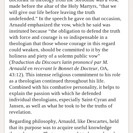
made before the altar of the Holy Martyrs, “that we
will give our life before leaving the truth
undefended.” In the speech he gave on that occasion,
Arnauld emphasized the vow, which he said was
instituted because “the obligation to defend the truth
with force and courage is so indispensable in a
theologian that those whose courage in this regard
could weaken, should be committed to it by the
holiness and piety of a solemn public vow”
(
Traduction du Discours latin prononcé par M.
Arnauld en recevant le Bonnet de Docteur
, OA,
43:12). This intense religious commitment to his role
as a theologian continued throughout his life.
Combined with his combative personality, it helps to
explain the passion with which he defended
individual theologians, especially Saint-Cyran and
Jansen, as well as what he took to be the truths of
revelation.
Regarding philosophy, Arnauld, like Descartes, held
that its purpose was to acquire useful knowledge