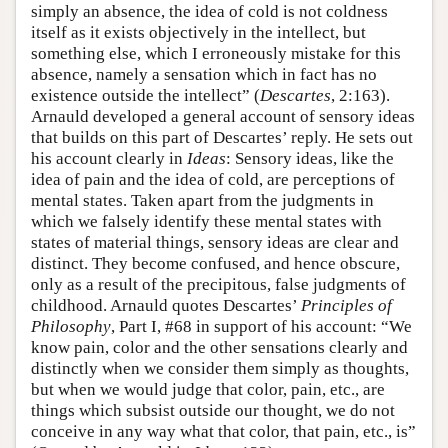
simply an absence, the idea of cold is not coldness
itself as it exists objectively in the intellect, but
something else, which I erroneously mistake for this
absence, namely a sensation which in fact has no
existence outside the intellect” (
Descartes
, 2:163).
Arnauld developed a general account of sensory ideas
that builds on this part of Descartes’ reply. He sets out
his account clearly in
Ideas
: Sensory ideas, like the
idea of pain and the idea of cold, are perceptions of
mental states. Taken apart from the judgments in
which we falsely identify these mental states with
states of material things, sensory ideas are clear and
distinct. They become confused, and hence obscure,
only as a result of the precipitous, false judgments of
childhood. Arnauld quotes Descartes’
Principles of
Philosophy
, Part I, #68 in support of his account: “We
know pain, color and the other sensations clearly and
distinctly when we consider them simply as thoughts,
but when we would judge that color, pain, etc., are
things which subsist outside our thought, we do not
conceive in any way what that color, that pain, etc., is”