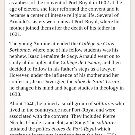
as abbess of the convent of Port-Royal in 1602 at the
age of eleven, she later reformed the convent and it
became a center of intense religious life. Several of
Arnauld’s sisters were nuns at Port-Royal, where his
mother joined them after the death of his father in
1621.
The young Antoine attended the
Collège de Calvi-
Sorbonne
, where one of his fellow students was his
nephew, Isaac Lemaître de Sacy. Arnauld went on to
study philosophy at the
Collège de Lisieux
, and then
decided to follow in his father’s steps as a lawyer.
However, under the influence of his mother and her
confessor, Jean Duvergier, the
abbé de Saint-Cyran¸
he changed his mind and began studies in theology in
1633.
About 1640, he joined a small group of
solitaires
who
lived in the countryside near Port-Royal and were
associated with the convent. They included Pierre
Nicole, Claude Launcelot, and Sacy. The
solitaires
initiated the
petites écoles de Port-Royal
which