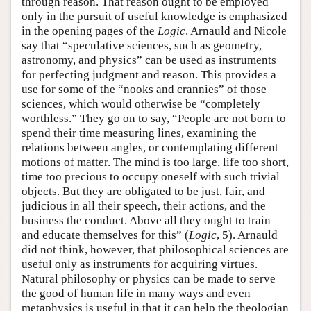
through reason. That reason ought to be employed
only in the pursuit of useful knowledge is emphasized
in the opening pages of the
Logic
. Arnauld and Nicole
say that “speculative sciences, such as geometry,
astronomy, and physics” can be used as instruments
for perfecting judgment and reason. This provides a
use for some of the “nooks and crannies” of those
sciences, which would otherwise be “completely
worthless.” They go on to say, “People are not born to
spend their time measuring lines, examining the
relations between angles, or contemplating different
motions of matter. The mind is too large, life too short,
time too precious to occupy oneself with such trivial
objects. But they are obligated to be just, fair, and
judicious in all their speech, their actions, and the
business the conduct. Above all they ought to train
and educate themselves for this” (
Logic
, 5). Arnauld
did not think, however, that philosophical sciences are
useful only as instruments for acquiring virtues.
Natural philosophy or physics can be made to serve
the good of human life in many ways and even
metaphysics is useful in that it can help the theologian