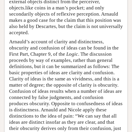
external objects distinct from the perceiver,
objects.like coins in a man’s pocket; and only
secondarily objects of reflexive perception. Arnauld
makes a good case for the claim that this position was
also held by Descartes, but the claim is not universally
accepted.
Arnauld’s account of clarity and distinctness,
obscurity and confusion of ideas can be found in the
First Part, Chapter 9, of the
Logic
. The discussion
proceeds by way of examples, rather than general
definitions, but it can be summarized as follows: The
basic properties of ideas are clarity and confusion.
Clarity of ideas is the same as vividness, and this is a
matter of degree; the opposite of clarity is obscurity.
Confusion of ideas results when a number of ideas are
connected by false judgments, and confusion
produces obscurity. Opposite to confusedness of ideas
is distinctness. Arnauld and Nicole apply these
distinctions to the idea of pain: “We can say that all
ideas are distinct insofar as they are clear, and that
their obscurity derives only from their confusion, just