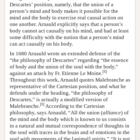
Descartes’ position, namely, that the union of a
person’s mind and body makes it possible for the
mind and the body to exercise real causal action on
one another. Arnauld explicitly says that a person’s
body cannot act causally on his mind, and had at least
some difficulty with the notion that a person’s mind
can act causally on his body.
In 1680 Arnauld wrote an extended defense of the
“the philosophy of Descartes” regarding “the essence
of body and the union of the soul with the body,”
[
8
]
against an attack by Fr. Etienne Le Moine.
Throughout this work, Arnauld quotes Malebranche as
representative of the Cartesian position, and what he
defends under the heading, “the philosophy of
Descartes,” is actually a modified version of
[
9
]
Malebranche.
According to the Cartesian
philosophy, says Arnauld, “All the union (
alliance
) of
the mind and the body which is known to us consists
in a natural and mutual correspondence of thoughts in
the soul with traces in the brain and of emotions in the
soul with movements of the [animal] spirits.” “It is not