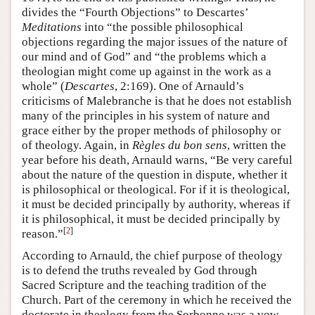
divides the “Fourth Objections” to Descartes’
Meditations
into “the possible philosophical
objections regarding the major issues of the nature of
our mind and of God” and “the problems which a
theologian might come up against in the work as a
whole” (
Descartes
, 2:169). One of Arnauld’s
criticisms of Malebranche is that he does not establish
many of the principles in his system of nature and
grace either by the proper methods of philosophy or
of theology. Again, in
Règles du bon sens
, written the
year before his death, Arnauld warns, “Be very careful
about the nature of the question in dispute, whether it
is philosophical or theological. For if it is theological,
it must be decided principally by authority, whereas if
it is philosophical, it must be decided principally by
[
2
]
reason.”
According to Arnauld, the chief purpose of theology
is to defend the truths revealed by God through
Sacred Scripture and the teaching tradition of the
Church. Part of the ceremony in which he received the
doctorate in theology from the Sorbonne was a vow,