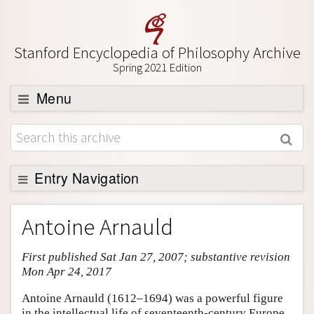
Stanford Encyclopedia of Philosophy Archive
Spring 2021 Edition
Menu
Browse
About
Support SEP
Entry Navigation
Entry Contents
Antoine Arnauld
Bibliography
First published Sat Jan 27, 2007; substantive revision
Academic Tools
Mon Apr 24, 2017
Friends PDF Preview
Antoine Arnauld (1612–1694) was a powerful figure
Author and Citation Info
in the intellectual life of seventeenth-century Europe.