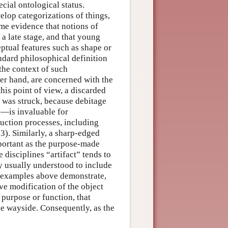
cial ontological status.
velop categorizations of things,
ome evidence that notions of
 a late stage, and that young
ptual features such as shape or
ndard philosophical definition
 the context of such
her hand, are concerned with the
this point of view, a discarded
it was struck, because debitage
s—is invaluable for
uction processes, including
3). Similarly, a sharp-edged
mportant as the purpose-made
e disciplines “artifact” tends to
 usually understood to include
 examples above demonstrate,
ve modification of the object
 purpose or function, that
the wayside. Consequently, as the