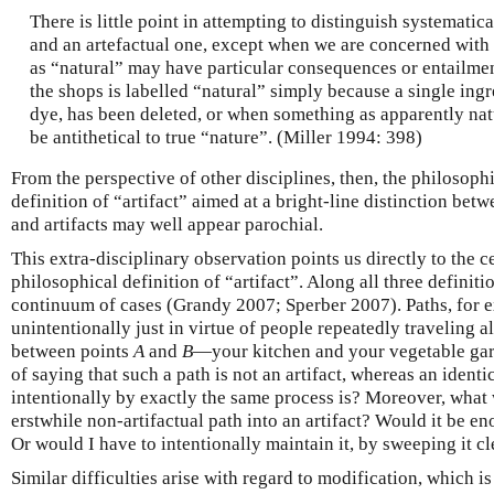
There is little point in attempting to distinguish systematic
and an artefactual one, except when we are concerned with
as “natural” may have particular consequences or entailme
the shops is labelled “natural” simply because a single ingr
dye, has been deleted, or when something as apparently natu
be antithetical to true “nature”. (Miller 1994: 398)
From the perspective of other disciplines, then, the philosophic
definition of “artifact” aimed at a bright-line distinction bet
and artifacts may well appear parochial.
This extra-disciplinary observation points us directly to the c
philosophical definition of “artifact”. Along all three defini
continuum of cases (Grandy 2007; Sperber 2007). Paths, for e
unintentionally just in virtue of people repeatedly traveling a
between points
A
and
B
—your kitchen and your vegetable gard
of saying that such a path is not an artifact, whereas an identi
intentionally by exactly the same process is? Moreover, what 
erstwhile non-artifactual path into an artifact? Would it be e
Or would I have to intentionally maintain it, by sweeping it cl
Similar difficulties arise with regard to modification, which is 