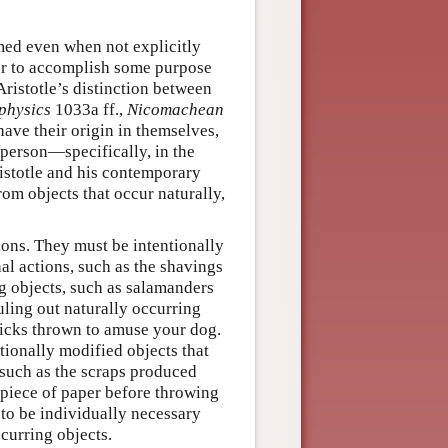
med even when not explicitly
rder to accomplish some purpose
Aristotle’s distinction between
physics
1033a ff.,
Nicomachean
have their origin in themselves,
tsperson—specifically, in the
ristotle and his contemporary
rom objects that occur naturally,
tions. They must be intentionally
al actions, such as the shavings
ng objects, such as salamanders
uling out naturally occurring
ticks thrown to amuse your dog.
tionally modified objects that
 such as the scraps produced
a piece of paper before throwing
 to be individually necessary
ccurring objects.