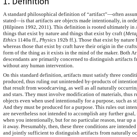
1. Definition
A standard philosophical definition of “artifact”—often assu
stated—is that artifacts are objects made intentionally, in o
(Hilpinen 1992, 2011). This definition is rooted ultimately in 
things that exist by nature and things that exist by craft (
Meta
Ethics
1140a ff.,
Physics
192b ff.). Those that exist by nature 
whereas those that exist by craft have their origin in the craf
form of the thing as it exists in the mind of the maker. Both A
descendants are primarily concerned to distinguish artifacts f
without any human intervention.
On this standard definition, artifacts must satisfy three condi
produced, thus ruling out unintended by-products of intention
that result from woodcarving, as well as all naturally occurri
and stars. They must involve modification of materials, thus r
objects even when used intentionally for a purpose, such as s
And they must be produced for a purpose. This rules out inten
are nevertheless not intended to accomplish any further goal,
when you intentionally, but for no particular reason, tear up 
it away. Presumably, then, these three conditions are intended
and jointly sufficient to distinguish artifacts from naturally o