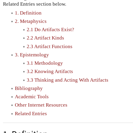
Related Entries section below.
1. Definition
2. Metaphysics
2.1 Do Artifacts Exist?
2.2 Artifact Kinds
2.3 Artifact Functions
3. Epistemology
3.1 Methodology
3.2 Knowing Artifacts
3.3 Thinking and Acting With Artifacts
Bibliography
Academic Tools
Other Internet Resources
Related Entries