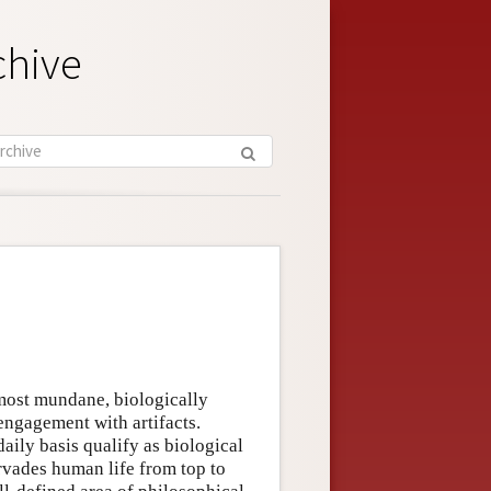
chive
 most mundane, biologically
 engagement with artifacts.
ily basis qualify as biological
rvades human life from top to