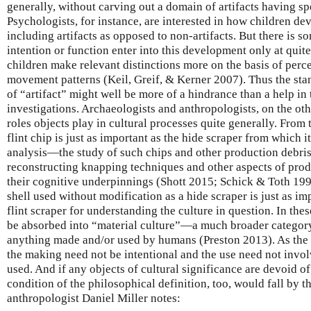
generally, without carving out a domain of artifacts having spe
Psychologists, for instance, are interested in how children de
including artifacts as opposed to non-artifacts. But there is s
intention or function enter into this development only at quite
children make relevant distinctions more on the basis of perce
movement patterns (Keil, Greif, & Kerner 2007). Thus the sta
of “artifact” might well be more of a hindrance than a help in
investigations. Archaeologists and anthropologists, on the ot
roles objects play in cultural processes quite generally. From 
flint chip is just as important as the hide scraper from which 
analysis—the study of such chips and other production debri
reconstructing knapping techniques and other aspects of prod
their cognitive underpinnings (Shott 2015; Schick & Toth 199
shell used without modification as a hide scraper is just as i
flint scraper for understanding the culture in question. In thes
be absorbed into “material culture”—a much broader category
anything made and/or used by humans (Preston 2013). As the
the making need not be intentional and the use need not invol
used. And if any objects of cultural significance are devoid of
condition of the philosophical definition, too, would fall by 
anthropologist Daniel Miller notes: