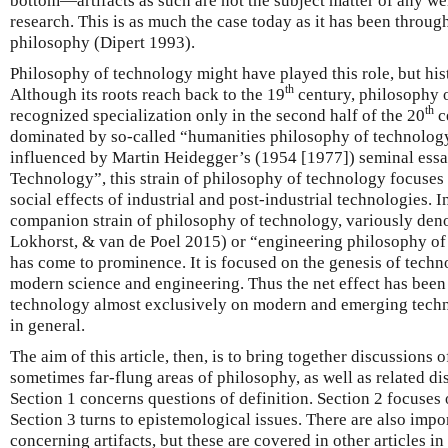
bottom—artifacts as such are not the subject matter of any we
research. This is as much the case today as it has been throug
philosophy (Dipert 1993).
Philosophy of technology might have played this role, but hist
th
Although its roots reach back to the 19
century, philosophy 
th
recognized specialization only in the second half of the 20
c
dominated by so-called “humanities philosophy of technolog
influenced by Martin Heidegger’s (1954 [1977]) seminal ess
Technology”, this strain of philosophy of technology focuses 
social effects of industrial and post-industrial technologies. I
companion strain of philosophy of technology, variously den
Lokhorst, & van de Poel 2015) or “engineering philosophy o
has come to prominence. It is focused on the genesis of techno
modern science and engineering. Thus the net effect has been
technology almost exclusively on modern and emerging technol
in general.
The aim of this article, then, is to bring together discussions o
sometimes far-flung areas of philosophy, as well as related dis
Section 1 concerns questions of definition. Section 2 focuses 
Section 3 turns to epistemological issues. There are also impo
concerning artifacts, but these are covered in other articles in