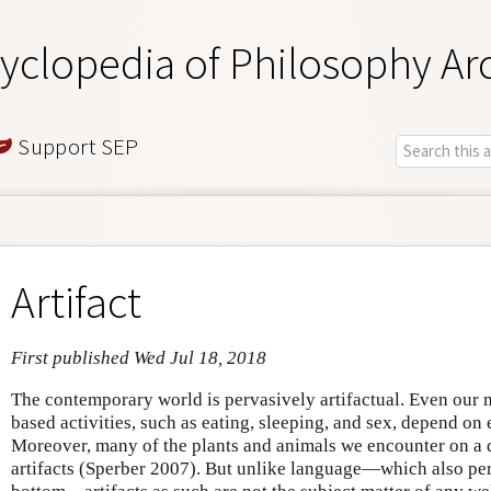
yclopedia of Philosophy Ar
Support SEP
Artifact
First published Wed Jul 18, 2018
The contemporary world is pervasively artifactual. Even our
based activities, such as eating, sleeping, and sex, depend on
Moreover, many of the plants and animals we encounter on a da
artifacts (Sperber 2007). But unlike language—which also pe