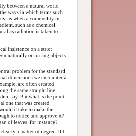
ally between a natural world
 the ways in which terms such
nts, as when a commodity in
edient, such as a chemical
ral as radiation is taken to
al insistence on a strict
ween naturally occurring objects
entral problem for the standard
tional dimensions we encounter a
xample, are often created
long the same straight line
en, say. But what is the point
cal one that was created
would it take to make the
nough to notice and approve it?
ean of leaves, for instance?
clearly a matter of degree. If I