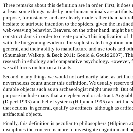
Three remarks about this definition are in order. First, it does 
at least some things made by non-human animals are artifacts
purpose, for instance, and are clearly made rather than natur
hesitate to attribute intention to the spiders, given the instinct
web-weaving behavior. Beavers, on the other hand, might be t
construct dams in order to create ponds. This implication of th
with the burgeoning evidence for sophisticated cognition a
general, and their ability to manufacture and use tools and oth
(Shumaker, Walkup, & Beck 2011; Gould & Gould 2007). This 
research in ethology and comparative psychology. However, for
we will focus on human artifacts.
Second, many things we would not ordinarily label as artifact
nevertheless count under this definition. We usually reserve th
durable objects such as an archaeologist might unearth. But o
purpose include many that are ephemeral or abstract. Arguabl
(Dipert 1993) and belief systems (Hilpinen 1995) are artifac
that actions, in general, qualify as artifacts, although as artif
artifactual objects.
Finally, this definition is peculiar to philosophers (Hilpinen 
disciplines the concern is more to investigate cognition and b