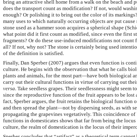
bring an attractive shell home from a walk on the beach and pu
does the transport count as modification? If not, would washin
enough? Or polishing it to bring out the color of its markings?
many uses to which naturally occurring objects are put cause
stone used as a hammer soon acquires a spherical shape (Schi
what point did it first count as modified, since even the first
fragments? Or do these use-induced modifications not count fo
all? If not, why not? The stone is certainly being used intentio
of the definition is satisfied.
Finally, Dan Sperber (2007) argues that even function is con
culture. He begins with the observation that what he calls bi
plants and animals, for the most part—have both biological an
carry out their cultural functions in virtue of carrying out the
versa
. Take seedless grapes. Their seedlessness might seem to
since the reproductive function of the fruit appears to be lost 
fact, Sperber argues, the fruit retains the biological function of
and then spread the plant—not by dispersing seeds, as with s
propagating the grapevines vegetatively. This coincidence of 
functions in domesticates shows that far from being the locus
culture, the realm of domestication is the locus of their imper
Sperber concludes that “artifact” as a theoretical term canno