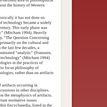
ll-defined area of philosophical
hout the history of Western
orically it has not done so.
of technology became a widely
entury. This early phase was
y” (Mitcham 1994). Heavily
ay, “The Question Concerning
primarily on the cultural and
n the last few decades, a
ominated “analytic” (Franssen,
f technology” (Mitcham 1994)
logies in the practices of
 to focus philosophy of
ogies, rather than on artifacts
f artifacts occurring in
cussions in other disciplines.
on the metaphysics of artifacts.
rtant normative issues
 this Encyclopedia, listed in the