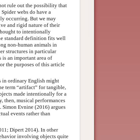
not rule out the possibility that
. Spider webs do have a
ally occurring. But we may
ive and rigid nature of their
hought to intentionally
e standard definition fits well
mong non-human animals in
er structures in particular
is an important area of
 the purposes of this article
s in ordinary English might
e term “artifact” for tangible,
bjects made intentionally for a
y, then, musical performances
ts. Simon Evnine (2016) argues
actual events rather than
2011; Dipert 2014). In other
ehavior involving objects quite