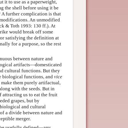
t it to use as a paperweight,
g the shell before using it be
 A further complication is that
 modifications. An unmodified
ck & Toth 1993: 130 ff.). At
 strike would break off some
r satisfying the definition at
nally for a purpose, so the rest
tinuous between nature and
ological artifacts—domesticated
d cultural functions. But they
ir biological functions, and
vice
 make them purely artifactual,
along with the seeds. But in
 attracting us to eat the fruit
eeded grapes, but by
biological and cultural
 of a divide between nature and
ceptible merger.
t be usefully defined—any