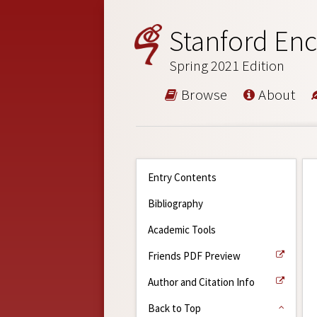
Stanford Enc
Spring 2021 Edition
Browse
About
Entry Contents
Bibliography
Academic Tools
Friends PDF Preview
Author and Citation Info
Back to Top