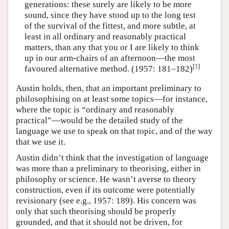
generations: these surely are likely to be more
sound, since they have stood up to the long test
of the survival of the fittest, and more subtle, at
least in all ordinary and reasonably practical
matters, than any that you or I are likely to think
up in our arm-chairs of an afternoon—the most
[
1
]
favoured alternative method. (1957: 181–182)
Austin holds, then, that an important preliminary to
philosophising on at least some topics—for instance,
where the topic is “ordinary and reasonably
practical”—would be the detailed study of the
language we use to speak on that topic, and of the way
that we use it.
Austin didn’t think that the investigation of language
was more than a preliminary to theorising, either in
philosophy or science. He wasn’t averse to theory
construction, even if its outcome were potentially
revisionary (see e.g., 1957: 189). His concern was
only that such theorising should be properly
grounded, and that it should not be driven, for