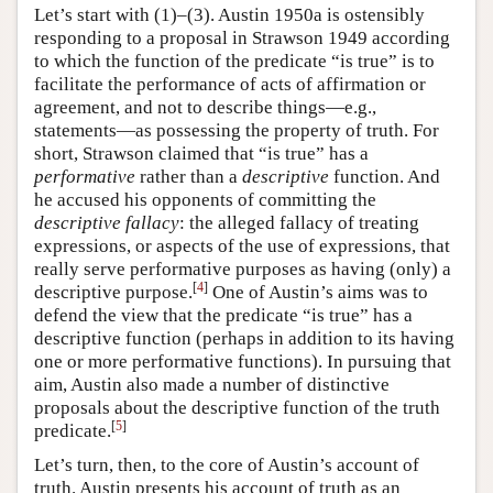
Let’s start with (1)–(3). Austin 1950a is ostensibly
responding to a proposal in Strawson 1949 according
to which the function of the predicate “is true” is to
facilitate the performance of acts of affirmation or
agreement, and not to describe things—e.g.,
statements—as possessing the property of truth. For
short, Strawson claimed that “is true” has a
performative
rather than a
descriptive
function. And
he accused his opponents of committing the
descriptive fallacy
: the alleged fallacy of treating
expressions, or aspects of the use of expressions, that
really serve performative purposes as having (only) a
[
4
]
descriptive purpose.
One of Austin’s aims was to
defend the view that the predicate “is true” has a
descriptive function (perhaps in addition to its having
one or more performative functions). In pursuing that
aim, Austin also made a number of distinctive
proposals about the descriptive function of the truth
[
5
]
predicate.
Let’s turn, then, to the core of Austin’s account of
truth. Austin presents his account of truth as an