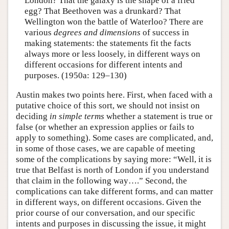
London? That the galaxy is the shape of a fried
egg? That Beethoven was a drunkard? That
Wellington won the battle of Waterloo? There are
various
degrees and dimensions
of success in
making statements: the statements fit the facts
always more or less loosely, in different ways on
different occasions for different intents and
purposes. (1950a: 129–130)
Austin makes two points here. First, when faced with a
putative choice of this sort, we should not insist on
deciding
in simple terms
whether a statement is true or
false (or whether an expression applies or fails to
apply to something). Some cases are complicated, and,
in some of those cases, we are capable of meeting
some of the complications by saying more: “Well, it is
true that Belfast is north of London if you understand
that claim in the following way….” Second, the
complications can take different forms, and can matter
in different ways, on different occasions. Given the
prior course of our conversation, and our specific
intents and purposes in discussing the issue, it might