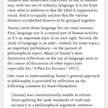
thinkers was sometimes concerned, in one or another
way, with our use of ordinary language, it is far from
clear what in addition to that the label is supposed to
entail. And it is equally unclear that the various
thinkers so-labelled deserve to be grouped together.
Austin cared about language for two main reasons.
First, language use is a central part of human activity,
so it’s an important topic in its own right. Second, the
study of language is an aide—indeed, for some topics,
an important preliminary—to the pursuit of
philosophical topics. Many of Austin’s most
distinctive reflections on the use of language arise in
the course of discussion of other topics (see
especially his “A Plea for Excuses” 1957).
One route to understanding Austin’s general approach
to philosophy is provided by reflection on the
following comment by Stuart Hampshire:
[Austin] was constitutionally unable to refrain
from applying the same standards of truth and
accuracy to a philosophical argument, sentence