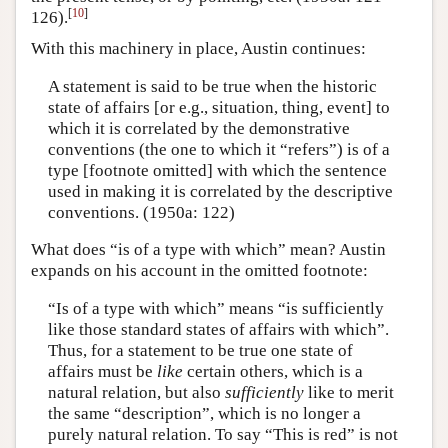
[
10
]
126).
With this machinery in place, Austin continues:
A statement is said to be true when the historic
state of affairs [or e.g., situation, thing, event] to
which it is correlated by the demonstrative
conventions (the one to which it “refers”) is of a
type [footnote omitted] with which the sentence
used in making it is correlated by the descriptive
conventions. (1950a: 122)
What does “is of a type with which” mean? Austin
expands on his account in the omitted footnote:
“Is of a type with which” means “is sufficiently
like those standard states of affairs with which”.
Thus, for a statement to be true one state of
affairs must be
like
certain others, which is a
natural relation, but also
sufficiently
like to merit
the same “description”, which is no longer a
purely natural relation. To say “This is red” is not