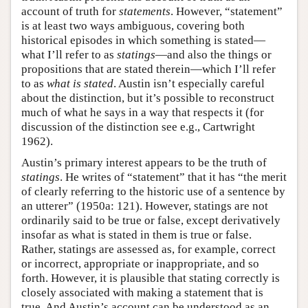
account of truth for
statements
. However, “statement”
is at least two ways ambiguous, covering both
historical episodes in which something is stated—
what I’ll refer to as
statings
—and also the things or
propositions that are stated therein—which I’ll refer
to as
what is stated
. Austin isn’t especially careful
about the distinction, but it’s possible to reconstruct
much of what he says in a way that respects it (for
discussion of the distinction see e.g., Cartwright
1962).
Austin’s primary interest appears to be the truth of
statings
. He writes of “statement” that it has “the merit
of clearly referring to the historic use of a sentence by
an utterer” (1950a: 121). However, statings are not
ordinarily said to be true or false, except derivatively
insofar as what is stated in them is true or false.
Rather, statings are assessed as, for example, correct
or incorrect, appropriate or inappropriate, and so
forth. However, it is plausible that stating correctly is
closely associated with making a statement that is
true. And Austin’s account can be understood as an