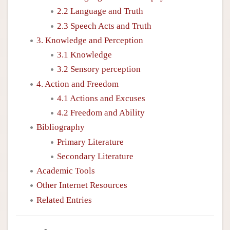
2.2 Language and Truth
2.3 Speech Acts and Truth
3. Knowledge and Perception
3.1 Knowledge
3.2 Sensory perception
4. Action and Freedom
4.1 Actions and Excuses
4.2 Freedom and Ability
Bibliography
Primary Literature
Secondary Literature
Academic Tools
Other Internet Resources
Related Entries