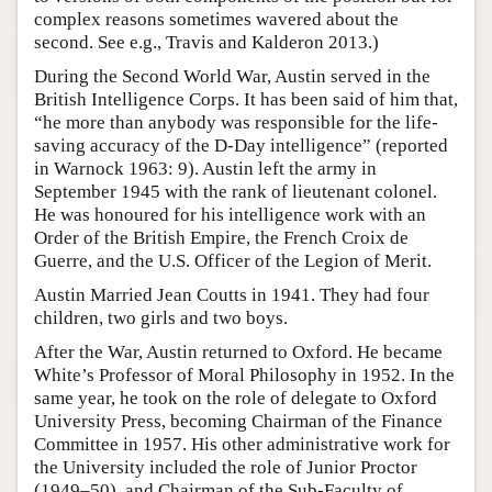
complex reasons sometimes wavered about the
second. See e.g., Travis and Kalderon 2013.)
During the Second World War, Austin served in the
British Intelligence Corps. It has been said of him that,
“he more than anybody was responsible for the life-
saving accuracy of the D-Day intelligence” (reported
in Warnock 1963: 9). Austin left the army in
September 1945 with the rank of lieutenant colonel.
He was honoured for his intelligence work with an
Order of the British Empire, the French Croix de
Guerre, and the U.S. Officer of the Legion of Merit.
Austin Married Jean Coutts in 1941. They had four
children, two girls and two boys.
After the War, Austin returned to Oxford. He became
White’s Professor of Moral Philosophy in 1952. In the
same year, he took on the role of delegate to Oxford
University Press, becoming Chairman of the Finance
Committee in 1957. His other administrative work for
the University included the role of Junior Proctor
(1949–50), and Chairman of the Sub-Faculty of