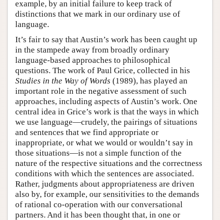
example, by an initial failure to keep track of
distinctions that we mark in our ordinary use of
language.
It’s fair to say that Austin’s work has been caught up
in the stampede away from broadly ordinary
language-based approaches to philosophical
questions. The work of Paul Grice, collected in his
Studies in the Way of Words
(1989), has played an
important role in the negative assessment of such
approaches, including aspects of Austin’s work. One
central idea in Grice’s work is that the ways in which
we use language—crudely, the pairings of situations
and sentences that we find appropriate or
inappropriate, or what we would or wouldn’t say in
those situations—is not a simple function of the
nature of the respective situations and the correctness
conditions with which the sentences are associated.
Rather, judgments about appropriateness are driven
also by, for example, our sensitivities to the demands
of rational co-operation with our conversational
partners. And it has been thought that, in one or