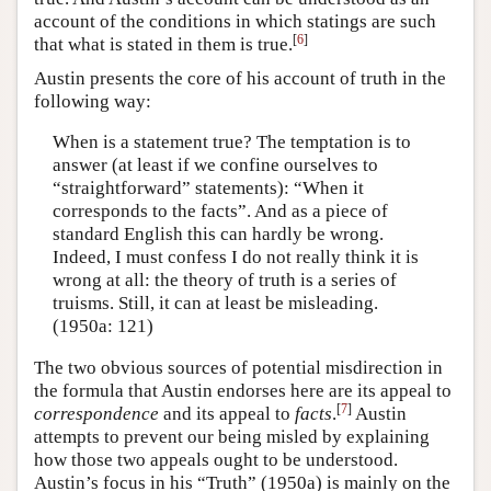
account of the conditions in which statings are such
[
6
]
that what is stated in them is true.
Austin presents the core of his account of truth in the
following way:
When is a statement true? The temptation is to
answer (at least if we confine ourselves to
“straightforward” statements): “When it
corresponds to the facts”. And as a piece of
standard English this can hardly be wrong.
Indeed, I must confess I do not really think it is
wrong at all: the theory of truth is a series of
truisms. Still, it can at least be misleading.
(1950a: 121)
The two obvious sources of potential misdirection in
the formula that Austin endorses here are its appeal to
[
7
]
correspondence
and its appeal to
facts
.
Austin
attempts to prevent our being misled by explaining
how those two appeals ought to be understood.
Austin’s focus in his “Truth” (1950a) is mainly on the