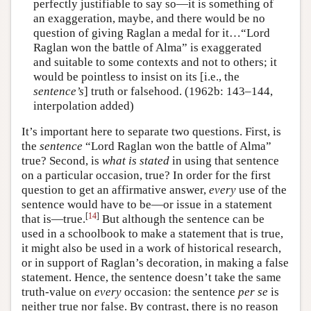
perfectly justifiable to say so—it is something of
an exaggeration, maybe, and there would be no
question of giving Raglan a medal for it…“Lord
Raglan won the battle of Alma” is exaggerated
and suitable to some contexts and not to others; it
would be pointless to insist on its [i.e., the
sentence’s
] truth or falsehood. (1962b: 143–144,
interpolation added)
It’s important here to separate two questions. First, is
the
sentence
“Lord Raglan won the battle of Alma”
true? Second, is
what is stated
in using that sentence
on a particular occasion, true? In order for the first
question to get an affirmative answer,
every
use of the
sentence would have to be—or issue in a statement
[
14
]
that is—true.
But although the sentence can be
used in a schoolbook to make a statement that is true,
it might also be used in a work of historical research,
or in support of Raglan’s decoration, in making a false
statement. Hence, the sentence doesn’t take the same
truth-value on
every
occasion: the sentence
per se
is
neither true nor false. By contrast, there is no reason