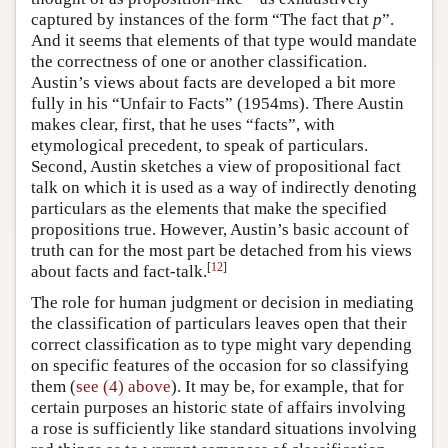
captured by instances of the form “The fact that
p
”.
And it seems that elements of that type would mandate
the correctness of one or another classification.
Austin’s views about facts are developed a bit more
fully in his “Unfair to Facts” (1954ms). There Austin
makes clear, first, that he uses “facts”, with
etymological precedent, to speak of particulars.
Second, Austin sketches a view of propositional fact
talk on which it is used as a way of indirectly denoting
particulars as the elements that make the specified
propositions true. However, Austin’s basic account of
truth can for the most part be detached from his views
[
12
]
about facts and fact-talk.
The role for human judgment or decision in mediating
the classification of particulars leaves open that their
correct classification as to type might vary depending
on specific features of the occasion for so classifying
them (
see (4) above
). It may be, for example, that for
certain purposes an historic state of affairs involving
a rose is sufficiently like standard situations involving