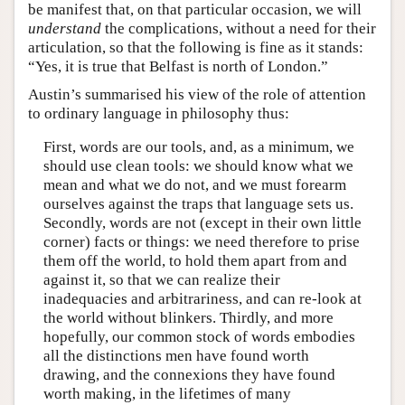
be manifest that, on that particular occasion, we will
understand
the complications, without a need for their
articulation, so that the following is fine as it stands:
“Yes, it is true that Belfast is north of London.”
Austin’s summarised his view of the role of attention
to ordinary language in philosophy thus:
First, words are our tools, and, as a minimum, we
should use clean tools: we should know what we
mean and what we do not, and we must forearm
ourselves against the traps that language sets us.
Secondly, words are not (except in their own little
corner) facts or things: we need therefore to prise
them off the world, to hold them apart from and
against it, so that we can realize their
inadequacies and arbitrariness, and can re-look at
the world without blinkers. Thirdly, and more
hopefully, our common stock of words embodies
all the distinctions men have found worth
drawing, and the connexions they have found
worth making, in the lifetimes of many