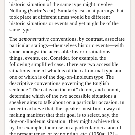
historic situation of the same type might involve
Nothing (Sartre’s cat). Similarly, cat-mat pairings that
took place at different times would be different
historic situations or events and yet might be of the
same type.
The
demonstrative
conventions, by contrast, associate
particular statings—themselves historic events—with
some amongst the accessible historic situations,
things, events, etc. Consider, for example, the
following simplified case. There are two accessible
situations, one of which is of the cat-on-mat type and
one of which is of the dog-on-linoleum type. The
descriptive conventions governing the English
sentence “The cat is on the mat” do not, and cannot,
determine which of the two accessible situations a
speaker aims to talk about on a particular occasion. In
order to achieve that, the speaker must find a way of
making manifest that their goal is to select, say, the
dog-on-linoleum situation. They might achieve this
by, for example, their use on a particular occasion of
the present tense, or by pointing, etc. (1950a: 121–