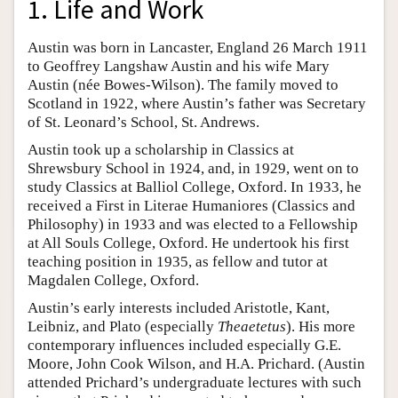
1. Life and Work
Austin was born in Lancaster, England 26 March 1911
to Geoffrey Langshaw Austin and his wife Mary
Austin (née Bowes-Wilson). The family moved to
Scotland in 1922, where Austin’s father was Secretary
of St. Leonard’s School, St. Andrews.
Austin took up a scholarship in Classics at
Shrewsbury School in 1924, and, in 1929, went on to
study Classics at Balliol College, Oxford. In 1933, he
received a First in Literae Humaniores (Classics and
Philosophy) in 1933 and was elected to a Fellowship
at All Souls College, Oxford. He undertook his first
teaching position in 1935, as fellow and tutor at
Magdalen College, Oxford.
Austin’s early interests included Aristotle, Kant,
Leibniz, and Plato (especially
Theaetetus
). His more
contemporary influences included especially G.E.
Moore, John Cook Wilson, and H.A. Prichard. (Austin
attended Prichard’s undergraduate lectures with such