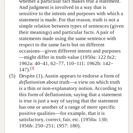
whether a particular fact makes true a statement.
And judgment is involved in a way that is
sensitive to the intents and purposes with which a
statement is made. For that reason, truth is not a
simple relation between types of sentences (given
their meanings) and particular facts. A pair of
statements made using the same sentence with
respect to the same facts but on different
occasions—given different intents and purposes
—might differ in truth-value (1950a: 122 fn2;
1962a: 40–41, 62–77, 110–111; 1962b: 142–
[
3
]
147).
(5)
Despite (1), Austin appears to endorse a form of
deflationism
about truth—a view on which truth
is a thin or non-explanatory notion. According to
this form of deflationism, saying that a statement
is true is just a way of saying that the statement
has one or another of a range of more specific
positive qualities—for example, that it is
satisfactory, correct, fair, etc. (1950a: 130;
1956b: 250–251; 1957: 180).