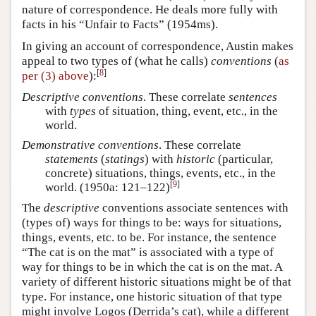
nature of correspondence. He deals more fully with
facts in his “Unfair to Facts” (1954ms).
In giving an account of correspondence, Austin makes
appeal to two types of (what he calls)
conventions
(
as
[
8
]
per (3) above
):
Descriptive conventions
. These correlate
sentences
with
types
of situation, thing, event, etc., in the
world.
Demonstrative conventions
. These correlate
statements
(
statings
) with
historic
(particular,
concrete) situations, things, events, etc., in the
[
9
]
world. (1950a: 121–122)
The
descriptive
conventions associate sentences with
(types of) ways for things to be: ways for situations,
things, events, etc. to be. For instance, the sentence
“The cat is on the mat” is associated with a type of
way for things to be in which the cat is on the mat. A
variety of different historic situations might be of that
type. For instance, one historic situation of that type
might involve Logos (Derrida’s cat), while a different