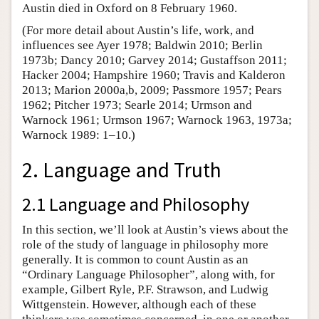
Austin died in Oxford on 8 February 1960.
(For more detail about Austin’s life, work, and
influences see Ayer 1978; Baldwin 2010; Berlin
1973b; Dancy 2010; Garvey 2014; Gustaffson 2011;
Hacker 2004; Hampshire 1960; Travis and Kalderon
2013; Marion 2000a,b, 2009; Passmore 1957; Pears
1962; Pitcher 1973; Searle 2014; Urmson and
Warnock 1961; Urmson 1967; Warnock 1963, 1973a;
Warnock 1989: 1–10.)
2. Language and Truth
2.1 Language and Philosophy
In this section, we’ll look at Austin’s views about the
role of the study of language in philosophy more
generally. It is common to count Austin as an
“Ordinary Language Philosopher”, along with, for
example, Gilbert Ryle, P.F. Strawson, and Ludwig
Wittgenstein. However, although each of these