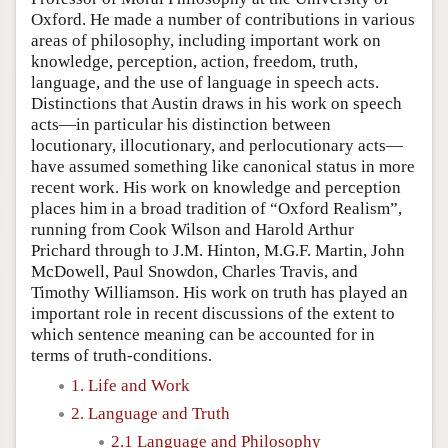
Oxford. He made a number of contributions in various
areas of philosophy, including important work on
knowledge, perception, action, freedom, truth,
language, and the use of language in speech acts.
Distinctions that Austin draws in his work on speech
acts—in particular his distinction between
locutionary, illocutionary, and perlocutionary acts—
have assumed something like canonical status in more
recent work. His work on knowledge and perception
places him in a broad tradition of “Oxford Realism”,
running from Cook Wilson and Harold Arthur
Prichard through to J.M. Hinton, M.G.F. Martin, John
McDowell, Paul Snowdon, Charles Travis, and
Timothy Williamson. His work on truth has played an
important role in recent discussions of the extent to
which sentence meaning can be accounted for in
terms of truth-conditions.
1. Life and Work
2. Language and Truth
2.1 Language and Philosophy