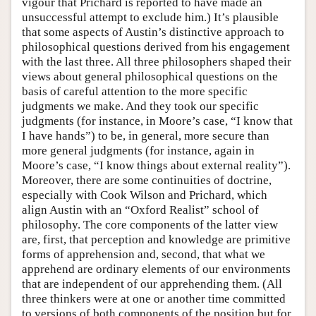
vigour that Prichard is reported to have made an
unsuccessful attempt to exclude him.) It’s plausible
that some aspects of Austin’s distinctive approach to
philosophical questions derived from his engagement
with the last three. All three philosophers shaped their
views about general philosophical questions on the
basis of careful attention to the more specific
judgments we make. And they took our specific
judgments (for instance, in Moore’s case, “I know that
I have hands”) to be, in general, more secure than
more general judgments (for instance, again in
Moore’s case, “I know things about external reality”).
Moreover, there are some continuities of doctrine,
especially with Cook Wilson and Prichard, which
align Austin with an “Oxford Realist” school of
philosophy. The core components of the latter view
are, first, that perception and knowledge are primitive
forms of apprehension and, second, that what we
apprehend are ordinary elements of our environments
that are independent of our apprehending them. (All
three thinkers were at one or another time committed
to versions of both components of the position but for