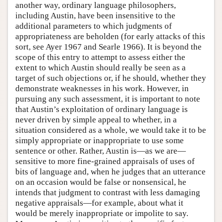
another way, ordinary language philosophers,
including Austin, have been insensitive to the
additional parameters to which judgments of
appropriateness are beholden (for early attacks of this
sort, see Ayer 1967 and Searle 1966). It is beyond the
scope of this entry to attempt to assess either the
extent to which Austin should really be seen as a
target of such objections or, if he should, whether they
demonstrate weaknesses in his work. However, in
pursuing any such assessment, it is important to note
that Austin’s exploitation of ordinary language is
never driven by simple appeal to whether, in a
situation considered as a whole, we would take it to be
simply appropriate or inappropriate to use some
sentence or other. Rather, Austin is—as we are—
sensitive to more fine-grained appraisals of uses of
bits of language and, when he judges that an utterance
on an occasion would be false or nonsensical, he
intends that judgment to contrast with less damaging
negative appraisals—for example, about what it
would be merely inappropriate or impolite to say.