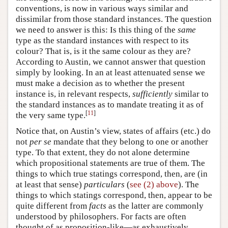
conventions, is now in various ways similar and
dissimilar from those standard instances. The question
we need to answer is this: Is this thing of the
same
type as the standard instances with respect to its
colour? That is, is it the same colour as they are?
According to Austin, we cannot answer that question
simply by looking. In an at least attenuated sense we
must make a decision as to whether the present
instance is, in relevant respects,
sufficiently
similar to
the standard instances as to mandate treating it as of
[
11
]
the very same type.
Notice that, on Austin’s view, states of affairs (etc.) do
not
per se
mandate that they belong to one or another
type. To that extent, they do not alone determine
which propositional statements are true of them. The
things to which true statings correspond, then, are (in
at least that sense)
particulars
(
see (2) above
). The
things to which statings correspond, then, appear to be
quite different from
facts
as the latter are commonly
understood by philosophers. For facts are often
thought of as proposition-like—as exhaustively