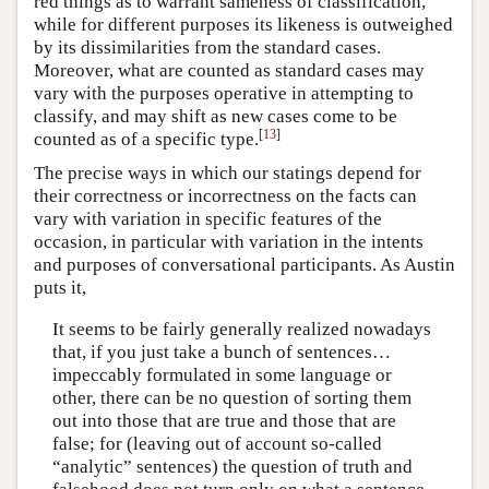
red things as to warrant sameness of classification,
while for different purposes its likeness is outweighed
by its dissimilarities from the standard cases.
Moreover, what are counted as standard cases may
vary with the purposes operative in attempting to
classify, and may shift as new cases come to be
[
13
]
counted as of a specific type.
The precise ways in which our statings depend for
their correctness or incorrectness on the facts can
vary with variation in specific features of the
occasion, in particular with variation in the intents
and purposes of conversational participants. As Austin
puts it,
It seems to be fairly generally realized nowadays
that, if you just take a bunch of sentences…
impeccably formulated in some language or
other, there can be no question of sorting them
out into those that are true and those that are
false; for (leaving out of account so-called
“analytic” sentences) the question of truth and