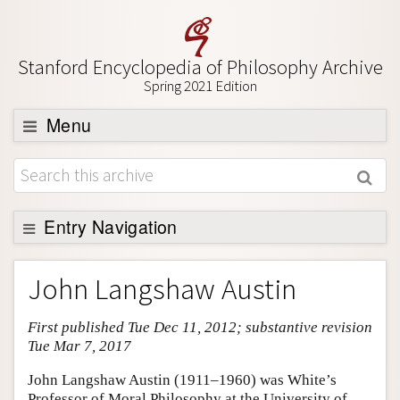
Stanford Encyclopedia of Philosophy Archive
Spring 2021 Edition
Menu
Browse
About
Support SEP
Entry Navigation
Entry Contents
John Langshaw Austin
Bibliography
First published Tue Dec 11, 2012; substantive revision
Academic Tools
Tue Mar 7, 2017
Friends PDF Preview
John Langshaw Austin (1911–1960) was White’s
Author and Citation Info
Professor of Moral Philosophy at the University of