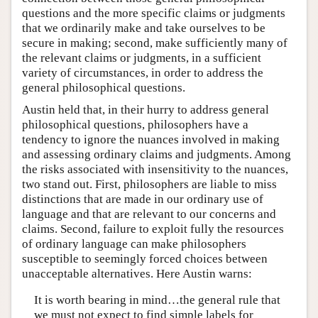
questions and the more specific claims or judgments
that we ordinarily make and take ourselves to be
secure in making; second, make sufficiently many of
the relevant claims or judgments, in a sufficient
variety of circumstances, in order to address the
general philosophical questions.
Austin held that, in their hurry to address general
philosophical questions, philosophers have a
tendency to ignore the nuances involved in making
and assessing ordinary claims and judgments. Among
the risks associated with insensitivity to the nuances,
two stand out. First, philosophers are liable to miss
distinctions that are made in our ordinary use of
language and that are relevant to our concerns and
claims. Second, failure to exploit fully the resources
of ordinary language can make philosophers
susceptible to seemingly forced choices between
unacceptable alternatives. Here Austin warns:
It is worth bearing in mind…the general rule that
we must not expect to find simple labels for