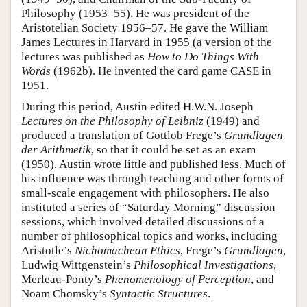
Philosophy (1953–55). He was president of the
Aristotelian Society 1956–57. He gave the William
James Lectures in Harvard in 1955 (a version of the
lectures was published as
How to Do Things With
Words
(1962b). He invented the card game CASE in
1951.
During this period, Austin edited H.W.N. Joseph
Lectures on the Philosophy of Leibniz
(1949) and
produced a translation of Gottlob Frege’s
Grundlagen
der Arithmetik
, so that it could be set as an exam
(1950). Austin wrote little and published less. Much of
his influence was through teaching and other forms of
small-scale engagement with philosophers. He also
instituted a series of “Saturday Morning” discussion
sessions, which involved detailed discussions of a
number of philosophical topics and works, including
Aristotle’s
Nichomachean Ethics
, Frege’s
Grundlagen
,
Ludwig Wittgenstein’s
Philosophical Investigations
,
Merleau-Ponty’s
Phenomenology of Perception
, and
Noam Chomsky’s
Syntactic Structures
.