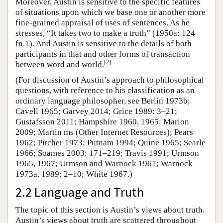
Moreover, Austin is sensitive to the specific features
of situations upon which we base one or another more
fine-grained appraisal of uses of sentences. As he
stresses, “It takes two to make a truth” (1950a: 124
fn.1). And Austin is sensitive to the details of both
participants in that and other forms of transaction
[
2
]
between word and world.
(For discussion of Austin’s approach to philosophical
questions, with reference to his classification as an
ordinary language philosopher, see Berlin 1973b;
Cavell 1965; Garvey 2014; Grice 1989: 3–21;
Gustafsson 2011; Hampshire 1960, 1965; Marion
2009; Martin ms (Other Internet Resources); Pears
1962; Pitcher 1973; Putnam 1994; Quine 1965; Searle
1966; Soames 2003: 171–219; Travis 1991; Urmson
1965, 1967; Urmson and Warnock 1961; Warnock
1973a, 1989: 2–10; White 1967.)
2.2 Language and Truth
The topic of this section is Austin’s views about truth.
Austin’s views about truth are scattered throughout