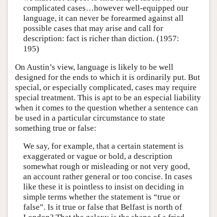
complicated cases…however well-equipped our
language, it can never be forearmed against all
possible cases that may arise and call for
description: fact is richer than diction. (1957:
195)
On Austin’s view, language is likely to be well
designed for the ends to which it is ordinarily put. But
special, or especially complicated, cases may require
special treatment. This is apt to be an especial liability
when it comes to the question whether a sentence can
be used in a particular circumstance to state
something true or false:
We say, for example, that a certain statement is
exaggerated or vague or bold, a description
somewhat rough or misleading or not very good,
an account rather general or too concise. In cases
like these it is pointless to insist on deciding in
simple terms whether the statement is “true or
false”. Is it true or false that Belfast is north of