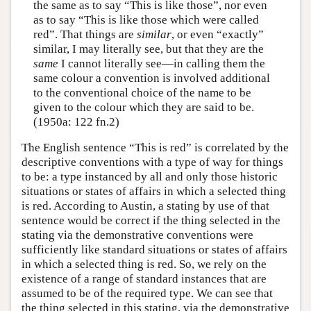
the same as to say “This is like those”, nor even
as to say “This is like those which were called
red”. That things are
similar
, or even “exactly”
similar, I may literally see, but that they are the
same
I cannot literally see—in calling them the
same colour a convention is involved additional
to the conventional choice of the name to be
given to the colour which they are said to be.
(1950a: 122 fn.2)
The English sentence “This is red” is correlated by the
descriptive conventions with a type of way for things
to be: a type instanced by all and only those historic
situations or states of affairs in which a selected thing
is red. According to Austin, a stating by use of that
sentence would be correct if the thing selected in the
stating via the demonstrative conventions were
sufficiently like standard situations or states of affairs
in which a selected thing is red. So, we rely on the
existence of a range of standard instances that are
assumed to be of the required type. We can see that
the thing selected in this stating, via the demonstrative