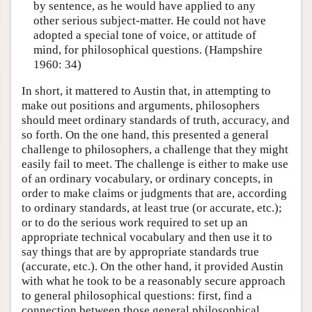
by sentence, as he would have applied to any
other serious subject-matter. He could not have
adopted a special tone of voice, or attitude of
mind, for philosophical questions. (Hampshire
1960: 34)
In short, it mattered to Austin that, in attempting to
make out positions and arguments, philosophers
should meet ordinary standards of truth, accuracy, and
so forth. On the one hand, this presented a general
challenge to philosophers, a challenge that they might
easily fail to meet. The challenge is either to make use
of an ordinary vocabulary, or ordinary concepts, in
order to make claims or judgments that are, according
to ordinary standards, at least true (or accurate, etc.);
or to do the serious work required to set up an
appropriate technical vocabulary and then use it to
say things that are by appropriate standards true
(accurate, etc.). On the other hand, it provided Austin
with what he took to be a reasonably secure approach
to general philosophical questions: first, find a
connection between those general philosophical