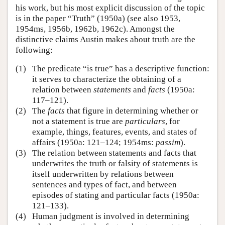
his work, but his most explicit discussion of the topic
is in the paper “Truth” (1950a) (see also 1953,
1954ms, 1956b, 1962b, 1962c). Amongst the
distinctive claims Austin makes about truth are the
following:
(1)
The predicate “is true” has a descriptive function:
it serves to characterize the obtaining of a
relation between
statements
and
facts
(1950a:
117–121).
(2)
The
facts
that figure in determining whether or
not a statement is true are
particulars
, for
example, things, features, events, and states of
affairs (1950a: 121–124; 1954ms:
passim
).
(3)
The relation between statements and facts that
underwrites the truth or falsity of statements is
itself underwritten by relations between
sentences and types of fact, and between
episodes of stating and particular facts (1950a:
121–133).
(4)
Human judgment is involved in determining