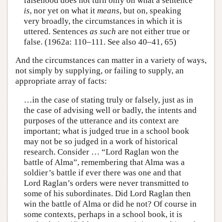
falsehood does not turn only on what a sentence
is
, nor yet on what it
means
, but on, speaking
very broadly, the circumstances in which it is
uttered. Sentences
as such
are not either true or
false. (1962a: 110–111. See also 40–41, 65)
And the circumstances can matter in a variety of ways,
not simply by supplying, or failing to supply, an
appropriate array of facts:
…in the case of stating truly or falsely, just as in
the case of advising well or badly, the intents and
purposes of the utterance and its context are
important; what is judged true in a school book
may not be so judged in a work of historical
research. Consider … “Lord Raglan won the
battle of Alma”, remembering that Alma was a
soldier’s battle if ever there was one and that
Lord Raglan’s orders were never transmitted to
some of his subordinates. Did Lord Raglan then
win the battle of Alma or did he not? Of course in
some contexts, perhaps in a school book, it is