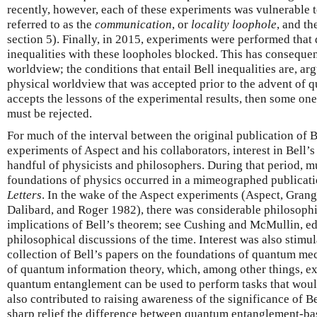
recently, however, each of these experiments was vulnerable to
referred to as the
communication
, or
locality loophole
, and th
section 5). Finally, in 2015, experiments were performed that
inequalities with these loopholes blocked. This has consequen
worldview; the conditions that entail Bell inequalities are, arg
physical worldview that was accepted prior to the advent of 
accepts the lessons of the experimental results, then some one
must be rejected.
For much of the interval between the original publication of 
experiments of Aspect and his collaborators, interest in Bell’
handful of physicists and philosophers. During that period, m
foundations of physics occurred in a mimeographed publicati
Letters
. In the wake of the Aspect experiments (Aspect, Grang
Dalibard, and Roger 1982), there was considerable philosophi
implications of Bell’s theorem; see Cushing and McMullin, eds
philosophical discussions of the time. Interest was also stimul
collection of Bell’s papers on the foundations of quantum mec
of quantum information theory, which, among other things, e
quantum entanglement can be used to perform tasks that would 
also contributed to raising awareness of the significance of B
sharp relief the difference between quantum entanglement-bas