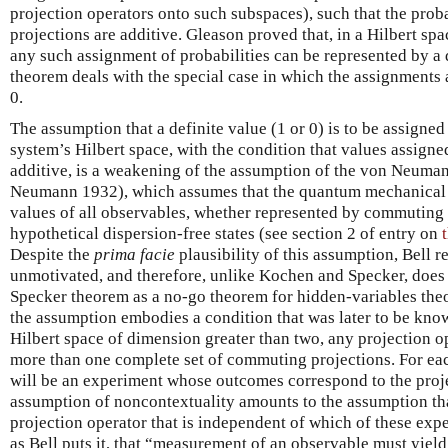
projection operators onto such subspaces), such that the proba
projections are additive. Gleason proved that, in a Hilbert spa
any such assignment of probabilities can be represented by a
theorem deals with the special case in which the assignments 
0.
The assumption that a definite value (1 or 0) is to be assigned
system’s Hilbert space, with the condition that values assign
additive, is a weakening of the assumption of the von Neum
Neumann 1932), which assumes that the quantum mechanical a
values of all observables, whether represented by commuting o
hypothetical dispersion-free states (see section 2 of entry on
Despite the
prima facie
plausibility of this assumption, Bell re
unmotivated, and therefore, unlike Kochen and Specker, does
Specker theorem as a no-go theorem for hidden-variables theori
the assumption embodies a condition that was later to be kn
Hilbert space of dimension greater than two, any projection o
more than one complete set of commuting projections. For eac
will be an experiment whose outcomes correspond to the proje
assumption of noncontextuality amounts to the assumption tha
projection operator that is independent of which of these expe
as Bell puts it, that “measurement of an observable must yiel