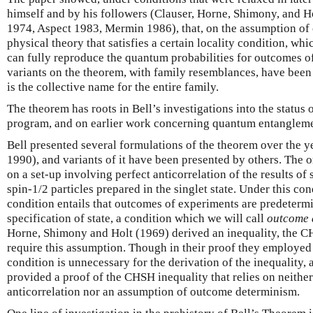
himself and by his followers (Clauser, Horne, Shimony, and H
1974, Aspect 1983, Mermin 1986), that, on the assumption of c
physical theory that satisfies a certain locality condition, wh
can fully reproduce the quantum probabilities for outcomes of
variants on the theorem, with family resemblances, have bee
is the collective name for the entire family.
The theorem has roots in Bell’s investigations into the status 
program, and on earlier work concerning quantum entangleme
Bell presented several formulations of the theorem over the y
1990), and variants of it have been presented by others. The o
on a set-up involving perfect anticorrelation of the results of
spin-1/2 particles prepared in the singlet state. Under this cond
condition entails that outcomes of experiments are predeterm
specification of state, a condition which we will call
outcome 
Horne, Shimony and Holt (1969) derived an inequality, the CH
require this assumption. Though in their proof they employed
condition is unnecessary for the derivation of the inequality,
provided a proof of the CHSH inequality that relies on neithe
anticorrelation nor an assumption of outcome determinism.