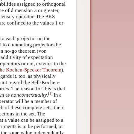
bilities assigned to orthogonal
ce of dimension 3 or greater,
 density operator. The BKS
are confined to the values 1 or
 to each projector on the
ed to commuting projectors be
ann no-go theorem (von
dditivity of expectation
perators or not, extends to the
the Kochen-Specker Theorem
).
gards it, too, as physically
 not regard the Bell-Kochen-
es. The reason for this is that
[
1
]
own as
noncontextuality
.
In a
perator will be a member of
h of these complete sets, there
ctions in the set. The
t a value can be assigned to a
riments is to be performed, or
d the same value independently