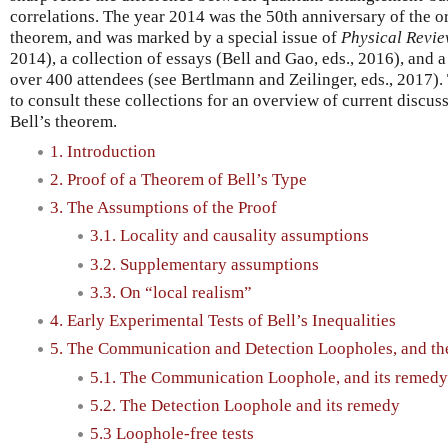
correlations. The year 2014 was the 50th anniversary of the or
theorem, and was marked by a special issue of
Physical Revie
2014), a collection of essays (Bell and Gao, eds., 2016), and
over 400 attendees (see Bertlmann and Zeilinger, eds., 2017). 
to consult these collections for an overview of current discu
Bell’s theorem.
1. Introduction
2. Proof of a Theorem of Bell’s Type
3. The Assumptions of the Proof
3.1. Locality and causality assumptions
3.2. Supplementary assumptions
3.3. On “local realism”
4. Early Experimental Tests of Bell’s Inequalities
5. The Communication and Detection Loopholes, and th
5.1. The Communication Loophole, and its remedy
5.2. The Detection Loophole and its remedy
5.3 Loophole-free tests