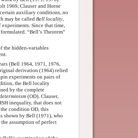
olt 1969, Clauser and Horne
ertain auxiliary conditions, no
ich may be called
Bell locality
,
 experiments. Since that time,
n formulated. “Bell’s Theorem”
of the hidden-variables
nt.
ears (Bell 1964, 1971, 1976,
riginal derivation (1964) relied
 spin experiments on pairs of
ition, the Bell locality
ined by the complete
determinism
(OD). Clauser,
SH inequality, that does not
 the condition OD, this
 as shown by Bell (1971), who
r the assumption of perfect