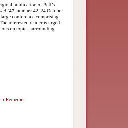
iginal publication of Bell’s
w A
(
47
, number 42, 24 October
 a large conference comprising
The interested reader is urged
ssions on topics surrounding
eir Remedies