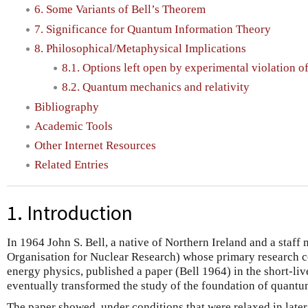
6. Some Variants of Bell’s Theorem
7. Significance for Quantum Information Theory
8. Philosophical/Metaphysical Implications
8.1. Options left open by experimental violation of
8.2. Quantum mechanics and relativity
Bibliography
Academic Tools
Other Internet Resources
Related Entries
1. Introduction
In 1964 John S. Bell, a native of Northern Ireland and a sta
Organisation for Nuclear Research) whose primary research c
energy physics, published a paper (Bell 1964) in the short-li
eventually transformed the study of the foundation of quant
The paper showed, under conditions that were relaxed in late