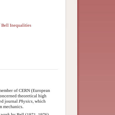
 Bell Inequalities
ff member of CERN (European
oncerned theoretical high
ved journal
Physics
, which
um mechanics.
r work by Bell (1971, 1976)