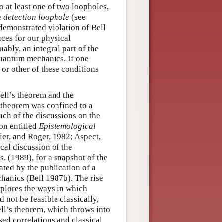
 at least one of two loopholes,
e
detection loophole
(see
 demonstrated violation of Bell
ces for our physical
uably, an integral part of the
quantum mechanics. If one
 or other of these conditions
Bell’s theorem and the
s theorem was confined to a
uch of the discussions on the
on entitled
Epistemological
ier, and Roger, 1982; Aspect,
cal discussion of the
. (1989), for a snapshot of the
ated by the publication of a
hanics (Bell 1987b). The rise
xplores the ways in which
not be feasible classically,
ell’s theorem, which throws into
ed correlations and classical