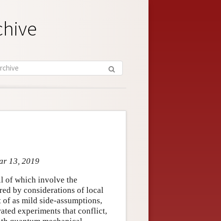
chive
ar 13, 2019
all of which involve the
ired by considerations of local
t of as mild side-assumptions,
rated experiments that conflict,