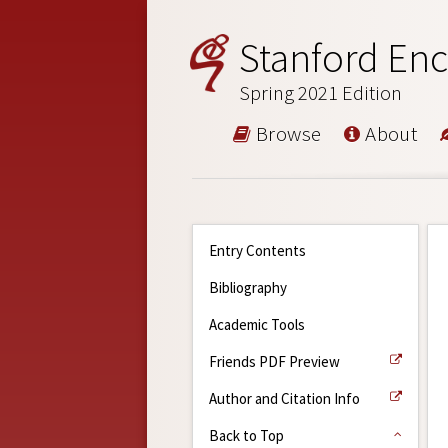
Stanford Enc
Spring 2021 Edition
Browse
About
Entry Contents
Bibliography
Academic Tools
Friends PDF Preview
Author and Citation Info
Back to Top