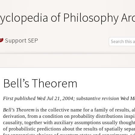
yclopedia of Philosophy Ar
Support SEP
Bell’s Theorem
First published Wed Jul 21, 2004; substantive revision Wed M
Bell’s Theorem
is the collective name for a family of results, 
derivation, from a condition on probability distributions insp
causality, together with auxiliary assumptions usually though
of probabilistic predictions about the results of spatially sepa