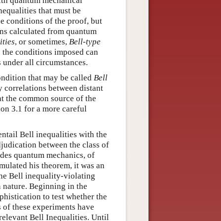
with quantum mechanical
nequalities that must be
e conditions of the proof, but
ions calculated from quantum
ities
, or sometimes,
Bell-type
es the conditions imposed can
 under all circumstances.
condition that may be called
Bell
any correlations between distant
s at the common source of the
on 3.1 for a more careful
ntail Bell inequalities with the
judication between the class of
ludes quantum mechanics, of
rmulated his theorem, it was an
e Bell inequality-violating
 nature. Beginning in the
phistication to test whether the
ts of these experiments have
elevant Bell Inequalities. Until