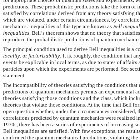
for appropriate choices of quantum states and experiments, 
predictions. These probabilistic predictions take the form of i
satisfied by correlations derived from any theory satisfying th
which are violated, under certain circumstances, by correlat
mechanics. Inequalities of this type are known as
Bell inequal
inequalities
. Bell’s theorem shows that no theory that satisfi
reproduce the probabilistic predictions of quantum mechanics
The principal condition used to derive Bell inequalities is a 
locality
, or
factorizability
. It is, roughly, the condition that 
events be explicable in local terms, as due to states of affair
particles upon which the experiments are performed. See secti
statement.
The incompatibility of theories satisfying the conditions that e
predictions of quantum mechanics permits an experimental ad
theories satisfying those conditions and the class, which inc
theories that violate those conditions. At the time that Bell fo
open question whether, under the circumstances considered, th
correlations predicted by quantum mechanics were realized in
1970s, there has been a series of experiments of increasing so
Bell inequalities are satisfied. With few exceptions, the resul
confirmed the quantum mechanical predictions, violating the r