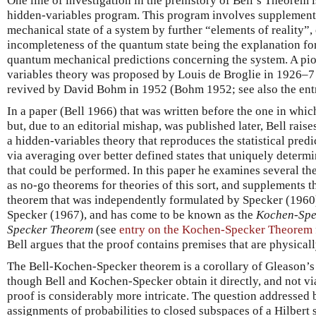
One line of investigation in the prehistory of Bell’s Theorem 
hidden-variables program. This program involves supplement
mechanical state of a system by further “elements of reality”,
incompleteness of the quantum state being the explanation for 
quantum mechanical predictions concerning the system. A pio
variables theory was proposed by Louis de Broglie in 1926–7
revived by David Bohm in 1952 (Bohm 1952; see also the en
In a paper (Bell 1966) that was written before the one in whic
but, due to an editorial mishap, was published later, Bell raises
a hidden-variables theory that reproduces the statistical pre
via averaging over better defined states that uniquely determi
that could be performed. In this paper he examines several t
as no-go theorems for theories of this sort, and supplements t
theorem that was independently formulated by Specker (1960
Specker (1967), and has come to be known as the
Kochen-Spe
Specker Theorem
(see
entry on the Kochen-Specker Theorem
Bell argues that the proof contains premises that are physical
The Bell-Kochen-Specker theorem is a corollary of Gleason’s
though Bell and Kochen-Specker obtain it directly, and not v
proof is considerably more intricate. The question addressed 
assignments of probabilities to closed subspaces of a Hilbert s