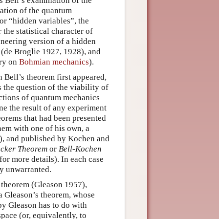
is Bell’s examination of the
ation of the quantum
 or “hidden variables”, the
the statistical character of
neering version of a hidden
 (de Broglie 1927, 1928), and
try on
Bohmian mechanics
).
h Bell’s theorem first appeared,
 the question of the viability of
dictions of quantum mechanics
ne the result of any experiment
heorems that had been presented
hem with one of his own, a
), and published by Kochen and
cker Theorem
or
Bell-Kochen
for more details). In each case
ly unwarranted.
 theorem (Gleason 1957),
ia Gleason’s theorem, whose
by Gleason has to do with
pace (or, equivalently, to