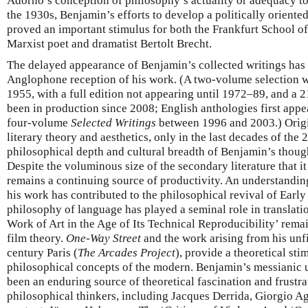
Adorno’s conception of philosophy’s actuality or adequacy to
the 1930s, Benjamin’s efforts to develop a politically oriented
proved an important stimulus for both the Frankfurt School of
Marxist poet and dramatist Bertolt Brecht.
The delayed appearance of Benjamin’s collected writings has
Anglophone reception of his work. (A two-volume selection 
1955, with a full edition not appearing until 1972–89, and a 2
been in production since 2008; English anthologies first app
four-volume
Selected Writings
between 1996 and 2003.) Origin
literary theory and aesthetics, only in the last decades of the 
philosophical depth and cultural breadth of Benjamin’s though
Despite the voluminous size of the secondary literature that i
remains a continuing source of productivity. An understanding 
his work has contributed to the philosophical revival of Ear
philosophy of language has played a seminal role in translati
Work of Art in the Age of Its Technical Reproducibility’ remai
film theory.
One-Way Street
and the work arising from his unf
century Paris (
The Arcades Project
), provide a theoretical sti
philosophical concepts of the modern. Benjamin’s messianic 
been an enduring source of theoretical fascination and frustra
philosophical thinkers, including Jacques Derrida, Giorgio Ag