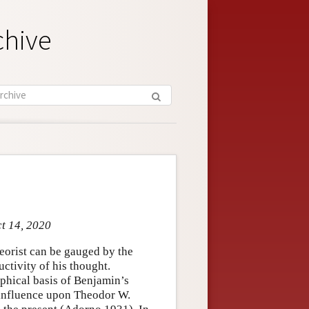
chive
ct 14, 2020
eorist can be gauged by the
uctivity of his thought.
sophical basis of Benjamin’s
 influence upon Theodor W.