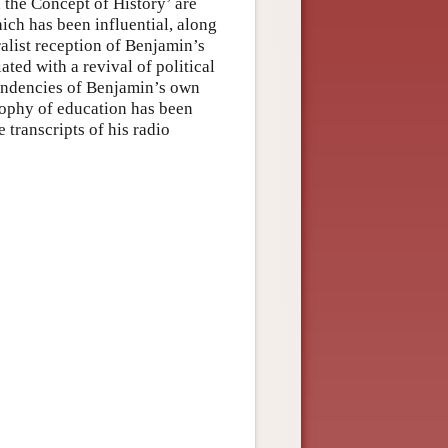
 the Concept of History’ are
ich has been influential, along
ralist reception of Benjamin’s
ted with a revival of political
 tendencies of Benjamin’s own
osophy of education has been
 transcripts of his radio