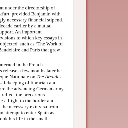
nt under the directorship of
nkfurt, provided Benjamin with
gly necessary financial stipend.
ecade earlier by a mutual
support. An important
evisions to which key essays in
subjected, such as ‘The Work of
Baudelaire and Paris that grew
nterned in the French
s release a few months later he
hèque Nationale on
The Arcades
 safekeeping of librarian and
before the advancing German army
 reflect the precarious
 a flight to the border and
 the necessary exit visa from
an attempt to enter Spain as
ok his life in the small,