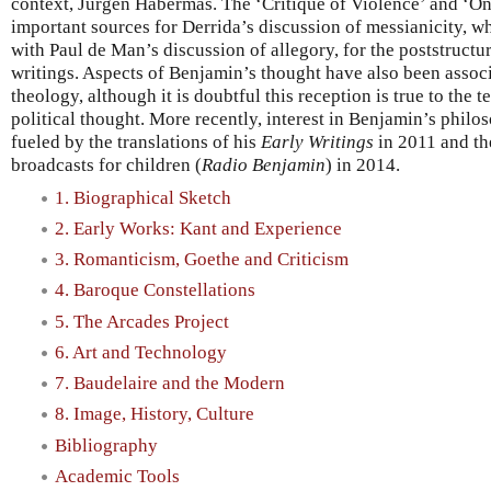
context, Jürgen Habermas. The ‘Critique of Violence’ and ‘On
important sources for Derrida’s discussion of messianicity, wh
with Paul de Man’s discussion of allegory, for the poststructu
writings. Aspects of Benjamin’s thought have also been associa
theology, although it is doubtful this reception is true to the
political thought. More recently, interest in Benjamin’s phil
fueled by the translations of his
Early Writings
in 2011 and the
broadcasts for children (
Radio Benjamin
) in 2014.
1. Biographical Sketch
2. Early Works: Kant and Experience
3. Romanticism, Goethe and Criticism
4. Baroque Constellations
5. The Arcades Project
6. Art and Technology
7. Baudelaire and the Modern
8. Image, History, Culture
Bibliography
Academic Tools