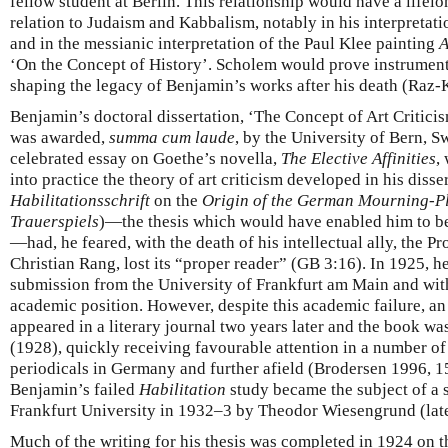
fellow student at Berlin. This relationship would have a life
relation to Judaism and Kabbalism, notably in his interpretati
and in the messianic interpretation of the Paul Klee painting
A
‘On the Concept of History’. Scholem would prove instrumental
shaping the legacy of Benjamin’s works after his death (Raz-
Benjamin’s doctoral dissertation, ‘The Concept of Art Critic
was awarded,
summa cum laude
, by the University of Bern, S
celebrated essay on Goethe’s novella,
The Elective Affinities
,
into practice the theory of art criticism developed in his diss
Habilitationsschrift
on the
Origin of the German Mourning-P
Trauerspiels
)—the thesis which would have enabled him to b
—had, he feared, with the death of his intellectual ally, the P
Christian Rang, lost its “proper reader” (GB 3:16). In 1925, h
submission from the University of Frankfurt am Main and with i
academic position. However, despite this academic failure, a
appeared in a literary journal two years later and the book wa
(1928), quickly receiving favourable attention in a number o
periodicals in Germany and further afield (Brodersen 1996, 154
Benjamin’s failed
Habilitation
study became the subject of a 
Frankfurt University in 1932–3 by Theodor Wiesengrund (lat
Much of the writing for his thesis was completed in 1924 on th