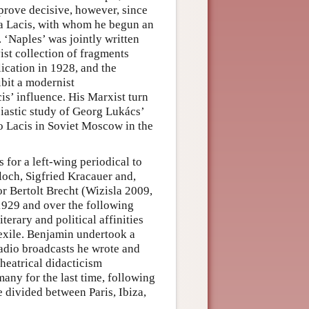
prove decisive, however, since
ja Lacis, with whom he begun an
. ‘Naples’ was jointly written
vist collection of fragments
ication in 1928, and the
ibit a modernist
is’ influence. His Marxist turn
iastic study of Georg Lukács’
to Lacis in Soviet Moscow in the
 for a left-wing periodical to
Bloch, Sigfried Kracauer and,
or Bertolt Brecht (Wizisla 2009,
1929 and over the following
terary and political affinities
 exile. Benjamin undertook a
radio broadcasts he wrote and
theatrical didacticism
ny for the last time, following
 divided between Paris, Ibiza,