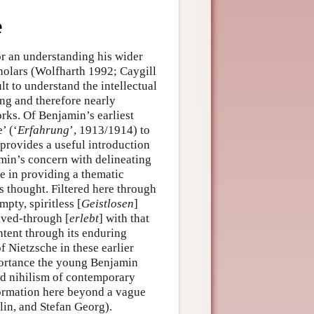
e
r an understanding his wider
holars (Wolfharth 1992; Caygill
t to understand the intellectual
ing and therefore nearly
rks. Of Benjamin’s earliest
’ (‘
Erfahrung
’, 1913/1914) to
 provides a useful introduction
amin’s concern with delineating
e in providing a thematic
s thought. Filtered here through
pty, spiritless [
Geistlosen
]
ived-through [
erlebt
] with that
ontent through its enduring
f Nietzsche in these earlier
mportance the young Benjamin
ed nihilism of contemporary
sformation here beyond a vague
lin, and Stefan Georg).