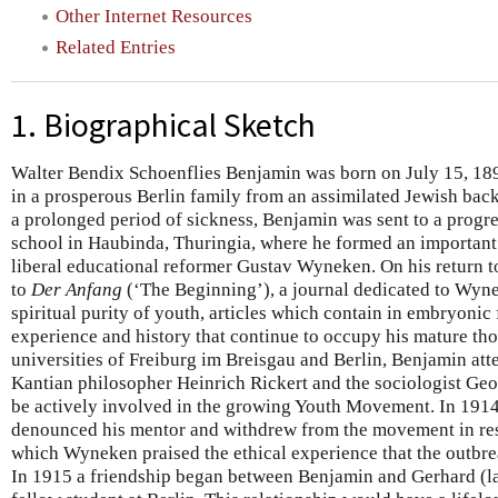
Other Internet Resources
Related Entries
1. Biographical Sketch
Walter Bendix Schoenflies Benjamin was born on July 15, 1892
in a prosperous Berlin family from an assimilated Jewish back
a prolonged period of sickness, Benjamin was sent to a progr
school in Haubinda, Thuringia, where he formed an important i
liberal educational reformer Gustav Wyneken. On his return t
to
Der Anfang
(‘The Beginning’), a journal dedicated to Wyne
spiritual purity of youth, articles which contain in embryonic
experience and history that continue to occupy his mature thou
universities of Freiburg im Breisgau and Berlin, Benjamin att
Kantian philosopher Heinrich Rickert and the sociologist Geo
be actively involved in the growing Youth Movement. In 191
denounced his mentor and withdrew from the movement in resp
which Wyneken praised the ethical experience that the outbre
In 1915 a friendship began between Benjamin and Gerhard (l