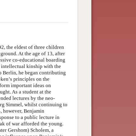
, the eldest of three children
ground. At the age of 13, after
essive co-educational boarding
ntellectual kinship with the
o Berlin, he began contributing
ken’s principles on the
 form important ideas on
ght. As a student at the
ended lectures by the neo-
rg Simmel, whilst continuing to
4, however, Benjamin
onse to a public lecture in
ak of war afforded the young.
ater Gershom) Scholem, a