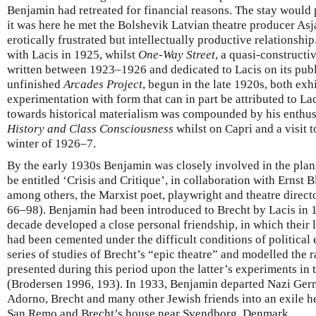
Benjamin had retreated for financial reasons. The stay would 
it was here he met the Bolshevik Latvian theatre producer As
erotically frustrated but intellectually productive relationship
with Lacis in 1925, whilst
One-Way Street
, a quasi-constructi
written between 1923–1926 and dedicated to Lacis on its publ
unfinished
Arcades Project
, begun in the late 1920s, both exh
experimentation with form that can in part be attributed to Lac
towards historical materialism was compounded by his enthus
History and Class Consciousness
whilst on Capri and a visit 
winter of 1926–7.
By the early 1930s Benjamin was closely involved in the plans
be entitled ‘Crisis and Critique’, in collaboration with Ernst 
among others, the Marxist poet, playwright and theatre direct
66–98). Benjamin had been introduced to Brecht by Lacis in 
decade developed a close personal friendship, in which their li
had been cemented under the difficult conditions of political
series of studies of Brecht’s “epic theatre” and modelled the 
presented during this period upon the latter’s experiments in 
(Brodersen 1996, 193). In 1933, Benjamin departed Nazi Germa
Adorno, Brecht and many other Jewish friends into an exile he
San Remo and Brecht’s house near Svendborg, Denmark.