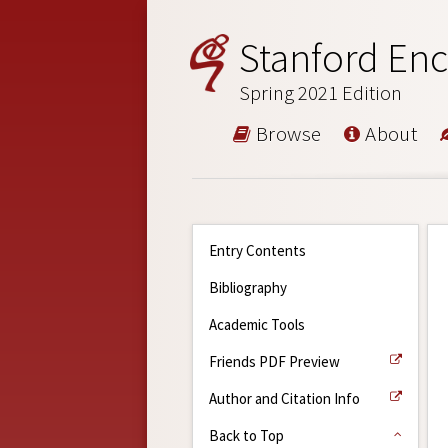
Stanford Enc
Spring 2021 Edition
Browse
About
Entry Contents
Bibliography
Academic Tools
Friends PDF Preview
Author and Citation Info
Back to Top