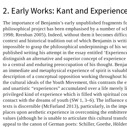
2. Early Works: Kant and Experienc
The importance of Benjamin’s early unpublished fragments fo
philosophical project has been emphasised by a number of sc
1998; Rrenban 2005). Indeed, without them it becomes difficul
context and historical tradition out of which Benjamin is writ
impossible to grasp the philosophical underpinnings of his wo
published writing his attempt in the essay entitled ‘Experience
distinguish an alternative and superior concept of experience
to a central and enduring preoccupation of his thought. Benj
an immediate and metaphysical experience of spirit is valuabl
description of a conceptual opposition working throughout hi
the cultural ideals of the Youth Movement, this contrasts the em
and unartistic “experiences” accumulated over a life merely l
privileged kind of experience which is filled with spiritual c
contact with the dreams of youth (SW 1, 3–6). The influence o
texts is discernible (McFarland 2013), particularly, in the i
places upon aesthetic experience in overcoming the embitter
values (although he is unable to articulate this cultural tran
appeal to the canon of German poets: Schiller, Goethe, Hölder