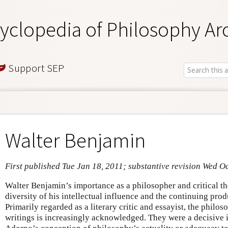
yclopedia of Philosophy Ar
Support SEP
Walter Benjamin
First published Tue Jan 18, 2011; substantive revision Wed O
Walter Benjamin’s importance as a philosopher and critical th
diversity of his intellectual influence and the continuing prod
Primarily regarded as a literary critic and essayist, the philo
writings is increasingly acknowledged. They were a decisive