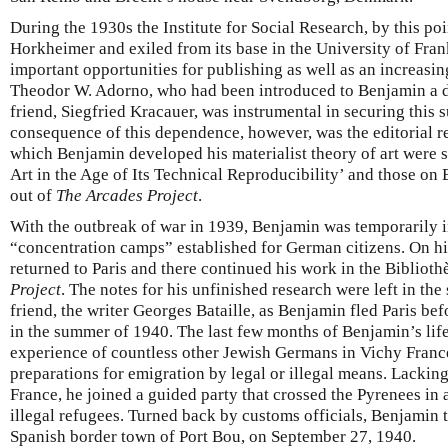
During the 1930s the Institute for Social Research, by this poi
Horkheimer and exiled from its base in the University of Fra
important opportunities for publishing as well as an increasin
Theodor W. Adorno, who had been introduced to Benjamin a d
friend, Siegfried Kracauer, was instrumental in securing this 
consequence of this dependence, however, was the editorial r
which Benjamin developed his materialist theory of art were 
Art in the Age of Its Technical Reproducibility’ and those on 
out of
The Arcades Project
.
With the outbreak of war in 1939, Benjamin was temporarily i
“concentration camps” established for German citizens. On hi
returned to Paris and there continued his work in the Bibliot
Project
. The notes for his unfinished research were left in the
friend, the writer Georges Bataille, as Benjamin fled Paris 
in the summer of 1940. The last few months of Benjamin’s life
experience of countless other Jewish Germans in Vichy France:
preparations for emigration by legal or illegal means. Lacking
France, he joined a guided party that crossed the Pyrenees in 
illegal refugees. Turned back by customs officials, Benjamin to
Spanish border town of Port Bou, on September 27, 1940.