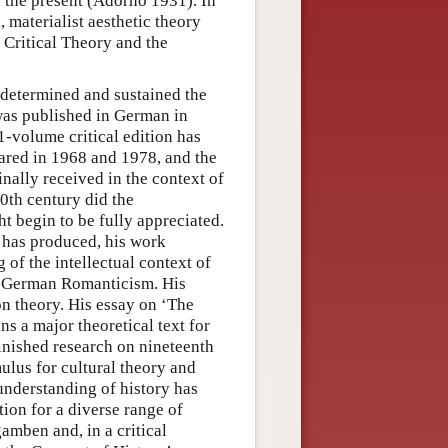
 the present (Adorno 1931). In
, materialist aesthetic theory
 Critical Theory and the
 determined and sustained the
was published in German in
1-volume critical edition has
eared in 1968 and 1978, and the
ally received in the context of
20th century did the
t begin to be fully appreciated.
t has produced, his work
of the intellectual context of
ly German Romanticism. His
on theory. His essay on ‘The
ns a major theoretical text for
inished research on nineteenth
mulus for cultural theory and
understanding of history has
tion for a diverse range of
amben and, in a critical