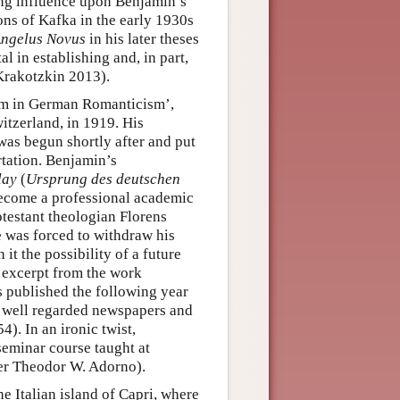
long influence upon Benjamin’s
ons of Kafka in the early 1930s
ngelus Novus
in his later theses
 in establishing and, in part,
Krakotzkin 2013).
ism in German Romanticism’,
witzerland, in 1919. His
 was begun shortly after and put
ertation. Benjamin’s
lay
(
Ursprung des deutschen
ecome a professional academic
rotestant theologian Florens
e was forced to withdraw his
t the possibility of a future
n excerpt from the work
s published the following year
f well regarded newspapers and
). In an ironic twist,
seminar course taught at
er Theodor W. Adorno).
e Italian island of Capri, where