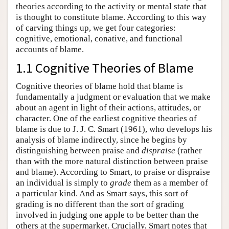
theories according to the activity or mental state that
is thought to constitute blame. According to this way
of carving things up, we get four categories:
cognitive, emotional, conative, and functional
accounts of blame.
1.1 Cognitive Theories of Blame
Cognitive theories of blame hold that blame is
fundamentally a judgment or evaluation that we make
about an agent in light of their actions, attitudes, or
character. One of the earliest cognitive theories of
blame is due to J. J. C. Smart (1961), who develops his
analysis of blame indirectly, since he begins by
distinguishing between praise and
dispraise
(rather
than with the more natural distinction between praise
and blame). According to Smart, to praise or dispraise
an individual is simply to
grade
them as a member of
a particular kind. And as Smart says, this sort of
grading is no different than the sort of grading
involved in judging one apple to be better than the
others at the supermarket. Crucially, Smart notes that