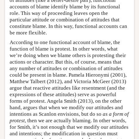
of attitudes (like a belief-desire pair), functional
accounts of blame identify blame by its functional
role. This way of proceeding leaves open the
particular attitude or combination of attitudes that
constitute blame. In this way, functional accounts can
be more flexible.
According to one functional account of blame, the
function of blame is protest. In other words, what
we’re doing when we blame others is protesting their
actions or character. But this, of course, means that
any number of attitudes or combination of attitudes
could be present in blame. Pamela Hieronymi (2001),
Matthew Talbert (2012), and Victoria McGeer (2013)
argue that reactive attitudes like resentment (and the
expressions of these attitudes) serve as powerful
forms of protest. Angela Smith (2013), on the other
hand, argues that when we modify our attitudes and
intentions as Scanlon envisions, but do so
as a form of
protest
, then we are actually blaming. In other words,
for Smith, it’s not enough that we modify our attitudes
and intentions; the modification in question must