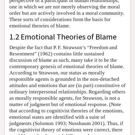
perspective of a participant in human relationships,
one in which we are not merely observing the moral
order but are actively involved in a moral community.
These sorts of considerations form the basis for
emotional theories of blame.
1.2 Emotional Theories of Blame
Despite the fact that P. F. Strawson’s “Freedom and
Resentment” (1962) contains little sustained
discussion of blame as such, many take it to be the
contemporary genesis of emotional theories of blame.
According to Strawson, our status as morally
responsible agents is grounded in the non-detached
attitudes and emotions that are (in part) constitutive of
ordinary interpersonal relationships. Regarding others
as morally responsible agents, for Strawson, is not a
matter of judgment but of emotional response. (Note
that according to cognitivist theories of the emotions,
emotional states are identified with a suite of
judgments (Solomon 1993; Nussbaum 2001). Thus, if
the cognitivist theory of emotions were correct, there