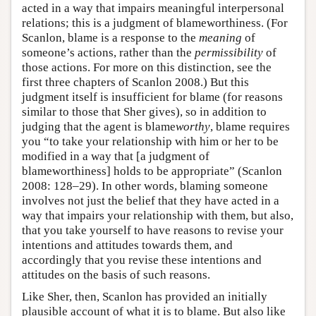
acted in a way that impairs meaningful interpersonal
relations; this is a judgment of blameworthiness. (For
Scanlon, blame is a response to the
meaning
of
someone’s actions, rather than the
permissibility
of
those actions. For more on this distinction, see the
first three chapters of Scanlon 2008.) But this
judgment itself is insufficient for blame (for reasons
similar to those that Sher gives), so in addition to
judging that the agent is blame
worthy
, blame requires
you “to take your relationship with him or her to be
modified in a way that [a judgment of
blameworthiness] holds to be appropriate” (Scanlon
2008: 128–29). In other words, blaming someone
involves not just the belief that they have acted in a
way that impairs your relationship with them, but also,
that you take yourself to have reasons to revise your
intentions and attitudes towards them, and
accordingly that you revise these intentions and
attitudes on the basis of such reasons.
Like Sher, then, Scanlon has provided an initially
plausible account of what it is to blame. But also like