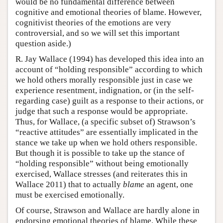
would be no fundamental difference between
cognitive and emotional theories of blame. However,
cognitivist theories of the emotions are very
controversial, and so we will set this important
question aside.)
R. Jay Wallace (1994) has developed this idea into an
account of “holding responsible” according to which
we hold others morally responsible just in case we
experience resentment, indignation, or (in the self-
regarding case) guilt as a response to their actions, or
judge that such a response would be appropriate.
Thus, for Wallace, (a specific subset of) Strawson’s
“reactive attitudes” are essentially implicated in the
stance we take up when we hold others responsible.
But though it is possible to take up the stance of
“holding responsible” without being emotionally
exercised, Wallace stresses (and reiterates this in
Wallace 2011) that to actually
blame
an agent, one
must be exercised emotionally.
Of course, Strawson and Wallace are hardly alone in
endorsing emotional theories of blame. While these