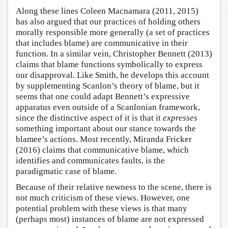
Along these lines Coleen Macnamara (2011, 2015)
has also argued that our practices of holding others
morally responsible more generally (a set of practices
that includes blame) are communicative in their
function. In a similar vein, Christopher Bennett (2013)
claims that blame functions symbolically to express
our disapproval. Like Smith, he develops this account
by supplementing Scanlon’s theory of blame, but it
seems that one could adapt Bennett’s expressive
apparatus even outside of a Scanlonian framework,
since the distinctive aspect of it is that it
expresses
something important about our stance towards the
blamee’s actions. Most recently, Miranda Fricker
(2016) claims that communicative blame, which
identifies and communicates faults, is the
paradigmatic case of blame.
Because of their relative newness to the scene, there is
not much criticism of these views. However, one
potential problem with these views is that many
(perhaps most) instances of blame are not expressed