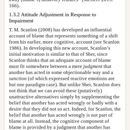
166).
1.3.2 Attitude Adjustment in Response to
Impairment
T. M. Scanlon (2008) has developed an influential
account of blame that represents something of a shift
from his earlier, more cognitive, account (see Scanlon
1986). In developing this new account, Scanlon’s
initial motivation is similar to that of Sher, since
Scanlon thinks that an adequate account of blame
must fit somewhere between a mere
judgment
that
another has acted in some objectionable way and a
sanction
(of which expressed reactive emotions are
but one paradigm case). But unlike Sher, Scanlon does
not think that we can avoid these (putatively)
unattractive alternatives simply by supplementing the
belief that another has acted wrongly or badly with a
desire that they did not so act. Indeed, for Scanlon, the
belief that another has acted wrongly is not part of
blame at all. Instead, the cognitive component of
blame is provided by a judgment that another has