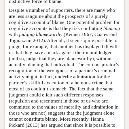
distinctive force of blame.
Despite a number of supporters, there are many who
are less sanguine about the prospects of a purely
cognitive account of blame. One potential problem for
cognitive accounts is that they risk conflating
blaming
with
judging blameworthy
(Kenner 1967; Coates and
Tognazzini 2012). After all, it seems quite possible to
judge, for example, that another has displayed ill will
or that they have a mark against their moral ledger
(and so, judge that they are blameworthy), without
actually blaming that individual. The co-conspirator’s
recognition of the wrongness of a partner’s criminal
activity might, in fact, underlie admiration for the
partner’s skillful execution of a heinous crime that
most of us couldn’t stomach. The fact that the same
judgment could elicit such different responses
(repulsion and resentment in those of us who are
committed to the values of morality and admiration in
those who are not) suggests that the judgment alone
cannot constitute blame. More recently, Hanna
Pickard (2013) has argued that since it is possible to