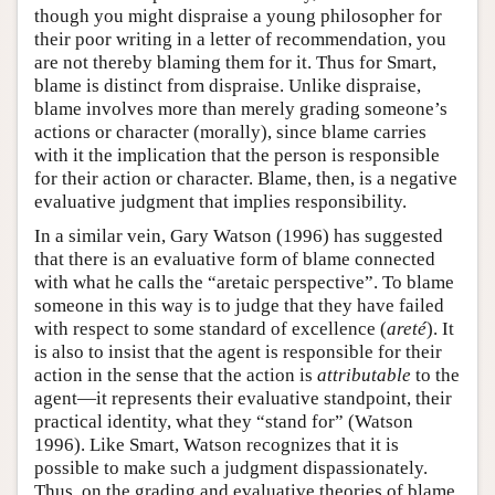
though you might dispraise a young philosopher for
their poor writing in a letter of recommendation, you
are not thereby blaming them for it. Thus for Smart,
blame is distinct from dispraise. Unlike dispraise,
blame involves more than merely grading someone’s
actions or character (morally), since blame carries
with it the implication that the person is responsible
for their action or character. Blame, then, is a negative
evaluative judgment that implies responsibility.
In a similar vein, Gary Watson (1996) has suggested
that there is an evaluative form of blame connected
with what he calls the “aretaic perspective”. To blame
someone in this way is to judge that they have failed
with respect to some standard of excellence (
areté
). It
is also to insist that the agent is responsible for their
action in the sense that the action is
attributable
to the
agent—it represents their evaluative standpoint, their
practical identity, what they “stand for” (Watson
1996). Like Smart, Watson recognizes that it is
possible to make such a judgment dispassionately.
Thus, on the grading and evaluative theories of blame