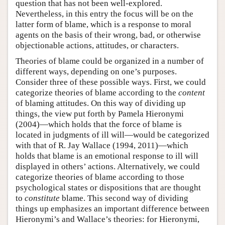
question that has not been well-explored.
Nevertheless, in this entry the focus will be on the
latter form of blame, which is a response to moral
agents on the basis of their wrong, bad, or otherwise
objectionable actions, attitudes, or characters.
Theories of blame could be organized in a number of
different ways, depending on one’s purposes.
Consider three of these possible ways. First, we could
categorize theories of blame according to the
content
of blaming attitudes. On this way of dividing up
things, the view put forth by Pamela Hieronymi
(2004)—which holds that the force of blame is
located in judgments of ill will—would be categorized
with that of R. Jay Wallace (1994, 2011)—which
holds that blame is an emotional response to ill will
displayed in others’ actions. Alternatively, we could
categorize theories of blame according to those
psychological states or dispositions that are thought
to
constitute
blame. This second way of dividing
things up emphasizes an important difference between
Hieronymi’s and Wallace’s theories: for Hieronymi,