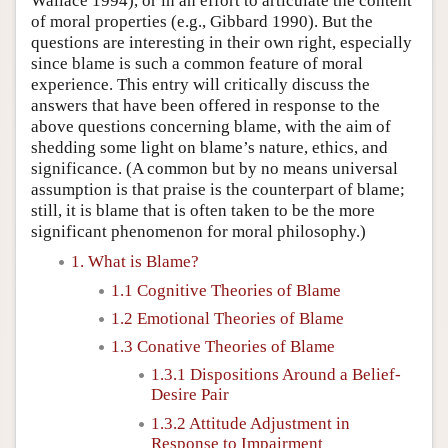
Wallace 1994), or in an effort to articulate the content
of moral properties (e.g., Gibbard 1990). But the
questions are interesting in their own right, especially
since blame is such a common feature of moral
experience. This entry will critically discuss the
answers that have been offered in response to the
above questions concerning blame, with the aim of
shedding some light on blame’s nature, ethics, and
significance. (A common but by no means universal
assumption is that praise is the counterpart of blame;
still, it is blame that is often taken to be the more
significant phenomenon for moral philosophy.)
1. What is Blame?
1.1 Cognitive Theories of Blame
1.2 Emotional Theories of Blame
1.3 Conative Theories of Blame
1.3.1 Dispositions Around a Belief-
Desire Pair
1.3.2 Attitude Adjustment in
Response to Impairment