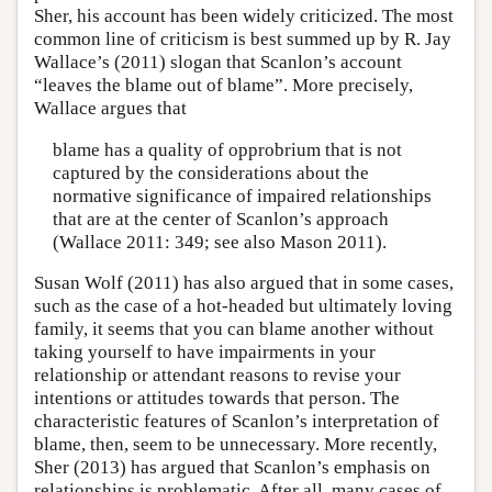
Sher, his account has been widely criticized. The most
common line of criticism is best summed up by R. Jay
Wallace’s (2011) slogan that Scanlon’s account
“leaves the blame out of blame”. More precisely,
Wallace argues that
blame has a quality of opprobrium that is not
captured by the considerations about the
normative significance of impaired relationships
that are at the center of Scanlon’s approach
(Wallace 2011: 349; see also Mason 2011).
Susan Wolf (2011) has also argued that in some cases,
such as the case of a hot-headed but ultimately loving
family, it seems that you can blame another without
taking yourself to have impairments in your
relationship or attendant reasons to revise your
intentions or attitudes towards that person. The
characteristic features of Scanlon’s interpretation of
blame, then, seem to be unnecessary. More recently,
Sher (2013) has argued that Scanlon’s emphasis on
relationships is problematic. After all, many cases of