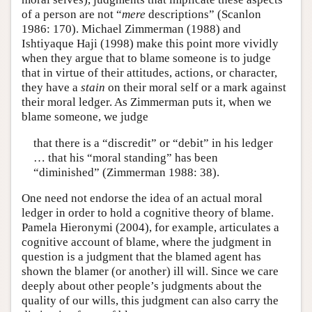
of a person are not “
mere
descriptions” (Scanlon
1986: 170). Michael Zimmerman (1988) and
Ishtiyaque Haji (1998) make this point more vividly
when they argue that to blame someone is to judge
that in virtue of their attitudes, actions, or character,
they have a
stain
on their moral self or a mark against
their moral ledger. As Zimmerman puts it, when we
blame someone, we judge
that there is a “discredit” or “debit” in his ledger
… that his “moral standing” has been
“diminished” (Zimmerman 1988: 38).
One need not endorse the idea of an actual moral
ledger in order to hold a cognitive theory of blame.
Pamela Hieronymi (2004), for example, articulates a
cognitive account of blame, where the judgment in
question is a judgment that the blamed agent has
shown the blamer (or another) ill will. Since we care
deeply about other people’s judgments about the
quality of our wills, this judgment can also carry the