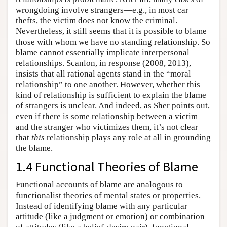
wrongdoing involve strangers—e.g., in most car
thefts, the victim does not know the criminal.
Nevertheless, it still seems that it is possible to blame
those with whom we have no standing relationship. So
blame cannot essentially implicate interpersonal
relationships. Scanlon, in response (2008, 2013),
insists that all rational agents stand in the “moral
relationship” to one another. However, whether this
kind of relationship is sufficient to explain the blame
of strangers is unclear. And indeed, as Sher points out,
even if there is some relationship between a victim
and the stranger who victimizes them, it’s not clear
that
this
relationship plays any role at all in grounding
the blame.
1.4 Functional Theories of Blame
Functional accounts of blame are analogous to
functionalist theories of mental states or properties.
Instead of identifying blame with any particular
attitude (like a judgment or emotion) or combination