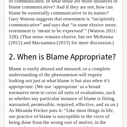
or communicated. In what sense are those instances of
blame communicative? And if they are not, how can
blame be essentially communicative in its nature?
Gary Watson suggests that resentment is “incipiently
communicative” and says that “in some elusive sense,
resentment is ‘meant to be expressed’” (Watson 2011:
328). (That sense remains elusive, but see McKenna
(2012) and Macnamara (2015) for more discussion.)
2. When is Blame Appropriate?
Blame is easily abused and misused, so a complete
understanding of the phenomenon will require
looking not just at what blame
is
but also
when it’s
appropriate
. (We use ‘appropriate’ as a broad
normative term to cover all sorts of evaluations, such
as whether any particular instance of blame is fitting,
warranted, permissible, required, effective, and so on.)
As Miranda Fricker puts it: “Like most things in life,
our practice of blame is susceptible to the vices of
being done from the wrong sort of motive, in the