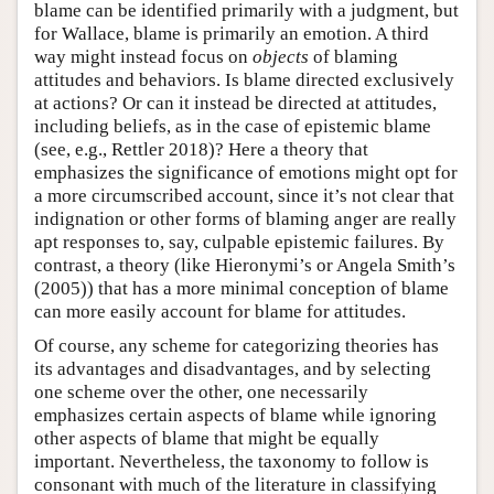
blame can be identified primarily with a judgment, but
for Wallace, blame is primarily an emotion. A third
way might instead focus on
objects
of blaming
attitudes and behaviors. Is blame directed exclusively
at actions? Or can it instead be directed at attitudes,
including beliefs, as in the case of epistemic blame
(see, e.g., Rettler 2018)? Here a theory that
emphasizes the significance of emotions might opt for
a more circumscribed account, since it’s not clear that
indignation or other forms of blaming anger are really
apt responses to, say, culpable epistemic failures. By
contrast, a theory (like Hieronymi’s or Angela Smith’s
(2005)) that has a more minimal conception of blame
can more easily account for blame for attitudes.
Of course, any scheme for categorizing theories has
its advantages and disadvantages, and by selecting
one scheme over the other, one necessarily
emphasizes certain aspects of blame while ignoring
other aspects of blame that might be equally
important. Nevertheless, the taxonomy to follow is
consonant with much of the literature in classifying