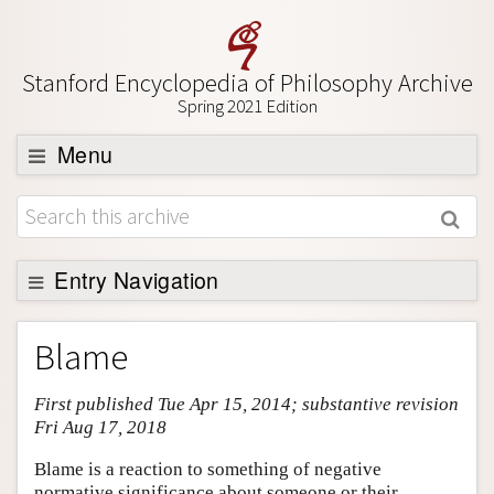
Stanford Encyclopedia of Philosophy Archive
Spring 2021 Edition
Menu
Browse
About
Support SEP
Entry Navigation
Entry Contents
Blame
Bibliography
First published Tue Apr 15, 2014; substantive revision
Academic Tools
Fri Aug 17, 2018
Friends PDF Preview
Blame is a reaction to something of negative
Author and Citation Info
normative significance about someone or their