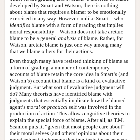
developed by Smart and Watson, there is nothing
about blame that requires a blamer to be emotionally
exercised in any way. However, unlike Smart—who
identifies
blame with a form of grading that implies
moral responsibility—Watson does not take aretaic
blame to be a general
analysis
of blame. Rather, for
Watson, aretaic blame is just one way among many
that we blame others for their actions.
Even though many have resisted thinking of blame as
a form of grading, a number of contemporary
accounts of blame retain the core idea in Smart’s (and
Watson’s) account that blame is a kind of evaluative
judgment. But what sort of evaluative judgment will
do? Many theorists have identified blame with
judgments that essentially implicate how the blamed
agent’s
moral
or
practical
self was involved in the
production of action. This allows cognitive theories to
explain the special force of blame. After all, as T.M.
Scanlon puts it, “given that most people care about”
their moral selves (and others’ opinions about their
moral selves), judgments that implicate these aspects