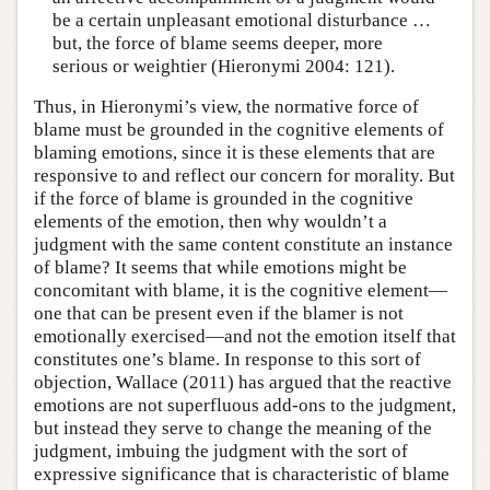
be a certain unpleasant emotional disturbance …
but, the force of blame seems deeper, more
serious or weightier (Hieronymi 2004: 121).
Thus, in Hieronymi’s view, the normative force of
blame must be grounded in the cognitive elements of
blaming emotions, since it is these elements that are
responsive to and reflect our concern for morality. But
if the force of blame is grounded in the cognitive
elements of the emotion, then why wouldn’t a
judgment with the same content constitute an instance
of blame? It seems that while emotions might be
concomitant with blame, it is the cognitive element—
one that can be present even if the blamer is not
emotionally exercised—and not the emotion itself that
constitutes one’s blame. In response to this sort of
objection, Wallace (2011) has argued that the reactive
emotions are not superfluous add-ons to the judgment,
but instead they serve to change the meaning of the
judgment, imbuing the judgment with the sort of
expressive significance that is characteristic of blame