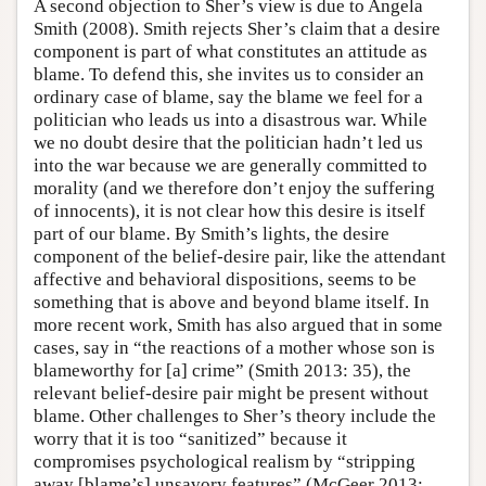
A second objection to Sher’s view is due to Angela
Smith (2008). Smith rejects Sher’s claim that a desire
component is part of what constitutes an attitude as
blame. To defend this, she invites us to consider an
ordinary case of blame, say the blame we feel for a
politician who leads us into a disastrous war. While
we no doubt desire that the politician hadn’t led us
into the war because we are generally committed to
morality (and we therefore don’t enjoy the suffering
of innocents), it is not clear how this desire is itself
part of our blame. By Smith’s lights, the desire
component of the belief-desire pair, like the attendant
affective and behavioral dispositions, seems to be
something that is above and beyond blame itself. In
more recent work, Smith has also argued that in some
cases, say in “the reactions of a mother whose son is
blameworthy for [a] crime” (Smith 2013: 35), the
relevant belief-desire pair might be present without
blame. Other challenges to Sher’s theory include the
worry that it is too “sanitized” because it
compromises psychological realism by “stripping
away [blame’s] unsavory features” (McGeer 2013: