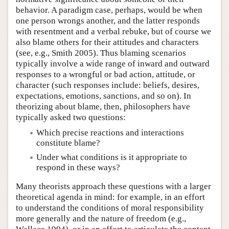
behavior. A paradigm case, perhaps, would be when
one person wrongs another, and the latter responds
with resentment and a verbal rebuke, but of course we
also blame others for their attitudes and characters
(see, e.g., Smith 2005). Thus blaming scenarios
typically involve a wide range of inward and outward
responses to a wrongful or bad action, attitude, or
character (such responses include: beliefs, desires,
expectations, emotions, sanctions, and so on). In
theorizing about blame, then, philosophers have
typically asked two questions:
Which precise reactions and interactions
constitute blame?
Under what conditions is it appropriate to
respond in these ways?
Many theorists approach these questions with a larger
theoretical agenda in mind: for example, in an effort
to understand the conditions of moral responsibility
more generally and the nature of freedom (e.g.,