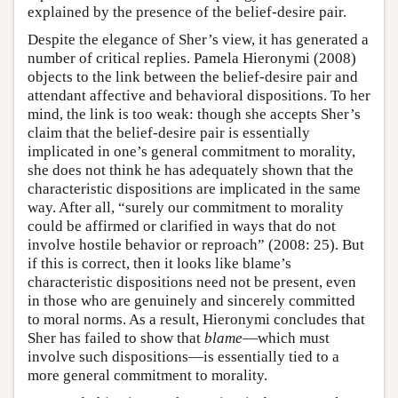
explained by the presence of the belief-desire pair.
Despite the elegance of Sher’s view, it has generated a
number of critical replies. Pamela Hieronymi (2008)
objects to the link between the belief-desire pair and
attendant affective and behavioral dispositions. To her
mind, the link is too weak: though she accepts Sher’s
claim that the belief-desire pair is essentially
implicated in one’s general commitment to morality,
she does not think he has adequately shown that the
characteristic dispositions are implicated in the same
way. After all, “surely our commitment to morality
could be affirmed or clarified in ways that do not
involve hostile behavior or reproach” (2008: 25). But
if this is correct, then it looks like blame’s
characteristic dispositions need not be present, even
in those who are genuinely and sincerely committed
to moral norms. As a result, Hieronymi concludes that
Sher has failed to show that
blame
—which must
involve such dispositions—is essentially tied to a
more general commitment to morality.