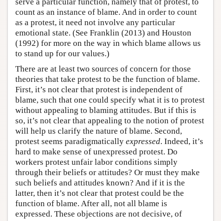
serve a particular function, namely that of protest, to
count as an instance of blame. And in order to count
as a protest, it need not involve any particular
emotional state. (See Franklin (2013) and Houston
(1992) for more on the way in which blame allows us
to stand up for our values.)
There are at least two sources of concern for those
theories that take protest to be the function of blame.
First, it’s not clear that protest is independent of
blame, such that one could specify what it is to protest
without appealing to blaming attitudes. But if this is
so, it’s not clear that appealing to the notion of protest
will help us clarify the nature of blame. Second,
protest seems paradigmatically
expressed
. Indeed, it’s
hard to make sense of unexpressed protest. Do
workers protest unfair labor conditions simply
through their beliefs or attitudes? Or must they make
such beliefs and attitudes known? And if it is the
latter, then it’s not clear that protest could be the
function of blame. After all, not all blame is
expressed. These objections are not decisive, of