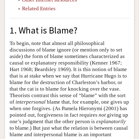
Related Entries
1. What is Blame?
To begin, note that almost all philosophical
discussions of blame ignore (or mention only to set
aside) the form of blame sometimes characterized as
causal or explanatory responsibility (Kenner 1967;
Hart 1968; Beardsley 1969). It is this notion of blame
that is at stake when we say that Hurricane Hugo is to
blame for the destruction of Charleston’s harbor, or
that the cat is to blame for knocking over the vase.
Theorists contrast this sense of “blame” with the sort
of
interpersonal
blame that, for example, one gives up
when one forgives. (As Pamela Hieronymi (2001) has
pointed out, forgiveness in fact requires
not
giving up
one’s judgment that the other person is
explanatorily
to blame.) But just what the relation is between causal
blame and interpersonal blame is an important