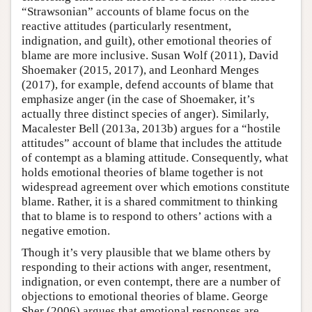
“Strawsonian” accounts of blame focus on the
reactive attitudes (particularly resentment,
indignation, and guilt), other emotional theories of
blame are more inclusive. Susan Wolf (2011), David
Shoemaker (2015, 2017), and Leonhard Menges
(2017), for example, defend accounts of blame that
emphasize anger (in the case of Shoemaker, it’s
actually three distinct species of anger). Similarly,
Macalester Bell (2013a, 2013b) argues for a “hostile
attitudes” account of blame that includes the attitude
of contempt as a blaming attitude. Consequently, what
holds emotional theories of blame together is not
widespread agreement over which emotions constitute
blame. Rather, it is a shared commitment to thinking
that to blame is to respond to others’ actions with a
negative emotion.
Though it’s very plausible that we blame others by
responding to their actions with anger, resentment,
indignation, or even contempt, there are a number of
objections to emotional theories of blame. George
Sher (2006) argues that emotional responses are