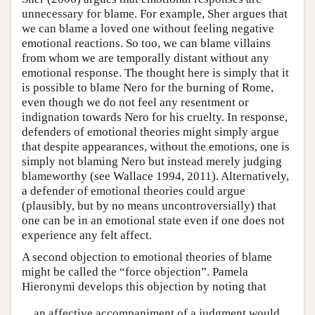
unnecessary for blame. For example, Sher argues that
we can blame a loved one without feeling negative
emotional reactions. So too, we can blame villains
from whom we are temporally distant without any
emotional response. The thought here is simply that it
is possible to blame Nero for the burning of Rome,
even though we do not feel any resentment or
indignation towards Nero for his cruelty. In response,
defenders of emotional theories might simply argue
that despite appearances, without the emotions, one is
simply not blaming Nero but instead merely judging
blameworthy (see Wallace 1994, 2011). Alternatively,
a defender of emotional theories could argue
(plausibly, but by no means uncontroversially) that
one can be in an emotional state even if one does not
experience any felt affect.
A second objection to emotional theories of blame
might be called the “force objection”. Pamela
Hieronymi develops this objection by noting that
an affective accompaniment of a judgment would