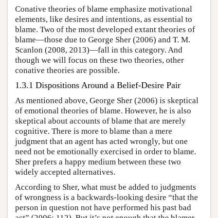
Conative theories of blame emphasize motivational
elements, like desires and intentions, as essential to
blame. Two of the most developed extant theories of
blame—those due to George Sher (2006) and T. M.
Scanlon (2008, 2013)—fall in this category. And
though we will focus on these two theories, other
conative theories are possible.
1.3.1 Dispositions Around a Belief-Desire Pair
As mentioned above, George Sher (2006) is skeptical
of emotional theories of blame. However, he is also
skeptical about accounts of blame that are merely
cognitive. There is more to blame than a mere
judgment that an agent has acted wrongly, but one
need not be emotionally exercised in order to blame.
Sher prefers a happy medium between these two
widely accepted alternatives.
According to Sher, what must be added to judgments
of wrongness is a backwards-looking desire “that the
person in question not have performed his past bad
act” (2006: 112). But it’s not enough that the blamer