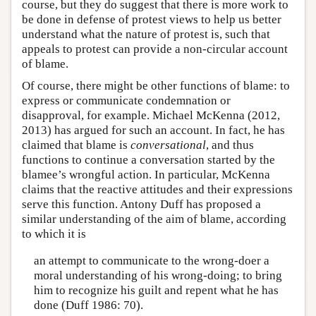
course, but they do suggest that there is more work to
be done in defense of protest views to help us better
understand what the nature of protest is, such that
appeals to protest can provide a non-circular account
of blame.
Of course, there might be other functions of blame: to
express or communicate condemnation or
disapproval, for example. Michael McKenna (2012,
2013) has argued for such an account. In fact, he has
claimed that blame is
conversational
, and thus
functions to continue a conversation started by the
blamee’s wrongful action. In particular, McKenna
claims that the reactive attitudes and their expressions
serve this function. Antony Duff has proposed a
similar understanding of the aim of blame, according
to which it is
an attempt to communicate to the wrong-doer a
moral understanding of his wrong-doing; to bring
him to recognize his guilt and repent what he has
done (Duff 1986: 70).