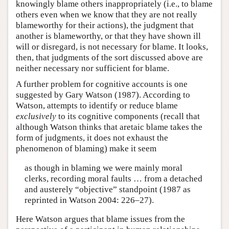
knowingly blame others inappropriately (i.e., to blame
others even when we know that they are not really
blameworthy for their actions), the judgment that
another is blameworthy, or that they have shown ill
will or disregard, is not necessary for blame. It looks,
then, that judgments of the sort discussed above are
neither necessary nor sufficient for blame.
A further problem for cognitive accounts is one
suggested by Gary Watson (1987). According to
Watson, attempts to identify or reduce blame
exclusively
to its cognitive components (recall that
although Watson thinks that aretaic blame takes the
form of judgments, it does not exhaust the
phenomenon of blaming) make it seem
as though in blaming we were mainly moral
clerks, recording moral faults … from a detached
and austerely “objective” standpoint (1987 as
reprinted in Watson 2004: 226–27).
Here Watson argues that blame issues from the