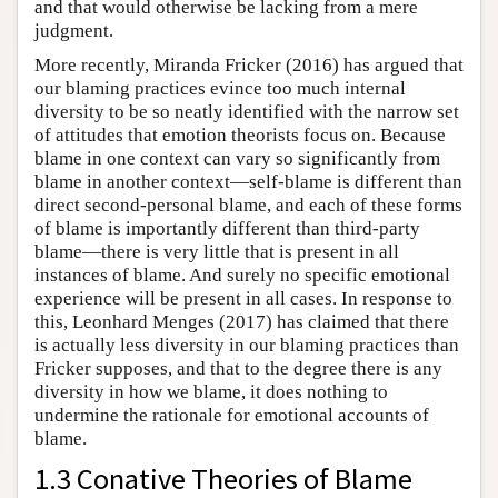
and that would otherwise be lacking from a mere
judgment.
More recently, Miranda Fricker (2016) has argued that
our blaming practices evince too much internal
diversity to be so neatly identified with the narrow set
of attitudes that emotion theorists focus on. Because
blame in one context can vary so significantly from
blame in another context—self-blame is different than
direct second-personal blame, and each of these forms
of blame is importantly different than third-party
blame—there is very little that is present in all
instances of blame. And surely no specific emotional
experience will be present in all cases. In response to
this, Leonhard Menges (2017) has claimed that there
is actually less diversity in our blaming practices than
Fricker supposes, and that to the degree there is any
diversity in how we blame, it does nothing to
undermine the rationale for emotional accounts of
blame.
1.3 Conative Theories of Blame