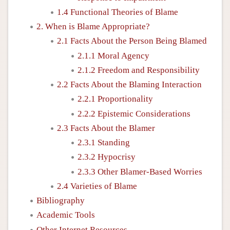
1.4 Functional Theories of Blame
2. When is Blame Appropriate?
2.1 Facts About the Person Being Blamed
2.1.1 Moral Agency
2.1.2 Freedom and Responsibility
2.2 Facts About the Blaming Interaction
2.2.1 Proportionality
2.2.2 Epistemic Considerations
2.3 Facts About the Blamer
2.3.1 Standing
2.3.2 Hypocrisy
2.3.3 Other Blamer-Based Worries
2.4 Varieties of Blame
Bibliography
Academic Tools
Other Internet Resources