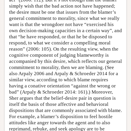
simply wish that the bad action not have happened;
the desire must be one that issues from the blamer’s
general commitment to morality, since what we really
want is that the wrongdoer not have “exercised his
own decision-making capacities in a certain way”, and
that “he have responded, or that he be disposed to
respond, to what we consider a compelling moral
reason” (2006: 105). On the resulting view, when the
cognitive component of judging blameworthy is
accompanied by this desire, which reflects our general
commitment to morality, then we are blaming. (See
also Arpaly 2006 and Arpaly & Schroeder 2014 for a
similar view, according to which blame requires
having a conative orientation “against the wrong or
bad” (Arpaly & Schroeder 2014: 161).) Moreover,
Sher argues that the belief-desire pair in question is
itself the basis of those affective and behavioral
dispositions that are commonly associated with blame.
For example, a blamer’s disposition to feel hostile
attitudes like anger towards the agent and to also
reprimand, rebuke, and seek apology are to be