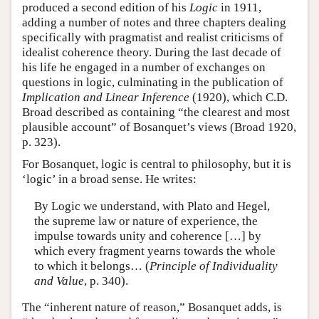
produced a second edition of his
Logic
in 1911,
adding a number of notes and three chapters dealing
specifically with pragmatist and realist criticisms of
idealist coherence theory. During the last decade of
his life he engaged in a number of exchanges on
questions in logic, culminating in the publication of
Implication and Linear Inference
(1920), which C.D.
Broad described as containing “the clearest and most
plausible account” of Bosanquet’s views (Broad 1920,
p. 323).
For Bosanquet, logic is central to philosophy, but it is
‘logic’ in a broad sense. He writes:
By Logic we understand, with Plato and Hegel,
the supreme law or nature of experience, the
impulse towards unity and coherence […] by
which every fragment yearns towards the whole
to which it belongs… (
Principle of Individuality
and Value
, p. 340).
The “inherent nature of reason,” Bosanquet adds, is