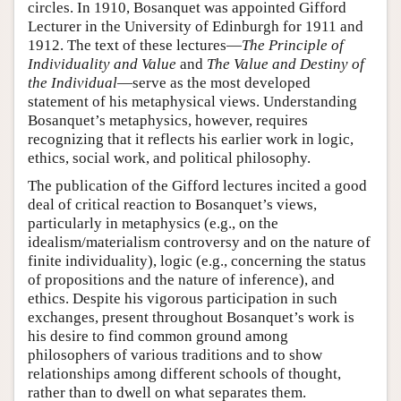
circles. In 1910, Bosanquet was appointed Gifford
Lecturer in the University of Edinburgh for 1911 and
1912. The text of these lectures—
The Principle of
Individuality and Value
and
The Value and Destiny of
the Individual
—serve as the most developed
statement of his metaphysical views. Understanding
Bosanquet’s metaphysics, however, requires
recognizing that it reflects his earlier work in logic,
ethics, social work, and political philosophy.
The publication of the Gifford lectures incited a good
deal of critical reaction to Bosanquet’s views,
particularly in metaphysics (e.g., on the
idealism/materialism controversy and on the nature of
finite individuality), logic (e.g., concerning the status
of propositions and the nature of inference), and
ethics. Despite his vigorous participation in such
exchanges, present throughout Bosanquet’s work is
his desire to find common ground among
philosophers of various traditions and to show
relationships among different schools of thought,
rather than to dwell on what separates them.