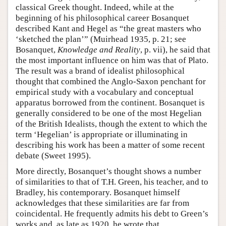
classical Greek thought. Indeed, while at the
beginning of his philosophical career Bosanquet
described Kant and Hegel as “the great masters who
‘sketched the plan’” (Muirhead 1935, p. 21; see
Bosanquet,
Knowledge and Reality
, p. vii), he said that
the most important influence on him was that of Plato.
The result was a brand of idealist philosophical
thought that combined the Anglo-Saxon penchant for
empirical study with a vocabulary and conceptual
apparatus borrowed from the continent. Bosanquet is
generally considered to be one of the most Hegelian
of the British Idealists, though the extent to which the
term ‘Hegelian’ is appropriate or illuminating in
describing his work has been a matter of some recent
debate (Sweet 1995).
More directly, Bosanquet’s thought shows a number
of similarities to that of T.H. Green, his teacher, and to
Bradley, his contemporary. Bosanquet himself
acknowledges that these similarities are far from
coincidental. He frequently admits his debt to Green’s
works and, as late as 1920, he wrote that