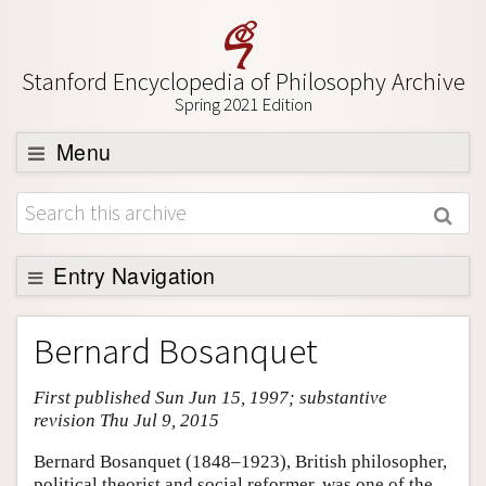
Stanford Encyclopedia of Philosophy Archive
Spring 2021 Edition
Menu
Browse
About
Support SEP
Entry Navigation
Entry Contents
Bernard Bosanquet
Bibliography
First published Sun Jun 15, 1997; substantive
Academic Tools
revision Thu Jul 9, 2015
Friends PDF Preview
Bernard Bosanquet (1848–1923), British philosopher,
Author and Citation Info
political theorist and social reformer, was one of the