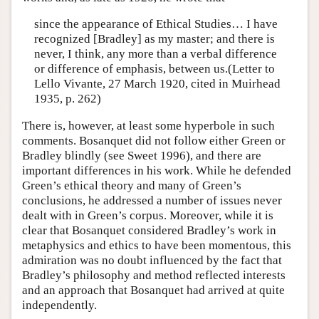
since the appearance of Ethical Studies… I have
recognized [Bradley] as my master; and there is
never, I think, any more than a verbal difference
or difference of emphasis, between us.(Letter to
Lello Vivante, 27 March 1920, cited in Muirhead
1935, p. 262)
There is, however, at least some hyperbole in such
comments. Bosanquet did not follow either Green or
Bradley blindly (see Sweet 1996), and there are
important differences in his work. While he defended
Green’s ethical theory and many of Green’s
conclusions, he addressed a number of issues never
dealt with in Green’s corpus. Moreover, while it is
clear that Bosanquet considered Bradley’s work in
metaphysics and ethics to have been momentous, this
admiration was no doubt influenced by the fact that
Bradley’s philosophy and method reflected interests
and an approach that Bosanquet had arrived at quite
independently.