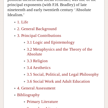
principal exponents (with F.H. Bradley) of late
nineteenth and early twentieth century ‘Absolute
Idealism.’
1. Life
2. General Background
3. Principal Contributions
3.1 Logic and Epistemology
3.2 Metaphysics and the Theory of the
Absolute
3.3 Religion
3.4 Aesthetics
3.5 Social, Political, and Legal Philosophy
3.6 Social Work and Adult Education
4. General Assessment
Bibliography
Primary Literature