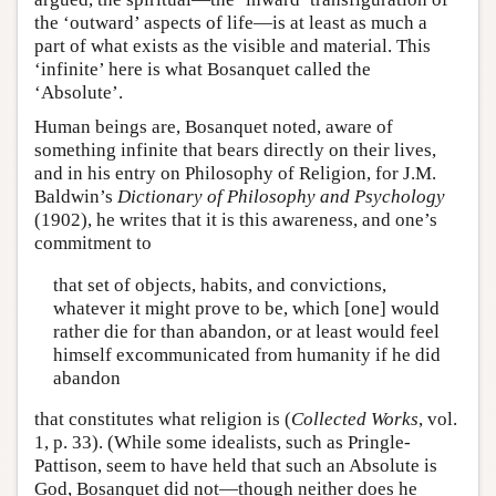
the ‘outward’ aspects of life—is at least as much a
part of what exists as the visible and material. This
‘infinite’ here is what Bosanquet called the
‘Absolute’.
Human beings are, Bosanquet noted, aware of
something infinite that bears directly on their lives,
and in his entry on Philosophy of Religion, for J.M.
Baldwin’s
Dictionary of Philosophy and Psychology
(1902), he writes that it is this awareness, and one’s
commitment to
that set of objects, habits, and convictions,
whatever it might prove to be, which [one] would
rather die for than abandon, or at least would feel
himself excommunicated from humanity if he did
abandon
that constitutes what religion is (
Collected Works
, vol.
1, p. 33). (While some idealists, such as Pringle-
Pattison, seem to have held that such an Absolute is
God, Bosanquet did not—though neither does he