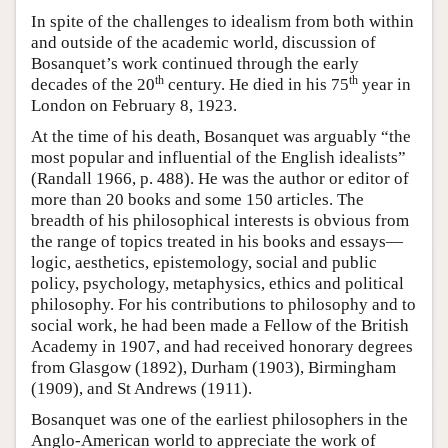
In spite of the challenges to idealism from both within
and outside of the academic world, discussion of
Bosanquet’s work continued through the early
th
th
decades of the 20
century. He died in his 75
year in
London on February 8, 1923.
At the time of his death, Bosanquet was arguably “the
most popular and influential of the English idealists”
(Randall 1966, p. 488). He was the author or editor of
more than 20 books and some 150 articles. The
breadth of his philosophical interests is obvious from
the range of topics treated in his books and essays—
logic, aesthetics, epistemology, social and public
policy, psychology, metaphysics, ethics and political
philosophy. For his contributions to philosophy and to
social work, he had been made a Fellow of the British
Academy in 1907, and had received honorary degrees
from Glasgow (1892), Durham (1903), Birmingham
(1909), and St Andrews (1911).
Bosanquet was one of the earliest philosophers in the
Anglo-American world to appreciate the work of