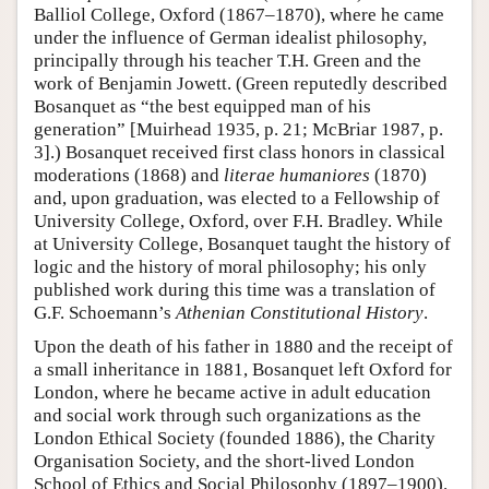
Balliol College, Oxford (1867–1870), where he came
under the influence of German idealist philosophy,
principally through his teacher T.H. Green and the
work of Benjamin Jowett. (Green reputedly described
Bosanquet as “the best equipped man of his
generation” [Muirhead 1935, p. 21; McBriar 1987, p.
3].) Bosanquet received first class honors in classical
moderations (1868) and
literae humaniores
(1870)
and, upon graduation, was elected to a Fellowship of
University College, Oxford, over F.H. Bradley. While
at University College, Bosanquet taught the history of
logic and the history of moral philosophy; his only
published work during this time was a translation of
G.F. Schoemann’s
Athenian Constitutional History
.
Upon the death of his father in 1880 and the receipt of
a small inheritance in 1881, Bosanquet left Oxford for
London, where he became active in adult education
and social work through such organizations as the
London Ethical Society (founded 1886), the Charity
Organisation Society, and the short-lived London
School of Ethics and Social Philosophy (1897–1900).