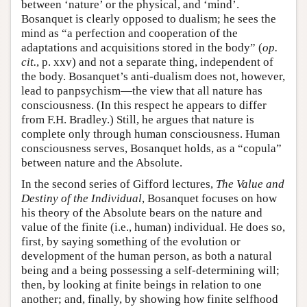
between ‘nature’ or the physical, and ‘mind’.
Bosanquet is clearly opposed to dualism; he sees the
mind as “a perfection and cooperation of the
adaptations and acquisitions stored in the body” (
op.
cit.
, p. xxv) and not a separate thing, independent of
the body. Bosanquet’s anti-dualism does not, however,
lead to panpsychism—the view that all nature has
consciousness. (In this respect he appears to differ
from F.H. Bradley.) Still, he argues that nature is
complete only through human consciousness. Human
consciousness serves, Bosanquet holds, as a “copula”
between nature and the Absolute.
In the second series of Gifford lectures,
The Value and
Destiny of the Individual
, Bosanquet focuses on how
his theory of the Absolute bears on the nature and
value of the finite (i.e., human) individual. He does so,
first, by saying something of the evolution or
development of the human person, as both a natural
being and a being possessing a self-determining will;
then, by looking at finite beings in relation to one
another; and, finally, by showing how finite selfhood