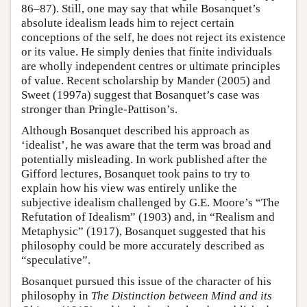
86–87). Still, one may say that while Bosanquet’s
absolute idealism leads him to reject certain
conceptions of the self, he does not reject its existence
or its value. He simply denies that finite individuals
are wholly independent centres or ultimate principles
of value. Recent scholarship by Mander (2005) and
Sweet (1997a) suggest that Bosanquet’s case was
stronger than Pringle-Pattison’s.
Although Bosanquet described his approach as
‘idealist’, he was aware that the term was broad and
potentially misleading. In work published after the
Gifford lectures, Bosanquet took pains to try to
explain how his view was entirely unlike the
subjective idealism challenged by G.E. Moore’s “The
Refutation of Idealism” (1903) and, in “Realism and
Metaphysic” (1917), Bosanquet suggested that his
philosophy could be more accurately described as
“speculative”.
Bosanquet pursued this issue of the character of his
philosophy in
The Distinction between Mind and its