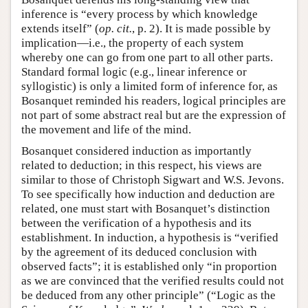
inference is “every process by which knowledge
extends itself” (
op. cit.
, p. 2). It is made possible by
implication—i.e., the property of each system
whereby one can go from one part to all other parts.
Standard formal logic (e.g., linear inference or
syllogistic) is only a limited form of inference for, as
Bosanquet reminded his readers, logical principles are
not part of some abstract real but are the expression of
the movement and life of the mind.
Bosanquet considered induction as importantly
related to deduction; in this respect, his views are
similar to those of Christoph Sigwart and W.S. Jevons.
To see specifically how induction and deduction are
related, one must start with Bosanquet’s distinction
between the verification of a hypothesis and its
establishment. In induction, a hypothesis is “verified
by the agreement of its deduced conclusion with
observed facts”; it is established only “in proportion
as we are convinced that the verified results could not
be deduced from any other principle” (“Logic as the