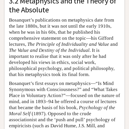
3.2 Metaphysics and the Theory of
the Absolute
Bosanquet’s publications on metaphysics date from
the late 1880s, but it was not until the early 1910s,
when he was in his 60s, that he published his
comprehensive statement on the topic—his Gifford
lectures,
The Principle of Individuality and Value
and
The Value and Destiny of the Individual
. It is
important to realise that it was only after he had
developed his views in ethics, social work,
philosophical psychology, and political philosophy,
that his metaphysics took its final form.
Bosanquet’s first essays on metaphysics—“Is Mind
Synonymous with Consciousness?” and “What Takes
Place in Voluntary Action?”—focused on the nature of
mind, and in 1893–94 he offered a course of lectures
that became the basis of his book,
Psychology of the
Moral Self
(1897). Opposed to the crude
associationist and the ‘push and pull’ psychology of
empiricists (such as David Hume, J.S. Mill, and