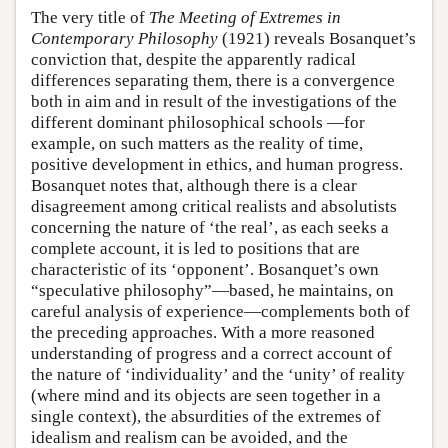
The very title of
The Meeting of Extremes in
Contemporary Philosophy
(1921) reveals Bosanquet’s
conviction that, despite the apparently radical
differences separating them, there is a convergence
both in aim and in result of the investigations of the
different dominant philosophical schools —for
example, on such matters as the reality of time,
positive development in ethics, and human progress.
Bosanquet notes that, although there is a clear
disagreement among critical realists and absolutists
concerning the nature of ‘the real’, as each seeks a
complete account, it is led to positions that are
characteristic of its ‘opponent’. Bosanquet’s own
“speculative philosophy”—based, he maintains, on
careful analysis of experience—complements both of
the preceding approaches. With a more reasoned
understanding of progress and a correct account of
the nature of ‘individuality’ and the ‘unity’ of reality
(where mind and its objects are seen together in a
single context), the absurdities of the extremes of
idealism and realism can be avoided, and the