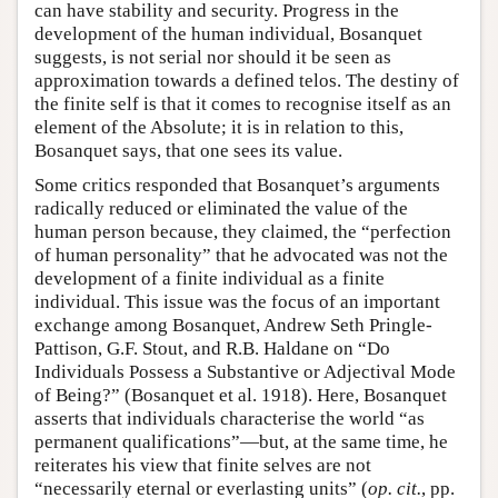
can have stability and security. Progress in the
development of the human individual, Bosanquet
suggests, is not serial nor should it be seen as
approximation towards a defined telos. The destiny of
the finite self is that it comes to recognise itself as an
element of the Absolute; it is in relation to this,
Bosanquet says, that one sees its value.
Some critics responded that Bosanquet’s arguments
radically reduced or eliminated the value of the
human person because, they claimed, the “perfection
of human personality” that he advocated was not the
development of a finite individual as a finite
individual. This issue was the focus of an important
exchange among Bosanquet, Andrew Seth Pringle-
Pattison, G.F. Stout, and R.B. Haldane on “Do
Individuals Possess a Substantive or Adjectival Mode
of Being?” (Bosanquet et al. 1918). Here, Bosanquet
asserts that individuals characterise the world “as
permanent qualifications”—but, at the same time, he
reiterates his view that finite selves are not
“necessarily eternal or everlasting units” (
op. cit.
, pp.