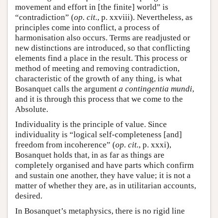
movement and effort in [the finite] world” is
“contradiction” (
op. cit.
, p. xxviii). Nevertheless, as
principles come into conflict, a process of
harmonisation also occurs. Terms are readjusted or
new distinctions are introduced, so that conflicting
elements find a place in the result. This process or
method of meeting and removing contradiction,
characteristic of the growth of any thing, is what
Bosanquet calls the argument
a contingentia mundi
,
and it is through this process that we come to the
Absolute.
Individuality is the principle of value. Since
individuality is “logical self-completeness [and]
freedom from incoherence” (
op. cit.
, p. xxxi),
Bosanquet holds that, in as far as things are
completely organised and have parts which confirm
and sustain one another, they have value; it is not a
matter of whether they are, as in utilitarian accounts,
desired.
In Bosanquet’s metaphysics, there is no rigid line