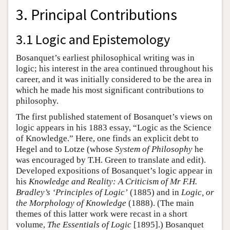
3. Principal Contributions
3.1 Logic and Epistemology
Bosanquet’s earliest philosophical writing was in
logic; his interest in the area continued throughout his
career, and it was initially considered to be the area in
which he made his most significant contributions to
philosophy.
The first published statement of Bosanquet’s views on
logic appears in his 1883 essay, “Logic as the Science
of Knowledge.” Here, one finds an explicit debt to
Hegel and to Lotze (whose
System of Philosophy
he
was encouraged by T.H. Green to translate and edit).
Developed expositions of Bosanquet’s logic appear in
his
Knowledge and Reality: A Criticism of Mr F.H.
Bradley’s ‘Principles of Logic’
(1885) and in
Logic, or
the Morphology of Knowledge
(1888). (The main
themes of this latter work were recast in a short
volume,
The Essentials of Logic
[1895].) Bosanquet