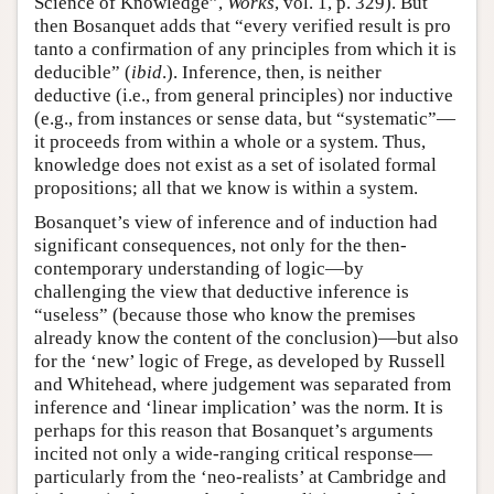
Science of Knowledge”,
Works
, vol. 1, p. 329). But
then Bosanquet adds that “every verified result is pro
tanto a confirmation of any principles from which it is
deducible” (
ibid
.). Inference, then, is neither
deductive (i.e., from general principles) nor inductive
(e.g., from instances or sense data, but “systematic”—
it proceeds from within a whole or a system. Thus,
knowledge does not exist as a set of isolated formal
propositions; all that we know is within a system.
Bosanquet’s view of inference and of induction had
significant consequences, not only for the then-
contemporary understanding of logic—by
challenging the view that deductive inference is
“useless” (because those who know the premises
already know the content of the conclusion)—but also
for the ‘new’ logic of Frege, as developed by Russell
and Whitehead, where judgement was separated from
inference and ‘linear implication’ was the norm. It is
perhaps for this reason that Bosanquet’s arguments
incited not only a wide-ranging critical response—
particularly from the ‘neo-realists’ at Cambridge and