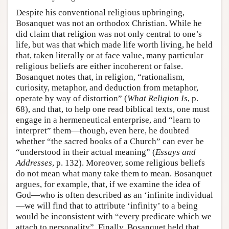
Despite his conventional religious upbringing,
Bosanquet was not an orthodox Christian. While he
did claim that religion was not only central to one’s
life, but was that which made life worth living, he held
that, taken literally or at face value, many particular
religious beliefs are either incoherent or false.
Bosanquet notes that, in religion, “rationalism,
curiosity, metaphor, and deduction from metaphor,
operate by way of distortion” (
What Religion Is
, p.
68), and that, to help one read biblical texts, one must
engage in a hermeneutical enterprise, and “learn to
interpret” them—though, even here, he doubted
whether “the sacred books of a Church” can ever be
“understood in their actual meaning” (
Essays and
Addresses
, p. 132). Moreover, some religious beliefs
do not mean what many take them to mean. Bosanquet
argues, for example, that, if we examine the idea of
God—who is often described as an ‘infinite individual
—we will find that to attribute ‘infinity’ to a being
would be inconsistent with “every predicate which we
attach to personality”. Finally, Bosanquet held that