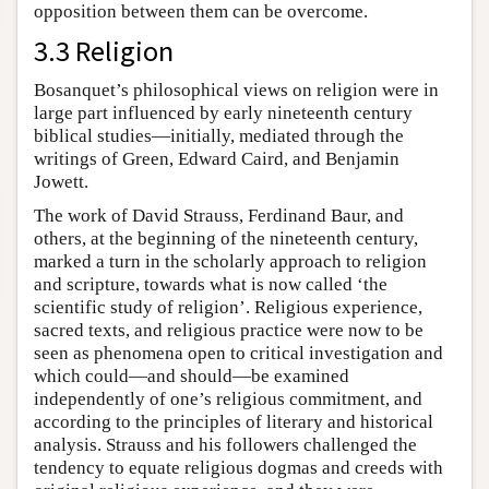
opposition between them can be overcome.
3.3 Religion
Bosanquet’s philosophical views on religion were in
large part influenced by early nineteenth century
biblical studies—initially, mediated through the
writings of Green, Edward Caird, and Benjamin
Jowett.
The work of David Strauss, Ferdinand Baur, and
others, at the beginning of the nineteenth century,
marked a turn in the scholarly approach to religion
and scripture, towards what is now called ‘the
scientific study of religion’. Religious experience,
sacred texts, and religious practice were now to be
seen as phenomena open to critical investigation and
which could—and should—be examined
independently of one’s religious commitment, and
according to the principles of literary and historical
analysis. Strauss and his followers challenged the
tendency to equate religious dogmas and creeds with