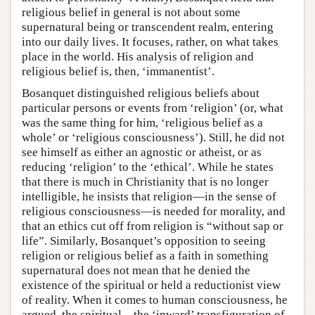
religious belief in general is not about some
supernatural being or transcendent realm, entering
into our daily lives. It focuses, rather, on what takes
place in the world. His analysis of religion and
religious belief is, then, ‘immanentist’.
Bosanquet distinguished religious beliefs about
particular persons or events from ‘religion’ (or, what
was the same thing for him, ‘religious belief as a
whole’ or ‘religious consciousness’). Still, he did not
see himself as either an agnostic or atheist, or as
reducing ‘religion’ to the ‘ethical’. While he states
that there is much in Christianity that is no longer
intelligible, he insists that religion—in the sense of
religious consciousness—is needed for morality, and
that an ethics cut off from religion is “without sap or
life”. Similarly, Bosanquet’s opposition to seeing
religion or religious belief as a faith in something
supernatural does not mean that he denied the
existence of the spiritual or held a reductionist view
of reality. When it comes to human consciousness, he
argued, the spiritual—the ‘inward’ transfiguration of