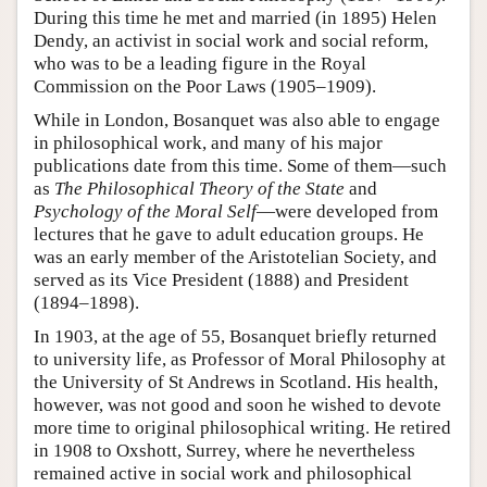
During this time he met and married (in 1895) Helen
Dendy, an activist in social work and social reform,
who was to be a leading figure in the Royal
Commission on the Poor Laws (1905–1909).
While in London, Bosanquet was also able to engage
in philosophical work, and many of his major
publications date from this time. Some of them—such
as
The Philosophical Theory of the State
and
Psychology of the Moral Self
—were developed from
lectures that he gave to adult education groups. He
was an early member of the Aristotelian Society, and
served as its Vice President (1888) and President
(1894–1898).
In 1903, at the age of 55, Bosanquet briefly returned
to university life, as Professor of Moral Philosophy at
the University of St Andrews in Scotland. His health,
however, was not good and soon he wished to devote
more time to original philosophical writing. He retired
in 1908 to Oxshott, Surrey, where he nevertheless
remained active in social work and philosophical