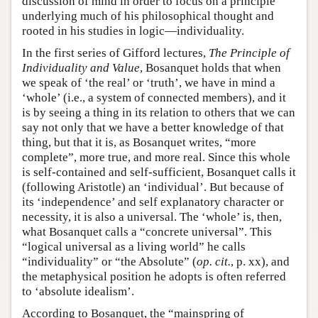
discussion of mind in order to focus on a principle
underlying much of his philosophical thought and
rooted in his studies in logic—individuality.
In the first series of Gifford lectures,
The Principle of
Individuality and Value
, Bosanquet holds that when
we speak of ‘the real’ or ‘truth’, we have in mind a
‘whole’ (i.e., a system of connected members), and it
is by seeing a thing in its relation to others that we can
say not only that we have a better knowledge of that
thing, but that it is, as Bosanquet writes, “more
complete”, more true, and more real. Since this whole
is self-contained and self-sufficient, Bosanquet calls it
(following Aristotle) an ‘individual’. But because of
its ‘independence’ and self explanatory character or
necessity, it is also a universal. The ‘whole’ is, then,
what Bosanquet calls a “concrete universal”. This
“logical universal as a living world” he calls
“individuality” or “the Absolute” (
op. cit.
, p. xx), and
the metaphysical position he adopts is often referred
to ‘absolute idealism’.
According to Bosanquet, the “mainspring of