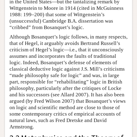
in the United States—but the tantalizing remark by
Wittgenstein to Moore in 1914 (cited in McGuinness
1988: 199–200) that some of Wittgenstein’s
(unsuccessful) Cambridge B.A. dissertation was
“cribbed” from Bosanquet’s logic.
Although Bosanquet’s logic follows, in many respects,
that of Hegel, it arguably avoids Bertrand Russell’s
criticism of Hegel’s logic—i.e., that it unconsciously
assumes and incorporates the faults of traditional
logic. Indeed, Bosanquet’s defense of elements of
classical deductive logic against J.S. Mill’s criticisms
“made philosophy safe for logic” and was, in large
part, responsible for “rehabilitating” logic in British
philosophy, particularly after the critiques of Locke
and his successors (see Allard 2007). It has also been
argued (by Fred Wilson 2007) that Bosanquet’s views
on logic and scientific method are close to those of
some contemporary critics of empirical accounts of
natural laws, such as Fred Dretske and David
Armstrong.