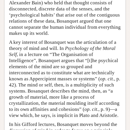
Alexander Bain) who held that thought consists of
disconnected, discrete data of the senses, and the
‘psychological habits’ that arise out of the contiguous
relations of these data, Bosanquet argued that one
cannot separate the human individual from everything
makes up its world.
A key interest of Bosanquet was the articulation of a
theory of mind and will. In
Psychology of the Moral
Self
, in a lecture on “The Organisation of
Intelligence”, Bosanquet argues that “[t]he psychical
elements of the mind are so grouped and
interconnected as to constitute what are technically
known as Appercipient masses or systems” (
op. cit.
, p.
42). The mind or self, then, is a multiplicity of such
systems. Bosanquet describes the mind, then, as “a
growth of material, more like a process of
crystallization, the material moulding itself according
to its own affinities and cohesions” (
op. cit.
, p. 9)—a
view which, he says, is implicit in Plato and Aristotle.
In his Gifford lectures, Bosanquet moves beyond the