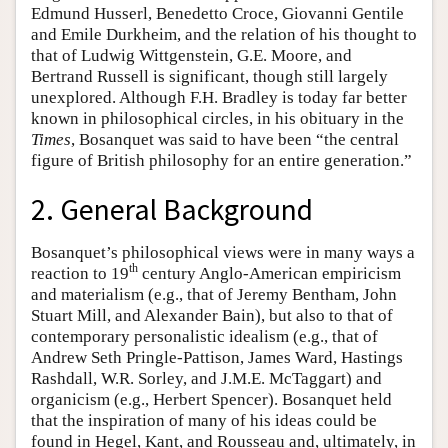
Edmund Husserl, Benedetto Croce, Giovanni Gentile
and Emile Durkheim, and the relation of his thought to
that of Ludwig Wittgenstein, G.E. Moore, and
Bertrand Russell is significant, though still largely
unexplored. Although F.H. Bradley is today far better
known in philosophical circles, in his obituary in the
Times
, Bosanquet was said to have been “the central
figure of British philosophy for an entire generation.”
2. General Background
Bosanquet’s philosophical views were in many ways a
th
reaction to 19
century Anglo-American empiricism
and materialism (e.g., that of Jeremy Bentham, John
Stuart Mill, and Alexander Bain), but also to that of
contemporary personalistic idealism (e.g., that of
Andrew Seth Pringle-Pattison, James Ward, Hastings
Rashdall, W.R. Sorley, and J.M.E. McTaggart) and
organicism (e.g., Herbert Spencer). Bosanquet held
that the inspiration of many of his ideas could be
found in Hegel, Kant, and Rousseau and, ultimately, in