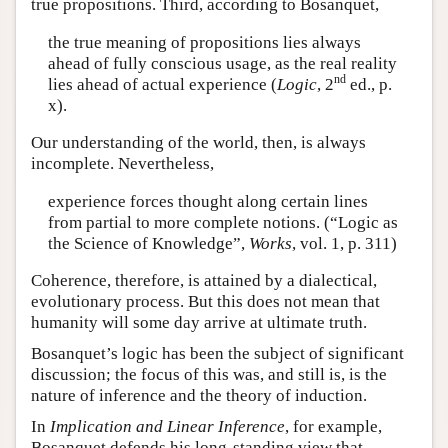
true propositions. Third, according to Bosanquet,
the true meaning of propositions lies always
ahead of fully conscious usage, as the real reality
nd
lies ahead of actual experience (
Logic
, 2
ed., p.
x).
Our understanding of the world, then, is always
incomplete. Nevertheless,
experience forces thought along certain lines
from partial to more complete notions. (“Logic as
the Science of Knowledge”,
Works
, vol. 1, p. 311)
Coherence, therefore, is attained by a dialectical,
evolutionary process. But this does not mean that
humanity will some day arrive at ultimate truth.
Bosanquet’s logic has been the subject of significant
discussion; the focus of this was, and still is, is the
nature of inference and the theory of induction.
In
Implication and Linear Inference
, for example,
Bosanquet defends his long-standing view that