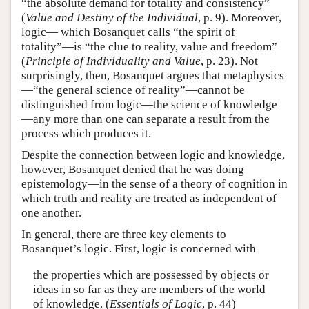
“the absolute demand for totality and consistency”
(
Value and Destiny of the Individual
, p. 9). Moreover,
logic— which Bosanquet calls “the spirit of
totality”—is “the clue to reality, value and freedom”
(
Principle of Individuality and Value
, p. 23). Not
surprisingly, then, Bosanquet argues that metaphysics
—“the general science of reality”—cannot be
distinguished from logic—the science of knowledge
—any more than one can separate a result from the
process which produces it.
Despite the connection between logic and knowledge,
however, Bosanquet denied that he was doing
epistemology—in the sense of a theory of cognition in
which truth and reality are treated as independent of
one another.
In general, there are three key elements to
Bosanquet’s logic. First, logic is concerned with
the properties which are possessed by objects or
ideas in so far as they are members of the world
of knowledge. (
Essentials of Logic
, p. 44)