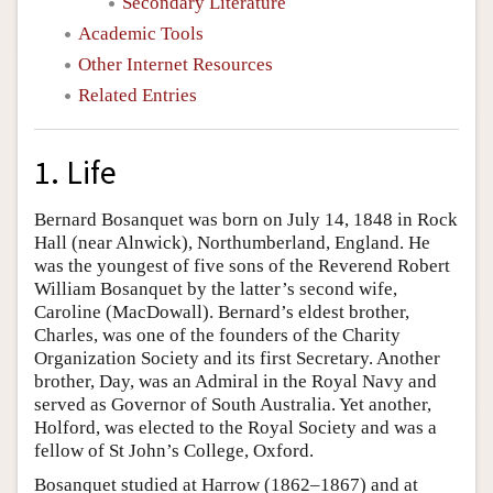
Secondary Literature
Academic Tools
Other Internet Resources
Related Entries
1. Life
Bernard Bosanquet was born on July 14, 1848 in Rock
Hall (near Alnwick), Northumberland, England. He
was the youngest of five sons of the Reverend Robert
William Bosanquet by the latter’s second wife,
Caroline (MacDowall). Bernard’s eldest brother,
Charles, was one of the founders of the Charity
Organization Society and its first Secretary. Another
brother, Day, was an Admiral in the Royal Navy and
served as Governor of South Australia. Yet another,
Holford, was elected to the Royal Society and was a
fellow of St John’s College, Oxford.
Bosanquet studied at Harrow (1862–1867) and at