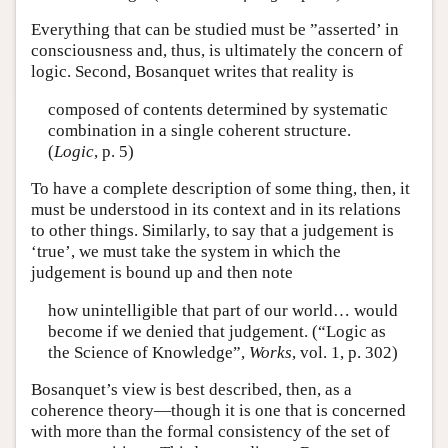
Everything that can be studied must be ”asserted’ in
consciousness and, thus, is ultimately the concern of
logic. Second, Bosanquet writes that reality is
composed of contents determined by systematic
combination in a single coherent structure.
(
Logic
, p. 5)
To have a complete description of some thing, then, it
must be understood in its context and in its relations
to other things. Similarly, to say that a judgement is
‘true’, we must take the system in which the
judgement is bound up and then note
how unintelligible that part of our world… would
become if we denied that judgement. (“Logic as
the Science of Knowledge”,
Works
, vol. 1, p. 302)
Bosanquet’s view is best described, then, as a
coherence theory—though it is one that is concerned
with more than the formal consistency of the set of