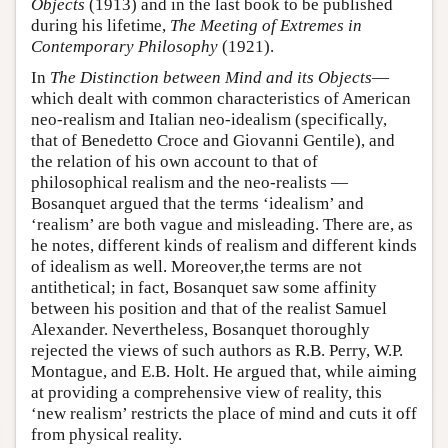
Objects
(1913) and in the last book to be published
during his lifetime,
The Meeting of Extremes in
Contemporary Philosophy
(1921).
In
The Distinction between Mind and its Objects
—
which dealt with common characteristics of American
neo-realism and Italian neo-idealism (specifically,
that of Benedetto Croce and Giovanni Gentile), and
the relation of his own account to that of
philosophical realism and the neo-realists —
Bosanquet argued that the terms ‘idealism’ and
‘realism’ are both vague and misleading. There are, as
he notes, different kinds of realism and different kinds
of idealism as well. Moreover,the terms are not
antithetical; in fact, Bosanquet saw some affinity
between his position and that of the realist Samuel
Alexander. Nevertheless, Bosanquet thoroughly
rejected the views of such authors as R.B. Perry, W.P.
Montague, and E.B. Holt. He argued that, while aiming
at providing a comprehensive view of reality, this
‘new realism’ restricts the place of mind and cuts it off
from physical reality.