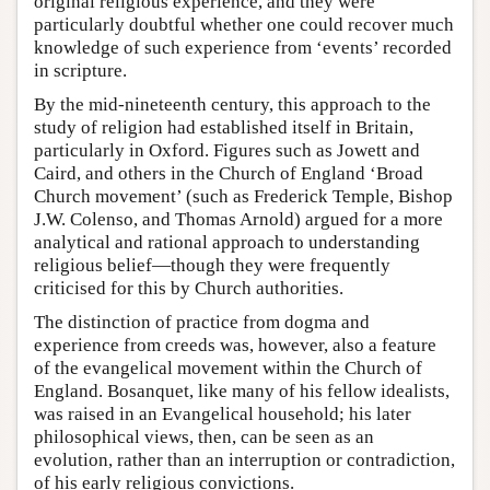
original religious experience, and they were
particularly doubtful whether one could recover much
knowledge of such experience from ‘events’ recorded
in scripture.
By the mid-nineteenth century, this approach to the
study of religion had established itself in Britain,
particularly in Oxford. Figures such as Jowett and
Caird, and others in the Church of England ‘Broad
Church movement’ (such as Frederick Temple, Bishop
J.W. Colenso, and Thomas Arnold) argued for a more
analytical and rational approach to understanding
religious belief—though they were frequently
criticised for this by Church authorities.
The distinction of practice from dogma and
experience from creeds was, however, also a feature
of the evangelical movement within the Church of
England. Bosanquet, like many of his fellow idealists,
was raised in an Evangelical household; his later
philosophical views, then, can be seen as an
evolution, rather than an interruption or contradiction,
of his early religious convictions.