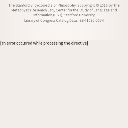
The Stanford Encyclopedia of Philosophy is
copyright © 2016
by
The
Metaphysics Research Lab
, Center for the Study of Language and
Information (CSLI), Stanford University
Library of Congress Catalog Data: ISSN 1095-5054
[an error occurred while processing the directive]