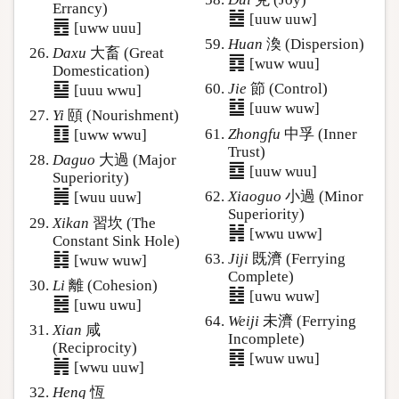
Errancy)
䷹
[uuw uuw]
䷘
[uww uuu]
Huan
渙 (Dispersion)
Daxu
大畜 (Great
䷺
[wuw wuu]
Domestication)
䷙
Jie
節 (Control)
[uuu wwu]
䷻
[uuw wuw]
Yi
頤 (Nourishment)
䷚
Zhongfu
中孚 (Inner
[uww wwu]
Trust)
Daguo
大過 (Major
䷼
[uuw wuu]
Superiority)
䷛
Xiaoguo
小過 (Minor
[wuu uuw]
Superiority)
Xikan
習坎 (The
䷽
[wwu uww]
Constant Sink Hole)
䷜
Jiji
既濟 (Ferrying
[wuw wuw]
Complete)
Li
離 (Cohesion)
䷾
[uwu wuw]
䷝
[uwu uwu]
Weiji
未濟 (Ferrying
Xian
咸
Incomplete)
(Reciprocity)
䷿
[wuw uwu]
䷞
[wwu uuw]
Heng
恆