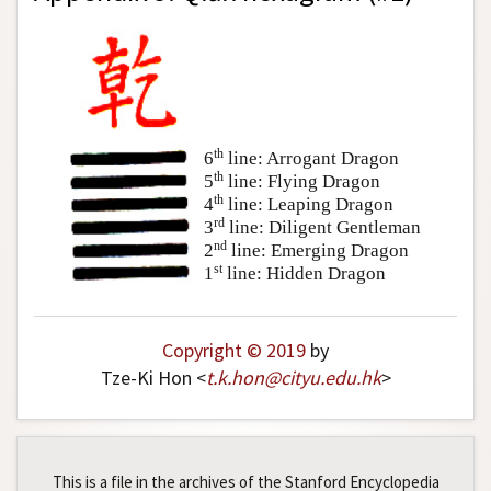
th
6
line: Arrogant Dragon
th
5
line: Flying Dragon
th
4
line: Leaping Dragon
rd
3
line: Diligent Gentleman
nd
2
line: Emerging Dragon
st
1
line: Hidden Dragon
Copyright © 2019
by
Tze-Ki Hon <
t
.
k
.
hon
@
cityu
.
edu
.
hk
>
This is a file in the archives of the Stanford Encyclopedia