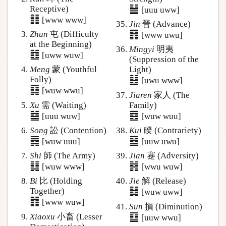
䷡
Receptive)
[uuu uww]
䷁
[www www]
Jin
晉 (Advance)
䷢
Zhun
屯 (Difficulty
[www uwu]
at the Beginning)
Mingyi
明夷
䷂
[uww wuw]
(Suppression of the
Meng
蒙 (Youthful
Light)
䷣
Folly)
[uwu www]
䷃
[wuw wwu]
Jiaren
家人 (The
Xu
需 (Waiting)
Family)
䷄
䷤
[uuu wuw]
[wuw wuu]
Song
訟 (Contention)
Kui
睽 (Contrariety)
䷅
䷥
[wuw uuu]
[uuw uwu]
Shi
師 (The Army)
Jian
蹇 (Adversity)
䷆
䷦
[wuw www]
[wwu wuw]
Bi
比 (Holding
Jie
解 (Release)
䷧
Together)
[wuw uww]
䷇
[www wuw]
Sun
損 (Diminution)
䷨
Xiaoxu
小畜 (Lesser
[uuw wwu]