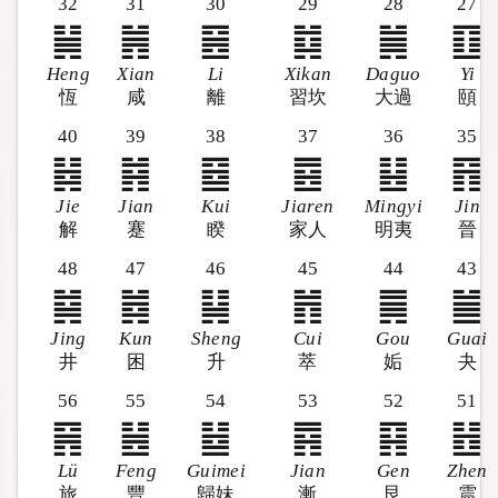
32
31
30
29
28
27
䷟
䷞
䷝
䷜
䷛
䷚
Heng
Xian
Li
Xikan
Daguo
Yi
恆
咸
離
習坎
大過
頤
40
39
38
37
36
35
䷧
䷦
䷥
䷤
䷣
䷢
Jie
Jian
Kui
Jiaren
Mingyi
Jin
解
蹇
睽
家人
明夷
晉
48
47
46
45
44
43
䷯
䷮
䷭
䷬
䷫
䷪
Jing
Kun
Sheng
Cui
Gou
Guai
井
困
升
萃
姤
夬
56
55
54
53
52
51
䷷
䷶
䷵
䷴
䷳
䷲
Lü
Feng
Guimei
Jian
Gen
Zhen
旅
豐
歸妹
漸
艮
震