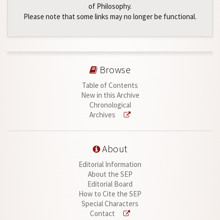
of Philosophy.
Please note that some links may no longer be functional.
Browse
Table of Contents
New in this Archive
Chronological
Archives
About
Editorial Information
About the SEP
Editorial Board
How to Cite the SEP
Special Characters
Contact