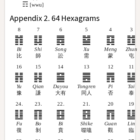
☶
[wwu]
Appendix 2. 64 Hexagrams
8
7
6
5
4
3
䷇
䷆
䷅
䷄
䷃
䷂
Bi
Shi
Song
Xu
Meng
Zhun
比
師
訟
需
蒙
屯
16
15
14
13
12
11
䷏
䷎
䷍
䷌
䷋
䷊
Yu
Qian
Dayou
Tongren
Pi
Tai
豫
謙
大有
同人
否
泰
24.
23.
22.
21.
20
19
䷗
䷖
䷕
䷔
䷓
䷒
Fu
Bo
Bi
Shike
Guan
Lin
復
剝
賁
噬嗑
觀
臨