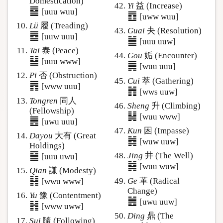
Domestication)
Yi
益 (Increase)
䷈
[uuu wuu]
䷩
[uww wuu]
Lü
履 (Treading)
Guai
夬 (Resolution)
䷉
[uuw uuu]
䷪
[uuu uuw]
Tai
泰 (Peace)
Gou
姤 (Encounter)
䷊
[uuu www]
䷫
[wuu uuu]
Pi
否 (Obstruction)
Cui
萃 (Gathering)
䷋
[www uuu]
䷬
[wws uuw]
Tongren
同人
Sheng
升 (Climbing)
(Fellowship)
䷭
[wuu www]
䷌
[uwu uuu]
Kun
困 (Impasse)
Dayou
大有 (Great
䷮
[wuw uuw]
Holdings)
䷍
Jing
井 (The Well)
[uuu uwu]
䷯
[wuu wuw]
Qian
謙 (Modesty)
䷎
Ge
革 (Radical
[wwu www]
Change)
Yu
豫 (Contentment)
䷰
[uwu uuw]
䷏
[www uww]
Ding
鼎 (The
Sui
隨 (Following)