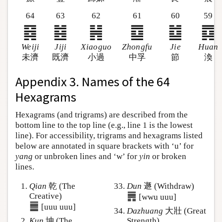
64
63
62
61
60
59
䷿
䷾
䷽
䷼
䷻
䷺
Weiji
Jiji
Xiaoguo
Zhongfu
Jie
Huan
未濟
既濟
小過
中孚
節
渙
Appendix 3. Names of the 64
Hexagrams
Hexagrams (and trigrams) are described from the
bottom line to the top line (e.g., line 1 is the lowest
line). For accessibility, trigrams and hexagrams listed
below are annotated in square brackets with ‘u’ for
yang
or unbroken lines and ‘w’ for
yin
or broken
lines.
Qian
乾 (The
Dun
遯 (Withdraw)
䷠
Creative)
[wwu uuu]
䷀
[uuu uuu]
Dazhuang
大壯 (Great
Kun
坤 (The
Strength)