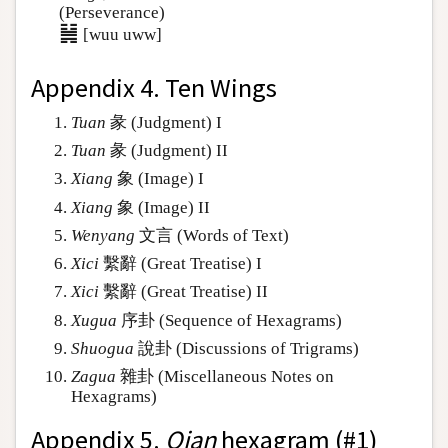
(Perseverance)
䷟
[wuu uww]
Appendix 4. Ten Wings
Tuan
彖 (Judgment) I
Tuan
彖 (Judgment) II
Xiang
象 (Image) I
Xiang
象 (Image) II
Wenyang
文言 (Words of Text)
Xici
繫辭 (Great Treatise) I
Xici
繫辭 (Great Treatise) II
Xugua
序卦 (Sequence of Hexagrams)
Shuogua
說卦 (Discussions of Trigrams)
Zagua
雜卦 (Miscellaneous Notes on
Hexagrams)
Appendix 5.
Qian
hexagram (#1)