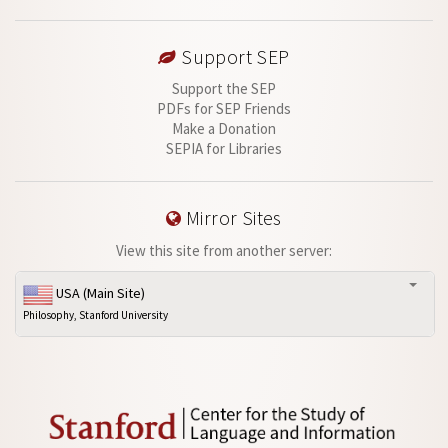
Support SEP
Support the SEP
PDFs for SEP Friends
Make a Donation
SEPIA for Libraries
Mirror Sites
View this site from another server:
USA (Main Site)
Philosophy, Stanford University