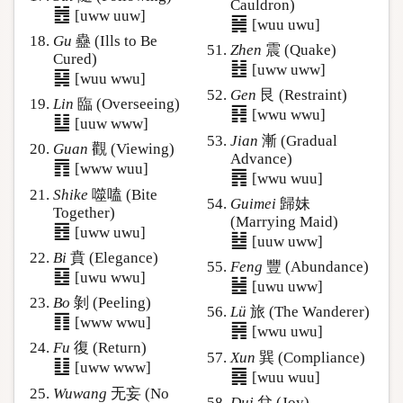
Cauldron)
䷐
[uww uuw]
䷱
[wuu uwu]
Gu
蠱 (Ills to Be
Zhen
震 (Quake)
Cured)
䷲
[uww uww]
䷑
[wuu wwu]
Gen
艮 (Restraint)
Lin
臨 (Overseeing)
䷳
[wwu wwu]
䷒
[uuw www]
Jian
漸 (Gradual
Guan
觀 (Viewing)
Advance)
䷓
[www wuu]
䷴
[wwu wuu]
Shike
噬嗑 (Bite
Guimei
歸妹
Together)
(Marrying Maid)
䷔
[uww uwu]
䷵
[uuw uww]
Bi
賁 (Elegance)
Feng
豐 (Abundance)
䷕
[uwu wwu]
䷶
[uwu uww]
Bo
剝 (Peeling)
Lü
旅 (The Wanderer)
䷖
[www wwu]
䷷
[wwu uwu]
Fu
復 (Return)
Xun
巽 (Compliance)
䷗
[uww www]
䷸
[wuu wuu]
Wuwang
无妄 (No
Dui
兌 (Joy)