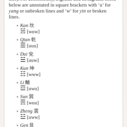
below are annotated in square brackets with ‘u’ for
yang
or unbroken lines and ‘w’ for
yin
or broken
lines.
Kan
坎
☵
[wuw]
Qian
乾
☰
[uuu]
Dui
兌
☱
[uuw]
Kun
坤
☷
[www]
Li
離
☲
[uwu]
Sun
巽
☴
[wuu]
Zheng
震
☳
[uww]
Gen
艮