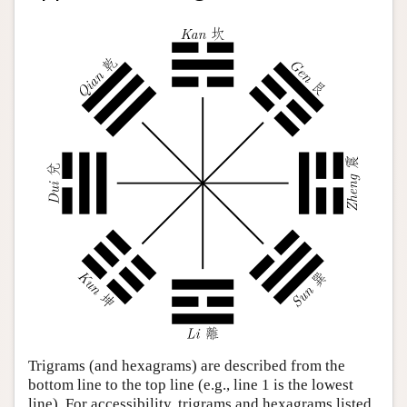
Author and Citation Info
Trigrams (and hexagrams) are described from the
bottom line to the top line (e.g., line 1 is the lowest
line). For accessibility, trigrams and hexagrams listed