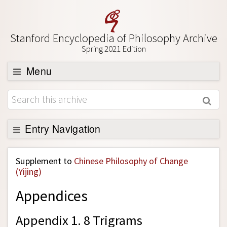
Stanford Encyclopedia of Philosophy Archive
Spring 2021 Edition
Menu
Browse
About
Support SEP
Entry Navigation
Back to Entry
Supplement to
Chinese Philosophy of Change
Entry Contents
(Yijing)
Entry Bibliography
Appendices
Academic Tools
Appendix 1. 8 Trigrams
Friends PDF Preview