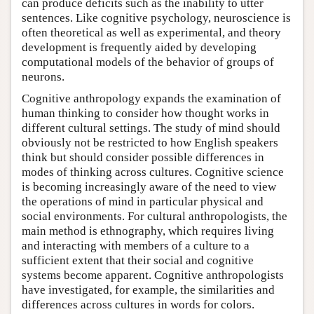
can produce deficits such as the inability to utter
sentences. Like cognitive psychology, neuroscience is
often theoretical as well as experimental, and theory
development is frequently aided by developing
computational models of the behavior of groups of
neurons.
Cognitive anthropology expands the examination of
human thinking to consider how thought works in
different cultural settings. The study of mind should
obviously not be restricted to how English speakers
think but should consider possible differences in
modes of thinking across cultures. Cognitive science
is becoming increasingly aware of the need to view
the operations of mind in particular physical and
social environments. For cultural anthropologists, the
main method is ethnography, which requires living
and interacting with members of a culture to a
sufficient extent that their social and cognitive
systems become apparent. Cognitive anthropologists
have investigated, for example, the similarities and
differences across cultures in words for colors.