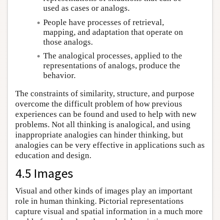
used as cases or analogs.
People have processes of retrieval,
mapping, and adaptation that operate on
those analogs.
The analogical processes, applied to the
representations of analogs, produce the
behavior.
The constraints of similarity, structure, and purpose
overcome the difficult problem of how previous
experiences can be found and used to help with new
problems. Not all thinking is analogical, and using
inappropriate analogies can hinder thinking, but
analogies can be very effective in applications such as
education and design.
4.5 Images
Visual and other kinds of images play an important
role in human thinking. Pictorial representations
capture visual and spatial information in a much more