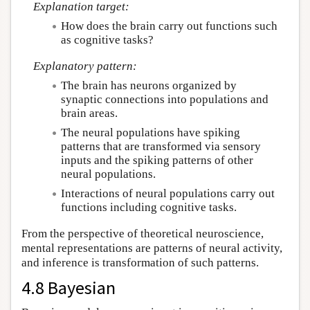
Explanation target:
How does the brain carry out functions such
as cognitive tasks?
Explanatory pattern:
The brain has neurons organized by
synaptic connections into populations and
brain areas.
The neural populations have spiking
patterns that are transformed via sensory
inputs and the spiking patterns of other
neural populations.
Interactions of neural populations carry out
functions including cognitive tasks.
From the perspective of theoretical neuroscience,
mental representations are patterns of neural activity,
and inference is transformation of such patterns.
4.8 Bayesian