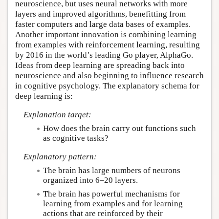
neuroscience, but uses neural networks with more
layers and improved algorithms, benefitting from
faster computers and large data bases of examples.
Another important innovation is combining learning
from examples with reinforcement learning, resulting
by 2016 in the world’s leading Go player, AlphaGo.
Ideas from deep learning are spreading back into
neuroscience and also beginning to influence research
in cognitive psychology. The explanatory schema for
deep learning is:
Explanation target:
How does the brain carry out functions such
as cognitive tasks?
Explanatory pattern:
The brain has large numbers of neurons
organized into 6–20 layers.
The brain has powerful mechanisms for
learning from examples and for learning
actions that are reinforced by their