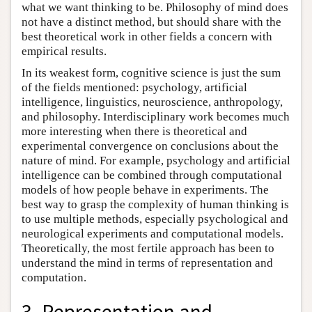
what we want thinking to be. Philosophy of mind does
not have a distinct method, but should share with the
best theoretical work in other fields a concern with
empirical results.
In its weakest form, cognitive science is just the sum
of the fields mentioned: psychology, artificial
intelligence, linguistics, neuroscience, anthropology,
and philosophy. Interdisciplinary work becomes much
more interesting when there is theoretical and
experimental convergence on conclusions about the
nature of mind. For example, psychology and artificial
intelligence can be combined through computational
models of how people behave in experiments. The
best way to grasp the complexity of human thinking is
to use multiple methods, especially psychological and
neurological experiments and computational models.
Theoretically, the most fertile approach has been to
understand the mind in terms of representation and
computation.
3. Representation and