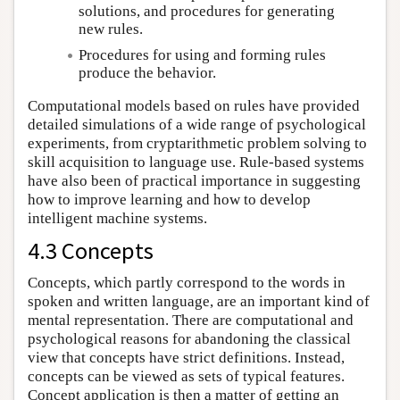
solutions, and procedures for generating
new rules.
Procedures for using and forming rules
produce the behavior.
Computational models based on rules have provided
detailed simulations of a wide range of psychological
experiments, from cryptarithmetic problem solving to
skill acquisition to language use. Rule-based systems
have also been of practical importance in suggesting
how to improve learning and how to develop
intelligent machine systems.
4.3 Concepts
Concepts, which partly correspond to the words in
spoken and written language, are an important kind of
mental representation. There are computational and
psychological reasons for abandoning the classical
view that concepts have strict definitions. Instead,
concepts can be viewed as sets of typical features.
Concept application is then a matter of getting an