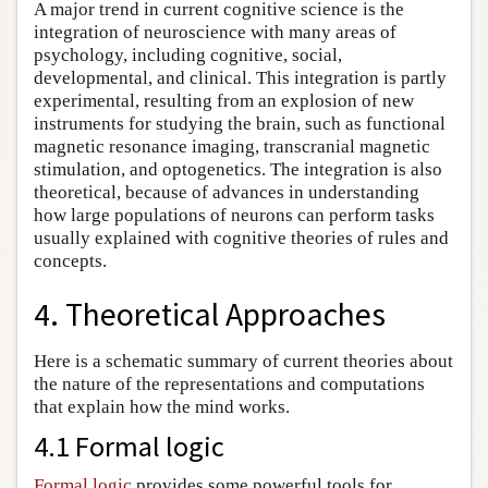
A major trend in current cognitive science is the
integration of neuroscience with many areas of
psychology, including cognitive, social,
developmental, and clinical. This integration is partly
experimental, resulting from an explosion of new
instruments for studying the brain, such as functional
magnetic resonance imaging, transcranial magnetic
stimulation, and optogenetics. The integration is also
theoretical, because of advances in understanding
how large populations of neurons can perform tasks
usually explained with cognitive theories of rules and
concepts.
4. Theoretical Approaches
Here is a schematic summary of current theories about
the nature of the representations and computations
that explain how the mind works.
4.1 Formal logic
Formal logic
provides some powerful tools for