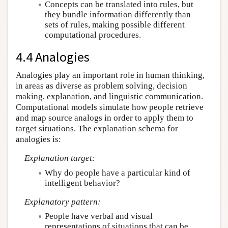
Concepts can be translated into rules, but
they bundle information differently than
sets of rules, making possible different
computational procedures.
4.4 Analogies
Analogies play an important role in human thinking,
in areas as diverse as problem solving, decision
making, explanation, and linguistic communication.
Computational models simulate how people retrieve
and map source analogs in order to apply them to
target situations. The explanation schema for
analogies is:
Explanation target:
Why do people have a particular kind of
intelligent behavior?
Explanatory pattern:
People have verbal and visual
representations of situations that can be