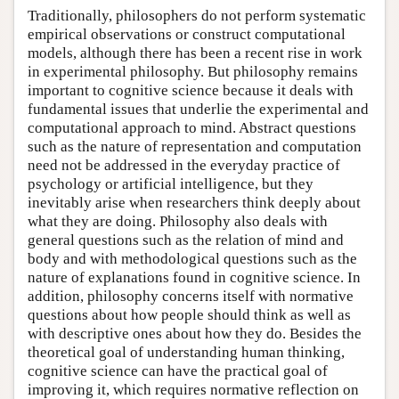
Traditionally, philosophers do not perform systematic
empirical observations or construct computational
models, although there has been a recent rise in work
in experimental philosophy. But philosophy remains
important to cognitive science because it deals with
fundamental issues that underlie the experimental and
computational approach to mind. Abstract questions
such as the nature of representation and computation
need not be addressed in the everyday practice of
psychology or artificial intelligence, but they
inevitably arise when researchers think deeply about
what they are doing. Philosophy also deals with
general questions such as the relation of mind and
body and with methodological questions such as the
nature of explanations found in cognitive science. In
addition, philosophy concerns itself with normative
questions about how people should think as well as
with descriptive ones about how they do. Besides the
theoretical goal of understanding human thinking,
cognitive science can have the practical goal of
improving it, which requires normative reflection on