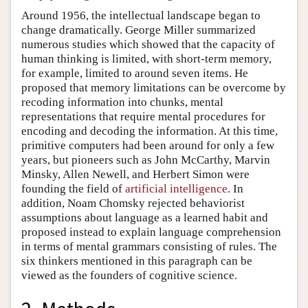
Around 1956, the intellectual landscape began to
change dramatically. George Miller summarized
numerous studies which showed that the capacity of
human thinking is limited, with short-term memory,
for example, limited to around seven items. He
proposed that memory limitations can be overcome by
recoding information into chunks, mental
representations that require mental procedures for
encoding and decoding the information. At this time,
primitive computers had been around for only a few
years, but pioneers such as John McCarthy, Marvin
Minsky, Allen Newell, and Herbert Simon were
founding the field of
artificial intelligence
. In
addition, Noam Chomsky rejected behaviorist
assumptions about language as a learned habit and
proposed instead to explain language comprehension
in terms of mental grammars consisting of rules. The
six thinkers mentioned in this paragraph can be
viewed as the founders of cognitive science.