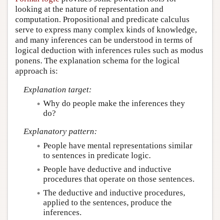
looking at the nature of representation and
computation. Propositional and predicate calculus
serve to express many complex kinds of knowledge,
and many inferences can be understood in terms of
logical deduction with inferences rules such as modus
ponens. The explanation schema for the logical
approach is:
Explanation target:
Why do people make the inferences they
do?
Explanatory pattern:
People have mental representations similar
to sentences in predicate logic.
People have deductive and inductive
procedures that operate on those sentences.
The deductive and inductive procedures,
applied to the sentences, produce the
inferences.