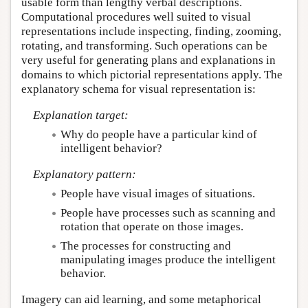
usable form than lengthy verbal descriptions.
Computational procedures well suited to visual
representations include inspecting, finding, zooming,
rotating, and transforming. Such operations can be
very useful for generating plans and explanations in
domains to which pictorial representations apply. The
explanatory schema for visual representation is:
Explanation target:
Why do people have a particular kind of
intelligent behavior?
Explanatory pattern:
People have visual images of situations.
People have processes such as scanning and
rotation that operate on those images.
The processes for constructing and
manipulating images produce the intelligent
behavior.
Imagery can aid learning, and some metaphorical