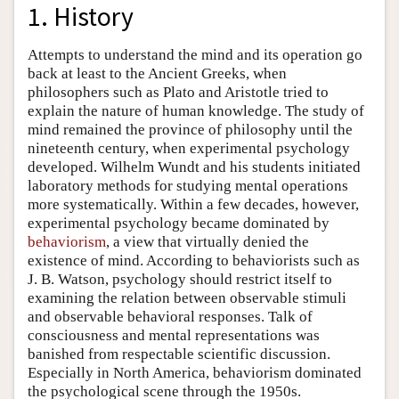
1. History
Attempts to understand the mind and its operation go
back at least to the Ancient Greeks, when
philosophers such as Plato and Aristotle tried to
explain the nature of human knowledge. The study of
mind remained the province of philosophy until the
nineteenth century, when experimental psychology
developed. Wilhelm Wundt and his students initiated
laboratory methods for studying mental operations
more systematically. Within a few decades, however,
experimental psychology became dominated by
behaviorism
, a view that virtually denied the
existence of mind. According to behaviorists such as
J. B. Watson, psychology should restrict itself to
examining the relation between observable stimuli
and observable behavioral responses. Talk of
consciousness and mental representations was
banished from respectable scientific discussion.
Especially in North America, behaviorism dominated
the psychological scene through the 1950s.