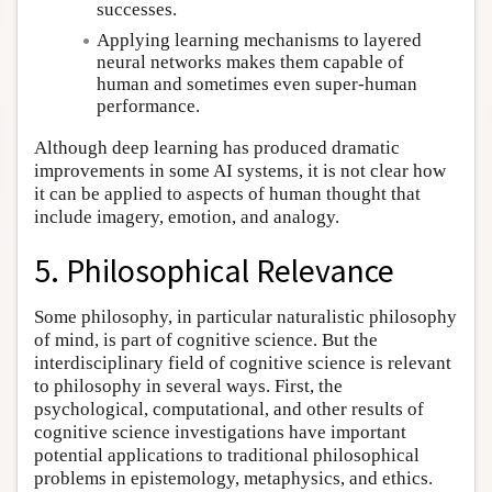
successes.
Applying learning mechanisms to layered
neural networks makes them capable of
human and sometimes even super-human
performance.
Although deep learning has produced dramatic
improvements in some AI systems, it is not clear how
it can be applied to aspects of human thought that
include imagery, emotion, and analogy.
5. Philosophical Relevance
Some philosophy, in particular naturalistic philosophy
of mind, is part of cognitive science. But the
interdisciplinary field of cognitive science is relevant
to philosophy in several ways. First, the
psychological, computational, and other results of
cognitive science investigations have important
potential applications to traditional philosophical
problems in epistemology, metaphysics, and ethics.