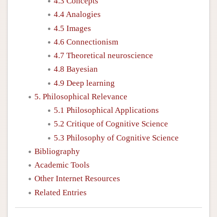
4.3 Concepts
4.4 Analogies
4.5 Images
4.6 Connectionism
4.7 Theoretical neuroscience
4.8 Bayesian
4.9 Deep learning
5. Philosophical Relevance
5.1 Philosophical Applications
5.2 Critique of Cognitive Science
5.3 Philosophy of Cognitive Science
Bibliography
Academic Tools
Other Internet Resources
Related Entries