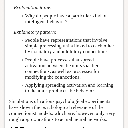
Explanation target:
Why do people have a particular kind of
intelligent behavior?
Explanatory pattern:
People have representations that involve
simple processing units linked to each other
by excitatory and inhibitory connections.
People have processes that spread
activation between the units via their
connections, as well as processes for
modifying the connections.
Applying spreading activation and learning
to the units produces the behavior.
Simulations of various psychological experiments
have shown the psychological relevance of the
connectionist models, which are, however, only very
rough approximations to actual neural networks.