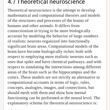
4.7 Theoretical neuroscience
Theoretical neuroscience is the attempt to develop
mathematical and computational theories and models
of the structures and processes of the brains of
humans and other animals. It differs from
connectionism in trying to be more biologically
accurate by modeling the behavior of large numbers
of realistic neurons organized into functionally
significant brain areas. Computational models of the
brain have become biologically richer, both with
respect to employing more realistic neurons such as
ones that spike and have chemical pathways, and with
respect to simulating the interactions among different
areas of the brain such as the hippocampus and the
cortex. These models are not strictly an alternative to
computational accounts in terms of logic, rules,
concepts, analogies, images, and connections, but
should mesh with them and show how mental
functioning can be performed at the neural level. The
explanatory schema for theoretical neuroscience is: