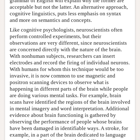
grammar of English will explain why the former are
acceptable but not the latter. An alternative approach,
cognitive linguistics, puts less emphasis on syntax
and more on semantics and concepts.
Like cognitive psychologists, neuroscientists often
perform controlled experiments, but their
observations are very different, since neuroscientists
are concerned directly with the nature of the brain.
With nonhuman subjects, researchers can insert
electrodes and record the firing of individual neurons.
With humans for whom this technique would be too
invasive, it is now common to use magnetic and
positron scanning devices to observe what is
happening in different parts of the brain while people
are doing various mental tasks. For example, brain
scans have identified the regions of the brain involved
in mental imagery and word interpretation. Additional
evidence about brain functioning is gathered by
observing the performance of people whose brains
have been damaged in identifiable ways. A stroke, for
example, in a part of the brain dedicated to language