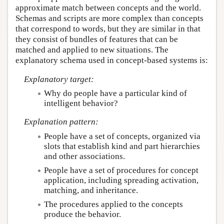
approximate match between concepts and the world.
Schemas and scripts are more complex than concepts
that correspond to words, but they are similar in that
they consist of bundles of features that can be
matched and applied to new situations. The
explanatory schema used in concept-based systems is:
Explanatory target:
Why do people have a particular kind of
intelligent behavior?
Explanation pattern:
People have a set of concepts, organized via
slots that establish kind and part hierarchies
and other associations.
People have a set of procedures for concept
application, including spreading activation,
matching, and inheritance.
The procedures applied to the concepts
produce the behavior.