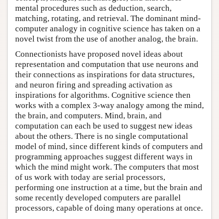
mental procedures such as deduction, search,
matching, rotating, and retrieval. The dominant mind-
computer analogy in cognitive science has taken on a
novel twist from the use of another analog, the brain.
Connectionists have proposed novel ideas about
representation and computation that use neurons and
their connections as inspirations for data structures,
and neuron firing and spreading activation as
inspirations for algorithms. Cognitive science then
works with a complex 3-way analogy among the mind,
the brain, and computers. Mind, brain, and
computation can each be used to suggest new ideas
about the others. There is no single computational
model of mind, since different kinds of computers and
programming approaches suggest different ways in
which the mind might work. The computers that most
of us work with today are serial processors,
performing one instruction at a time, but the brain and
some recently developed computers are parallel
processors, capable of doing many operations at once.