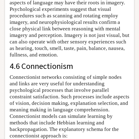
aspects of language may have their roots in imagery.
Psychological experiments suggest that visual
procedures such as scanning and rotating employ
imagery, and neurophysiological results confirm a
close physical link between reasoning with mental
imagery and perception. Imagery is not just visual, but
can also operate with other sensory experiences such
as hearing, touch, smell, taste, pain, balance, nausea,
fullness, and emotion.
4.6 Connectionism
Connectionist networks consisting of simple nodes
and links are very useful for understanding
psychological processes that involve parallel
constraint satisfaction. Such processes include aspects
of vision, decision making, explanation selection, and
meaning making in language comprehension.
Connectionist models can simulate learning by
methods that include Hebbian learning and
backpropagation. The explanatory schema for the
connectionist approach is: