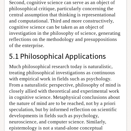
Second, cognitive science can serve as an object of
philosophical critique, particularly concerning the
central assumption that thinking is representational
and computational. Third and more constructively,
cognitive science can be taken as an object of
investigation in the philosophy of science, generating
reflections on the methodology and presuppositions
of the enterprise.
5.1 Philosophical Applications
Much philosophical research today is naturalistic,
treating philosophical investigations as continuous
with empirical work in fields such as psychology.
From a naturalistic perspective, philosophy of mind is
closely allied with theoretical and experimental work
in cognitive science. Metaphysical conclusions about
the nature of mind are to be reached, not by a priori
speculation, but by informed reflection on scientific
developments in fields such as psychology,
neuroscience, and computer science. Similarly,
epistemology is not a stand-alone conceptual