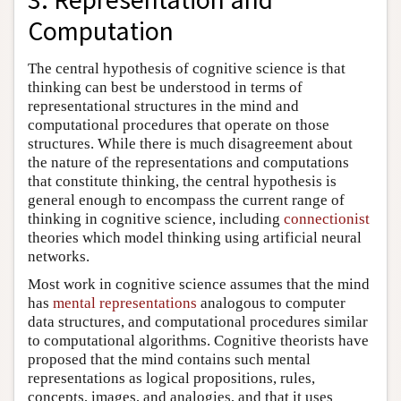
Computation
The central hypothesis of cognitive science is that
thinking can best be understood in terms of
representational structures in the mind and
computational procedures that operate on those
structures. While there is much disagreement about
the nature of the representations and computations
that constitute thinking, the central hypothesis is
general enough to encompass the current range of
thinking in cognitive science, including
connectionist
theories which model thinking using artificial neural
networks.
Most work in cognitive science assumes that the mind
has
mental representations
analogous to computer
data structures, and computational procedures similar
to computational algorithms. Cognitive theorists have
proposed that the mind contains such mental
representations as logical propositions, rules,
concepts, images, and analogies, and that it uses