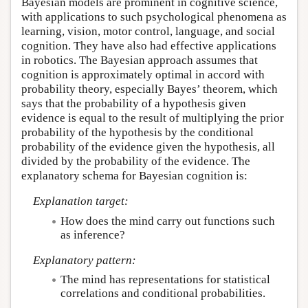
Bayesian models are prominent in cognitive science,
with applications to such psychological phenomena as
learning, vision, motor control, language, and social
cognition. They have also had effective applications
in robotics. The Bayesian approach assumes that
cognition is approximately optimal in accord with
probability theory, especially Bayes’ theorem, which
says that the probability of a hypothesis given
evidence is equal to the result of multiplying the prior
probability of the hypothesis by the conditional
probability of the evidence given the hypothesis, all
divided by the probability of the evidence. The
explanatory schema for Bayesian cognition is:
Explanation target:
How does the mind carry out functions such
as inference?
Explanatory pattern:
The mind has representations for statistical
correlations and conditional probabilities.