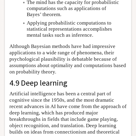
The mind has the capacity for probabilistic
computations such as applications of
Bayes’ theorem.
Applying probabilistic computations to
statistical representations accomplishes
mental tasks such as inference.
Although Bayesian methods have had impressive
applications to a wide range of phenomena, their
psychological plausibility is debatable because of
assumptions about optimality and computations based
on probability theory.
4.9 Deep learning
Artificial intelligence has been a central part of
cognitive since the 1950s, and the most dramatic
recent advances in AI have come from the approach of
deep learning, which has produced major
breakthroughs in fields that include game playing,
object recognition, and translation. Deep learning
builds on ideas from connectionism and theoretical