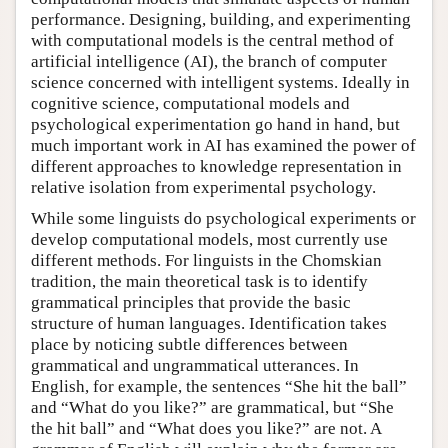
performance. Designing, building, and experimenting
with computational models is the central method of
artificial intelligence (AI), the branch of computer
science concerned with intelligent systems. Ideally in
cognitive science, computational models and
psychological experimentation go hand in hand, but
much important work in AI has examined the power of
different approaches to knowledge representation in
relative isolation from experimental psychology.
While some linguists do psychological experiments or
develop computational models, most currently use
different methods. For linguists in the Chomskian
tradition, the main theoretical task is to identify
grammatical principles that provide the basic
structure of human languages. Identification takes
place by noticing subtle differences between
grammatical and ungrammatical utterances. In
English, for example, the sentences “She hit the ball”
and “What do you like?” are grammatical, but “She
the hit ball” and “What does you like?” are not. A