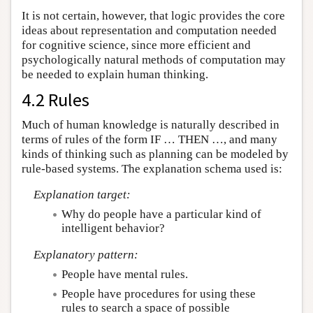
It is not certain, however, that logic provides the core
ideas about representation and computation needed
for cognitive science, since more efficient and
psychologically natural methods of computation may
be needed to explain human thinking.
4.2 Rules
Much of human knowledge is naturally described in
terms of rules of the form IF … THEN …, and many
kinds of thinking such as planning can be modeled by
rule-based systems. The explanation schema used is:
Explanation target:
Why do people have a particular kind of
intelligent behavior?
Explanatory pattern:
People have mental rules.
People have procedures for using these
rules to search a space of possible