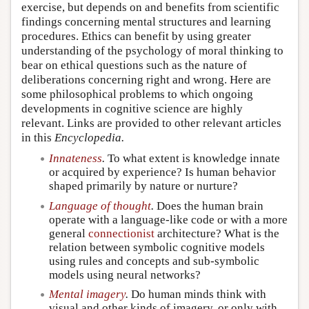
exercise, but depends on and benefits from scientific
findings concerning mental structures and learning
procedures. Ethics can benefit by using greater
understanding of the psychology of moral thinking to
bear on ethical questions such as the nature of
deliberations concerning right and wrong. Here are
some philosophical problems to which ongoing
developments in cognitive science are highly
relevant. Links are provided to other relevant articles
in this
Encyclopedia.
Innateness
.
To what extent is knowledge innate
or acquired by experience? Is human behavior
shaped primarily by nature or nurture?
Language of thought
.
Does the human brain
operate with a language-like code or with a more
general
connectionist
architecture? What is the
relation between symbolic cognitive models
using rules and concepts and sub-symbolic
models using neural networks?
Mental imagery
.
Do human minds think with
visual and other kinds of imagery, or only with