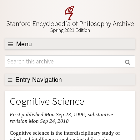
Stanford Encyclopedia of Philosophy Archive
Spring 2021 Edition
Menu
Browse
About
Support SEP
Entry Navigation
Entry Contents
Cognitive Science
Bibliography
First published Mon Sep 23, 1996; substantive
Academic Tools
revision Mon Sep 24, 2018
Friends PDF Preview
Cognitive science is the interdisciplinary study of
Author and Citation Info
mind and intelligence, embracing philosophy,