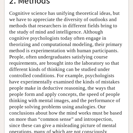
2. Methods
Cognitive science has unifying theoretical ideas, but
we have to appreciate the diversity of outlooks and
methods that researchers in different fields bring to
the study of mind and intelligence. Although
cognitive psychologists today often engage in
theorizing and computational modeling, their primary
method is experimentation with human participants.
People, often undergraduates satisfying course
requirements, are brought into the laboratory so that
different kinds of thinking can be studied under
controlled conditions. For example, psychologists
have experimentally examined the kinds of mistakes
people make in deductive reasoning, the ways that
people form and apply concepts, the speed of people
thinking with mental images, and the performance of
people solving problems using analogies. Our
conclusions about how the mind works must be based
on more than “common sense” and introspection,
since these can give a misleading picture of mental
operations, many of which are not consciously