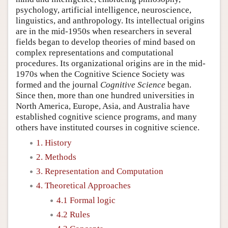
psychology, artificial intelligence, neuroscience,
linguistics, and anthropology. Its intellectual origins
are in the mid-1950s when researchers in several
fields began to develop theories of mind based on
complex representations and computational
procedures. Its organizational origins are in the mid-
1970s when the Cognitive Science Society was
formed and the journal
Cognitive Science
began.
Since then, more than one hundred universities in
North America, Europe, Asia, and Australia have
established cognitive science programs, and many
others have instituted courses in cognitive science.
1. History
2. Methods
3. Representation and Computation
4. Theoretical Approaches
4.1 Formal logic
4.2 Rules