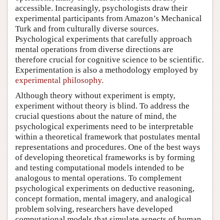
accessible. Increasingly, psychologists draw their
experimental participants from Amazon’s Mechanical
Turk and from culturally diverse sources.
Psychological experiments that carefully approach
mental operations from diverse directions are
therefore crucial for cognitive science to be scientific.
Experimentation is also a methodology employed by
experimental philosophy.
Although theory without experiment is empty,
experiment without theory is blind. To address the
crucial questions about the nature of mind, the
psychological experiments need to be interpretable
within a theoretical framework that postulates mental
representations and procedures. One of the best ways
of developing theoretical frameworks is by forming
and testing computational models intended to be
analogous to mental operations. To complement
psychological experiments on deductive reasoning,
concept formation, mental imagery, and analogical
problem solving, researchers have developed
computational models that simulate aspects of human