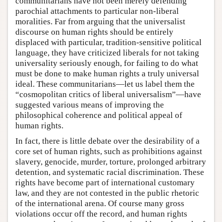
communitarians have not been merely defending
parochial attachments to particular non-liberal
moralities. Far from arguing that the universalist
discourse on human rights should be entirely
displaced with particular, tradition-sensitive political
language, they have criticized liberals for not taking
universality seriously enough, for failing to do what
must be done to make human rights a truly universal
ideal. These communitarians—let us label them the
“cosmopolitan critics of liberal universalism”—have
suggested various means of improving the
philosophical coherence and political appeal of
human rights.
In fact, there is little debate over the desirability of a
core set of human rights, such as prohibitions against
slavery, genocide, murder, torture, prolonged arbitrary
detention, and systematic racial discrimination. These
rights have become part of international customary
law, and they are not contested in the public rhetoric
of the international arena. Of course many gross
violations occur off the record, and human rights