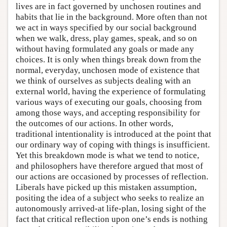
lives are in fact governed by unchosen routines and
habits that lie in the background. More often than not
we act in ways specified by our social background
when we walk, dress, play games, speak, and so on
without having formulated any goals or made any
choices. It is only when things break down from the
normal, everyday, unchosen mode of existence that
we think of ourselves as subjects dealing with an
external world, having the experience of formulating
various ways of executing our goals, choosing from
among those ways, and accepting responsibility for
the outcomes of our actions. In other words,
traditional intentionality is introduced at the point that
our ordinary way of coping with things is insufficient.
Yet this breakdown mode is what we tend to notice,
and philosophers have therefore argued that most of
our actions are occasioned by processes of reflection.
Liberals have picked up this mistaken assumption,
positing the idea of a subject who seeks to realize an
autonomously arrived-at life-plan, losing sight of the
fact that critical reflection upon one’s ends is nothing