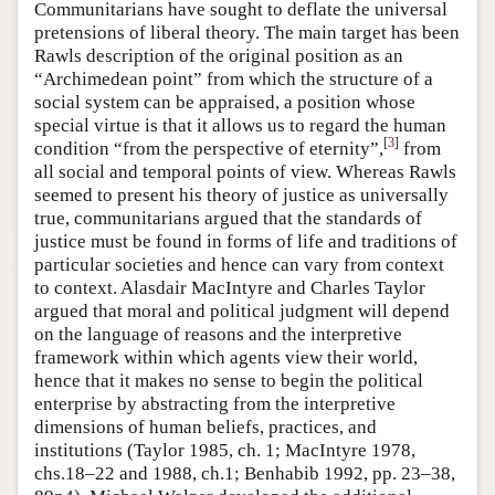
Communitarians have sought to deflate the universal
pretensions of liberal theory. The main target has been
Rawls description of the original position as an
“Archimedean point” from which the structure of a
social system can be appraised, a position whose
special virtue is that it allows us to regard the human
[
3
]
condition “from the perspective of eternity”,
from
all social and temporal points of view. Whereas Rawls
seemed to present his theory of justice as universally
true, communitarians argued that the standards of
justice must be found in forms of life and traditions of
particular societies and hence can vary from context
to context. Alasdair MacIntyre and Charles Taylor
argued that moral and political judgment will depend
on the language of reasons and the interpretive
framework within which agents view their world,
hence that it makes no sense to begin the political
enterprise by abstracting from the interpretive
dimensions of human beliefs, practices, and
institutions (Taylor 1985, ch. 1; MacIntyre 1978,
chs.18–22 and 1988, ch.1; Benhabib 1992, pp. 23–38,