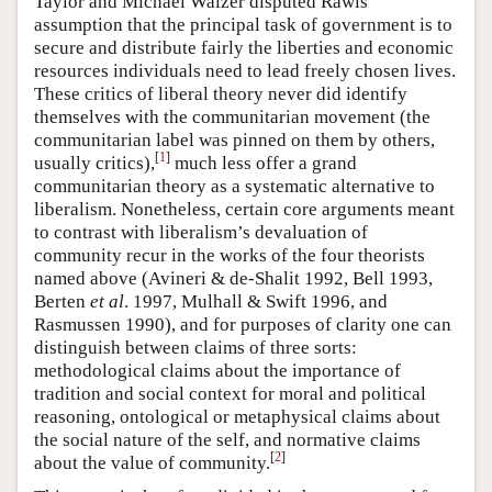
Taylor and Michael Walzer disputed Rawls’
assumption that the principal task of government is to
secure and distribute fairly the liberties and economic
resources individuals need to lead freely chosen lives.
These critics of liberal theory never did identify
themselves with the communitarian movement (the
communitarian label was pinned on them by others,
[
1
]
usually critics),
much less offer a grand
communitarian theory as a systematic alternative to
liberalism. Nonetheless, certain core arguments meant
to contrast with liberalism’s devaluation of
community recur in the works of the four theorists
named above (Avineri & de-Shalit 1992, Bell 1993,
Berten
et al
. 1997, Mulhall & Swift 1996, and
Rasmussen 1990), and for purposes of clarity one can
distinguish between claims of three sorts:
methodological claims about the importance of
tradition and social context for moral and political
reasoning, ontological or metaphysical claims about
the social nature of the self, and normative claims
[
2
]
about the value of community.