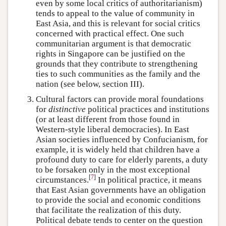
even by some local critics of authoritarianism)
tends to appeal to the value of community in
East Asia, and this is relevant for social critics
concerned with practical effect. One such
communitarian argument is that democratic
rights in Singapore can be justified on the
grounds that they contribute to strengthening
ties to such communities as the family and the
nation (see below, section III).
Cultural factors can provide moral foundations
for
distinctive
political practices and institutions
(or at least different from those found in
Western-style liberal democracies). In East
Asian societies influenced by Confucianism, for
example, it is widely held that children have a
profound duty to care for elderly parents, a duty
to be forsaken only in the most exceptional
[
7
]
circumstances.
In political practice, it means
that East Asian governments have an obligation
to provide the social and economic conditions
that facilitate the realization of this duty.
Political debate tends to center on the question