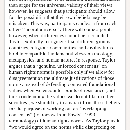
than argue for the universal validity of their views,
however, he suggests that participants should allow
for the possibility that their own beliefs may be
mistaken. This way, participants can learn from each
others’ “moral universe”. There will come a point,
however, when differences cannot be reconciled.
Taylor explicitly recognizes that different groups,
countries, religious communities, and civilizations
hold incompatible fundamental views on theology,
metaphysics, and human nature. In response, Taylor
argues that a “genuine, unforced consensus” on
human rights norms is possible only if we allow for
disagreement on the ultimate justifications of those
norms. Instead of defending contested foundational
values when we encounter points of resistance (and
thus condemning the values we do not like in other
societies), we should try to abstract from those beliefs
for the purpose of working out an “overlapping
consensus” (to borrow from Rawls’s 1993
terminology) of human rights norms. As Taylor puts it,
“we would agree on the norms while disagreeing on