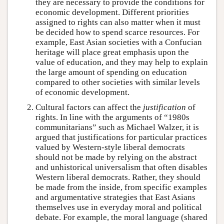
they are necessary to provide the conditions for
economic development. Different priorities
assigned to rights can also matter when it must
be decided how to spend scarce resources. For
example, East Asian societies with a Confucian
heritage will place great emphasis upon the
value of education, and they may help to explain
the large amount of spending on education
compared to other societies with similar levels
of economic development.
Cultural factors can affect the
justification
of
rights. In line with the arguments of “1980s
communitarians” such as Michael Walzer, it is
argued that justifications for particular practices
valued by Western-style liberal democrats
should not be made by relying on the abstract
and unhistorical universalism that often disables
Western liberal democrats. Rather, they should
be made from the inside, from specific examples
and argumentative strategies that East Asians
themselves use in everyday moral and political
debate. For example, the moral language (shared