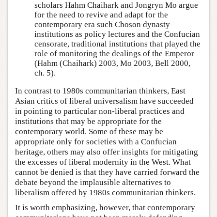
scholars Hahm Chaihark and Jongryn Mo argue
for the need to revive and adapt for the
contemporary era such Choson dynasty
institutions as policy lectures and the Confucian
censorate, traditional institutions that played the
role of monitoring the dealings of the Emperor
(Hahm (Chaihark) 2003, Mo 2003, Bell 2000,
ch. 5).
In contrast to 1980s communitarian thinkers, East
Asian critics of liberal universalism have succeeded
in pointing to particular non-liberal practices and
institutions that may be appropriate for the
contemporary world. Some of these may be
appropriate only for societies with a Confucian
heritage, others may also offer insights for mitigating
the excesses of liberal modernity in the West. What
cannot be denied is that they have carried forward the
debate beyond the implausible alternatives to
liberalism offered by 1980s communitarian thinkers.
It is worth emphasizing, however, that contemporary