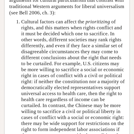
arguments for cultural particularism that contrast with
traditional Western arguments for liberal universalism
(see Bell 2006, ch. 3):
Cultural factors can affect the
prioritizing
of
rights, and this matters when rights conflict and
it must be decided which one to sacrifice. In
other words, different societies may rank rights
differently, and even if they face a similar set of
disagreeable circumstances they may come to
different conclusions about the right that needs
to be curtailed. For example, U.S. citizens may
be more willing to sacrifice a social or economic
right in cases of conflict with a civil or political
right: if neither the constitution nor a majority of
democratically elected representatives support
universal access to health care, then the right to
health care regardless of income can be
curtailed. In contrast, the Chinese may be more
willing to sacrifice a civil or political liberty in
cases of conflict with a social or economic right:
there may be wide support for restrictions on the
right to form independent labor associations if