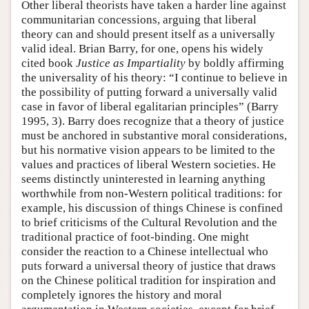
Other liberal theorists have taken a harder line against
communitarian concessions, arguing that liberal
theory can and should present itself as a universally
valid ideal. Brian Barry, for one, opens his widely
cited book
Justice as Impartiality
by boldly affirming
the universality of his theory: “I continue to believe in
the possibility of putting forward a universally valid
case in favor of liberal egalitarian principles” (Barry
1995, 3). Barry does recognize that a theory of justice
must be anchored in substantive moral considerations,
but his normative vision appears to be limited to the
values and practices of liberal Western societies. He
seems distinctly uninterested in learning anything
worthwhile from non-Western political traditions: for
example, his discussion of things Chinese is confined
to brief criticisms of the Cultural Revolution and the
traditional practice of foot-binding. One might
consider the reaction to a Chinese intellectual who
puts forward a universal theory of justice that draws
on the Chinese political tradition for inspiration and
completely ignores the history and moral