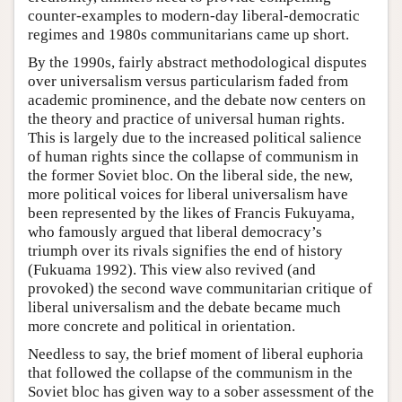
counter-examples to modern-day liberal-democratic
regimes and 1980s communitarians came up short.
By the 1990s, fairly abstract methodological disputes
over universalism versus particularism faded from
academic prominence, and the debate now centers on
the theory and practice of universal human rights.
This is largely due to the increased political salience
of human rights since the collapse of communism in
the former Soviet bloc. On the liberal side, the new,
more political voices for liberal universalism have
been represented by the likes of Francis Fukuyama,
who famously argued that liberal democracy’s
triumph over its rivals signifies the end of history
(Fukuama 1992). This view also revived (and
provoked) the second wave communitarian critique of
liberal universalism and the debate became much
more concrete and political in orientation.
Needless to say, the brief moment of liberal euphoria
that followed the collapse of the communism in the
Soviet bloc has given way to a sober assessment of the