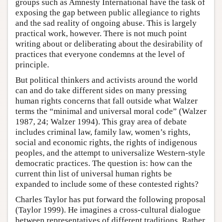
groups such as Amnesty International have the task of
exposing the gap between public allegiance to rights
and the sad reality of ongoing abuse. This is largely
practical work, however. There is not much point
writing about or deliberating about the desirability of
practices that everyone condemns at the level of
principle.
But political thinkers and activists around the world
can and do take different sides on many pressing
human rights concerns that fall outside what Walzer
terms the “minimal and universal moral code” (Walzer
1987, 24; Walzer 1994). This gray area of debate
includes criminal law, family law, women’s rights,
social and economic rights, the rights of indigenous
peoples, and the attempt to universalize Western-style
democratic practices. The question is: how can the
current thin list of universal human rights be
expanded to include some of these contested rights?
Charles Taylor has put forward the following proposal
(Taylor 1999). He imagines a cross-cultural dialogue
between representatives of different traditions. Rather