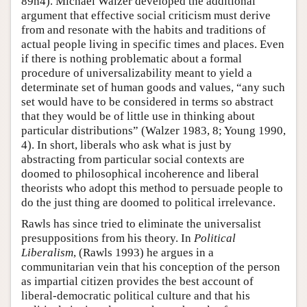
89n4). Michael Walzer developed the additional
argument that effective social criticism must derive
from and resonate with the habits and traditions of
actual people living in specific times and places. Even
if there is nothing problematic about a formal
procedure of universalizability meant to yield a
determinate set of human goods and values, “any such
set would have to be considered in terms so abstract
that they would be of little use in thinking about
particular distributions” (Walzer 1983, 8; Young 1990,
4). In short, liberals who ask what is just by
abstracting from particular social contexts are
doomed to philosophical incoherence and liberal
theorists who adopt this method to persuade people to
do the just thing are doomed to political irrelevance.
Rawls has since tried to eliminate the universalist
presuppositions from his theory. In
Political
Liberalism
, (Rawls 1993) he argues in a
communitarian vein that his conception of the person
as impartial citizen provides the best account of
liberal-democratic political culture and that his