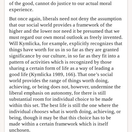
of the good, cannot do justice to our actual moral
experience.
But once again, liberals need not deny the assumption
that our social world provides a framework of the
higher and the lower nor need it be presumed that we
must regard our own moral outlook as freely invented.
Will Kymlicka, for example, explicitly recognizes that
things have worth for us in so far as they are granted
significance by our culture, in so far as they fit into a
pattern of activities which is recognized by those
sharing a certain form of life as a way of leading a
good life (Kymlicka 1989, 166). That one’s social
world provides the range of things worth doing,
achieving, or being does not, however, undermine the
liberal emphasis on autonomy, for there is still
substantial room for individual choice to be made
within this set. The best life is still the one where the
individual
chooses
what is worth doing, achieving, or
being, though it may be that this choice has to be
made within a certain framework which is itself
unchosen.