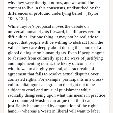
why they were the right norms, and we would be
content to live in this consensus, undisturbed by the
differences of profound underlying belief” (Taylor
1999, 124).
While Taylor’s proposal moves the debate on
universal human rights forward, it still faces certain
difficulties. For one thing, it may not be realistic to
expect that people will be willing to abstract from the
values they care deeply about during the course of a
global dialogue on human rights. Even if people agree
to abstract from culturally specific ways of justifying
and implementing norms, the likely outcome is a
withdrawal to a highly general, abstract realm of
agreement that fails to resolve actual disputes over
contested rights. For example, participants in a cross-
cultural dialogue can agree on the right not to be
subject to cruel and unusual punishment while
radically disagreeing upon what this means in practice
—a committed Muslim can argue that theft can
justifiably be punished by amputation of the right
[
8
]
hand,
whereas a Western liberal will want to label