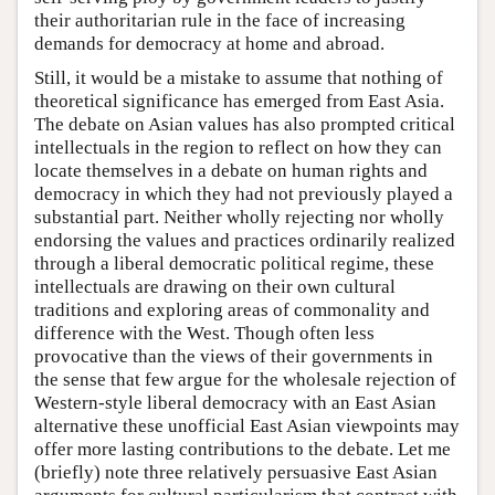
their authoritarian rule in the face of increasing
demands for democracy at home and abroad.
Still, it would be a mistake to assume that nothing of
theoretical significance has emerged from East Asia.
The debate on Asian values has also prompted critical
intellectuals in the region to reflect on how they can
locate themselves in a debate on human rights and
democracy in which they had not previously played a
substantial part. Neither wholly rejecting nor wholly
endorsing the values and practices ordinarily realized
through a liberal democratic political regime, these
intellectuals are drawing on their own cultural
traditions and exploring areas of commonality and
difference with the West. Though often less
provocative than the views of their governments in
the sense that few argue for the wholesale rejection of
Western-style liberal democracy with an East Asian
alternative these unofficial East Asian viewpoints may
offer more lasting contributions to the debate. Let me
(briefly) note three relatively persuasive East Asian