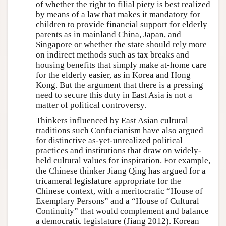
of whether the right to filial piety is best realized
by means of a law that makes it mandatory for
children to provide financial support for elderly
parents as in mainland China, Japan, and
Singapore or whether the state should rely more
on indirect methods such as tax breaks and
housing benefits that simply make at-home care
for the elderly easier, as in Korea and Hong
Kong. But the argument that there is a pressing
need to secure this duty in East Asia is not a
matter of political controversy.
Thinkers influenced by East Asian cultural
traditions such Confucianism have also argued
for distinctive as-yet-unrealized political
practices and institutions that draw on widely-
held cultural values for inspiration. For example,
the Chinese thinker Jiang Qing has argued for a
tricameral legislature appropriate for the
Chinese context, with a meritocratic “House of
Exemplary Persons” and a “House of Cultural
Continuity” that would complement and balance
a democratic legislature (Jiang 2012). Korean