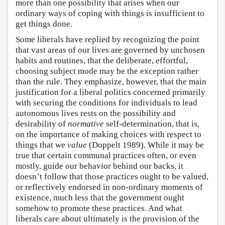
more than one possibility that arises when our
ordinary ways of coping with things is insufficient to
get things done.
Some liberals have replied by recognizing the point
that vast areas of our lives are governed by unchosen
habits and routines, that the deliberate, effortful,
choosing subject mode may be the exception rather
than the rule. They emphasize, however, that the main
justification for a liberal politics concerned primarily
with securing the conditions for individuals to lead
autonomous lives rests on the possibility and
desirability of
normative
self-determination, that is,
on the importance of making choices with respect to
things that we
value
(Doppelt 1989). While it may be
true that certain communal practices often, or even
mostly, guide our behavior behind our backs, it
doesn’t follow that those practices ought to be valued,
or reflectively endorsed in non-ordinary moments of
existence, much less that the government ought
somehow to promote these practices. And what
liberals care about ultimately is the provision of the