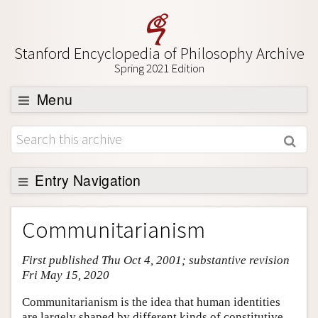
Stanford Encyclopedia of Philosophy Archive
Spring 2021 Edition
Menu
Browse
About
Support SEP
Entry Navigation
Entry Contents
Communitarianism
Bibliography
First published Thu Oct 4, 2001; substantive revision
Academic Tools
Fri May 15, 2020
Friends PDF Preview
Communitarianism is the idea that human identities
Author and Citation Info
are largely shaped by different kinds of constitutive