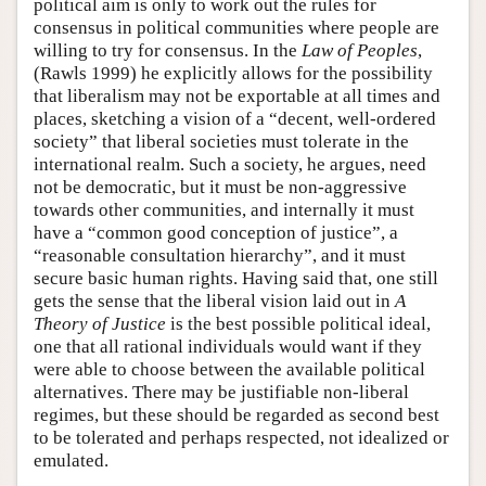
political aim is only to work out the rules for
consensus in political communities where people are
willing to try for consensus. In the
Law of Peoples
,
(Rawls 1999) he explicitly allows for the possibility
that liberalism may not be exportable at all times and
places, sketching a vision of a “decent, well-ordered
society” that liberal societies must tolerate in the
international realm. Such a society, he argues, need
not be democratic, but it must be non-aggressive
towards other communities, and internally it must
have a “common good conception of justice”, a
“reasonable consultation hierarchy”, and it must
secure basic human rights. Having said that, one still
gets the sense that the liberal vision laid out in
A
Theory of Justice
is the best possible political ideal,
one that all rational individuals would want if they
were able to choose between the available political
alternatives. There may be justifiable non-liberal
regimes, but these should be regarded as second best
to be tolerated and perhaps respected, not idealized or
emulated.