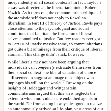
independently of all social contexts? In fact, Taylor’s
essay was directed at the libertarian thinker Robert
Nozick. As it turns out, the communitarian critique of
the atomistic self does not apply to Rawslian
liberalism: in Part III of
Theory of Justice
, Rawls pays
close attention to the psychological and social
conditions that facilitate the formation of liberal
selves committed to justice. But few readers ever got
to Part III of Rawls’ massive tome, so communitarians
got quite a bit of mileage from their critique of liberal
atomism. This charge didn’t stick, however.
While liberals may not have been arguing that
individuals can
completely
extricate themselves from
their social context, the liberal valuation of choice
still seemed to suggest an image of a subject who
[
9
]
impinges his will on the world.
Drawing on the
insights of Heidegger and Wittgenstein,
communitarians argued that this view neglects the
extent to which individuals are embodied agents in
the world. Far from acting in ways designed to realize
an autonomously arrived-at life-plan, vast areas of our