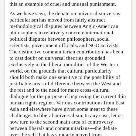
this an example of cruel and unusual punishment.
As we have seen, the debate on universalism versus
particularism has moved from fairly abstract
methodological disputes between Anglo-American
philosophers to relatively concrete international
political disputes between philosophers, social
scientists, government officials, and NGO activists.
The distinctive communitarian contribution has been
to cast doubt on universal theories grounded
exclusively in the liberal moralities of the Western
world, on the grounds that cultural particularity
should both make one sensitive to the possibility of
justifiable areas of difference between the West and
the rest and to the need for more cross-cultural
dialogue for the purpose of improving the current thin
human rights regime. Various contributions from East
Asia and elsewhere have given some meat to these
challenges to liberal universalism. In any case, let us
now turn to the second main area of controversy
between liberals and communitarians—the debate
over the self that has similarly moved from