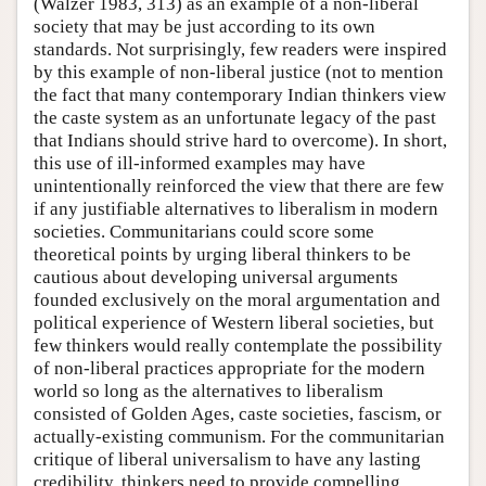
(Walzer 1983, 313) as an example of a non-liberal
society that may be just according to its own
standards. Not surprisingly, few readers were inspired
by this example of non-liberal justice (not to mention
the fact that many contemporary Indian thinkers view
the caste system as an unfortunate legacy of the past
that Indians should strive hard to overcome). In short,
this use of ill-informed examples may have
unintentionally reinforced the view that there are few
if any justifiable alternatives to liberalism in modern
societies. Communitarians could score some
theoretical points by urging liberal thinkers to be
cautious about developing universal arguments
founded exclusively on the moral argumentation and
political experience of Western liberal societies, but
few thinkers would really contemplate the possibility
of non-liberal practices appropriate for the modern
world so long as the alternatives to liberalism
consisted of Golden Ages, caste societies, fascism, or
actually-existing communism. For the communitarian
critique of liberal universalism to have any lasting
credibility, thinkers need to provide compelling