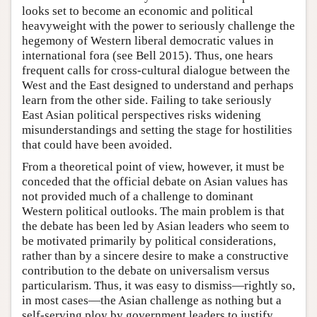
looks set to become an economic and political
heavyweight with the power to seriously challenge the
hegemony of Western liberal democratic values in
international fora (see Bell 2015). Thus, one hears
frequent calls for cross-cultural dialogue between the
West and the East designed to understand and perhaps
learn from the other side. Failing to take seriously
East Asian political perspectives risks widening
misunderstandings and setting the stage for hostilities
that could have been avoided.
From a theoretical point of view, however, it must be
conceded that the official debate on Asian values has
not provided much of a challenge to dominant
Western political outlooks. The main problem is that
the debate has been led by Asian leaders who seem to
be motivated primarily by political considerations,
rather than by a sincere desire to make a constructive
contribution to the debate on universalism versus
particularism. Thus, it was easy to dismiss—rightly so,
in most cases—the Asian challenge as nothing but a
self-serving ploy by government leaders to justify