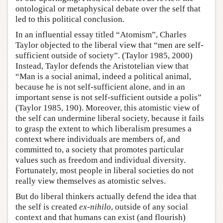
ontological or metaphysical debate over the self that
led to this political conclusion.
In an influential essay titled “Atomism”, Charles
Taylor objected to the liberal view that “men are self-
sufficient outside of society”. (Taylor 1985, 2000)
Instead, Taylor defends the Aristotelian view that
“Man is a social animal, indeed a political animal,
because he is not self-sufficient alone, and in an
important sense is not self-sufficient outside a polis”
(Taylor 1985, 190). Moreover, this atomistic view of
the self can undermine liberal society, because it fails
to grasp the extent to which liberalism presumes a
context where individuals are members of, and
committed to, a society that promotes particular
values such as freedom and individual diversity.
Fortunately, most people in liberal societies do not
really view themselves as atomistic selves.
But do liberal thinkers actually defend the idea that
the self is created
ex-nihilo
, outside of any social
context and that humans can exist (and flourish)