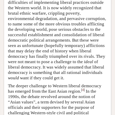
difficulties of implementing liberal practices outside
the Western world. It is now widely recognized that
brutal ethnic warfare, crippling poverty,
environmental degradation, and pervasive corruption,
to name some of the more obvious troubles afflicting
the developing world, pose serious obstacles to the
successful establishment and consolidation of liberal
democratic political arrangements. But these were
seen as unfortunate (hopefully temporary) afflictions
that may delay the end of history when liberal
democracy has finally triumphed over its rivals. They
were not meant to pose a challenge to the
ideal
of
liberal democracy. It was widely assumed that liberal
democracy is something that all rational individuals
would
want if they could get it.
The deeper challenge to Western liberal democracy
[
4
]
has emerged from the East Asian region.
In the
1990s, the debate revolved around the notion of
“Asian values”, a term devised by several Asian
officials and their supporters for the purpose of
challenging Western-style civil and political