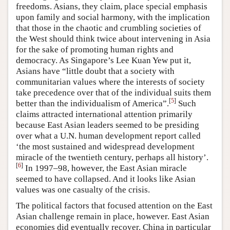
freedoms. Asians, they claim, place special emphasis
upon family and social harmony, with the implication
that those in the chaotic and crumbling societies of
the West should think twice about intervening in Asia
for the sake of promoting human rights and
democracy. As Singapore’s Lee Kuan Yew put it,
Asians have “little doubt that a society with
communitarian values where the interests of society
take precedence over that of the individual suits them
[
5
]
better than the individualism of America”.
Such
claims attracted international attention primarily
because East Asian leaders seemed to be presiding
over what a U.N. human development report called
‘the most sustained and widespread development
miracle of the twentieth century, perhaps all history’.
[
6
]
In 1997–98, however, the East Asian miracle
seemed to have collapsed. And it looks like Asian
values was one casualty of the crisis.
The political factors that focused attention on the East
Asian challenge remain in place, however. East Asian
economies did eventually recover. China in particular