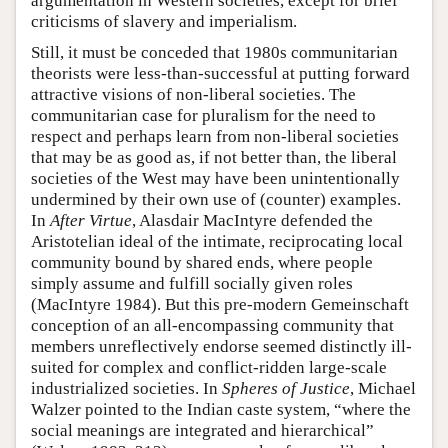
argumentation in Western societies, except for brief
criticisms of slavery and imperialism.
Still, it must be conceded that 1980s communitarian
theorists were less-than-successful at putting forward
attractive visions of non-liberal societies. The
communitarian case for pluralism for the need to
respect and perhaps learn from non-liberal societies
that may be as good as, if not better than, the liberal
societies of the West may have been unintentionally
undermined by their own use of (counter) examples.
In
After Virtue
, Alasdair MacIntyre defended the
Aristotelian ideal of the intimate, reciprocating local
community bound by shared ends, where people
simply assume and fulfill socially given roles
(MacIntyre 1984). But this pre-modern Gemeinschaft
conception of an all-encompassing community that
members unreflectively endorse seemed distinctly ill-
suited for complex and conflict-ridden large-scale
industrialized societies. In
Spheres of Justice
, Michael
Walzer pointed to the Indian caste system, “where the
social meanings are integrated and hierarchical”