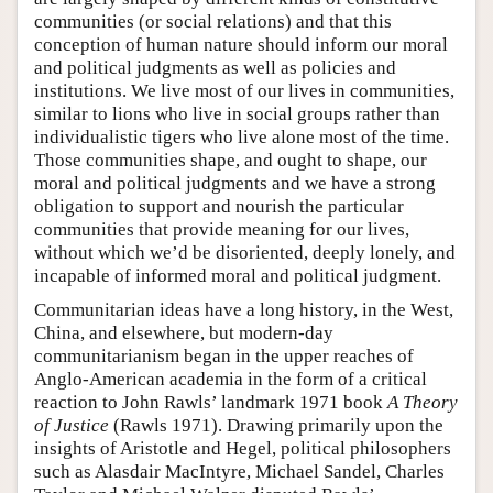
communities (or social relations) and that this
conception of human nature should inform our moral
and political judgments as well as policies and
institutions. We live most of our lives in communities,
similar to lions who live in social groups rather than
individualistic tigers who live alone most of the time.
Those communities shape, and ought to shape, our
moral and political judgments and we have a strong
obligation to support and nourish the particular
communities that provide meaning for our lives,
without which we’d be disoriented, deeply lonely, and
incapable of informed moral and political judgment.
Communitarian ideas have a long history, in the West,
China, and elsewhere, but modern-day
communitarianism began in the upper reaches of
Anglo-American academia in the form of a critical
reaction to John Rawls’ landmark 1971 book
A Theory
of Justice
(Rawls 1971). Drawing primarily upon the
insights of Aristotle and Hegel, political philosophers
such as Alasdair MacIntyre, Michael Sandel, Charles