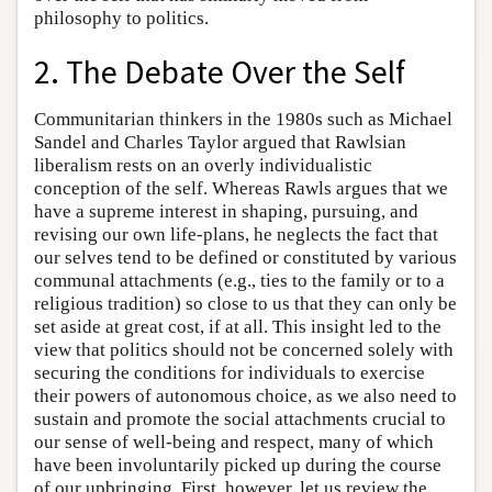
philosophy to politics.
2. The Debate Over the Self
Communitarian thinkers in the 1980s such as Michael
Sandel and Charles Taylor argued that Rawlsian
liberalism rests on an overly individualistic
conception of the self. Whereas Rawls argues that we
have a supreme interest in shaping, pursuing, and
revising our own life-plans, he neglects the fact that
our selves tend to be defined or constituted by various
communal attachments (e.g., ties to the family or to a
religious tradition) so close to us that they can only be
set aside at great cost, if at all. This insight led to the
view that politics should not be concerned solely with
securing the conditions for individuals to exercise
their powers of autonomous choice, as we also need to
sustain and promote the social attachments crucial to
our sense of well-being and respect, many of which
have been involuntarily picked up during the course
of our upbringing. First, however, let us review the