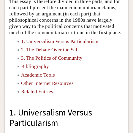
This essay is therefore divided in three parts, and for
each part I present the main communitarian claims,
followed by an argument (in each part) that
philosophical concerns in the 1980s have largely
given way to the political concerns that motivated
much of the communitarian critique in the first place.
1. Universalism Versus Particularism
2. The Debate Over the Self
3. The Politics of Community
Bibliography
Academic Tools
Other Internet Resources
Related Entries
1. Universalism Versus
Particularism