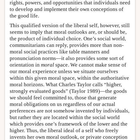
rights, powers, and opportunities that individuals need
to develop and implement their own conceptions of
the good life.
This qualified version of the liberal self, however, still
seems to imply that moral outlooks are, or should be,
the product of individual choice. One’s social world,
communitarians can reply, provides more than non-
moral social practices like table manners and
pronunciation norms—it also provides some sort of
orientation in
moral
space. We cannot make sense of
our moral experience unless we situate ourselves
within this given moral space, within the authoritative
moral horizons. What Charles Taylor calls “higher,
strongly evaluated goods” (Taylor 1989)—the goods
we should feel committed to, those that generate
moral obligations on us regardless of our actual
preferences are not somehow invented by individuals,
but rather they are located within the social world
which provides one’s framework of the lower and the
higher. Thus, the liberal ideal of a self who freely
invents her own moral outlook, or private conception