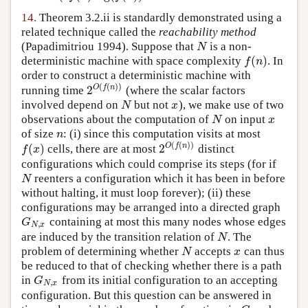
14.
Theorem 3.2.ii is standardly demonstrated using a
related technique called the
reachability method
(Papadimitriou 1994)
. Suppose that
is a non-
N
N
(
)
deterministic machine with space complexity
. In
f
(
n
)
f
n
order to construct a deterministic machine with
(
(
)
)
2
O
f
n
running time
(where the scalar factors
2
O
(
f
(
n
)
)
involved depend on
but not
), we make use of two
N
x
N
x
observations about the computation of
on input
N
x
N
x
of size
: (i) since this computation visits at most
n
n
(
(
)
)
(
)
2
O
f
n
cells, there are at most
distinct
f
(
x
)
2
O
(
f
(
n
)
)
f
x
configurations which could comprise its steps (for if
reenters a configuration which it has been in before
N
N
without halting, it must loop forever); (ii) these
configurations may be arranged into a directed graph
containing at most this many nodes whose edges
G
N
,
x
G
,
N
x
are induced by the transition relation of
. The
N
N
problem of determining whether
accepts
can thus
N
x
N
x
be reduced to that of checking whether there is a path
in
from its initial configuration to an accepting
G
N
,
x
G
,
N
x
configuration. But this question can be answered in