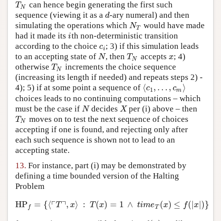
can hence begin generating the first such
T
N
T
N
sequence (viewing it as a
-ary numeral) and then
d
d
simulating the operations which
would have made
N
T
N
T
had it made its
th non-deterministic transition
i
i
according to the choice
; 3) if this simulation leads
c
i
c
i
to an accepting state of
, then
accepts
; 4)
N
T
N
x
N
T
x
N
otherwise
increments the choice sequence
T
N
T
N
(increasing its length if needed) and repeats steps 2) -
⟨
,
…
,
⟩
4); 5) if at some point a sequence of
⟨
c
1
,
…
,
c
m
⟩
c
c
1
m
choices leads to no continuing computations – which
must be the case if
decides
per (i) above – then
N
X
N
X
moves on to test the next sequence of choices
T
N
T
N
accepting if one is found, and rejecting only after
each such sequence is shown not to lead to an
accepting state.
13.
For instance, part (i) may be demonstrated by
defining a time bounded version of the Halting
Problem
┌
┐
HP
=
{
⟨
,
⟩
:
(
)
=
1
∧
(
)
≤
(
|
|
)
}
HP
f
=
{
⟨
⌜
T
⌝
,
x
⟩
:
T
(
x
)
=
1
∧
t
i
m
e
T
(
x
)
≤
f
(
|
x
|
)
}
T
x
T
x
t
i
m
e
x
f
x
T
f