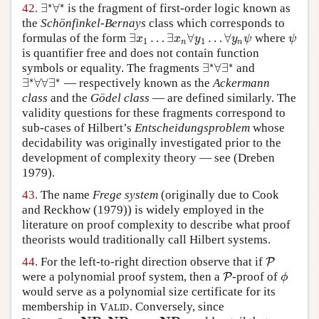
∗
∗
∃
∀
42.
is the fragment of first-order logic known as
∃
∗
∀
∗
the
Schönfinkel-Bernays
class which corresponds to
∃
…
∃
∀
…
∀
formulas of the form
where
∃
x
1
…
∃
x
n
∀
y
1
…
∀
y
n
ψ
ψ
x
x
y
y
ψ
ψ
1
1
n
n
is quantifier free and does not contain function
∗
∗
∃
∀
∃
symbols or equality. The fragments
and
∃
∗
∀
∃
∗
∗
∗
∃
∀
∀
∃
— respectively known as the
Ackermann
∃
∗
∀
∀
∃
∗
class
and the
Gödel class
— are defined similarly. The
validity questions for these fragments correspond to
sub-cases of Hilbert’s
Entscheidungsproblem
whose
decidability was originally investigated prior to the
development of complexity theory — see
(Dreben
1979)
.
43.
The name
Frege system
(originally due to
Cook
and Reckhow (1979)
) is widely employed in the
literature on proof complexity to describe what proof
theorists would traditionally call Hilbert systems.
44.
For the left-to-right direction observe that if
P
P
were a polynomial proof system, then a
-proof of
P
P
ϕ
ϕ
would serve as a polynomial size certificate for its
membership in
. Conversely, since
V
A
L
I
D
V
A
L
I
D