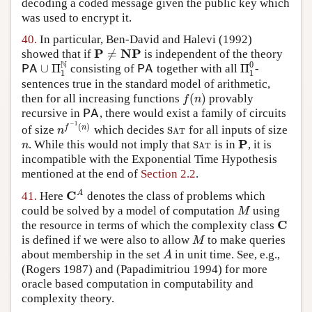
decoding a coded message given the public key which
was used to encrypt it.
40.
In particular,
Ben-David and Halevi (1992)
P
NP
≠
showed that if
is independent of the theory
P
≠
NP
N
0
∪
Π
Π
consisting of
together with all
-
P
A
∪
Π
1
N
P
A
Π
1
0
P
A
P
A
1
1
sentences true in the standard model of arithmetic,
(
)
then for all increasing functions
provably
f
(
n
)
f
n
recursive in
, there would exist a family of circuits
PA
PA
−
1
(
)
f
n
of size
which decides
for all inputs of size
n
f
−
1
(
n
)
S
A
T
n
S
A
T
P
. While this would not imply that
is in
, it is
n
S
A
T
P
n
S
A
T
incompatible with the Exponential Time Hypothesis
mentioned at the end of
Section 2.2
.
C
A
41.
Here
denotes the class of problems which
C
A
could be solved by a model of computation
using
M
M
C
the resource in terms of which the complexity class
C
is defined if we were also to allow
to make queries
M
M
about membership in the set
in unit time. See, e.g.,
A
A
(Rogers 1987)
and
(Papadimitriou 1994)
for more
oracle based computation in computability and
complexity theory.