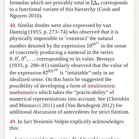
I
Δ
formulas which are provably total in
corresponds
I
Δ
0
0
to a functional variant of this hierarchy
(Cook and
Nguyen 2010)
.
48.
Similar doubts were also expressed by van
Dantzig
(1955, p. 273–74)
who observed that it is
physically impossible to ‘construct’ the natural
10
10
10
number denoted by the expression
in the sense
10
10
10
of concretely producing a numeral in the series
′
′′
0
,
0
,
0
,
…
corresponding to its value.
Bernays
0
,
0
′
,
0
″
,
…
(1935, p. 280–81)
similarly observed that the value of
729
257
67
the expression
is “intuitable” only in an
67
257
729
idealized sense. On this basis he suggested the
possibility of developing a form of
intuitionistic
mathematics
which takes the “practicability” of
numerical representations into account. See
(Cherubin
and Mannucci 2011)
and
(Van Bendegem 2012)
for
additional discussion of antecedents for strict finitism.
49.
In fact Yessenin-Volpin explicitly acknowledges
this: