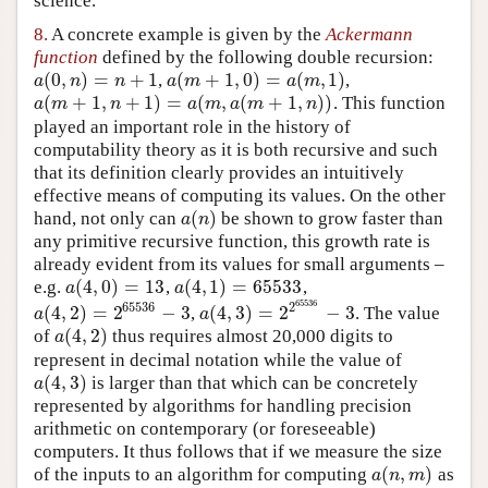
science.
8.
A concrete example is given by the
Ackermann
function
defined by the following double recursion:
(
0
,
)
=
+
1
(
+
1
,
0
)
=
(
,
1
)
,
,
a
(
0
,
n
)
=
n
+
1
a
(
m
+
1
,
0
)
=
a
(
m
,
1
)
a
n
n
a
m
a
m
(
+
1
,
+
1
)
=
(
,
(
+
1
,
)
)
. This function
a
(
m
+
1
,
n
+
1
)
=
a
(
m
,
a
(
m
+
1
,
n
)
)
a
m
n
a
m
a
m
n
played an important role in the history of
computability theory as it is both recursive and such
that its definition clearly provides an intuitively
effective means of computing its values. On the other
(
)
hand, not only can
be shown to grow faster than
a
(
n
)
a
n
any primitive recursive function, this growth rate is
already evident from its values for small arguments –
(
4
,
0
)
=
1
3
(
4
,
1
)
=
65533
e.g.
,
,
a
(
4
,
0
)
=
1
3
a
(
4
,
1
)
=
65533
a
a
65536
65536
2
(
4
,
2
)
=
2
−
3
(
4
,
3
)
=
2
−
3
,
. The value
a
(
4
,
2
)
=
2
65536
−
3
a
(
4
,
3
)
=
2
2
65536
−
3
a
a
(
4
,
2
)
of
thus requires almost 20,000 digits to
a
(
4
,
2
)
a
represent in decimal notation while the value of
(
4
,
3
)
is larger than that which can be concretely
a
(
4
,
3
)
a
represented by algorithms for handling precision
arithmetic on contemporary (or foreseeable)
computers. It thus follows that if we measure the size
(
,
)
of the inputs to an algorithm for computing
as
a
(
n
,
m
)
a
n
m