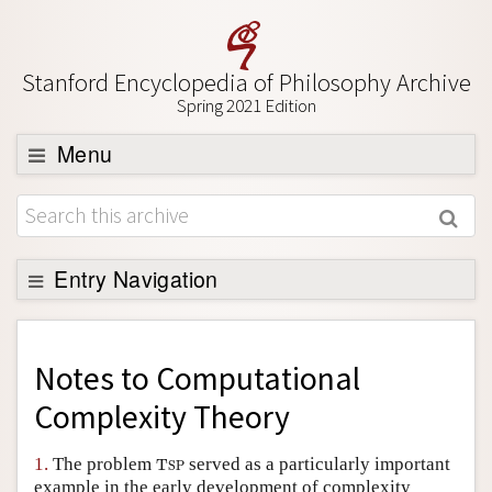
Stanford Encyclopedia of Philosophy Archive
Spring 2021 Edition
Menu
Browse
About
Support SEP
Entry Navigation
Back to Entry
Entry Contents
Notes to
Computational
Entry Bibliography
Complexity Theory
Academic Tools
1.
The problem
served as a particularly important
T
S
P
T
S
P
Friends PDF Preview
example in the early development of complexity