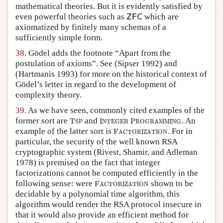
mathematical theories. But it is evidently satisfied by
even powerful theories such as
which are
Z
F
C
Z
F
C
axiomatized by finitely many schemas of a
sufficiently simple form.
38.
Gödel adds the footnote “Apart from the
postulation of axioms”. See
(Sipser 1992)
and
(Hartmanis 1993)
for more on the historical context of
Gödel’s letter in regard to the development of
complexity theory.
39.
As we have seen, commonly cited examples of the
former sort are
and
. An
T
S
P
I
N
T
E
G
E
R
P
R
O
G
R
A
M
M
I
N
G
T
I
P
S
P
N
T
E
G
E
R
R
O
G
R
A
M
M
I
N
G
example of the latter sort is
. For in
F
A
C
T
O
R
I
Z
A
T
I
O
N
F
A
C
T
O
R
I
Z
A
T
I
O
N
particular, the security of the well known RSA
cryptographic system
(Rivest, Shamir, and Adleman
1978)
is premised on the fact that integer
factorizations cannot be computed efficiently in the
following sense: were
shown to be
F
A
C
T
O
R
I
Z
A
T
I
O
N
F
A
C
T
O
R
I
Z
A
T
I
O
N
decidable by a polynomial time algorithm, this
algorithm would render the RSA protocol insecure in
that it would also provide an efficient method for