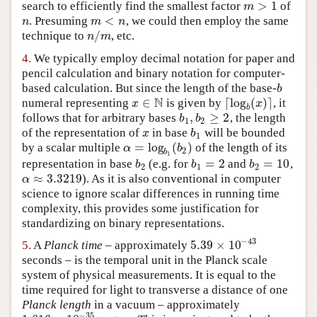
>
1
search to efficiently find the smallest factor
of
m
>
1
m
<
. Presuming
, we could then employ the same
n
m
<
n
n
m
n
/
technique to
, etc.
n
/
m
n
m
4.
We typically employ decimal notation for paper and
pencil calculation and binary notation for computer-
based calculation. But since the length of the base-
b
b
N
∈
⌈
log
(
)
⌉
numeral representing
is given by
, it
x
∈
N
⌈
log
b
(
x
)
⌉
x
x
b
,
≥
2
follows that for arbitrary bases
, the length
b
1
,
b
2
≥
2
b
b
1
2
of the representation of
in base
will be bounded
x
b
1
x
b
1
=
log
(
)
by a scalar multiple
of the length of its
α
=
log
b
1
(
b
2
)
α
b
2
b
1
=
2
=
10
representation in base
(e.g. for
and
,
b
2
b
1
=
2
b
2
=
10
b
b
b
2
1
2
≈
3.3219
). As it is also conventional in computer
α
≈
3.3219
α
science to ignore scalar differences in running time
complexity, this provides some justification for
standardizing on binary representations.
−
43
5.39
×
10
5.
A
Planck time
– approximately
5.39
×
10
−
43
seconds – is the temporal unit in the Planck scale
system of physical measurements. It is equal to the
time required for light to transverse a distance of one
Planck length
in a vacuum – approximately
−
35