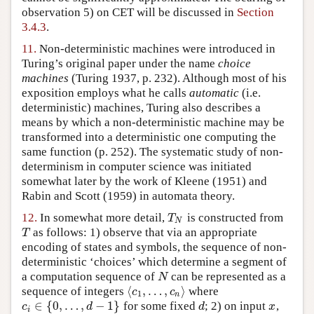
observation 5) on CET will be discussed in
Section
3.4.3
.
11.
Non-deterministic machines were introduced in
Turing’s original paper under the name
choice
machines
(Turing 1937, p. 232)
. Although most of his
exposition employs what he calls
automatic
(i.e.
deterministic) machines, Turing also describes a
means by which a non-deterministic machine may be
transformed into a deterministic one computing the
same function (p. 252). The systematic study of non-
determinism in computer science was initiated
somewhat later by the work of
Kleene (1951)
and
Rabin and Scott (1959)
in automata theory.
12.
In somewhat more detail,
is constructed from
T
N
T
N
as follows: 1) observe that via an appropriate
T
T
encoding of states and symbols, the sequence of non-
deterministic ‘choices’ which determine a segment of
a computation sequence of
can be represented as a
N
N
⟨
,
…
,
⟩
sequence of integers
where
⟨
c
1
,
…
,
c
n
⟩
c
c
1
n
∈
{
0
,
…
,
−
1
}
for some fixed
; 2) on input
,
c
i
∈
{
0
,
…
,
d
−
1
}
d
x
c
d
d
x
i