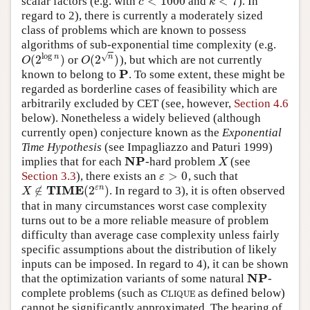
<
1000
<
7
scalar factors (e.g. with
and
). In
c
<
1000
k
<
7
c
k
regard to 2), there is currently a moderately sized
class of problems which are known to possess
algorithms of sub-exponential time complexity (e.g.
log
√
(
2
)
(
2
)
n
n
or
), but which are not currently
O
(
2
log
n
)
O
(
2
n
)
O
O
P
known to belong to
. To some extent, these might be
P
regarded as borderline cases of feasibility which are
arbitrarily excluded by CET (see, however,
Section 4.6
below). Nonetheless a widely believed (although
currently open) conjecture known as the
Exponential
Time Hypothesis
(see Impagliazzo and Paturi 1999)
NP
implies that for each
-hard problem
(see
NP
X
X
>
0
Section 3.3
), there exists an
, such that
ε
>
0
ε
TIME
∉
(
2
)
ε
n
. In regard to 3), it is often observed
X
∉
TIME
(
2
ε
n
)
X
that in many circumstances worst case complexity
turns out to be a more reliable measure of problem
difficulty than average case complexity unless fairly
specific assumptions about the distribution of likely
inputs can be imposed. In regard to 4), it can be shown
NP
that the optimization variants of some natural
-
NP
complete problems (such as
as defined below)
C
L
I
Q
U
E
C
L
I
Q
U
E
cannot be significantly approximated. The bearing of