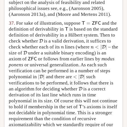
subject on the analysis of feasibility and related
philosophical issues see, e.g.,
(Aaronson 2005)
,
(Aaronson 2013a)
, and
(Moore and Mertens 2011)
.
=
37.
For sake of illustration, suppose
and the
T
=
Z
F
C
T
Z
F
C
definition of derivability in
is based on the standard
T
T
definition of derivability in a Hilbert system. Then to
check whether
is a valid derivation, it suffices to
D
D
<
|
|
check whether each of its
lines (where
– the
n
n
<
|
D
|
D
n
n
size of
under a suitable binary encoding) is an
D
D
axiom of
or follows from earlier lines by
modus
Z
F
C
Z
F
C
ponens
or universal generalization. As each such
verification can be performed in a number of steps
|
|
<
|
|
polynomial in
and there are
such
|
D
D
|
<
|
D
D
|
verifications to be performed, it follows that there is
an algorithm for deciding whether
is a correct
D
D
derivation of its last line which runs in time
polynomial in its size. Of course this will not continue
to hold if membership in the set of
’s axioms is itself
T
T
not decidable in polynomial time. This is a stronger
requirement than the condition of recursive
axiomatizability which we standardly require of our