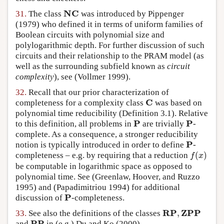
NC
31.
The class
was introduced by
Pippenger
NC
(1979)
who defined it in terms of uniform families of
Boolean circuits with polynomial size and
polylogarithmic depth. For further discussion of such
circuits and their relationship to the PRAM model (as
well as the surrounding subfield known as
circuit
complexity
), see
(Vollmer 1999)
.
32.
Recall that our prior characterization of
C
completeness for a complexity class
was based on
C
polynomial time reducibility (Definition 3.1). Relative
P
P
to this definition, all problems in
are trivially
-
P
P
complete. As a consequence, a stronger reducibility
P
notion is typically introduced in order to define
-
P
(
)
completeness – e.g. by requiring that a reduction
f
(
x
)
f
x
be computable in logarithmic space as opposed to
polynomial time. See
(Greenlaw, Hoover, and Ruzzo
1995)
and
(Papadimitriou 1994)
for additional
P
discussion of
-completeness.
P
RP
ZPP
,
33.
See also the definitions of the classes
RP
,
ZPP
PP
and
in (e.g.)
Du and Ko (2000)
.