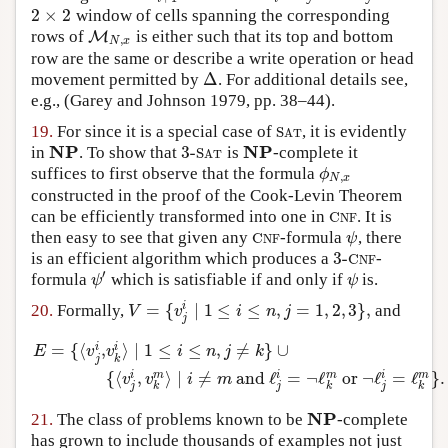
2
×
2
window of cells spanning the corresponding
2
×
2
rows of
is either such that its top and bottom
M
M
N
,
x
,
N
x
row are the same or describe a write operation or head
Δ
movement permitted by
. For additional details see,
Δ
e.g.,
(Garey and Johnson 1979, pp. 38–44)
.
19.
For since it is a special case of
, it is evidently
S
A
T
S
A
T
NP
NP
3
-
in
. To show that
is
-complete it
NP
3
-
S
A
T
NP
S
A
T
suffices to first observe that the formula
ϕ
N
,
x
ϕ
,
N
x
constructed in the proof of the Cook-Levin Theorem
can be efficiently transformed into one in
. It is
C
N
F
C
N
F
then easy to see that given any
-formula
, there
C
N
F
ψ
C
ψ
N
F
3
-
is an efficient algorithm which produces a
-
3
-
C
N
F
C
N
F
′
formula
which is satisfiable if and only if
is.
ψ
′
ψ
ψ
ψ
=
{
∣
1
≤
≤
,
=
1
,
2
,
3
}
,
i
20.
Formally,
and
V
=
{
v
j
i
∣
1
≤
i
≤
n
,
j
=
1
,
2
,
3
}
,
V
v
i
n
j
j
=
{
⟨
,
⟩
∣
1
≤
≤
,
≠
}
∪
i
i
E
v
v
i
n
j
k
j
k
E
=
{
⟨
v
j
i
,
v
k
i
⟩
∣
1
≤
i
≤
n
,
j
≠
k
}
∪
{
⟨
v
j
i
,
v
k
m
⟩
∣
i
≠
m
and
ℓ
j
i
=
¬
ℓ
k
m
o
{
⟨
,
⟩
∣
≠
and
ℓ
=
¬
ℓ
or
¬
ℓ
=
ℓ
}
.
i
m
i
m
i
m
v
v
i
m
j
j
j
k
k
k
NP
21.
The class of problems known to be
-complete
NP
has grown to include thousands of examples not just