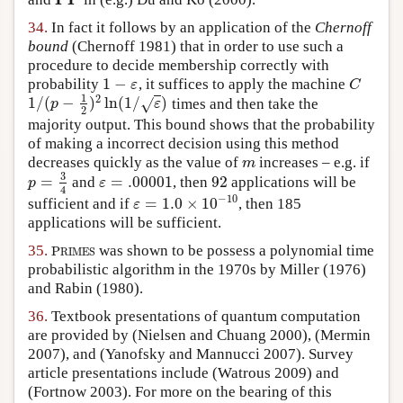
PP
34.
In fact it follows by an application of the
Chernoff
bound
(Chernoff 1981)
that in order to use such a
procedure to decide membership correctly with
1
−
probability
, it suffices to apply the machine
1
−
ε
C
ε
C
1
2
1
/
(
−
)
ln
(
1
/
)
times and then take the
√
1
/
(
p
−
1
2
)
2
ln
(
1
/
ε
)
p
ε
2
majority output. This bound shows that the probability
of making a incorrect decision using this method
decreases quickly as the value of
increases – e.g. if
m
m
3
=
=
.00001
92
and
, then
applications will be
p
=
3
4
ε
=
.00001
92
p
ε
4
−
10
=
1.0
×
10
sufficient and if
, then 185
ε
=
1.0
×
10
−
10
ε
applications will be sufficient.
35.
was shown to be possess a polynomial time
P
R
I
M
E
S
P
R
I
M
E
S
probabilistic algorithm in the 1970s by
Miller (1976)
and
Rabin (1980)
.
36.
Textbook presentations of quantum computation
are provided by
(Nielsen and Chuang 2000)
,
(Mermin
2007)
, and
(Yanofsky and Mannucci 2007)
. Survey
article presentations include
(Watrous 2009)
and
(Fortnow 2003)
. For more on the bearing of this