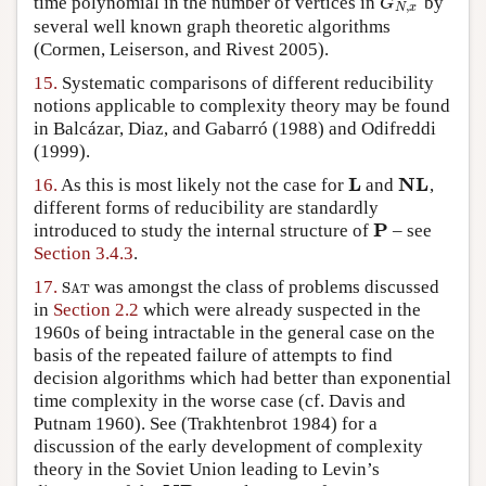
time polynomial in the number of vertices in
by
G
N
,
x
G
,
N
x
several well known graph theoretic algorithms
(Cormen, Leiserson, and Rivest 2005)
.
15.
Systematic comparisons of different reducibility
notions applicable to complexity theory may be found
in
Balcázar, Diaz, and Gabarró (1988)
and
Odifreddi
(1999)
.
L
NL
16.
As this is most likely not the case for
and
,
L
NL
different forms of reducibility are standardly
P
introduced to study the internal structure of
– see
P
Section 3.4.3
.
17.
was amongst the class of problems discussed
S
A
T
S
A
T
in
Section 2.2
which were already suspected in the
1960s of being intractable in the general case on the
basis of the repeated failure of attempts to find
decision algorithms which had better than exponential
time complexity in the worse case (cf.
Davis and
Putnam 1960
). See
(Trakhtenbrot 1984)
for a
discussion of the early development of complexity
theory in the Soviet Union leading to Levin’s