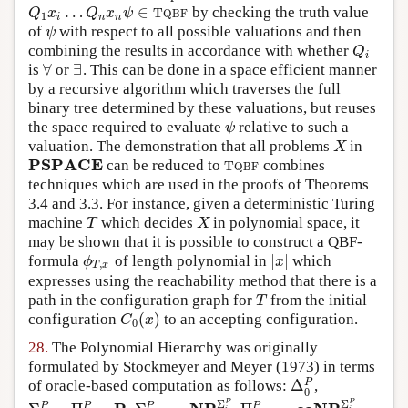
…
∈
by checking the truth value
Q
1
x
i
…
Q
n
x
n
ψ
∈
T
Q
B
F
Q
x
Q
x
ψ
T
Q
B
F
1
i
n
n
of
with respect to all possible valuations and then
ψ
ψ
combining the results in accordance with whether
Q
i
Q
i
∀
∃
is
or
. This can be done in a space efficient manner
∀
∃
by a recursive algorithm which traverses the full
binary tree determined by these valuations, but reuses
the space required to evaluate
relative to such a
ψ
ψ
valuation. The demonstration that all problems
in
X
X
PSPACE
can be reduced to
combines
PSPACE
T
Q
B
F
T
Q
B
F
techniques which are used in the proofs of Theorems
3.4 and 3.3. For instance, given a deterministic Turing
machine
which decides
in polynomial space, it
T
X
T
X
may be shown that it is possible to construct a QBF-
|
|
formula
of length polynomial in
which
ϕ
T
,
x
|
x
|
ϕ
x
,
T
x
expresses using the reachability method that there is a
path in the configuration graph for
from the initial
T
T
(
)
configuration
to an accepting configuration.
C
0
(
x
)
C
x
0
28.
The Polynomial Hierarchy was originally
formulated by
Stockmeyer and Meyer (1973)
in terms
Δ
P
of oracle-based computation as follows:
,
Δ
0
P
0
P
P
Σ
Σ
P
P
P
P