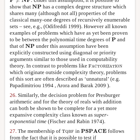
≠
. Under this assumption, it is possible to
P
≠
NP
NP
show that
has a complex degree structure which
NP
shares many (although not all) properties of the
classical many-one degrees of recursively enumerable
sets – see, e.g.,
(Odifreddi 1999)
. However all known
examples of problems which have as yet been proven
P
to be between the polynomial time degrees of
and
P
NP
that of
under this assumption have been
NP
explicitly constructed using diagonal or priority
arguments similar to those used in computability
theory. In contrast to problems like
F
A
C
T
O
R
I
Z
A
T
I
O
N
F
A
C
T
O
R
I
Z
A
T
I
O
N
which originate outside complexity theory, problems
of this sort are often described as ‘unnatural’ (e.g.
Papadimitriou 1994
,
Arora and Barak 2009
).
26.
Similarly, the decision problem for Presburger
arithmetic and for the theory of reals with addition
can both be shown to be complete for a yet more
expansive complexity class known as
super-
exponential time
(Fischer and Rabin 1974)
.
PSPACE
27.
The membership of
in
follows
T
Q
B
F
PSPACE
T
Q
B
F
from the fact that it is possible to test if