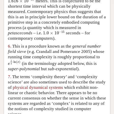
1.616
×
10
meters. This is conjectured to be the
1.616
×
10
−
35
shortest time interval which can be physically
measured. Contemporary physics thus suggests that
this is an in principle lower bound on the duration of a
primitive step in a concretely embodied computing
process (a quantity which is measured in
−
15
1.0
×
10
petasceconds
– i.e.
seconds – for
1.0
×
10
−
15
contemporary computers).
6.
This is a procedure known as the
general number
field sieve
(e.g.
Crandall and Pomerance 2005
) whose
running time complexity is roughly proportional to
1
⋅
ln
(
)
x
(in the terminology adopted below, this is
e
1
3
⋅
ln
(
x
)
e
3
super-polynomial
but
sub-exponential
).
7.
The terms ‘complexity theory’ and ‘complexity
science’ are also sometimes used to describe the study
of
physical dynamical systems
which exhibit non-
linear or chaotic behavior. There appears to be no
current consensus on whether the sense in which these
systems are regarded as ‘complex’ is related to any of
the notions of complexity studied in computer