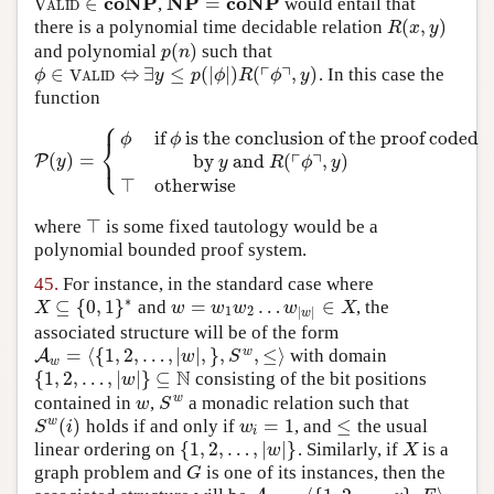
coNP
NP
coNP
∈
=
,
would entail that
V
A
L
I
D
∈
coNP
NP
=
coNP
V
A
L
I
D
(
,
)
there is a polynomial time decidable relation
R
(
x
,
y
)
R
x
y
(
)
and polynomial
such that
p
(
n
)
p
n
┌
┐
∈
⇔
∃
≤
(
|
|
)
(
,
)
. In this case the
ϕ
∈
V
A
L
I
D
⇔
∃
y
≤
p
(
|
ϕ
|
)
R
(
⌜
ϕ
⌝
,
y
)
ϕ
V
y
p
ϕ
R
ϕ
y
A
L
I
D
function
⎧
if
is the conclusion of the proof coded
ϕ
ϕ
⎨
⎩
┌
┐
(
)
=
by
and
(
,
)
P
P
(
y
)
=
{
ϕ
if
ϕ
is the conclusion of the proof coded
by
y
and
R
y
y
R
ϕ
y
⊤
otherwise
⊤
where
is some fixed tautology would be a
⊤
polynomial bounded proof system.
45.
For instance, in the standard case where
∗
⊆
{
0
,
1
}
=
…
∈
and
, the
X
⊆
{
0
,
1
}
∗
w
=
w
1
w
2
…
w
|
w
|
∈
X
X
w
w
w
w
X
1
2
|
|
w
associated structure will be of the form
=
⟨
{
1
,
2
,
…
,
|
|
,
}
,
,
≤
⟩
w
with domain
A
A
w
=
⟨
{
1
,
2
,
…
,
|
w
|
,
}
,
S
w
,
≤
⟩
w
S
w
N
{
1
,
2
,
…
,
|
|
}
⊆
consisting of the bit positions
{
1
,
2
,
…
,
|
w
|
}
⊆
N
w
w
contained in
,
a monadic relation such that
w
S
w
w
S
(
)
=
1
≤
w
holds if and only if
, and
the usual
S
w
(
i
)
w
i
=
1
≤
S
i
w
i
{
1
,
2
,
…
,
|
|
}
linear ordering on
. Similarly, if
is a
{
1
,
2
,
…
,
|
w
|
}
X
w
X
graph problem and
is one of its instances, then the
G
G