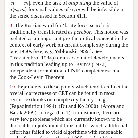
|
|
+
|
|
, even the task of
outputting
the value of
|
n
|
+
|
m
|
n
m
(
,
)
,
for small values of
will be infeasible in
a
(
n
,
m
)
n
,
m
a
n
m
n
m
the sense discussed in Section §1.1.
9.
The Russian word for ‘brute force search’ is
traditionally transliterated as
perebor
. This notion was
isolated as an important pre-theoretical concept in the
context of early work on circuit complexity during the
late 1950s (see, e.g.,
Yablonski 1959
). See
(Trakhtenbrot 1984)
for an account of developments
in this tradition leading up to
Levin’s (1973)
NP
independent formulation of
-completeness and
NP
the Cook-Levin Theorem.
10.
Rejoinders to these points which tend to reflect the
overall correctness of CET can be found in most
recent textbooks on complexity theory – e.g.
(Papadimitriou 1994)
,
(Du and Ko 2000)
,
(Arora and
Barak 2009)
. In regard to 1), for instance, there are
very few problems which are currently known to be
decidable in polynomial time but for which additional
effort has failed to yield algorithms with reasonable