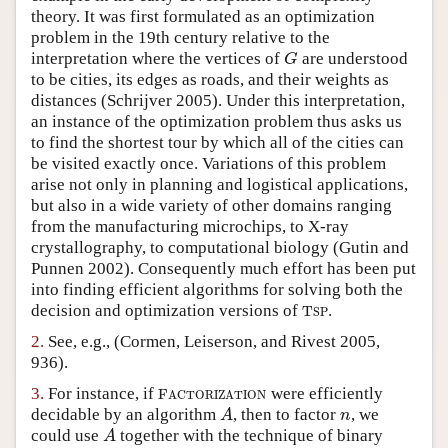
theory. It was first formulated as an optimization
Author and Citation Info
problem in the 19th century relative to the
interpretation where the vertices of
are understood
G
G
to be cities, its edges as roads, and their weights as
distances
(Schrijver 2005)
. Under this interpretation,
an instance of the optimization problem thus asks us
to find the shortest tour by which all of the cities can
be visited exactly once. Variations of this problem
arise not only in planning and logistical applications,
but also in a wide variety of other domains ranging
from the manufacturing microchips, to X-ray
crystallography, to computational biology
(Gutin and
Punnen 2002)
. Consequently much effort has been put
into finding efficient algorithms for solving both the
decision and optimization versions of
.
T
S
P
T
S
P
2.
See, e.g.,
(Cormen, Leiserson, and Rivest 2005,
936)
.
3.
For instance, if
were efficiently
F
A
C
T
O
R
I
Z
A
T
I
O
N
F
A
C
T
O
R
I
Z
A
T
I
O
N
decidable by an algorithm
, then to factor
, we
A
n
A
n
could use
together with the technique of binary
A
A