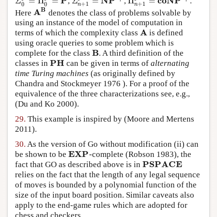
P
NP
coNP
Σ
=
Π
=
Σ
=
Π
=
,
,
.
Σ
0
P
=
Π
0
P
=
P
Σ
n
+
1
P
=
NP
Σ
i
P
Π
n
+
1
P
=
coNP
Σ
i
P
i
i
0
0
+
1
+
1
n
n
B
A
Here
denotes the class of problems solvable by
A
B
using an instance of the model of computation in
A
terms of which the complexity class
is defined
A
using oracle queries to some problem which is
B
complete for the class
. A third definition of the
B
PH
classes in
can be given in terms of
alternating
PH
time Turing machines
(as originally defined by
Chandra and Stockmeyer 1976
). For a proof of the
equivalence of the three characterizations see, e.g.,
(Du and Ko 2000)
.
29.
This example is inspired by
(Moore and Mertens
2011)
.
30.
As the version of Go without modification (ii) can
EXP
be shown to be
-complete
(Robson 1983)
, the
EXP
PSPACE
fact that GO as described above is in
PSPACE
relies on the fact that the length of any legal sequence
of moves is bounded by a polynomial function of the
size of the input board position. Similar caveats also
apply to the end-game rules which are adopted for
chess and checkers.