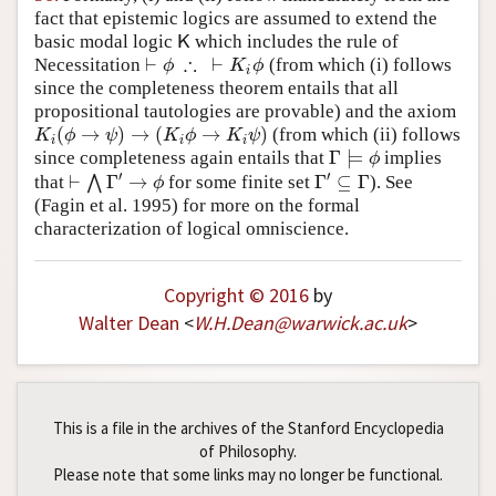
fact that epistemic logics are assumed to extend the
basic modal logic
which includes the rule of
K
K
∴
⊢
⊢
Necessitation
(from which (i) follows
⊢
ϕ
∴
⊢
K
i
ϕ
ϕ
K
ϕ
i
since the completeness theorem entails that all
propositional tautologies are provable) and the axiom
(
→
)
→
(
→
)
(from which (ii) follows
K
i
(
ϕ
→
ψ
)
→
(
K
i
ϕ
→
K
i
ψ
)
K
ϕ
ψ
K
ϕ
K
ψ
i
i
i
Γ
⊨
since completeness again entails that
implies
Γ
⊨
ϕ
ϕ
′
′
⊢
Γ
→
Γ
⊆
Γ
that
⋀
for some finite set
). See
⊢
⋀
Γ
′
→
ϕ
Γ
′
⊆
Γ
ϕ
(Fagin et al. 1995)
for more on the formal
characterization of logical omniscience.
Copyright © 2016
by
Walter Dean
<
W
.
H
.
Dean
@
warwick
.
ac
.
uk
>
This is a file in the archives of the Stanford Encyclopedia
of Philosophy.
Please note that some links may no longer be functional.