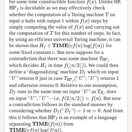
(
)
for some time constructible function
. Unlike HP,
f
(
x
)
f
x
HP
is decidable as we may effectively check
HP
f
f
whether the computation of a Turing machine
on
T
T
(
)
input
halts with output 1 within
steps by
x
f
(
x
)
x
f
x
(
)
simply computing the value of
and carrying out
f
(
x
)
f
x
the computation of
for this number of steps. In fact,
T
T
by using an efficient universal Turing machine, it can
TIME
∈
(
(
)
log
(
(
)
)
be shown that
for
H
f
∈
TIME
(
c
f
(
n
)
log
(
f
(
n
)
)
H
c
f
n
f
n
f
some fixed constant
. But now suppose for a
c
c
contradiction that there was some machine
T
HP
f
T
HP
f
(
⌊
/
2
⌋
)
)
which decides
in time
. We could then
H
f
f
(
⌊
n
/
2
⌋
)
)
H
f
n
f
define a ‘diagonalizing’ machine
which on input
D
f
D
f
┌
┐
┌
┐
┌
┐
0
(
,
)
1
returns
just in case
returns
⌜
U
⌝
0
T
HP
f
(
⌜
U
⌝
,
⌜
U
⌝
)
1
U
T
U
U
HP
f
0
and otherwise returns
. Relative to our assumption,
0
┌
┐
runs in the same time on input
as
does
D
f
⌜
U
⌝
T
H
f
D
U
T
H
f
f
┌
┐
┌
┐
,
(
2
⌊
/
2
⌋
)
=
(
)
on input
– i.e.
. But now
⌜
U
⌝
,
⌜
U
⌝
f
(
2
⌊
n
/
2
⌋
)
=
f
(
n
)
U
U
f
n
f
n
a contradiction follows in the standard manner by
┌
┐
(
)
=
1
=
0
considering whether
or
. And from
D
f
(
⌜
D
f
⌝
)
=
1
=
0
D
D
f
f
HP
this it follows that
is an example of a language
HP
f
f
TIME
(
(
)
)
separating
from
TIME
(
f
(
n
)
)
f
n
TIME
(
(
)
log
(
(
)
)
.
TIME
(
c
f
(
n
)
log
(
f
(
n
)
)
c
f
n
f
n