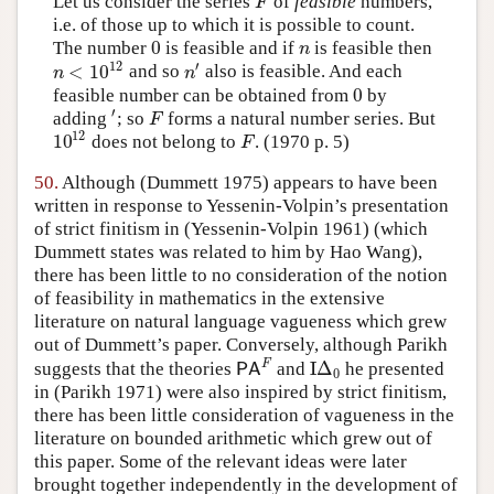
Let us consider the series
of
feasible
numbers,
F
F
i.e. of those up to which it is possible to count.
0
The number
is feasible and if
is feasible then
0
n
n
12
′
<
10
and so
also is feasible. And each
n
<
10
12
n
′
n
n
0
feasible number can be obtained from
by
0
′
adding
; so
forms a natural number series. But
′
F
F
12
10
does not belong to
.
(1970 p. 5)
10
12
F
F
50.
Although
(Dummett 1975)
appears to have been
written in response to Yessenin-Volpin’s presentation
of strict finitism in
(Yessenin-Volpin 1961)
(which
Dummett states was related to him by Hao Wang),
there has been little to no consideration of the notion
of feasibility in mathematics in the extensive
literature on natural language vagueness which grew
out of Dummett’s paper. Conversely, although Parikh
F
I
Δ
suggests that the theories
and
he presented
P
A
F
I
Δ
0
P
A
0
in
(Parikh 1971)
were also inspired by strict finitism,
there has been little consideration of vagueness in the
literature on bounded arithmetic which grew out of
this paper. Some of the relevant ideas were later
brought together independently in the development of