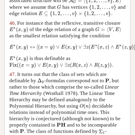
=
⟨
{
1
,
2
,
…
,
}
,
⟩
associated structure will be
A
A
G
=
⟨
{
1
,
2
,
…
,
v
}
,
E
⟩
v
E
G
{
1
,
2
,
…
,
}
where we assume that
has vertices
and
G
{
1
,
2
,
…
,
v
}
G
v
⊆
{
1
,
2
,
…
,
}
×
{
1
,
2
,
…
,
}
edge relation
.
E
⊆
{
1
,
2
,
…
,
v
}
×
{
1
,
2
,
…
,
v
}
E
v
v
46.
For instance that the reflexive, transitive closure
∗
(
,
)
=
⟨
,
⟩
of the edge relation of a graph
E
∗
(
x
,
y
)
G
=
⟨
V
,
E
⟩
E
x
y
G
V
E
as the smallest relation satisfying the condition
∗
∗
∗
(
,
)
↔
[
(
=
)
∨
(
,
)
∨
∃
(
(
,
)
∧
(
,
)
E
∗
(
x
,
y
)
↔
[
(
x
=
y
)
∨
E
(
x
,
y
)
∨
∃
z
(
E
∗
(
x
,
z
)
∧
E
∗
(
z
,
y
)
]
E
x
y
x
y
E
x
y
z
E
x
z
E
z
y
∗
(
,
)
is thus definable as
E
∗
(
x
,
y
)
E
x
y
Fix
(
(
=
)
∨
(
,
)
∨
∃
(
(
,
)
∧
(
,
)
)
.
Fix
(
(
x
=
y
)
∨
E
(
x
,
y
)
∨
∃
z
(
R
(
x
,
z
)
∧
R
(
z
,
y
)
)
x
y
E
x
y
z
R
x
z
R
z
y
47.
It turns out that the class of sets which are
P
Δ
definable by
-formulas correspond not to
, but
Δ
0
P
0
rather to those which comprise the so-called
Linear
Time Hierarchy
(Wrathall 1978)
. The Linear Time
Hierarchy may be defined analogously to the
(
)
Polynomial Hierarchy, but using
decidable
O
(
n
)
O
n
relations instead of polynomial time ones. This
hierarchy is conjectured (although not known) to be
PH
properly contained in
and to be incomparable
PH
P
Σ
with
. The class of functions defined by
-
P
Σ
1
1