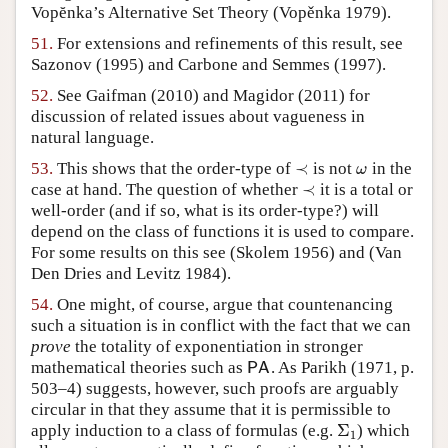
Vopĕnka’s Alternative Set Theory
(Vopěnka 1979)
.
51.
For extensions and refinements of this result, see
Sazonov (1995)
and
Carbone and Semmes (1997)
.
52.
See
Gaifman (2010)
and
Magidor (2011)
for
discussion of related issues about vagueness in
natural language.
≺
53.
This shows that the order-type of
is not
in the
≺
ω
ω
≺
case at hand. The question of whether
it is a total or
≺
well-order (and if so, what is its order-type?) will
depend on the class of functions it is used to compare.
For some results on this see
(Skolem 1956)
and
(Van
Den Dries and Levitz 1984)
.
54.
One might, of course, argue that countenancing
such a situation is in conflict with the fact that we can
prove
the totality of exponentiation in stronger
mathematical theories such as
. As
Parikh (1971, p.
P
A
P
A
503–4)
suggests, however, such proofs are arguably
circular in that they assume that it is permissible to
Σ
apply induction to a class of formulas (e.g.
) which
Σ
1
1