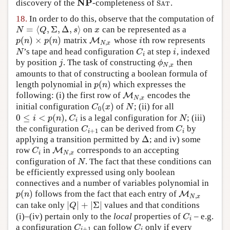
NP
discovery of the
-completeness of
.
NP
S
A
T
S
A
T
18.
In order to do this, observe that the computation of
=
⟨
,
Σ
,
Δ
,
⟩
on
can be represented as a
N
=
⟨
Q
,
Σ
,
Δ
,
s
⟩
x
N
Q
s
x
(
)
×
(
)
matrix
whose
th row represents
p
(
n
)
×
p
(
n
)
M
M
N
,
x
i
p
n
p
n
i
,
N
x
’s tape and head configuration
at step
, indexed
N
C
i
i
N
C
i
i
by position
. The task of constructing
then
j
ϕ
N
,
x
j
ϕ
,
N
x
amounts to that of constructing a boolean formula of
(
)
length polynomial in
which expresses the
p
(
n
)
p
n
following: (i) the first row of
encodes the
M
M
N
,
x
,
N
x
(
)
initial configuration
of
; (ii) for all
C
0
(
x
)
N
C
x
N
0
0
≤
<
(
)
,
is a legal configuration for
; (iii)
0
≤
i
<
p
(
n
)
C
i
N
i
p
n
C
N
i
the configuration
can be derived from
by
C
i
+
1
C
i
C
C
+
1
i
i
Δ
applying a transition permitted by
; and iv) some
Δ
row
in
corresponds to an accepting
C
i
M
M
N
,
x
C
,
i
N
x
configuration of
. The fact that these conditions can
N
N
be efficiently expressed using only boolean
connectives and a number of variables polynomial in
(
)
follows from the fact that each entry of
p
(
n
)
M
M
N
,
x
p
n
,
N
x
|
|
+
|
Σ
|
can take only
values and that conditions
|
Q
|
+
|
Σ
|
Q
(i)–(iv) pertain only to the
local
properties of
– e.g.
C
i
C
i
a configuration
can follow
only if every
C
i
+
1
C
i
C
C
+
1
i
i