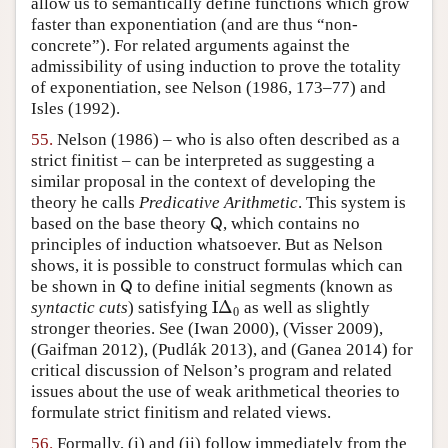
allow us to semantically define functions which grow
faster than exponentiation (and are thus “non-
concrete”). For related arguments against the
admissibility of using induction to prove the totality
of exponentiation, see
Nelson (1986, 173–77)
and
Isles (1992)
.
55.
Nelson (1986)
– who is also often described as a
strict finitist – can be interpreted as suggesting a
similar proposal in the context of developing the
theory he calls
Predicative Arithmetic
. This system is
based on the base theory
, which contains no
Q
Q
principles of induction whatsoever. But as Nelson
shows, it is possible to construct formulas which can
be shown in
to define initial segments (known as
Q
Q
I
Δ
syntactic cuts
) satisfying
as well as slightly
I
Δ
0
0
stronger theories. See
(Iwan 2000)
,
(Visser 2009)
,
(Gaifman 2012)
,
(Pudlák 2013)
, and
(Ganea 2014)
for
critical discussion of Nelson’s program and related
issues about the use of weak arithmetical theories to
formulate strict finitism and related views.
56.
Formally, (i) and (ii) follow immediately from the