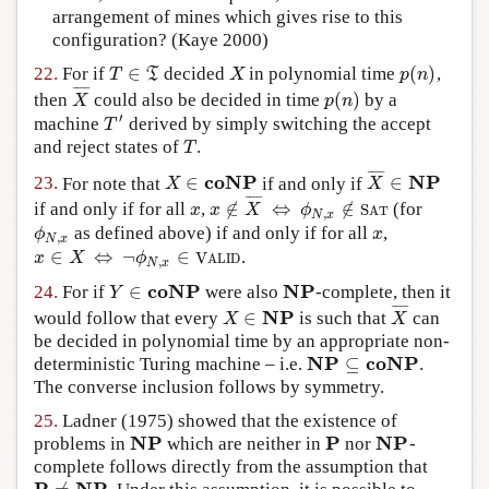
arrangement of mines which gives rise to this
configuration?
(Kaye 2000)
∈
(
)
22.
For if
decided
in polynomial time
,
T
∈
T
X
p
(
n
)
T
T
X
p
n
¯
¯
¯
¯
(
)
then
could also be decided in time
by a
X
¯
p
(
n
)
X
p
n
′
machine
derived by simply switching the accept
T
′
T
and reject states of
.
T
T
¯
¯
¯
¯
coNP
NP
∈
∈
23.
For note that
if and only if
X
∈
coNP
X
¯
∈
NP
X
X
¯
¯
¯
¯
∉
⇔
∉
if and only if for all
,
(for
x
x
∉
X
¯
⇔
ϕ
N
,
x
∉
S
A
T
x
x
X
ϕ
S
A
T
,
N
x
as defined above) if and only if for all
,
ϕ
N
,
x
x
ϕ
x
,
N
x
∈
⇔
¬
∈
.
x
∈
X
⇔
¬
ϕ
N
,
x
∈
V
A
L
I
D
x
X
ϕ
V
A
L
I
D
,
N
x
coNP
NP
∈
24.
For if
were also
-complete, then it
Y
∈
coNP
NP
Y
¯
¯
¯
¯
NP
∈
would follow that every
is such that
can
X
∈
NP
X
¯
X
X
be decided in polynomial time by an appropriate non-
NP
coNP
⊆
deterministic Turing machine – i.e.
.
NP
⊆
coNP
The converse inclusion follows by symmetry.
25.
Ladner (1975)
showed that the existence of
NP
P
NP
problems in
which are neither in
nor
-
NP
P
NP
complete follows directly from the assumption that
P
NP