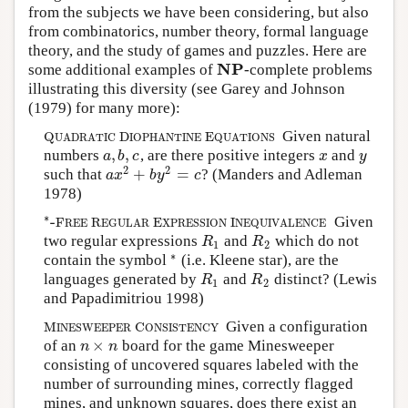
from the subjects we have been considering, but also
from combinatorics, number theory, formal language
theory, and the study of games and puzzles. Here are
NP
some additional examples of
-complete problems
NP
illustrating this diversity (see
Garey and Johnson
(1979)
for many more):
Given natural
Q
U
A
D
R
A
T
I
C
D
I
O
P
H
A
N
T
I
N
E
E
Q
U
A
T
I
O
N
S
Q
D
E
U
A
D
R
A
T
I
C
I
O
P
H
A
N
T
I
N
E
Q
U
A
T
I
O
N
S
,
,
numbers
, are there positive integers
and
a
,
b
,
c
x
y
a
b
c
x
y
2
2
+
=
such that
?
(Manders and Adleman
a
x
2
+
b
y
2
=
c
a
x
b
y
c
1978)
∗
-
Given
∗
-
F
R
E
E
R
E
G
U
L
A
R
E
X
P
R
E
S
S
I
O
N
I
N
E
Q
U
I
V
A
L
E
N
C
E
F
R
E
I
R
E
E
E
G
U
L
A
R
X
P
R
E
S
S
I
O
N
N
E
Q
U
I
V
A
L
E
N
C
E
two regular expressions
and
which do not
R
1
R
2
R
R
1
2
∗
contain the symbol
(i.e. Kleene star), are the
∗
languages generated by
and
distinct?
(Lewis
R
1
R
2
R
R
1
2
and Papadimitriou 1998)
Given a configuration
M
I
N
E
S
W
E
E
P
E
R
C
O
N
S
I
S
T
E
N
C
Y
M
C
I
N
E
S
W
E
E
P
E
R
O
N
S
I
S
T
E
N
C
Y
×
of an
board for the game Minesweeper
n
×
n
n
n
consisting of uncovered squares labeled with the
number of surrounding mines, correctly flagged
mines, and unknown squares, does there exist an