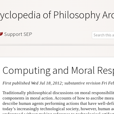
yclopedia of Philosophy Ar
Support SEP
Computing and Moral Resp
First published Wed Jul 18, 2012; substantive revision Fri Fe
Traditionally philosophical discussions on moral responsibil
components in moral action. Accounts of how to ascribe moral
describe human agents performing actions that have well-defi
today’s increasingly technological society, however, human a