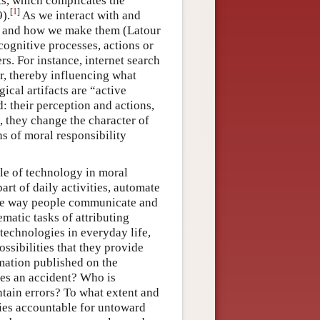
ts, which complicates the
[
1
]
).
As we interact with and
ake and how we make them (Latour
cognitive processes, actions or
rs. For instance, internet search
er, thereby influencing what
ical artifacts are “active
: their perception and actions,
, they change the character of
ns of moral responsibility
le of technology in moral
art of daily activities, automate
the way people communicate and
ematic tasks of attributing
technologies in everyday life,
ssibilities that they provide
rmation published on the
ses an accident? Who is
ntain errors? To what extent and
ies accountable for untoward