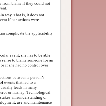
 from blame if they could not
vent.
in way. That is, it does not
ent if her actions were
can complicate the applicability
icular event, she has to be able
ke sense to blame someone for an
 or if she had no control over
ections between a person’s
f events that led to a
, usually leads in many
 error or mishap. Technological
stakes, misunderstanding or
velopment, use and maintenance