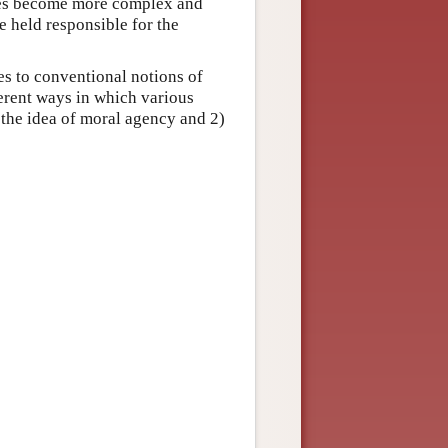
ies become more complex and
 held responsible for the
ses to conventional notions of
ferent ways in which various
 the idea of moral agency and 2)