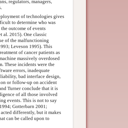
ans, regulators, managers,
s.
eployment of technologies gives
fficult to determine who was
o the outcome of events
 al. 2015). One classic
se of the malfunctioning
1993; Leveson 1995). This
reatment of cancer patients as
e machine massively overdosed
em. These incidents were the
ftware errors, inadequate
iability, bad interface design,
ion or follow-up on accident
and Turner conclude that it is
ligence of all those involved
ing events. This is not to say
m 1994; Gotterbarn 2001;
cted differently, but it makes
that can be called upon to