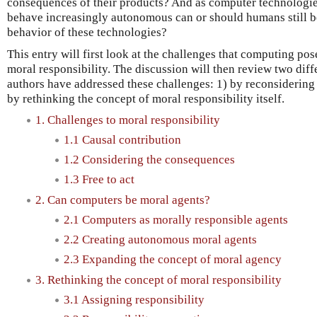
consequences of their products? And as computer technolog
behave increasingly autonomous can or should humans still be
behavior of these technologies?
This entry will first look at the challenges that computing po
moral responsibility. The discussion will then review two dif
authors have addressed these challenges: 1) by reconsidering
by rethinking the concept of moral responsibility itself.
1. Challenges to moral responsibility
1.1 Causal contribution
1.2 Considering the consequences
1.3 Free to act
2. Can computers be moral agents?
2.1 Computers as morally responsible agents
2.2 Creating autonomous moral agents
2.3 Expanding the concept of moral agency
3. Rethinking the concept of moral responsibility
3.1 Assigning responsibility