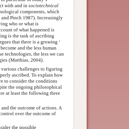
act with and in
sociotechnical
hnological components, which
s and Pinch 1987). Increasingly
ying who or what is
ccount of what happened is
ng is the task of ascribing
gues that there is a growing ‘
s become and the less human
se technologies, the less we can
ies (Matthias, 2004).
various challenges to figuring
operly ascribed. To explain how
e to consider the conditions
pite the ongoing philosophical
re at least the following three
 and the outcome of actions. A
 control over the outcome of
sider the possible