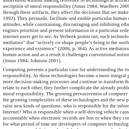
understood without making reference to technological artifac
ascription of moral responsibility (Jonas 1984; Waelbers 2009
through these artifacts, they affect the decisions that we m
1992). They persuade, facilitate and enable particular human 
attitudes, while constraining, discouraging and inhibiting othe
engines prioritize and present information in a particular ord
internet users get to see. As Verbeek points out, such technolog
mediators” that “actively co-shape people’s being in the world
experience and existence” (2006, p. 364). As active mediators
human action and as a result it challenges conventional notio
(Jonas 1984; Johnson 2001).
Computing presents a particular case for understanding the ro
responsibility. As these technologies become a more integral p
more decision-making processes and continue to transform 
relate to each other, they further complicate the already probl
moral responsibility. The growing pervasiveness of computer 
the growing complexities of these technologies and the new po
raise new kinds of questions: who is responsible for the info
Internet? Who is responsible when a self-driving vehicle cau
accountable when electronic records are lost or when they co
for what period of time are developers of computer technolog