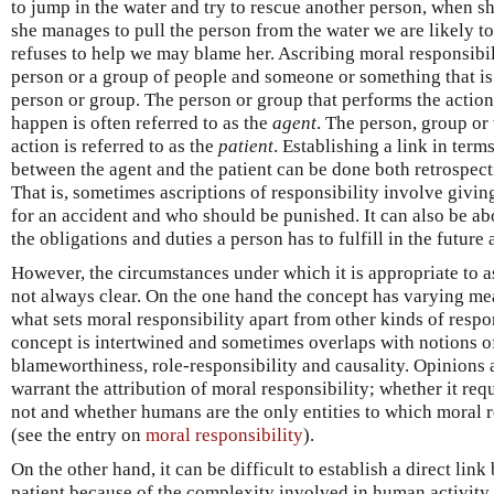
to jump in the water and try to rescue another person, when sh
she manages to pull the person from the water we are likely to
refuses to help we may blame her. Ascribing moral responsibil
person or a group of people and someone or something that is 
person or group. The person or group that performs the actio
happen is often referred to as the
agent
. The person, group or 
action is referred to as the
patient
. Establishing a link in term
between the agent and the patient can be done both retrospecti
That is, sometimes ascriptions of responsibility involve givin
for an accident and who should be punished. It can also be a
the obligations and duties a person has to fulfill in the future
However, the circumstances under which it is appropriate to a
not always clear. On the one hand the concept has varying m
what sets moral responsibility apart from other kinds of respo
concept is intertwined and sometimes overlaps with notions of 
blameworthiness, role-responsibility and causality. Opinions 
warrant the attribution of moral responsibility; whether it requ
not and whether humans are the only entities to which moral r
(see the entry on
moral responsibility
).
On the other hand, it can be difficult to establish a direct lin
patient because of the complexity involved in human activity, 