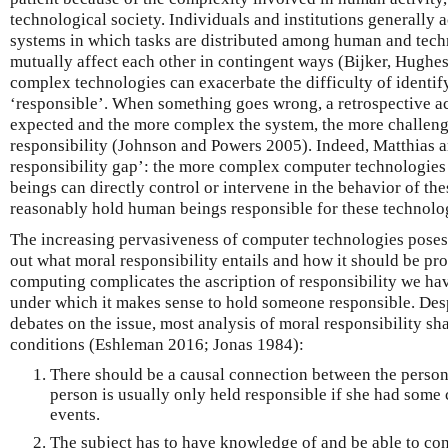
technological society. Individuals and institutions generally 
systems in which tasks are distributed among human and tec
mutually affect each other in contingent ways (Bijker, Hughe
complex technologies can exacerbate the difficulty of identif
‘responsible’. When something goes wrong, a retrospective a
expected and the more complex the system, the more challengi
responsibility (Johnson and Powers 2005). Indeed, Matthias ar
responsibility gap’: the more complex computer technologie
beings can directly control or intervene in the behavior of the
reasonably hold human beings responsible for these technolog
The increasing pervasiveness of computer technologies poses 
out what moral responsibility entails and how it should be pr
computing complicates the ascription of responsibility we hav
under which it makes sense to hold someone responsible. Des
debates on the issue, most analysis of moral responsibility sha
conditions (Eshleman 2016; Jonas 1984):
There should be a causal connection between the person
person is usually only held responsible if she had some
events.
The subject has to have knowledge of and be able to con