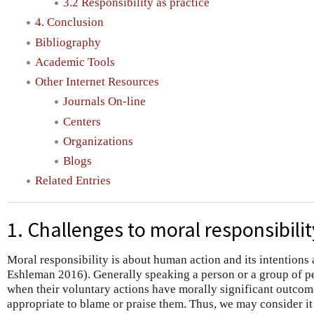
3.2 Responsibility as practice
4. Conclusion
Bibliography
Academic Tools
Other Internet Resources
Journals On-line
Centers
Organizations
Blogs
Related Entries
1. Challenges to moral responsibilit
Moral responsibility is about human action and its intention
Eshleman 2016). Generally speaking a person or a group of pe
when their voluntary actions have morally significant outcom
appropriate to blame or praise them. Thus, we may consider it