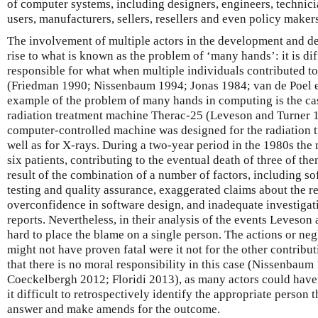
of computer systems, including designers, engineers, technici
users, manufacturers, sellers, resellers and even policy maker
The involvement of multiple actors in the development and d
rise to what is known as the problem of ‘many hands’: it is di
responsible for what when multiple individuals contributed t
(Friedman 1990; Nissenbaum 1994; Jonas 1984; van de Poel et
example of the problem of many hands in computing is the ca
radiation treatment machine Therac-25 (Leveson and Turner 
computer-controlled machine was designed for the radiation t
well as for X-rays. During a two-year period in the 1980s th
six patients, contributing to the eventual death of three of th
result of the combination of a number of factors, including so
testing and quality assurance, exaggerated claims about the rel
overconfidence in software design, and inadequate investigat
reports. Nevertheless, in their analysis of the events Leveson 
hard to place the blame on a single person. The actions or neg
might not have proven fatal were it not for the other contribut
that there is no moral responsibility in this case (Nissenbau
Coeckelbergh 2012; Floridi 2013), as many actors could have a
it difficult to retrospectively identify the appropriate person 
answer and make amends for the outcome.