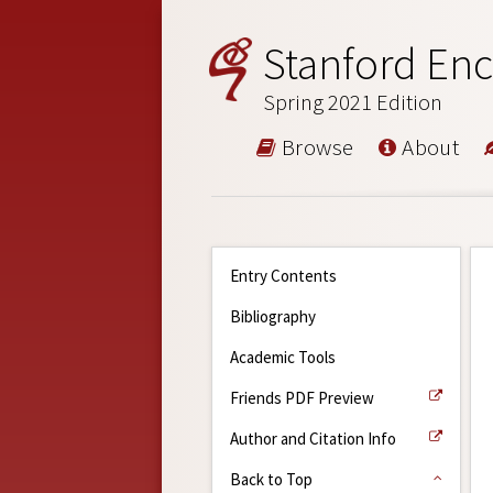
Stanford Enc
Spring 2021 Edition
Browse
About
Entry Contents
Bibliography
Academic Tools
Friends PDF Preview
Author and Citation Info
Back to Top