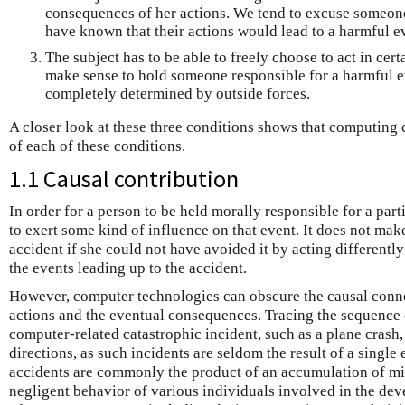
consequences of her actions. We tend to excuse someone
have known that their actions would lead to a harmful e
The subject has to be able to freely choose to act in certa
make sense to hold someone responsible for a harmful ev
completely determined by outside forces.
A closer look at these three conditions shows that computing 
of each of these conditions.
1.1 Causal contribution
In order for a person to be held morally responsible for a part
to exert some kind of influence on that event. It does not ma
accident if she could not have avoided it by acting differently
the events leading up to the accident.
However, computer technologies can obscure the causal conn
actions and the eventual consequences. Tracing the sequence o
computer-related catastrophic incident, such as a plane crash
directions, as such incidents are seldom the result of a single
accidents are commonly the product of an accumulation of mi
negligent behavior of various individuals involved in the de