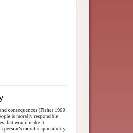
y
s and consequences (Fisher 1999,
ople is morally responsible
es that would make it
 a person’s moral responsibility