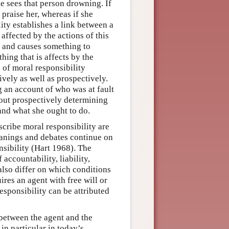
e sees that person drowning. If
 praise her, whereas if she
ity establishes a link between a
affected by the actions of this
n and causes something to
thing that is affects by the
s of moral responsibility
vely as well as prospectively.
g an account of who was at fault
bout prospectively determining
 and what she ought to do.
scribe moral responsibility are
eanings and debates continue on
nsibility (Hart 1968). The
accountability, liability,
also differ on which conditions
ires an agent with free will or
esponsibility can be attributed
k between the agent and the
in particular in today’s