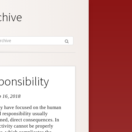
chive
onsibility
b 16, 2018
ity have focused on the human
 responsibility usually
ned, direct consequences. In
ctivity cannot be properly