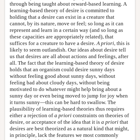
through being taught about reward-based learning. A
learning-based theory of desire is committed to
holding that a desire can exist in a creature that
cannot, by its nature, move or feel; so long as it can
represent and learn in a certain way (and so long as
these capacities are appropriately related), that
suffices for a creature to have a desire.
A priori
, this is
likely to seem outlandish. Our ideas about desire tell
us that desires are all about actions and feelings, after
all. The fact that the learning-based theory of desire
holds that an organism could desire sunny days
without feeling good about sunny days, without
feeling bad about cloudy days, without being
motivated to do whatever might help bring about a
sunny day or even being moved to jump for joy when
it turns sunny—this can be hard to swallow. The
plausibility of learning-based theories thus requires
either a rejection of
a priori
constraints on theories of
desire, or acceptance of the idea that it is
a priori
that
desires are best theorized as a natural kind that might,
in principle, lack the features we most commonly