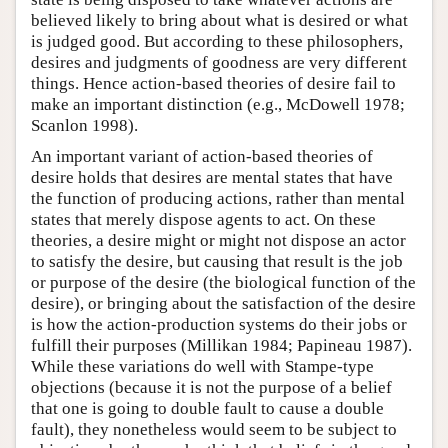
believed likely to bring about what is desired or what
is judged good. But according to these philosophers,
desires and judgments of goodness are very different
things. Hence action-based theories of desire fail to
make an important distinction (e.g., McDowell 1978;
Scanlon 1998).
An important variant of action-based theories of
desire holds that desires are mental states that have
the function of producing actions, rather than mental
states that merely dispose agents to act. On these
theories, a desire might or might not dispose an actor
to satisfy the desire, but causing that result is the job
or purpose of the desire (the biological function of the
desire), or bringing about the satisfaction of the desire
is how the action-production systems do their jobs or
fulfill their purposes (Millikan 1984; Papineau 1987).
While these variations do well with Stampe-type
objections (because it is not the purpose of a belief
that one is going to double fault to cause a double
fault), they nonetheless would seem to be subject to