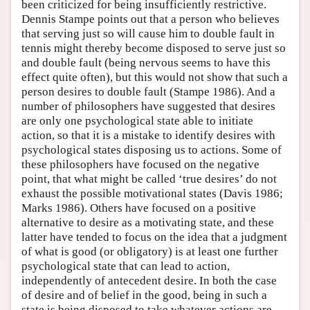
been criticized for being insufficiently restrictive.
Dennis Stampe points out that a person who believes
that serving just so will cause him to double fault in
tennis might thereby become disposed to serve just so
and double fault (being nervous seems to have this
effect quite often), but this would not show that such a
person desires to double fault (Stampe 1986). And a
number of philosophers have suggested that desires
are only one psychological state able to initiate
action, so that it is a mistake to identify desires with
psychological states disposing us to actions. Some of
these philosophers have focused on the negative
point, that what might be called ‘true desires’ do not
exhaust the possible motivational states (Davis 1986;
Marks 1986). Others have focused on a positive
alternative to desire as a motivating state, and these
latter have tended to focus on the idea that a judgment
of what is good (or obligatory) is at least one further
psychological state that can lead to action,
independently of antecedent desire. In both the case
of desire and of belief in the good, being in such a
state is being disposed to take whatever actions are