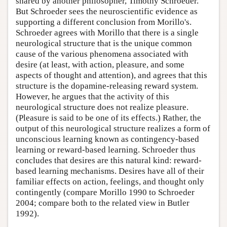
shared by another philosopher, Timothy Schroeder.
But Schroeder sees the neuroscientific evidence as
supporting a different conclusion from Morillo's.
Schroeder agrees with Morillo that there is a single
neurological structure that is the unique common
cause of the various phenomena associated with
desire (at least, with action, pleasure, and some
aspects of thought and attention), and agrees that this
structure is the dopamine-releasing reward system.
However, he argues that the activity of this
neurological structure does not realize pleasure.
(Pleasure is said to be one of its effects.) Rather, the
output of this neurological structure realizes a form of
unconscious learning known as contingency-based
learning or reward-based learning. Schroeder thus
concludes that desires are this natural kind: reward-
based learning mechanisms. Desires have all of their
familiar effects on action, feelings, and thought only
contingently (compare Morillo 1990 to Schroeder
2004; compare both to the related view in Butler
1992).