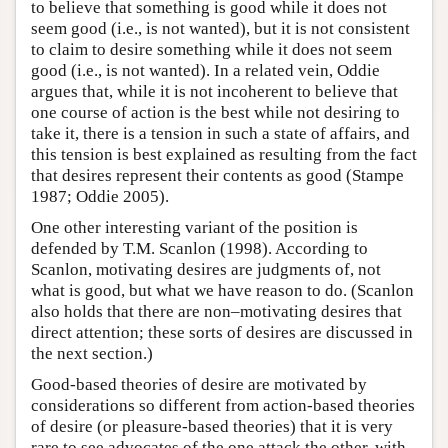
to believe that something is good while it does not
seem good (i.e., is not wanted), but it is not consistent
to claim to desire something while it does not seem
good (i.e., is not wanted). In a related vein, Oddie
argues that, while it is not incoherent to believe that
one course of action is the best while not desiring to
take it, there is a tension in such a state of affairs, and
this tension is best explained as resulting from the fact
that desires represent their contents as good (Stampe
1987; Oddie 2005).
One other interesting variant of the position is
defended by T.M. Scanlon (1998). According to
Scanlon, motivating desires are judgments of, not
what is good, but what we have reason to do. (Scanlon
also holds that there are non–motivating desires that
direct attention; these sorts of desires are discussed in
the next section.)
Good-based theories of desire are motivated by
considerations so different from action-based theories
of desire (or pleasure-based theories) that it is very
rare to see advocates of the one attack the other, with