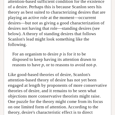
attention-based sufficient condition for the existence
of a desire. Perhaps this is because Scanlon sees his
theory as best suited to characterizing desires that are
playing an active role at the moment—occurrent
desires—but not as giving a good characterization of
desires not having that role—standing desires (see
below). A theory of standing desires that follows
Scanlon's lead might look something like the
following.
For an organism to desire
p
is for it to be
disposed to keep having its attention drawn to
reasons to have
p
, or to reasons to avoid not-
p
.
Like good-based theories of desire, Scanlon's
attention-based theory of desire has not yet been
engaged at length by proponents of more conservative
theories of desire, and it remains to be seen what
objections more conservative theorists might raise.
One puzzle for the theory might come from its focus
on one limited form of attention. According to the
theory, desire's characteristic effect is to direct