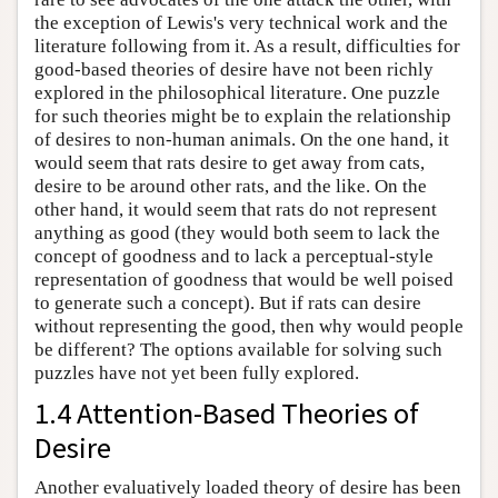
the exception of Lewis's very technical work and the
literature following from it. As a result, difficulties for
good-based theories of desire have not been richly
explored in the philosophical literature. One puzzle
for such theories might be to explain the relationship
of desires to non-human animals. On the one hand, it
would seem that rats desire to get away from cats,
desire to be around other rats, and the like. On the
other hand, it would seem that rats do not represent
anything as good (they would both seem to lack the
concept of goodness and to lack a perceptual-style
representation of goodness that would be well poised
to generate such a concept). But if rats can desire
without representing the good, then why would people
be different? The options available for solving such
puzzles have not yet been fully explored.
1.4 Attention-Based Theories of
Desire
Another evaluatively loaded theory of desire has been