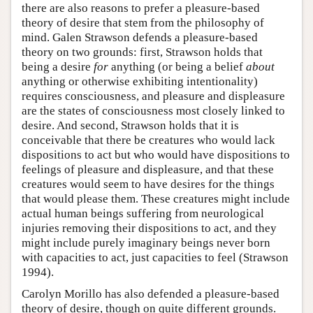
there are also reasons to prefer a pleasure-based
theory of desire that stem from the philosophy of
mind. Galen Strawson defends a pleasure-based
theory on two grounds: first, Strawson holds that
being a desire
for
anything (or being a belief
about
anything or otherwise exhibiting intentionality)
requires consciousness, and pleasure and displeasure
are the states of consciousness most closely linked to
desire. And second, Strawson holds that it is
conceivable that there be creatures who would lack
dispositions to act but who would have dispositions to
feelings of pleasure and displeasure, and that these
creatures would seem to have desires for the things
that would please them. These creatures might include
actual human beings suffering from neurological
injuries removing their dispositions to act, and they
might include purely imaginary beings never born
with capacities to act, just capacities to feel (Strawson
1994).
Carolyn Morillo has also defended a pleasure-based
theory of desire, though on quite different grounds.