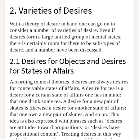
2. Varieties of Desires
With a theory of desire in hand one can go on to
consider a number of varieties of desire. Even if
desires form a large unified group of mental states,
there is certainly room for there to be sub-types of
desire, and a number have been discussed.
2.1 Desires for Objects and Desires
for States of Affairs
According to most theories, desires are always desires
for conceivable states of affairs. A desire for tea is a
desire for a certain state of affairs one has in mind:
that one drink some tea. A desire for a new pair of
skates is likewise a desire for another state of affairs:
that one own a new pair of skates. And so on. This
idea is also expressed with phrases such as ‘desires
are attitudes toward propositions’ or ‘desires have
propositional content’. Treating desires in this way