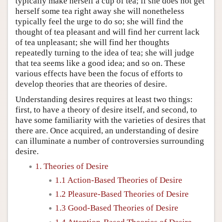
typically make herself a cup of tea; if she does not get
herself some tea right away she will nonetheless
typically feel the urge to do so; she will find the
thought of tea pleasant and will find her current lack
of tea unpleasant; she will find her thoughts
repeatedly turning to the idea of tea; she will judge
that tea seems like a good idea; and so on. These
various effects have been the focus of efforts to
develop theories that are theories of desire.
Understanding desires requires at least two things:
first, to have a theory of desire itself, and second, to
have some familiarity with the varieties of desires that
there are. Once acquired, an understanding of desire
can illuminate a number of controversies surrounding
desire.
1. Theories of Desire
1.1 Action-Based Theories of Desire
1.2 Pleasure-Based Theories of Desire
1.3 Good-Based Theories of Desire