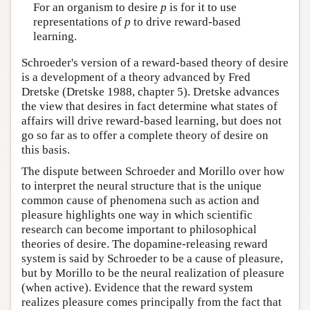
For an organism to desire
p
is for it to use
representations of
p
to drive reward-based
learning.
Schroeder's version of a reward-based theory of desire
is a development of a theory advanced by Fred
Dretske (Dretske 1988, chapter 5). Dretske advances
the view that desires in fact determine what states of
affairs will drive reward-based learning, but does not
go so far as to offer a complete theory of desire on
this basis.
The dispute between Schroeder and Morillo over how
to interpret the neural structure that is the unique
common cause of phenomena such as action and
pleasure highlights one way in which scientific
research can become important to philosophical
theories of desire. The dopamine-releasing reward
system is said by Schroeder to be a cause of pleasure,
but by Morillo to be the neural realization of pleasure
(when active). Evidence that the reward system
realizes pleasure comes principally from the fact that