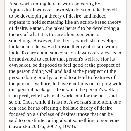
Also worth noting here is work on caring by
Agnieszka Jaworska. Jaworska does not take herself
to be developing a theory of desire, and indeed
appears to hold something like an action-based theory
of desire. Rather, she takes herself to be developing a
theory of what it is to care about someone or
something. However, the theory which she develops
looks much the way a holistic theory of desire would
look. To care about someone, on Jaworska's view, is to
be motivated to act for that person's welfare (for its
own sake), be disposed to feel good at the prospect of
the person doing well and bad at the prospect of the
person doing poorly, to tend to attend to features of
the person's welfare, to have emotions in keeping with
this general package—fear when the person's welfare
is in peril, relief when all works out for the best, and
so on. Thus, while this is not Jaworska's intention, one
can read her as offering a holistic theory of desire
focused on a subclass of desires: those that can be
said to constitute caring about something or someone
(Jaworska 2007a; 2007b; 1999).