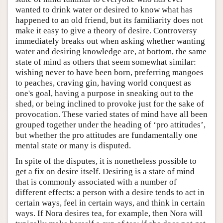
wanted to drink water or desired to know what has
happened to an old friend, but its familiarity does not
make it easy to give a theory of desire. Controversy
immediately breaks out when asking whether wanting
water and desiring knowledge are, at bottom, the same
state of mind as others that seem somewhat similar:
wishing never to have been born, preferring mangoes
to peaches, craving gin, having world conquest as
one's goal, having a purpose in sneaking out to the
shed, or being inclined to provoke just for the sake of
provocation. These varied states of mind have all been
grouped together under the heading of ‘pro attitudes’,
but whether the pro attitudes are fundamentally one
mental state or many is disputed.
In spite of the disputes, it is nonetheless possible to
get a fix on desire itself. Desiring is a state of mind
that is commonly associated with a number of
different effects: a person with a desire tends to act in
certain ways, feel in certain ways, and think in certain
ways. If Nora desires tea, for example, then Nora will