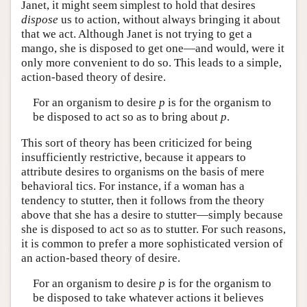
Janet, it might seem simplest to hold that desires
dispose
us to action, without always bringing it about
that we act. Although Janet is not trying to get a
mango, she is disposed to get one—and would, were it
only more convenient to do so. This leads to a simple,
action-based theory of desire.
For an organism to desire
p
is for the organism to
be disposed to act so as to bring about
p
.
This sort of theory has been criticized for being
insufficiently restrictive, because it appears to
attribute desires to organisms on the basis of mere
behavioral tics. For instance, if a woman has a
tendency to stutter, then it follows from the theory
above that she has a desire to stutter—simply because
she is disposed to act so as to stutter. For such reasons,
it is common to prefer a more sophisticated version of
an action-based theory of desire.
For an organism to desire
p
is for the organism to
be disposed to take whatever actions it believes