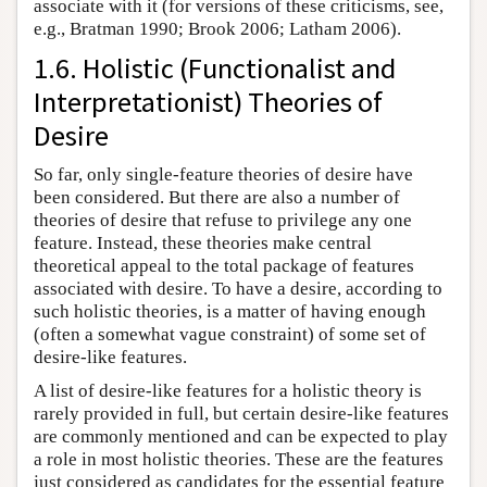
associate with it (for versions of these criticisms, see,
e.g., Bratman 1990; Brook 2006; Latham 2006).
1.6. Holistic (Functionalist and
Interpretationist) Theories of
Desire
So far, only single-feature theories of desire have
been considered. But there are also a number of
theories of desire that refuse to privilege any one
feature. Instead, these theories make central
theoretical appeal to the total package of features
associated with desire. To have a desire, according to
such holistic theories, is a matter of having enough
(often a somewhat vague constraint) of some set of
desire-like features.
A list of desire-like features for a holistic theory is
rarely provided in full, but certain desire-like features
are commonly mentioned and can be expected to play
a role in most holistic theories. These are the features
just considered as candidates for the essential feature