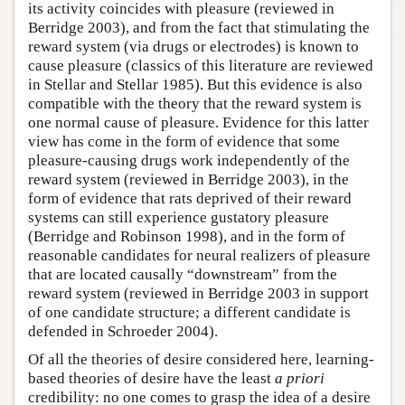
its activity coincides with pleasure (reviewed in
Berridge 2003), and from the fact that stimulating the
reward system (via drugs or electrodes) is known to
cause pleasure (classics of this literature are reviewed
in Stellar and Stellar 1985). But this evidence is also
compatible with the theory that the reward system is
one normal cause of pleasure. Evidence for this latter
view has come in the form of evidence that some
pleasure-causing drugs work independently of the
reward system (reviewed in Berridge 2003), in the
form of evidence that rats deprived of their reward
systems can still experience gustatory pleasure
(Berridge and Robinson 1998), and in the form of
reasonable candidates for neural realizers of pleasure
that are located causally “downstream” from the
reward system (reviewed in Berridge 2003 in support
of one candidate structure; a different candidate is
defended in Schroeder 2004).
Of all the theories of desire considered here, learning-
based theories of desire have the least
a priori
credibility: no one comes to grasp the idea of a desire