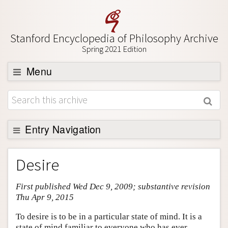
Stanford Encyclopedia of Philosophy Archive
Spring 2021 Edition
Menu
Browse
About
Support SEP
Entry Navigation
Entry Contents
Desire
Bibliography
First published Wed Dec 9, 2009; substantive revision
Academic Tools
Thu Apr 9, 2015
Friends PDF Preview
To desire is to be in a particular state of mind. It is a
Author and Citation Info
state of mind familiar to everyone who has ever