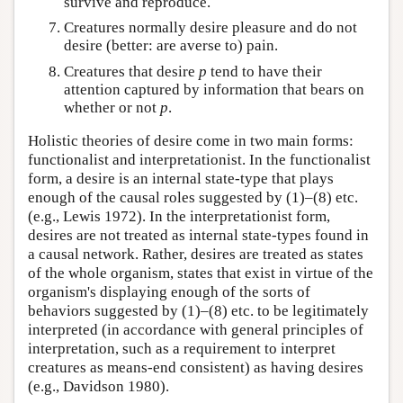
survive and reproduce.
Creatures normally desire pleasure and do not
desire (better: are averse to) pain.
Creatures that desire
p
tend to have their
attention captured by information that bears on
whether or not
p
.
Holistic theories of desire come in two main forms:
functionalist and interpretationist. In the functionalist
form, a desire is an internal state-type that plays
enough of the causal roles suggested by (1)–(8) etc.
(e.g., Lewis 1972). In the interpretationist form,
desires are not treated as internal state-types found in
a causal network. Rather, desires are treated as states
of the whole organism, states that exist in virtue of the
organism's displaying enough of the sorts of
behaviors suggested by (1)–(8) etc. to be legitimately
interpreted (in accordance with general principles of
interpretation, such as a requirement to interpret
creatures as means-end consistent) as having desires
(e.g., Davidson 1980).