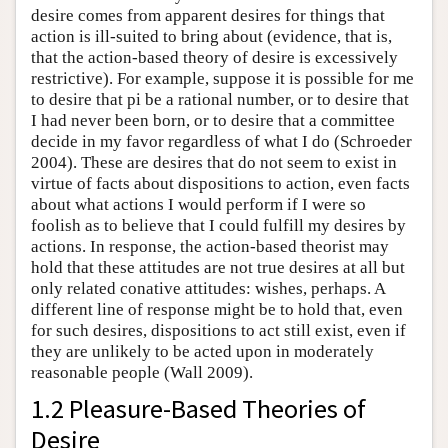
desire comes from apparent desires for things that
action is ill-suited to bring about (evidence, that is,
that the action-based theory of desire is excessively
restrictive). For example, suppose it is possible for me
to desire that pi be a rational number, or to desire that
I had never been born, or to desire that a committee
decide in my favor regardless of what I do (Schroeder
2004). These are desires that do not seem to exist in
virtue of facts about dispositions to action, even facts
about what actions I would perform if I were so
foolish as to believe that I could fulfill my desires by
actions. In response, the action-based theorist may
hold that these attitudes are not true desires at all but
only related conative attitudes: wishes, perhaps. A
different line of response might be to hold that, even
for such desires, dispositions to act still exist, even if
they are unlikely to be acted upon in moderately
reasonable people (Wall 2009).
1.2 Pleasure-Based Theories of
Desire