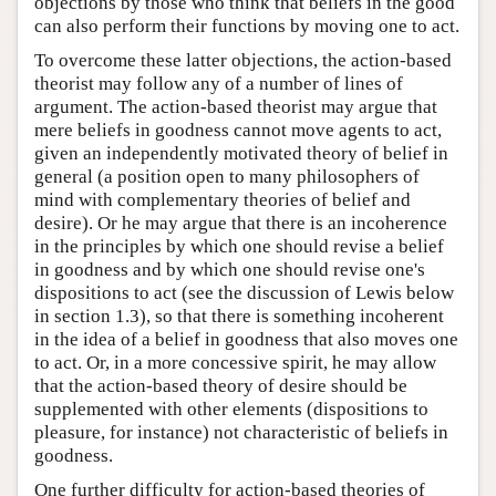
objections by those who think that beliefs in the good
can also perform their functions by moving one to act.
To overcome these latter objections, the action-based
theorist may follow any of a number of lines of
argument. The action-based theorist may argue that
mere beliefs in goodness cannot move agents to act,
given an independently motivated theory of belief in
general (a position open to many philosophers of
mind with complementary theories of belief and
desire). Or he may argue that there is an incoherence
in the principles by which one should revise a belief
in goodness and by which one should revise one's
dispositions to act (see the discussion of Lewis below
in section 1.3), so that there is something incoherent
in the idea of a belief in goodness that also moves one
to act. Or, in a more concessive spirit, he may allow
that the action-based theory of desire should be
supplemented with other elements (dispositions to
pleasure, for instance) not characteristic of beliefs in
goodness.
One further difficulty for action-based theories of