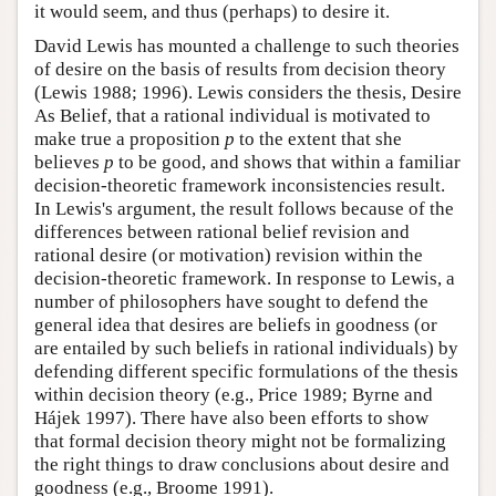
it would seem, and thus (perhaps) to desire it.
David Lewis has mounted a challenge to such theories
of desire on the basis of results from decision theory
(Lewis 1988; 1996). Lewis considers the thesis, Desire
As Belief, that a rational individual is motivated to
make true a proposition
p
to the extent that she
believes
p
to be good, and shows that within a familiar
decision-theoretic framework inconsistencies result.
In Lewis's argument, the result follows because of the
differences between rational belief revision and
rational desire (or motivation) revision within the
decision-theoretic framework. In response to Lewis, a
number of philosophers have sought to defend the
general idea that desires are beliefs in goodness (or
are entailed by such beliefs in rational individuals) by
defending different specific formulations of the thesis
within decision theory (e.g., Price 1989; Byrne and
Hájek 1997). There have also been efforts to show
that formal decision theory might not be formalizing
the right things to draw conclusions about desire and
goodness (e.g., Broome 1991).