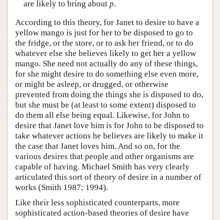
are likely to bring about
p
.
According to this theory, for Janet to desire to have a
yellow mango is just for her to be disposed to go to
the fridge, or the store, or to ask her friend, or to do
whatever else she believes likely to get her a yellow
mango. She need not actually do any of these things,
for she might desire to do something else even more,
or might be asleep, or drugged, or otherwise
prevented from doing the things she is disposed to do,
but she must be (at least to some extent) disposed to
do them all else being equal. Likewise, for John to
desire that Janet love him is for John to be disposed to
take whatever actions he believes are likely to make it
the case that Janet loves him. And so on, for the
various desires that people and other organisms are
capable of having. Michael Smith has very clearly
articulated this sort of theory of desire in a number of
works (Smith 1987; 1994).
Like their less sophisticated counterparts, more
sophisticated action-based theories of desire have