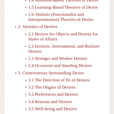
1.4 Attention-Based Theories of Desire
1.5 Learning-Based Theories of Desire
1.6. Holistic (Functionalist and
Interpretationist) Theories of Desire
2. Varieties of Desires
2.1 Desires for Objects and Desires for
States of Affairs
2.2 Intrinsic, Instrumental, and Realizer
Desires
2.3 Stronger and Weaker Desires
2.4 Occurrent and Standing Desires
3. Controversies Surrounding Desire
3.1 The Direction of Fit of Desires
3.2 The Origins of Desires
3.3 Preferences and Desires
3.4 Reasons and Desires
3.5 Well-being and Desires