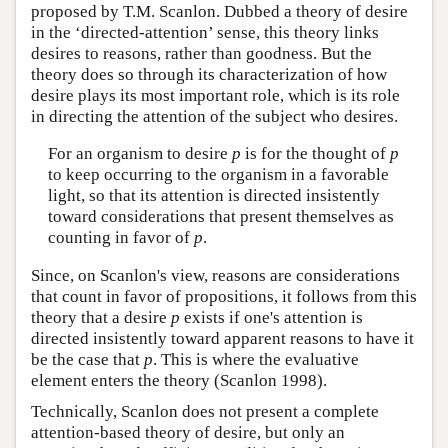
proposed by T.M. Scanlon. Dubbed a theory of desire
in the ‘directed-attention’ sense, this theory links
desires to reasons, rather than goodness. But the
theory does so through its characterization of how
desire plays its most important role, which is its role
in directing the attention of the subject who desires.
For an organism to desire
p
is for the thought of
p
to keep occurring to the organism in a favorable
light, so that its attention is directed insistently
toward considerations that present themselves as
counting in favor of
p
.
Since, on Scanlon's view, reasons are considerations
that count in favor of propositions, it follows from this
theory that a desire
p
exists if one's attention is
directed insistently toward apparent reasons to have it
be the case that
p
. This is where the evaluative
element enters the theory (Scanlon 1998).
Technically, Scanlon does not present a complete
attention-based theory of desire, but only an