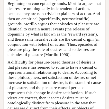
Beginning on conceptual grounds, Morillo argues that
desires are ontologically independent of action,
because they are non-trivial explainers of action. And
then on empirical (specifically, neuroscientific)
grounds, Morillo argues that episodes of pleasure are
identical to certain neural events (the release of
dopamine by what is known as the ‘reward system’),
and these same neural events are the causal origin (in
conjunction with belief) of action. Thus, episodes of
pleasure play the role of desires, and so desires are
episodes of pleasure (Morillo 1990).
A difficulty for pleasure-based theories of desire is
that pleasure has seemed to some to have a causal or
representational relationship to desire. According to
these philosophers, net satisfaction of desire, or net
increase in satisfaction of desire, is the standard cause
of pleasure, and the pleasure caused perhaps
represents this change in desire satisfaction. If such
views are correct, then it seems desires must be
ontologically distinct from pleasure in the way that
causes are distinct from their effects, or objects of