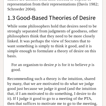
representation from their representations (Davis 1982;
Schroeder 2004).
1.3 Good-Based Theories of Desire
While some philosophers hold that desires need to be
strongly separated from judgments of goodness, other
philosophers think that they need to be more closely
linked. It was perhaps the view of Socrates that to
want something is simply to think it good, and it is
simple enough to formulate a theory of desire on this
basis.
For an organism to desire
p
is for it to believe
p
is
good.
Recommending such a theory is the intuition, shared
by many, that we are motivated to do what we judge
good just because we judge it good (and the intuition
that, if I am motivated to do something, I desire to do
it). If I judge it good to go to a meeting of the PTA,
then that suffices to motivate me to go to the meeting,