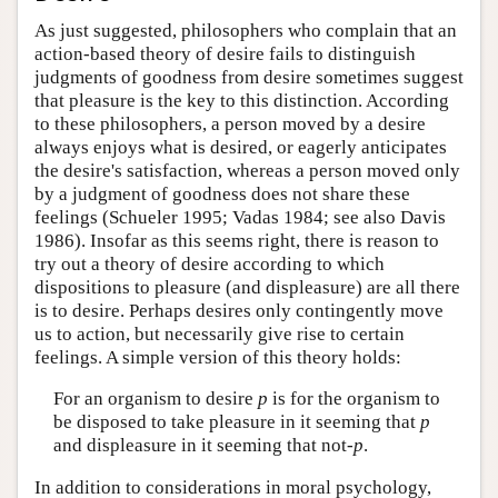
As just suggested, philosophers who complain that an
action-based theory of desire fails to distinguish
judgments of goodness from desire sometimes suggest
that pleasure is the key to this distinction. According
to these philosophers, a person moved by a desire
always enjoys what is desired, or eagerly anticipates
the desire's satisfaction, whereas a person moved only
by a judgment of goodness does not share these
feelings (Schueler 1995; Vadas 1984; see also Davis
1986). Insofar as this seems right, there is reason to
try out a theory of desire according to which
dispositions to pleasure (and displeasure) are all there
is to desire. Perhaps desires only contingently move
us to action, but necessarily give rise to certain
feelings. A simple version of this theory holds:
For an organism to desire
p
is for the organism to
be disposed to take pleasure in it seeming that
p
and displeasure in it seeming that not-
p
.
In addition to considerations in moral psychology,