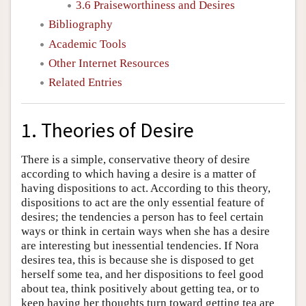
3.6 Praiseworthiness and Desires
Bibliography
Academic Tools
Other Internet Resources
Related Entries
1. Theories of Desire
There is a simple, conservative theory of desire
according to which having a desire is a matter of
having dispositions to act. According to this theory,
dispositions to act are the only essential feature of
desires; the tendencies a person has to feel certain
ways or think in certain ways when she has a desire
are interesting but inessential tendencies. If Nora
desires tea, this is because she is disposed to get
herself some tea, and her dispositions to feel good
about tea, think positively about getting tea, or to
keep having her thoughts turn toward getting tea are