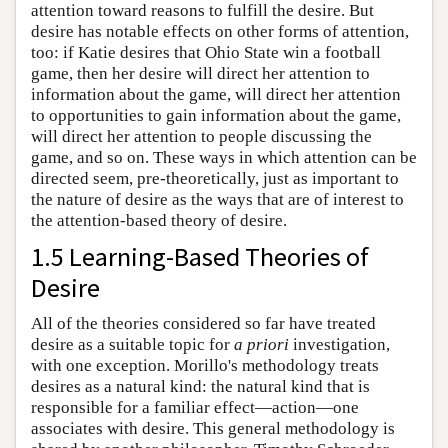
attention toward reasons to fulfill the desire. But
desire has notable effects on other forms of attention,
too: if Katie desires that Ohio State win a football
game, then her desire will direct her attention to
information about the game, will direct her attention
to opportunities to gain information about the game,
will direct her attention to people discussing the
game, and so on. These ways in which attention can be
directed seem, pre-theoretically, just as important to
the nature of desire as the ways that are of interest to
the attention-based theory of desire.
1.5 Learning-Based Theories of
Desire
All of the theories considered so far have treated
desire as a suitable topic for
a priori
investigation,
with one exception. Morillo's methodology treats
desires as a natural kind: the natural kind that is
responsible for a familiar effect—action—one
associates with desire. This general methodology is