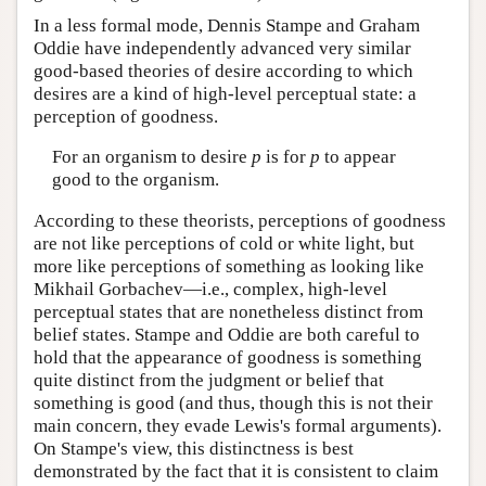
In a less formal mode, Dennis Stampe and Graham
Oddie have independently advanced very similar
good-based theories of desire according to which
desires are a kind of high-level perceptual state: a
perception of goodness.
For an organism to desire
p
is for
p
to appear
good to the organism.
According to these theorists, perceptions of goodness
are not like perceptions of cold or white light, but
more like perceptions of something as looking like
Mikhail Gorbachev—i.e., complex, high-level
perceptual states that are nonetheless distinct from
belief states. Stampe and Oddie are both careful to
hold that the appearance of goodness is something
quite distinct from the judgment or belief that
something is good (and thus, though this is not their
main concern, they evade Lewis's formal arguments).
On Stampe's view, this distinctness is best
demonstrated by the fact that it is consistent to claim