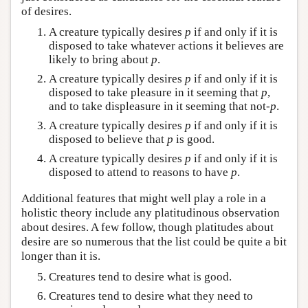
of desires.
A creature typically desires
p
if and only if it is
disposed to take whatever actions it believes are
likely to bring about
p
.
A creature typically desires
p
if and only if it is
disposed to take pleasure in it seeming that
p
,
and to take displeasure in it seeming that not-
p
.
A creature typically desires
p
if and only if it is
disposed to believe that
p
is good.
A creature typically desires
p
if and only if it is
disposed to attend to reasons to have
p
.
Additional features that might well play a role in a
holistic theory include any platitudinous observation
about desires. A few follow, though platitudes about
desire are so numerous that the list could be quite a bit
longer than it is.
Creatures tend to desire what is good.
Creatures tend to desire what they need to