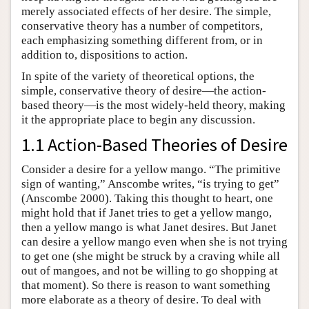
merely associated effects of her desire. The simple,
conservative theory has a number of competitors,
each emphasizing something different from, or in
addition to, dispositions to action.
In spite of the variety of theoretical options, the
simple, conservative theory of desire—the action-
based theory—is the most widely-held theory, making
it the appropriate place to begin any discussion.
1.1 Action-Based Theories of Desire
Consider a desire for a yellow mango. “The primitive
sign of wanting,” Anscombe writes, “is trying to get”
(Anscombe 2000). Taking this thought to heart, one
might hold that if Janet tries to get a yellow mango,
then a yellow mango is what Janet desires. But Janet
can desire a yellow mango even when she is not trying
to get one (she might be struck by a craving while all
out of mangoes, and not be willing to go shopping at
that moment). So there is reason to want something
more elaborate as a theory of desire. To deal with