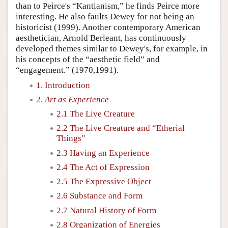
than to Peirce's “Kantianism,” he finds Peirce more
interesting. He also faults Dewey for not being an
historicist (1999). Another contemporary American
aesthetician, Arnold Berleant, has continuously
developed themes similar to Dewey's, for example, in
his concepts of the “aesthetic field” and
“engagement.” (1970,1991).
1. Introduction
2.
Art as Experience
2.1 The Live Creature
2.2 The Live Creature and “Etherial
Things”
2.3 Having an Experience
2.4 The Act of Expression
2.5 The Expressive Object
2.6 Substance and Form
2.7 Natural History of Form
2.8 Organization of Energies