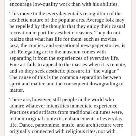
encourage low-quality work than with his abilities.
This move to the everyday entails recognition of the
aesthetic nature of the popular arts. Average folk may
be repelled by the thought that they enjoy their casual
recreation in part for aesthetic reasons. They do not
realize that what has life for them, such as movies,
jazz, the comics, and sensational newspaper stories, is
art. Relegating art to the museum comes with
separating it from the experiences of everyday life.
Fine art fails to appeal to the masses when it is remote,
and so they seek aesthetic pleasure in “the vulgar.”
The cause of this is the common separation between
spirit and matter, and the consequent downgrading of
matter.
There are, however, still people in the world who
admire whatever intensifies immediate experience.
Practices and artifacts from traditional cultures were,
in their original contexts, enhancements of everyday
life. Dance, pantomime, music, and architecture were
originally connected with religious rites, not with