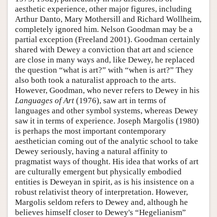
aesthetic experience, other major figures, including
Arthur Danto, Mary Mothersill and Richard Wollheim,
completely ignored him. Nelson Goodman may be a
partial exception (Freeland 2001). Goodman certainly
shared with Dewey a conviction that art and science
are close in many ways and, like Dewey, he replaced
the question “what is art?” with “when is art?” They
also both took a naturalist approach to the arts.
However, Goodman, who never refers to Dewey in his
Languages of Art
(1976), saw art in terms of
languages and other symbol systems, whereas Dewey
saw it in terms of experience. Joseph Margolis (1980)
is perhaps the most important contemporary
aesthetician coming out of the analytic school to take
Dewey seriously, having a natural affinity to
pragmatist ways of thought. His idea that works of art
are culturally emergent but physically embodied
entities is Deweyan in spirit, as is his insistence on a
robust relativist theory of interpretation. However,
Margolis seldom refers to Dewey and, although he
believes himself closer to Dewey's “Hegelianism”