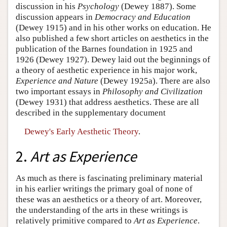
discussion in his
Psychology
(Dewey 1887). Some
discussion appears in
Democracy and Education
(Dewey 1915) and in his other works on education. He
also published a few short articles on aesthetics in the
publication of the Barnes foundation in 1925 and
1926 (Dewey 1927). Dewey laid out the beginnings of
a theory of aesthetic experience in his major work,
Experience and Nature
(Dewey 1925a). There are also
two important essays in
Philosophy and Civilization
(Dewey 1931) that address aesthetics. These are all
described in the supplementary document
Dewey's Early Aesthetic Theory
.
2.
Art as Experience
As much as there is fascinating preliminary material
in his earlier writings the primary goal of none of
these was an aesthetics or a theory of art. Moreover,
the understanding of the arts in these writings is
relatively primitive compared to
Art as Experience
.