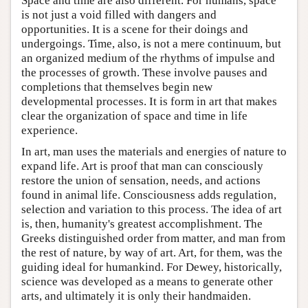
Space and time are also different. For humans, space
is not just a void filled with dangers and
opportunities. It is a scene for their doings and
undergoings. Time, also, is not a mere continuum, but
an organized medium of the rhythms of impulse and
the processes of growth. These involve pauses and
completions that themselves begin new
developmental processes. It is form in art that makes
clear the organization of space and time in life
experience.
In art, man uses the materials and energies of nature to
expand life. Art is proof that man can consciously
restore the union of sensation, needs, and actions
found in animal life. Consciousness adds regulation,
selection and variation to this process. The idea of art
is, then, humanity's greatest accomplishment. The
Greeks distinguished order from matter, and man from
the rest of nature, by way of art. Art, for them, was the
guiding ideal for humankind. For Dewey, historically,
science was developed as a means to generate other
arts, and ultimately it is only their handmaiden.