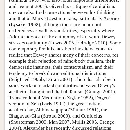
(Gilmour 1987, who also notes important differences,
and Jeannot 2001). Given his critique of capitalism,
one can also find connections between his thinking
and that of Marxist aestheticians, particularly Adorno
(Lysaker 1998), although there are important
differences as well as similarities, especially where
Adorno advocates the autonomy of art while Dewey
stresses continuity (Lewis 2005, Eldridge 2010). Some
contemporary feminist aestheticians have come to
realize that Dewey shares many of their concerns, for
example their rejection of mind/body dualism, their
democratic instincts, their contextualism, and their
tendency to break down traditional distinctions
(Seigfried 1996b, Duran 2001). There has also been
some work on marked similarities between Dewey's
aesthetic thought and that of Taoism (Grange 2001),
Transcendental Meditation (Zigler 1982), Dogen's
version of Zen (Earls 1992), the great Indian
aesthetician, Abhinavagupta (Mathur 1981), the
Bhagavad-Gita (Stroud 2009), and Confucius
(Shusterman 2009, Man 2007, Mullis 2005, Grange
2004). Alexander has recently discussed relations