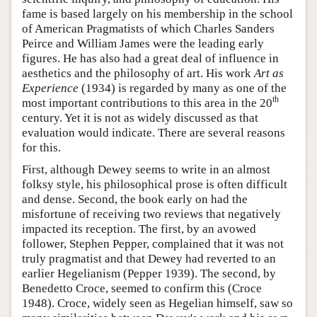
fame is based largely on his membership in the school
of American Pragmatists of which Charles Sanders
Peirce and William James were the leading early
figures. He has also had a great deal of influence in
aesthetics and the philosophy of art. His work
Art as
Experience
(1934) is regarded by many as one of the
th
most important contributions to this area in the 20
century. Yet it is not as widely discussed as that
evaluation would indicate. There are several reasons
for this.
First, although Dewey seems to write in an almost
folksy style, his philosophical prose is often difficult
and dense. Second, the book early on had the
misfortune of receiving two reviews that negatively
impacted its reception. The first, by an avowed
follower, Stephen Pepper, complained that it was not
truly pragmatist and that Dewey had reverted to an
earlier Hegelianism (Pepper 1939). The second, by
Benedetto Croce, seemed to confirm this (Croce
1948). Croce, widely seen as Hegelian himself, saw so