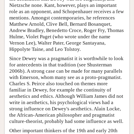
Nietzsche none. Kant, however, plays an important
role as an opponent, and Schopenhauer receives a few
mentions. Amongst contemporaries, he references
Matthew Arnold, Clive Bell, Bernard Bosanquet,
Andrew Bradley, Benedetto Croce, Roger Fry, Thomas
Hulme, Violet Paget (who wrote under the name
Vernon Lee), Walter Pater, George Santayana,
Hippolyte Taine, and Leo Tolstoy.
Since Dewey was a pragmatist it is worthwhile to look
for antecedents in that tradition (see Shusterman
2006b). A strong case can be made for many parallels
with Emerson, whom many see as a proto-pragmatist.
Charles S. Peirce also touched on themes more
familiar in Dewey, for example the continuity of
aesthetics and ethics. Although William James did not
write in aesthetics, his psychological views had a
strong influence on Dewey's aesthetics. Alain Locke,
the African-American philosopher and pragmatist
culture-theorist, probably had some influence as well.
Other important thinkers of the 19th and early 20th