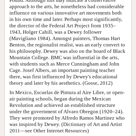
Pound. Although this may indicate a conservative
approach to the arts, he nonetheless had considerable
influence on various innovative art movements both
in his own time and later. Perhaps most significantly,
the director of the Federal Art Project from 1935–
1943, Holger Cahill, was a Dewey follower
(Mavigliano 1984). Amongst painters, Thomas Hart
Benton, the regionalist realist, was an early convert to
his philosophy. Dewey was also on the board of Black
Mountain College. BMC was influential in the arts,
with students such as Merce Cunningham and John
Cage. Josef Albers, an important painting teacher
there, was first influenced by Dewey's educational
theory and later by his aesthetics. (Gosse, 2012)
In Mexico, Escuelas de Pintura al Aire Libre, or open-
air painting schools, began during the Mexican
Revolution and achieved an established structure
under the government of Alvaro Obregon (1920–24).
They were promoted by Alfredo Ramos Martinez who
was inspired by Dewey. (Dictionary of Art and Artist
2011—see Other Internet Resources)