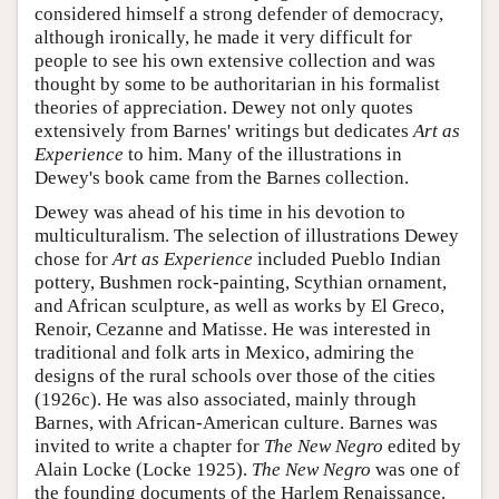
considered himself a strong defender of democracy,
although ironically, he made it very difficult for
people to see his own extensive collection and was
thought by some to be authoritarian in his formalist
theories of appreciation. Dewey not only quotes
extensively from Barnes' writings but dedicates
Art as
Experience
to him. Many of the illustrations in
Dewey's book came from the Barnes collection.
Dewey was ahead of his time in his devotion to
multiculturalism. The selection of illustrations Dewey
chose for
Art as Experience
included Pueblo Indian
pottery, Bushmen rock-painting, Scythian ornament,
and African sculpture, as well as works by El Greco,
Renoir, Cezanne and Matisse. He was interested in
traditional and folk arts in Mexico, admiring the
designs of the rural schools over those of the cities
(1926c). He was also associated, mainly through
Barnes, with African-American culture. Barnes was
invited to write a chapter for
The New Negro
edited by
Alain Locke (Locke 1925).
The New Negro
was one of
the founding documents of the Harlem Renaissance.