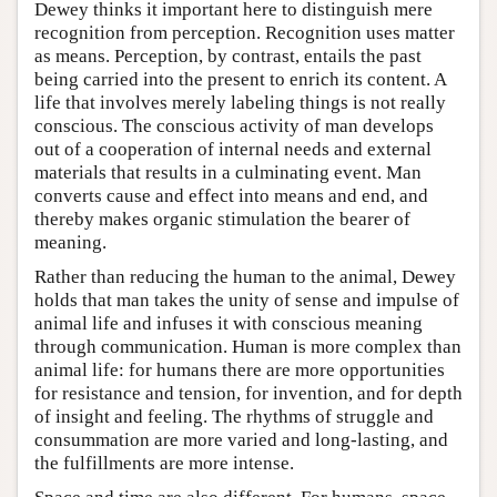
Dewey thinks it important here to distinguish mere
recognition from perception. Recognition uses matter
as means. Perception, by contrast, entails the past
being carried into the present to enrich its content. A
life that involves merely labeling things is not really
conscious. The conscious activity of man develops
out of a cooperation of internal needs and external
materials that results in a culminating event. Man
converts cause and effect into means and end, and
thereby makes organic stimulation the bearer of
meaning.
Rather than reducing the human to the animal, Dewey
holds that man takes the unity of sense and impulse of
animal life and infuses it with conscious meaning
through communication. Human is more complex than
animal life: for humans there are more opportunities
for resistance and tension, for invention, and for depth
of insight and feeling. The rhythms of struggle and
consummation are more varied and long-lasting, and
the fulfillments are more intense.