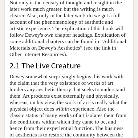
Not only is the density of thought and insight in the
later work much greater, but the writing is much
clearer. Also, only in the later work do we get a full
account of the phenomenology of aesthetic and
artistic experience. The explication of this book will
follow Dewey's own chapter headings. Explication of
some additional chapters can be found in “Additional
Materials on Dewey's Aesthetics” (see the link in
Other Internet Resources).
2.1 The Live Creature
Dewey somewhat surprisingly begins this work with
the claim that the very existence of works of art
hinders any aesthetic theory that seeks to understand
them. Art products exist externally and physically,
whereas, on his view, the work of art is really what the
physical object does
within
experience. Also the
classic status of many works of art isolates them from
the conditions within which they came to be, and
hence from their experiential function. The business
of aesthetics is to restore the continuity between the