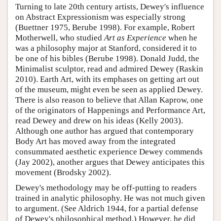
Turning to late 20th century artists, Dewey's influence
on Abstract Expressionism was especially strong
(Buettner 1975, Berube 1998). For example, Robert
Motherwell, who studied
Art as Experience
when he
was a philosophy major at Stanford, considered it to
be one of his bibles (Berube 1998). Donald Judd, the
Minimalist sculptor, read and admired Dewey (Raskin
2010). Earth Art, with its emphases on getting art out
of the museum, might even be seen as applied Dewey.
There is also reason to believe that Allan Kaprow, one
of the originators of Happenings and Performance Art,
read Dewey and drew on his ideas (Kelly 2003).
Although one author has argued that contemporary
Body Art has moved away from the integrated
consummated aesthetic experience Dewey commends
(Jay 2002), another argues that Dewey anticipates this
movement (Brodsky 2002).
Dewey's methodology may be off-putting to readers
trained in analytic philosophy. He was not much given
to argument. (See Aldrich 1944, for a partial defense
of Dewey's philosophical method.) However, he did