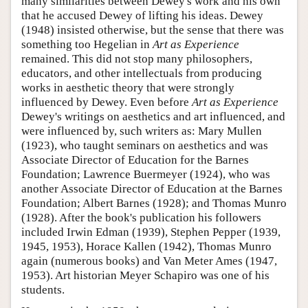
many similarities between Dewey's work and his own
that he accused Dewey of lifting his ideas. Dewey
(1948) insisted otherwise, but the sense that there was
something too Hegelian in
Art as Experience
remained. This did not stop many philosophers,
educators, and other intellectuals from producing
works in aesthetic theory that were strongly
influenced by Dewey. Even before
Art as Experience
Dewey's writings on aesthetics and art influenced, and
were influenced by, such writers as: Mary Mullen
(1923), who taught seminars on aesthetics and was
Associate Director of Education for the Barnes
Foundation; Lawrence Buermeyer (1924), who was
another Associate Director of Education at the Barnes
Foundation; Albert Barnes (1928); and Thomas Munro
(1928). After the book's publication his followers
included Irwin Edman (1939), Stephen Pepper (1939,
1945, 1953), Horace Kallen (1942), Thomas Munro
again (numerous books) and Van Meter Ames (1947,
1953). Art historian Meyer Schapiro was one of his
students.