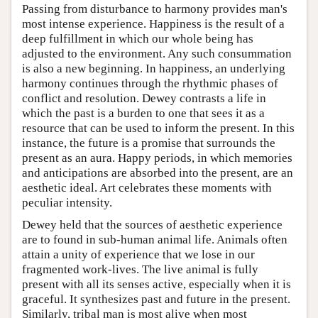
Passing from disturbance to harmony provides man's
most intense experience. Happiness is the result of a
deep fulfillment in which our whole being has
adjusted to the environment. Any such consummation
is also a new beginning. In happiness, an underlying
harmony continues through the rhythmic phases of
conflict and resolution. Dewey contrasts a life in
which the past is a burden to one that sees it as a
resource that can be used to inform the present. In this
instance, the future is a promise that surrounds the
present as an aura. Happy periods, in which memories
and anticipations are absorbed into the present, are an
aesthetic ideal. Art celebrates these moments with
peculiar intensity.
Dewey held that the sources of aesthetic experience
are to found in sub-human animal life. Animals often
attain a unity of experience that we lose in our
fragmented work-lives. The live animal is fully
present with all its senses active, especially when it is
graceful. It synthesizes past and future in the present.
Similarly, tribal man is most alive when most