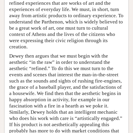
refined experiences that are works of art and the
experiences of everyday life. We must, in short, turn
away from artistic products to ordinary experience. To
understand the Parthenon, which is widely believed to
be a great work of art, one must turn to cultural
context of Athens and the lives of the citizens who
were expressing their civic religion through its
creation.
Dewey then argues that we must begin with the
aesthetic “in the raw” in order to understand the
aesthetic “refined.” To do this we must turn to the
events and scenes that interest the man-in-the-street
such as the sounds and sights of rushing fire-engines,
the grace of a baseball player, and the satisfactions of
a housewife. We find then that the aesthetic begins in
happy absorption in activity, for example in our
fascination with a fire in a hearth as we poke it.
Similarly, Dewey holds that an intelligent mechanic
who does his work with care is “artistically engaged.”
If his product is not aesthetically appealing this
probably has more to do with market conditions that