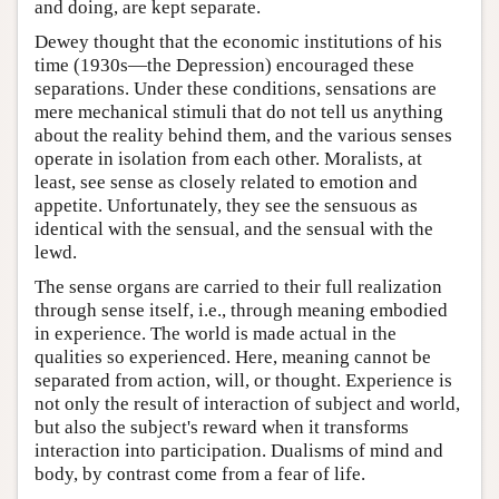
and doing, are kept separate.
Dewey thought that the economic institutions of his
time (1930s—the Depression) encouraged these
separations. Under these conditions, sensations are
mere mechanical stimuli that do not tell us anything
about the reality behind them, and the various senses
operate in isolation from each other. Moralists, at
least, see sense as closely related to emotion and
appetite. Unfortunately, they see the sensuous as
identical with the sensual, and the sensual with the
lewd.
The sense organs are carried to their full realization
through sense itself, i.e., through meaning embodied
in experience. The world is made actual in the
qualities so experienced. Here, meaning cannot be
separated from action, will, or thought. Experience is
not only the result of interaction of subject and world,
but also the subject's reward when it transforms
interaction into participation. Dualisms of mind and
body, by contrast come from a fear of life.