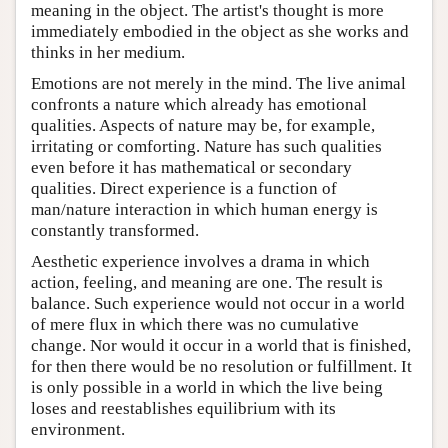
meaning in the object. The artist's thought is more
immediately embodied in the object as she works and
thinks in her medium.
Emotions are not merely in the mind. The live animal
confronts a nature which already has emotional
qualities. Aspects of nature may be, for example,
irritating or comforting. Nature has such qualities
even before it has mathematical or secondary
qualities. Direct experience is a function of
man/nature interaction in which human energy is
constantly transformed.
Aesthetic experience involves a drama in which
action, feeling, and meaning are one. The result is
balance. Such experience would not occur in a world
of mere flux in which there was no cumulative
change. Nor would it occur in a world that is finished,
for then there would be no resolution or fulfillment. It
is only possible in a world in which the live being
loses and reestablishes equilibrium with its
environment.