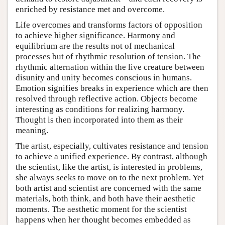
enriched by resistance met and overcome.
Life overcomes and transforms factors of opposition
to achieve higher significance. Harmony and
equilibrium are the results not of mechanical
processes but of rhythmic resolution of tension. The
rhythmic alternation within the live creature between
disunity and unity becomes conscious in humans.
Emotion signifies breaks in experience which are then
resolved through reflective action. Objects become
interesting as conditions for realizing harmony.
Thought is then incorporated into them as their
meaning.
The artist, especially, cultivates resistance and tension
to achieve a unified experience. By contrast, although
the scientist, like the artist, is interested in problems,
she always seeks to move on to the next problem. Yet
both artist and scientist are concerned with the same
materials, both think, and both have their aesthetic
moments. The aesthetic moment for the scientist
happens when her thought becomes embedded as