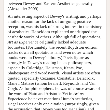
between Dewey and Eastern Aesthetics generally
(Alexander 2009)
An interesting aspect of Dewey's writing, and perhaps
another reason for the lack of on-going positive
reception, was his lack of strong interest in the history
of aesthetics. He seldom explicated or critiqued the
aesthetic works of others. Although full of quotations,
Art as Experience
originally lacked adequate
footnotes. (Fortunately, the recent Boydston edition
tracks down all quotations, and even notes which
books were in Dewey's library.) Poets figure as
strongly in Dewey's reading list as philosophers,
especially Coleridge, Housman, Keats, Poe,
Shakespeare and Wordsworth. Visual artists are often
quoted, especially Cezanne, Constable, Delacroix,
Manet, Matisse (whom he met), Reynolds, and Van
Gogh. As for philosophers, he was of course aware of
the work of Plato and Aristotle. Yet in
Art as
Experience
he never mentions Hume's aesthetics,
Hegel receives only one citation (surprisingly, given
the accusation that Dewey was too Hegelian), and