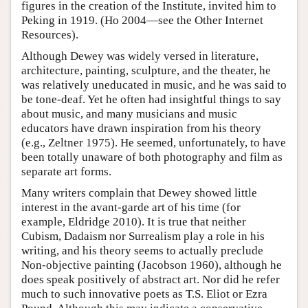
figures in the creation of the Institute, invited him to
Peking in 1919. (Ho 2004—see the Other Internet
Resources).
Although Dewey was widely versed in literature,
architecture, painting, sculpture, and the theater, he
was relatively uneducated in music, and he was said to
be tone-deaf. Yet he often had insightful things to say
about music, and many musicians and music
educators have drawn inspiration from his theory
(e.g., Zeltner 1975). He seemed, unfortunately, to have
been totally unaware of both photography and film as
separate art forms.
Many writers complain that Dewey showed little
interest in the avant-garde art of his time (for
example, Eldridge 2010). It is true that neither
Cubism, Dadaism nor Surrealism play a role in his
writing, and his theory seems to actually preclude
Non-objective painting (Jacobson 1960), although he
does speak positively of abstract art. Nor did he refer
much to such innovative poets as T.S. Eliot or Ezra