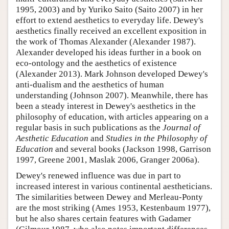
1995, 2003) and by Yuriko Saito (Saito 2007) in her
effort to extend aesthetics to everyday life. Dewey's
aesthetics finally received an excellent exposition in
the work of Thomas Alexander (Alexander 1987).
Alexander developed his ideas further in a book on
eco-ontology and the aesthetics of existence
(Alexander 2013). Mark Johnson developed Dewey's
anti-dualism and the aesthetics of human
understanding (Johnson 2007). Meanwhile, there has
been a steady interest in Dewey's aesthetics in the
philosophy of education, with articles appearing on a
regular basis in such publications as the
Journal of
Aesthetic Education
and
Studies in the Philosophy of
Education
and several books (Jackson 1998, Garrison
1997, Greene 2001, Maslak 2006, Granger 2006a).
Dewey's renewed influence was due in part to
increased interest in various continental aestheticians.
The similarities between Dewey and Merleau-Ponty
are the most striking (Ames 1953, Kestenbaum 1977),
but he also shares certain features with Gadamer