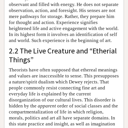
observant and filled with energy. He does not separate
observation, action, and foresight. His senses are not
mere pathways for storage. Rather, they prepare him
for thought and action. Experience signifies
heightened life and active engagement with the world.
In its highest form it involves an identification of self
and world. Such experience is the beginning of art.
2.2 The Live Creature and “Etherial
Things”
Theorists have often supposed that ethereal meanings
and values are inaccessible to sense. This presupposes
a nature/spirit dualism which Dewey rejects. That
people commonly resist connecting fine art and
everyday life is explained by the current
disorganization of our cultural lives. This disorder is
hidden by the
apparent
order of social classes and the
compartmentalization of life in which religion,
morals, politics and art all have separate domains. In
this state practice and insight, as well as imagination