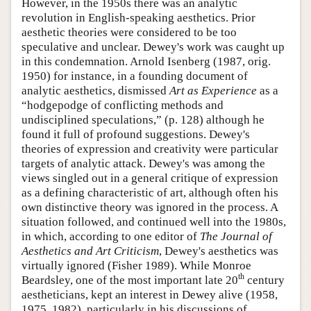
However, in the 1950s there was an analytic
revolution in English-speaking aesthetics. Prior
aesthetic theories were considered to be too
speculative and unclear. Dewey's work was caught up
in this condemnation. Arnold Isenberg (1987, orig.
1950) for instance, in a founding document of
analytic aesthetics, dismissed
Art as Experience
as a
“hodgepodge of conflicting methods and
undisciplined speculations,” (p. 128) although he
found it full of profound suggestions. Dewey's
theories of expression and creativity were particular
targets of analytic attack. Dewey's was among the
views singled out in a general critique of expression
as a defining characteristic of art, although often his
own distinctive theory was ignored in the process. A
situation followed, and continued well into the 1980s,
in which, according to one editor of
The Journal of
Aesthetics and Art Criticism
, Dewey's aesthetics was
virtually ignored (Fisher 1989). While Monroe
th
Beardsley, one of the most important late 20
century
aestheticians, kept an interest in Dewey alive (1958,
1975, 1982), particularly in his discussions of