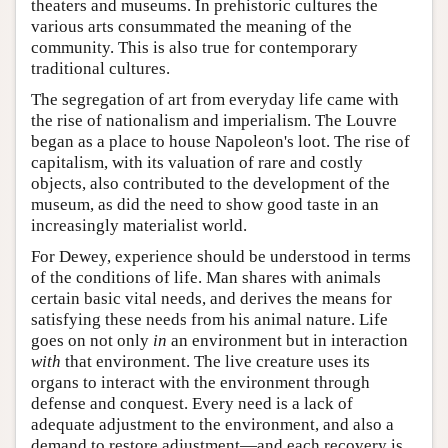
theaters and museums. In prehistoric cultures the
various arts consummated the meaning of the
community. This is also true for contemporary
traditional cultures.
The segregation of art from everyday life came with
the rise of nationalism and imperialism. The Louvre
began as a place to house Napoleon's loot. The rise of
capitalism, with its valuation of rare and costly
objects, also contributed to the development of the
museum, as did the need to show good taste in an
increasingly materialist world.
For Dewey, experience should be understood in terms
of the conditions of life. Man shares with animals
certain basic vital needs, and derives the means for
satisfying these needs from his animal nature. Life
goes on not only
in
an environment but in interaction
with
that environment. The live creature uses its
organs to interact with the environment through
defense and conquest. Every need is a lack of
adequate adjustment to the environment, and also a
demand to restore adjustment—and each recovery is