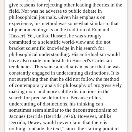
give reasons for rejecting other leading theories in the
field. Nor was he adverse to public debate in
philosophical journals. Given his emphasis on
experience, his method was somewhat similar to that
of phenomenologists in the tradition of Edmund
Husserl. Yet, unlike Husserl, he was strongly
committed to a scientific world-view and did not
bracket scientific knowledge in his search for
philosophical understanding. His anti-dualism would
have also made him hostile to Husserl's Cartesian
tendencies. This same anti-dualism meant that he was
constantly engaged in undercutting distinctions. It is
not surprising then that he did not follow the method
of contemporary analytic philosophy of progressively
making more and more subtle distinctions in the
search for precise definition. Because of his
undercutting of distinctions, his thinking can
sometimes seem similar to the deconstructionism of
Jacques Derrida (Derrida 1976). However, unlike
Derrida, Dewey would never claim that there is
nothing “outside the text,” since the starting point of