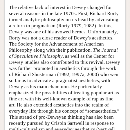
The relative lack of interest in Dewey changed for
several reasons in the late 1970s. First, Richard Rorty
turned analytic philosophy on its head by advocating
a return to pragmatism (Rorty 1979, 1982). In this,
Dewey was one of his avowed heroes. Unfortunately,
Rorty was not a close reader of Dewey's aesthetics.
The Society for the Advancement of American
Philosophy along with their publication,
The Journal
of Speculative Philosophy
, as well as the Center for
Dewey Studies also contributed to this revival. Dewey
was further promoted in aesthetics through the work
of Richard Shusterman (1992, 1997a, 2000) who went
so far as to advocate a pragmatist aesthetics, with
Dewey as his main champion. He particularly
emphasized the possibilities of treating popular art as
fine art with his well-known example of rap as fine
art. He also extended aesthetics into the realm of
everyday life through his concept of “somaesthetics.”
This strand of pro-Deweyan thinking has also been
recently pursued by Crispin Sartwell in response to
multi-culturalism and everyday aesthetics (Sartwell