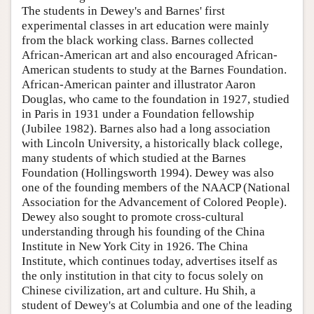
The students in Dewey's and Barnes' first
experimental classes in art education were mainly
from the black working class. Barnes collected
African-American art and also encouraged African-
American students to study at the Barnes Foundation.
African-American painter and illustrator Aaron
Douglas, who came to the foundation in 1927, studied
in Paris in 1931 under a Foundation fellowship
(Jubilee 1982). Barnes also had a long association
with Lincoln University, a historically black college,
many students of which studied at the Barnes
Foundation (Hollingsworth 1994). Dewey was also
one of the founding members of the NAACP (National
Association for the Advancement of Colored People).
Dewey also sought to promote cross-cultural
understanding through his founding of the China
Institute in New York City in 1926. The China
Institute, which continues today, advertises itself as
the only institution in that city to focus solely on
Chinese civilization, art and culture. Hu Shih, a
student of Dewey's at Columbia and one of the leading