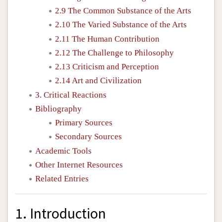
2.9 The Common Substance of the Arts
2.10 The Varied Substance of the Arts
2.11 The Human Contribution
2.12 The Challenge to Philosophy
2.13 Criticism and Perception
2.14 Art and Civilization
3. Critical Reactions
Bibliography
Primary Sources
Secondary Sources
Academic Tools
Other Internet Resources
Related Entries
1. Introduction