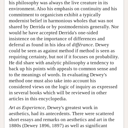
his philosophy was always the live creature in its
environment. Also his emphasis on continuity and his
commitment to organicism exhibit a typically
modernist belief in harmonious wholes that was not
shared by Derrida or by postmodernists generally. Nor
would he have accepted Derrida's one-sided
insistence on the importance of differences and
deferral as found in his idea of
différance
. Dewey
could be seen as against method if method is seen as
requiring certainty, but not if it focuses on probability.
He did share with analytic philosophy a tendency to
back up his points with appeals to common sense and
to the meanings of words. In evaluating Dewey's
method one must also take into account his
considered views on the logic of inquiry as expressed
in several books which will be reviewed in other
articles in this encyclopedia.
Art as Experience
, Dewey's greatest work in
aesthetics, had its antecedents. There were scattered
short essays and remarks on aesthetics and art in the
1880s (Dewey 1896, 1897) as well as significant