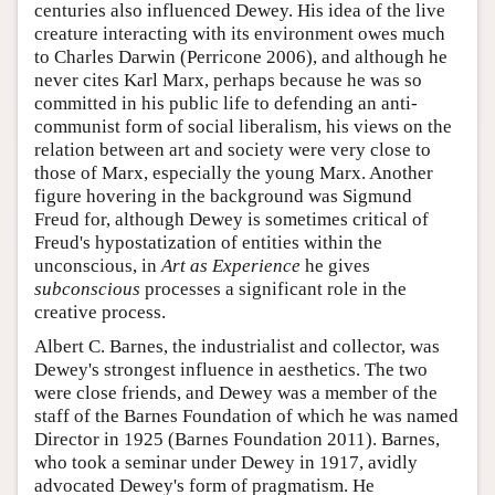
centuries also influenced Dewey. His idea of the live
creature interacting with its environment owes much
to Charles Darwin (Perricone 2006), and although he
never cites Karl Marx, perhaps because he was so
committed in his public life to defending an anti-
communist form of social liberalism, his views on the
relation between art and society were very close to
those of Marx, especially the young Marx. Another
figure hovering in the background was Sigmund
Freud for, although Dewey is sometimes critical of
Freud's hypostatization of entities within the
unconscious, in
Art as Experience
he gives
subconscious
processes a significant role in the
creative process.
Albert C. Barnes, the industrialist and collector, was
Dewey's strongest influence in aesthetics. The two
were close friends, and Dewey was a member of the
staff of the Barnes Foundation of which he was named
Director in 1925 (Barnes Foundation 2011). Barnes,
who took a seminar under Dewey in 1917, avidly
advocated Dewey's form of pragmatism. He