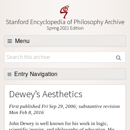
Stanford Encyclopedia of Philosophy Archive
Spring 2021 Edition
Menu
Browse
About
Support SEP
Entry Navigation
Entry Contents
Dewey’s Aesthetics
Bibliography
First published Fri Sep 29, 2006; substantive revision
Academic Tools
Mon Feb 8, 2016
Friends PDF Preview
John Dewey is well known for his work in logic,
Author and Citation Info
scientific inquiry, and philosophy of education. His