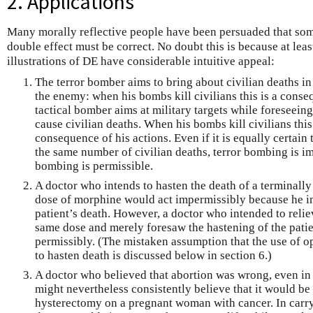
2. Applications
Many morally reflective people have been persuaded that some
double effect must be correct. No doubt this is because at lea
illustrations of DE have considerable intuitive appeal:
The terror bomber aims to bring about civilian deaths in
the enemy: when his bombs kill civilians this is a conse
tactical bomber aims at military targets while foreseein
cause civilian deaths. When his bombs kill civilians thi
consequence of his actions. Even if it is equally certain
the same number of civilian deaths, terror bombing is im
bombing is permissible.
A doctor who intends to hasten the death of a terminally i
dose of morphine would act impermissibly because he in
patient’s death. However, a doctor who intended to reliev
same dose and merely foresaw the hastening of the patie
permissibly. (The mistaken assumption that the use of op
to hasten death is discussed below in section 6.)
A doctor who believed that abortion was wrong, even in o
might nevertheless consistently believe that it would be
hysterectomy on a pregnant woman with cancer. In carry