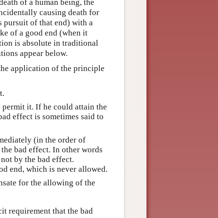
 death of a human being, the
ncidentally causing death for
 pursuit of that end) with a
ake of a good end (when it
ion is absolute in traditional
ations appear below.
he application of the principle
t.
permit it. If he could attain the
bad effect is sometimes said to
mediately (in the order of
 the bad effect. In other words
not by the bad effect.
od end, which is never allowed.
sate for the allowing of the
it requirement that the bad