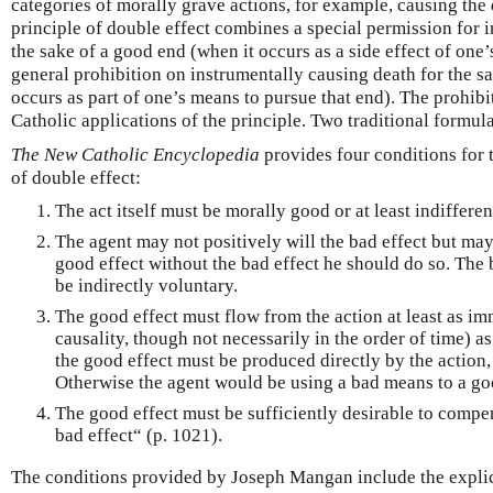
categories of morally grave actions, for example, causing the
principle of double effect combines a special permission for i
the sake of a good end (when it occurs as a side effect of one’s
general prohibition on instrumentally causing death for the s
occurs as part of one’s means to pursue that end). The prohibit
Catholic applications of the principle. Two traditional formul
The New Catholic Encyclopedia
provides four conditions for t
of double effect:
The act itself must be morally good or at least indifferen
The agent may not positively will the bad effect but may 
good effect without the bad effect he should do so. The 
be indirectly voluntary.
The good effect must flow from the action at least as im
causality, though not necessarily in the order of time) as
the good effect must be produced directly by the action, 
Otherwise the agent would be using a bad means to a go
The good effect must be sufficiently desirable to compen
bad effect“ (p. 1021).
The conditions provided by Joseph Mangan include the explic