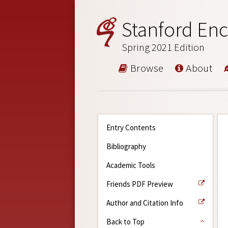
Stanford Enc
Spring 2021 Edition
Browse
About
Entry Contents
Bibliography
Academic Tools
Friends PDF Preview
Author and Citation Info
Back to Top