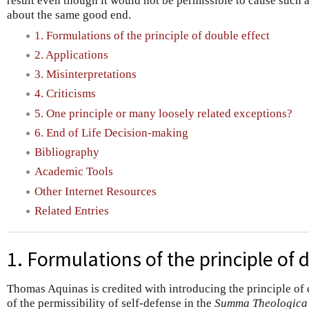
result even though it would not be permissible to cause such 
about the same good end.
1. Formulations of the principle of double effect
2. Applications
3. Misinterpretations
4. Criticisms
5. One principle or many loosely related exceptions?
6. End of Life Decision-making
Bibliography
Academic Tools
Other Internet Resources
Related Entries
1. Formulations of the principle of 
Thomas Aquinas is credited with introducing the principle of 
of the permissibility of self-defense in the
Summa Theologica