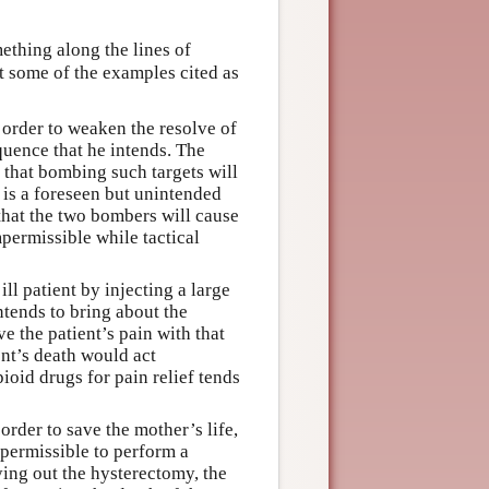
thing along the lines of
st some of the examples cited as
 order to weaken the resolve of
quence that he intends. The
g that bombing such targets will
s is a foreseen but unintended
 that the two bombers will cause
permissible while tactical
ll patient by injecting a large
tends to bring about the
e the patient’s pain with that
nt’s death would act
ioid drugs for pain relief tends
rder to save the mother’s life,
 permissible to perform a
ing out the hysterectomy, the