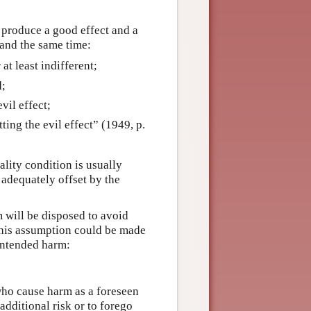
l produce a good effect and a
 and the same time:
 at least indifferent;
d;
vil effect;
ting the evil effect” (1949, p.
ality condition is usually
 adequately offset by the
m will be disposed to avoid
This assumption could be made
nintended harm:
ho cause harm as a foreseen
additional risk or to forego