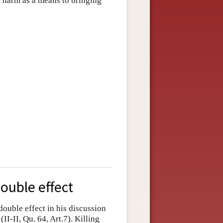
a harm as a means to bringing
double effect
double effect in his discussion
(II-II, Qu. 64, Art.7). Killing