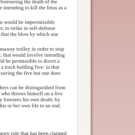
foreseeing the death of the
 intending to kill the fetus as a
you would be impermissible
, to strike in self-defense
s that the blow by which one
naway trolley in order to stop
d; that would involve intending
ld be permissible to divert a
 track holding five: in that
f saving the five but one does
others can be distinguished from
r who throws himself on a live
ly foresees his own death; by
is or her own life to an end.
atory role that has been claimed