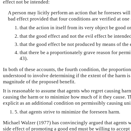
effect not be intended:
A person may licitly perform an action that he foresees wil
bad effect provided that four conditions are verified at one
that the action in itself from its very object be good or
that the good effect and not the evil effect be intende
that the good effect be not produced by means of the e
that there be a proportionately grave reason for permit
43).
In both of these accounts, the fourth condition, the proportion
understood to involve determining if the extent of the harm is
magnitude of the proposed benefit.
It is reasonable to assume that agents who regret causing har
causing the harm or to minimize how much of it they cause. 
explicit as an additional condition on permissibly causing u
5. that agents strive to minimize the foreseen harm.
Michael Walzer (1977) has convincingly argued that agents w
side effect of promoting a good end must be willing to accept 