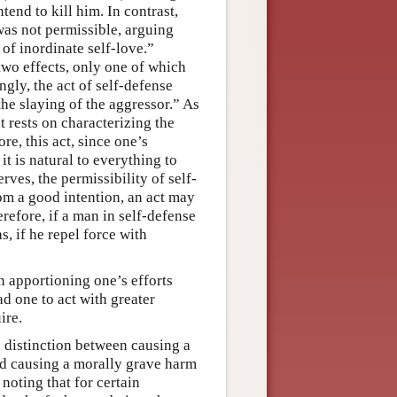
tend to kill him. In contrast,
was not permissible, arguing
of inordinate self-love.”
wo effects, only one of which
ngly, the act of self-defense
the slaying of the aggressor.” As
t rests on characterizing the
re, this act, since one’s
 it is natural to everything to
rves, the permissibility of self-
om a good intention, an act may
refore, if a man in self-defense
, if he repel force with
n apportioning one’s efforts
ad one to act with greater
ire.
e distinction between causing a
nd causing a morally grave harm
noting that for certain