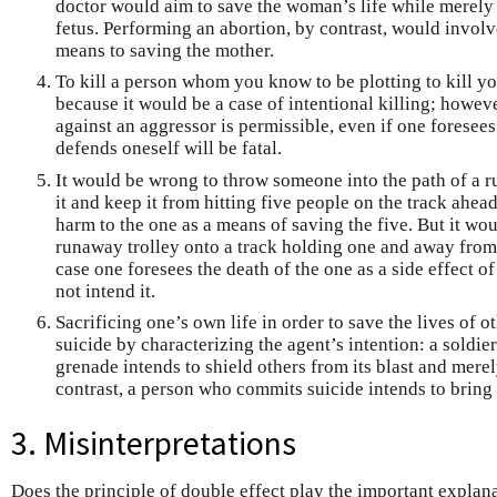
doctor would aim to save the woman’s life while merely 
fetus. Performing an abortion, by contrast, would involve
means to saving the mother.
To kill a person whom you know to be plotting to kill 
because it would be a case of intentional killing; however
against an aggressor is permissible, even if one foresee
defends oneself will be fatal.
It would be wrong to throw someone into the path of a ru
it and keep it from hitting five people on the track ahea
harm to the one as a means of saving the five. But it wou
runaway trolley onto a track holding one and away from a
case one foresees the death of the one as a side effect o
not intend it.
Sacrificing one’s own life in order to save the lives of 
suicide by characterizing the agent’s intention: a soldie
grenade intends to shield others from its blast and mere
contrast, a person who commits suicide intends to bring h
3. Misinterpretations
Does the principle of double effect play the important explan