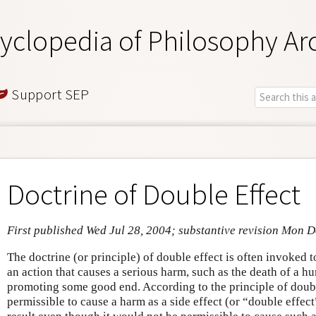
yclopedia of Philosophy Ar
Support SEP
Doctrine of Double Effect
First published Wed Jul 28, 2004; substantive revision Mon 
The doctrine (or principle) of double effect is often invoked t
an action that causes a serious harm, such as the death of a hu
promoting some good end. According to the principle of double
permissible to cause a harm as a side effect (or “double effec