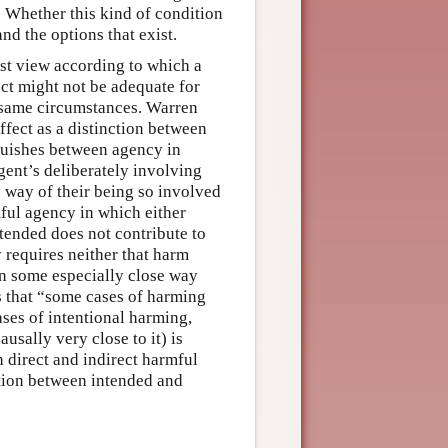
 Whether this kind of condition
nd the options that exist.
ist view according to which a
ect might not be adequate for
 same circumstances. Warren
fect as a distinction between
nguishes between agency in
gent’s deliberately involving
y way of their being so involved
mful agency in which either
ntended does not contribute to
 requires neither that harm
 in some especially close way
s that “some cases of harming
ases of intentional harming,
ausally very close to it) is
n direct and indirect harmful
ction between intended and