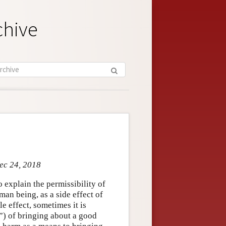
chive
Dec 24, 2018
o explain the permissibility of
man being, as a side effect of
 effect, sometimes it is
t”) of bringing about a good