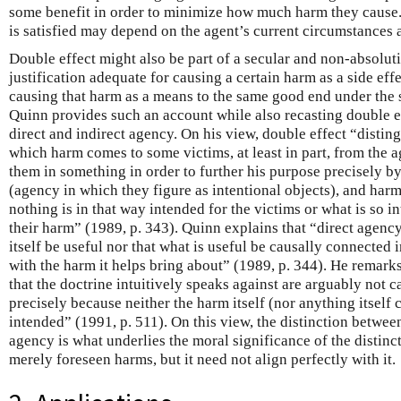
some benefit in order to minimize how much harm they cause.
is satisfied may depend on the agent’s current circumstances a
Double effect might also be part of a secular and non-absolut
justification adequate for causing a certain harm as a side eff
causing that harm as a means to the same good end under the
Quinn provides such an account while also recasting double ef
direct and indirect agency. On his view, double effect “disti
which harm comes to some victims, at least in part, from the a
them in something in order to further his purpose precisely b
(agency in which they figure as intentional objects), and har
nothing is in that way intended for the victims or what is so i
their harm” (1989, p. 343). Quinn explains that “direct agency
itself be useful nor that what is useful be causally connected
with the harm it helps bring about” (1989, p. 344). He remark
that the doctrine intuitively speaks against are arguably not c
precisely because neither the harm itself (nor anything itself c
intended” (1991, p. 511). On this view, the distinction betwee
agency is what underlies the moral significance of the distin
merely foreseen harms, but it need not align perfectly with it.