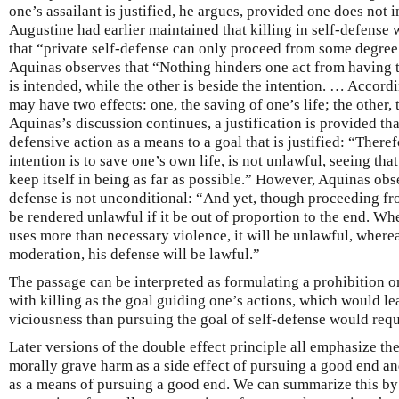
one’s assailant is justified, he argues, provided one does not in
Augustine had earlier maintained that killing in self-defense 
that “private self-defense can only proceed from some degree 
Aquinas observes that “Nothing hinders one act from having t
is intended, while the other is beside the intention. … Accordi
may have two effects: one, the saving of one’s life; the other, 
Aquinas’s discussion continues, a justification is provided tha
defensive action as a means to a goal that is justified: “Therefo
intention is to save one’s own life, is not unlawful, seeing that
keep itself in being as far as possible.” However, Aquinas obse
defense is not unconditional: “And yet, though proceeding fr
be rendered unlawful if it be out of proportion to the end. Whe
uses more than necessary violence, it will be unlawful, whereas
moderation, his defense will be lawful.”
The passage can be interpreted as formulating a prohibition o
with killing as the goal guiding one’s actions, which would le
viciousness than pursuing the goal of self-defense would requ
Later versions of the double effect principle all emphasize th
morally grave harm as a side effect of pursuing a good end a
as a means of pursuing a good end. We can summarize this by 