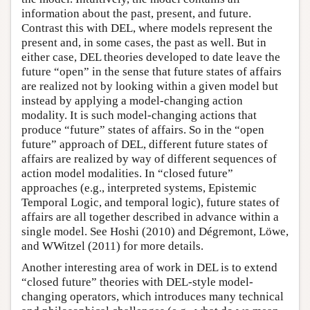
information about the past, present, and future.
Contrast this with DEL, where models represent the
present and, in some cases, the past as well. But in
either case, DEL theories developed to date leave the
future “open” in the sense that future states of affairs
are realized not by looking within a given model but
instead by applying a model-changing action
modality. It is such model-changing actions that
produce “future” states of affairs. So in the “open
future” approach of DEL, different future states of
affairs are realized by way of different sequences of
action model modalities. In “closed future”
approaches (e.g., interpreted systems, Epistemic
Temporal Logic, and temporal logic), future states of
affairs are all together described in advance within a
single model. See Hoshi (2010) and Dégremont, Löwe,
and WWitzel (2011) for more details.
Another interesting area of work in DEL is to extend
“closed future” theories with DEL-style model-
changing operators, which introduces many technical