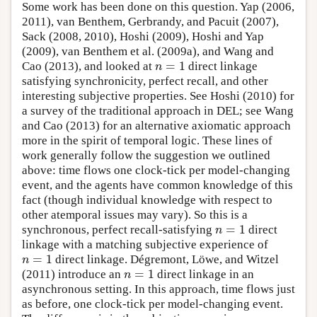
Some work has been done on this question. Yap (2006,
2011), van Benthem, Gerbrandy, and Pacuit (2007),
Sack (2008, 2010), Hoshi (2009), Hoshi and Yap
(2009), van Benthem et al. (2009a), and Wang and
=
1
Cao (2013), and looked at
direct linkage
n
=
1
n
satisfying synchronicity, perfect recall, and other
interesting subjective properties. See Hoshi (2010) for
a survey of the traditional approach in DEL; see Wang
and Cao (2013) for an alternative axiomatic approach
more in the spirit of temporal logic. These lines of
work generally follow the suggestion we outlined
above: time flows one clock-tick per model-changing
event, and the agents have common knowledge of this
fact (though individual knowledge with respect to
other atemporal issues may vary). So this is a
=
1
synchronous, perfect recall-satisfying
direct
n
=
1
n
linkage with a matching subjective experience of
=
1
direct linkage. Dégremont, Löwe, and Witzel
n
=
1
n
=
1
(2011) introduce an
direct linkage in an
n
=
1
n
asynchronous setting. In this approach, time flows just
as before, one clock-tick per model-changing event.