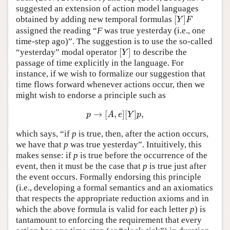
suggested an extension of action model languages
Author and Citation Info
[
]
obtained by adding new temporal formulas
[
Y
]
F
Y
F
assigned the reading “
F
was true yesterday (i.e., one
time-step ago)”. The suggestion is to use the so-called
[
]
“yesterday” modal operator
to describe the
[
Y
]
Y
passage of time explicitly in the language. For
instance, if we wish to formalize our suggestion that
time flows forward whenever actions occur, then we
might wish to endorse a principle such as
→
[
,
]
[
]
,
p
→
[
A
,
e
]
[
Y
]
p
,
p
A
e
Y
p
which says, “if
p
is true, then, after the action occurs,
we have that
p
was true yesterday”. Intuitively, this
makes sense: if
p
is true before the occurrence of the
event, then it must be the case that
p
is true just after
the event occurs. Formally endorsing this principle
(i.e., developing a formal semantics and an axiomatics
that respects the appropriate reduction axioms and in
which the above formula is valid for each letter
p
) is
tantamount to enforcing the requirement that every