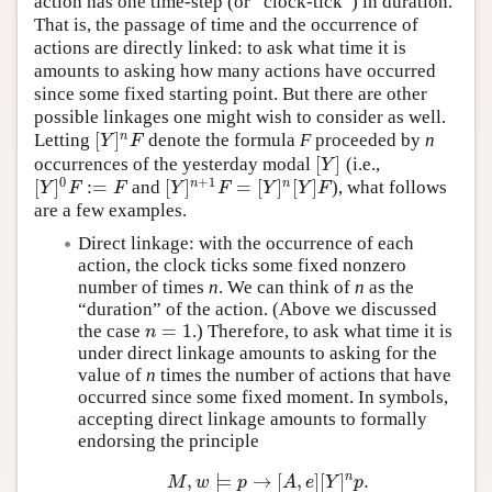
action has one time-step (or “clock-tick”) in duration.
That is, the passage of time and the occurrence of
actions are directly linked: to ask what time it is
amounts to asking how many actions have occurred
since some fixed starting point. But there are other
possible linkages one might wish to consider as well.
[
]
n
Letting
denote the formula
F
proceeded by
n
[
Y
]
n
F
Y
F
[
]
occurrences of the yesterday modal
(i.e.,
[
Y
]
Y
0
+
1
[
]
:
=
[
]
=
[
]
[
]
n
n
and
), what follows
[
Y
]
0
F
:=
F
[
Y
]
n
+
1
F
=
[
Y
]
n
[
Y
]
F
Y
F
F
Y
F
Y
Y
F
are a few examples.
Direct linkage: with the occurrence of each
action, the clock ticks some fixed nonzero
number of times
n
. We can think of
n
as the
“duration” of the action. (Above we discussed
=
1
the case
.) Therefore, to ask what time it is
n
=
1
n
under direct linkage amounts to asking for the
value of
n
times the number of actions that have
occurred since some fixed moment. In symbols,
accepting direct linkage amounts to formally
endorsing the principle
n
,
⊨
→
[
,
]
[
]
.
M
,
w
⊨
p
→
[
A
,
e
]
[
Y
]
n
p
.
M
w
p
A
e
Y
p