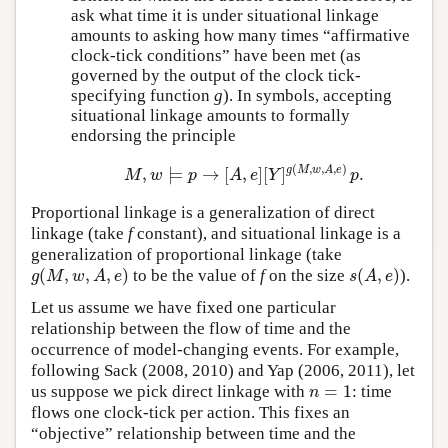
ask what time it is under situational linkage
amounts to asking how many times “affirmative
clock-tick conditions” have been met (as
governed by the output of the clock tick-
specifying function
g
). In symbols, accepting
situational linkage amounts to formally
endorsing the principle
(
,
,
,
)
g
M
w
A
e
,
⊨
→
[
,
]
[
]
.
M
,
w
⊨
p
→
[
A
,
e
]
[
Y
]
g
(
M
,
w
,
A
,
e
)
p
.
M
w
p
A
e
Y
p
Proportional linkage is a generalization of direct
linkage (take
f
constant), and situational linkage is a
generalization of proportional linkage (take
(
,
,
,
)
(
,
)
to be the value of
f
on the size
).
g
(
M
,
w
,
A
,
e
)
s
(
A
,
e
)
g
M
w
A
e
s
A
e
Let us assume we have fixed one particular
relationship between the flow of time and the
occurrence of model-changing events. For example,
following Sack (2008, 2010) and Yap (2006, 2011), let
=
1
us suppose we pick direct linkage with
: time
n
=
1
n
flows one clock-tick per action. This fixes an
“objective” relationship between time and the