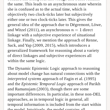
the same. This leads to an asynchronous state wherein
she is confused as to the actual time, which is
objectively two clock-ticks later but subjectively
either one or two clock-ticks later. This gives the
general idea of the approach due to Dégremont, Löwe,
=
1
and Witzel (2011), an asynchronous
direct
n
=
1
n
linkage with a subjective experience of situational
linkage. Finally, we mention the approach of Renne,
Sack, and Yap (2009, 2015), which introduces a
generalized framework for reasoning about a variety
of direct linkages and subjective experiences all
within the same logic.
The Dynamic Epistemic Logic approach to reasoning
about model change has natural connections with the
interpreted systems
approach of Fagin et al. (1995)
and the
Epistemic Temporal Logic
approach of Parikh
and Ramanujam (2003), though there are some
important differences. In particular, in these non-DEL
approaches, as in temporal logic in general, all
temporal information is included from the start within
the model. Intuitively, the model contains all