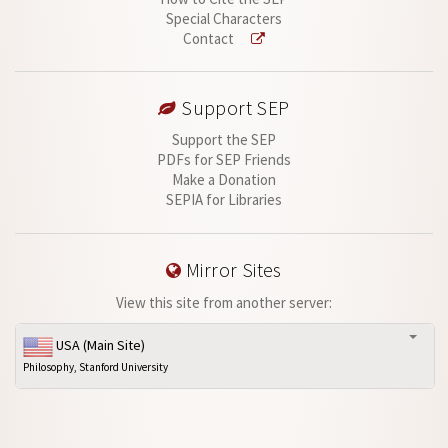
Special Characters
Contact
Support SEP
Support the SEP
PDFs for SEP Friends
Make a Donation
SEPIA for Libraries
Mirror Sites
View this site from another server:
USA (Main Site)
Philosophy, Stanford University