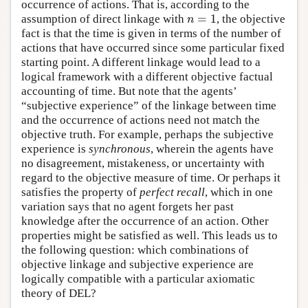
occurrence of actions. That is, according to the
=
1
assumption of direct linkage with
, the objective
n
=
1
n
fact is that the time is given in terms of the number of
actions that have occurred since some particular fixed
starting point. A different linkage would lead to a
logical framework with a different objective factual
accounting of time. But note that the agents’
“subjective experience” of the linkage between time
and the occurrence of actions need not match the
objective truth. For example, perhaps the subjective
experience is
synchronous
, wherein the agents have
no disagreement, mistakeness, or uncertainty with
regard to the objective measure of time. Or perhaps it
satisfies the property of
perfect recall
, which in one
variation says that no agent forgets her past
knowledge after the occurrence of an action. Other
properties might be satisfied as well. This leads us to
the following question: which combinations of
objective linkage and subjective experience are
logically compatible with a particular axiomatic
theory of DEL?