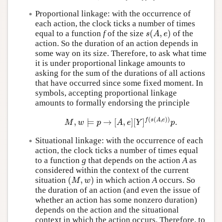
Proportional linkage: with the occurrence of
each action, the clock ticks a number of times
(
,
)
equal to a function
f
of the size
of the
s
(
A
,
e
)
s
A
e
action. So the duration of an action depends in
some way on its size. Therefore, to ask what time
it is under proportional linkage amounts to
asking for the sum of the durations of all actions
that have occurred since some fixed moment. In
symbols, accepting proportional linkage
amounts to formally endorsing the principle
(
(
,
)
)
f
s
A
e
,
⊨
→
[
,
]
[
]
.
M
,
w
⊨
p
→
[
A
,
e
]
[
Y
]
f
(
s
(
A
,
e
)
)
p
.
M
w
p
A
e
Y
p
Situational linkage: with the occurrence of each
action, the clock ticks a number of times equal
to a function
g
that depends on the action
A
as
considered within the context of the current
(
,
)
situation
in which action
A
occurs. So
(
M
,
w
)
M
w
the duration of an action (and even the issue of
whether an action has some nonzero duration)
depends on the action and the situational
context in which the action occurs. Therefore, to