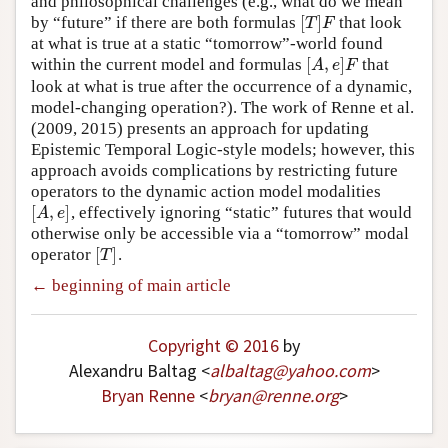
and philosophical challenges (e.g., what do we mean
[
]
by “future” if there are both formulas
that look
[
T
]
F
T
F
at what is true at a static “tomorrow”-world found
[
,
]
within the current model and formulas
that
[
A
,
e
]
F
A
e
F
look at what is true after the occurrence of a dynamic,
model-changing operation?). The work of Renne et al.
(2009, 2015) presents an approach for updating
Epistemic Temporal Logic-style models; however, this
approach avoids complications by restricting future
operators to the dynamic action model modalities
[
,
]
, effectively ignoring “static” futures that would
[
A
,
e
]
A
e
otherwise only be accessible via a “tomorrow” modal
[
]
operator
.
[
T
]
T
← beginning of main article
Copyright © 2016
by
Alexandru Baltag <
albaltag
@
yahoo
.
com
>
Bryan Renne
<
bryan
@
renne
.
org
>