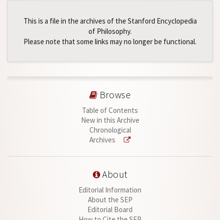
This is a file in the archives of the Stanford Encyclopedia
of Philosophy.
Please note that some links may no longer be functional.
Browse
Table of Contents
New in this Archive
Chronological
Archives
About
Editorial Information
About the SEP
Editorial Board
How to Cite the SEP