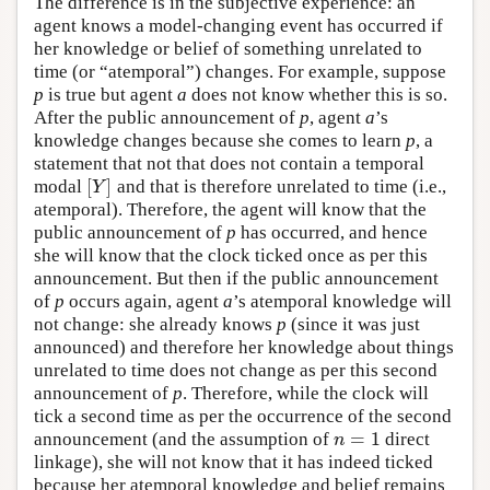
The difference is in the subjective experience: an
agent knows a model-changing event has occurred if
her knowledge or belief of something unrelated to
time (or “atemporal”) changes. For example, suppose
p
is true but agent
a
does not know whether this is so.
After the public announcement of
p
, agent
a
’s
knowledge changes because she comes to learn
p
, a
statement that not that does not contain a temporal
[
]
modal
and that is therefore unrelated to time (i.e.,
[
Y
]
Y
atemporal). Therefore, the agent will know that the
public announcement of
p
has occurred, and hence
she will know that the clock ticked once as per this
announcement. But then if the public announcement
of
p
occurs again, agent
a
’s atemporal knowledge will
not change: she already knows
p
(since it was just
announced) and therefore her knowledge about things
unrelated to time does not change as per this second
announcement of
p
. Therefore, while the clock will
tick a second time as per the occurrence of the second
=
1
announcement (and the assumption of
direct
n
=
1
n
linkage), she will not know that it has indeed ticked
because her atemporal knowledge and belief remains