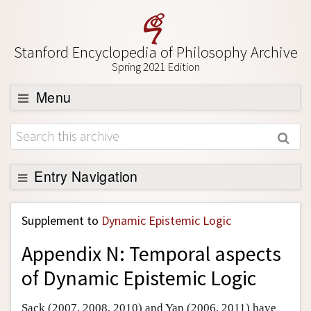
Stanford Encyclopedia of Philosophy Archive
Spring 2021 Edition
Menu
Browse
About
Support SEP
Entry Navigation
Back to Entry
Supplement to
Dynamic Epistemic Logic
Entry Contents
Appendix N: Temporal aspects
Entry Bibliography
of Dynamic Epistemic Logic
Academic Tools
Friends PDF Preview
Sack (2007, 2008, 2010) and Yap (2006, 2011) have