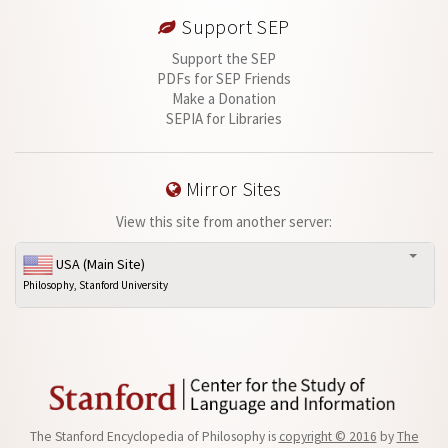
Support SEP
Support the SEP
PDFs for SEP Friends
Make a Donation
SEPIA for Libraries
Mirror Sites
View this site from another server:
USA (Main Site)
Philosophy, Stanford University
The Stanford Encyclopedia of Philosophy is
copyright © 2016
by
The