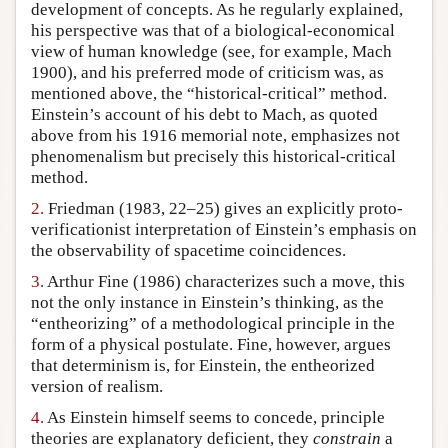
development of concepts. As he regularly explained,
his perspective was that of a biological-economical
view of human knowledge (see, for example, Mach
1900), and his preferred mode of criticism was, as
mentioned above, the “historical-critical” method.
Einstein’s account of his debt to Mach, as quoted
above from his 1916 memorial note, emphasizes not
phenomenalism but precisely this historical-critical
method.
2.
Friedman (1983, 22–25) gives an explicitly proto-
verificationist interpretation of Einstein’s emphasis on
the observability of spacetime coincidences.
3.
Arthur Fine (1986) characterizes such a move, this
not the only instance in Einstein’s thinking, as the
“entheorizing” of a methodological principle in the
form of a physical postulate. Fine, however, argues
that determinism is, for Einstein, the entheorized
version of realism.
4.
As Einstein himself seems to concede, principle
theories are explanatory deficient, they
constrain
a