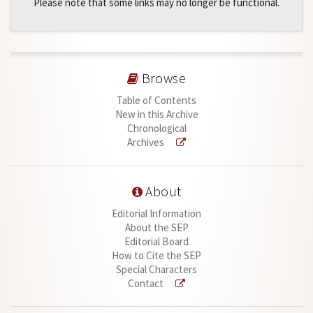
Please note that some links may no longer be functional.
Browse
Table of Contents
New in this Archive
Chronological
Archives
About
Editorial Information
About the SEP
Editorial Board
How to Cite the SEP
Special Characters
Contact