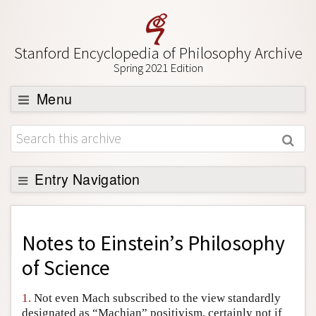
Stanford Encyclopedia of Philosophy Archive
Spring 2021 Edition
Menu
Browse
About
Support SEP
Entry Navigation
Back to Entry
Entry Contents
Notes to
Einstein’s Philosophy
Entry Bibliography
of Science
Academic Tools
1.
Not even Mach subscribed to the view standardly
Friends PDF Preview
designated as “Machian” positivism, certainly not if