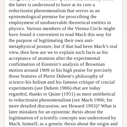
the latter is understood to have at its core a
Author and Citation Info
reductionist phenomenalism that serves as an
epistemological premise for proscribing the
employment of unobservable theoretical entities in
physics. Various members of the Vienna Circle might
have found it convenient to read Mach this way for
the purpose of legitimating their own anti-
metaphysical posture, but if that had been Mach’s real
view, then how are we to explain such facts as his
acceptance of atomism after the experimental
confirmation of Einstein’s analysis of Brownian
motion around 1909 or his high praise for precisely
those features of Pierre Duhem’s philosophy of
science-his holism and his famous critique of crucial
experiments (see Duhem 1906)-that are today
regarded, thanks to Quine (1951) as most antithetical
to reductionist phenomenalism (see Mach 1906; for
more detailed discussion, see Howard 1993)? What is
later mistaken for an epistemic thesis about the
legitimation of scientific concepts was understood by
Mach, himself, as a genetic thesis about the origin and