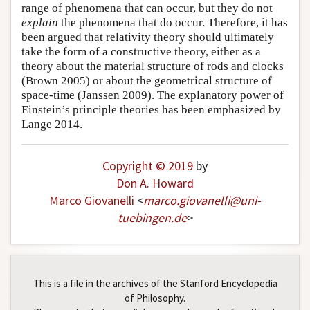
range of phenomena that can occur, but they do not
explain
the phenomena that do occur. Therefore, it has
been argued that relativity theory should ultimately
take the form of a constructive theory, either as a
theory about the material structure of rods and clocks
(Brown 2005) or about the geometrical structure of
space-time (Janssen 2009). The explanatory power of
Einstein’s principle theories has been emphasized by
Lange 2014.
Copyright © 2019
by
Don A. Howard
Marco Giovanelli
<
marco
.
giovanelli
@
uni-
tuebingen
.
de
>
This is a file in the archives of the Stanford Encyclopedia
of Philosophy.