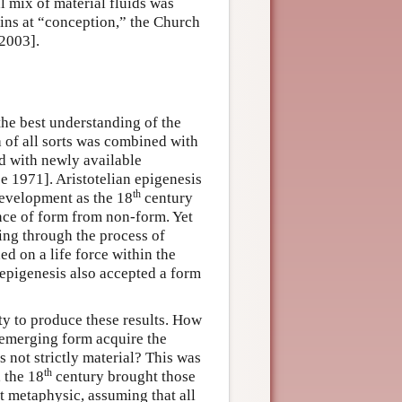
l mix of material fluids was
gins at “conception,” the Church
 2003].
he best understanding of the
 of all sorts was combined with
nd with newly available
e 1971]. Aristotelian epigenesis
th
development as the 18
century
nce of form from non-form. Yet
ting through the process of
ed on a life force within the
epigenesis also accepted a form
ty to produce these results. How
emerging form acquire the
s not strictly material? This was
th
, the 18
century brought those
t metaphysic, assuming that all