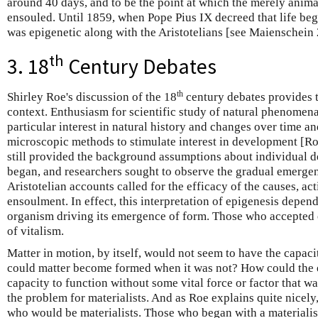
around 40 days, and to be the point at which the merely anima
ensouled. Until 1859, when Pope Pius IX decreed that life be
was epigenetic along with the Aristotelians [see Maienschein
th
3. 18
Century Debates
th
Shirley Roe's discussion of the 18
century debates provides t
context. Enthusiasm for scientific study of natural phenomena
particular interest in natural history and changes over time a
microscopic methods to stimulate interest in development [Ro
still provided the background assumptions about individual 
began, and researchers sought to observe the gradual emerge
Aristotelian accounts called for the efficacy of the causes, ac
ensoulment. In effect, this interpretation of epigenesis depend
organism driving its emergence of form. Those who accepted 
of vitalism.
Matter in motion, by itself, would not seem to have the capaci
could matter become formed when it was not? How could the 
capacity to function without some vital force or factor that wa
the problem for materialists. And as Roe explains quite nicely
who would be materialists. Those who began with a materialis