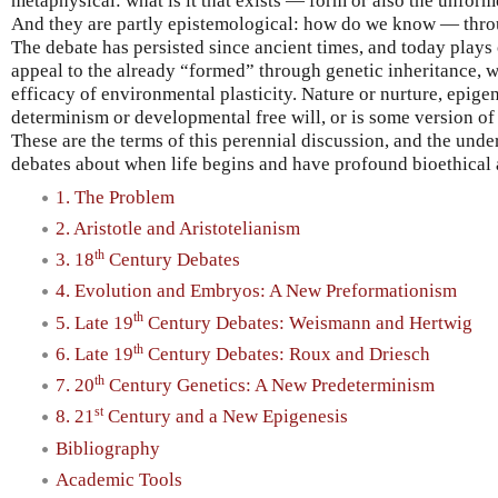
metaphysical: what is it that exists — form or also the unfor
And they are partly epistemological: how do we know — thro
The debate has persisted since ancient times, and today plays 
appeal to the already “formed” through genetic inheritance, wh
efficacy of environmental plasticity. Nature or nurture, epige
determinism or developmental free will, or is some version o
These are the terms of this perennial discussion, and the und
debates about when life begins and have profound bioethical 
1. The Problem
2. Aristotle and Aristotelianism
th
3. 18
Century Debates
4. Evolution and Embryos: A New Preformationism
th
5. Late 19
Century Debates: Weismann and Hertwig
th
6. Late 19
Century Debates: Roux and Driesch
th
7. 20
Century Genetics: A New Predeterminism
st
8. 21
Century and a New Epigenesis
Bibliography
Academic Tools