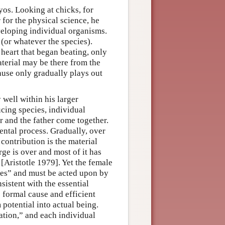
os. Looking at chicks, for
 for the physical science, he
eveloping individual organisms.
 (or whatever the species).
 heart that began beating, only
aterial may be there from the
ause only gradually plays out
 well within his larger
ucing species, individual
 and the father come together.
ental process. Gradually, over
contribution is the material
rge is over and most of it has
 [Aristotle 1979]. Yet the female
ates” and must be acted upon by
sistent with the essential
e formal cause and efficient
potential into actual being.
ation,” and each individual