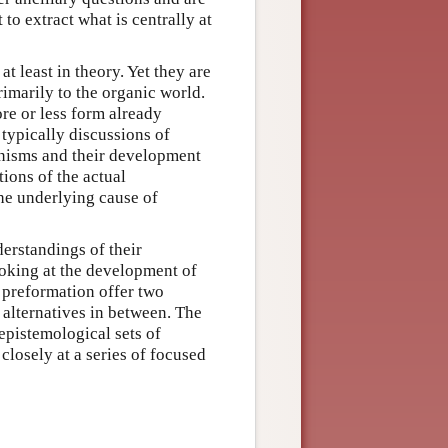
 to extract what is centrally at
t least in theory. Yet they are
rimarily to the organic world.
re or less form already
typically discussions of
anisms and their development
tions of the actual
the underlying cause of
erstandings of their
oking at the development of
d preformation offer two
 alternatives in between. The
epistemological sets of
closely at a series of focused