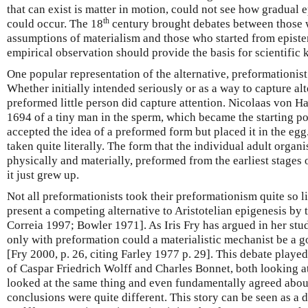
that can exist is matter in motion, could not see how gradual
th
could occur. The 18
century brought debates between those 
assumptions of materialism and those who started from epist
empirical observation should provide the basis for scientific
One popular representation of the alternative, preformationi
Whether initially intended seriously or as a way to capture alte
preformed little person did capture attention. Nicolaas von H
1694 of a tiny man in the sperm, which became the starting poi
accepted the idea of a preformed form but placed it in the eg
taken quite literally. The form that the individual adult org
physically and materially, preformed from the earliest stages
it just grew up.
Not all preformationists took their preformationism quite so lit
present a competing alternative to Aristotelian epigenesis by 
Correia 1997; Bowler 1971]. As Iris Fry has argued in her study
only with preformation could a materialistic mechanist be a g
[Fry 2000, p. 26, citing Farley 1977 p. 29]. This debate played
of Caspar Friedrich Wolff and Charles Bonnet, both looking 
looked at the same thing and even fundamentally agreed about
conclusions were quite different. This story can be seen as a d