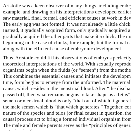
Aristotle was a keen observer of many things, including embry
example, and drawing on his interpretations developed earlier
saw material, final, formal, and efficient causes at work in d
The early egg was not formed. It was not already a little chick
Instead, it gradually acquired form, only gradually acquired a
gradually acquired the other parts that make it a chick. The m
beginning in the case of chicks, for example, but the formal c
along with the efficient cause of embryonic development.
Thus, Aristotle could fit his observations of embryos perfectly
theoretical interpretations of the world. With sexually reprod
organisms begin when the fluids (or “semen”) from the mother
This combines the essential causes and initiates the developm
time, form begins to emerge from the unformed. The maternal 
cause, which resides in the menstrual blood. After “the discha
passed off, then what remains begins to take shape as a fetus”
semen or menstrual blood is only “that out of which it gener
the male semen which is “that which generates.” Together, con
nature of the species and telos (or final cause) in question, th
causal process act to bring a formed individual organism from 
The male and female parents serve as the “principles of gener