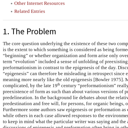
Other Internet Resources
Related Entries
1. The Problem
The core question underlying the existence of these two comp
is the extent to which something is considered as being forme
“beginning” or whether organization and form arise only over
term “evolution” included a sense of unfolding of preexisting 
preformationism in contrast to the epigenesis of the day. Dis
“epigenesis” can therefore be misleading in retrospect since 
meaning more nearly like the old epigenesis [Bowler 1975].
th
complicated, by the late 19
century “preformationism” really
preexistence of form as such than about various versions of p
predelineation. In the background lie debates about the relati
predestination and free will, for persons, for organic beings, o
Furthermore some authors saw epigenesis or preformation as en
while others in each case allowed responses to the environment
to keep in mind what the particular writer was saying and the
discussions of epigenesis and preformation often bring in oth