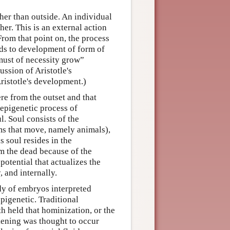
ther than outside. An individual
er. This is an external action
From that point on, the process
ads to development of form of
 must of necessity grow”
ssion of Aristotle's
ristotle's development.)
re from the outset and that
 epigenetic process of
l. Soul consists of the
ms that move, namely animals),
s soul resides in the
m the dead because of the
 potential that actualizes the
, and internally.
dy of embryos interpreted
igenetic. Traditional
h held that hominization, or the
kening was thought to occur