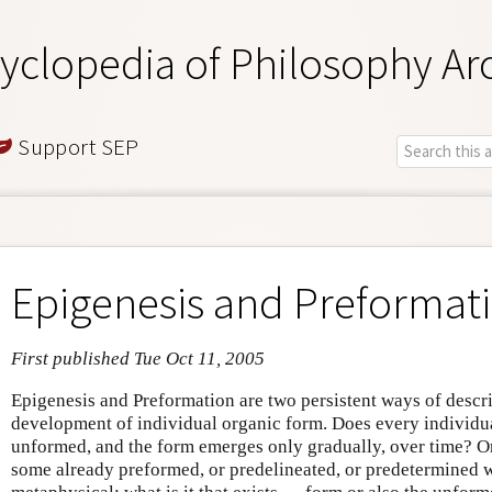
yclopedia of Philosophy Ar
Support SEP
Epigenesis and Preformat
First published Tue Oct 11, 2005
Epigenesis and Preformation are two persistent ways of descr
development of individual organic form. Does every individual
unformed, and the form emerges only gradually, over time? Or 
some already preformed, or predelineated, or predetermined 