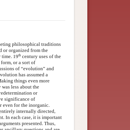
eting philosophical traditions
d or organized from the
th
 time. 19
century uses of the
form, or a sort of
cussions of “evolution” and
evolution has assumed a
 Making things even more
 was less about the
redetermination or
ve significance of
r even for the inorganic.
tirely internally directed,
. In each case, it is important
 arguments presented. Thus,
er ancillary questions and are