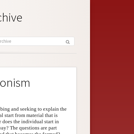
chive
ionism
ibing and seeking to explain the
 start from material that is
does the individual start in
way? The questions are part