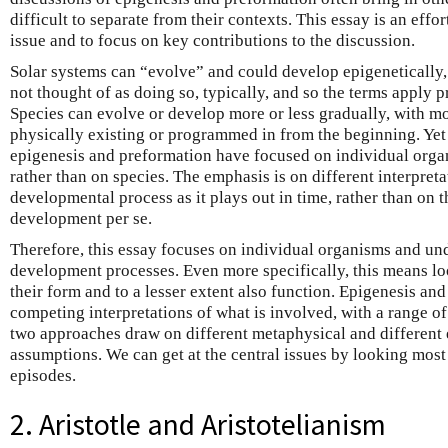
difficult to separate from their contexts. This essay is an effort
issue and to focus on key contributions to the discussion.
Solar systems can “evolve” and could develop epigenetically, a
not thought of as doing so, typically, and so the terms apply p
Species can evolve or develop more or less gradually, with mo
physically existing or programmed in from the beginning. Yet 
epigenesis and preformation have focused on individual org
rather than on species. The emphasis is on different interpreta
developmental process as it plays out in time, rather than on 
development per se.
Therefore, this essay focuses on individual organisms and und
development processes. Even more specifically, this means lo
their form and to a lesser extent also function. Epigenesis an
competing interpretations of what is involved, with a range of
two approaches draw on different metaphysical and different 
assumptions. We can get at the central issues by looking most 
episodes.
2. Aristotle and Aristotelianism