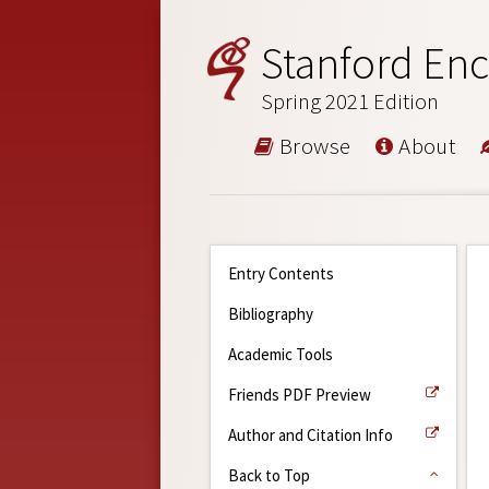
Stanford Enc
Spring 2021 Edition
Browse
About
Entry Contents
Bibliography
Academic Tools
Friends PDF Preview
Author and Citation Info
Back to Top