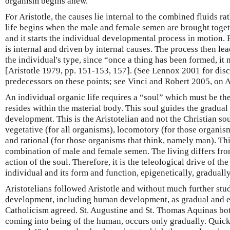
organism begins anew.
For Aristotle, the causes lie internal to the combined fluids ra
life begins when the male and female semen are brought togeth
and it starts the individual developmental process in motion. 
is internal and driven by internal causes. The process then le
the individual's type, since “once a thing has been formed, it
[Aristotle 1979, pp. 151-153, 157]. (See Lennox 2001 for discu
predecessors on these points; see Vinci and Robert 2005, on A
An individual organic life requires a “soul” which must be the
resides within the material body. This soul guides the gradual
development. This is the Aristotelian and not the Christian sou
vegetative (for all organisms), locomotory (for those organis
and rational (for those organisms that think, namely man). Thi
combination of male and female semen. The living differs fro
action of the soul. Therefore, it is the teleological drive of the
individual and its form and function, epigenetically, gradually
Aristotelians followed Aristotle and without much further stu
development, including human development, as gradual and ep
Catholicism agreed. St. Augustine and St. Thomas Aquinas bot
coming into being of the human, occurs only gradually. Quic