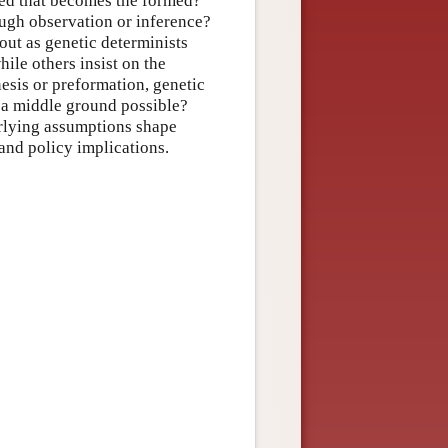
med that becomes the formed?
ugh observation or inference?
out as genetic determinists
ile others insist on the
nesis or preformation, genetic
f a middle ground possible?
erlying assumptions shape
and policy implications.