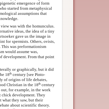
 epigenetic emergence of form
who started from metaphysical
emological assumptions that
 knowledge.
st view was with the homunculus.
rnative ideas, the idea of a tiny
artsoeker gave us the image in
nt for spermists. Others, ovists,
g. This was preformationism
anism would assume was,
 of development. From that point
erally or graphically, but it did
th
the 18
century [see Pinto-
 of origins of life debates,
th
ood Christian in the 18
century
 out, for example, in the work
at chick development. They
 what they saw, but their
ebate about scientific theory.