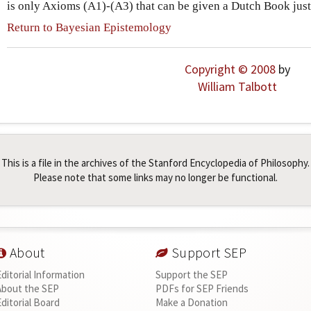
is only Axioms (A1)-(A3) that can be given a Dutch Book justi
Return to Bayesian Epistemology
Copyright © 2008
by
William Talbott
This is a file in the archives of the Stanford Encyclopedia of Philosophy.
Please note that some links may no longer be functional.
About
Support SEP
Editorial Information
Support the SEP
About the SEP
PDFs for SEP Friends
Editorial Board
Make a Donation