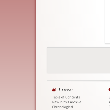
Browse
Table of Contents
New in this Archive
Chronological