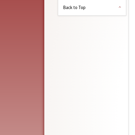
Back to Top