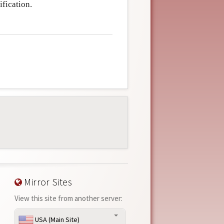
fication.
Mirror Sites
View this site from another server:
USA (Main Site)