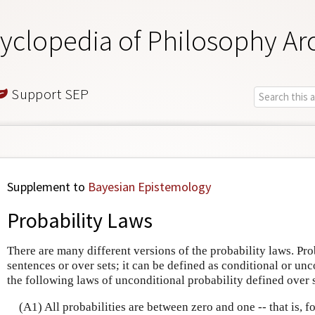
yclopedia of Philosophy Ar
Support SEP
Supplement to
Bayesian Epistemology
Probability Laws
There are many different versions of the probability laws. Pro
sentences or over sets; it can be defined as conditional or unc
the following laws of unconditional probability defined over 
(A1) All probabilities are between zero and one -- that is, 