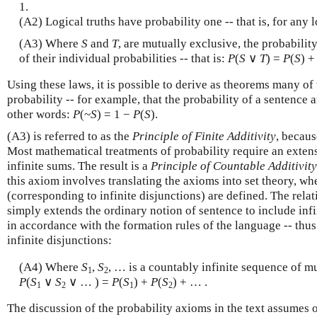
1.
(A2) Logical truths have probability one -- that is, for any 
(A3) Where
S
and
T
, are mutually exclusive, the probabilit
of their individual probabilities -- that is:
P
(
S
∨
T
) =
P
(
S
) 
Using these laws, it is possible to derive as theorems many of 
probability -- for example, that the probability of a sentence a
other words:
P
(~
S
) = 1 −
P
(
S
).
(A3) is referred to as the
Principle of Finite Additivity
, becaus
Most mathematical treatments of probability require an exten
infinite sums. The result is a
Principle of Countable Additivity
this axiom involves translating the axioms into set theory, wh
(corresponding to infinite disjunctions) are defined. The relati
simply extends the ordinary notion of sentence to include inf
in accordance with the formation rules of the language -- thus 
infinite disjunctions:
(A4) Where
S
,
S
, … is a countably infinite sequence of m
1
2
P
(
S
∨
S
∨ … ) =
P
(
S
) +
P
(
S
) + … .
1
2
1
2
The discussion of the probability axioms in the text assumes o