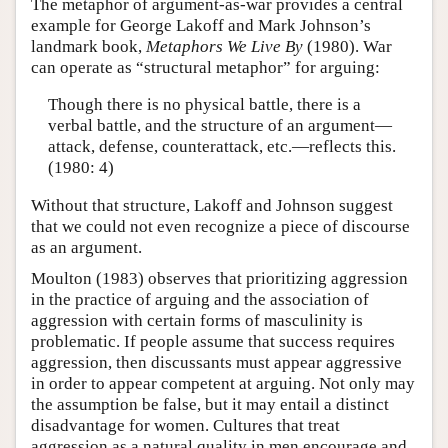
The metaphor of argument-as-war provides a central
example for George Lakoff and Mark Johnson’s
landmark book,
Metaphors We Live By
(1980). War
can operate as “structural metaphor” for arguing:
Though there is no physical battle, there is a
verbal battle, and the structure of an argument—
attack, defense, counterattack, etc.—reflects this.
(1980: 4)
Without that structure, Lakoff and Johnson suggest
that we could not even recognize a piece of discourse
as an argument.
Moulton (1983) observes that prioritizing aggression
in the practice of arguing and the association of
aggression with certain forms of masculinity is
problematic. If people assume that success requires
aggression, then discussants must appear aggressive
in order to appear competent at arguing. Not only may
the assumption be false, but it may entail a distinct
disadvantage for women. Cultures that treat
aggression as a natural quality in men encourage and