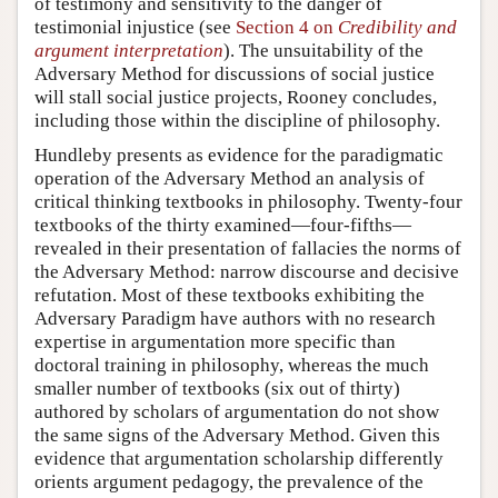
of testimony and sensitivity to the danger of
testimonial injustice (see
Section 4 on
Credibility and
argument interpretation
). The unsuitability of the
Adversary Method for discussions of social justice
will stall social justice projects, Rooney concludes,
including those within the discipline of philosophy.
Hundleby presents as evidence for the paradigmatic
operation of the Adversary Method an analysis of
critical thinking textbooks in philosophy. Twenty-four
textbooks of the thirty examined—four-fifths—
revealed in their presentation of fallacies the norms of
the Adversary Method: narrow discourse and decisive
refutation. Most of these textbooks exhibiting the
Adversary Paradigm have authors with no research
expertise in argumentation more specific than
doctoral training in philosophy, whereas the much
smaller number of textbooks (six out of thirty)
authored by scholars of argumentation do not show
the same signs of the Adversary Method. Given this
evidence that argumentation scholarship differently
orients argument pedagogy, the prevalence of the