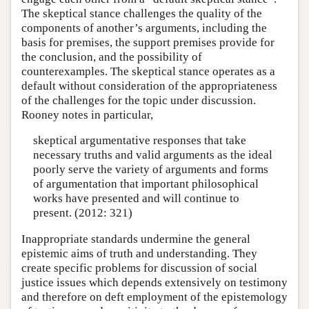
The skeptical stance challenges the quality of the
components of another’s arguments, including the
basis for premises, the support premises provide for
the conclusion, and the possibility of
counterexamples. The skeptical stance operates as a
default without consideration of the appropriateness
of the challenges for the topic under discussion.
Rooney notes in particular,
skeptical argumentative responses that take
necessary truths and valid arguments as the ideal
poorly serve the variety of arguments and forms
of argumentation that important philosophical
works have presented and will continue to
present. (2012: 321)
Inappropriate standards undermine the general
epistemic aims of truth and understanding. They
create specific problems for discussion of social
justice issues which depends extensively on testimony
and therefore on deft employment of the epistemology