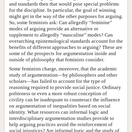
and standards then that would pose special problems
for the discipline. In particular, the goal of winning
might get in the way of the other purposes for arguing.
So, some feminists ask: Can allegedly “feminine”
modes of arguing provide an alternative or
supplement to allegedly “masculine” modes? Can
overarching epistemological standards account for the
benefits of different approaches to arguing? These are
some of the prospects for argumentation inside and
outside of philosophy that feminists consider.
Some feminists charge, moreover, that the academic
study of argumentation—by philosophers and other
scholars—has failed to account for the type of
reasoning required to provide social justice. Ordinary
politeness or even a more robust conception of
civility can be inadequate to counteract the influence
on argumentation of inequalities based on social
identity. What resources can informal logic and
interdisciplinary argumentation studies provide to
help arguing practices avoid the reinforcement of
social injustices? Are informal logic and the study of