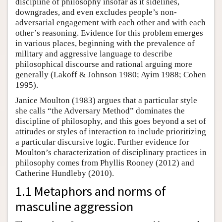
discipline of philosophy insofar as it sidelines,
downgrades, and even excludes people’s non-
adversarial engagement with each other and with each
other’s reasoning. Evidence for this problem emerges
in various places, beginning with the prevalence of
military and aggressive language to describe
philosophical discourse and rational arguing more
generally (Lakoff & Johnson 1980; Ayim 1988; Cohen
1995).
Janice Moulton (1983) argues that a particular style
she calls “the Adversary Method” dominates the
discipline of philosophy, and this goes beyond a set of
attitudes or styles of interaction to include prioritizing
a particular discursive logic. Further evidence for
Moulton’s characterization of disciplinary practices in
philosophy comes from Phyllis Rooney (2012) and
Catherine Hundleby (2010).
1.1 Metaphors and norms of
masculine aggression