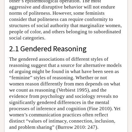
other’s epistemological operation. The most
aggressive and disruptive behavior will not endure
norms of politeness. However, some feminists
consider that politeness can require conformity to
structures of social authority that marginalize women,
people of color, and others belonging to subordinated
social categories.
2.1 Gendered Reasoning
The gendered associations of different styles of
reasoning suggest that a source for alternative models
of arguing might be found in what have been seen as
“feminine” styles of reasoning. Whether or not
women reason differently from men depends on what
we count as reasoning (Verbiest 1995), and the
evidence from psychology and sociology reveals no
significantly gendered differences in the mental
processes of inference and cognition (Fine 2010). Yet
women’s communication practices often reflect
distinct “values of intimacy, connection, inclusion,
and problem sharing” (Burrow 2010: 247).