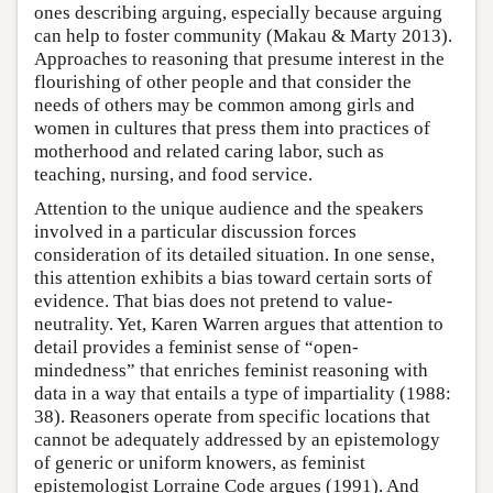
ones describing arguing, especially because arguing
can help to foster community (Makau & Marty 2013).
Approaches to reasoning that presume interest in the
flourishing of other people and that consider the
needs of others may be common among girls and
women in cultures that press them into practices of
motherhood and related caring labor, such as
teaching, nursing, and food service.
Attention to the unique audience and the speakers
involved in a particular discussion forces
consideration of its detailed situation. In one sense,
this attention exhibits a bias toward certain sorts of
evidence. That bias does not pretend to value-
neutrality. Yet, Karen Warren argues that attention to
detail provides a feminist sense of “open-
mindedness” that enriches feminist reasoning with
data in a way that entails a type of impartiality (1988:
38). Reasoners operate from specific locations that
cannot be adequately addressed by an epistemology
of generic or uniform knowers, as feminist
epistemologist Lorraine Code argues (1991). And