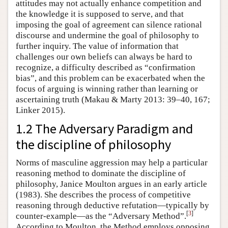
attitudes may not actually enhance competition and
the knowledge it is supposed to serve, and that
imposing the goal of agreement can silence rational
discourse and undermine the goal of philosophy to
further inquiry. The value of information that
challenges our own beliefs can always be hard to
recognize, a difficulty described as “confirmation
bias”, and this problem can be exacerbated when the
focus of arguing is winning rather than learning or
ascertaining truth (Makau & Marty 2013: 39–40, 167;
Linker 2015).
1.2 The Adversary Paradigm and
the discipline of philosophy
Norms of masculine aggression may help a particular
reasoning method to dominate the discipline of
philosophy, Janice Moulton argues in an early article
(1983). She describes the process of competitive
reasoning through deductive refutation—typically by
[
3
]
counter-example—as the “Adversary Method”.
According to Moulton, the Method employs opposing