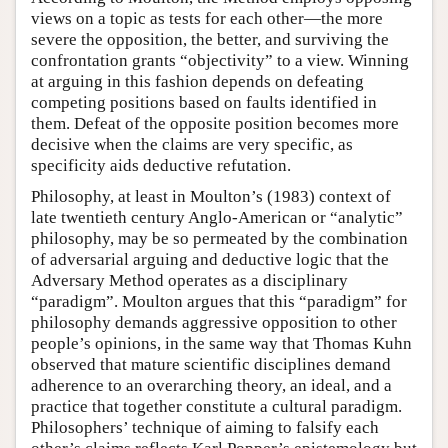
views on a topic as tests for each other—the more
severe the opposition, the better, and surviving the
confrontation grants “objectivity” to a view. Winning
at arguing in this fashion depends on defeating
competing positions based on faults identified in
them. Defeat of the opposite position becomes more
decisive when the claims are very specific, as
specificity aids deductive refutation.
Philosophy, at least in Moulton’s (1983) context of
late twentieth century Anglo-American or “analytic”
philosophy, may be so permeated by the combination
of adversarial arguing and deductive logic that the
Adversary Method operates as a disciplinary
“paradigm”. Moulton argues that this “paradigm” for
philosophy demands aggressive opposition to other
people’s opinions, in the same way that Thomas Kuhn
observed that mature scientific disciplines demand
adherence to an overarching theory, an ideal, and a
practice that together constitute a cultural paradigm.
Philosophers’ technique of aiming to falsify each