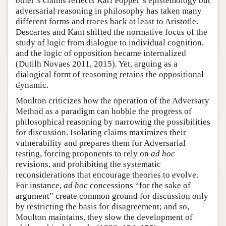
other’s claims reflects Karl Popper’s epistemology but
adversarial reasoning in philosophy has taken many
different forms and traces back at least to Aristotle.
Descartes and Kant shifted the normative focus of the
study of logic from dialogue to individual cognition,
and the logic of opposition became internalized
(Dutilh Novaes 2011, 2015). Yet, arguing as a
dialogical form of reasoning retains the oppositional
dynamic.
Moulton criticizes how the operation of the Adversary
Method as a paradigm can hobble the progress of
philosophical reasoning by narrowing the possibilities
for discussion. Isolating claims maximizes their
vulnerability and prepares them for Adversarial
testing, forcing proponents to rely on
ad hoc
revisions, and prohibiting the systematic
reconsiderations that encourage theories to evolve.
For instance,
ad hoc
concessions “for the sake of
argument” create common ground for discussion only
by restricting the basis for disagreement; and so,
Moulton maintains, they slow the development of