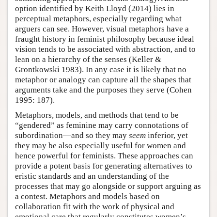
option identified by Keith Lloyd (2014) lies in
perceptual metaphors, especially regarding what
arguers can see. However, visual metaphors have a
fraught history in feminist philosophy because ideal
vision tends to be associated with abstraction, and to
lean on a hierarchy of the senses (Keller &
Grontkowski 1983). In any case it is likely that no
metaphor or analogy can capture all the shapes that
arguments take and the purposes they serve (Cohen
1995: 187).
Metaphors, models, and methods that tend to be
“gendered” as feminine may carry connotations of
subordination—and so they may
seem
inferior, yet
they may be also especially useful for women and
hence powerful for feminists. These approaches can
provide a potent basis for generating alternatives to
eristic standards and an understanding of the
processes that may go alongside or support arguing as
a contest. Metaphors and models based on
collaboration fit with the work of physical and
emotional care that regularly constitutes women’s