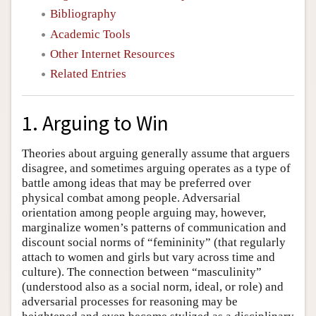
Bibliography
Academic Tools
Other Internet Resources
Related Entries
1. Arguing to Win
Theories about arguing generally assume that arguers
disagree, and sometimes arguing operates as a type of
battle among ideas that may be preferred over
physical combat among people. Adversarial
orientation among people arguing may, however,
marginalize women’s patterns of communication and
discount social norms of “femininity” (that regularly
attach to women and girls but vary across time and
culture). The connection between “masculinity”
(understood also as a social norm, ideal, or role) and
adversarial processes for reasoning may be