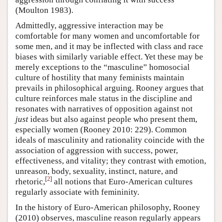
(Moulton 1983).
Admittedly, aggressive interaction may be
comfortable for many women and uncomfortable for
some men, and it may be inflected with class and race
biases with similarly variable effect. Yet these may be
merely exceptions to the “masculine” homosocial
culture of hostility that many feminists maintain
prevails in philosophical arguing. Rooney argues that
culture reinforces male status in the discipline and
resonates with narratives of opposition against not
just
ideas but also against people who present them,
especially women (Rooney 2010: 229). Common
ideals of masculinity and rationality coincide with the
association of aggression with success, power,
effectiveness, and vitality; they contrast with emotion,
unreason, body, sexuality, instinct, nature, and
[
2
]
rhetoric,
all notions that Euro-American cultures
regularly associate with femininity.
In the history of Euro-American philosophy, Rooney
(2010) observes, masculine reason regularly appears