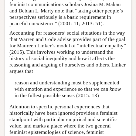
feminist communications scholars Josina M. Makau
and Debian L. Marty note that “taking other people’s
perspectives seriously is a basic requirement in
peaceful coexistence” (2001: 11; 2013: 51).
Accounting for reasoners’ social situations in the way
that Warren and Code advise provides part of the goal
for Maureen Linker’s model of “intellectual empathy”
(2015). This involves working to understand the
history of social inequality and how it affects the
reasoning and arguing of ourselves and others. Linker
argues that
reason and understanding must be supplemented
with emotion and experience so that we can
know
in the fullest possible sense. (2015: 13)
Attention to specific personal experiences that
historically have been ignored provides a feminist
standpoint with particular empirical and scientific
value, and marks a place where the two general
feminist epistemologies of science, feminist