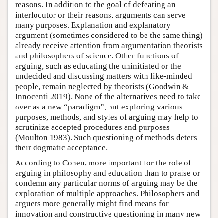
reasons. In addition to the goal of defeating an
interlocutor or their reasons, arguments can serve
many purposes. Explanation and explanatory
argument (sometimes considered to be the same thing)
already receive attention from argumentation theorists
and philosophers of science. Other functions of
arguing, such as educating the uninitiated or the
undecided and discussing matters with like-minded
people, remain neglected by theorists (Goodwin &
Innocenti 2019). None of the alternatives need to take
over as a new “paradigm”, but exploring various
purposes, methods, and styles of arguing may help to
scrutinize accepted procedures and purposes
(Moulton 1983). Such questioning of methods deters
their dogmatic acceptance.
According to Cohen, more important for the role of
arguing in philosophy and education than to praise or
condemn any particular norms of arguing may be the
exploration of multiple approaches. Philosophers and
arguers more generally might find means for
innovation and constructive questioning in many new