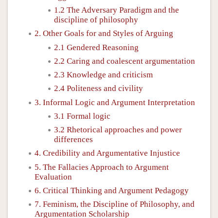
1.2 The Adversary Paradigm and the
discipline of philosophy
2. Other Goals for and Styles of Arguing
2.1 Gendered Reasoning
2.2 Caring and coalescent argumentation
2.3 Knowledge and criticism
2.4 Politeness and civility
3. Informal Logic and Argument Interpretation
3.1 Formal logic
3.2 Rhetorical approaches and power
differences
4. Credibility and Argumentative Injustice
5. The Fallacies Approach to Argument
Evaluation
6. Critical Thinking and Argument Pedagogy
7. Feminism, the Discipline of Philosophy, and
Argumentation Scholarship