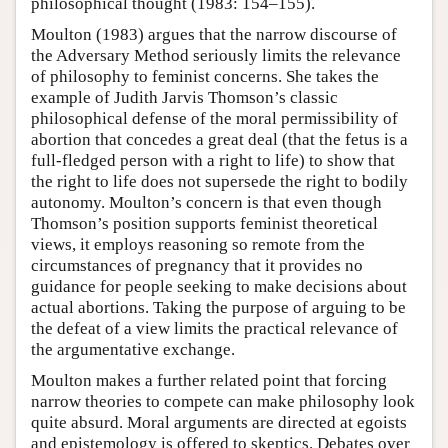
philosophical thought (1983: 154–155).
Moulton (1983) argues that the narrow discourse of
the Adversary Method seriously limits the relevance
of philosophy to feminist concerns. She takes the
example of Judith Jarvis Thomson’s classic
philosophical defense of the moral permissibility of
abortion that concedes a great deal (that the fetus is a
full-fledged person with a right to life) to show that
the right to life does not supersede the right to bodily
autonomy. Moulton’s concern is that even though
Thomson’s position supports feminist theoretical
views, it employs reasoning so remote from the
circumstances of pregnancy that it provides no
guidance for people seeking to make decisions about
actual abortions. Taking the purpose of arguing to be
the defeat of a view limits the practical relevance of
the argumentative exchange.
Moulton makes a further related point that forcing
narrow theories to compete can make philosophy look
quite absurd. Moral arguments are directed at egoists
and epistemology is offered to skeptics. Debates over