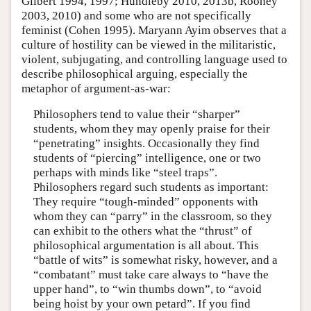
Gilbert 1994, 1997; Hundleby 2010, 2013b, Rooney
2003, 2010) and some who are not specifically
feminist (Cohen 1995). Maryann Ayim observes that a
culture of hostility can be viewed in the militaristic,
violent, subjugating, and controlling language used to
describe philosophical arguing, especially the
metaphor of argument-as-war:
Philosophers tend to value their “sharper”
students, whom they may openly praise for their
“penetrating” insights. Occasionally they find
students of “piercing” intelligence, one or two
perhaps with minds like “steel traps”.
Philosophers regard such students as important:
They require “tough-minded” opponents with
whom they can “parry” in the classroom, so they
can exhibit to the others what the “thrust” of
philosophical argumentation is all about. This
“battle of wits” is somewhat risky, however, and a
“combatant” must take care always to “have the
upper hand”, to “win thumbs down”, to “avoid
being hoist by your own petard”. If you find