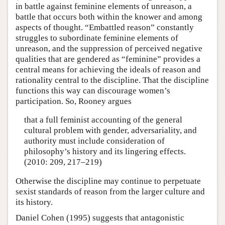
in battle against feminine elements of unreason, a
battle that occurs both within the knower and among
aspects of thought. “Embattled reason” constantly
struggles to subordinate feminine elements of
unreason, and the suppression of perceived negative
qualities that are gendered as “feminine” provides a
central means for achieving the ideals of reason and
rationality central to the discipline. That the discipline
functions this way can discourage women’s
participation. So, Rooney argues
that a full feminist accounting of the general
cultural problem with gender, adversariality, and
authority must include consideration of
philosophy’s history and its lingering effects.
(2010: 209, 217–219)
Otherwise the discipline may continue to perpetuate
sexist standards of reason from the larger culture and
its history.
Daniel Cohen (1995) suggests that antagonistic