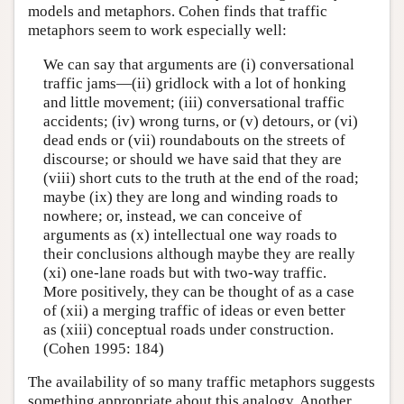
models and metaphors. Cohen finds that traffic
metaphors seem to work especially well:
We can say that arguments are (i) conversational
traffic jams—(ii) gridlock with a lot of honking
and little movement; (iii) conversational traffic
accidents; (iv) wrong turns, or (v) detours, or (vi)
dead ends or (vii) roundabouts on the streets of
discourse; or should we have said that they are
(viii) short cuts to the truth at the end of the road;
maybe (ix) they are long and winding roads to
nowhere; or, instead, we can conceive of
arguments as (x) intellectual one way roads to
their conclusions although maybe they are really
(xi) one-lane roads but with two-way traffic.
More positively, they can be thought of as a case
of (xii) a merging traffic of ideas or even better
as (xiii) conceptual roads under construction.
(Cohen 1995: 184)
The availability of so many traffic metaphors suggests
something appropriate about this analogy. Another