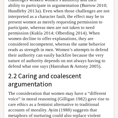
ability to participate in argumentation (Burrow 2010;
Hundleby 2013a). Even when those challenges are not
interpreted as a character fault, the effect may be to
present women as merely requesting permission to
participate, whereas men are not taken to need
permission (Kukla 2014; Olberding 2014). When
women decline to offer explanations, they are
considered incompetent, whereas the same behavior
reads as strength in men. Women’s attempts to defend
their authority can easily backfire because the very
nature of authority depends on not always having to
defend what one says (Hanrahan & Antony 2005).
2.2 Caring and coalescent
argumentation
The consideration that women may have a “different
voice” in moral reasoning (Gilligan 1982) gave rise to
care ethics as a feminist alternative to traditional
accounts of morality. Ayim (1988) suggests that
metaphors of nurturing could also replace violent