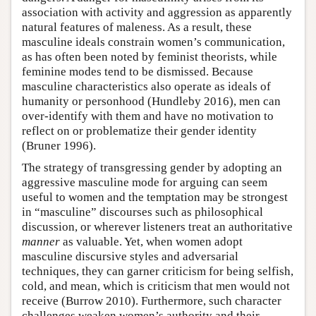
association with activity and aggression as apparently
natural features of maleness. As a result, these
masculine ideals constrain women’s communication,
as has often been noted by feminist theorists, while
feminine modes tend to be dismissed. Because
masculine characteristics also operate as ideals of
humanity or personhood (Hundleby 2016), men can
over-identify with them and have no motivation to
reflect on or problematize their gender identity
(Bruner 1996).
The strategy of transgressing gender by adopting an
aggressive masculine mode for arguing can seem
useful to women and the temptation may be strongest
in “masculine” discourses such as philosophical
discussion, or wherever listeners treat an authoritative
manner
as valuable. Yet, when women adopt
masculine discursive styles and adversarial
techniques, they can garner criticism for being selfish,
cold, and mean, which is criticism that men would not
receive (Burrow 2010). Furthermore, such character
challenges weaken women’s authority and their