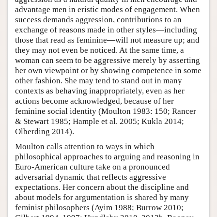
advantage men in eristic modes of engagement. When
success demands aggression, contributions to an
exchange of reasons made in other styles—including
those that read as feminine—will not measure up; and
they may not even be noticed. At the same time, a
woman can seem to be aggressive merely by asserting
her own viewpoint or by showing competence in some
other fashion. She may tend to stand out in many
contexts as behaving inappropriately, even as her
actions become acknowledged, because of her
feminine social identity (Moulton 1983: 150; Rancer
& Stewart 1985; Hample et al. 2005; Kukla 2014;
Olberding 2014).
Moulton calls attention to ways in which
philosophical approaches to arguing and reasoning in
Euro-American culture take on a pronounced
adversarial dynamic that reflects aggressive
expectations. Her concern about the discipline and
about models for argumentation is shared by many
feminist philosophers (Ayim 1988; Burrow 2010;