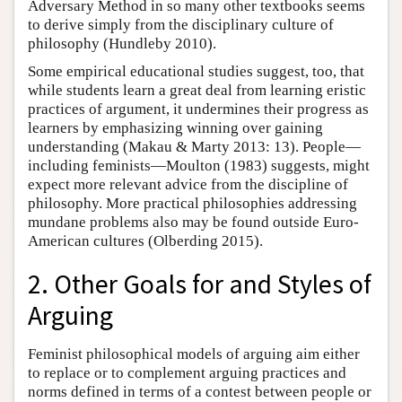
Adversary Method in so many other textbooks seems
to derive simply from the disciplinary culture of
philosophy (Hundleby 2010).
Some empirical educational studies suggest, too, that
while students learn a great deal from learning eristic
practices of argument, it undermines their progress as
learners by emphasizing winning over gaining
understanding (Makau & Marty 2013: 13). People—
including feminists—Moulton (1983) suggests, might
expect more relevant advice from the discipline of
philosophy. More practical philosophies addressing
mundane problems also may be found outside Euro-
American cultures (Olberding 2015).
2. Other Goals for and Styles of
Arguing
Feminist philosophical models of arguing aim either
to replace or to complement arguing practices and
norms defined in terms of a contest between people or