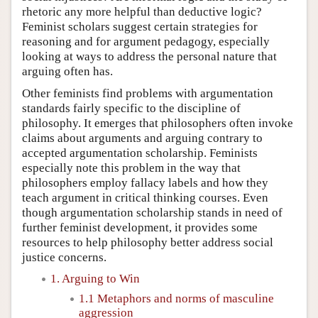
rhetoric any more helpful than deductive logic?
Feminist scholars suggest certain strategies for
reasoning and for argument pedagogy, especially
looking at ways to address the personal nature that
arguing often has.
Other feminists find problems with argumentation
standards fairly specific to the discipline of
philosophy. It emerges that philosophers often invoke
claims about arguments and arguing contrary to
accepted argumentation scholarship. Feminists
especially note this problem in the way that
philosophers employ fallacy labels and how they
teach argument in critical thinking courses. Even
though argumentation scholarship stands in need of
further feminist development, it provides some
resources to help philosophy better address social
justice concerns.
1. Arguing to Win
1.1 Metaphors and norms of masculine
aggression