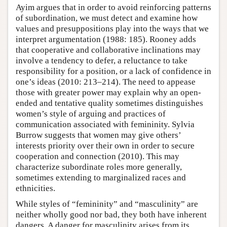
Ayim argues that in order to avoid reinforcing patterns
of subordination, we must detect and examine how
values and presuppositions play into the ways that we
interpret argumentation (1988: 185). Rooney adds
that cooperative and collaborative inclinations may
involve a tendency to defer, a reluctance to take
responsibility for a position, or a lack of confidence in
one’s ideas (2010: 213–214). The need to appease
those with greater power may explain why an open-
ended and tentative quality sometimes distinguishes
women’s style of arguing and practices of
communication associated with femininity. Sylvia
Burrow suggests that women may give others’
interests priority over their own in order to secure
cooperation and connection (2010). This may
characterize subordinate roles more generally,
sometimes extending to marginalized races and
ethnicities.
While styles of “femininity” and “masculinity” are
neither wholly good nor bad, they both have inherent
dangers. A danger for masculinity arises from its