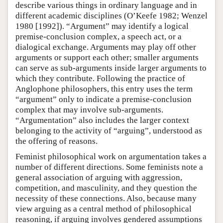
describe various things in ordinary language and in
different academic disciplines (O’Keefe 1982; Wenzel
1980 [1992]). “Argument” may identify a logical
premise-conclusion complex, a speech act, or a
dialogical exchange. Arguments may play off other
arguments or support each other; smaller arguments
can serve as sub-arguments inside larger arguments to
which they contribute. Following the practice of
Anglophone philosophers, this entry uses the term
“argument” only to indicate a premise-conclusion
complex that may involve sub-arguments.
“Argumentation” also includes the larger context
belonging to the activity of “arguing”, understood as
the offering of reasons.
Feminist philosophical work on argumentation takes a
number of different directions. Some feminists note a
general association of arguing with aggression,
competition, and masculinity, and they question the
necessity of these connections. Also, because many
view arguing as a central method of philosophical
reasoning, if arguing involves gendered assumptions