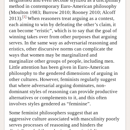
heightened and even become stylized as a disciplinary
method in contemporary Euro-American philosophy
(Moulton 1983; Burrow 2010; Rooney 2010; Alcoff
[
1
]
2013).
When reasoners treat arguing as a contest,
each aiming to win by defeating the other’s claim, it
can become “eristic”, which is to say that the goal of
winning takes over from other purposes that arguing
serves. In the same way as adversarial reasoning and
eristics, other discursive norms can complicate the
ways that women may be marginalized and
marginalize other groups of people, including men.
Little attention has been given in Euro-American
philosophy to the gendered dimensions of arguing in
other cultures. However, feminists regularly suggest
that where adversarial arguing dominates, non-
dominant styles of reasoning can provide productive
alternatives or complements to it, and this often
involves styles gendered as “feminine”.
Some feminist philosophers suggest that an
aggressive culture associated with masculinity poorly
serves processes of reasoning and hinders the