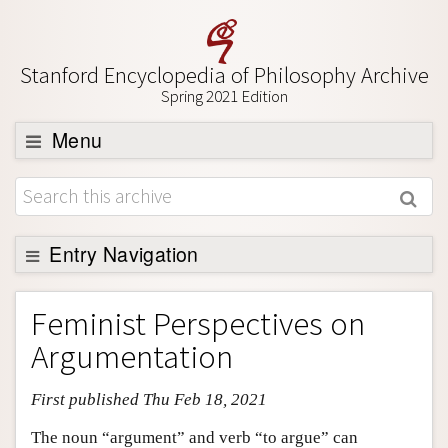
Stanford Encyclopedia of Philosophy Archive
Spring 2021 Edition
Menu
Browse
About
Support SEP
Entry Navigation
Entry Contents
Feminist Perspectives on
Bibliography
Argumentation
Academic Tools
First published Thu Feb 18, 2021
Friends PDF Preview
Author and Citation Info
The noun “argument” and verb “to argue” can