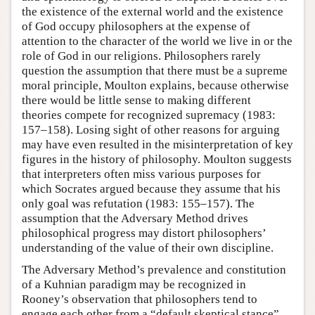
the existence of the external world and the existence
of God occupy philosophers at the expense of
attention to the character of the world we live in or the
role of God in our religions. Philosophers rarely
question the assumption that there must be a supreme
moral principle, Moulton explains, because otherwise
there would be little sense to making different
theories compete for recognized supremacy (1983:
157–158). Losing sight of other reasons for arguing
may have even resulted in the misinterpretation of key
figures in the history of philosophy. Moulton suggests
that interpreters often miss various purposes for
which Socrates argued because they assume that his
only goal was refutation (1983: 155–157). The
assumption that the Adversary Method drives
philosophical progress may distort philosophers’
understanding of the value of their own discipline.
The Adversary Method’s prevalence and constitution
of a Kuhnian paradigm may be recognized in
Rooney’s observation that philosophers tend to
engage each other from a “default skeptical stance”.