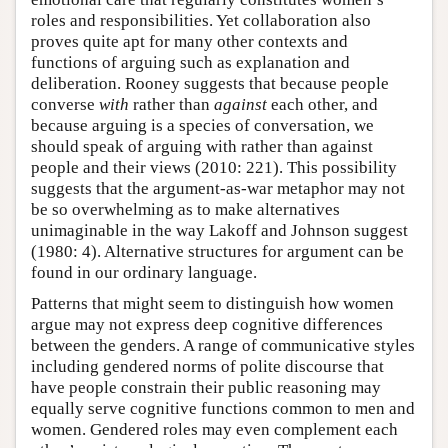
roles and responsibilities. Yet collaboration also
proves quite apt for many other contexts and
functions of arguing such as explanation and
deliberation. Rooney suggests that because people
converse
with
rather than
against
each other, and
because arguing is a species of conversation, we
should speak of arguing with rather than against
people and their views (2010: 221). This possibility
suggests that the argument-as-war metaphor may not
be so overwhelming as to make alternatives
unimaginable in the way Lakoff and Johnson suggest
(1980: 4). Alternative structures for argument can be
found in our ordinary language.
Patterns that might seem to distinguish how women
argue may not express deep cognitive differences
between the genders. A range of communicative styles
including gendered norms of polite discourse that
have people constrain their public reasoning may
equally serve cognitive functions common to men and
women. Gendered roles may even complement each