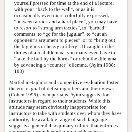
yourself pressed for time at the end of a lecture,
with your “back to the wall”, or as it is
occasionally even more colorfully expressed,
“between a rock and a hard place”, you may have
to resort to “strong arm tactics”, to “barbed”
comments, to “go for the jugular”, to “cut an
opponent’s argument to pieces”, or to “bring out
the big guns or heavy artillery”. If caught in the
throes of a real dilemma, you many even have to
“take the bull by the horns” or rebut the dilemma
by advancing a “counter” dilemma. (Ayim 1988:
188)
Martial metaphors and competitive evaluation foster
the eristic goal of defeating others and their views
(Cohen 1995), even perhaps, Ayim suggests, for
instructors in regard to their students. While this
attitude may seem obviously inappropriate for
instructors to take with students over whom they have
authority, the available range of such language
suggests a general disciplinary culture that enforces
aggression through conflating it with success